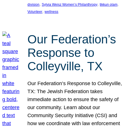
, 
, 
, 
division
Sylvia Weisz Women’s Philanthropy
tikkun olam
, 
Volunteer
wellness
Our Federation’s
Response to
Colleyville, TX
Our Federation’s Response to Colleyville,
TX: The Jewish Federation takes
immediate action to ensure the safety of
our community. Learn about our
Community Security Initiative (CSI) and
how we coordinate with law enforcement