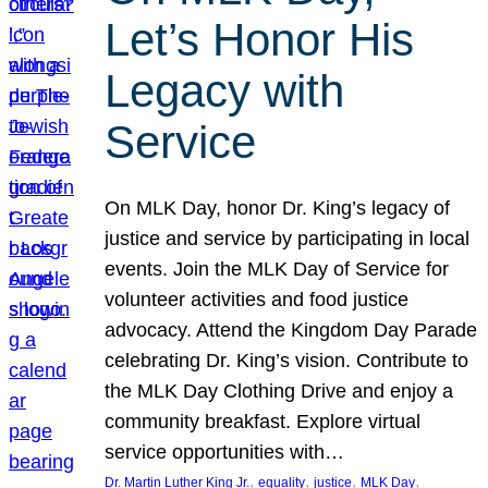
Let’s Honor His
Legacy with
Service
On MLK Day, honor Dr. King’s legacy of
justice and service by participating in local
events. Join the MLK Day of Service for
volunteer activities and food justice
advocacy. Attend the Kingdom Day Parade
celebrating Dr. King’s vision. Contribute to
the MLK Day Clothing Drive and enjoy a
community breakfast. Explore virtual
service opportunities with…
, 
, 
, 
, 
Dr. Martin Luther King Jr.
equality
justice
MLK Day