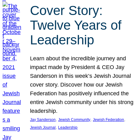
Cover Story:
Twelve Years of
Leadership
Learn about the incredible journey and
impact made by President & CEO Jay
Sanderson in this week’s Jewish Journal
cover story. Discover how our Jewish
Federation has positively influenced the
entire Jewish community under his strong
leadership.
, 
, 
, 
Jay Sanderson
Jewish Community
Jewish Federation
, 
Jewish Journal
Leadership