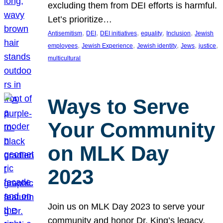
excluding them from DEI efforts is harmful.
Let’s prioritize…
, 
, 
, 
, 
, 
Antisemitism
DEI
DEI initiatives
equality
Inclusion
Jewish
, 
, 
, 
, 
, 
employees
Jewish Experience
Jewish identity
Jews
justice
multicultural
Ways to Serve
Your Community
on MLK Day
2023
Join us on MLK Day 2023 to serve your
community and honor Dr. King’s legacy.