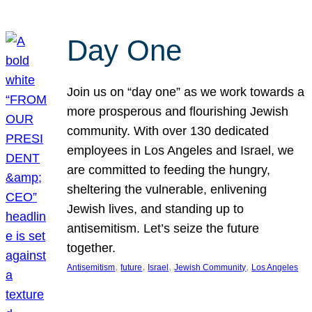
Day One
Join us on “day one” as we work towards a
more prosperous and flourishing Jewish
community. With over 130 dedicated
employees in Los Angeles and Israel, we
are committed to feeding the hungry,
sheltering the vulnerable, enlivening
Jewish lives, and standing up to
antisemitism. Let’s seize the future
together.
, 
, 
, 
, 
Antisemitism
future
Israel
Jewish Community
Los Angeles