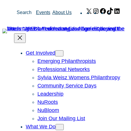
Skip
X
Instagram
Facebook
TikTok
Link
Search
Events
About Us
to
content
Get Involved
Emerging Philanthropists
Professional Networks
Sylvia Weisz Womens Philanthropy
Community Service Days
Leadership
NuRoots
NuBloom
Join Our Mailing List
What We Do