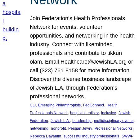
Join Federation’s Health Professionals
Network for events, volunteer
opportunities, and networking in the health
industry. Connect with likeminded
professionals and contribute to tikkun
olam. Email Healthcare@JewishLA.org or
call (323) 761-8158 for more information.
Discover the diverse business landscape
of Jewish L.A. through Federation’s
professional networks.
, 
, 
, 
CLI
Emerging Philanthropists
FedConnect
Health
, 
, 
, 
Professionals Network
hospital dentistry
inclusive
Jewish
, 
, 
, 
, 
Federation
Jewish L.A.
Leadership
multidisciplinary events
, 
, 
, 
, 
networking
nonprofit
Persian Jewry
Professional Networks
, 
, 
Rebecca Dayanim
successful industry professionals
SWWP