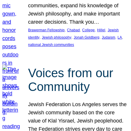
communities, expand his knowledge of
Jewish philosophy, and make important
career decisions. Thank you…
, 
, 
, 
, 
Brawerman Fellowship
Chabad
College
Hillel
Jewish
, 
, 
, 
, 
, 
identity
Jewish philosophy
Jonah Goldberg
Judaism
LA
national Jewish communities
Voices from our
Community
Jewish Federation Los Angeles serves the
Jewish community based on the core
value of Klal Yisrael, Jewish peoplehood.
The Federation strives every day to care