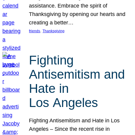
assistance. Embrace the spirit of
Thanksgiving by opening our hearts and
creating a better…
, 
friends
Thanksgiving
Fighting
Antisemitism and
Hate in
Los Angeles
Fighting Antisemitism and Hate in Los
Angeles – Since the recent rise in