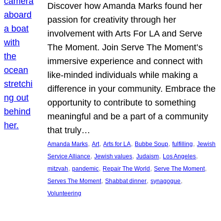
Discover how Amanda Marks found her
passion for creativity through her
involvement with Arts For LA and Serve
The Moment. Join Serve The Moment’s
immersive experience and connect with
like-minded individuals while making a
difference in your community. Embrace the
opportunity to contribute to something
meaningful and be a part of a community
that truly…
, 
, 
, 
, 
, 
Amanda Marks
Art
Arts for LA
Bubbe Soup
fulfilling
Jewish
, 
, 
, 
, 
Service Alliance
Jewish values
Judaism
Los Angeles
, 
, 
, 
, 
mitzvah
pandemic
Repair The World
Serve The Moment
, 
, 
, 
Serves The Moment
Shabbat dinner
synagogue
Volunteering