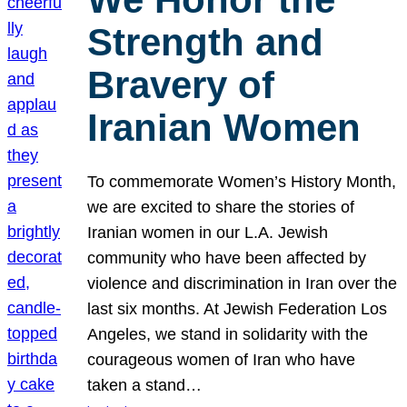
Strength and
Bravery of
Iranian Women
To commemorate Women’s History Month,
we are excited to share the stories of
Iranian women in our L.A. Jewish
community who have been affected by
violence and discrimination in Iran over the
last six months. At Jewish Federation Los
Angeles, we stand in solidarity with the
courageous women of Iran who have
taken a stand…