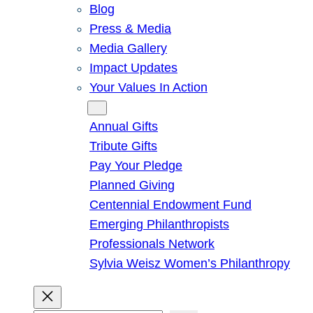
Blog
Press & Media
Media Gallery
Impact Updates
Your Values In Action
Give
Annual Gifts
Tribute Gifts
Pay Your Pledge
Planned Giving
Centennial Endowment Fund
Emerging Philanthropists
Professionals Network
Sylvia Weisz Women’s Philanthropy