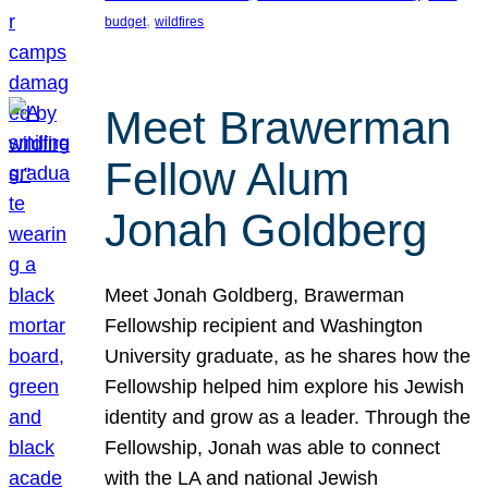
, 
budget
wildfires
Meet Brawerman
Fellow Alum
Jonah Goldberg
Meet Jonah Goldberg, Brawerman
Fellowship recipient and Washington
University graduate, as he shares how the
Fellowship helped him explore his Jewish
identity and grow as a leader. Through the
Fellowship, Jonah was able to connect
with the LA and national Jewish