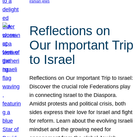
iranian jews
Reflections on
Our Important Trip
to Israel
Reflections on Our Important Trip to Israel:
Discover the crucial role Federations play
in connecting Israel to the Diaspora.
Amidst protests and political crisis, both
sides express their love for Israel and fight
for reform. Learn about the evolving Israeli
mindset and the growing need for