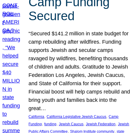
Camp Funding
Secured
“Secured $141.2 million in state budget for
camp rebuilding after wildfires. Funding
supports Jewish and secular camps
ravaged by wildfires, benefiting thousands
of children and adults. Gratitude to Jewish
Federation Los Angeles, Jewish Caucus,
and State of California for their support.
Financial boost will help camps rebuild and
bring youth and families back into the
great…
, 
, 
California
California Legislative Jewish Caucus
Camp
, 
, 
, 
, 
Funding
funding
Jewish Caucus
Jewish Federation
Jewish
, 
, 
Public Affairs Committee
Shalom Institute community
state