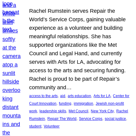
Rachel Rumstein serves Repair the
World’s Service Corps, gaining valuable
experience as a volunteer and building
meaningful relationships. She has
supported organizations like the Met
Council and Legal Hand, and currently
serves with Arts for LA, advocating for
access to the arts and securing funding.
Rachel is proud to be part of Repair’s
community and…
, 
, 
, 
, 
access to the arts
aid
arts education
Arts for LA
Center for
, 
, 
, 
Court Innovation
funding
immigration
Jewish non-profit
, 
, 
, 
, 
work
leadership skills
Met Council
New York City
Rachel
, 
, 
, 
, 
Rumstein
Repair The World
Service Corps
social justice
, 
student
Volunteer