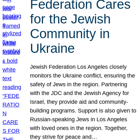
Federation Cares
for the Jewish
Community in
Ukraine
Jewish Federation Los Angeles closely
monitors the Ukraine conflict, ensuring the
safety of Jews in the region. Partnering
with the JDC and the Jewish Agency for
Israel, they provide aid and community-
building programs. Support is also given to
Russian-speaking Jews in Los Angeles
with loved ones in the region. Together,
they strive for peace and…