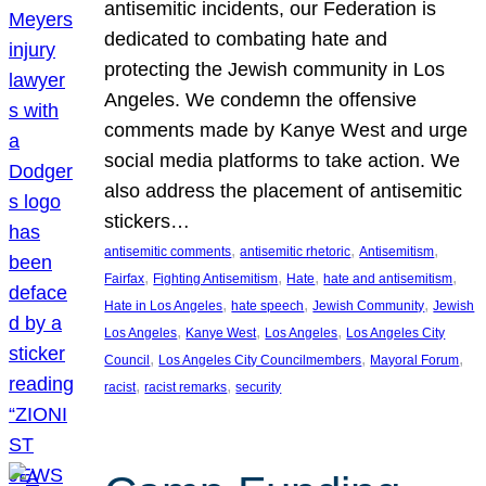
antisemitic incidents, our Federation is
dedicated to combating hate and
protecting the Jewish community in Los
Angeles. We condemn the offensive
comments made by Kanye West and urge
social media platforms to take action. We
also address the placement of antisemitic
stickers…
, 
, 
, 
antisemitic comments
antisemitic rhetoric
Antisemitism
, 
, 
, 
, 
Fairfax
Fighting Antisemitism
Hate
hate and antisemitism
, 
, 
, 
Hate in Los Angeles
hate speech
Jewish Community
Jewish
, 
, 
, 
Los Angeles
Kanye West
Los Angeles
Los Angeles City
, 
, 
, 
Council
Los Angeles City Councilmembers
Mayoral Forum
, 
, 
racist
racist remarks
security