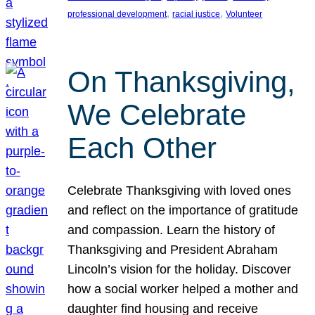
, 
, 
professional development
racial justice
Volunteer
On Thanksgiving,
We Celebrate
Each Other
Celebrate Thanksgiving with loved ones
and reflect on the importance of gratitude
and compassion. Learn the history of
Thanksgiving and President Abraham
Lincoln’s vision for the holiday. Discover
how a social worker helped a mother and
daughter find housing and receive