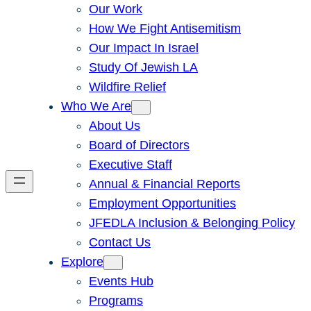
Our Work
How We Fight Antisemitism
Our Impact In Israel
Study Of Jewish LA
Wildfire Relief
Who We Are
About Us
Board of Directors
Executive Staff
Annual & Financial Reports
Employment Opportunities
JFEDLA Inclusion & Belonging Policy
Contact Us
Explore
Events Hub
Programs