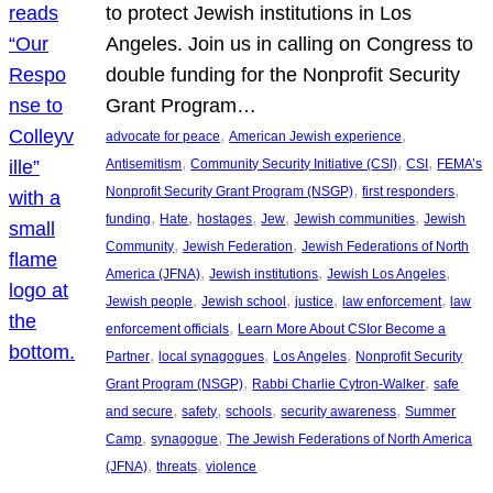
to protect Jewish institutions in Los
Angeles. Join us in calling on Congress to
double funding for the Nonprofit Security
Grant Program…
, 
, 
advocate for peace
American Jewish experience
, 
, 
, 
Antisemitism
Community Security Initiative (CSI)
CSI
FEMA’s
, 
, 
Nonprofit Security Grant Program (NSGP)
first responders
, 
, 
, 
, 
, 
funding
Hate
hostages
Jew
Jewish communities
Jewish
, 
, 
Community
Jewish Federation
Jewish Federations of North
, 
, 
, 
America (JFNA)
Jewish institutions
Jewish Los Angeles
, 
, 
, 
, 
Jewish people
Jewish school
justice
law enforcement
law
, 
enforcement officials
Learn More About CSIor Become a
, 
, 
, 
Partner
local synagogues
Los Angeles
Nonprofit Security
, 
, 
Grant Program (NSGP)
Rabbi Charlie Cytron-Walker
safe
, 
, 
, 
, 
and secure
safety
schools
security awareness
Summer
, 
, 
Camp
synagogue
The Jewish Federations of North America
, 
, 
(JFNA)
threats
violence