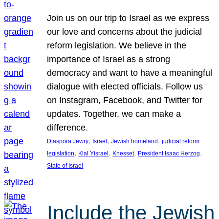
Join us on our trip to Israel as we express
our love and concerns about the judicial
reform legislation. We believe in the
importance of Israel as a strong
democracy and want to have a meaningful
dialogue with elected officials. Follow us
on Instagram, Facebook, and Twitter for
updates. Together, we can make a
difference.
, 
, 
, 
Diaspora Jewry
Israel
Jewish homeland
judicial reform
, 
, 
, 
, 
legislation
Klal Yisrael
Knesset
President Isaac Herzog
State of Israel
Include the Jewish