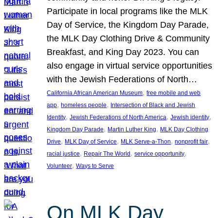
Participate in local programs like the MLK
Day of Service, the Kingdom Day Parade,
the MLK Day Clothing Drive & Community
Breakfast, and King Day 2023. You can
also engage in virtual service opportunities
with the Jewish Federations of North…
, 
California African American Museum
free mobile and web
, 
, 
app
homeless people
Intersection of Black and Jewish
, 
, 
, 
Identity
Jewish Federations of North America
Jewish identity
, 
, 
Kingdom Day Parade
Martin Luther King
MLK Day Clothing
, 
, 
, 
, 
Drive
MLK Day of Service
MLK Serve-a-Thon
nonprofit fair
, 
, 
, 
racial justice
Repair The World
service opportunity
, 
Volunteer
Ways to Serve
On MLK Day,