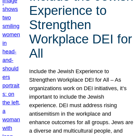
Experience to
Strengthen
Workplace DEI for
All
Include the Jewish Experience to
Strengthen Workplace DEI for All – As
organizations work on DEI initiatives, it’s
important to include the Jewish
experience. DEI must address rising
antisemitism in the workplace and
enhance outcomes for all groups. Jews are
a diverse and multicultural people, and