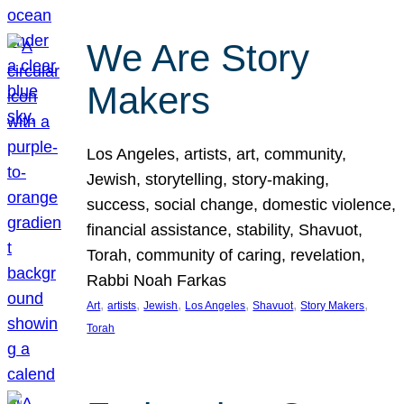
We Are Story
Makers
Los Angeles, artists, art, community,
Jewish, storytelling, story-making,
success, social change, domestic violence,
financial assistance, stability, Shavuot,
Torah, community of caring, revelation,
Rabbi Noah Farkas
, 
, 
, 
, 
, 
, 
Art
artists
Jewish
Los Angeles
Shavuot
Story Makers
Torah