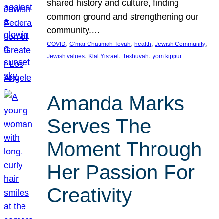
shared history and culture, finding
common ground and strengthening our
community.…
, 
, 
, 
, 
COVID
G’mar Chatimah Tovah
health
Jewish Community
, 
, 
, 
Jewish values
Klal Yisrael
Teshuvah
yom kippur
Amanda Marks
Serves The
Moment Through
Her Passion For
Creativity