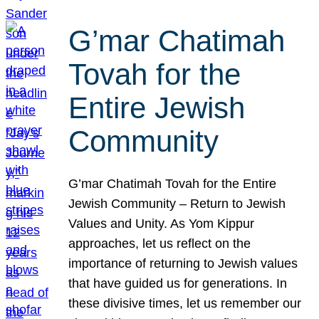
G’mar Chatimah
Tovah for the
Entire Jewish
Community
G’mar Chatimah Tovah for the Entire
Jewish Community – Return to Jewish
Values and Unity. As Yom Kippur
approaches, let us reflect on the
importance of returning to Jewish values
that have guided us for generations. In
these divisive times, let us remember our