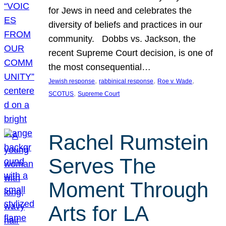
for Jews in need and celebrates the
diversity of beliefs and practices in our
community. Dobbs vs. Jackson, the
recent Supreme Court decision, is one of
the most consequential…
, 
, 
, 
Jewish response
rabbinical response
Roe v. Wade
, 
SCOTUS
Supreme Court
Rachel Rumstein
Serves The
Moment Through
Arts for LA