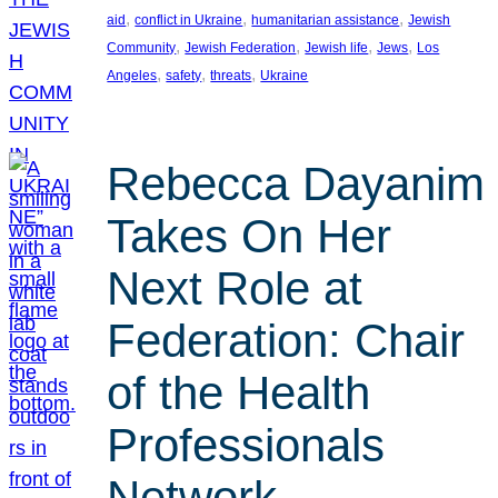
, 
, 
, 
aid
conflict in Ukraine
humanitarian assistance
Jewish
, 
, 
, 
, 
Community
Jewish Federation
Jewish life
Jews
Los
, 
, 
, 
Angeles
safety
threats
Ukraine
Rebecca Dayanim
Takes On Her
Next Role at
Federation: Chair
of the Health
Professionals
Network