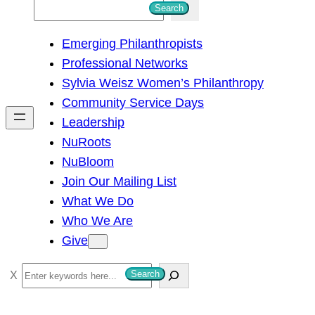
S
Search
e
Emerging Philanthropists
a
Professional Networks
r
Sylvia Weisz Women’s Philanthropy
c
Community Service Days
h
Leadership
NuRoots
NuBloom
Join Our Mailing List
What We Do
Who We Are
Give
S
Search
e
a