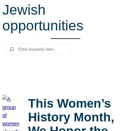
Jewish
r
c
opportunities
h
Search
This Women’s
History Month,
We Honor the