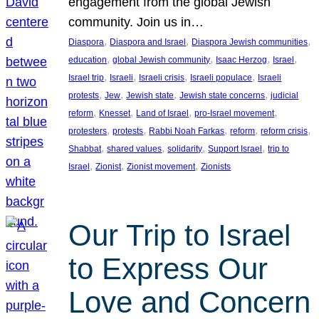
engagement from the global Jewish
community. Join us in…
, 
, 
, 
Diaspora
Diaspora and Israel
Diaspora Jewish communities
, 
, 
, 
, 
education
global Jewish community
Isaac Herzog
Israel
, 
, 
, 
, 
Israel trip
Israeli
Israeli crisis
Israeli populace
Israeli
, 
, 
, 
, 
protests
Jew
Jewish state
Jewish state concerns
judicial
, 
, 
, 
, 
reform
Knesset
Land of Israel
pro-Israel movement
, 
, 
, 
, 
, 
protesters
protests
Rabbi Noah Farkas
reform
reform crisis
, 
, 
, 
, 
Shabbat
shared values
solidarity
Support Israel
trip to
, 
, 
, 
Israel
Zionist
Zionist movement
Zionists
Our Trip to Israel
to Express Our
Love and Concern