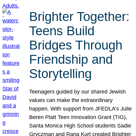
Brighter Together:
Teens Build
Bridges Through
Friendship and
Storytelling
Teenagers guided by our shared Jewish
values can make the extraordinary
happen. With support from JFEDLA’s Julie
Beren Platt Teen Innovation Grant (TIG),
Santa Monica High School students Sadie
Gryczman and Rana Kurt created Brighter