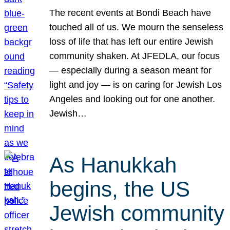
The recent events at Bondi Beach have
touched all of us. We mourn the senseless
loss of life that has left our entire Jewish
community shaken. At JFEDLA, our focus
— especially during a season meant for
light and joy — is on caring for Jewish Los
Angeles and looking out for one another.
Jewish…
As Hanukkah
begins, the US
Jewish community