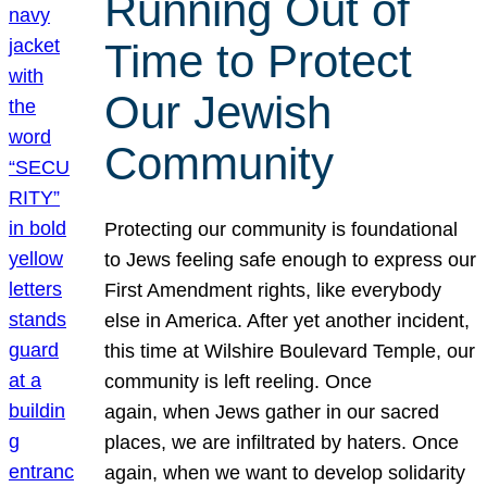
Running Out of
Time to Protect
Our Jewish
Community
Protecting our community is foundational
to Jews feeling safe enough to express our
First Amendment rights, like everybody
else in America. After yet another incident,
this time at Wilshire Boulevard Temple, our
community is left reeling. Once
again, when Jews gather in our sacred
places, we are infiltrated by haters. Once
again, when we want to develop solidarity