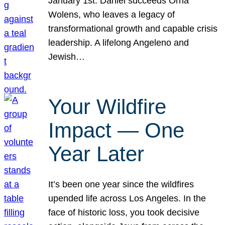
January 1st. Daniel succeeds Orna
Wolens, who leaves a legacy of
transformational growth and capable crisis
leadership. A lifelong Angeleno and
Jewish…
Your Wildfire
Impact — One
Year Later
It’s been one year since the wildfires
upended life across Los Angeles. In the
face of historic loss, you took decisive