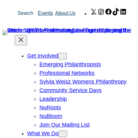
Skip
X
Instagram
Facebook
TikTok
Link
Search
Events
About Us
to
content
Get Involved
Emerging Philanthropists
Professional Networks
Sylvia Weisz Womens Philanthropy
Community Service Days
Leadership
NuRoots
NuBloom
Join Our Mailing List
What We Do