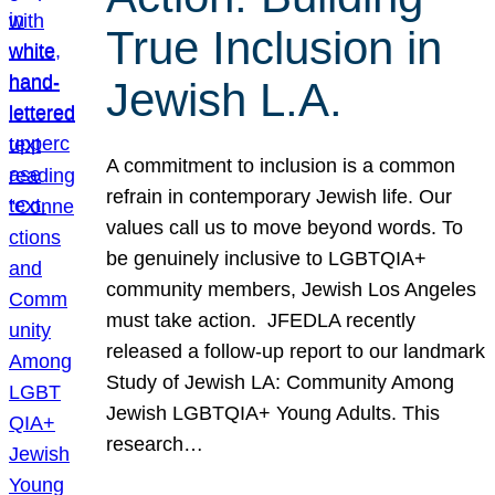
True Inclusion in
Jewish L.A.
A commitment to inclusion is a common
refrain in contemporary Jewish life. Our
values call us to move beyond words. To
be genuinely inclusive to LGBTQIA+
community members, Jewish Los Angeles
must take action. JFEDLA recently
released a follow-up report to our landmark
Study of Jewish LA: Community Among
Jewish LGBTQIA+ Young Adults. This
research…