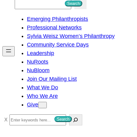
S
Search
e
Emerging Philanthropists
a
Professional Networks
r
Sylvia Weisz Women’s Philanthropy
c
Community Service Days
h
Leadership
NuRoots
NuBloom
Join Our Mailing List
What We Do
Who We Are
Give
S
Search
e
a