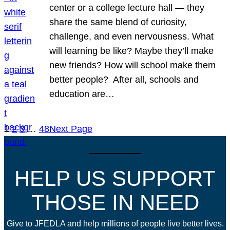
center or a college lecture hall — they
share the same blend of curiosity,
challenge, and even nervousness. What
will learning be like? Maybe they’ll make
new friends? How will school make them
better people? After all, schools and
education are…
1
2
3
…
48
Next Page
HELP US SUPPORT
THOSE IN NEED
Give to JFEDLA and help millions of people live better lives.