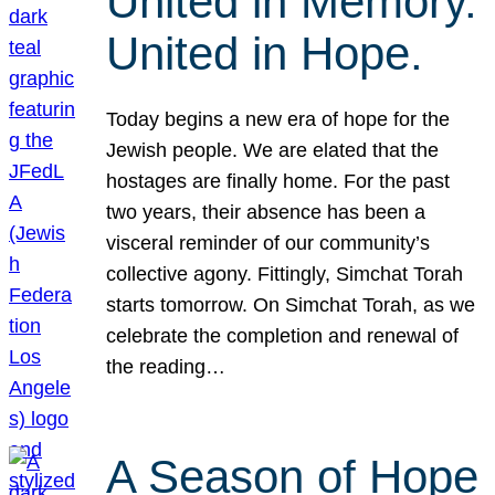
United in Memory.
United in Hope.
Today begins a new era of hope for the
Jewish people. We are elated that the
hostages are finally home. For the past
two years, their absence has been a
visceral reminder of our community’s
collective agony. Fittingly, Simchat Torah
starts tomorrow. On Simchat Torah, as we
celebrate the completion and renewal of
the reading…
A Season of Hope