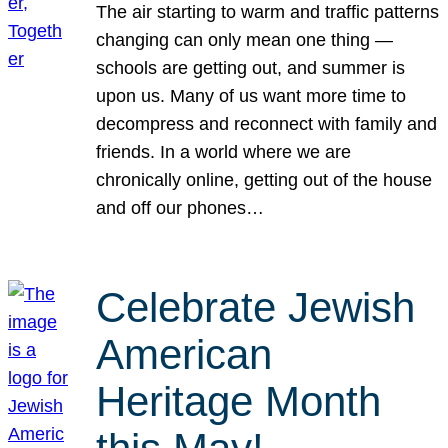
The air starting to warm and traffic patterns
changing can only mean one thing —
schools are getting out, and summer is
upon us. Many of us want more time to
decompress and reconnect with family and
friends. In a world where we are
chronically online, getting out of the house
and off our phones…
Celebrate Jewish
American
Heritage Month