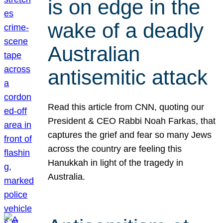
is on edge in the
wake of a deadly
Australian
antisemitic attack
Read this article from CNN, quoting our
President & CEO Rabbi Noah Farkas, that
captures the grief and fear so many Jews
across the country are feeling this
Hanukkah in light of the tragedy in
Australia.