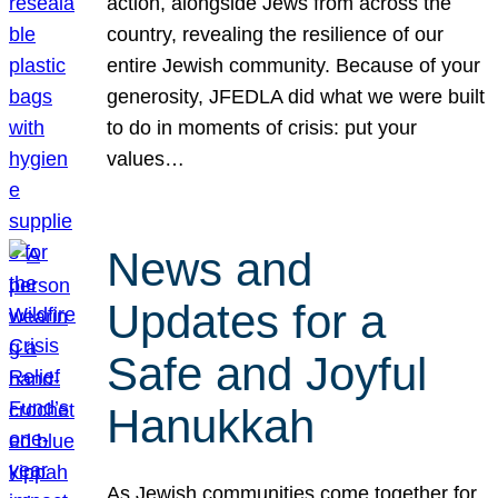
action, alongside Jews from across the
country, revealing the resilience of our
entire Jewish community. Because of your
generosity, JFEDLA did what we were built
to do in moments of crisis: put your
values…
News and
Updates for a
Safe and Joyful
Hanukkah
As Jewish communities come together for