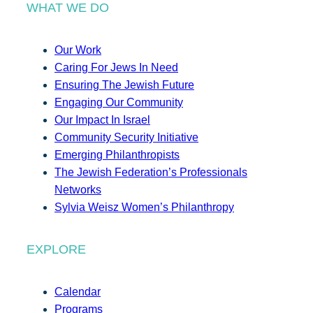
WHAT WE DO
Our Work
Caring For Jews In Need
Ensuring The Jewish Future
Engaging Our Community
Our Impact In Israel
Community Security Initiative
Emerging Philanthropists
The Jewish Federation’s Professionals
Networks
Sylvia Weisz Women’s Philanthropy
EXPLORE
Calendar
Programs