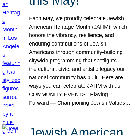
this May!
Each May, we proudly celebrate Jewish
American Heritage Month (JAHM), which
honors the vibrancy, resilience, and
enduring contributions of Jewish
Americans through community-building
citywide programming that spotlights
the cultural, civic, and artistic legacy our
national community has built. Here are
ways you can celebrate JAHM with us:
COMMUNITY EVENTS Playing it
Forward — Championing Jewish Values…
Jewish American