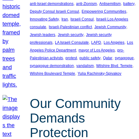
, 
, 
, 
, 
anti-Israel demonstrations
anti-Zionism
Antisemitism
battery
, 
, 
Deputy Consul Israeli Consul
Empowering Communities
, 
, 
, 
Innovating Safety
Iran
Israeli Consul
Israeli Los Angeles
, 
, 
, 
consulate
Israeli-Palestinian conflict
Jewish Community
, 
, 
Jewish leaders
Jewish security
Jewish security
, 
, 
, 
, 
professionals
LA Israeli Consulate
LAPD
Los Angeles
Los
, 
, 
Angeles Police Department
mayor of Los Angeles
pro-
, 
, 
, 
, 
, 
Palestinian activists
protest
public safety
Qatar
synagogue
, 
, 
, 
synagogue demonstration
vandalism
Wilshire Blvd. Temple
, 
Wilshire Boulevard Temple
Yulia Rachinsky-Spivakov
Our Community
Demands
Protection