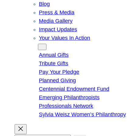
Blog
Press & Media
Media Gallery
Impact Updates
Your Values In Action
Give
Annual Gifts
Tribute Gifts
Pay Your Pledge
Planned Giving
Centennial Endowment Fund
Emerging Philanthropists
Professionals Network
Sylvia Weisz Women’s Philanthropy