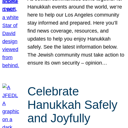
Hanukkah events around the world, we’re
here to help our Los Angeles community
stay informed and prepared. Here you’ll
find news coverage, resources, and
updates to help you enjoy Hanukkah
safely. See the latest information below.
The Jewish community must take action to
ensure its own security – opinion…
Celebrate
Hanukkah Safely
and Joyfully