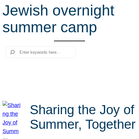
Jewish overnight
r
c
summer camp
h
Search
Sharing the Joy of
Summer, Together