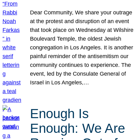
Dear Community, We share your outrage
at the protest and disruption of an event
that took place on Wednesday at Wilshire
Boulevard Temple, the oldest Jewish
congregation in Los Angeles. It is another
painful reminder of the antisemitism our
community continues to experience. The
event, led by the Consulate General of
Israel in Los Angeles,…
Enough Is
Enough: We Are