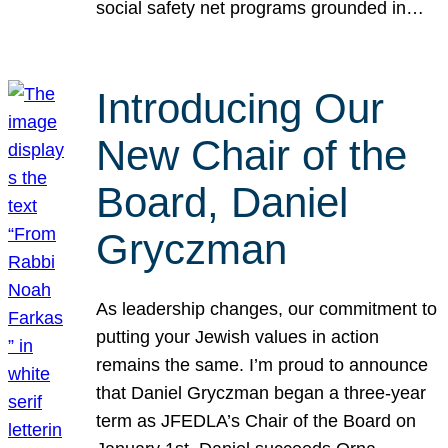
social safety net programs grounded in…
Introducing Our
New Chair of the
Board, Daniel
Gryczman
As leadership changes, our commitment to
putting your Jewish values in action
remains the same. I’m proud to announce
that Daniel Gryczman began a three-year
term as JFEDLA’s Chair of the Board on