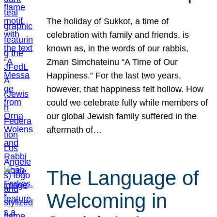
The holiday of Sukkot, a time of
celebration with family and friends, is
known as, in the words of our rabbis,
Zman Simchateinu “A Time of Our
Happiness.” For the last two years,
however, that happiness felt hollow. How
could we celebrate fully while members of
our global Jewish family suffered in the
aftermath of…
The Language of
Welcoming in