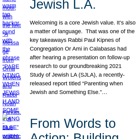
Jewish L.A.
Welcoming is a core Jewish value. It’s also
a matter of language. That was one of the
key takeaways Rabbi Paul Kipnes of
Congregation Or Ami in Calabasas had
after hearing a presentation on follow-up
research to our groundbreaking 2021
Study of Jewish LA (SJLA), a recently-
released report titled “Parenting when
Jewish and Something Else.”…
From Words to
Action: Building