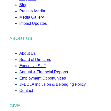
Blog
Press & Media
Media Gallery
Impact Updates
ABOUT US
About Us
Board of Directors
Executive Staff
Annual & Financial Reports
Employment Opportunities
JFEDLA Inclusion & Belonging Policy
Contact
GIVE