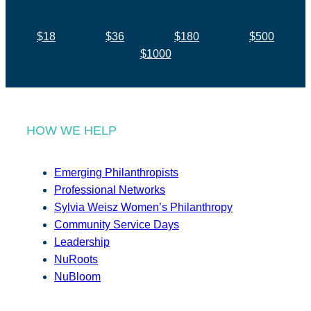
$18
$36
$180
$500
$1000
HOW WE HELP
Emerging Philanthropists
Professional Networks
Sylvia Weisz Women’s Philanthropy
Community Service Days
Leadership
NuRoots
NuBloom