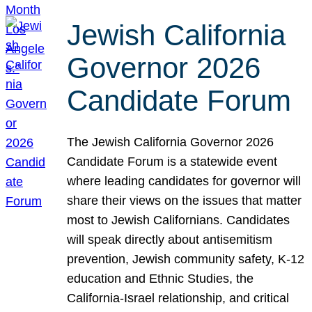
Jewish California
Governor 2026
Candidate Forum
The Jewish California Governor 2026
Candidate Forum is a statewide event
where leading candidates for governor will
share their views on the issues that matter
most to Jewish Californians. Candidates
will speak directly about antisemitism
prevention, Jewish community safety, K-12
education and Ethnic Studies, the
California-Israel relationship, and critical