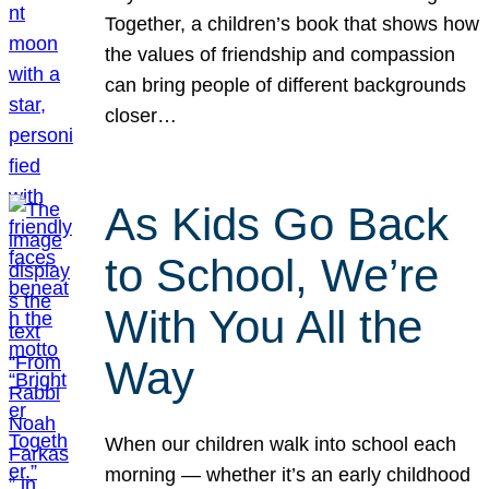
Together, a children’s book that shows how
the values of friendship and compassion
can bring people of different backgrounds
closer…
As Kids Go Back
to School, We’re
With You All the
Way
When our children walk into school each
morning — whether it’s an early childhood