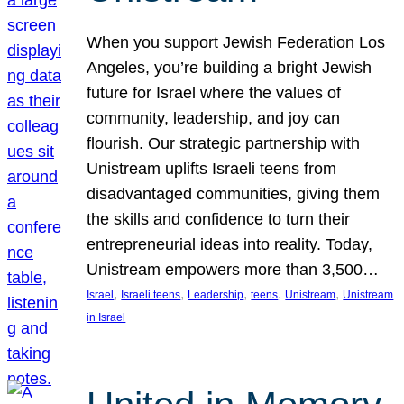
When you support Jewish Federation Los
Angeles, you’re building a bright Jewish
future for Israel where the values of
community, leadership, and joy can
flourish. Our strategic partnership with
Unistream uplifts Israeli teens from
disadvantaged communities, giving them
the skills and confidence to turn their
entrepreneurial ideas into reality. Today,
Unistream empowers more than 3,500…
, 
, 
, 
, 
, 
Israel
Israeli teens
Leadership
teens
Unistream
Unistream
in Israel