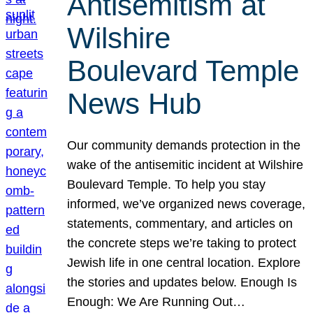
Antisemitism at
Wilshire
Boulevard Temple
News Hub
Our community demands protection in the
wake of the antisemitic incident at Wilshire
Boulevard Temple. To help you stay
informed, we’ve organized news coverage,
statements, commentary, and articles on
the concrete steps we’re taking to protect
Jewish life in one central location. Explore
the stories and updates below. Enough Is
Enough: We Are Running Out…