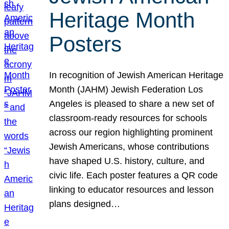
Heritage Month
Posters
In recognition of Jewish American Heritage
Month (JAHM) Jewish Federation Los
Angeles is pleased to share a new set of
classroom-ready resources for schools
across our region highlighting prominent
Jewish Americans, whose contributions
have shaped U.S. history, culture, and
civic life. Each poster features a QR code
linking to educator resources and lesson
plans designed…