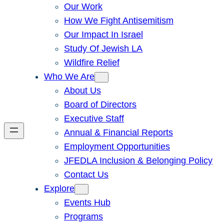
Our Work
How We Fight Antisemitism
Our Impact In Israel
Study Of Jewish LA
Wildfire Relief
Who We Are
About Us
Board of Directors
Executive Staff
Annual & Financial Reports
Employment Opportunities
JFEDLA Inclusion & Belonging Policy
Contact Us
Explore
Events Hub
Programs