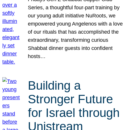
Series, a thoughtful four-part training by
our young adult initiative NuRoots, we
empowered young Angelenos with a love
of our rituals that has accomplished the
extraordinary, transforming curious
Shabbat dinner guests into confident
hosts…
Building a
Stronger Future
for Israel through
Unistream