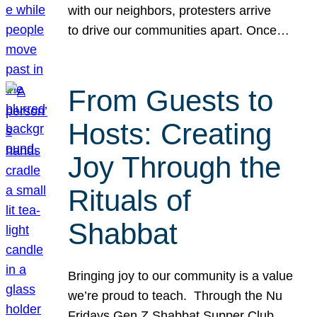
with our neighbors, protesters arrive
to drive our communities apart. Once…
From Guests to
Hosts: Creating
Joy Through the
Rituals of
Shabbat
Bringing joy to our community is a value
we’re proud to teach. Through the Nu
Fridays Gen Z Shabbat Supper Club