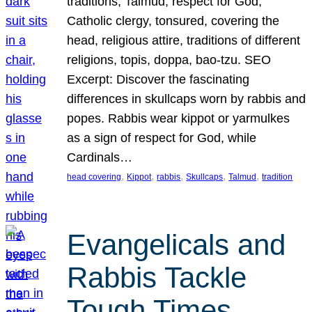
traditions, Talmud, respect for God,
Catholic clergy, tonsured, covering the
head, religious attire, traditions of different
religions, topis, doppa, bao-tzu. SEO
Excerpt: Discover the fascinating
differences in skullcaps worn by rabbis and
popes. Rabbis wear kippot or yarmulkes
as a sign of respect for God, while
Cardinals…
, 
, 
, 
, 
, 
head covering
Kippot
rabbis
Skullcaps
Talmud
tradition
Evangelicals and
Rabbis Tackle
Tough Times