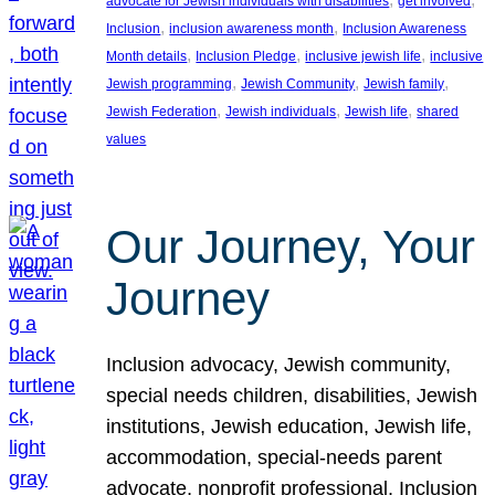
advocate for Jewish individuals with disabilities
get involved
, 
, 
Inclusion
inclusion awareness month
Inclusion Awareness
, 
, 
, 
Month details
Inclusion Pledge
inclusive jewish life
inclusive
, 
, 
, 
Jewish programming
Jewish Community
Jewish family
, 
, 
, 
Jewish Federation
Jewish individuals
Jewish life
shared
values
Our Journey, Your
Journey
Inclusion advocacy, Jewish community,
special needs children, disabilities, Jewish
institutions, Jewish education, Jewish life,
accommodation, special-needs parent
advocate, nonprofit professional, Inclusion