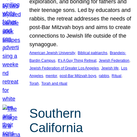
exploration, and bonding for fathers and
their teenage sons. Led by educators and
rabbis, the retreat addresses the needs of
post-Bar Mitzvah boys and aims to create
connections to Jewish life outside of the
synagogue.
, 
, 
American Jewish University
Biblical patriarchs
Brandeis-
, 
, 
, 
Bardin Campus
It’s A Guy Thing Retreat
Jewish Federation
, 
, 
Jewish Federation of Greater Los Angeles
Jewish life
Los
, 
, 
, 
, 
, 
Angeles
mentor
post-Bar Mitzvah boys
rabbis
Ritual
, 
Torah
Torah and ritual
Southern
California