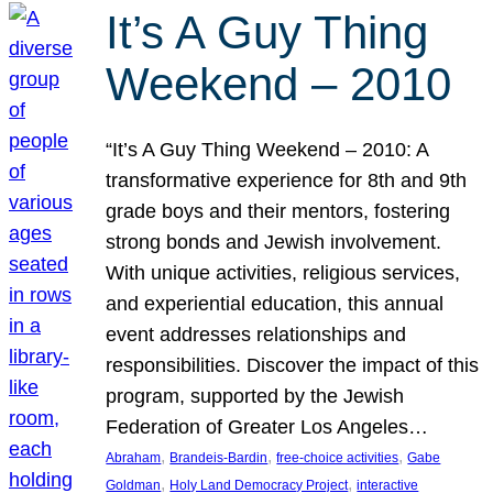
It’s A Guy Thing
Weekend – 2010
“It’s A Guy Thing Weekend – 2010: A
transformative experience for 8th and 9th
grade boys and their mentors, fostering
strong bonds and Jewish involvement.
With unique activities, religious services,
and experiential education, this annual
event addresses relationships and
responsibilities. Discover the impact of this
program, supported by the Jewish
Federation of Greater Los Angeles…
, 
, 
, 
Abraham
Brandeis-Bardin
free-choice activities
Gabe
, 
, 
Goldman
Holy Land Democracy Project
interactive