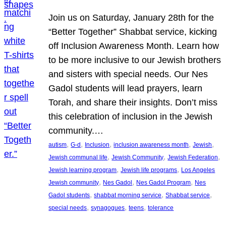
Join us on Saturday, January 28th for the
“Better Together” Shabbat service, kicking
off Inclusion Awareness Month. Learn how
to be more inclusive to our Jewish brothers
and sisters with special needs. Our Nes
Gadol students will lead prayers, learn
Torah, and share their insights. Don’t miss
this celebration of inclusion in the Jewish
community.…
, 
, 
, 
, 
, 
autism
G-d
Inclusion
inclusion awareness month
Jewish
, 
, 
, 
Jewish communal life
Jewish Community
Jewish Federation
, 
, 
Jewish learning program
Jewish life programs
Los Angeles
, 
, 
, 
Jewish community
Nes Gadol
Nes Gadol Program
Nes
, 
, 
, 
Gadol students
shabbat morning service
Shabbat service
, 
, 
, 
special needs
synagogues
teens
tolerance