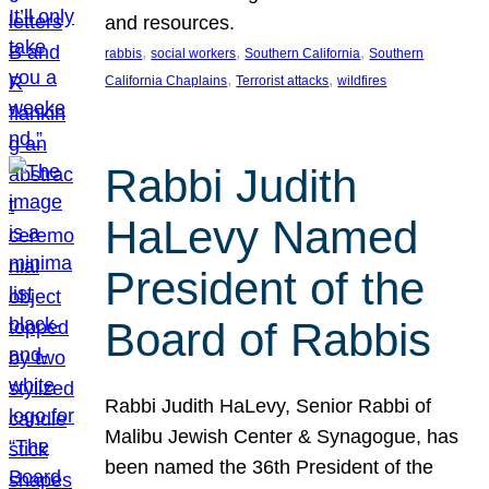
and resources.
, 
, 
, 
rabbis
social workers
Southern California
Southern
, 
, 
California Chaplains
Terrorist attacks
wildfires
Rabbi Judith
HaLevy Named
President of the
Board of Rabbis
Rabbi Judith HaLevy, Senior Rabbi of
Malibu Jewish Center & Synagogue, has
been named the 36th President of the