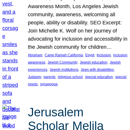
Awareness Month, Los Angeles Jewish
community, awareness, welcoming all
people, ability or disability. SEO Excerpt:
Join Michelle K. Wolf on her journey of
advocating for inclusion and accessibility in
the Jewish community for children…
, 
, 
, 
, 
Abraham
Camp Ramah California
Egypt
Inclusion
inclusion
, 
, 
, 
awareness
Jewish Community
Jewish education
Jewish
, 
, 
, 
experiences
Jewish institutions
Jews with disabilities
, 
, 
, 
, 
Judaism
parents
religious school
special education
special
, 
needs
synagogue
Jerusalem
Scholar Melila