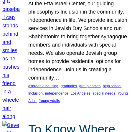
At the Etta Israel Center, our guiding
philosophy is Inclusion in the community,
independence in life. We provide inclusion
services in Jewish Day Schools and run
Shabbatonim to bring together synagogue
members and individuals with special
needs. We also operate Jewish group
homes to provide residential options for
independence. Join us in creating a
community…
, 
, 
, 
, 
affordable housing
graduates
group homes
high school
, 
, 
, 
, 
Inclusion
independence
Los Angeles
special needs
Young
, 
Adult
Young Adults
To Know Where