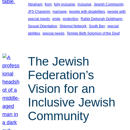
, 
, 
, 
, 
, 
Abraham
from
fully inclusive
inclusive
Jewish Community
, 
, 
, 
JFS Chaverim
marriage
people with disabilities
people with
, 
, 
, 
, 
special needs
pride
protection
Rabbi Deborah Goldmann
, 
, 
, 
Sexual Orientation
Shlemut Network
South Bay
special
, 
, 
abilities
special needs
Temple Beth Solomon of the Deaf
The Jewish
Federation’s
Vision for an
Inclusive Jewish
Community