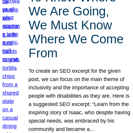
We Are Going,
We Must Know
Where We Come
From
To create an SEO excerpt for the given
post, we can focus on the main theme of
inclusivity and the importance of accepting
people with disabilities as they are. Here is
a suggested SEO excerpt: “Learn from the
inspiring story of Isaac, who despite having
special needs, was embraced by his
community and became a…