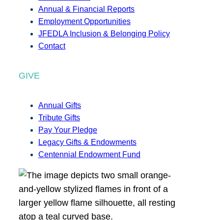
Annual & Financial Reports
Employment Opportunities
JFEDLA Inclusion & Belonging Policy
Contact
GIVE
Annual Gifts
Tribute Gifts
Pay Your Pledge
Legacy Gifts & Endowments
Centennial Endowment Fund