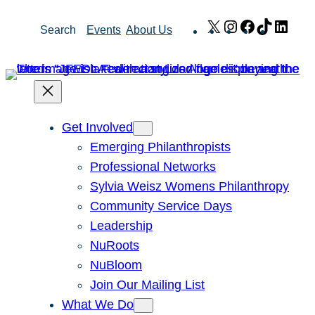
Skip
X
Instagram
Facebook
TikTok
Link
Search
Events
About Us
to
content
Get Involved
Emerging Philanthropists
Professional Networks
Sylvia Weisz Womens Philanthropy
Community Service Days
Leadership
NuRoots
NuBloom
Join Our Mailing List
What We Do