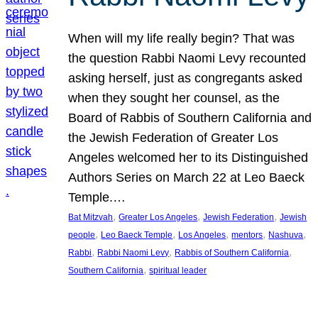
When will my life really begin? That was
the question Rabbi Naomi Levy recounted
asking herself, just as congregants asked
when they sought her counsel, as the
Board of Rabbis of Southern California and
the Jewish Federation of Greater Los
Angeles welcomed her to its Distinguished
Authors Series on March 22 at Leo Baeck
Temple.…
, 
, 
, 
Bat Mitzvah
Greater Los Angeles
Jewish Federation
Jewish
, 
, 
, 
, 
, 
people
Leo Baeck Temple
Los Angeles
mentors
Nashuva
, 
, 
, 
Rabbi
Rabbi Naomi Levy
Rabbis of Southern California
, 
Southern California
spiritual leader