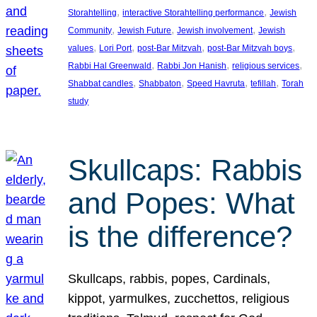
, 
, 
Storahtelling
interactive Storahtelling performance
Jewish
, 
, 
, 
Community
Jewish Future
Jewish involvement
Jewish
, 
, 
, 
, 
values
Lori Port
post-Bar Mitzvah
post-Bar Mitzvah boys
, 
, 
, 
Rabbi Hal Greenwald
Rabbi Jon Hanish
religious services
, 
, 
, 
, 
Shabbat candles
Shabbaton
Speed Havruta
tefillah
Torah
study
Skullcaps: Rabbis
and Popes: What
is the difference?
Skullcaps, rabbis, popes, Cardinals,
kippot, yarmulkes, zucchettos, religious