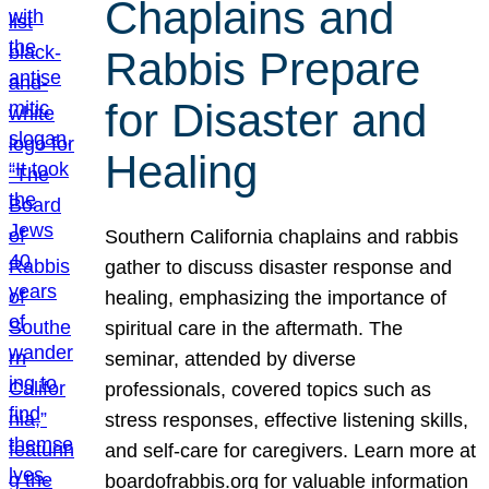
Chaplains and
Rabbis Prepare
for Disaster and
Healing
Southern California chaplains and rabbis
gather to discuss disaster response and
healing, emphasizing the importance of
spiritual care in the aftermath. The
seminar, attended by diverse
professionals, covered topics such as
stress responses, effective listening skills,
and self-care for caregivers. Learn more at
boardofrabbis.org for valuable information