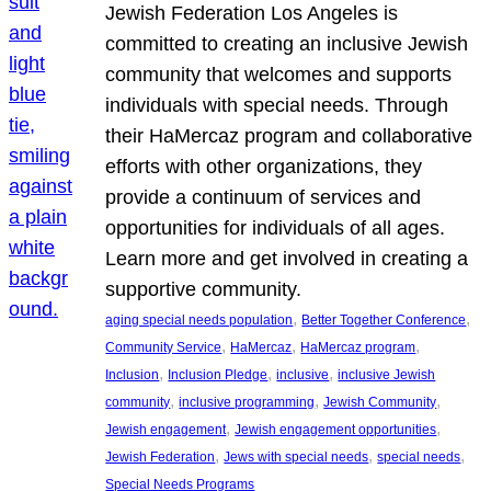
Jewish Federation Los Angeles is
committed to creating an inclusive Jewish
community that welcomes and supports
individuals with special needs. Through
their HaMercaz program and collaborative
efforts with other organizations, they
provide a continuum of services and
opportunities for individuals of all ages.
Learn more and get involved in creating a
supportive community.
, 
, 
aging special needs population
Better Together Conference
, 
, 
, 
Community Service
HaMercaz
HaMercaz program
, 
, 
, 
Inclusion
Inclusion Pledge
inclusive
inclusive Jewish
, 
, 
, 
community
inclusive programming
Jewish Community
, 
, 
Jewish engagement
Jewish engagement opportunities
, 
, 
, 
Jewish Federation
Jews with special needs
special needs
Special Needs Programs