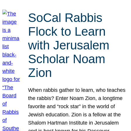
SoCal Rabbis
Flock to Learn
with Jerusalem
Scholar Noam
Zion
When rabbis gather to learn, who teaches
the rabbis? Enter Noam Zion, a longtime
favorite and “rock star” in the world of
Jewish education. Zion is a fellow at the
Shalom Hartman Institute in Jerusalem