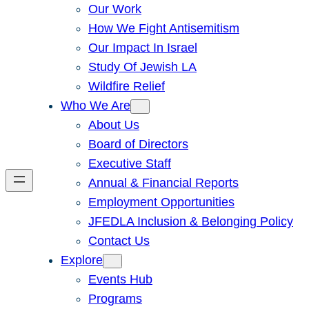
Our Work
How We Fight Antisemitism
Our Impact In Israel
Study Of Jewish LA
Wildfire Relief
Who We Are
About Us
Board of Directors
Executive Staff
Annual & Financial Reports
Employment Opportunities
JFEDLA Inclusion & Belonging Policy
Contact Us
Explore
Events Hub
Programs