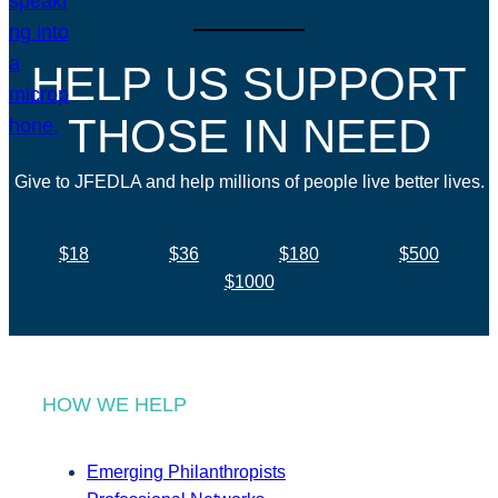
HELP US SUPPORT
THOSE IN NEED
Give to JFEDLA and help millions of people live better lives.
$18
$36
$180
$500
$1000
HOW WE HELP
Emerging Philanthropists