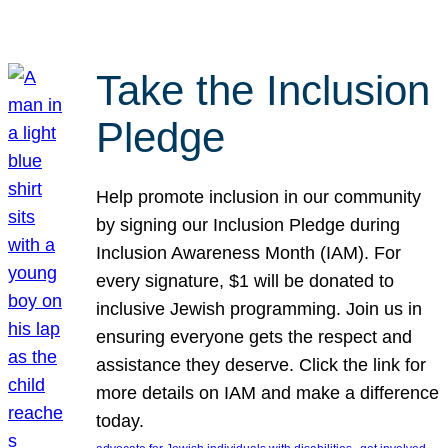
Take the Inclusion
Pledge
Help promote inclusion in our community
by signing our Inclusion Pledge during
Inclusion Awareness Month (IAM). For
every signature, $1 will be donated to
inclusive Jewish programming. Join us in
ensuring everyone gets the respect and
assistance they deserve. Click the link for
more details on IAM and make a difference
today.
, 
, 