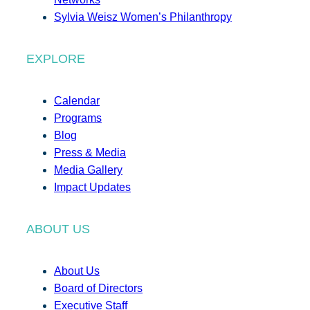
Sylvia Weisz Women’s Philanthropy
EXPLORE
Calendar
Programs
Blog
Press & Media
Media Gallery
Impact Updates
ABOUT US
About Us
Board of Directors
Executive Staff