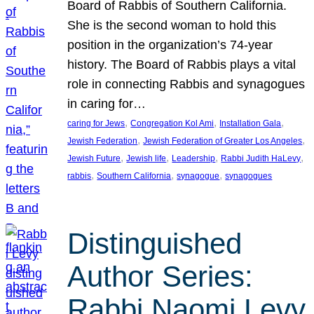
Board of Rabbis of Southern California.
She is the second woman to hold this
position in the organization’s 74-year
history. The Board of Rabbis plays a vital
role in connecting Rabbis and synagogues
in caring for…
, 
, 
, 
caring for Jews
Congregation Kol Ami
Installation Gala
, 
, 
Jewish Federation
Jewish Federation of Greater Los Angeles
, 
, 
, 
, 
Jewish Future
Jewish life
Leadership
Rabbi Judith HaLevy
, 
, 
, 
rabbis
Southern California
synagogue
synagogues
Distinguished
Author Series:
Rabbi Naomi Levy