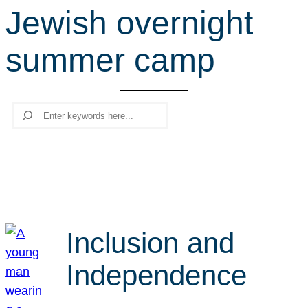
Jewish overnight
r
c
summer camp
h
Search
Inclusion and
Independence