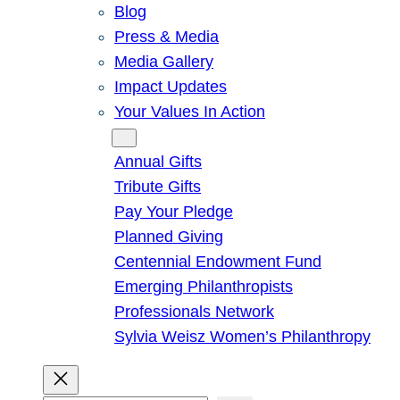
Blog
Press & Media
Media Gallery
Impact Updates
Your Values In Action
Give
Annual Gifts
Tribute Gifts
Pay Your Pledge
Planned Giving
Centennial Endowment Fund
Emerging Philanthropists
Professionals Network
Sylvia Weisz Women’s Philanthropy