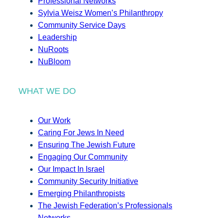
Professional Networks
Sylvia Weisz Women’s Philanthropy
Community Service Days
Leadership
NuRoots
NuBloom
WHAT WE DO
Our Work
Caring For Jews In Need
Ensuring The Jewish Future
Engaging Our Community
Our Impact In Israel
Community Security Initiative
Emerging Philanthropists
The Jewish Federation’s Professionals
Networks