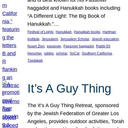
and is best known for his Passover
haggadot and Hanukkah books including
“A Different Light: The Big Book of
Hanukkah.”…
, 
, 
, 
Festival of Lights
Hanukkah
Hanukkah books
Hartman
, 
, 
, 
, 
Institute
Jerusalem
Jerusalem Scholar
Jewish education
, 
, 
, 
Noam Zion
passover
Passover haggadot
Rabbi Eli
, 
, 
, 
, 
, 
Herscher
rabbis
scholar
SoCal
Southern California
Tzedakah
It’s A Guy Thing
The It’s A Guy Thing Retreat, sponsored
by the Jewish Federation of Greater Los
Angeles, provides outdoor activities, Torah