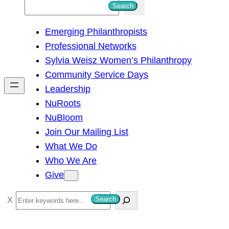
S
Search
e
Emerging Philanthropists
a
Professional Networks
r
Sylvia Weisz Women’s Philanthropy
c
Community Service Days
h
Leadership
NuRoots
NuBloom
Join Our Mailing List
What We Do
Who We Are
Give
S
Search
e
a