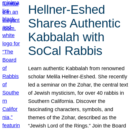
Hellner-Eshed
Shares Authentic
Kabbalah with
SoCal Rabbis
Learn authentic Kabbalah from renowned
scholar Melila Hellner-Eshed. She recently
led a seminar on the Zohar, the central text
of Jewish mysticism, for over 40 rabbis in
Southern California. Discover the
fascinating characters, symbols, and
themes of the Zohar, described as the
“Jewish Lord of the Rings.” Join the Board