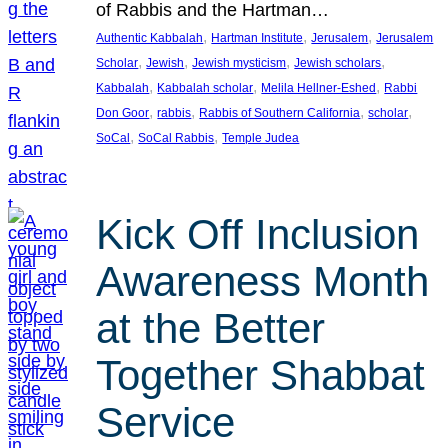
of Rabbis and the Hartman…
, 
, 
, 
Authentic Kabbalah
Hartman Institute
Jerusalem
Jerusalem
, 
, 
, 
, 
Scholar
Jewish
Jewish mysticism
Jewish scholars
, 
, 
, 
Kabbalah
Kabbalah scholar
Melila Hellner-Eshed
Rabbi
, 
, 
, 
, 
Don Goor
rabbis
Rabbis of Southern California
scholar
, 
, 
SoCal
SoCal Rabbis
Temple Judea
Kick Off Inclusion
Awareness Month
at the Better
Together Shabbat
Service