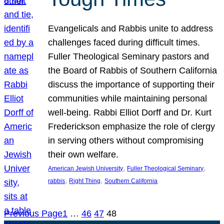
Evangelicals and Rabbis unite to address
challenges faced during difficult times.
Fuller Theological Seminary pastors and
the Board of Rabbis of Southern California
discuss the importance of supporting their
communities while maintaining personal
well-being. Rabbi Elliot Dorff and Dr. Kurt
Frederickson emphasize the role of clergy
in serving others without compromising
their own welfare.
, 
, 
American Jewish University
Fuller Theological Seminary
, 
, 
rabbis
Right Thing
Southern California
Previous Page
1
…
46
47
48