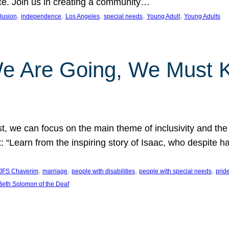
nce. Join us in creating a community…
, 
, 
, 
, 
, 
clusion
independence
Los Angeles
special needs
Young Adult
Young Adults
e Are Going, We Must
t, we can focus on the main theme of inclusivity and the 
 “Learn from the inspiring story of Isaac, who despite 
, 
, 
, 
, 
JFS Chaverim
marriage
people with disabilities
people with special needs
prid
eth Solomon of the Deaf