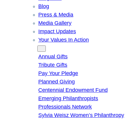
Blog
Press & Media
Media Gallery
Impact Updates
Your Values In Action
Give
Annual Gifts
Tribute Gifts
Pay Your Pledge
Planned Giving
Centennial Endowment Fund
Emerging Philanthropists
Professionals Network
Sylvia Weisz Women’s Philanthropy