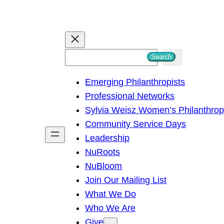
S
Search
e
Emerging Philanthropists
a
Professional Networks
r
Sylvia Weisz Women’s Philanthro
c
Community Service Days
h
Leadership
NuRoots
NuBloom
Join Our Mailing List
What We Do
Who We Are
Give