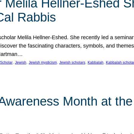
 Melila Hellner-Eshed S
Cal Rabbis
olar Melila Hellner-Eshed. She recently led a seminar o
 Discover the fascinating characters, symbols, and themes
 Hartman…
, 
, 
, 
, 
, 
Scholar
Jewish
Jewish mysticism
Jewish scholars
Kabbalah
Kabbalah schola
n Awareness Month at the