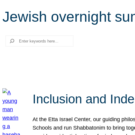
Jewish overnight s
Search
Inclusion and Ind
At the Etta Israel Center, our guiding phil
Schools and run Shabbatonim to bring tog