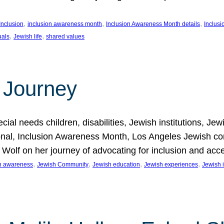
, 
, 
, 
Inclusion
inclusion awareness month
Inclusion Awareness Month details
Inclusi
, 
, 
uals
Jewish life
shared values
 Journey
al needs children, disabilities, Jewish institutions, Je
onal, Inclusion Awareness Month, Los Angeles Jewish co
. Wolf on her journey of advocating for inclusion and acc
, 
, 
, 
, 
on awareness
Jewish Community
Jewish education
Jewish experiences
Jewish i