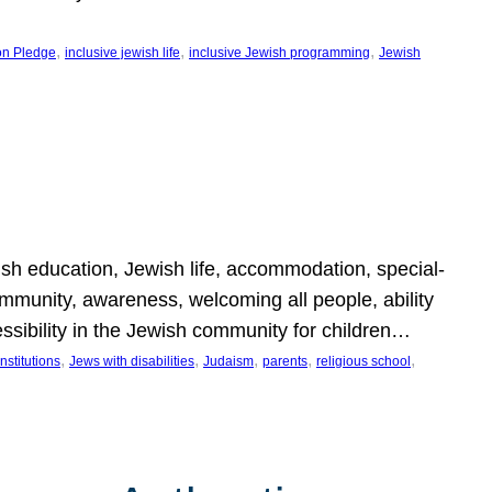
, 
, 
, 
on Pledge
inclusive jewish life
inclusive Jewish programming
Jewish
wish education, Jewish life, accommodation, special-
mmunity, awareness, welcoming all people, ability
essibility in the Jewish community for children…
, 
, 
, 
, 
, 
nstitutions
Jews with disabilities
Judaism
parents
religious school