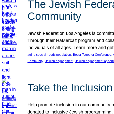
The Jewish Federat
Community
Jewish Federation Los Angeles is committe
Through their HaMercaz program and collabo
individuals of all ages. Learn more and ge
, 
, 
aging special needs population
Better Together Conference
, 
, 
Community
Jewish engagement
Jewish engagement opportu
Take the Inclusio
Help promote inclusion in our community by
donated to inclusive Jewish programming. J