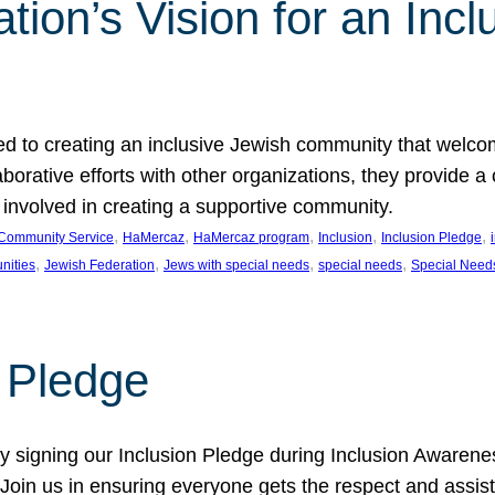
ion’s Vision for an Incl
d to creating an inclusive Jewish community that welcom
rative efforts with other organizations, they provide a 
t involved in creating a supportive community.
, 
, 
, 
, 
, 
Community Service
HaMercaz
HaMercaz program
Inclusion
Inclusion Pledge
, 
, 
, 
, 
nities
Jewish Federation
Jews with special needs
special needs
Special Need
n Pledge
 signing our Inclusion Pledge during Inclusion Awarenes
oin us in ensuring everyone gets the respect and assista