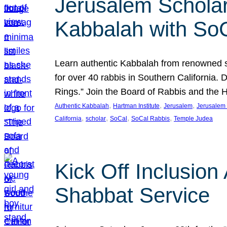
Jerusalem Scholar
Kabbalah with So
Learn authentic Kabbalah from renowned sch
for over 40 rabbis in Southern California.
Rings.” Join the Board of Rabbis and the
, 
, 
, 
Authentic Kabbalah
Hartman Institute
Jerusalem
Jerusalem 
, 
, 
, 
, 
California
scholar
SoCal
SoCal Rabbis
Temple Judea
Kick Off Inclusio
Shabbat Service