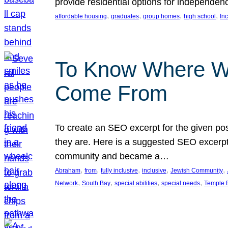
provide residential options for independe
, 
, 
, 
, 
affordable housing
graduates
group homes
high school
In
To Know Where W
Come From
To create an SEO excerpt for the given pos
they are. Here is a suggested SEO excerpt:
community and became a…
, 
, 
, 
, 
, 
Abraham
from
fully inclusive
inclusive
Jewish Community
, 
, 
, 
, 
Network
South Bay
special abilities
special needs
Temple B