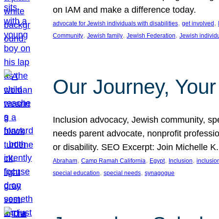
on IAM and make a difference today.
, 
, 
advocate for Jewish individuals with disabilities
get involved
, 
, 
, 
Community
Jewish family
Jewish Federation
Jewish individ
Our Journey, Your
Inclusion advocacy, Jewish community, speci
needs parent advocate, nonprofit professi
or disability. SEO Excerpt: Join Michelle K
, 
, 
, 
, 
Abraham
Camp Ramah California
Egypt
Inclusion
inclusi
, 
, 
special education
special needs
synagogue