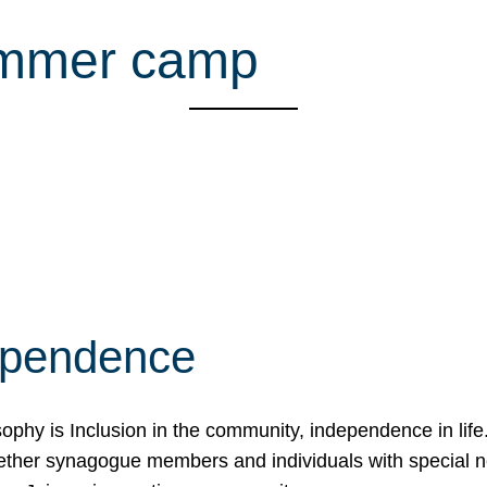
ummer camp
ependence
osophy is Inclusion in the community, independence in lif
ether synagogue members and individuals with special 