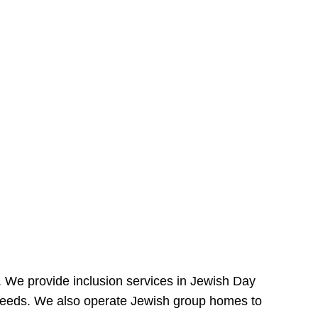
e. We provide inclusion services in Jewish Day
needs. We also operate Jewish group homes to