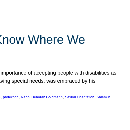
 Know Where We
importance of accepting people with disabilities as
having special needs, was embraced by his
, 
, 
, 
, 
e
protection
Rabbi Deborah Goldmann
Sexual Orientation
Shlemut