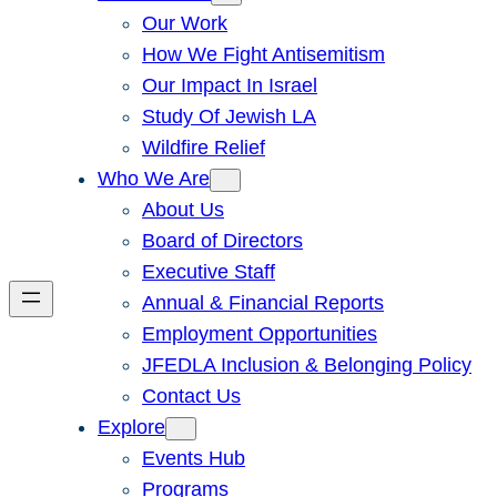
Our Work
How We Fight Antisemitism
Our Impact In Israel
Study Of Jewish LA
Wildfire Relief
Who We Are
About Us
Board of Directors
Executive Staff
Annual & Financial Reports
Employment Opportunities
JFEDLA Inclusion & Belonging Policy
Contact Us
Explore
Events Hub
Programs