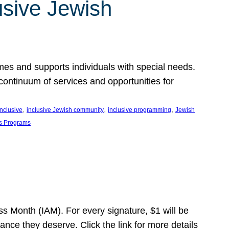
usive Jewish
es and supports individuals with special needs.
continuum of services and opportunities for
, 
, 
, 
inclusive
inclusive Jewish community
inclusive programming
Jewish
s Programs
s Month (IAM). For every signature, $1 will be
nce they deserve. Click the link for more details