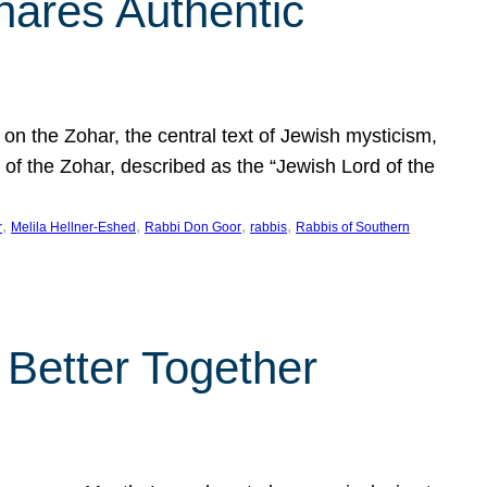
hares Authentic
n the Zohar, the central text of Jewish mysticism,
 of the Zohar, described as the “Jewish Lord of the
, 
, 
, 
, 
r
Melila Hellner-Eshed
Rabbi Don Goor
rabbis
Rabbis of Southern
 Better Together