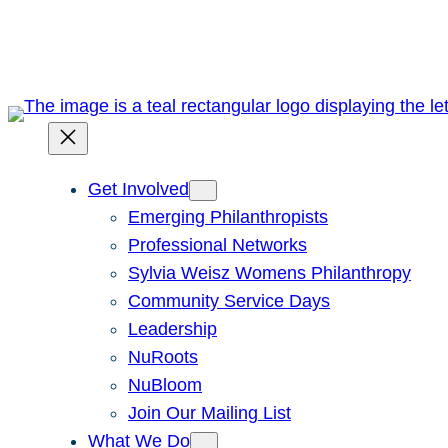
Skip
to
content
Get Involved
Emerging Philanthropists
Professional Networks
Sylvia Weisz Womens Philanthropy
Community Service Days
Leadership
NuRoots
NuBloom
Join Our Mailing List
What We Do