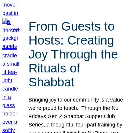
From Guests to
Hosts: Creating
Joy Through the
Rituals of
Shabbat
Bringing joy to our community is a value
we’re proud to teach. Through the Nu
Fridays Gen Z Shabbat Supper Club
Series, a thoughtful four-part training by