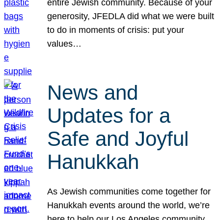
entire Jewish community. Because of your
generosity, JFEDLA did what we were built
to do in moments of crisis: put your
values…
News and
Updates for a
Safe and Joyful
Hanukkah
As Jewish communities come together for
Hanukkah events around the world, we’re
here to help our Los Angeles community