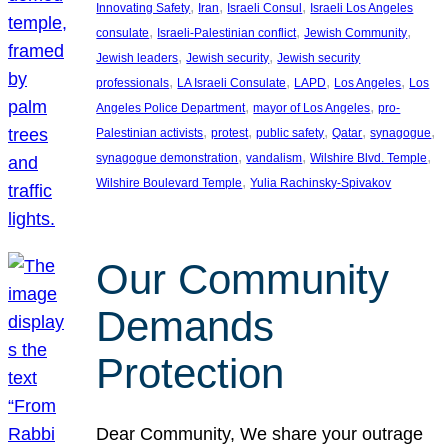
, 
, 
, 
Innovating Safety
Iran
Israeli Consul
Israeli Los Angeles
, 
, 
, 
consulate
Israeli-Palestinian conflict
Jewish Community
, 
, 
Jewish leaders
Jewish security
Jewish security
, 
, 
, 
, 
professionals
LA Israeli Consulate
LAPD
Los Angeles
Los
, 
, 
Angeles Police Department
mayor of Los Angeles
pro-
, 
, 
, 
, 
, 
Palestinian activists
protest
public safety
Qatar
synagogue
, 
, 
, 
synagogue demonstration
vandalism
Wilshire Blvd. Temple
, 
Wilshire Boulevard Temple
Yulia Rachinsky-Spivakov
Our Community
Demands
Protection
Dear Community, We share your outrage