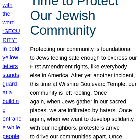
Time to Protect
Our Jewish
Community
Protecting our community is foundational
to Jews feeling safe enough to express our
First Amendment rights, like everybody
else in America. After yet another incident,
this time at Wilshire Boulevard Temple, our
community is left reeling. Once
again, when Jews gather in our sacred
places, we are infiltrated by haters. Once
again, when we want to develop solidarity
with our neighbors, protesters arrive
to drive our communities apart. Once…