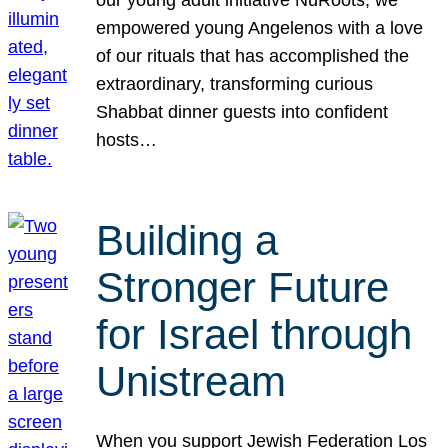
our young adult initiative NuRoots, we
empowered young Angelenos with a love
of our rituals that has accomplished the
extraordinary, transforming curious
Shabbat dinner guests into confident
hosts…
Building a
Stronger Future
for Israel through
Unistream
When you support Jewish Federation Los