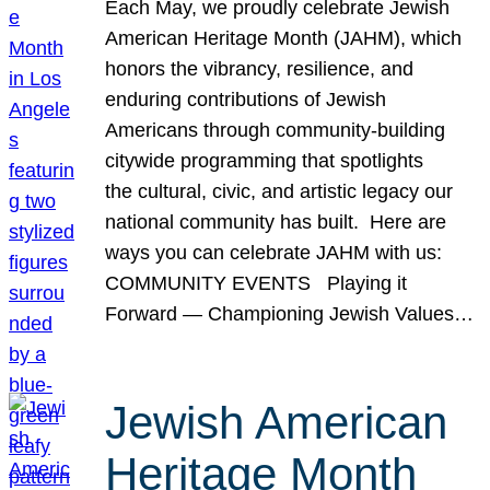
Each May, we proudly celebrate Jewish
American Heritage Month (JAHM), which
honors the vibrancy, resilience, and
enduring contributions of Jewish
Americans through community-building
citywide programming that spotlights
the cultural, civic, and artistic legacy our
national community has built. Here are
ways you can celebrate JAHM with us:
COMMUNITY EVENTS Playing it
Forward — Championing Jewish Values…
Jewish American
Heritage Month