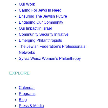
Our Work
Caring For Jews In Need
Ensuring The Jewish Future
Engaging Our Community
Our Impact In Israel
Community Security Initiative
Emerging Philanthropists
The Jewish Federation’s Professionals
Networks
Sylvia Weisz Women’s Philanthropy
EXPLORE
Calendar
Programs
Blog
Press & Media