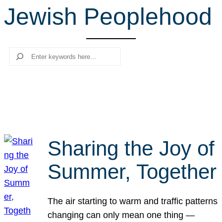
Jewish Peoplehood
r
c
h
Search
Sharing the Joy of
Summer, Together
The air starting to warm and traffic patterns
changing can only mean one thing —