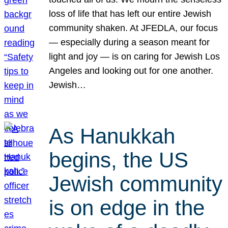
loss of life that has left our entire Jewish
community shaken. At JFEDLA, our focus
— especially during a season meant for
light and joy — is on caring for Jewish Los
Angeles and looking out for one another.
Jewish…
As Hanukkah
begins, the US
Jewish community
is on edge in the