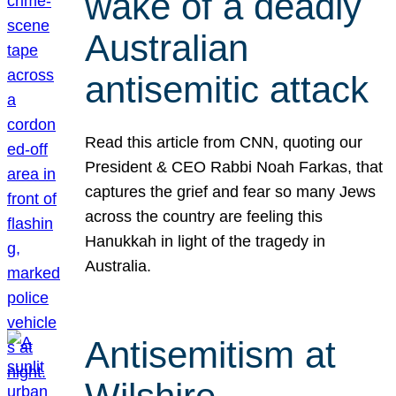
wake of a deadly
Australian
antisemitic attack
Read this article from CNN, quoting our
President & CEO Rabbi Noah Farkas, that
captures the grief and fear so many Jews
across the country are feeling this
Hanukkah in light of the tragedy in
Australia.
Antisemitism at