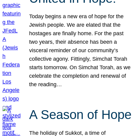
Today begins a new era of hope for the
Jewish people. We are elated that the
hostages are finally home. For the past
two years, their absence has been a
visceral reminder of our community’s
collective agony. Fittingly, Simchat Torah
starts tomorrow. On Simchat Torah, as we
celebrate the completion and renewal of
the reading…
A Season of Hope
The holiday of Sukkot, a time of