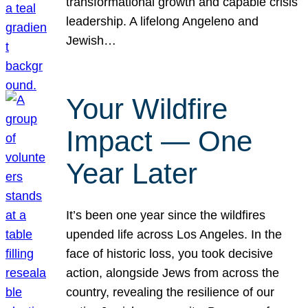
transformational growth and capable crisis
leadership. A lifelong Angeleno and
Jewish…
Your Wildfire
Impact — One
Year Later
It’s been one year since the wildfires
upended life across Los Angeles. In the
face of historic loss, you took decisive
action, alongside Jews from across the
country, revealing the resilience of our