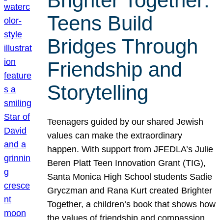
Brighter Together:
Teens Build
Bridges Through
Friendship and
Storytelling
Teenagers guided by our shared Jewish
values can make the extraordinary
happen. With support from JFEDLA’s Julie
Beren Platt Teen Innovation Grant (TIG),
Santa Monica High School students Sadie
Gryczman and Rana Kurt created Brighter
Together, a children’s book that shows how
the values of friendship and compassion