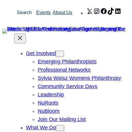
Skip
X
Instagram
Facebook
TikTok
Link
Search
Events
About Us
to
content
Get Involved
Emerging Philanthropists
Professional Networks
Sylvia Weisz Womens Philanthropy
Community Service Days
Leadership
NuRoots
NuBloom
Join Our Mailing List
What We Do