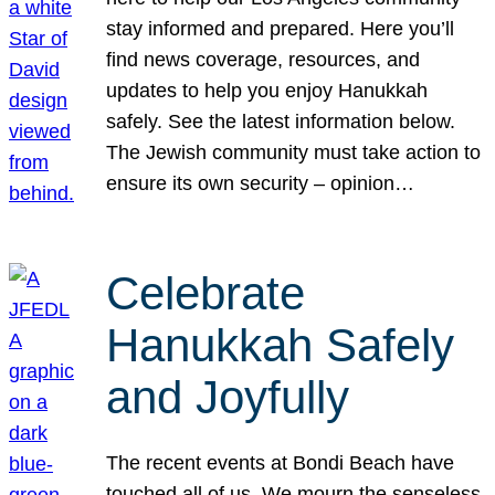
stay informed and prepared. Here you’ll
find news coverage, resources, and
updates to help you enjoy Hanukkah
safely. See the latest information below.
The Jewish community must take action to
ensure its own security – opinion…
Celebrate
Hanukkah Safely
and Joyfully
The recent events at Bondi Beach have
touched all of us. We mourn the senseless