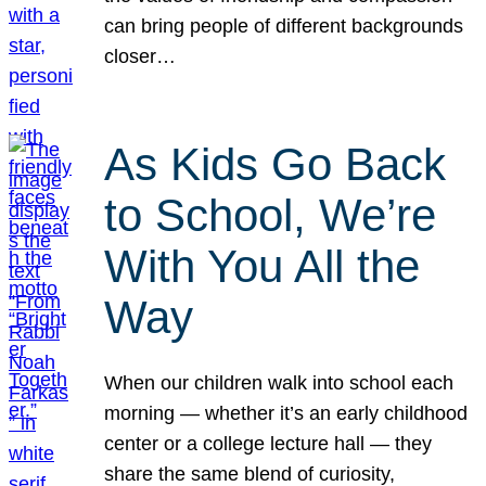
can bring people of different backgrounds
closer…
As Kids Go Back
to School, We’re
With You All the
Way
When our children walk into school each
morning — whether it’s an early childhood
center or a college lecture hall — they
share the same blend of curiosity,