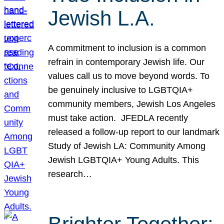
Jewish L.A.
A commitment to inclusion is a common
refrain in contemporary Jewish life. Our
values call us to move beyond words. To
be genuinely inclusive to LGBTQIA+
community members, Jewish Los Angeles
must take action. JFEDLA recently
released a follow-up report to our landmark
Study of Jewish LA: Community Among
Jewish LGBTQIA+ Young Adults. This
research…