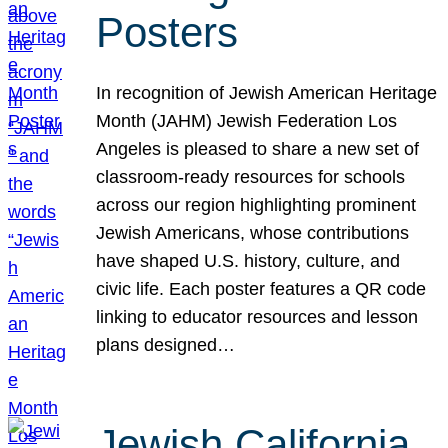
Posters
In recognition of Jewish American Heritage
Month (JAHM) Jewish Federation Los
Angeles is pleased to share a new set of
classroom-ready resources for schools
across our region highlighting prominent
Jewish Americans, whose contributions
have shaped U.S. history, culture, and
civic life. Each poster features a QR code
linking to educator resources and lesson
plans designed…
Jewish California