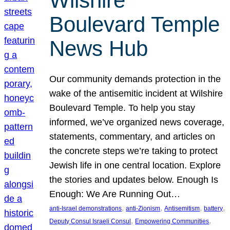
Wilshire
Boulevard Temple
News Hub
Our community demands protection in the
wake of the antisemitic incident at Wilshire
Boulevard Temple. To help you stay
informed, we’ve organized news coverage,
statements, commentary, and articles on
the concrete steps we’re taking to protect
Jewish life in one central location. Explore
the stories and updates below. Enough Is
Enough: We Are Running Out…
, 
, 
, 
, 
anti-Israel demonstrations
anti-Zionism
Antisemitism
battery
, 
, 
Deputy Consul Israeli Consul
Empowering Communities