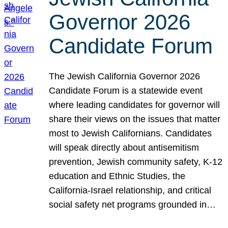
Governor 2026
Candidate Forum
The Jewish California Governor 2026
Candidate Forum is a statewide event
where leading candidates for governor will
share their views on the issues that matter
most to Jewish Californians. Candidates
will speak directly about antisemitism
prevention, Jewish community safety, K-12
education and Ethnic Studies, the
California-Israel relationship, and critical
social safety net programs grounded in…