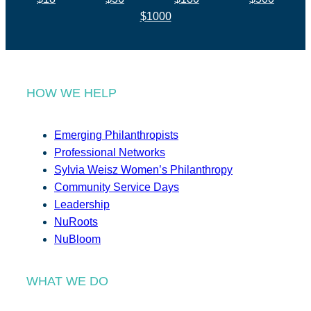
$1000
HOW WE HELP
Emerging Philanthropists
Professional Networks
Sylvia Weisz Women’s Philanthropy
Community Service Days
Leadership
NuRoots
NuBloom
WHAT WE DO