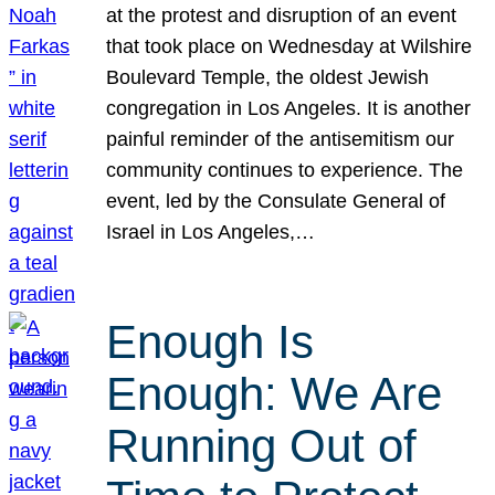
at the protest and disruption of an event
that took place on Wednesday at Wilshire
Boulevard Temple, the oldest Jewish
congregation in Los Angeles. It is another
painful reminder of the antisemitism our
community continues to experience. The
event, led by the Consulate General of
Israel in Los Angeles,…
Enough Is
Enough: We Are
Running Out of