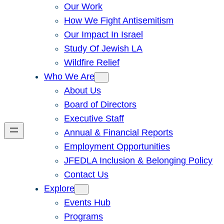
Our Work
How We Fight Antisemitism
Our Impact In Israel
Study Of Jewish LA
Wildfire Relief
Who We Are
About Us
Board of Directors
Executive Staff
Annual & Financial Reports
Employment Opportunities
JFEDLA Inclusion & Belonging Policy
Contact Us
Explore
Events Hub
Programs