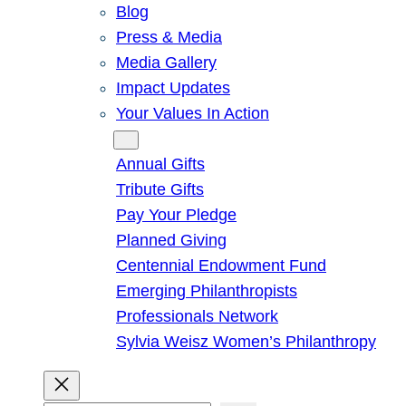
Blog
Press & Media
Media Gallery
Impact Updates
Your Values In Action
Give
Annual Gifts
Tribute Gifts
Pay Your Pledge
Planned Giving
Centennial Endowment Fund
Emerging Philanthropists
Professionals Network
Sylvia Weisz Women’s Philanthropy