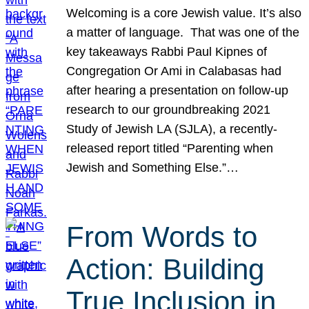
Welcoming is a core Jewish value. It’s also
a matter of language. That was one of the
key takeaways Rabbi Paul Kipnes of
Congregation Or Ami in Calabasas had
after hearing a presentation on follow-up
research to our groundbreaking 2021
Study of Jewish LA (SJLA), a recently-
released report titled “Parenting when
Jewish and Something Else.”…
From Words to
Action: Building
True Inclusion in