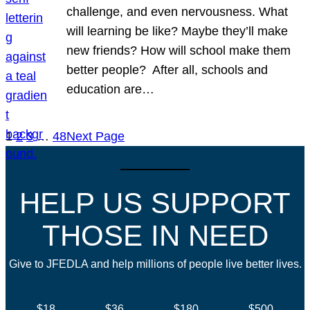
challenge, and even nervousness. What
will learning be like? Maybe they’ll make
new friends? How will school make them
better people? After all, schools and
education are…
1
2
3
…
48
Next Page
HELP US SUPPORT
THOSE IN NEED
Give to JFEDLA and help millions of people live better lives.
$18
$36
$180
$500