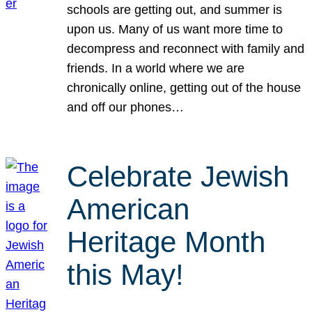
schools are getting out, and summer is
upon us. Many of us want more time to
decompress and reconnect with family and
friends. In a world where we are
chronically online, getting out of the house
and off our phones…
Celebrate Jewish
American
Heritage Month
this May!