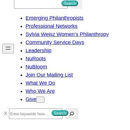
S
Search
e
Emerging Philanthropists
a
Professional Networks
r
Sylvia Weisz Women’s Philanthropy
c
Community Service Days
h
Leadership
NuRoots
NuBloom
Join Our Mailing List
What We Do
Who We Are
Give
S
Search
e
a