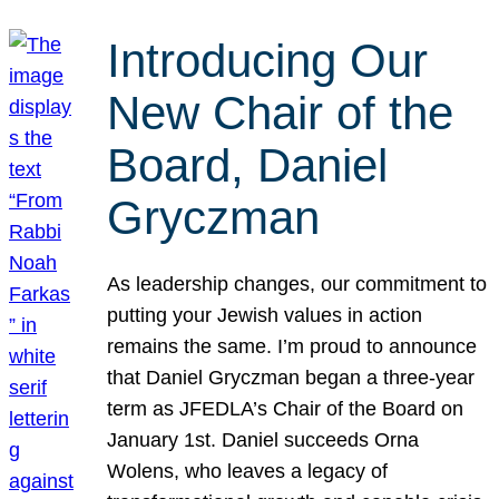
Introducing Our
New Chair of the
Board, Daniel
Gryczman
As leadership changes, our commitment to
putting your Jewish values in action
remains the same. I’m proud to announce
that Daniel Gryczman began a three-year
term as JFEDLA’s Chair of the Board on
January 1st. Daniel succeeds Orna
Wolens, who leaves a legacy of