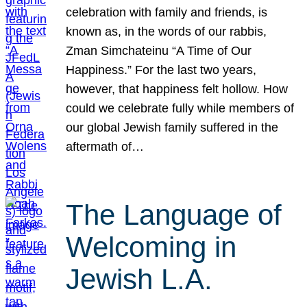
celebration with family and friends, is
known as, in the words of our rabbis,
Zman Simchateinu “A Time of Our
Happiness.” For the last two years,
however, that happiness felt hollow. How
could we celebrate fully while members of
our global Jewish family suffered in the
aftermath of…
The Language of
Welcoming in
Jewish L.A.