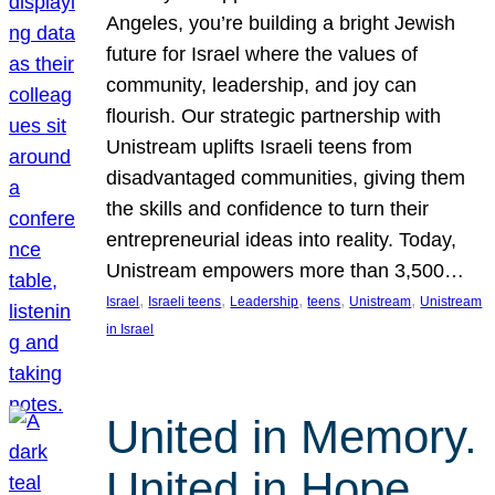
Angeles, you’re building a bright Jewish
future for Israel where the values of
community, leadership, and joy can
flourish. Our strategic partnership with
Unistream uplifts Israeli teens from
disadvantaged communities, giving them
the skills and confidence to turn their
entrepreneurial ideas into reality. Today,
Unistream empowers more than 3,500…
, 
, 
, 
, 
, 
Israel
Israeli teens
Leadership
teens
Unistream
Unistream
in Israel
United in Memory.
United in Hope.