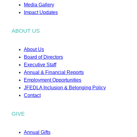
Media Gallery
Impact Updates
ABOUT US
About Us
Board of Directors
Executive Staff
Annual & Financial Reports
Employment Opportunities
JFEDLA Inclusion & Belonging Policy
Contact
GIVE
Annual Gifts