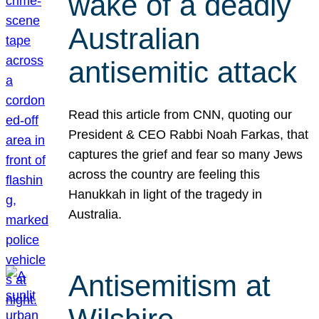
wake of a deadly
Australian
antisemitic attack
Read this article from CNN, quoting our
President & CEO Rabbi Noah Farkas, that
captures the grief and fear so many Jews
across the country are feeling this
Hanukkah in light of the tragedy in
Australia.
Antisemitism at