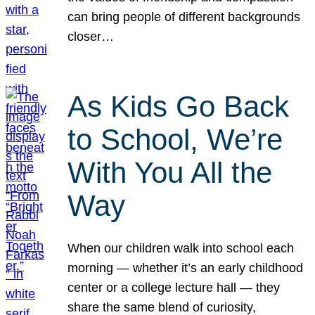
can bring people of different backgrounds
closer…
As Kids Go Back
to School, We’re
With You All the
Way
When our children walk into school each
morning — whether it’s an early childhood
center or a college lecture hall — they
share the same blend of curiosity,