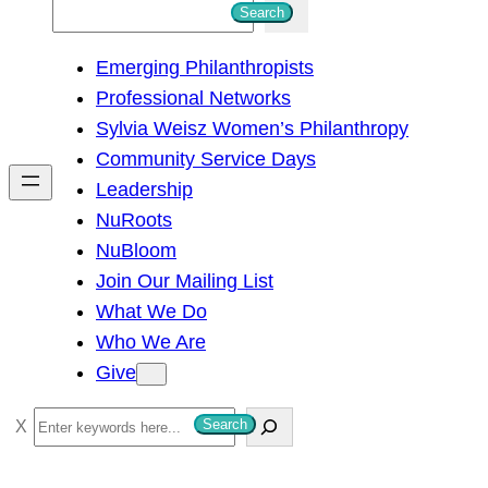
S
Search
e
Emerging Philanthropists
a
Professional Networks
r
Sylvia Weisz Women’s Philanthropy
c
Community Service Days
h
Leadership
NuRoots
NuBloom
Join Our Mailing List
What We Do
Who We Are
Give
S
Search
e
a