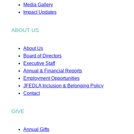
Media Gallery
Impact Updates
ABOUT US
About Us
Board of Directors
Executive Staff
Annual & Financial Reports
Employment Opportunities
JFEDLA Inclusion & Belonging Policy
Contact
GIVE
Annual Gifts