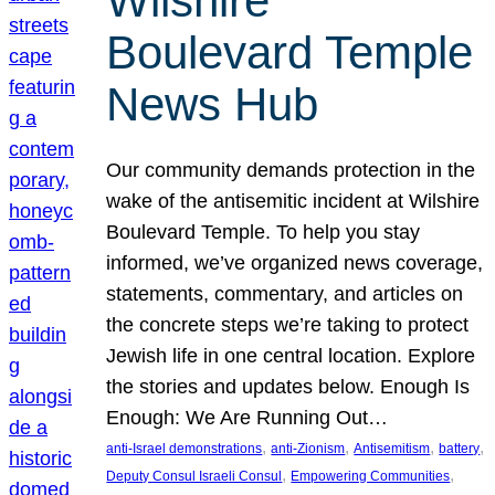
Wilshire
Boulevard Temple
News Hub
Our community demands protection in the
wake of the antisemitic incident at Wilshire
Boulevard Temple. To help you stay
informed, we’ve organized news coverage,
statements, commentary, and articles on
the concrete steps we’re taking to protect
Jewish life in one central location. Explore
the stories and updates below. Enough Is
Enough: We Are Running Out…
, 
, 
, 
, 
anti-Israel demonstrations
anti-Zionism
Antisemitism
battery
, 
, 
Deputy Consul Israeli Consul
Empowering Communities