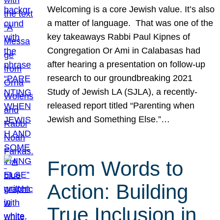
Welcoming is a core Jewish value. It’s also
a matter of language. That was one of the
key takeaways Rabbi Paul Kipnes of
Congregation Or Ami in Calabasas had
after hearing a presentation on follow-up
research to our groundbreaking 2021
Study of Jewish LA (SJLA), a recently-
released report titled “Parenting when
Jewish and Something Else.”…
From Words to
Action: Building
True Inclusion in