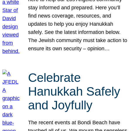
stay informed and prepared. Here you’ll
find news coverage, resources, and
updates to help you enjoy Hanukkah
safely. See the latest information below.
The Jewish community must take action to
ensure its own security – opinion…
Celebrate
Hanukkah Safely
and Joyfully
The recent events at Bondi Beach have
touched all of us. We mourn the senseless