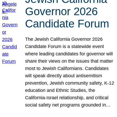
Governor 2026
Candidate Forum
The Jewish California Governor 2026
Candidate Forum is a statewide event
where leading candidates for governor will
share their views on the issues that matter
most to Jewish Californians. Candidates
will speak directly about antisemitism
prevention, Jewish community safety, K-12
education and Ethnic Studies, the
California-Israel relationship, and critical
social safety net programs grounded in…