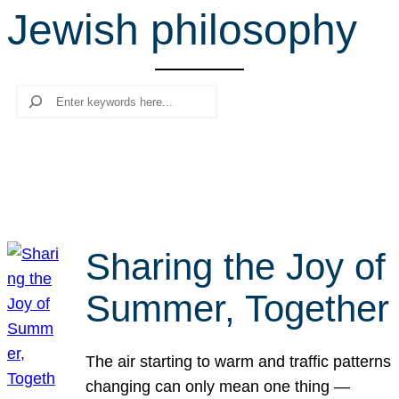
Jewish philosophy
r
c
h
Search
Sharing the Joy of
Summer, Together
The air starting to warm and traffic patterns
changing can only mean one thing —