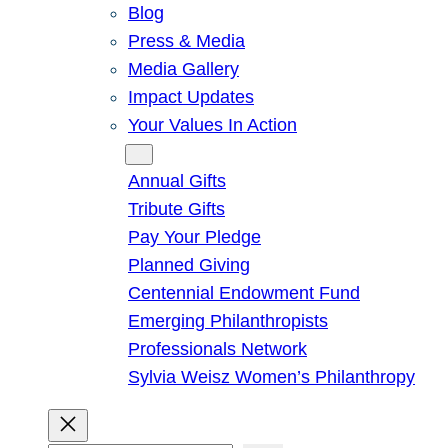
Blog
Press & Media
Media Gallery
Impact Updates
Your Values In Action
Give
Annual Gifts
Tribute Gifts
Pay Your Pledge
Planned Giving
Centennial Endowment Fund
Emerging Philanthropists
Professionals Network
Sylvia Weisz Women’s Philanthropy