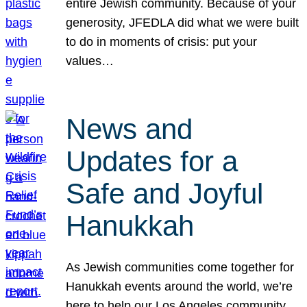
entire Jewish community. Because of your
generosity, JFEDLA did what we were built
to do in moments of crisis: put your
values…
News and
Updates for a
Safe and Joyful
Hanukkah
As Jewish communities come together for
Hanukkah events around the world, we’re
here to help our Los Angeles community