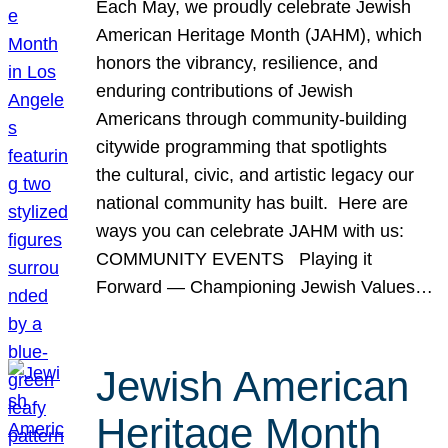
Each May, we proudly celebrate Jewish
American Heritage Month (JAHM), which
honors the vibrancy, resilience, and
enduring contributions of Jewish
Americans through community-building
citywide programming that spotlights
the cultural, civic, and artistic legacy our
national community has built. Here are
ways you can celebrate JAHM with us:
COMMUNITY EVENTS Playing it
Forward — Championing Jewish Values…
Jewish American
Heritage Month