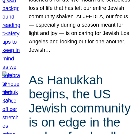
loss of life that has left our entire Jewish
community shaken. At JFEDLA, our focus
— especially during a season meant for
light and joy — is on caring for Jewish Los
Angeles and looking out for one another.
Jewish…
As Hanukkah
begins, the US
Jewish community
is on edge in the