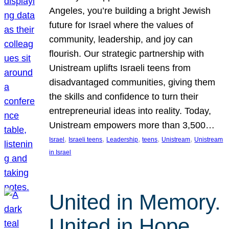
Angeles, you’re building a bright Jewish
future for Israel where the values of
community, leadership, and joy can
flourish. Our strategic partnership with
Unistream uplifts Israeli teens from
disadvantaged communities, giving them
the skills and confidence to turn their
entrepreneurial ideas into reality. Today,
Unistream empowers more than 3,500…
, 
, 
, 
, 
, 
Israel
Israeli teens
Leadership
teens
Unistream
Unistream
in Israel
United in Memory.
United in Hope.