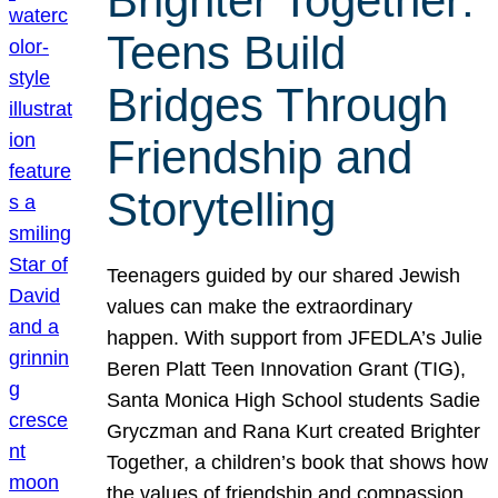
Brighter Together:
Teens Build
Bridges Through
Friendship and
Storytelling
Teenagers guided by our shared Jewish
values can make the extraordinary
happen. With support from JFEDLA’s Julie
Beren Platt Teen Innovation Grant (TIG),
Santa Monica High School students Sadie
Gryczman and Rana Kurt created Brighter
Together, a children’s book that shows how
the values of friendship and compassion