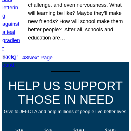
challenge, and even nervousness. What
will learning be like? Maybe they’ll make
new friends? How will school make them
better people? After all, schools and
education are…
1
2
3
…
48
Next Page
HELP US SUPPORT
THOSE IN NEED
Give to JFEDLA and help millions of people live better lives.
$18
$36
$180
$500