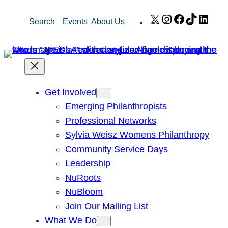
Skip
X
Instagram
Facebook
TikTok
Link
Search
Events
About Us
to
content
Get Involved
Emerging Philanthropists
Professional Networks
Sylvia Weisz Womens Philanthropy
Community Service Days
Leadership
NuRoots
NuBloom
Join Our Mailing List
What We Do