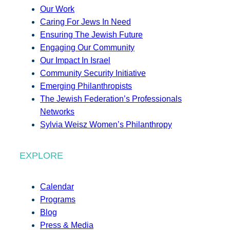
Our Work
Caring For Jews In Need
Ensuring The Jewish Future
Engaging Our Community
Our Impact In Israel
Community Security Initiative
Emerging Philanthropists
The Jewish Federation’s Professionals
Networks
Sylvia Weisz Women’s Philanthropy
EXPLORE
Calendar
Programs
Blog
Press & Media