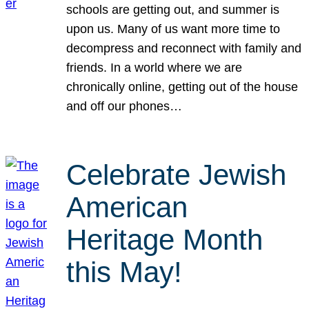
schools are getting out, and summer is
upon us. Many of us want more time to
decompress and reconnect with family and
friends. In a world where we are
chronically online, getting out of the house
and off our phones…
Celebrate Jewish
American
Heritage Month
this May!