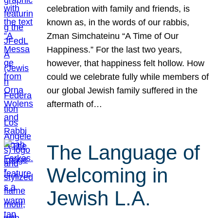
celebration with family and friends, is
known as, in the words of our rabbis,
Zman Simchateinu “A Time of Our
Happiness.” For the last two years,
however, that happiness felt hollow. How
could we celebrate fully while members of
our global Jewish family suffered in the
aftermath of…
The Language of
Welcoming in
Jewish L.A.