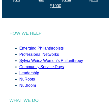
$1000
HOW WE HELP
Emerging Philanthropists
Professional Networks
Sylvia Weisz Women’s Philanthropy
Community Service Days
Leadership
NuRoots
NuBloom
WHAT WE DO