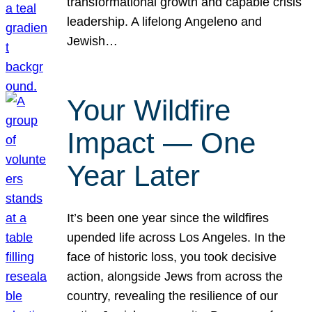
transformational growth and capable crisis
leadership. A lifelong Angeleno and
Jewish…
Your Wildfire
Impact — One
Year Later
It’s been one year since the wildfires
upended life across Los Angeles. In the
face of historic loss, you took decisive
action, alongside Jews from across the
country, revealing the resilience of our