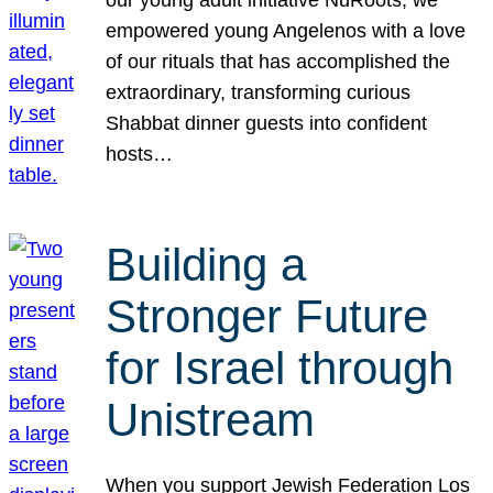
our young adult initiative NuRoots, we
empowered young Angelenos with a love
of our rituals that has accomplished the
extraordinary, transforming curious
Shabbat dinner guests into confident
hosts…
Building a
Stronger Future
for Israel through
Unistream
When you support Jewish Federation Los