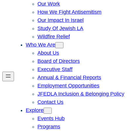
Our Work
How We Fight Antisemitism
Our Impact In Israel
Study Of Jewish LA
Wildfire Relief
Who We Are
About Us
Board of Directors
Executive Staff
Annual & Financial Reports
Employment Opportunities
JFEDLA Inclusion & Belonging Policy
Contact Us
Explore
Events Hub
Programs