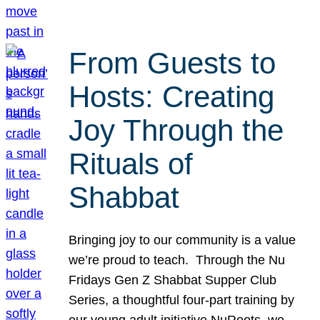
From Guests to
Hosts: Creating
Joy Through the
Rituals of
Shabbat
Bringing joy to our community is a value
we’re proud to teach. Through the Nu
Fridays Gen Z Shabbat Supper Club
Series, a thoughtful four-part training by