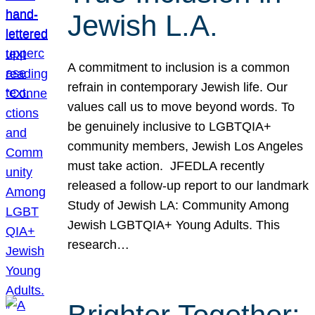
Jewish L.A.
A commitment to inclusion is a common
refrain in contemporary Jewish life. Our
values call us to move beyond words. To
be genuinely inclusive to LGBTQIA+
community members, Jewish Los Angeles
must take action. JFEDLA recently
released a follow-up report to our landmark
Study of Jewish LA: Community Among
Jewish LGBTQIA+ Young Adults. This
research…