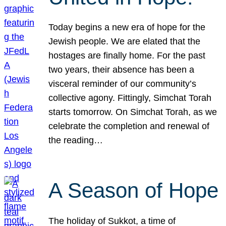
Today begins a new era of hope for the
Jewish people. We are elated that the
hostages are finally home. For the past
two years, their absence has been a
visceral reminder of our community’s
collective agony. Fittingly, Simchat Torah
starts tomorrow. On Simchat Torah, as we
celebrate the completion and renewal of
the reading…
A Season of Hope
The holiday of Sukkot, a time of