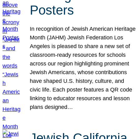
Posters
In recognition of Jewish American Heritage
Month (JAHM) Jewish Federation Los
Angeles is pleased to share a new set of
classroom-ready resources for schools
across our region highlighting prominent
Jewish Americans, whose contributions
have shaped U.S. history, culture, and
civic life. Each poster features a QR code
linking to educator resources and lesson
plans designed…
Jewish California