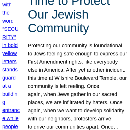
Time to Protect
Our Jewish
Community
Protecting our community is foundational
to Jews feeling safe enough to express our
First Amendment rights, like everybody
else in America. After yet another incident,
this time at Wilshire Boulevard Temple, our
community is left reeling. Once
again, when Jews gather in our sacred
places, we are infiltrated by haters. Once
again, when we want to develop solidarity
with our neighbors, protesters arrive
to drive our communities apart. Once…