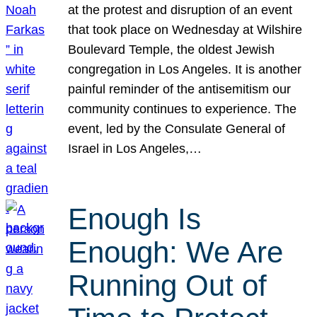
at the protest and disruption of an event
that took place on Wednesday at Wilshire
Boulevard Temple, the oldest Jewish
congregation in Los Angeles. It is another
painful reminder of the antisemitism our
community continues to experience. The
event, led by the Consulate General of
Israel in Los Angeles,…
Enough Is
Enough: We Are
Running Out of