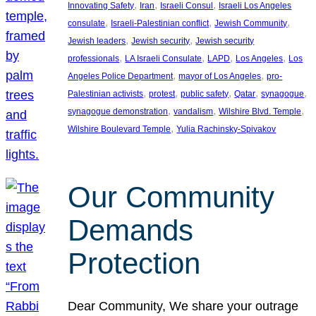
, 
, 
, 
Innovating Safety
Iran
Israeli Consul
Israeli Los Angeles
, 
, 
, 
consulate
Israeli-Palestinian conflict
Jewish Community
, 
, 
Jewish leaders
Jewish security
Jewish security
, 
, 
, 
, 
professionals
LA Israeli Consulate
LAPD
Los Angeles
Los
, 
, 
Angeles Police Department
mayor of Los Angeles
pro-
, 
, 
, 
, 
, 
Palestinian activists
protest
public safety
Qatar
synagogue
, 
, 
, 
synagogue demonstration
vandalism
Wilshire Blvd. Temple
, 
Wilshire Boulevard Temple
Yulia Rachinsky-Spivakov
Our Community
Demands
Protection
Dear Community, We share your outrage