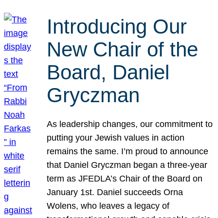
Introducing Our
New Chair of the
Board, Daniel
Gryczman
As leadership changes, our commitment to
putting your Jewish values in action
remains the same. I’m proud to announce
that Daniel Gryczman began a three-year
term as JFEDLA’s Chair of the Board on
January 1st. Daniel succeeds Orna
Wolens, who leaves a legacy of