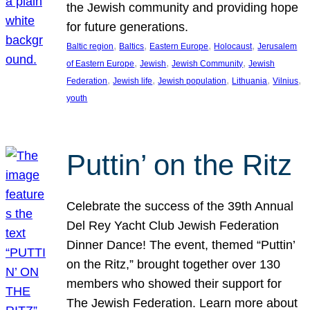
the Jewish community and providing hope
for future generations.
, 
, 
, 
, 
Baltic region
Baltics
Eastern Europe
Holocaust
Jerusalem
, 
, 
, 
of Eastern Europe
Jewish
Jewish Community
Jewish
, 
, 
, 
, 
, 
Federation
Jewish life
Jewish population
Lithuania
Vilnius
youth
Puttin’ on the Ritz
Celebrate the success of the 39th Annual
Del Rey Yacht Club Jewish Federation
Dinner Dance! The event, themed “Puttin’
on the Ritz,” brought together over 130
members who showed their support for
The Jewish Federation. Learn more about