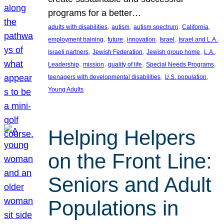
programs for a better…
, 
, 
, 
, 
adults with disabilities
autism
autism spectrum
California
, 
, 
, 
, 
, 
employment training
future
innovation
Israel
Israel and L.A.
, 
, 
, 
, 
Israeli partners
Jewish Federation
Jewish group home
L.A.
, 
, 
, 
, 
Leadership
mission
quality of life
Special Needs Programs
, 
, 
teenagers with developmental disabilities
U.S. population
Young Adults
Helping Helpers
on the Front Line:
Seniors and Adult
Populations in