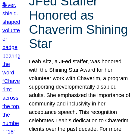
JFed Staffer
Honored as
Chaverim Shining
Star
Leah Kitz, a JFed staffer, was honored
with the Shining Star Award for her
volunteer work with Chaverim, a program
supporting developmentally disabled
adults. She emphasized the importance of
community and inclusivity in her
acceptance speech. This recognition
celebrates Leah’s dedication to Chaverim
clients over the past decade. For more