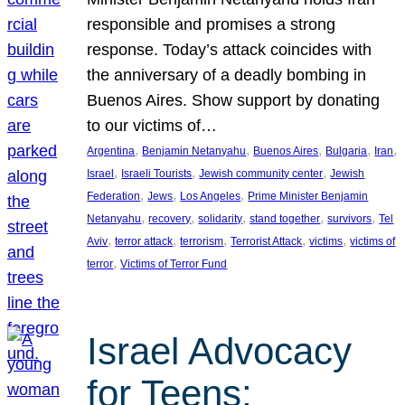
responsible and promises a strong
response. Today’s attack coincides with
the anniversary of a deadly bombing in
Buenos Aires. Show support by donating
to our victims of…
, 
, 
, 
, 
, 
Argentina
Benjamin Netanyahu
Buenos Aires
Bulgaria
Iran
, 
, 
, 
Israel
Israeli Tourists
Jewish community center
Jewish
, 
, 
, 
Federation
Jews
Los Angeles
Prime Minister Benjamin
, 
, 
, 
, 
, 
Netanyahu
recovery
solidarity
stand together
survivors
Tel
, 
, 
, 
, 
, 
Aviv
terror attack
terrorism
Terrorist Attack
victims
victims of
, 
terror
Victims of Terror Fund
Israel Advocacy
for Teens: