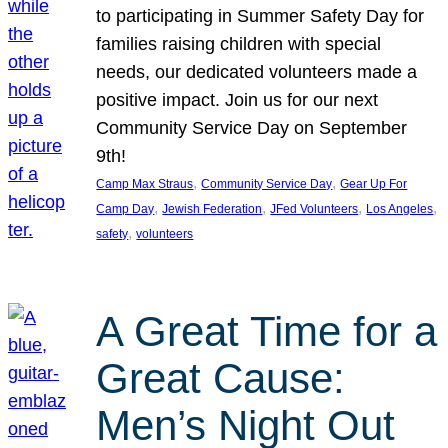
to participating in Summer Safety Day for
families raising children with special
needs, our dedicated volunteers made a
positive impact. Join us for our next
Community Service Day on September
9th!
, 
, 
Camp Max Straus
Community Service Day
Gear Up For
, 
, 
, 
, 
Camp Day
Jewish Federation
JFed Volunteers
Los Angeles
, 
safety
volunteers
A Great Time for a
Great Cause:
Men’s Night Out