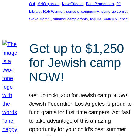
, 
, 
, 
, 
Out
MNO glasses
New Orleans
Paul Pepperman
PJ
, 
, 
, 
, 
Library
Rob Wynner
sense of community
stand-up comic
, 
, 
, 
Steve Martini
summer camp grants
tequila
Valley Alliance
Get up to $1,250
for Jewish camp
NOW!
Get up to $1,250 for Jewish camp NOW!
Jewish Federation Los Angeles is proud to
fund grants for first-time campers. Act fast
to take advantage of this amazing
opportunity for your child’s best summer