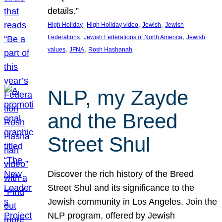
details.”
, 
, 
, 
High Holiday
High Holiday video
Jewish
Jewish
, 
, 
Federations
Jewish Federations of North America
Jewish
, 
, 
values
JFNA
Rosh Hashanah
NLP, my Zayde
and the Breed
Street Shul
Discover the rich history of the Breed
Street Shul and its significance to the
Jewish community in Los Angeles. Join the
NLP program, offered by Jewish