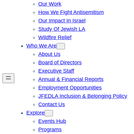
Our Work
How We Fight Antisemitism
Our Impact In Israel
Study Of Jewish LA
Wildfire Relief
Who We Are
About Us
Board of Directors
Executive Staff
Annual & Financial Reports
Employment Opportunities
JFEDLA Inclusion & Belonging Policy
Contact Us
Explore
Events Hub
Programs