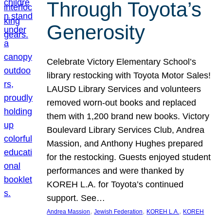
Through Toyota’s
Generosity
Celebrate Victory Elementary School’s
library restocking with Toyota Motor Sales!
LAUSD Library Services and volunteers
removed worn-out books and replaced
them with 1,200 brand new books. Victory
Boulevard Library Services Club, Andrea
Massion, and Anthony Hughes prepared
for the restocking. Guests enjoyed student
performances and were thanked by
KOREH L.A. for Toyota’s continued
support. See…
, 
, 
, 
Andrea Massion
Jewish Federation
KOREH L.A.
KOREH