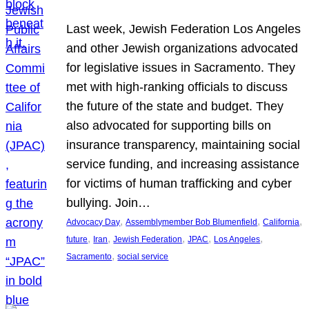
Last week, Jewish Federation Los Angeles
and other Jewish organizations advocated
for legislative issues in Sacramento. They
met with high-ranking officials to discuss
the future of the state and budget. They
also advocated for supporting bills on
insurance transparency, maintaining social
service funding, and increasing assistance
for victims of human trafficking and cyber
bullying. Join…
, 
, 
, 
Advocacy Day
Assemblymember Bob Blumenfield
California
, 
, 
, 
, 
, 
future
Iran
Jewish Federation
JPAC
Los Angeles
, 
Sacramento
social service