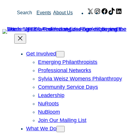
Skip
X
Instagram
Facebook
TikTok
Link
Search
Events
About Us
to
content
Get Involved
Emerging Philanthropists
Professional Networks
Sylvia Weisz Womens Philanthropy
Community Service Days
Leadership
NuRoots
NuBloom
Join Our Mailing List
What We Do