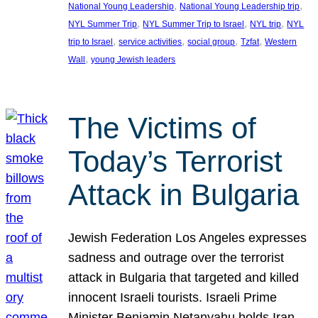
, 
, 
National Young Leadership
National Young Leadership trip
, 
, 
, 
NYL Summer Trip
NYL Summer Trip to Israel
NYL trip
NYL
, 
, 
, 
, 
trip to Israel
service activities
social group
Tzfat
Western
, 
Wall
young Jewish leaders
The Victims of
Today’s Terrorist
Attack in Bulgaria
Jewish Federation Los Angeles expresses
sadness and outrage over the terrorist
attack in Bulgaria that targeted and killed
innocent Israeli tourists. Israeli Prime
Minister Benjamin Netanyahu holds Iran