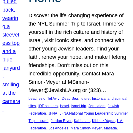
Discover the life-changing experience of
the NYL Summer Trip to Israel. Immerse
yourself in the rich culture and history of
Israel, visit iconic sites, and connect with
other young Jewish leaders. Find your
faith, renew your hope, and make lifelong
friendships. Don’t miss out on this
incredible opportunity. Contact Mara
Simon-Meyer at MSimon-
Meyer@JewishLA.org or (323)…
, 
, 
, 
beaches of Tel Aviv
Dead Sea
future
historical and spiritual
, 
, 
, 
, 
, 
sites
IDF soldiers
Israel
Israel trip
Jerusalem
Jewish
, 
, 
Federation
JFNA
JFNA National Young Leadership Summer
, 
, 
, 
, 
Trip to Israel
Jordan River
Kabbalah
Kibbutz Yagur
L.A.
, 
, 
, 
, 
Federation
Los Angeles
Mara Simon-Meyer
Masada