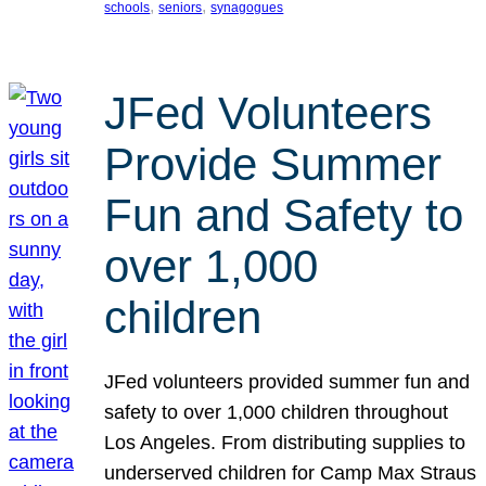
, 
, 
schools
seniors
synagogues
JFed Volunteers
Provide Summer
Fun and Safety to
over 1,000
children
JFed volunteers provided summer fun and
safety to over 1,000 children throughout
Los Angeles. From distributing supplies to
underserved children for Camp Max Straus