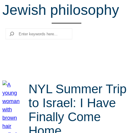
Jewish philosophy
r
c
h
Search
NYL Summer Trip
to Israel: I Have
Finally Come
Home