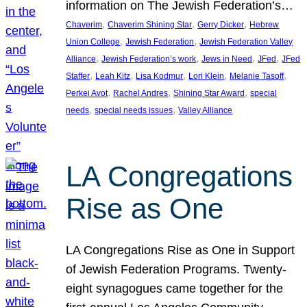
information on The Jewish Federation’s…
, 
, 
, 
Chaverim
Chaverim Shining Star
Gerry Dicker
Hebrew
, 
, 
Union College
Jewish Federation
Jewish Federation Valley
, 
, 
, 
, 
Alliance
Jewish Federation’s work
Jews in Need
JFed
JFed
, 
, 
, 
, 
, 
Staffer
Leah Kitz
Lisa Kodmur
Lori Klein
Melanie Tasoff
, 
, 
, 
Perkei Avot
Rachel Andres
Shining Star Award
special
, 
, 
needs
special needs issues
Valley Alliance
LA Congregations
Rise as One
LA Congregations Rise as One in Support
of Jewish Federation Programs. Twenty-
eight synagogues came together for the