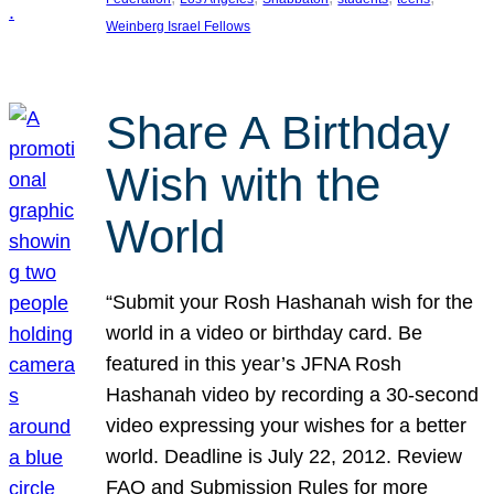
Weinberg Israel Fellows
Share A Birthday
Wish with the
World
“Submit your Rosh Hashanah wish for the
world in a video or birthday card. Be
featured in this year’s JFNA Rosh
Hashanah video by recording a 30-second
video expressing your wishes for a better
world. Deadline is July 22, 2012. Review
FAQ and Submission Rules for more