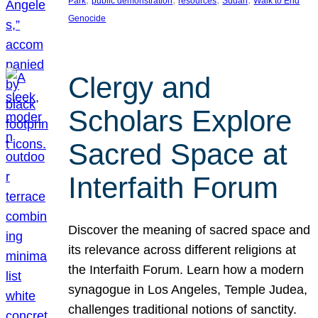
Park
public demonstration
resources
Sudan
Walk to End
Genocide
Clergy and
Scholars Explore
Sacred Space at
Interfaith Forum
Discover the meaning of sacred space and
its relevance across different religions at
the Interfaith Forum. Learn how a modern
synagogue in Los Angeles, Temple Judea,
challenges traditional notions of sanctity.