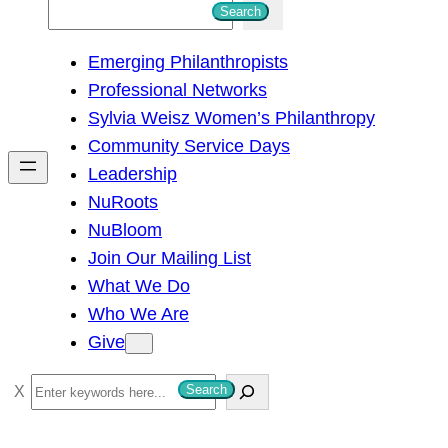
S
Search
e
Emerging Philanthropists
a
Professional Networks
r
Sylvia Weisz Women’s Philanthropy
c
Community Service Days
h
Leadership
NuRoots
NuBloom
Join Our Mailing List
What We Do
Who We Are
Give
S
Search
e
a