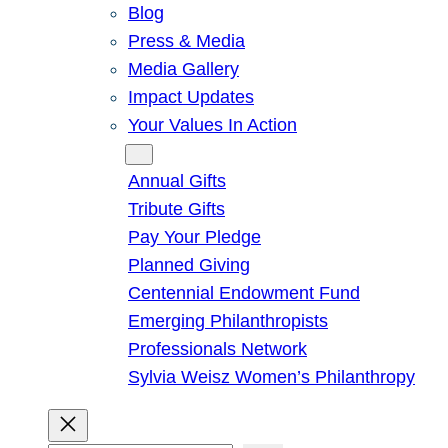
Blog
Press & Media
Media Gallery
Impact Updates
Your Values In Action
Give
Annual Gifts
Tribute Gifts
Pay Your Pledge
Planned Giving
Centennial Endowment Fund
Emerging Philanthropists
Professionals Network
Sylvia Weisz Women’s Philanthropy