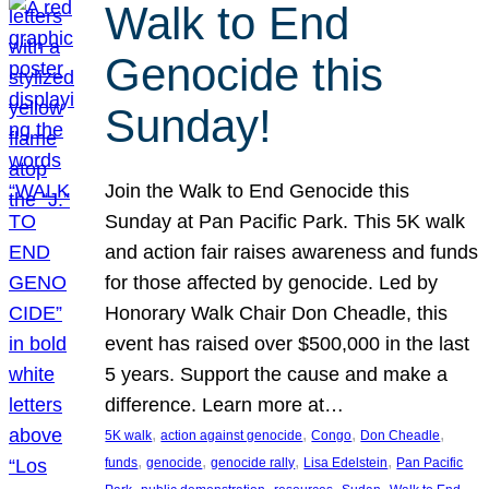
Walk to End
Genocide this
Sunday!
Join the Walk to End Genocide this
Sunday at Pan Pacific Park. This 5K walk
and action fair raises awareness and funds
for those affected by genocide. Led by
Honorary Walk Chair Don Cheadle, this
event has raised over $500,000 in the last
5 years. Support the cause and make a
difference. Learn more at…
, 
, 
, 
, 
5K walk
action against genocide
Congo
Don Cheadle
, 
, 
, 
, 
funds
genocide
genocide rally
Lisa Edelstein
Pan Pacific
, 
, 
, 
, 