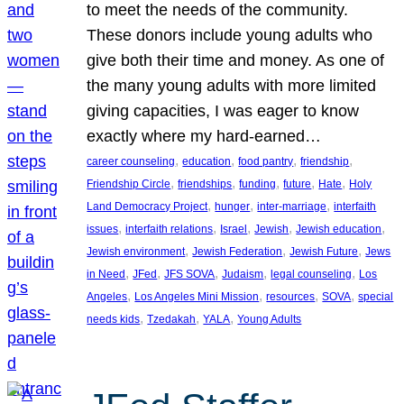
to meet the needs of the community.
These donors include young adults who
give both their time and money. As one of
the many young adults with more limited
giving capacities, I was eager to know
exactly where my hard-earned…
, 
, 
, 
, 
career counseling
education
food pantry
friendship
, 
, 
, 
, 
, 
Friendship Circle
friendships
funding
future
Hate
Holy
, 
, 
, 
Land Democracy Project
hunger
inter-marriage
interfaith
, 
, 
, 
, 
, 
issues
interfaith relations
Israel
Jewish
Jewish education
, 
, 
, 
Jewish environment
Jewish Federation
Jewish Future
Jews
, 
, 
, 
, 
, 
in Need
JFed
JFS SOVA
Judaism
legal counseling
Los
, 
, 
, 
, 
Angeles
Los Angeles Mini Mission
resources
SOVA
special
, 
, 
, 
needs kids
Tzedakah
YALA
Young Adults