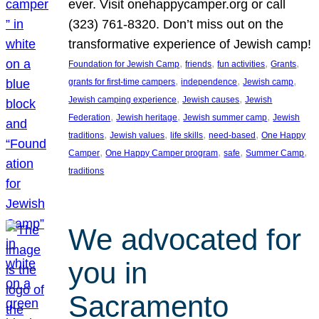
ever. Visit onehappycamper.org or call
(323) 761-8320. Don’t miss out on the
transformative experience of Jewish camp!
, 
, 
, 
, 
Foundation for Jewish Camp
friends
fun activities
Grants
, 
, 
, 
grants for first-time campers
independence
Jewish camp
, 
, 
Jewish camping experience
Jewish causes
Jewish
, 
, 
, 
Federation
Jewish heritage
Jewish summer camp
Jewish
, 
, 
, 
, 
traditions
Jewish values
life skills
need-based
One Happy
, 
, 
, 
, 
Camper
One Happy Camper program
safe
Summer Camp
traditions
We advocated for
you in
Sacramento