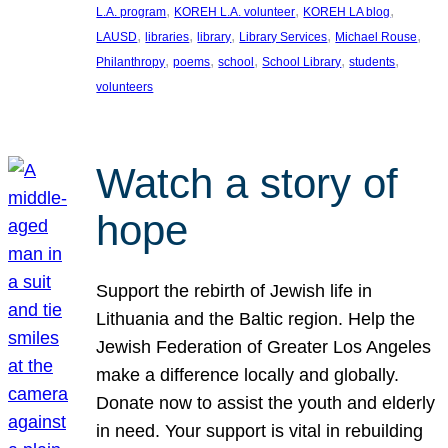
, 
, 
, 
L.A. program
KOREH L.A. volunteer
KOREH LA blog
, 
, 
, 
, 
, 
LAUSD
libraries
library
Library Services
Michael Rouse
, 
, 
, 
, 
, 
Philanthropy
poems
school
School Library
students
volunteers
Watch a story of
hope
Support the rebirth of Jewish life in
Lithuania and the Baltic region. Help the
Jewish Federation of Greater Los Angeles
make a difference locally and globally.
Donate now to assist the youth and elderly
in need. Your support is vital in rebuilding