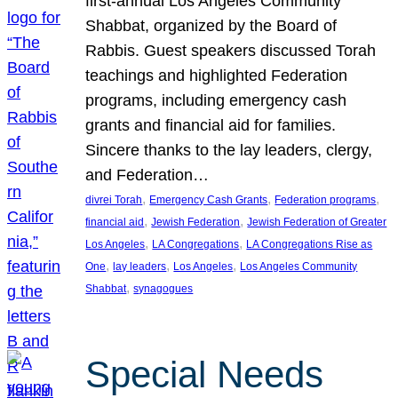
first-annual Los Angeles Community
Shabbat, organized by the Board of
Rabbis. Guest speakers discussed Torah
teachings and highlighted Federation
programs, including emergency cash
grants and financial aid for families.
Sincere thanks to the lay leaders, clergy,
and Federation…
, 
, 
, 
divrei Torah
Emergency Cash Grants
Federation programs
, 
, 
financial aid
Jewish Federation
Jewish Federation of Greater
, 
, 
Los Angeles
LA Congregations
LA Congregations Rise as
, 
, 
, 
One
lay leaders
Los Angeles
Los Angeles Community
, 
Shabbat
synagogues
Special Needs