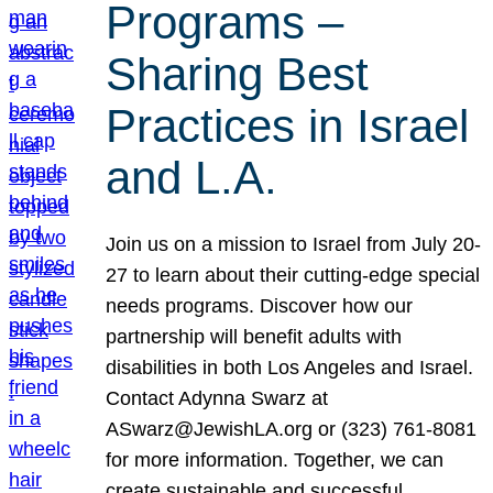
Programs –
Sharing Best
Practices in Israel
and L.A.
Join us on a mission to Israel from July 20-
27 to learn about their cutting-edge special
needs programs. Discover how our
partnership will benefit adults with
disabilities in both Los Angeles and Israel.
Contact Adynna Swarz at
ASwarz@JewishLA.org or (323) 761-8081
for more information. Together, we can
create sustainable and successful