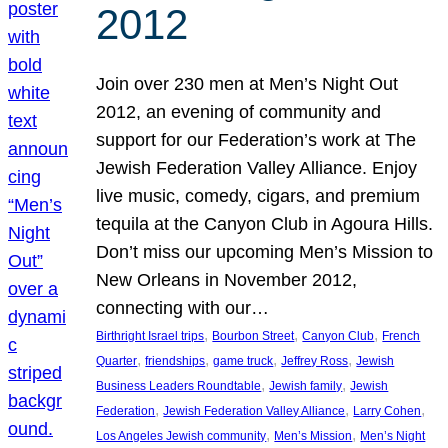
2012
Join over 230 men at Men’s Night Out
2012, an evening of community and
support for our Federation’s work at The
Jewish Federation Valley Alliance. Enjoy
live music, comedy, cigars, and premium
tequila at the Canyon Club in Agoura Hills.
Don’t miss our upcoming Men’s Mission to
New Orleans in November 2012,
connecting with our…
, 
, 
, 
Birthright Israel trips
Bourbon Street
Canyon Club
French
, 
, 
, 
, 
Quarter
friendships
game truck
Jeffrey Ross
Jewish
, 
, 
Business Leaders Roundtable
Jewish family
Jewish
, 
, 
, 
Federation
Jewish Federation Valley Alliance
Larry Cohen
, 
, 
Los Angeles Jewish community
Men’s Mission
Men’s Night