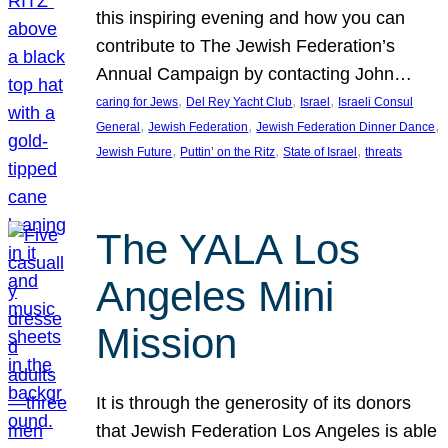
this inspiring evening and how you can
contribute to The Jewish Federation’s
Annual Campaign by contacting John…
, 
, 
, 
caring for Jews
Del Rey Yacht Club
Israel
Israeli Consul
, 
, 
, 
General
Jewish Federation
Jewish Federation Dinner Dance
, 
, 
, 
Jewish Future
Puttin’ on the Ritz
State of Israel
threats
The YALA Los
Angeles Mini
Mission
It is through the generosity of its donors
that Jewish Federation Los Angeles is able