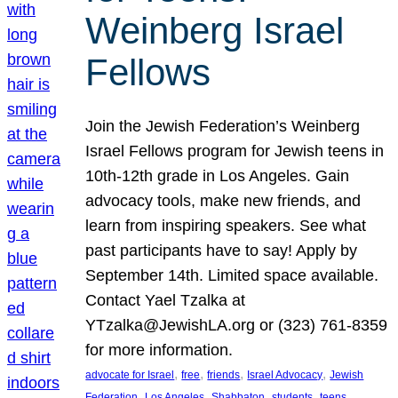
Weinberg Israel
Fellows
Join the Jewish Federation’s Weinberg
Israel Fellows program for Jewish teens in
10th-12th grade in Los Angeles. Gain
advocacy tools, make new friends, and
learn from inspiring speakers. See what
past participants have to say! Apply by
September 14th. Limited space available.
Contact Yael Tzalka at
YTzalka@JewishLA.org or (323) 761-8359
for more information.
, 
, 
, 
, 
advocate for Israel
free
friends
Israel Advocacy
Jewish
, 
, 
, 
, 
, 
Federation
Los Angeles
Shabbaton
students
teens