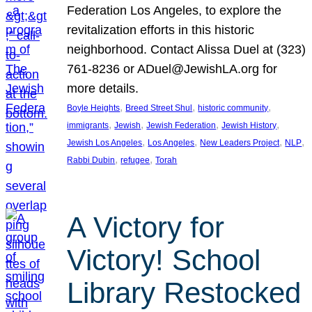
Federation Los Angeles, to explore the
revitalization efforts in this historic
neighborhood. Contact Alissa Duel at (323)
761-8236 or ADuel@JewishLA.org for
more details.
, 
, 
, 
Boyle Heights
Breed Street Shul
historic community
, 
, 
, 
, 
immigrants
Jewish
Jewish Federation
Jewish History
, 
, 
, 
, 
Jewish Los Angeles
Los Angeles
New Leaders Project
NLP
, 
, 
Rabbi Dubin
refugee
Torah
A Victory for
Victory! School
Library Restocked