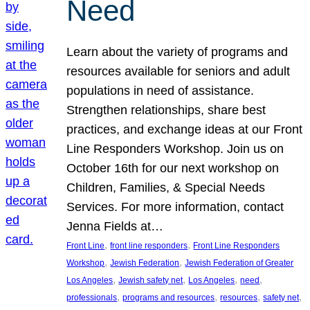
Need
Learn about the variety of programs and
resources available for seniors and adult
populations in need of assistance.
Strengthen relationships, share best
practices, and exchange ideas at our Front
Line Responders Workshop. Join us on
October 16th for our next workshop on
Children, Families, & Special Needs
Services. For more information, contact
Jenna Fields at…
, 
, 
Front Line
front line responders
Front Line Responders
, 
, 
Workshop
Jewish Federation
Jewish Federation of Greater
, 
, 
, 
, 
Los Angeles
Jewish safety net
Los Angeles
need
, 
, 
, 
, 
professionals
programs and resources
resources
safety net