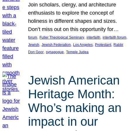
Join scholars, clergy, and architecture
enthusiasts to explore the concept of
holiness in different shapes and sizes.
Don’t miss out on this opportunity for…
, 
, 
, 
, 
forum
Fuller Theological Seminary
interfaith
interfaith forum
, 
, 
, 
, 
Jewish
Jewish Federation
Los Angeles
Protestant
Rabbi
, 
, 
Don Goor
synagogue
Temple Judea
Jewish American
Heritage Month:
Who’s making an
impact in our