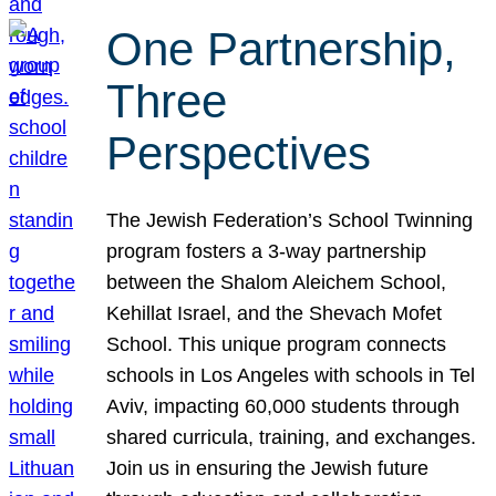
One Partnership,
Three
Perspectives
The Jewish Federation’s School Twinning
program fosters a 3-way partnership
between the Shalom Aleichem School,
Kehillat Israel, and the Shevach Mofet
School. This unique program connects
schools in Los Angeles with schools in Tel
Aviv, impacting 60,000 students through
shared curricula, training, and exchanges.
Join us in ensuring the Jewish future