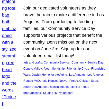
Join our dedicated volunteers as they
brave the rain to make a difference in Los
Angeles. From gardening to feeding
families, our Community Service Day
supports various projects that benefit the
community. Don’t miss out on the next
event on June 3rd. Sign up for our
volunteer e-mail list today!
, 
, 
, 
arts and crafts
Community Service
Community Service Day
, 
, 
, 
, 
Conejo Valley
food
friendship
Friendship Circle
Friendship
, 
, 
, 
Walk
Jewish Home for the Aging
Los Angeles
Los Angeles
, 
, 
, 
Ronald McDonald House
Netiya
Project Chicken Soup
, 
, 
South Los Angeles
special needs
special needs
, 
, 
programming
Studio City
volunteers