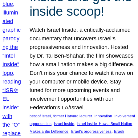
inside scoop!
Watch Israel Inside, a critically-acclaimed
documentary that uncovers Israel’s
progressiveness and innovation. Hosted
by Dr. Tal Ben-Shahar, the film showcases
how a small nation makes a big difference.
Don’t miss your chance to watch it now on
your computer or mobile device. Stay
tuned for more upcoming events and
involvement opportunities with our
Federation’s LA/Israel…
, 
, 
, 
best of Israel
former Harvard lecturer
innovation
involvement
, 
, 
opportunities
Israel Inside
Israel Inside: How a Small Nation
, 
, 
Makes a Big Difference
Israel’s progressiveness
Israeli