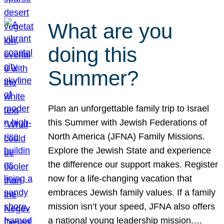
What are you
doing this
Summer?
Plan an unforgettable family trip to Israel
this Summer with Jewish Federations of
North America (JFNA) Family Missions.
Explore the Jewish State and experience
the difference our support makes. Register
now for a life-changing vacation that
embraces Jewish family values. If a family
mission isn’t your speed, JFNA also offers
a national young leadership mission.…