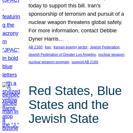
today to support this bill. Iran’s
sponsorship of terrorism and pursuit of a
nuclear weapon threatens global safety.
For more information, contact Debbie
Dyner Harris…
, 
, 
, 
, 
AB 2160
Iran
Iranian energy sector
Jewish Federation
, 
, 
Jewish Federation of Greater Los Angeles
nuclear weapon
, 
nuclear weapon program
support AB 2160
Red States, Blue
States and the
Jewish State