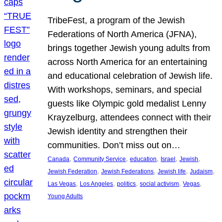
TribeFest, a program of the Jewish
Federations of North America (JFNA),
brings together Jewish young adults from
across North America for an entertaining
and educational celebration of Jewish life.
With workshops, seminars, and special
guests like Olympic gold medalist Lenny
Krayzelburg, attendees connect with their
Jewish identity and strengthen their
communities. Don’t miss out on…
, 
, 
, 
, 
, 
Canada
Community Service
education
Israel
Jewish
, 
, 
, 
, 
Jewish Federation
Jewish Federations
Jewish life
Judaism
, 
, 
, 
, 
, 
Las Vegas
Los Angeles
politics
social activism
Vegas
Young Adults