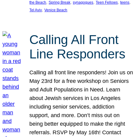
, 
, 
, 
, 
, 
the Beach
Spring Break
synagogues
Teen Fellows
teens
, 
Tel Aviv
Venice Beach
Calling All Front
Line Responders
Calling all front line responders! Join us on
May 23rd for a free workshop on Seniors
and Adult Populations in Need. Learn
about Jewish services in Los Angeles
including senior services, addiction
support, and more. Don’t miss out on
being better equipped to make the right
referrals. RSVP by May 16th! Contact