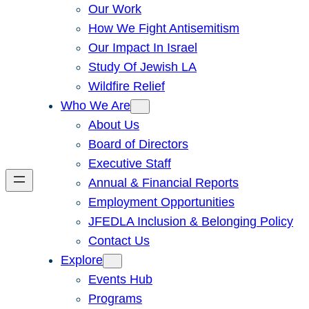
Our Work
How We Fight Antisemitism
Our Impact In Israel
Study Of Jewish LA
Wildfire Relief
Who We Are
About Us
Board of Directors
Executive Staff
Annual & Financial Reports
Employment Opportunities
JFEDLA Inclusion & Belonging Policy
Contact Us
Explore
Events Hub
Programs