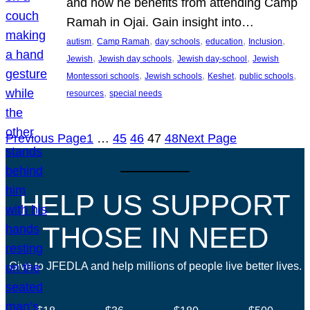
and how he benefits from attending Camp
Ramah in Ojai. Gain insight into…
, 
, 
, 
, 
, 
autism
Camp Ramah
day schools
education
Inclusion
, 
, 
, 
Jewish
Jewish day schools
Jewish day-school
Jewish
, 
, 
, 
, 
Montessori schools
Jewish schools
Keshet
public schools
, 
resources
special needs
Previous Page
1
…
45
46
47
48
Next Page
HELP US SUPPORT
THOSE IN NEED
Give to JFEDLA and help millions of people live better lives.