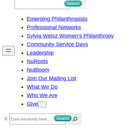
S
Search
e
Emerging Philanthropists
a
Professional Networks
r
Sylvia Weisz Women’s Philanthropy
c
Community Service Days
h
Leadership
NuRoots
NuBloom
Join Our Mailing List
What We Do
Who We Are
Give
S
Search
e
a