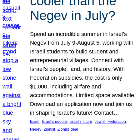
cooler than the
Negev in July?
Spend an incredible summer in Israel’s
Negev from July 9-August 5, working with
Israeli students to build student and
entrepreneurial villages. Connect with
Israel’s people, land, and history. With
Federation subsidies, the cost is only
$1,000, including airfare and
accommodations. Limited space available.
Download an application now and join us
in shaping Israel’s future! Contact…
, 
, 
, 
, 
Israel
Israel’s people
Israel’s future
Jewish Federation
, 
, 
Negev
Zionist
Zionist ideal