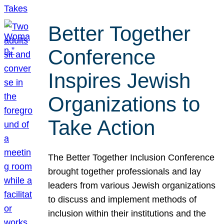
Better Together
Conference
Inspires Jewish
Organizations to
Take Action
The Better Together Inclusion Conference
brought together professionals and lay
leaders from various Jewish organizations
to discuss and implement methods of
inclusion within their institutions and the