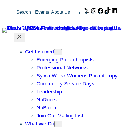
Skip
X
Instagram
Facebook
TikTok
Link
Search
Events
About Us
to
content
Get Involved
Emerging Philanthropists
Professional Networks
Sylvia Weisz Womens Philanthropy
Community Service Days
Leadership
NuRoots
NuBloom
Join Our Mailing List
What We Do