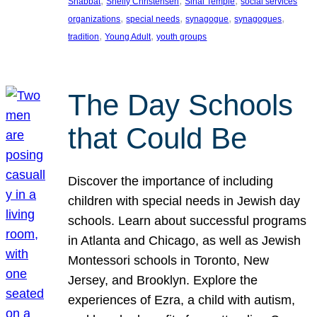
, 
, 
, 
Shabbat
Shelly Christensen
Sinai Temple
social services
, 
, 
, 
, 
organizations
special needs
synagogue
synagogues
, 
, 
tradition
Young Adult
youth groups
The Day Schools
that Could Be
Discover the importance of including
children with special needs in Jewish day
schools. Learn about successful programs
in Atlanta and Chicago, as well as Jewish
Montessori schools in Toronto, New
Jersey, and Brooklyn. Explore the
experiences of Ezra, a child with autism,