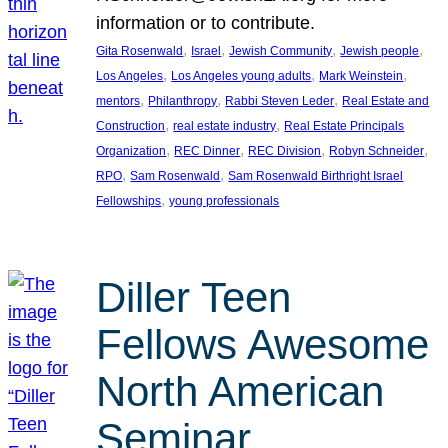
information or to contribute.
, 
, 
, 
, 
Gita Rosenwald
Israel
Jewish Community
Jewish people
, 
, 
, 
Los Angeles
Los Angeles young adults
Mark Weinstein
, 
, 
, 
mentors
Philanthropy
Rabbi Steven Leder
Real Estate and
, 
, 
Construction
real estate industry
Real Estate Principals
, 
, 
, 
, 
Organization
REC Dinner
REC Division
Robyn Schneider
, 
, 
RPO
Sam Rosenwald
Sam Rosenwald Birthright Israel
, 
Fellowships
young professionals
Diller Teen
Fellows Awesome
North American
Seminar