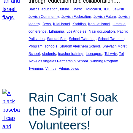
through education and collaboration.…
, 
, 
, 
, 
, 
, 
, 
Baltics
education
future
Ghetto
Holocaust
JDC
Jewish
, 
, 
, 
Jewish Community
Jewish Federation
Jewish Future
Jewish
, 
, 
, 
, 
, 
identity
Jews
K’lal Israel
Kaddish
Kehillat Israel
Limmud
, 
, 
, 
, 
conference
Lithuania
Los Angeles
Nazi occupation
Pacific
, 
, 
, 
Palisades
Samuel Bak
School Twinning
School Twinning
, 
, 
, 
Program
schools
Shalom Aleichem School
Shevach Mofet
, 
, 
, 
, 
, 
School
students
teacher training
teenagers
Tel Aviv
Tel
, 
Aviv/Los Angeles Partnership School Twinning Program
, 
, 
Twinning
Vilnius
Vilnius Jews
Rain Can’t Soak
the Spirit of our
Volunteers!