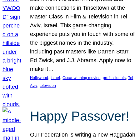
make connections in Tinseltown at the
Master Class in Film & Television in Tel
Aviv, Israel. This game-changing
experience puts you in touch with some of
the biggest names in the industry,
including past masters like Darren Starr,
Ed Zwick, and J.J. Abrams. Apply now to
make it…
, 
, 
, 
, 
Hollywood
Israel
Oscar-winning movies
professionals
Tel
, 
Aviv
television
Happy Passover!
Our Federation is writing a new Haggadah