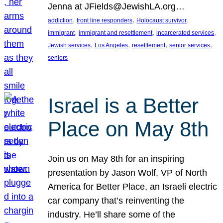
Jenna at JFields@JewishLA.org…
, 
, 
, 
addiction
front line responders
Holocaust survivor
, 
, 
, 
immigrant
immigrant and resettlement
incarcerated services
, 
, 
, 
, 
Jewish services
Los Angeles
resettlement
senior services
seniors
Israel is a Better
Place on May 8th
Join us on May 8th for an inspiring
presentation by Jason Wolf, VP of North
America for Better Place, an Israeli electric
car company that’s reinventing the
industry. He’ll share some of the