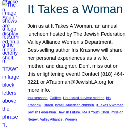
It Takes a Woman
Join us at It Takes A Woman, an annual
luncheon hosted by The Jewish Federation
Valley Alliance Women’s Department.
Best-selling author Iris Krasnow will share
her personal experiences as a wife,
mother, and daughter. Don’t miss out on
this enlightening event! Contact (818) 464-
3221 or ATaubman@JewishLA.org for
more info.
, 
, 
, 
four seasons
Galilee
Holocaust survivor mother
Iris
, 
, 
, 
, 
Krasnow
Israeli
Israeli-American children
It Takes A Woman
, 
, 
, 
, 
Jewish Federation
Jewish Future
MATI Youth Choir
mission
, 
, 
Negev
Valley Alliance
Women