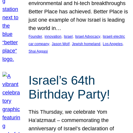
environmental and hi-tech breakthroughs
Better Place has achieved. Better Place is
just one example of how Israel is leading
the world in…
, 
, 
, 
, 
Founder
innovation
Israel
Israel Advocacy
Israeli electric
, 
, 
, 
, 
car company
Jason Wolf
Jewish homeland
Los Angeles
Shai Aggasi
Israel’s 64th
Birthday Party!
This Thursday, we celebrate Yom
Ha’atzmaut – commemorating the
anniversary of Israel’s declaration of