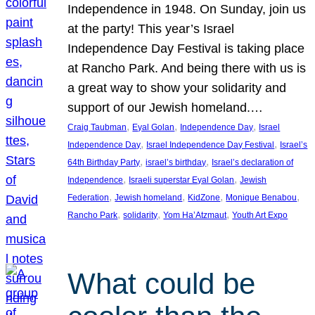
Independence in 1948. On Sunday, join us
at the party! This year’s Israel
Independence Day Festival is taking place
at Rancho Park. And being there with us is
a great way to show your solidarity and
support of our Jewish homeland.…
, 
, 
, 
Craig Taubman
Eyal Golan
Independence Day
Israel
, 
, 
Independence Day
Israel Independence Day Festival
Israel’s
, 
, 
64th Birthday Party
israel’s birthday
Israel’s declaration of
, 
, 
Independence
Israeli superstar Eyal Golan
Jewish
, 
, 
, 
, 
Federation
Jewish homeland
KidZone
Monique Benabou
, 
, 
, 
Rancho Park
solidarity
Yom Ha’Atzmaut
Youth Art Expo
What could be