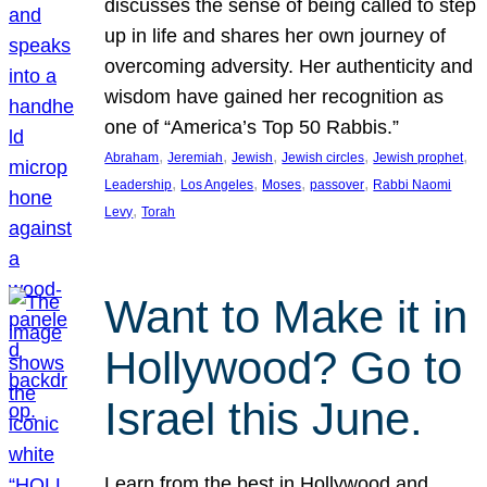
discusses the sense of being called to step
up in life and shares her own journey of
overcoming adversity. Her authenticity and
wisdom have gained her recognition as
one of “America’s Top 50 Rabbis.”
, 
, 
, 
, 
, 
Abraham
Jeremiah
Jewish
Jewish circles
Jewish prophet
, 
, 
, 
, 
Leadership
Los Angeles
Moses
passover
Rabbi Naomi
, 
Levy
Torah
Want to Make it in
Hollywood? Go to
Israel this June.
Learn from the best in Hollywood and