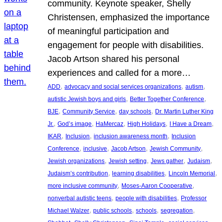
community. Keynote speaker, Shelly
Christensen, emphasized the importance
of meaningful participation and
engagement for people with disabilities.
Jacob Artson shared his personal
experiences and called for a more…
, 
, 
, 
ADD
advocacy and social services organizations
autism
, 
, 
autistic Jewish boys and girls
Better Together Conference
, 
, 
, 
BJE
Community Service
day schools
Dr. Martin Luther King
, 
, 
, 
, 
, 
Jr.
God’s image
HaMercaz
High Holidays
I Have a Dream
, 
, 
, 
IKAR
Inclusion
inclusion awareness month
Inclusion
, 
, 
, 
, 
Conference
inclusive
Jacob Artson
Jewish Community
, 
, 
, 
, 
Jewish organizations
Jewish setting
Jews gather
Judaism
, 
, 
, 
Judaism’s contribution
learning disabilities
Lincoln Memorial
, 
, 
more inclusive community
Moses-Aaron Cooperative
, 
, 
nonverbal autistic teens
people with disabilities
Professor
, 
, 
, 
, 
Michael Walzer
public schools
schools
segregation