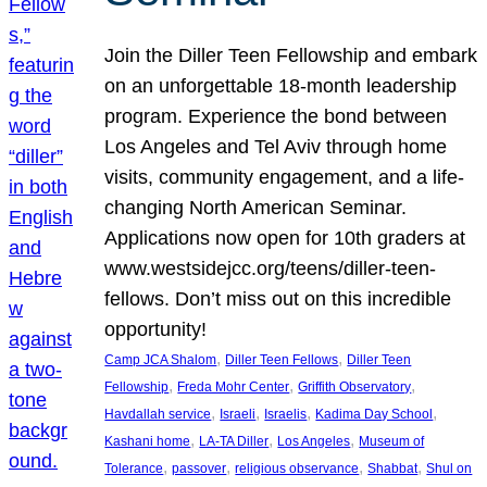
Join the Diller Teen Fellowship and embark
on an unforgettable 18-month leadership
program. Experience the bond between
Los Angeles and Tel Aviv through home
visits, community engagement, and a life-
changing North American Seminar.
Applications now open for 10th graders at
www.westsidejcc.org/teens/diller-teen-
fellows. Don’t miss out on this incredible
opportunity!
, 
, 
Camp JCA Shalom
Diller Teen Fellows
Diller Teen
, 
, 
, 
Fellowship
Freda Mohr Center
Griffith Observatory
, 
, 
, 
, 
Havdallah service
Israeli
Israelis
Kadima Day School
, 
, 
, 
Kashani home
LA-TA Diller
Los Angeles
Museum of
, 
, 
, 
, 
Tolerance
passover
religious observance
Shabbat
Shul on