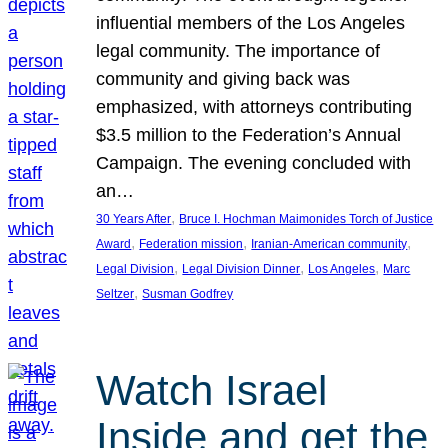
influential members of the Los Angeles
legal community. The importance of
community and giving back was
emphasized, with attorneys contributing
$3.5 million to the Federation’s Annual
Campaign. The evening concluded with
an…
, 
30 Years After
Bruce I. Hochman Maimonides Torch of Justice
, 
, 
, 
Award
Federation mission
Iranian-American community
, 
, 
, 
Legal Division
Legal Division Dinner
Los Angeles
Marc
, 
Seltzer
Susman Godfrey
Watch Israel
Inside and get the