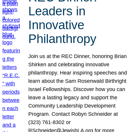
Leaders in
Innovative
Philanthropy
Join us at the REC Dinner, honoring Brian
Shirken and celebrating innovative
philanthropy. Hear inspiring speeches and
learn about the Sam Rosenwald Birthright
Israel Fellowships. Discover how you can
leave a lasting legacy and support the
Community Leadership Development
Program. Contact Robyn Schneider at
(323) 761-8302 or
RSchneider@JewishLA.org for more