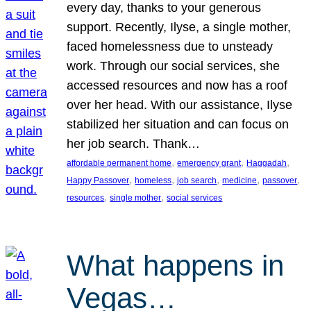
every day, thanks to your generous
support. Recently, Ilyse, a single mother,
faced homelessness due to unsteady
work. Through our social services, she
accessed resources and now has a roof
over her head. With our assistance, Ilyse
stabilized her situation and can focus on
her job search. Thank…
, 
, 
, 
affordable permanent home
emergency grant
Haggadah
, 
, 
, 
, 
, 
Happy Passover
homeless
job search
medicine
passover
, 
, 
resources
single mother
social services
What happens in
Vegas…