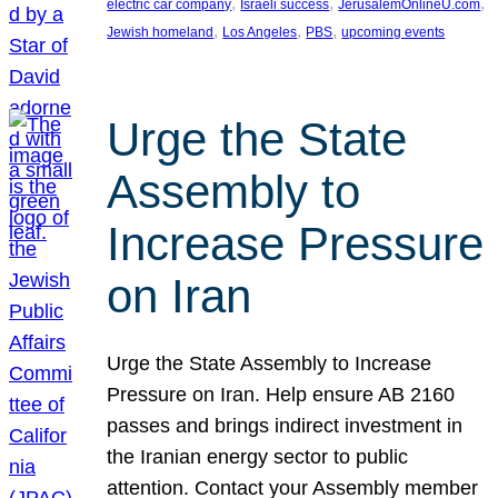
, 
, 
, 
electric car company
Israeli success
JerusalemOnlineU.com
, 
, 
, 
Jewish homeland
Los Angeles
PBS
upcoming events
Urge the State
Assembly to
Increase Pressure
on Iran
Urge the State Assembly to Increase
Pressure on Iran. Help ensure AB 2160
passes and brings indirect investment in
the Iranian energy sector to public
attention. Contact your Assembly member