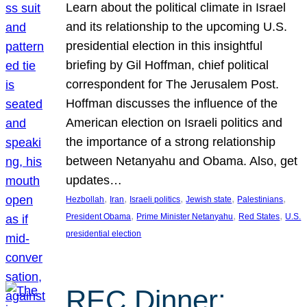
Learn about the political climate in Israel
and its relationship to the upcoming U.S.
presidential election in this insightful
briefing by Gil Hoffman, chief political
correspondent for The Jerusalem Post.
Hoffman discusses the influence of the
American election on Israeli politics and
the importance of a strong relationship
between Netanyahu and Obama. Also, get
updates…
, 
, 
, 
, 
, 
Hezbollah
Iran
Israeli politics
Jewish state
Palestinians
, 
, 
, 
President Obama
Prime Minister Netanyahu
Red States
U.S.
presidential election
REC Dinner: