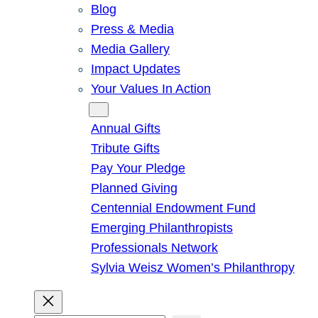
Blog
Press & Media
Media Gallery
Impact Updates
Your Values In Action
Give
Annual Gifts
Tribute Gifts
Pay Your Pledge
Planned Giving
Centennial Endowment Fund
Emerging Philanthropists
Professionals Network
Sylvia Weisz Women’s Philanthropy