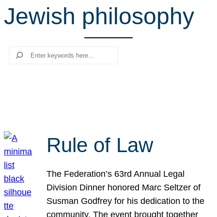
Jewish philosophy
r
c
h
Search
Rule of Law
The Federation’s 63rd Annual Legal
Division Dinner honored Marc Seltzer of
Susman Godfrey for his dedication to the
community. The event brought together