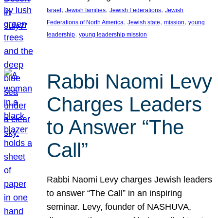
, 
, 
, 
Israel
Jewish families
Jewish Federations
Jewish
, 
, 
, 
Federations of North America
Jewish state
mission
young
, 
leadership
young leadership mission
Rabbi Naomi Levy
Charges Leaders
to Answer “The
Call”
Rabbi Naomi Levy charges Jewish leaders
to answer “The Call” in an inspiring
seminar. Levy, founder of NASHUVA,