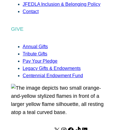
JFEDLA Inclusion & Belonging Policy
Contact
GIVE
Annual Gifts
Tribute Gifts
Pay Your Pledge
Legacy Gifts & Endowments
Centennial Endowment Fund