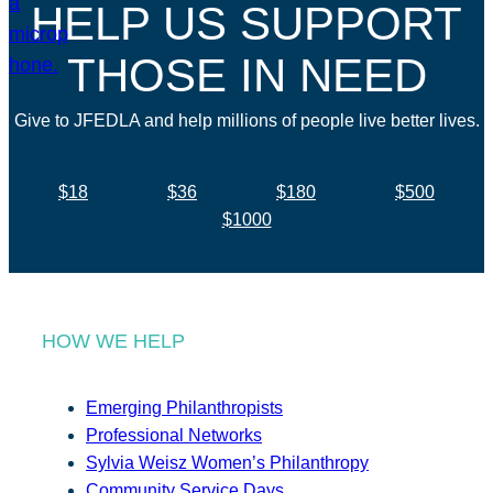
HELP US SUPPORT
THOSE IN NEED
Give to JFEDLA and help millions of people live better lives.
$18
$36
$180
$500
$1000
HOW WE HELP
Emerging Philanthropists
Professional Networks
Sylvia Weisz Women’s Philanthropy
Community Service Days