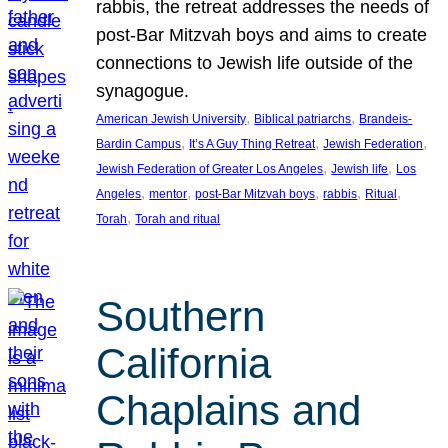
rabbis, the retreat addresses the needs of
post-Bar Mitzvah boys and aims to create
connections to Jewish life outside of the
synagogue.
, 
, 
American Jewish University
Biblical patriarchs
Brandeis-
, 
, 
, 
Bardin Campus
It’s A Guy Thing Retreat
Jewish Federation
, 
, 
Jewish Federation of Greater Los Angeles
Jewish life
Los
, 
, 
, 
, 
, 
Angeles
mentor
post-Bar Mitzvah boys
rabbis
Ritual
, 
Torah
Torah and ritual
Southern
California
Chaplains and