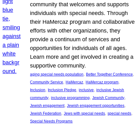
community that welcomes and supports
individuals with special needs. Through
their HaMercaz program and collaborative
efforts with other organizations, they
provide a continuum of services and
opportunities for individuals of all ages.
Learn more and get involved in creating a
supportive community.
, 
, 
aging special needs population
Better Together Conference
, 
, 
, 
Community Service
HaMercaz
HaMercaz program
, 
, 
, 
Inclusion
Inclusion Pledge
inclusive
inclusive Jewish
, 
, 
, 
community
inclusive programming
Jewish Community
, 
, 
Jewish engagement
Jewish engagement opportunities
, 
, 
, 
Jewish Federation
Jews with special needs
special needs
Special Needs Programs