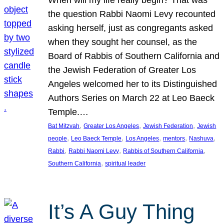
the question Rabbi Naomi Levy recounted
asking herself, just as congregants asked
when they sought her counsel, as the
Board of Rabbis of Southern California and
the Jewish Federation of Greater Los
Angeles welcomed her to its Distinguished
Authors Series on March 22 at Leo Baeck
Temple.…
, 
, 
, 
Bat Mitzvah
Greater Los Angeles
Jewish Federation
Jewish
, 
, 
, 
, 
, 
people
Leo Baeck Temple
Los Angeles
mentors
Nashuva
, 
, 
, 
Rabbi
Rabbi Naomi Levy
Rabbis of Southern California
, 
Southern California
spiritual leader
It’s A Guy Thing