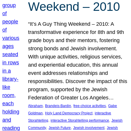
Weekend – 2010
“It’s A Guy Thing Weekend – 2010: A
transformative experience for 8th and 9th
grade boys and their mentors, fostering
strong bonds and Jewish involvement.
With unique activities, religious services,
and experiential education, this annual
event addresses relationships and
responsibilities. Discover the impact of this
program, supported by the Jewish
Federation of Greater Los Angeles…
, 
, 
, 
Abraham
Brandeis-Bardin
free-choice activities
Gabe
, 
, 
Goldman
Holy Land Democracy Project
interactive
, 
, 
Storahtelling
interactive Storahtelling performance
Jewish
, 
, 
, 
Community
Jewish Future
Jewish involvement
Jewish