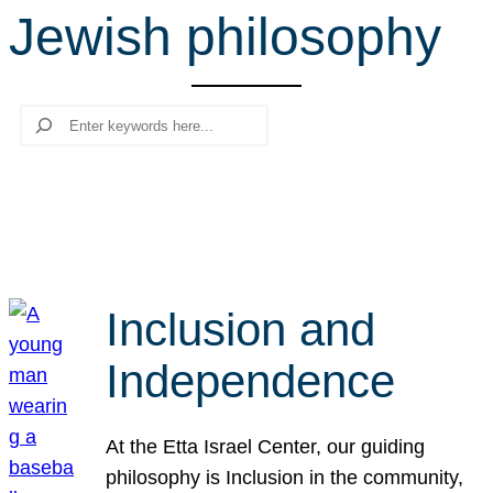
Jewish philosophy
r
c
h
Search
Inclusion and
Independence
At the Etta Israel Center, our guiding
philosophy is Inclusion in the community,