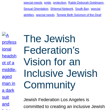
, 
, 
, 
, 
special needs
pride
protection
Rabbi Deborah Goldmann
, 
, 
, 
Sexual Orientation
Shlemut Network
South Bay
special
, 
, 
abilities
special needs
Temple Beth Solomon of the Deaf
The Jewish
Federation’s
Vision for an
Inclusive Jewish
Community
Jewish Federation Los Angeles is
committed to creating an inclusive Jewish