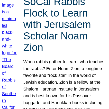
SoCal Rabbis
Flock to Learn
with Jerusalem
Scholar Noam
Zion
When rabbis gather to learn, who teaches
the rabbis? Enter Noam Zion, a longtime
favorite and “rock star” in the world of
Jewish education. Zion is a fellow at the
Shalom Hartman Institute in Jerusalem
and is best known for his Passover
haggadot and Hanukkah books including