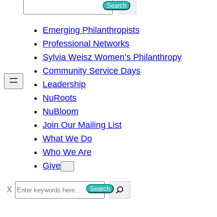
S
Search
e
Emerging Philanthropists
a
Professional Networks
r
Sylvia Weisz Women’s Philanthropy
c
Community Service Days
h
Leadership
NuRoots
NuBloom
Join Our Mailing List
What We Do
Who We Are
Give
S
Search
e
a