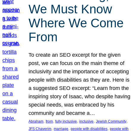
We Must Know
Where We Come
From
To create an SEO excerpt for the given
post, we can focus on the main theme of
inclusivity and the importance of accepting
people with disabilities as they are. Here is
a suggested SEO excerpt: “Learn from the
inspiring story of Isaac, who despite having
special needs, was embraced by his
community and became a…
, 
, 
, 
, 
, 
Abraham
from
fully inclusive
inclusive
Jewish Community
, 
, 
, 
JFS Chaverim
marriage
people with disabilities
people with