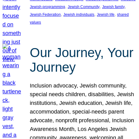
, 
, 
, 
Jewish programming
Jewish Community
Jewish family
, 
, 
, 
Jewish Federation
Jewish individuals
Jewish life
shared
values
Our Journey, Your
Journey
Inclusion advocacy, Jewish community,
special needs children, disabilities, Jewish
institutions, Jewish education, Jewish life,
accommodation, special-needs parent
advocate, nonprofit professional, Inclusion
Awareness Month, Los Angeles Jewish
community, awareness, welcoming all