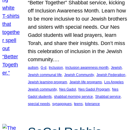
“Better Together” Shabbat service, kicking
off Inclusion Awareness Month. Learn how
to be more inclusive to our Jewish brothers
and sisters with special needs. Our Nes
Gadol students will lead prayers, learn
Torah, and share their insights. Don’t miss
this celebration of inclusion in the Jewish
community.…
, 
, 
, 
, 
, 
autism
G-d
Inclusion
inclusion awareness month
Jewish
, 
, 
, 
Jewish communal life
Jewish Community
Jewish Federation
, 
, 
Jewish learning program
Jewish life programs
Los Angeles
, 
, 
, 
Jewish community
Nes Gadol
Nes Gadol Program
Nes
, 
, 
, 
Gadol students
shabbat morning service
Shabbat service
, 
, 
, 
special needs
synagogues
teens
tolerance