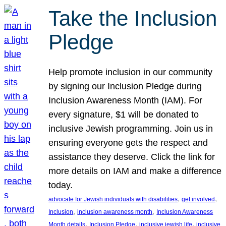
Take the Inclusion
Pledge
Help promote inclusion in our community
by signing our Inclusion Pledge during
Inclusion Awareness Month (IAM). For
every signature, $1 will be donated to
inclusive Jewish programming. Join us in
ensuring everyone gets the respect and
assistance they deserve. Click the link for
more details on IAM and make a difference
today.
, 
, 
advocate for Jewish individuals with disabilities
get involved
, 
, 
Inclusion
inclusion awareness month
Inclusion Awareness
, 
, 
, 
Month details
Inclusion Pledge
inclusive jewish life
inclusive