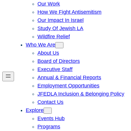
Our Work
How We Fight Antisemitism
Our Impact In Israel
Study Of Jewish LA
Wildfire Relief
Who We Are
About Us
Board of Directors
Executive Staff
Annual & Financial Reports
Employment Opportunities
JFEDLA Inclusion & Belonging Policy
Contact Us
Explore
Events Hub
Programs