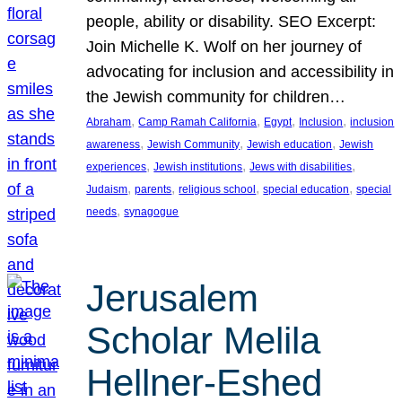
people, ability or disability. SEO Excerpt:
Join Michelle K. Wolf on her journey of
advocating for inclusion and accessibility in
the Jewish community for children…
, 
, 
, 
, 
Abraham
Camp Ramah California
Egypt
Inclusion
inclusion
, 
, 
, 
awareness
Jewish Community
Jewish education
Jewish
, 
, 
, 
experiences
Jewish institutions
Jews with disabilities
, 
, 
, 
, 
Judaism
parents
religious school
special education
special
, 
needs
synagogue
Jerusalem
Scholar Melila
Hellner-Eshed