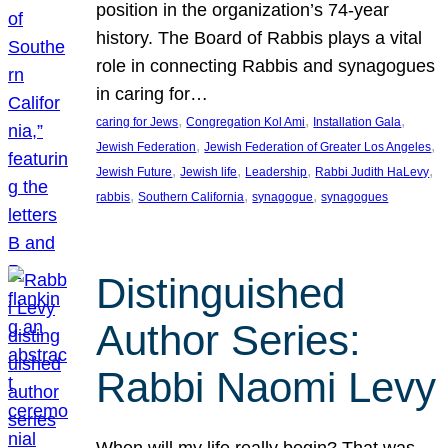
position in the organization’s 74-year
history. The Board of Rabbis plays a vital
role in connecting Rabbis and synagogues
in caring for…
, 
, 
, 
caring for Jews
Congregation Kol Ami
Installation Gala
, 
, 
Jewish Federation
Jewish Federation of Greater Los Angeles
, 
, 
, 
, 
Jewish Future
Jewish life
Leadership
Rabbi Judith HaLevy
, 
, 
, 
rabbis
Southern California
synagogue
synagogues
Distinguished
Author Series:
Rabbi Naomi Levy
When will my life really begin? That was