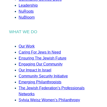
Leadership
NuRoots
NuBloom
WHAT WE DO
Our Work
Caring For Jews In Need
Ensuring The Jewish Future
Engaging Our Community
Our Impact In Israel
Community Security Initiative
Emerging Philanthropists
The Jewish Federation’s Professionals
Networks
Sylvia Weisz Women’s Philanthropy