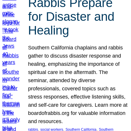
Rabbis Prepare
for Disaster and
Healing
Southern California chaplains and rabbis
gather to discuss disaster response and
healing, emphasizing the importance of
spiritual care in the aftermath. The
seminar, attended by diverse
professionals, covered topics such as
stress responses, effective listening skills,
and self-care for caregivers. Learn more at
boardofrabbis.org for valuable information
and resources.
, 
, 
, 
rabbis
social workers
Southern California
Southern