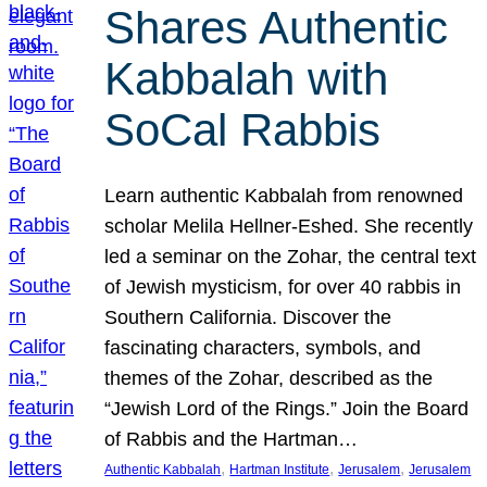
Shares Authentic
Kabbalah with
SoCal Rabbis
Learn authentic Kabbalah from renowned
scholar Melila Hellner-Eshed. She recently
led a seminar on the Zohar, the central text
of Jewish mysticism, for over 40 rabbis in
Southern California. Discover the
fascinating characters, symbols, and
themes of the Zohar, described as the
“Jewish Lord of the Rings.” Join the Board
of Rabbis and the Hartman…
, 
, 
, 
Authentic Kabbalah
Hartman Institute
Jerusalem
Jerusalem