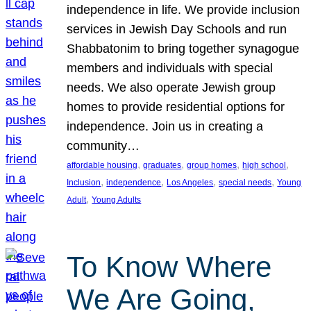
independence in life. We provide inclusion
services in Jewish Day Schools and run
Shabbatonim to bring together synagogue
members and individuals with special
needs. We also operate Jewish group
homes to provide residential options for
independence. Join us in creating a
community…
, 
, 
, 
, 
affordable housing
graduates
group homes
high school
, 
, 
, 
, 
Inclusion
independence
Los Angeles
special needs
Young
, 
Adult
Young Adults
To Know Where
We Are Going,