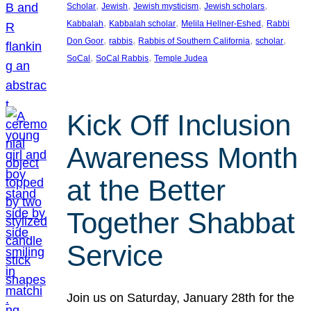
, 
, 
, 
, 
Scholar
Jewish
Jewish mysticism
Jewish scholars
, 
, 
, 
Kabbalah
Kabbalah scholar
Melila Hellner-Eshed
Rabbi
, 
, 
, 
, 
Don Goor
rabbis
Rabbis of Southern California
scholar
, 
, 
SoCal
SoCal Rabbis
Temple Judea
Kick Off Inclusion
Awareness Month
at the Better
Together Shabbat
Service
Join us on Saturday, January 28th for the