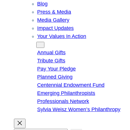
Blog
Press & Media
Media Gallery
Impact Updates
Your Values In Action
Give
Annual Gifts
Tribute Gifts
Pay Your Pledge
Planned Giving
Centennial Endowment Fund
Emerging Philanthropists
Professionals Network
Sylvia Weisz Women’s Philanthropy