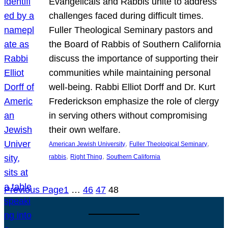
Evangelicals and Rabbis unite to address
challenges faced during difficult times.
Fuller Theological Seminary pastors and
the Board of Rabbis of Southern California
discuss the importance of supporting their
communities while maintaining personal
well-being. Rabbi Elliot Dorff and Dr. Kurt
Frederickson emphasize the role of clergy
in serving others without compromising
their own welfare.
, 
, 
American Jewish University
Fuller Theological Seminary
, 
, 
rabbis
Right Thing
Southern California
Previous Page
1
…
46
47
48