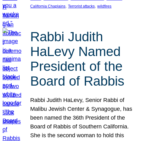
, 
, 
California Chaplains
Terrorist attacks
wildfires
Rabbi Judith
HaLevy Named
President of the
Board of Rabbis
Rabbi Judith HaLevy, Senior Rabbi of
Malibu Jewish Center & Synagogue, has
been named the 36th President of the
Board of Rabbis of Southern California.
She is the second woman to hold this