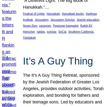
“A Different Light: The Big Book of
Hanukkah.”…
, 
, 
, 
Festival of Lights
Hanukkah
Hanukkah books
Hartman
, 
, 
, 
, 
Institute
Jerusalem
Jerusalem Scholar
Jewish education
, 
, 
, 
Noam Zion
passover
Passover haggadot
Rabbi Eli
, 
, 
, 
, 
, 
Herscher
rabbis
scholar
SoCal
Southern California
Tzedakah
It’s A Guy Thing
The It’s A Guy Thing Retreat, sponsored
by the Jewish Federation of Greater Los
Angeles, provides outdoor activities, Torah
exploration, and bonding for fathers and
their teenage sons. Led by educators and