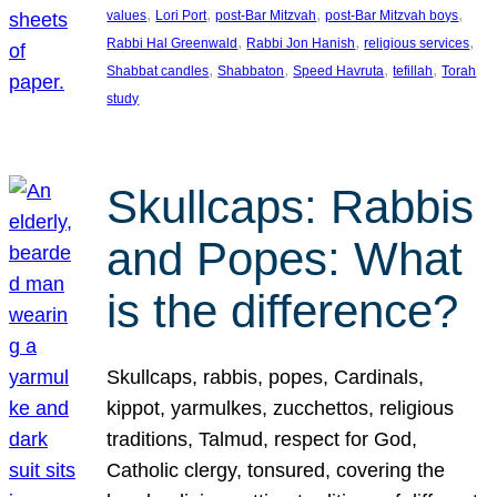
, 
, 
, 
, 
values
Lori Port
post-Bar Mitzvah
post-Bar Mitzvah boys
, 
, 
, 
Rabbi Hal Greenwald
Rabbi Jon Hanish
religious services
, 
, 
, 
, 
Shabbat candles
Shabbaton
Speed Havruta
tefillah
Torah
study
Skullcaps: Rabbis
and Popes: What
is the difference?
Skullcaps, rabbis, popes, Cardinals,
kippot, yarmulkes, zucchettos, religious
traditions, Talmud, respect for God,
Catholic clergy, tonsured, covering the