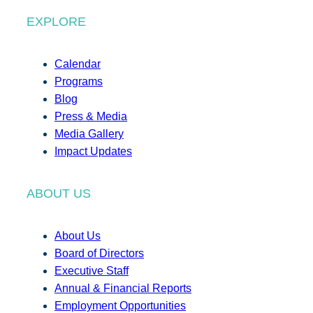
EXPLORE
Calendar
Programs
Blog
Press & Media
Media Gallery
Impact Updates
ABOUT US
About Us
Board of Directors
Executive Staff
Annual & Financial Reports
Employment Opportunities