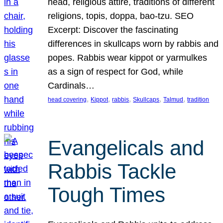
head, religious attire, traditions of different
religions, topis, doppa, bao-tzu. SEO
Excerpt: Discover the fascinating
differences in skullcaps worn by rabbis and
popes. Rabbis wear kippot or yarmulkes
as a sign of respect for God, while
Cardinals…
, 
, 
, 
, 
, 
head covering
Kippot
rabbis
Skullcaps
Talmud
tradition
Evangelicals and
Rabbis Tackle
Tough Times