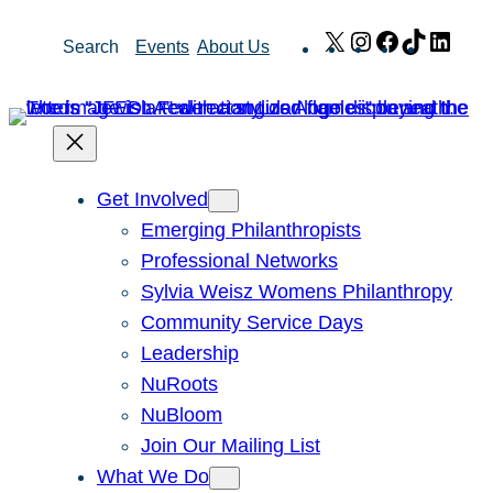
Skip
X
Instagram
Facebook
TikTok
Link
Search
Events
About Us
to
content
Get Involved
Emerging Philanthropists
Professional Networks
Sylvia Weisz Womens Philanthropy
Community Service Days
Leadership
NuRoots
NuBloom
Join Our Mailing List
What We Do