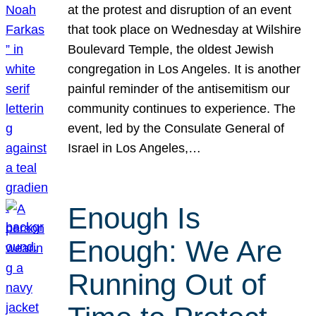
at the protest and disruption of an event
that took place on Wednesday at Wilshire
Boulevard Temple, the oldest Jewish
congregation in Los Angeles. It is another
painful reminder of the antisemitism our
community continues to experience. The
event, led by the Consulate General of
Israel in Los Angeles,…
Enough Is
Enough: We Are
Running Out of