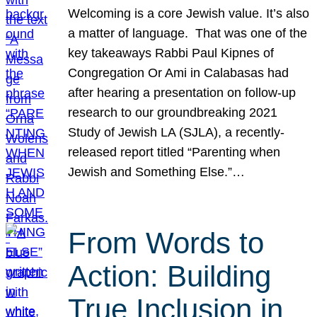
Welcoming is a core Jewish value. It’s also
a matter of language. That was one of the
key takeaways Rabbi Paul Kipnes of
Congregation Or Ami in Calabasas had
after hearing a presentation on follow-up
research to our groundbreaking 2021
Study of Jewish LA (SJLA), a recently-
released report titled “Parenting when
Jewish and Something Else.”…
From Words to
Action: Building
True Inclusion in