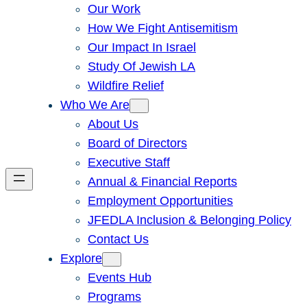
Our Work
How We Fight Antisemitism
Our Impact In Israel
Study Of Jewish LA
Wildfire Relief
Who We Are
About Us
Board of Directors
Executive Staff
Annual & Financial Reports
Employment Opportunities
JFEDLA Inclusion & Belonging Policy
Contact Us
Explore
Events Hub
Programs