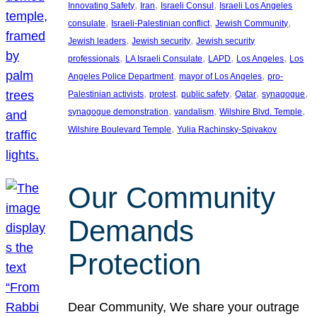
, 
, 
, 
Innovating Safety
Iran
Israeli Consul
Israeli Los Angeles
, 
, 
, 
consulate
Israeli-Palestinian conflict
Jewish Community
, 
, 
Jewish leaders
Jewish security
Jewish security
, 
, 
, 
, 
professionals
LA Israeli Consulate
LAPD
Los Angeles
Los
, 
, 
Angeles Police Department
mayor of Los Angeles
pro-
, 
, 
, 
, 
, 
Palestinian activists
protest
public safety
Qatar
synagogue
, 
, 
, 
synagogue demonstration
vandalism
Wilshire Blvd. Temple
, 
Wilshire Boulevard Temple
Yulia Rachinsky-Spivakov
Our Community
Demands
Protection
Dear Community, We share your outrage