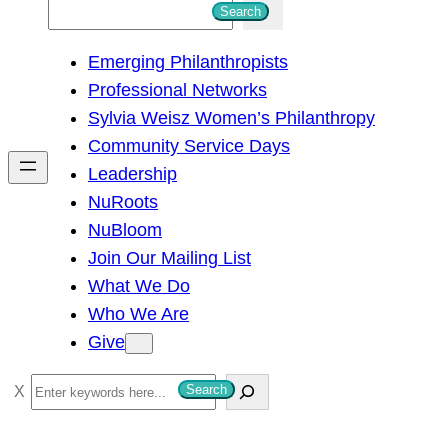
S
Search
e
Emerging Philanthropists
a
Professional Networks
r
Sylvia Weisz Women’s Philanthropy
c
Community Service Days
h
Leadership
NuRoots
NuBloom
Join Our Mailing List
What We Do
Who We Are
Give
S
Search
e
a