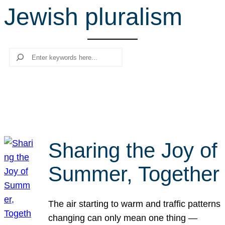
Jewish pluralism
r
c
h
Search
Sharing the Joy of
Summer, Together
The air starting to warm and traffic patterns
changing can only mean one thing —