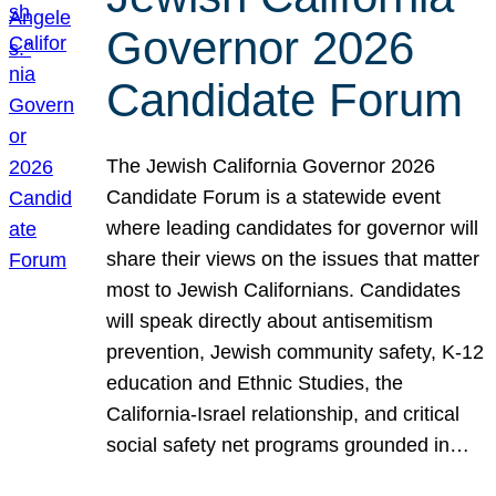
Governor 2026
Candidate Forum
The Jewish California Governor 2026
Candidate Forum is a statewide event
where leading candidates for governor will
share their views on the issues that matter
most to Jewish Californians. Candidates
will speak directly about antisemitism
prevention, Jewish community safety, K-12
education and Ethnic Studies, the
California-Israel relationship, and critical
social safety net programs grounded in…