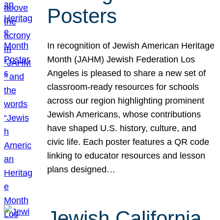
Posters
In recognition of Jewish American Heritage
Month (JAHM) Jewish Federation Los
Angeles is pleased to share a new set of
classroom-ready resources for schools
across our region highlighting prominent
Jewish Americans, whose contributions
have shaped U.S. history, culture, and
civic life. Each poster features a QR code
linking to educator resources and lesson
plans designed…
Jewish California