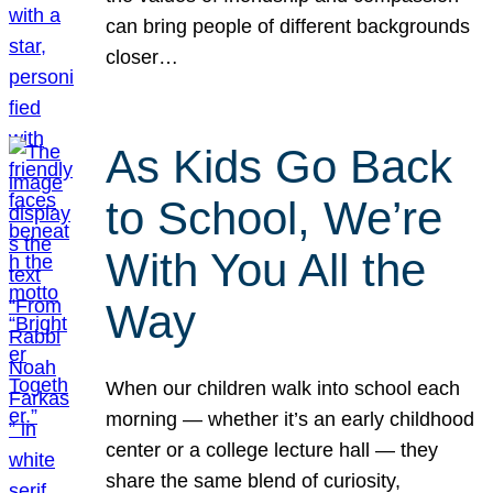
can bring people of different backgrounds
closer…
As Kids Go Back
to School, We’re
With You All the
Way
When our children walk into school each
morning — whether it’s an early childhood
center or a college lecture hall — they
share the same blend of curiosity,