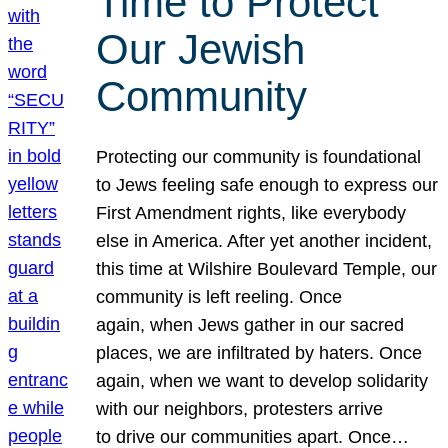
Time to Protect
Our Jewish
Community
Protecting our community is foundational
to Jews feeling safe enough to express our
First Amendment rights, like everybody
else in America. After yet another incident,
this time at Wilshire Boulevard Temple, our
community is left reeling. Once
again, when Jews gather in our sacred
places, we are infiltrated by haters. Once
again, when we want to develop solidarity
with our neighbors, protesters arrive
to drive our communities apart. Once…