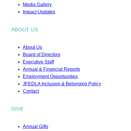
Media Gallery
Impact Updates
ABOUT US
About Us
Board of Directors
Executive Staff
Annual & Financial Reports
Employment Opportunities
JFEDLA Inclusion & Belonging Policy
Contact
GIVE
Annual Gifts