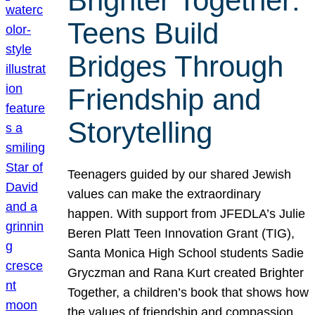
Brighter Together:
Teens Build
Bridges Through
Friendship and
Storytelling
Teenagers guided by our shared Jewish
values can make the extraordinary
happen. With support from JFEDLA’s Julie
Beren Platt Teen Innovation Grant (TIG),
Santa Monica High School students Sadie
Gryczman and Rana Kurt created Brighter
Together, a children’s book that shows how
the values of friendship and compassion