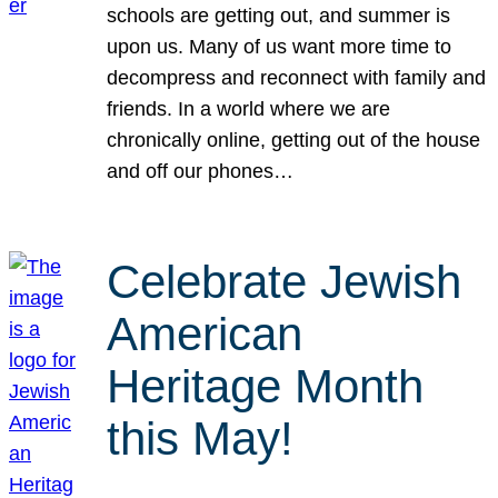
schools are getting out, and summer is
upon us. Many of us want more time to
decompress and reconnect with family and
friends. In a world where we are
chronically online, getting out of the house
and off our phones…
Celebrate Jewish
American
Heritage Month
this May!