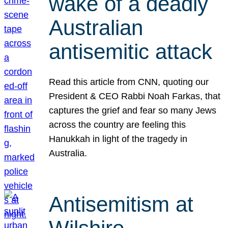
wake of a deadly
Australian
antisemitic attack
Read this article from CNN, quoting our
President & CEO Rabbi Noah Farkas, that
captures the grief and fear so many Jews
across the country are feeling this
Hanukkah in light of the tragedy in
Australia.
Antisemitism at