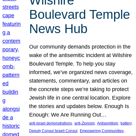
Wilshire
Boulevard Temple
News Hub
Our community demands protection in the
wake of the antisemitic incident at Wilshire
Boulevard Temple. To help you stay
informed, we’ve organized news coverage,
statements, commentary, and articles on
the concrete steps we’re taking to protect
Jewish life in one central location. Explore
the stories and updates below. Enough Is
Enough: We Are Running Out…
, 
, 
, 
, 
anti-Israel demonstrations
anti-Zionism
Antisemitism
battery
, 
, 
Deputy Consul Israeli Consul
Empowering Communities