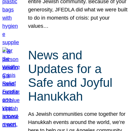
entire Jewish community. Because of your
generosity, JFEDLA did what we were built
to do in moments of crisis: put your
values…
News and
Updates for a
Safe and Joyful
Hanukkah
As Jewish communities come together for
Hanukkah events around the world, we’re
here to help our Los Angeles community