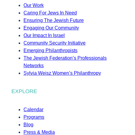
Our Work
Caring For Jews In Need
Ensuring The Jewish Future
Engaging Our Community
Our Impact In Israel
Community Security Initiative
Emerging Philanthropists
The Jewish Federation’s Professionals
Networks
Sylvia Weisz Women’s Philanthropy
EXPLORE
Calendar
Programs
Blog
Press & Media