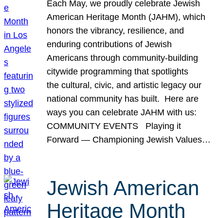
Each May, we proudly celebrate Jewish
American Heritage Month (JAHM), which
honors the vibrancy, resilience, and
enduring contributions of Jewish
Americans through community-building
citywide programming that spotlights
the cultural, civic, and artistic legacy our
national community has built. Here are
ways you can celebrate JAHM with us:
COMMUNITY EVENTS Playing it
Forward — Championing Jewish Values…
Jewish American
Heritage Month