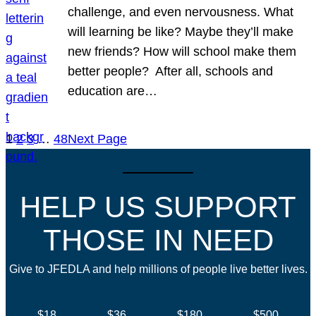
challenge, and even nervousness. What
will learning be like? Maybe they’ll make
new friends? How will school make them
better people? After all, schools and
education are…
1
2
3
…
48
Next Page
HELP US SUPPORT
THOSE IN NEED
Give to JFEDLA and help millions of people live better lives.
$18
$36
$180
$500