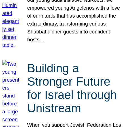
our young adult initiative NuRoots, we
empowered young Angelenos with a love
of our rituals that has accomplished the
extraordinary, transforming curious
Shabbat dinner guests into confident
hosts…
Building a
Stronger Future
for Israel through
Unistream
When you support Jewish Federation Los