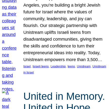
Angeles, you’re building a bright Jewish
future for Israel where the values of
community, leadership, and joy can
flourish. Our strategic partnership with
Unistream uplifts Israeli teens from
disadvantaged communities, giving them
the skills and confidence to turn their
entrepreneurial ideas into reality. Today,
Unistream empowers more than 3,500…
, 
, 
, 
, 
, 
Israel
Israeli teens
Leadership
teens
Unistream
Unistream
in Israel
United in Memory.
United in Hope.