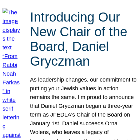
Introducing Our
New Chair of the
Board, Daniel
Gryczman
As leadership changes, our commitment to
putting your Jewish values in action
remains the same. I’m proud to announce
that Daniel Gryczman began a three-year
term as JFEDLA’s Chair of the Board on
January 1st. Daniel succeeds Orna
Wolens, who leaves a legacy of