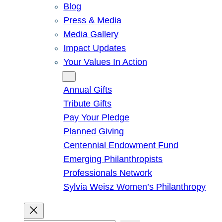
Blog
Press & Media
Media Gallery
Impact Updates
Your Values In Action
Give
Annual Gifts
Tribute Gifts
Pay Your Pledge
Planned Giving
Centennial Endowment Fund
Emerging Philanthropists
Professionals Network
Sylvia Weisz Women’s Philanthropy