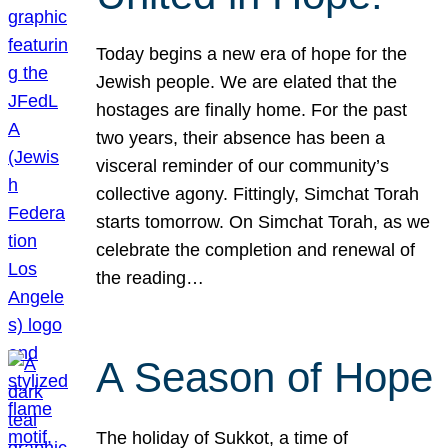
Today begins a new era of hope for the
Jewish people. We are elated that the
hostages are finally home. For the past
two years, their absence has been a
visceral reminder of our community’s
collective agony. Fittingly, Simchat Torah
starts tomorrow. On Simchat Torah, as we
celebrate the completion and renewal of
the reading…
A Season of Hope
The holiday of Sukkot, a time of