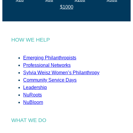
$1000
HOW WE HELP
Emerging Philanthropists
Professional Networks
Sylvia Weisz Women’s Philanthropy
Community Service Days
Leadership
NuRoots
NuBloom
WHAT WE DO