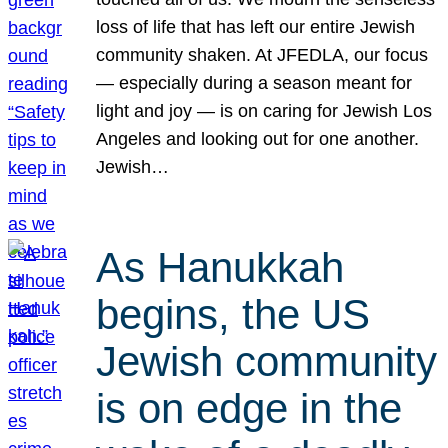
loss of life that has left our entire Jewish
community shaken. At JFEDLA, our focus
— especially during a season meant for
light and joy — is on caring for Jewish Los
Angeles and looking out for one another.
Jewish…
As Hanukkah
begins, the US
Jewish community
is on edge in the