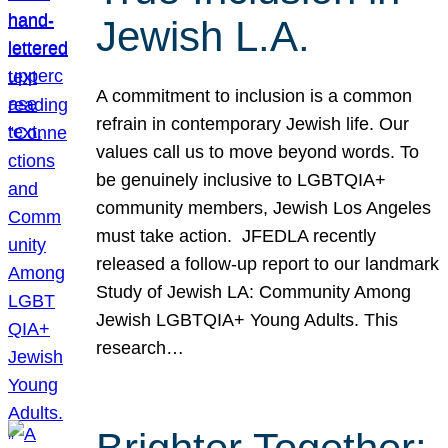
Jewish L.A.
A commitment to inclusion is a common
refrain in contemporary Jewish life. Our
values call us to move beyond words. To
be genuinely inclusive to LGBTQIA+
community members, Jewish Los Angeles
must take action. JFEDLA recently
released a follow-up report to our landmark
Study of Jewish LA: Community Among
Jewish LGBTQIA+ Young Adults. This
research…