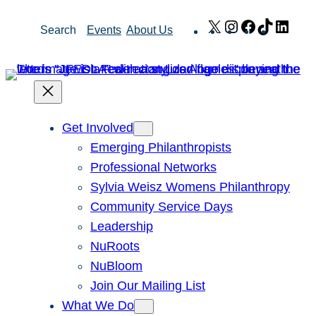
Skip
X
Instagram
Facebook
TikTok
Link
Search
Events
About Us
to
content
Get Involved
Emerging Philanthropists
Professional Networks
Sylvia Weisz Womens Philanthropy
Community Service Days
Leadership
NuRoots
NuBloom
Join Our Mailing List
What We Do