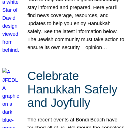
stay informed and prepared. Here you’ll
find news coverage, resources, and
updates to help you enjoy Hanukkah
safely. See the latest information below.
The Jewish community must take action to
ensure its own security – opinion…
Celebrate
Hanukkah Safely
and Joyfully
The recent events at Bondi Beach have
touched all of us. We mourn the senseless