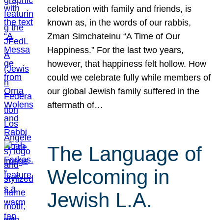
celebration with family and friends, is
known as, in the words of our rabbis,
Zman Simchateinu “A Time of Our
Happiness.” For the last two years,
however, that happiness felt hollow. How
could we celebrate fully while members of
our global Jewish family suffered in the
aftermath of…
The Language of
Welcoming in
Jewish L.A.