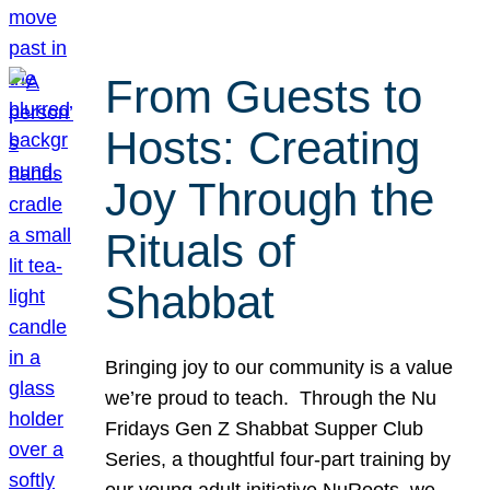
From Guests to
Hosts: Creating
Joy Through the
Rituals of
Shabbat
Bringing joy to our community is a value
we’re proud to teach. Through the Nu
Fridays Gen Z Shabbat Supper Club
Series, a thoughtful four-part training by