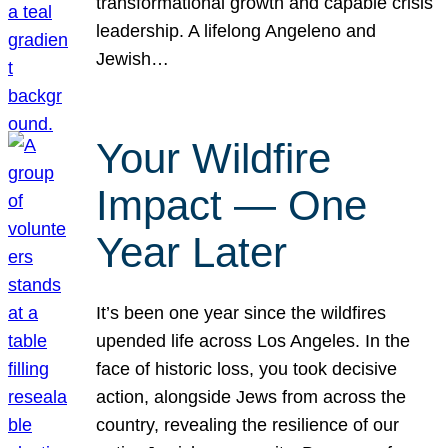
transformational growth and capable crisis
leadership. A lifelong Angeleno and
Jewish…
Your Wildfire
Impact — One
Year Later
It’s been one year since the wildfires
upended life across Los Angeles. In the
face of historic loss, you took decisive
action, alongside Jews from across the
country, revealing the resilience of our