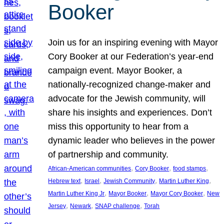
Booker
Join us for an inspiring evening with Mayor
Cory Booker at our Federation’s year-end
campaign event. Mayor Booker, a
nationally-recognized change-maker and
advocate for the Jewish community, will
share his insights and experiences. Don’t
miss this opportunity to hear from a
dynamic leader who believes in the power
of partnership and community.
, 
, 
, 
African-American communities
Cory Booker
food stamps
, 
, 
, 
, 
Hebrew text
Israel
Jewish Community
Martin Luther King
, 
, 
, 
Martin Luther King Jr
Mayor Booker
Mayor Cory Booker
New
, 
, 
, 
Jersey
Newark
SNAP challenge
Torah