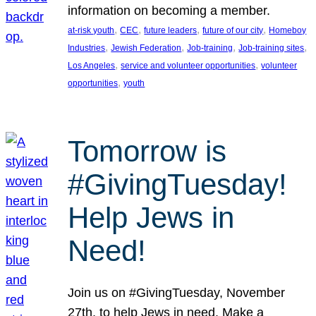
information on becoming a member.
, 
, 
, 
, 
at-risk youth
CEC
future leaders
future of our city
Homeboy
, 
, 
, 
, 
Industries
Jewish Federation
Job-training
Job-training sites
, 
, 
Los Angeles
service and volunteer opportunities
volunteer
, 
opportunities
youth
Tomorrow is
#GivingTuesday!
Help Jews in
Need!
Join us on #GivingTuesday, November
27th, to help Jews in need. Make a