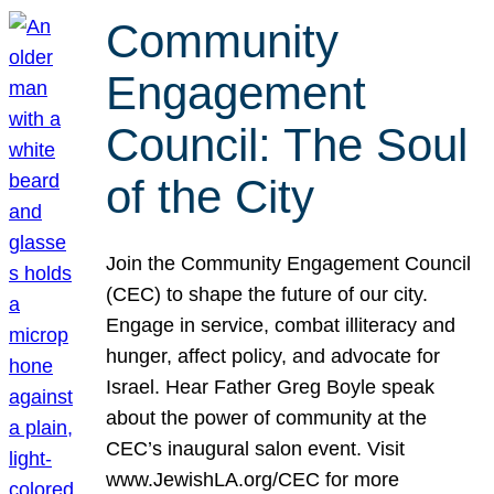
Community
Engagement
Council: The Soul
of the City
Join the Community Engagement Council
(CEC) to shape the future of our city.
Engage in service, combat illiteracy and
hunger, affect policy, and advocate for
Israel. Hear Father Greg Boyle speak
about the power of community at the
CEC’s inaugural salon event. Visit
www.JewishLA.org/CEC for more