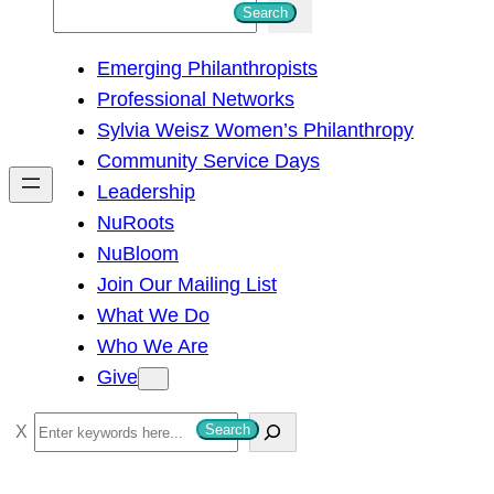
S
Search
e
Emerging Philanthropists
a
Professional Networks
r
Sylvia Weisz Women’s Philanthropy
c
Community Service Days
h
Leadership
NuRoots
NuBloom
Join Our Mailing List
What We Do
Who We Are
Give
S
Search
e
a