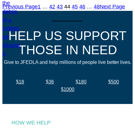
Previous Page
1
…
42
43
44
45
46
…
48
Next Page
HELP US SUPPORT
THOSE IN NEED
Give to JFEDLA and help millions of people live better lives.
$18
$36
$180
$500
$1000
HOW WE HELP