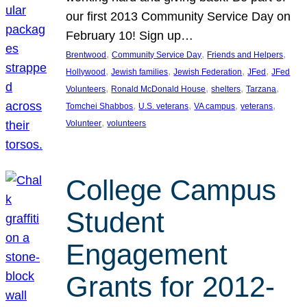
our first 2013 Community Service Day on
February 10! Sign up…
, 
, 
, 
Brentwood
Community Service Day
Friends and Helpers
, 
, 
, 
, 
Hollywood
Jewish families
Jewish Federation
JFed
JFed
, 
, 
, 
, 
Volunteers
Ronald McDonald House
shelters
Tarzana
, 
, 
, 
, 
Tomchei Shabbos
U.S. veterans
VA campus
veterans
, 
Volunteer
volunteers
College Campus
Student
Engagement
Grants for 2012-