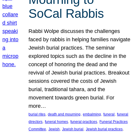
SoCal Rabbis
Rabbi Wolpe discusses the challenges
faced by rabbis in helping families navigate
Jewish burial practices. The seminar
explored topics such as the decline in the
concept of honoring the dead and the
revival of Jewish burial practices. Breakout
sessions covered the costs of Jewish
burial, traditional tahara, and the
movement towards green burial. For
more…
, 
, 
, 
, 
burial rites
death and mourning
embalming
funeral
funeral
, 
, 
, 
directors
funeral homes
funeral practices
Funeral Practices
, 
, 
, 
, 
Committee
Jewish
Jewish burial
Jewish burial practices