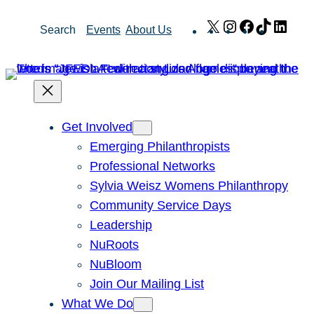
Skip
X
Instagram
Facebook
TikTok
Link
Search
Events
About Us
to
content
Get Involved
Emerging Philanthropists
Professional Networks
Sylvia Weisz Womens Philanthropy
Community Service Days
Leadership
NuRoots
NuBloom
Join Our Mailing List
What We Do