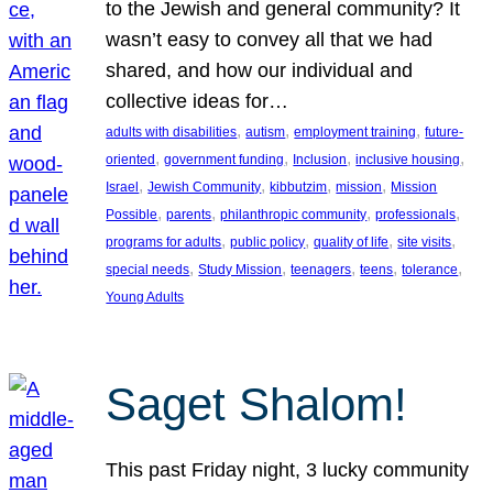
to the Jewish and general community? It
wasn’t easy to convey all that we had
shared, and how our individual and
collective ideas for…
, 
, 
, 
adults with disabilities
autism
employment training
future-
, 
, 
, 
, 
oriented
government funding
Inclusion
inclusive housing
, 
, 
, 
, 
Israel
Jewish Community
kibbutzim
mission
Mission
, 
, 
, 
, 
Possible
parents
philanthropic community
professionals
, 
, 
, 
, 
programs for adults
public policy
quality of life
site visits
, 
, 
, 
, 
, 
special needs
Study Mission
teenagers
teens
tolerance
Young Adults
Saget Shalom!
This past Friday night, 3 lucky community