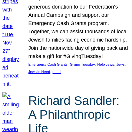
generous donation to our Federation’s
Annual Campaign and support our
Emergency Cash Grants program.
Together, we can assist thousands of local
Jewish families facing economic hardship.
Join the nationwide day of giving back and
make a gift for #GivingTuesday!
, 
, 
, 
, 
Emergency Cash Grants
Giving Tuesday
Help Jews
Jews
, 
Jews in Need
need
Richard Sandler:
A Philanthropic
Life