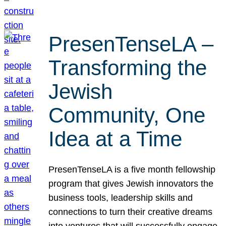
PresenTenseLA –
Transforming the
Jewish
Community, One
Idea at a Time
PresenTenseLA is a five month fellowship
program that gives Jewish innovators the
business tools, leadership skills and
connections to turn their creative dreams
into ventures that will successfully engage,