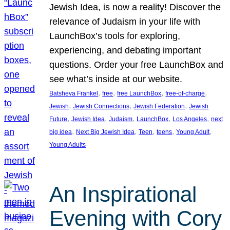
Jewish Idea, is now a reality! Discover the
relevance of Judaism in your life with
LaunchBox’s tools for exploring,
experiencing, and debating important
questions. Order your free LaunchBox and
see what’s inside at our website.
, 
, 
, 
, 
Batsheva Frankel
free
free LaunchBox
free-of-charge
, 
, 
, 
Jewish
Jewish Connections
Jewish Federation
Jewish
, 
, 
, 
, 
, 
Future
Jewish Idea
Judaism
LaunchBox
Los Angeles
next
, 
, 
, 
, 
, 
big idea
Next Big Jewish Idea
Teen
teens
Young Adult
Young Adults
An Inspirational
Evening with Cory