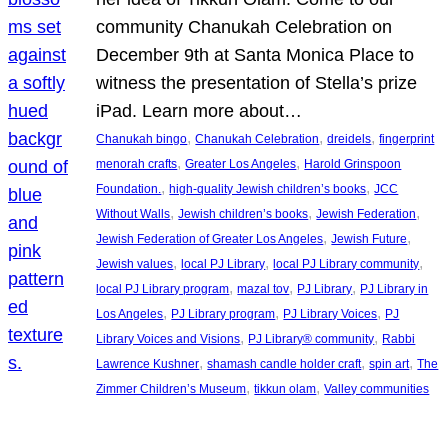
community Chanukah Celebration on
December 9th at Santa Monica Place to
witness the presentation of Stella’s prize
iPad. Learn more about…
, 
, 
, 
Chanukah bingo
Chanukah Celebration
dreidels
fingerprint
, 
, 
menorah crafts
Greater Los Angeles
Harold Grinspoon
, 
, 
Foundation.
high-quality Jewish children’s books
JCC
, 
, 
, 
Without Walls
Jewish children’s books
Jewish Federation
, 
, 
Jewish Federation of Greater Los Angeles
Jewish Future
, 
, 
, 
Jewish values
local PJ Library
local PJ Library community
, 
, 
, 
local PJ Library program
mazal tov
PJ Library
PJ Library in
, 
, 
, 
Los Angeles
PJ Library program
PJ Library Voices
PJ
, 
, 
Library Voices and Visions
PJ Library® community
Rabbi
, 
, 
, 
Lawrence Kushner
shamash candle holder craft
spin art
The
, 
, 
Zimmer Children’s Museum
tikkun olam
Valley communities