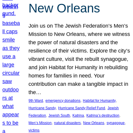
New Orleans
Join us on The Jewish Federation’s Men’s
Mission to New Orleans, where we witness
the power of natural disasters and the
resilience of their victims. Explore the city’s
vibrant culture, visit the rebuilt synagogue,
and join Habitat for Humanity in rebuilding
homes for families in need. Your
contribution can make a tangible impact in
the…
, 
, 
, 
9th Ward
emergency donations
Habitat for Humanity
, 
, 
Hurricane Sandy
Hurricane Sandy Relief Fund
Jewish
, 
, 
, 
, 
Federation
Jewish South
Katrina
Katrina’s destruction
, 
, 
, 
, 
Men’s Mission
natural disasters
New Orleans
synagogue
victims