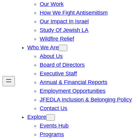
Our Work
How We Fight Antisemitism
Our Impact In Israel
Study Of Jewish LA
Wildfire Relief
Who We Are
About Us
Board of Directors
Executive Staff
Annual & Financial Reports
Employment Opportunities
JFEDLA Inclusion & Belonging Policy
Contact Us
Explore
Events Hub
Programs