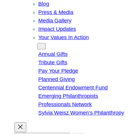
Blog
Press & Media
Media Gallery
Impact Updates
Your Values In Action
Give
Annual Gifts
Tribute Gifts
Pay Your Pledge
Planned Giving
Centennial Endowment Fund
Emerging Philanthropists
Professionals Network
Sylvia Weisz Women’s Philanthropy