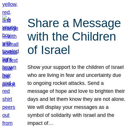
Share a Message
with the Children
of Israel
Show your support to the children of Israel
who are living in fear and uncertainty due
to ongoing rocket attacks. Send a
message of hope and love to brighten their
days and let them know they are not alone.
We will display your messages as a
symbol of solidarity with Israel and the
impact of…