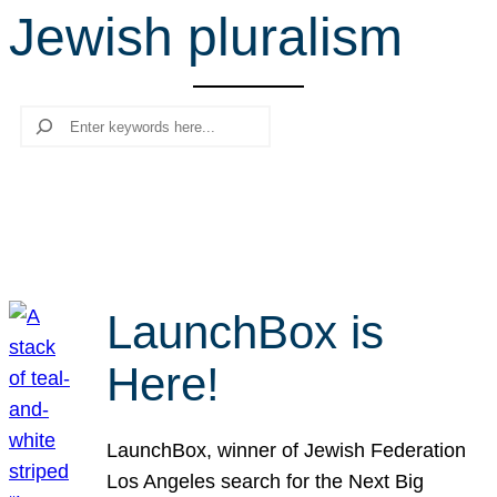
Jewish pluralism
r
c
h
Search
LaunchBox is
Here!
LaunchBox, winner of Jewish Federation
Los Angeles search for the Next Big