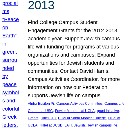
2013
Find College Campus Student
Engagement Grants for the 2012-2013
academic year. Support Jewish campus
life with funding for programs at various
organizations and campuses. Expand
opportunities for Jewish students and
communities. Contact David Harris,
Campus Activities Coordinator, for more
information on how our Federation
supports Jewish life on campus.
, 
, 
, 
Alpha Epsilon Pi
Campus Activities Committee
Campus Life
, 
, 
, 
Chabad at USC
Fowler Museum at UCLA
grant initiative
, 
, 
, 
Grants
Hillel 818
Hillel at Santa Monica College
Hillel at
, 
, 
, 
, 
, 
UCLA
Hillel at UCSB
JAFI
Jewish
Jewish campus life