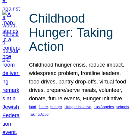
Childhood
Hunger: Taking
Action
Childhood hunger crisis, reduce impact,
widespread problem, frontline leaders,
food drives, pantry drop-offs, virtual food
drives, prepare/serve meals, volunteer,
donate, future events, Hunger Initiative.
, 
, 
, 
, 
, 
, 
food
future
hunger
Hunger Initiative
Los Angeles
schools
Taking Action