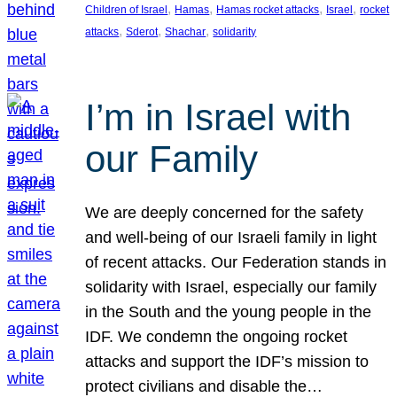
, 
, 
, 
, 
Children of Israel
Hamas
Hamas rocket attacks
Israel
rocket
, 
, 
, 
attacks
Sderot
Shachar
solidarity
I’m in Israel with
our Family
We are deeply concerned for the safety
and well-being of our Israeli family in light
of recent attacks. Our Federation stands in
solidarity with Israel, especially our family
in the South and the young people in the
IDF. We condemn the ongoing rocket
attacks and support the IDF’s mission to
protect civilians and disable the…