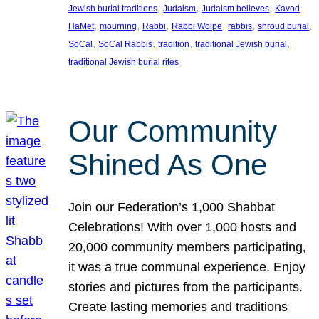
, 
, 
, 
Jewish burial traditions
Judaism
Judaism believes
Kavod
, 
, 
, 
, 
, 
, 
HaMet
mourning
Rabbi
Rabbi Wolpe
rabbis
shroud burial
, 
, 
, 
, 
SoCal
SoCal Rabbis
tradition
traditional Jewish burial
traditional Jewish burial rites
Our Community
Shined As One
Join our Federation’s 1,000 Shabbat
Celebrations! With over 1,000 hosts and
20,000 community members participating,
it was a true communal experience. Enjoy
stories and pictures from the participants.
Create lasting memories and traditions