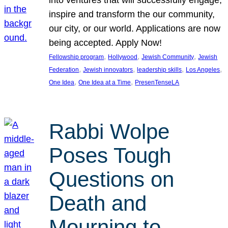
inspire and transform the our community,
our city, or our world. Applications are now
being accepted. Apply Now!
, 
, 
, 
Fellowship program
Hollywood
Jewish Community
Jewish
, 
, 
, 
, 
Federation
Jewish innovators
leadership skills
Los Angeles
, 
, 
One Idea
One Idea at a Time
PresenTenseLA
Rabbi Wolpe
Poses Tough
Questions on
Death and
Mourning to