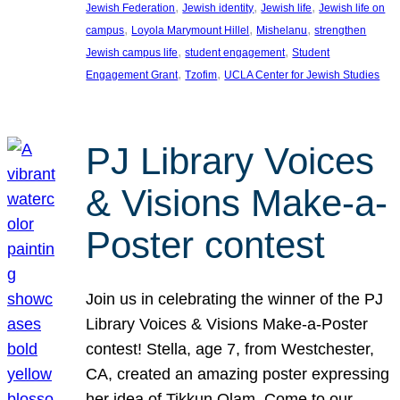
, 
, 
, 
Jewish Federation
Jewish identity
Jewish life
Jewish life on
, 
, 
, 
campus
Loyola Marymount Hillel
Mishelanu
strengthen
, 
, 
Jewish campus life
student engagement
Student
, 
, 
Engagement Grant
Tzofim
UCLA Center for Jewish Studies
PJ Library Voices
& Visions Make-a-
Poster contest
Join us in celebrating the winner of the PJ
Library Voices & Visions Make-a-Poster
contest! Stella, age 7, from Westchester,
CA, created an amazing poster expressing
her idea of Tikkun Olam. Come to our