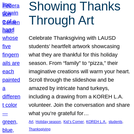
Showing Thanks
Through Art
Celebrate Thanksgiving with LAUSD
students’ heartfelt artwork showcasing
what they are thankful for this holiday
season. From “family” to “pizza,” their
imaginative creations will warm your heart.
Scroll through the slideshow and be
amazed by intricate hand turkeys,
including a drawing from a KOREH L.A.
volunteer. Join the conversation and share
what you’re grateful for…
, 
, 
, 
, 
, 
Art
Holiday season
Kid’s Corner
KOREH L.A.
students
Thanksgiving