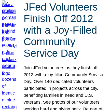
JFed Volunteers
Finish Off 2012
with a Joy-Filled
Community
Service Day
Join JFed volunteers as they finish off
2012 with a joy-filled Community Service
Day. Over 140 dedicated volunteers
participated in projects across the city,
benefiting families in need and U.S.
veterans. See photos of our volunteers
working hard and giving back. Be part of