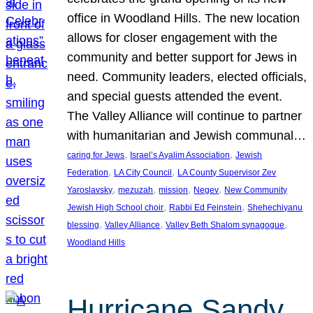
office in Woodland Hills. The new location
allows for closer engagement with the
community and better support for Jews in
need. Community leaders, elected officials,
and special guests attended the event.
The Valley Alliance will continue to partner
with humanitarian and Jewish communal…
, 
, 
caring for Jews
Israel’s Ayalim Association
Jewish
, 
, 
Federation
LA City Council
LA County Supervisor Zev
, 
, 
, 
, 
Yaroslavsky
mezuzah
mission
Negev
New Community
, 
, 
Jewish High School choir
Rabbi Ed Feinstein
Shehechiyanu
, 
, 
, 
blessing
Valley Alliance
Valley Beth Shalom synagogue
Woodland Hills
Hurricane Sandy