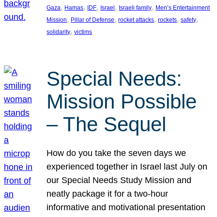
, 
, 
, 
, 
, 
Gaza
Hamas
IDF
Israel
Israeli family
Men’s Entertainment
, 
, 
, 
, 
, 
Mission
Pillar of Defense
rocket attacks
rockets
safety
, 
solidarity
victims
Special Needs:
Mission Possible
– The Sequel
How do you take the seven days we
experienced together in Israel last July on
our Special Needs Study Mission and
neatly package it for a two-hour
informative and motivational presentation