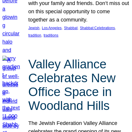
with your family and friends. Don’t miss out
on this special opportunity to come
together as a community.
, 
, 
, 
, 
Jewish
Los Angeles
Shabbat
Shabbat Celebrations
, 
tradition
traditions
Valley Alliance
Celebrates New
Office Space in
Woodland Hills
The Jewish Federation Valley Alliance
celebrates the grand opening of its new