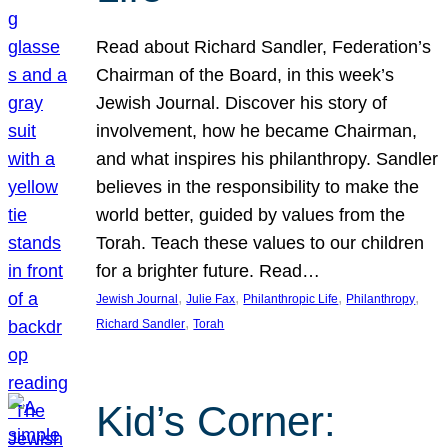
Read about Richard Sandler, Federation’s
Chairman of the Board, in this week’s
Jewish Journal. Discover his story of
involvement, how he became Chairman,
and what inspires his philanthropy. Sandler
believes in the responsibility to make the
world better, guided by values from the
Torah. Teach these values to our children
for a brighter future. Read…
, 
, 
, 
, 
Jewish Journal
Julie Fax
Philanthropic Life
Philanthropy
, 
Richard Sandler
Torah
Kid’s Corner: