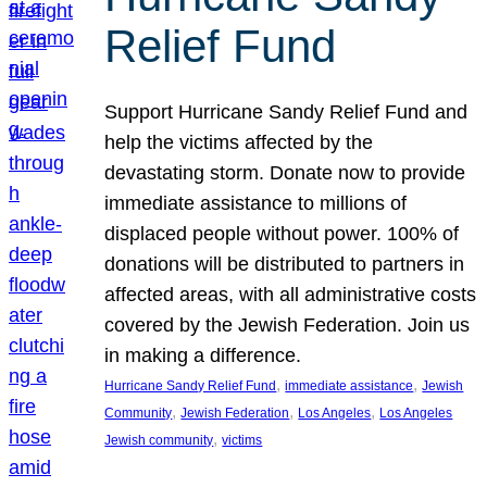
Relief Fund
Support Hurricane Sandy Relief Fund and
help the victims affected by the
devastating storm. Donate now to provide
immediate assistance to millions of
displaced people without power. 100% of
donations will be distributed to partners in
affected areas, with all administrative costs
covered by the Jewish Federation. Join us
in making a difference.
, 
, 
Hurricane Sandy Relief Fund
immediate assistance
Jewish
, 
, 
, 
Community
Jewish Federation
Los Angeles
Los Angeles
, 
Jewish community
victims