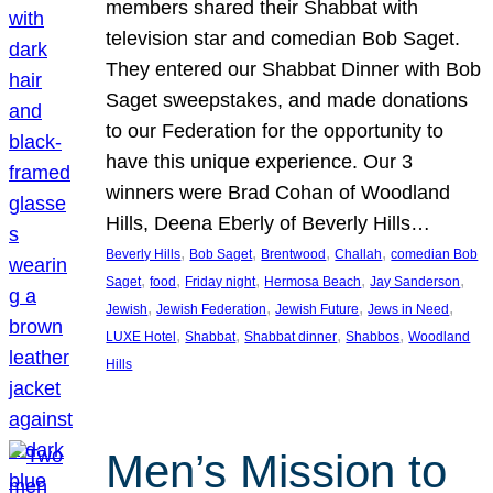
members shared their Shabbat with
television star and comedian Bob Saget.
They entered our Shabbat Dinner with Bob
Saget sweepstakes, and made donations
to our Federation for the opportunity to
have this unique experience. Our 3
winners were Brad Cohan of Woodland
Hills, Deena Eberly of Beverly Hills…
, 
, 
, 
, 
Beverly Hills
Bob Saget
Brentwood
Challah
comedian Bob
, 
, 
, 
, 
, 
Saget
food
Friday night
Hermosa Beach
Jay Sanderson
, 
, 
, 
, 
Jewish
Jewish Federation
Jewish Future
Jews in Need
, 
, 
, 
, 
LUXE Hotel
Shabbat
Shabbat dinner
Shabbos
Woodland
Hills
Men’s Mission to