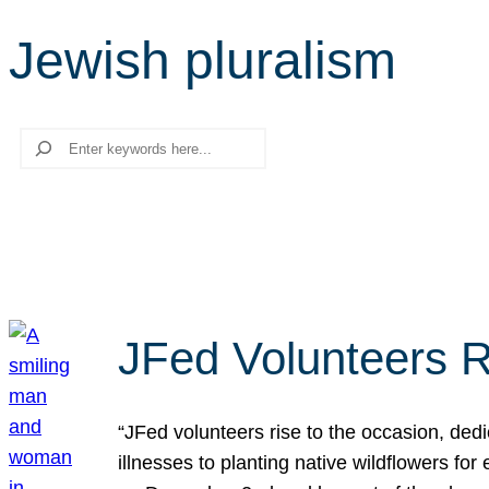
Jewish pluralism
Search
JFed Volunteers R
“JFed volunteers rise to the occasion, dedi
illnesses to planting native wildflowers fo