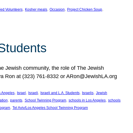
, 
, 
, 
, 
ed Volunteers
Kosher meals
Occasion
Project Chicken Soup
 Students
the Jewish community, the role of The Jewish
huva Ron at (323) 761-8332 or ARon@JewishLA.org
, 
, 
, 
, 
, 
os Angeles
Israel
Israeli
Israeli and L.A. Students
Israelis
Jewish
, 
, 
, 
, 
ation
parents
School Twinning Program
schools in Los Angeles
schools
, 
rogram
Tel Aviv/Los Angeles School Twinning Program