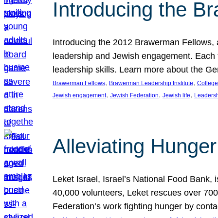
Introducing the B
Introducing the 2012 Brawerman Fellows, a
leadership and Jewish engagement. Each fel
leadership skills. Learn more about the G
, 
, 
Brawerman Fellows
Brawerman Leadership Institute
College
, 
, 
, 
Jewish engagement
Jewish Federation
Jewish life
Leaders
Alleviating Hunger 
Leket Israel, Israel’s National Food Bank, is
40,000 volunteers, Leket rescues over 700,
Federation’s work fighting hunger by conta