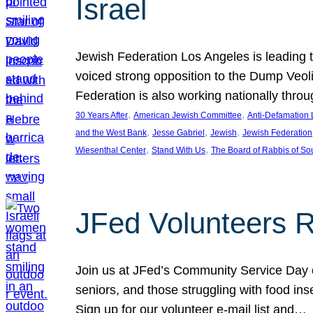
Israel
Jewish Federation Los Angeles is leading th
voiced strong opposition to the Dump Veol
Federation is also working nationally thro
, 
, 
30 Years After
American Jewish Committee
Anti-Defamation
, 
, 
, 
and the West Bank
Jesse Gabriel
Jewish
Jewish Federation
, 
, 
Wiesenthal Center
Stand With Us
The Board of Rabbis of Sou
JFed Volunteers 
Join us at JFed’s Community Service Day o
seniors, and those struggling with food in
Sign up for our volunteer e-mail list and…