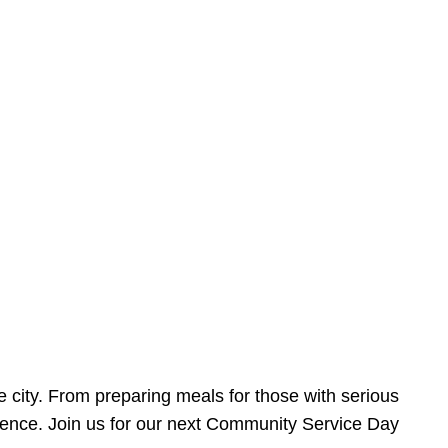
e city. From preparing meals for those with serious
ference. Join us for our next Community Service Day