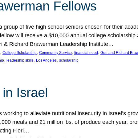
rawerman Fellows
 group of five high school seniors chosen for their acad
low will receive a $10,000 annual college scholarship a
eri & Richard Brawerman Leadership Institute…
, 
, 
, 
, 
College Scholarship
Community Service
financial need
Geri and Richard Braw
, 
, 
, 
hip
leadership skills
Los Angeles
scholarship
in Israel
 working to alleviate nutritional insecurity in Israel’s gr
000 meals and 21 million lbs. of produce each year, pro
cting Flori…