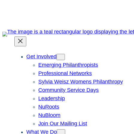
Skip
to
content
Get Involved
Emerging Philanthropists
Professional Networks
Sylvia Weisz Womens Philanthropy
Community Service Days
Leadership
NuRoots
NuBloom
Join Our Mailing List
What We Do