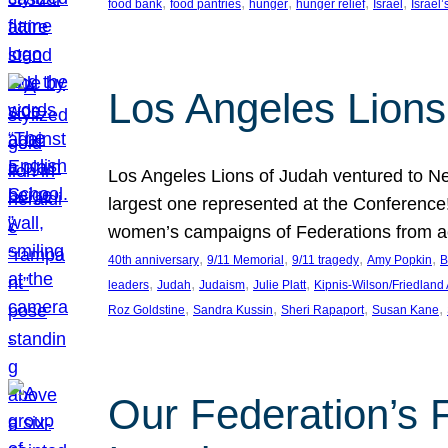
, 
, 
, 
, 
, 
food bank
food pantries
hunger
hunger relief
Israel
Israel’
Los Angeles Lions
Los Angeles Lions of Judah ventured to Ne
largest one represented at the Conference
women’s campaigns of Federations from 
, 
, 
, 
, 
40th anniversary
9/11 Memorial
9/11 tragedy
Amy Popkin
B
, 
, 
, 
, 
leaders
Judah
Judaism
Julie Platt
Kipnis-Wilson/Friedland
, 
, 
, 
, 
Roz Goldstine
Sandra Kussin
Sheri Rapaport
Susan Kane
Our Federation’s F