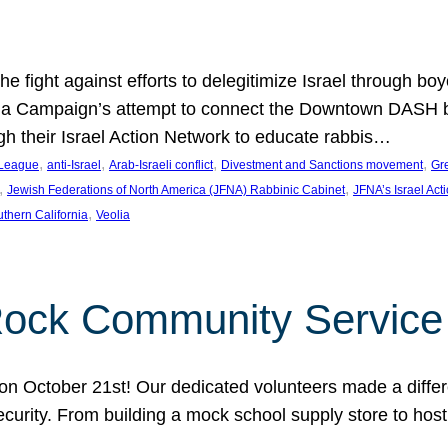
e fight against efforts to delegitimize Israel through bo
ia Campaign’s attempt to connect the Downtown DASH bus 
ugh their Israel Action Network to educate rabbis…
, 
, 
, 
, 
 League
anti-Israel
Arab-Israeli conflict
Divestment and Sanctions movement
Gr
, 
, 
Jewish Federations of North America (JFNA) Rabbinic Cabinet
JFNA’s Israel Act
, 
thern California
Veolia
Rock Community Service
n October 21st! Our dedicated volunteers made a differe
security. From building a mock school supply store to hos