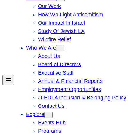
Our Work
How We Fight Antisemitism
Our Impact In Israel
Study Of Jewish LA
Wildfire Relief
Who We Are
About Us
Board of Directors
Executive Staff
Annual & Financial Reports
Employment Opportunities
JFEDLA Inclusion & Belonging Policy
Contact Us
Explore
Events Hub
Programs