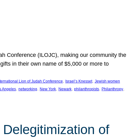
Judah Conference (ILOJC), making our community the
ifts in their own name of $5,000 or more to
, 
, 
nternational Lion of Judah Conference
Israel’s Knesset
Jewish women
, 
, 
, 
, 
, 
, 
s Angeles
networking
New York
Newark
philanthropists
Philanthropy
Delegitimization of