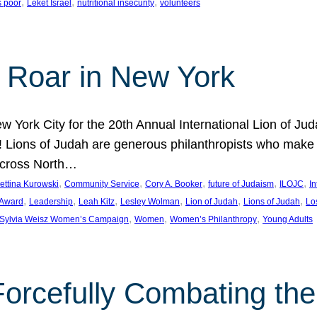
, 
, 
, 
s poor
Leket Israel
nutritional insecurity
volunteers
 Roar in New York
w York City for the 20th Annual International Lion of 
! Lions of Judah are generous philanthropists who make g
across North…
, 
, 
, 
, 
, 
ettina Kurowski
Community Service
Cory A. Booker
future of Judaism
ILOJC
I
, 
, 
, 
, 
, 
, 
 Award
Leadership
Leah Kitz
Lesley Wolman
Lion of Judah
Lions of Judah
Lo
, 
, 
, 
Sylvia Weisz Women’s Campaign
Women
Women’s Philanthropy
Young Adults
orcefully Combating the 