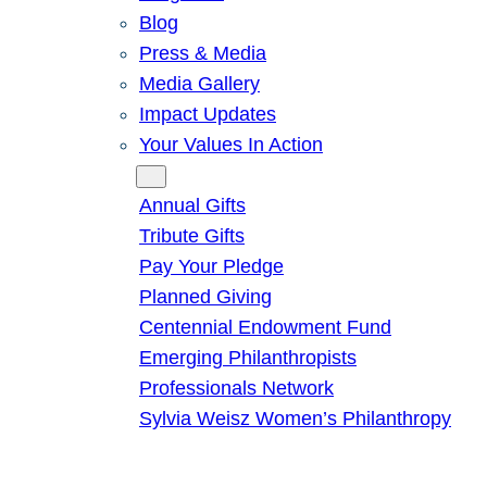
Blog
Press & Media
Media Gallery
Impact Updates
Your Values In Action
Give
Annual Gifts
Tribute Gifts
Pay Your Pledge
Planned Giving
Centennial Endowment Fund
Emerging Philanthropists
Professionals Network
Sylvia Weisz Women’s Philanthropy