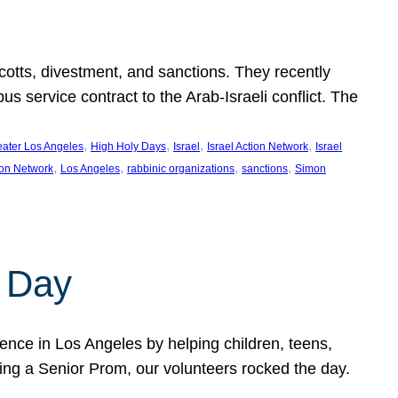
ycotts, divestment, and sanctions. They recently
service contract to the Arab-Israeli conflict. The
, 
, 
, 
, 
eater Los Angeles
High Holy Days
Israel
Israel Action Network
Israel
, 
, 
, 
, 
ion Network
Los Angeles
rabbinic organizations
sanctions
Simon
 Day
nce in Los Angeles by helping children, teens,
ting a Senior Prom, our volunteers rocked the day.