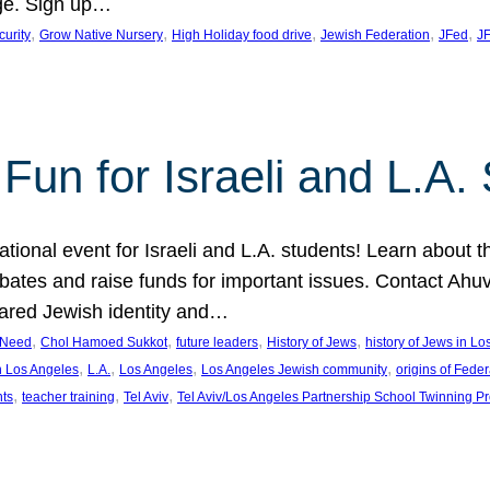
ge. Sign up…
, 
, 
, 
, 
, 
curity
Grow Native Nursery
High Holiday food drive
Jewish Federation
JFed
JF
Fun for Israeli and L.A.
ational event for Israeli and L.A. students! Learn about 
ebates and raise funds for important issues. Contact A
hared Jewish identity and…
, 
, 
, 
, 
n Need
Chol Hamoed Sukkot
future leaders
History of Jews
history of Jews in L
, 
, 
, 
, 
n Los Angeles
L.A.
Los Angeles
Los Angeles Jewish community
origins of Feder
, 
, 
, 
nts
teacher training
Tel Aviv
Tel Aviv/Los Angeles Partnership School Twinning P