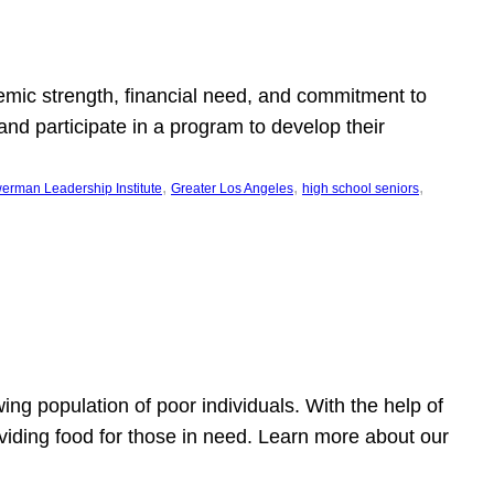
emic strength, financial need, and commitment to
nd participate in a program to develop their
, 
, 
, 
erman Leadership Institute
Greater Los Angeles
high school seniors
owing population of poor individuals. With the help of
viding food for those in need. Learn more about our