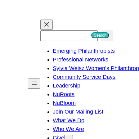
S
Search
e
Emerging Philanthropists
a
Professional Networks
r
Sylvia Weisz Women’s Philanthro
c
Community Service Days
h
Leadership
NuRoots
NuBloom
Join Our Mailing List
What We Do
Who We Are
Give