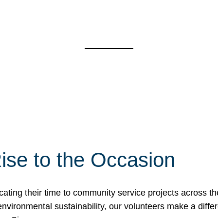
ise to the Occasion
cating their time to community service projects across th
r environmental sustainability, our volunteers make a dif