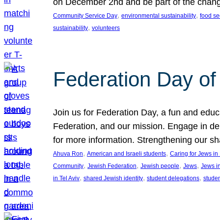
on December 2nd and be part of the chan
, 
, 
Community Service Day
environmental sustainability
food se
, 
sustainability
volunteers
Federation Day of 
Join us for Federation Day, a fun and educ
Federation, and our mission. Engage in d
for more information. Strengthening our s
, 
, 
Ahuva Ron
American and Israeli students
Caring for Jews i
, 
, 
, 
, 
Community
Jewish Federation
Jewish people
Jews
Jews i
, 
, 
, 
in Tel Aviv
shared Jewish identity
student delegations
stude