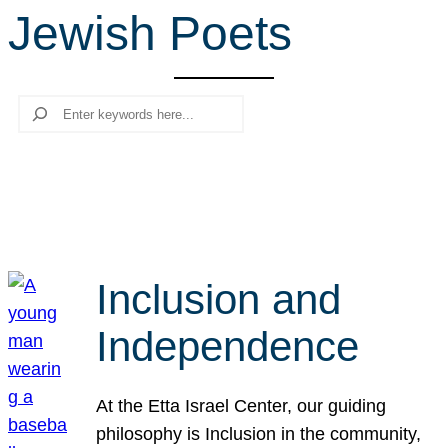
Jewish Poets
r
c
h
Search
Inclusion and
Independence
At the Etta Israel Center, our guiding
philosophy is Inclusion in the community,