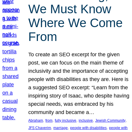
We Must Know
Where We Come
From
To create an SEO excerpt for the given
post, we can focus on the main theme of
inclusivity and the importance of accepting
people with disabilities as they are. Here is
a suggested SEO excerpt: “Learn from the
inspiring story of Isaac, who despite having
special needs, was embraced by his
community and became a…
, 
, 
, 
, 
, 
Abraham
from
fully inclusive
inclusive
Jewish Community
, 
, 
, 
JFS Chaverim
marriage
people with disabilities
people with