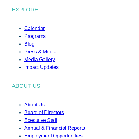
EXPLORE
Calendar
Programs
Blog
Press & Media
Media Gallery
Impact Updates
ABOUT US
About Us
Board of Directors
Executive Staff
Annual & Financial Reports
Employment Opportunities