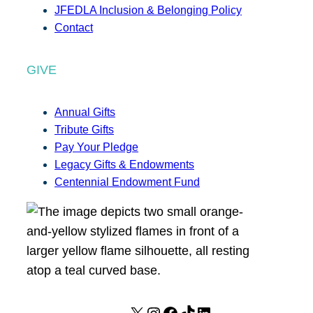
JFEDLA Inclusion & Belonging Policy
Contact
GIVE
Annual Gifts
Tribute Gifts
Pay Your Pledge
Legacy Gifts & Endowments
Centennial Endowment Fund