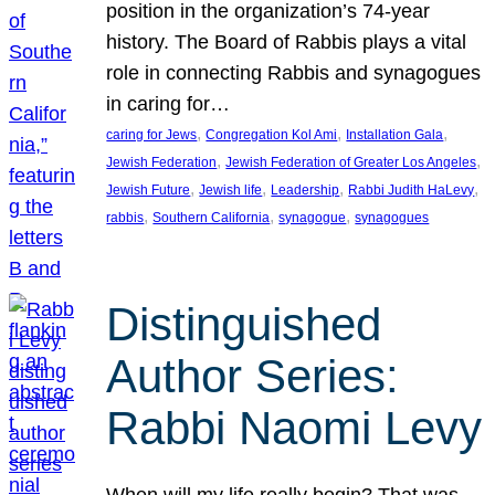
position in the organization’s 74-year
history. The Board of Rabbis plays a vital
role in connecting Rabbis and synagogues
in caring for…
, 
, 
, 
caring for Jews
Congregation Kol Ami
Installation Gala
, 
, 
Jewish Federation
Jewish Federation of Greater Los Angeles
, 
, 
, 
, 
Jewish Future
Jewish life
Leadership
Rabbi Judith HaLevy
, 
, 
, 
rabbis
Southern California
synagogue
synagogues
Distinguished
Author Series:
Rabbi Naomi Levy
When will my life really begin? That was