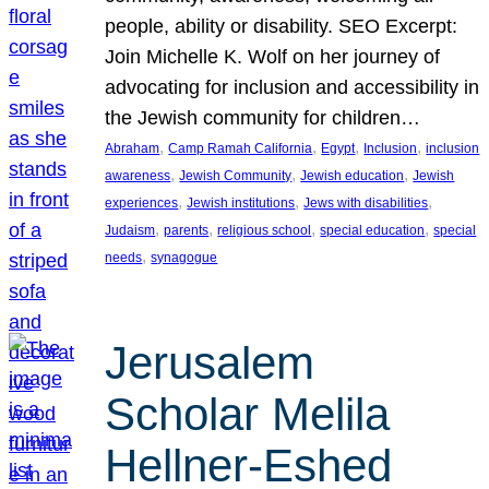
people, ability or disability. SEO Excerpt:
Join Michelle K. Wolf on her journey of
advocating for inclusion and accessibility in
the Jewish community for children…
, 
, 
, 
, 
Abraham
Camp Ramah California
Egypt
Inclusion
inclusion
, 
, 
, 
awareness
Jewish Community
Jewish education
Jewish
, 
, 
, 
experiences
Jewish institutions
Jews with disabilities
, 
, 
, 
, 
Judaism
parents
religious school
special education
special
, 
needs
synagogue
Jerusalem
Scholar Melila
Hellner-Eshed