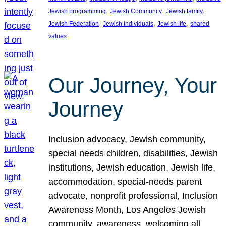
, 
, 
, 
Jewish programming
Jewish Community
Jewish family
, 
, 
, 
Jewish Federation
Jewish individuals
Jewish life
shared
values
Our Journey, Your
Journey
Inclusion advocacy, Jewish community,
special needs children, disabilities, Jewish
institutions, Jewish education, Jewish life,
accommodation, special-needs parent
advocate, nonprofit professional, Inclusion
Awareness Month, Los Angeles Jewish
community, awareness, welcoming all