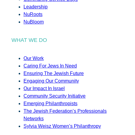
Leadership
NuRoots
NuBloom
WHAT WE DO
Our Work
Caring For Jews In Need
Ensuring The Jewish Future
Engaging Our Community
Our Impact In Israel
Community Security Initiative
Emerging Philanthropists
The Jewish Federation’s Professionals
Networks
Sylvia Weisz Women’s Philanthropy