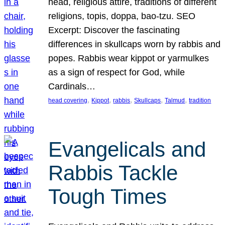
head, religious attire, traditions of different
religions, topis, doppa, bao-tzu. SEO
Excerpt: Discover the fascinating
differences in skullcaps worn by rabbis and
popes. Rabbis wear kippot or yarmulkes
as a sign of respect for God, while
Cardinals…
, 
, 
, 
, 
, 
head covering
Kippot
rabbis
Skullcaps
Talmud
tradition
Evangelicals and
Rabbis Tackle
Tough Times