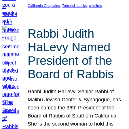
, 
, 
California Chaplains
Terrorist attacks
wildfires
Rabbi Judith
HaLevy Named
President of the
Board of Rabbis
Rabbi Judith HaLevy, Senior Rabbi of
Malibu Jewish Center & Synagogue, has
been named the 36th President of the
Board of Rabbis of Southern California.
She is the second woman to hold this