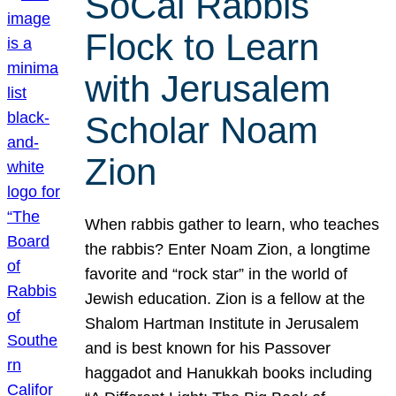
SoCal Rabbis
Flock to Learn
with Jerusalem
Scholar Noam
Zion
When rabbis gather to learn, who teaches
the rabbis? Enter Noam Zion, a longtime
favorite and “rock star” in the world of
Jewish education. Zion is a fellow at the
Shalom Hartman Institute in Jerusalem
and is best known for his Passover
haggadot and Hanukkah books including