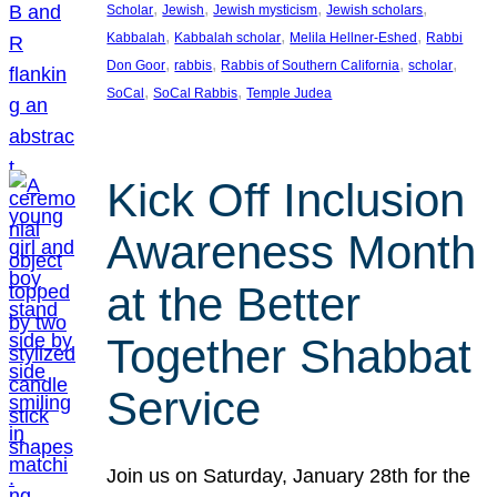
, 
, 
, 
, 
Scholar
Jewish
Jewish mysticism
Jewish scholars
, 
, 
, 
Kabbalah
Kabbalah scholar
Melila Hellner-Eshed
Rabbi
, 
, 
, 
, 
Don Goor
rabbis
Rabbis of Southern California
scholar
, 
, 
SoCal
SoCal Rabbis
Temple Judea
Kick Off Inclusion
Awareness Month
at the Better
Together Shabbat
Service
Join us on Saturday, January 28th for the