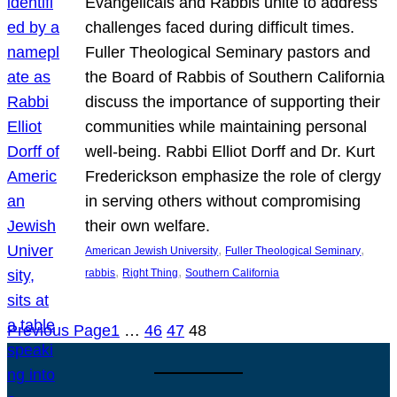
Evangelicals and Rabbis unite to address
challenges faced during difficult times.
Fuller Theological Seminary pastors and
the Board of Rabbis of Southern California
discuss the importance of supporting their
communities while maintaining personal
well-being. Rabbi Elliot Dorff and Dr. Kurt
Frederickson emphasize the role of clergy
in serving others without compromising
their own welfare.
, 
, 
American Jewish University
Fuller Theological Seminary
, 
, 
rabbis
Right Thing
Southern California
Previous Page
1
…
46
47
48