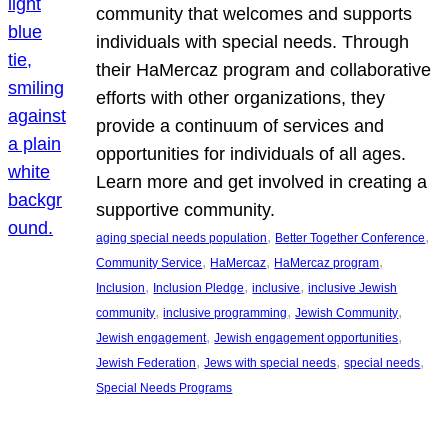
community that welcomes and supports
individuals with special needs. Through
their HaMercaz program and collaborative
efforts with other organizations, they
provide a continuum of services and
opportunities for individuals of all ages.
Learn more and get involved in creating a
supportive community.
, 
, 
aging special needs population
Better Together Conference
, 
, 
, 
Community Service
HaMercaz
HaMercaz program
, 
, 
, 
Inclusion
Inclusion Pledge
inclusive
inclusive Jewish
, 
, 
, 
community
inclusive programming
Jewish Community
, 
, 
Jewish engagement
Jewish engagement opportunities
, 
, 
, 
Jewish Federation
Jews with special needs
special needs
Special Needs Programs