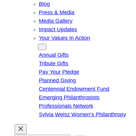
Blog
Press & Media
Media Gallery
Impact Updates
Your Values In Action
Give
Annual Gifts
Tribute Gifts
Pay Your Pledge
Planned Giving
Centennial Endowment Fund
Emerging Philanthropists
Professionals Network
Sylvia Weisz Women’s Philanthropy