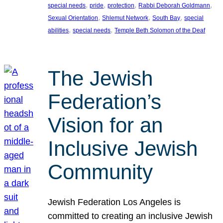
, 
, 
, 
, 
special needs
pride
protection
Rabbi Deborah Goldmann
, 
, 
, 
Sexual Orientation
Shlemut Network
South Bay
special
, 
, 
abilities
special needs
Temple Beth Solomon of the Deaf
The Jewish
Federation’s
Vision for an
Inclusive Jewish
Community
Jewish Federation Los Angeles is
committed to creating an inclusive Jewish