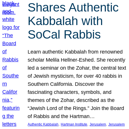
Shares Authentic
Kabbalah with
SoCal Rabbis
Learn authentic Kabbalah from renowned
scholar Melila Hellner-Eshed. She recently
led a seminar on the Zohar, the central text
of Jewish mysticism, for over 40 rabbis in
Southern California. Discover the
fascinating characters, symbols, and
themes of the Zohar, described as the
“Jewish Lord of the Rings.” Join the Board
of Rabbis and the Hartman…
, 
, 
, 
Authentic Kabbalah
Hartman Institute
Jerusalem
Jerusalem