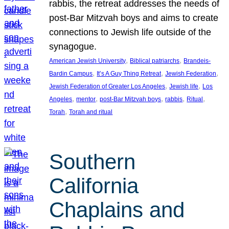
rabbis, the retreat addresses the needs of
post-Bar Mitzvah boys and aims to create
connections to Jewish life outside of the
synagogue.
, 
, 
American Jewish University
Biblical patriarchs
Brandeis-
, 
, 
, 
Bardin Campus
It’s A Guy Thing Retreat
Jewish Federation
, 
, 
Jewish Federation of Greater Los Angeles
Jewish life
Los
, 
, 
, 
, 
, 
Angeles
mentor
post-Bar Mitzvah boys
rabbis
Ritual
, 
Torah
Torah and ritual
Southern
California
Chaplains and