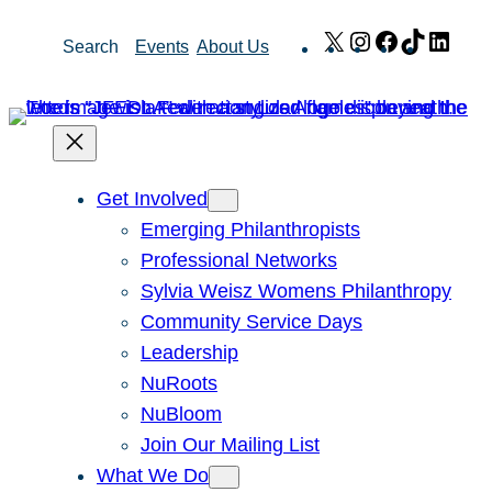
Skip
X
Instagram
Facebook
TikTok
Link
Search
Events
About Us
to
content
Get Involved
Emerging Philanthropists
Professional Networks
Sylvia Weisz Womens Philanthropy
Community Service Days
Leadership
NuRoots
NuBloom
Join Our Mailing List
What We Do