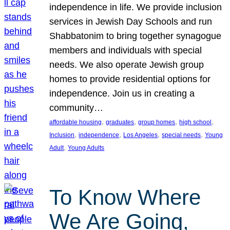
independence in life. We provide inclusion
services in Jewish Day Schools and run
Shabbatonim to bring together synagogue
members and individuals with special
needs. We also operate Jewish group
homes to provide residential options for
independence. Join us in creating a
community…
, 
, 
, 
, 
affordable housing
graduates
group homes
high school
, 
, 
, 
, 
Inclusion
independence
Los Angeles
special needs
Young
, 
Adult
Young Adults
To Know Where
We Are Going,