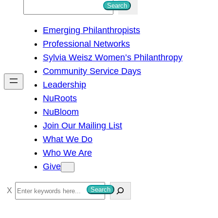
S
Search
e
Emerging Philanthropists
a
Professional Networks
r
Sylvia Weisz Women’s Philanthropy
c
Community Service Days
h
Leadership
NuRoots
NuBloom
Join Our Mailing List
What We Do
Who We Are
Give
S
Search
e
a