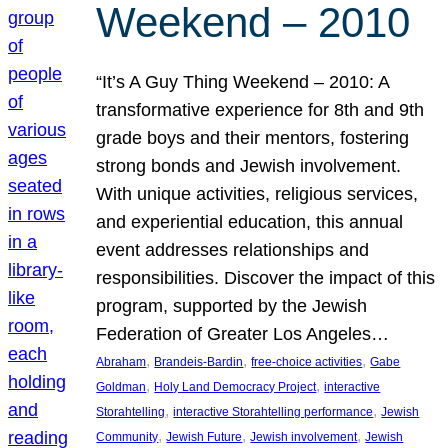
Weekend – 2010
“It’s A Guy Thing Weekend – 2010: A
transformative experience for 8th and 9th
grade boys and their mentors, fostering
strong bonds and Jewish involvement.
With unique activities, religious services,
and experiential education, this annual
event addresses relationships and
responsibilities. Discover the impact of this
program, supported by the Jewish
Federation of Greater Los Angeles…
, 
, 
, 
Abraham
Brandeis-Bardin
free-choice activities
Gabe
, 
, 
Goldman
Holy Land Democracy Project
interactive
, 
, 
Storahtelling
interactive Storahtelling performance
Jewish
, 
, 
, 
Community
Jewish Future
Jewish involvement
Jewish