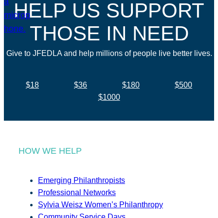
HELP US SUPPORT
THOSE IN NEED
Give to JFEDLA and help millions of people live better lives.
$18
$36
$180
$500
$1000
HOW WE HELP
Emerging Philanthropists
Professional Networks
Sylvia Weisz Women’s Philanthropy
Community Service Days