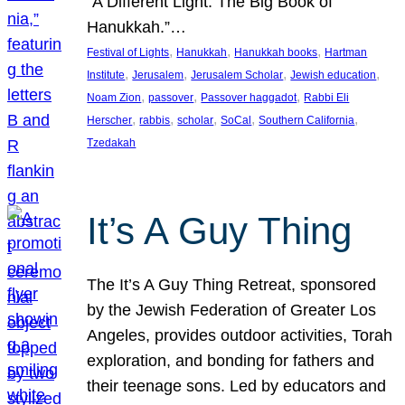
“A Different Light: The Big Book of
Hanukkah.”…
, 
, 
, 
Festival of Lights
Hanukkah
Hanukkah books
Hartman
, 
, 
, 
, 
Institute
Jerusalem
Jerusalem Scholar
Jewish education
, 
, 
, 
Noam Zion
passover
Passover haggadot
Rabbi Eli
, 
, 
, 
, 
, 
Herscher
rabbis
scholar
SoCal
Southern California
Tzedakah
It’s A Guy Thing
The It’s A Guy Thing Retreat, sponsored
by the Jewish Federation of Greater Los
Angeles, provides outdoor activities, Torah
exploration, and bonding for fathers and
their teenage sons. Led by educators and