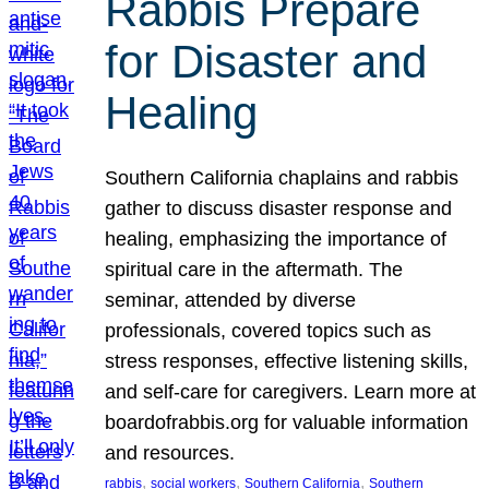
Rabbis Prepare
for Disaster and
Healing
Southern California chaplains and rabbis
gather to discuss disaster response and
healing, emphasizing the importance of
spiritual care in the aftermath. The
seminar, attended by diverse
professionals, covered topics such as
stress responses, effective listening skills,
and self-care for caregivers. Learn more at
boardofrabbis.org for valuable information
and resources.
, 
, 
, 
rabbis
social workers
Southern California
Southern