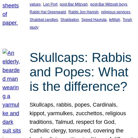
, 
, 
, 
, 
values
Lori Port
post-Bar Mitzvah
post-Bar Mitzvah boys
, 
, 
, 
Rabbi Hal Greenwald
Rabbi Jon Hanish
religious services
, 
, 
, 
, 
Shabbat candles
Shabbaton
Speed Havruta
tefillah
Torah
study
Skullcaps: Rabbis
and Popes: What
is the difference?
Skullcaps, rabbis, popes, Cardinals,
kippot, yarmulkes, zucchettos, religious
traditions, Talmud, respect for God,
Catholic clergy, tonsured, covering the