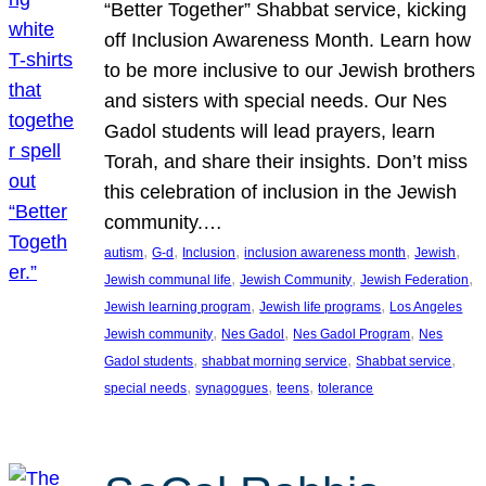
“Better Together” Shabbat service, kicking
off Inclusion Awareness Month. Learn how
to be more inclusive to our Jewish brothers
and sisters with special needs. Our Nes
Gadol students will lead prayers, learn
Torah, and share their insights. Don’t miss
this celebration of inclusion in the Jewish
community.…
, 
, 
, 
, 
, 
autism
G-d
Inclusion
inclusion awareness month
Jewish
, 
, 
, 
Jewish communal life
Jewish Community
Jewish Federation
, 
, 
Jewish learning program
Jewish life programs
Los Angeles
, 
, 
, 
Jewish community
Nes Gadol
Nes Gadol Program
Nes
, 
, 
, 
Gadol students
shabbat morning service
Shabbat service
, 
, 
, 
special needs
synagogues
teens
tolerance