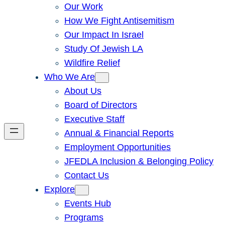
Our Work
How We Fight Antisemitism
Our Impact In Israel
Study Of Jewish LA
Wildfire Relief
Who We Are
About Us
Board of Directors
Executive Staff
Annual & Financial Reports
Employment Opportunities
JFEDLA Inclusion & Belonging Policy
Contact Us
Explore
Events Hub
Programs