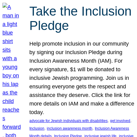
Take the Inclusion
Pledge
Help promote inclusion in our community
by signing our Inclusion Pledge during
Inclusion Awareness Month (IAM). For
every signature, $1 will be donated to
inclusive Jewish programming. Join us in
ensuring everyone gets the respect and
assistance they deserve. Click the link for
more details on IAM and make a difference
today.
, 
, 
advocate for Jewish individuals with disabilities
get involved
, 
, 
Inclusion
inclusion awareness month
Inclusion Awareness
, 
, 
, 
Month details
Inclusion Pledge
inclusive jewish life
inclusive