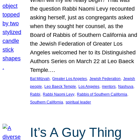
the question Rabbi Naomi Levy recounted
asking herself, just as congregants asked
when they sought her counsel, as the
Board of Rabbis of Southern California and
the Jewish Federation of Greater Los
Angeles welcomed her to its Distinguished
Authors Series on March 22 at Leo Baeck
Temple.…
, 
, 
, 
Bat Mitzvah
Greater Los Angeles
Jewish Federation
Jewish
, 
, 
, 
, 
, 
people
Leo Baeck Temple
Los Angeles
mentors
Nashuva
, 
, 
, 
Rabbi
Rabbi Naomi Levy
Rabbis of Southern California
, 
Southern California
spiritual leader
It’s A Guy Thing