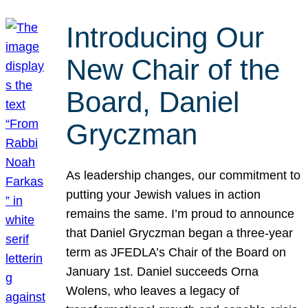
Introducing Our
New Chair of the
Board, Daniel
Gryczman
As leadership changes, our commitment to
putting your Jewish values in action
remains the same. I’m proud to announce
that Daniel Gryczman began a three-year
term as JFEDLA’s Chair of the Board on
January 1st. Daniel succeeds Orna
Wolens, who leaves a legacy of