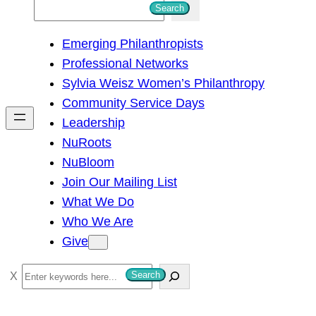
S
Search
e
Emerging Philanthropists
a
Professional Networks
r
Sylvia Weisz Women’s Philanthropy
c
Community Service Days
h
Leadership
NuRoots
NuBloom
Join Our Mailing List
What We Do
Who We Are
Give
S
Search
e
a