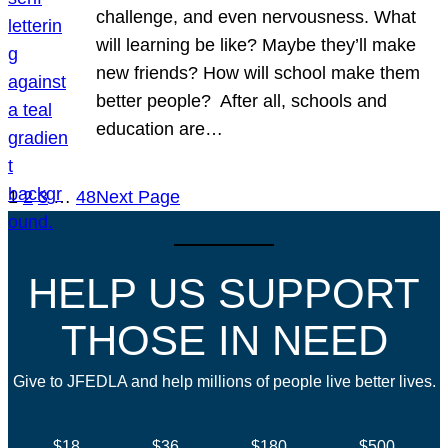
challenge, and even nervousness. What
will learning be like? Maybe they’ll make
new friends? How will school make them
better people? After all, schools and
education are…
1
2
3
…
48
Next Page
HELP US SUPPORT
THOSE IN NEED
Give to JFEDLA and help millions of people live better lives.
$18
$36
$180
$500