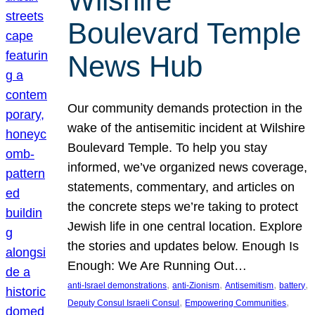
Wilshire
Boulevard Temple
News Hub
Our community demands protection in the
wake of the antisemitic incident at Wilshire
Boulevard Temple. To help you stay
informed, we’ve organized news coverage,
statements, commentary, and articles on
the concrete steps we’re taking to protect
Jewish life in one central location. Explore
the stories and updates below. Enough Is
Enough: We Are Running Out…
, 
, 
, 
, 
anti-Israel demonstrations
anti-Zionism
Antisemitism
battery
, 
, 
Deputy Consul Israeli Consul
Empowering Communities