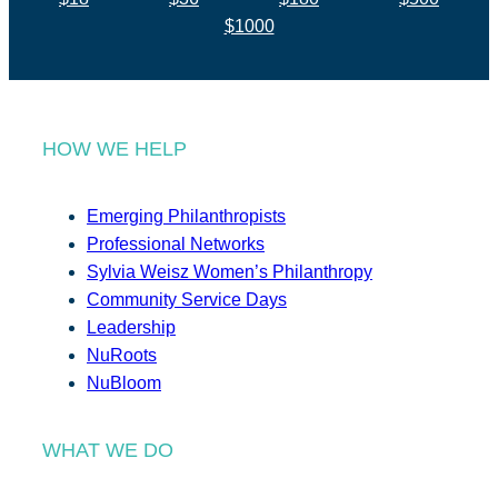
$1000
HOW WE HELP
Emerging Philanthropists
Professional Networks
Sylvia Weisz Women’s Philanthropy
Community Service Days
Leadership
NuRoots
NuBloom
WHAT WE DO