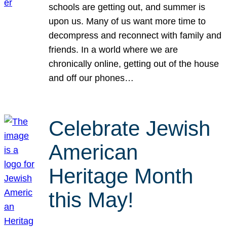
schools are getting out, and summer is
upon us. Many of us want more time to
decompress and reconnect with family and
friends. In a world where we are
chronically online, getting out of the house
and off our phones…
Celebrate Jewish
American
Heritage Month
this May!