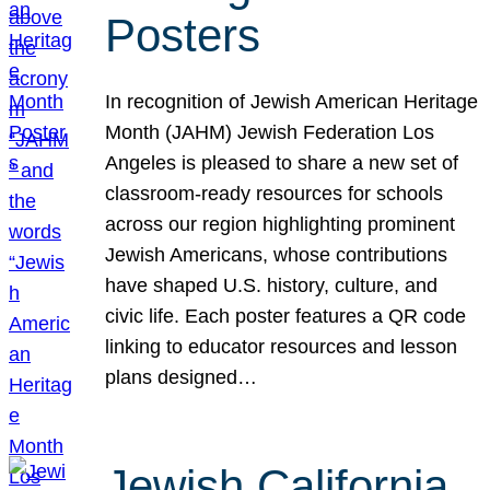
Posters
In recognition of Jewish American Heritage
Month (JAHM) Jewish Federation Los
Angeles is pleased to share a new set of
classroom-ready resources for schools
across our region highlighting prominent
Jewish Americans, whose contributions
have shaped U.S. history, culture, and
civic life. Each poster features a QR code
linking to educator resources and lesson
plans designed…
Jewish California