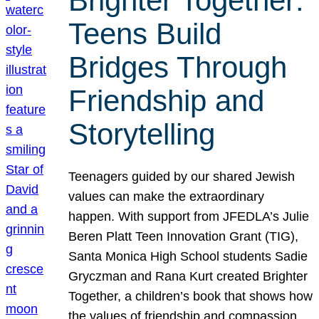
Brighter Together:
Teens Build
Bridges Through
Friendship and
Storytelling
Teenagers guided by our shared Jewish
values can make the extraordinary
happen. With support from JFEDLA’s Julie
Beren Platt Teen Innovation Grant (TIG),
Santa Monica High School students Sadie
Gryczman and Rana Kurt created Brighter
Together, a children’s book that shows how
the values of friendship and compassion