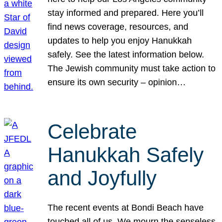
stay informed and prepared. Here you’ll
find news coverage, resources, and
updates to help you enjoy Hanukkah
safely. See the latest information below.
The Jewish community must take action to
ensure its own security – opinion…
Celebrate
Hanukkah Safely
and Joyfully
The recent events at Bondi Beach have
touched all of us. We mourn the senseless