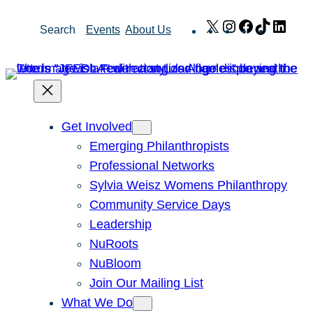
Skip
X
Instagram
Facebook
TikTok
Link
Search
Events
About Us
to
content
Get Involved
Emerging Philanthropists
Professional Networks
Sylvia Weisz Womens Philanthropy
Community Service Days
Leadership
NuRoots
NuBloom
Join Our Mailing List
What We Do