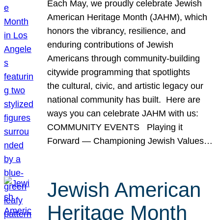
Each May, we proudly celebrate Jewish
American Heritage Month (JAHM), which
honors the vibrancy, resilience, and
enduring contributions of Jewish
Americans through community-building
citywide programming that spotlights
the cultural, civic, and artistic legacy our
national community has built. Here are
ways you can celebrate JAHM with us:
COMMUNITY EVENTS Playing it
Forward — Championing Jewish Values…
Jewish American
Heritage Month