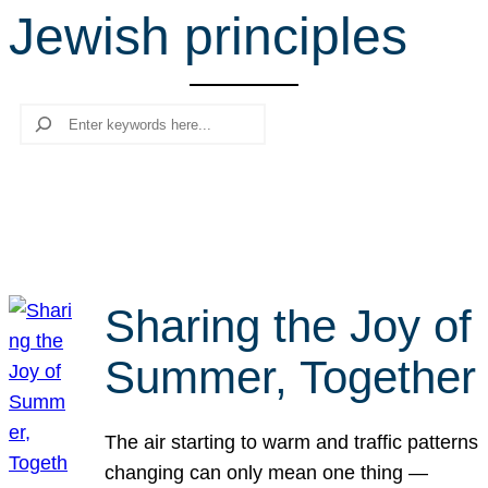
Jewish principles
r
c
h
Search
Sharing the Joy of
Summer, Together
The air starting to warm and traffic patterns
changing can only mean one thing —