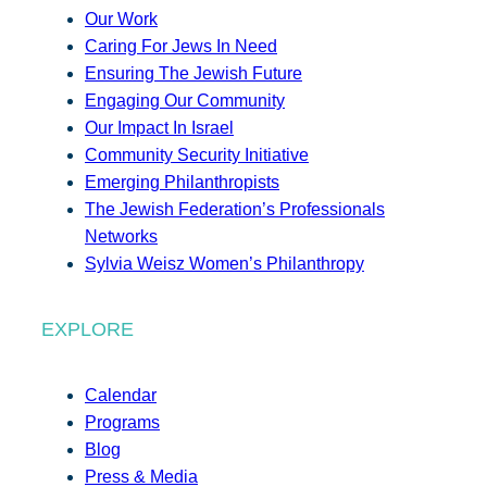
Our Work
Caring For Jews In Need
Ensuring The Jewish Future
Engaging Our Community
Our Impact In Israel
Community Security Initiative
Emerging Philanthropists
The Jewish Federation’s Professionals
Networks
Sylvia Weisz Women’s Philanthropy
EXPLORE
Calendar
Programs
Blog
Press & Media