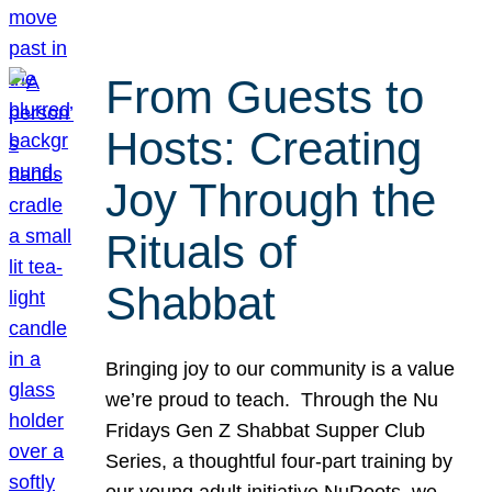
From Guests to
Hosts: Creating
Joy Through the
Rituals of
Shabbat
Bringing joy to our community is a value
we’re proud to teach. Through the Nu
Fridays Gen Z Shabbat Supper Club
Series, a thoughtful four-part training by