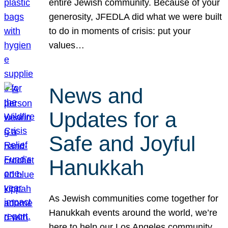
entire Jewish community. Because of your
generosity, JFEDLA did what we were built
to do in moments of crisis: put your
values…
News and
Updates for a
Safe and Joyful
Hanukkah
As Jewish communities come together for
Hanukkah events around the world, we’re
here to help our Los Angeles community