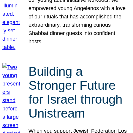
our young adult initiative NuRoots, we
empowered young Angelenos with a love
of our rituals that has accomplished the
extraordinary, transforming curious
Shabbat dinner guests into confident
hosts…
Building a
Stronger Future
for Israel through
Unistream
When you support Jewish Federation Los