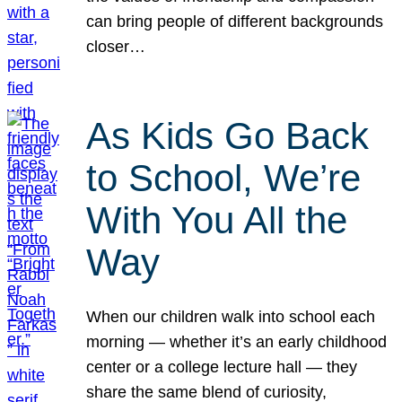
can bring people of different backgrounds
closer…
As Kids Go Back
to School, We’re
With You All the
Way
When our children walk into school each
morning — whether it’s an early childhood
center or a college lecture hall — they
share the same blend of curiosity,