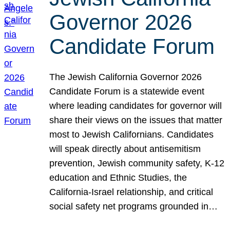
Governor 2026
Candidate Forum
The Jewish California Governor 2026
Candidate Forum is a statewide event
where leading candidates for governor will
share their views on the issues that matter
most to Jewish Californians. Candidates
will speak directly about antisemitism
prevention, Jewish community safety, K-12
education and Ethnic Studies, the
California-Israel relationship, and critical
social safety net programs grounded in…