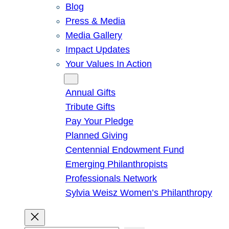
Blog
Press & Media
Media Gallery
Impact Updates
Your Values In Action
Give
Annual Gifts
Tribute Gifts
Pay Your Pledge
Planned Giving
Centennial Endowment Fund
Emerging Philanthropists
Professionals Network
Sylvia Weisz Women’s Philanthropy