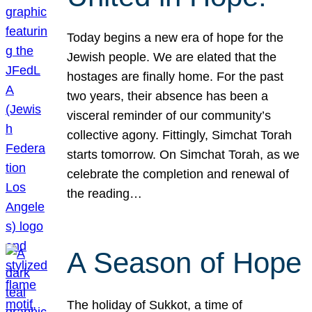
Today begins a new era of hope for the
Jewish people. We are elated that the
hostages are finally home. For the past
two years, their absence has been a
visceral reminder of our community’s
collective agony. Fittingly, Simchat Torah
starts tomorrow. On Simchat Torah, as we
celebrate the completion and renewal of
the reading…
A Season of Hope
The holiday of Sukkot, a time of