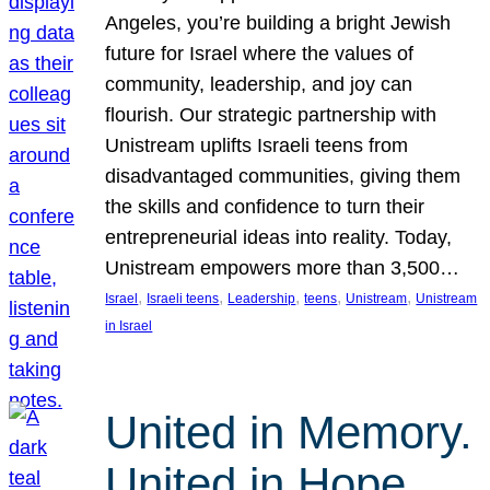
Angeles, you’re building a bright Jewish
future for Israel where the values of
community, leadership, and joy can
flourish. Our strategic partnership with
Unistream uplifts Israeli teens from
disadvantaged communities, giving them
the skills and confidence to turn their
entrepreneurial ideas into reality. Today,
Unistream empowers more than 3,500…
, 
, 
, 
, 
, 
Israel
Israeli teens
Leadership
teens
Unistream
Unistream
in Israel
United in Memory.
United in Hope.