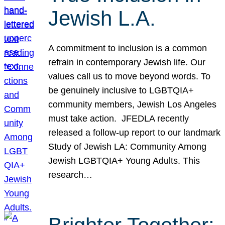
Jewish L.A.
A commitment to inclusion is a common
refrain in contemporary Jewish life. Our
values call us to move beyond words. To
be genuinely inclusive to LGBTQIA+
community members, Jewish Los Angeles
must take action. JFEDLA recently
released a follow-up report to our landmark
Study of Jewish LA: Community Among
Jewish LGBTQIA+ Young Adults. This
research…