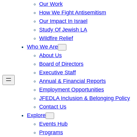
Our Work
How We Fight Antisemitism
Our Impact In Israel
Study Of Jewish LA
Wildfire Relief
Who We Are
About Us
Board of Directors
Executive Staff
Annual & Financial Reports
Employment Opportunities
JFEDLA Inclusion & Belonging Policy
Contact Us
Explore
Events Hub
Programs