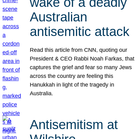
wake of a deadly
Australian
antisemitic attack
Read this article from CNN, quoting our
President & CEO Rabbi Noah Farkas, that
captures the grief and fear so many Jews
across the country are feeling this
Hanukkah in light of the tragedy in
Australia.
Antisemitism at