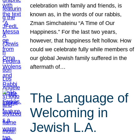
celebration with family and friends, is
known as, in the words of our rabbis,
Zman Simchateinu “A Time of Our
Happiness.” For the last two years,
however, that happiness felt hollow. How
could we celebrate fully while members of
our global Jewish family suffered in the
aftermath of…
The Language of
Welcoming in
Jewish L.A.