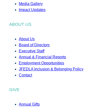
Media Gallery
Impact Updates
ABOUT US
About Us
Board of Directors
Executive Staff
Annual & Financial Reports
Employment Opportunities
JFEDLA Inclusion & Belonging Policy
Contact
GIVE
Annual Gifts