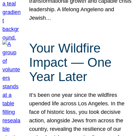
transformational growth and capable crisis
leadership. A lifelong Angeleno and
Jewish…
Your Wildfire
Impact — One
Year Later
It’s been one year since the wildfires
upended life across Los Angeles. In the
face of historic loss, you took decisive
action, alongside Jews from across the
country, revealing the resilience of our