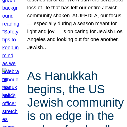
loss of life that has left our entire Jewish
community shaken. At JFEDLA, our focus
— especially during a season meant for
light and joy — is on caring for Jewish Los
Angeles and looking out for one another.
Jewish…
As Hanukkah
begins, the US
Jewish community
is on edge in the