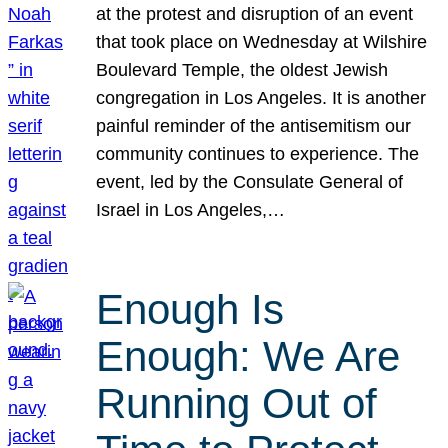
at the protest and disruption of an event
that took place on Wednesday at Wilshire
Boulevard Temple, the oldest Jewish
congregation in Los Angeles. It is another
painful reminder of the antisemitism our
community continues to experience. The
event, led by the Consulate General of
Israel in Los Angeles,…
Enough Is
Enough: We Are
Running Out of