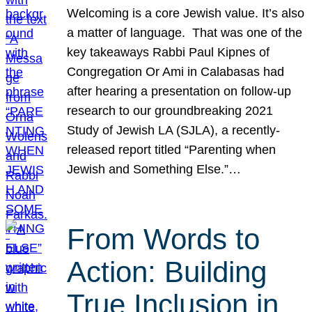
Welcoming is a core Jewish value. It’s also
a matter of language. That was one of the
key takeaways Rabbi Paul Kipnes of
Congregation Or Ami in Calabasas had
after hearing a presentation on follow-up
research to our groundbreaking 2021
Study of Jewish LA (SJLA), a recently-
released report titled “Parenting when
Jewish and Something Else.”…
From Words to
Action: Building
True Inclusion in