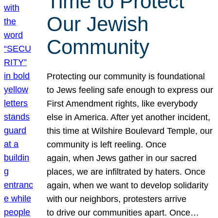
Time to Protect
Our Jewish
Community
Protecting our community is foundational
to Jews feeling safe enough to express our
First Amendment rights, like everybody
else in America. After yet another incident,
this time at Wilshire Boulevard Temple, our
community is left reeling. Once
again, when Jews gather in our sacred
places, we are infiltrated by haters. Once
again, when we want to develop solidarity
with our neighbors, protesters arrive
to drive our communities apart. Once…