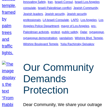
, 
, 
, 
Innovating Safety
Iran
Israeli Consul
Israeli Los Angeles
, 
, 
, 
consulate
Israeli-Palestinian conflict
Jewish Community
, 
, 
Jewish leaders
Jewish security
Jewish security
, 
, 
, 
, 
professionals
LA Israeli Consulate
LAPD
Los Angeles
Los
, 
, 
Angeles Police Department
mayor of Los Angeles
pro-
, 
, 
, 
, 
, 
Palestinian activists
protest
public safety
Qatar
synagogue
, 
, 
, 
synagogue demonstration
vandalism
Wilshire Blvd. Temple
, 
Wilshire Boulevard Temple
Yulia Rachinsky-Spivakov
Our Community
Demands
Protection
Dear Community, We share your outrage