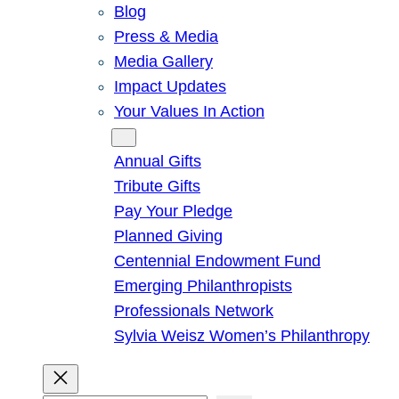
Blog
Press & Media
Media Gallery
Impact Updates
Your Values In Action
Give
Annual Gifts
Tribute Gifts
Pay Your Pledge
Planned Giving
Centennial Endowment Fund
Emerging Philanthropists
Professionals Network
Sylvia Weisz Women’s Philanthropy