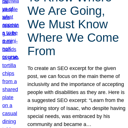
We Are Going,
We Must Know
Where We Come
From
To create an SEO excerpt for the given
post, we can focus on the main theme of
inclusivity and the importance of accepting
people with disabilities as they are. Here is
a suggested SEO excerpt: “Learn from the
inspiring story of Isaac, who despite having
special needs, was embraced by his
community and became a…