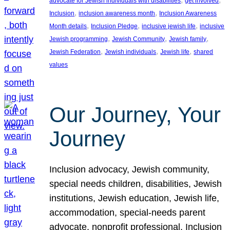
advocate for Jewish individuals with disabilities
get involved
, 
, 
Inclusion
inclusion awareness month
Inclusion Awareness
, 
, 
, 
Month details
Inclusion Pledge
inclusive jewish life
inclusive
, 
, 
, 
Jewish programming
Jewish Community
Jewish family
, 
, 
, 
Jewish Federation
Jewish individuals
Jewish life
shared
values
Our Journey, Your
Journey
Inclusion advocacy, Jewish community,
special needs children, disabilities, Jewish
institutions, Jewish education, Jewish life,
accommodation, special-needs parent
advocate, nonprofit professional, Inclusion