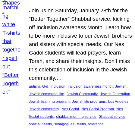
Join us on Saturday, January 28th for the
“Better Together” Shabbat service, kicking
off Inclusion Awareness Month. Learn how
to be more inclusive to our Jewish brothers
and sisters with special needs. Our Nes
Gadol students will lead prayers, learn
Torah, and share their insights. Don’t miss
this celebration of inclusion in the Jewish
community.…
, 
, 
, 
, 
, 
autism
G-d
Inclusion
inclusion awareness month
Jewish
, 
, 
, 
Jewish communal life
Jewish Community
Jewish Federation
, 
, 
Jewish learning program
Jewish life programs
Los Angeles
, 
, 
, 
Jewish community
Nes Gadol
Nes Gadol Program
Nes
, 
, 
, 
Gadol students
shabbat morning service
Shabbat service
, 
, 
, 
special needs
synagogues
teens
tolerance