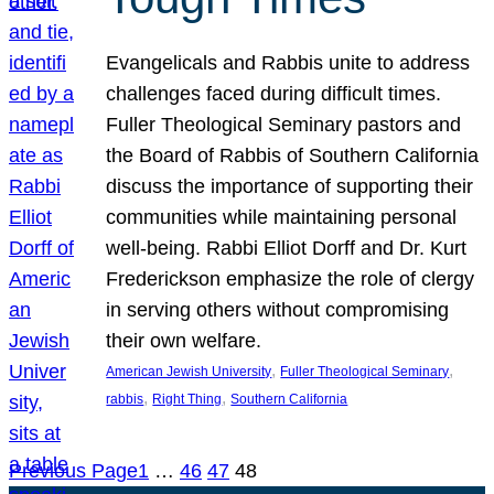
Evangelicals and Rabbis unite to address
challenges faced during difficult times.
Fuller Theological Seminary pastors and
the Board of Rabbis of Southern California
discuss the importance of supporting their
communities while maintaining personal
well-being. Rabbi Elliot Dorff and Dr. Kurt
Frederickson emphasize the role of clergy
in serving others without compromising
their own welfare.
, 
, 
American Jewish University
Fuller Theological Seminary
, 
, 
rabbis
Right Thing
Southern California
Previous Page
1
…
46
47
48