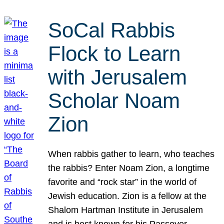
SoCal Rabbis
Flock to Learn
with Jerusalem
Scholar Noam
Zion
When rabbis gather to learn, who teaches
the rabbis? Enter Noam Zion, a longtime
favorite and “rock star” in the world of
Jewish education. Zion is a fellow at the
Shalom Hartman Institute in Jerusalem