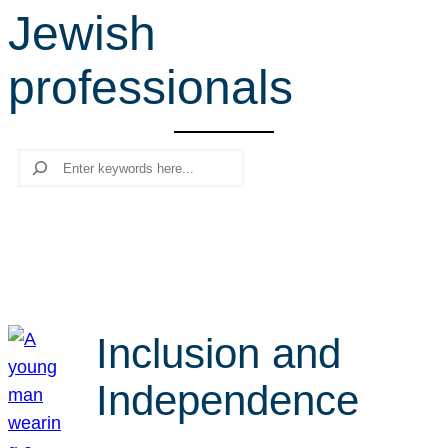
Jewish
r
c
professionals
h
Search
Inclusion and
Independence