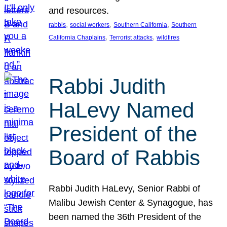
and resources.
, 
, 
, 
rabbis
social workers
Southern California
Southern
, 
, 
California Chaplains
Terrorist attacks
wildfires
Rabbi Judith
HaLevy Named
President of the
Board of Rabbis
Rabbi Judith HaLevy, Senior Rabbi of
Malibu Jewish Center & Synagogue, has
been named the 36th President of the