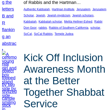
of Rabbis and the Hartman…
, 
, 
, 
Authentic Kabbalah
Hartman Institute
Jerusalem
Jerusalem
, 
, 
, 
, 
Scholar
Jewish
Jewish mysticism
Jewish scholars
, 
, 
, 
Kabbalah
Kabbalah scholar
Melila Hellner-Eshed
Rabbi
, 
, 
, 
, 
Don Goor
rabbis
Rabbis of Southern California
scholar
, 
, 
SoCal
SoCal Rabbis
Temple Judea
Kick Off Inclusion
Awareness Month
at the Better
Together Shabbat
Service