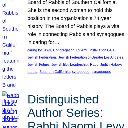
Board of Rabbis of Southern California.
She is the second woman to hold this
position in the organization’s 74-year
history. The Board of Rabbis plays a vital
role in connecting Rabbis and synagogues
in caring for…
, 
, 
, 
caring for Jews
Congregation Kol Ami
Installation Gala
, 
, 
Jewish Federation
Jewish Federation of Greater Los Angeles
, 
, 
, 
, 
Jewish Future
Jewish life
Leadership
Rabbi Judith HaLevy
, 
, 
, 
rabbis
Southern California
synagogue
synagogues
Distinguished
Author Series:
Rabbi Naomi Levy