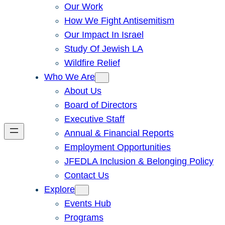
Our Work
How We Fight Antisemitism
Our Impact In Israel
Study Of Jewish LA
Wildfire Relief
Who We Are
About Us
Board of Directors
Executive Staff
Annual & Financial Reports
Employment Opportunities
JFEDLA Inclusion & Belonging Policy
Contact Us
Explore
Events Hub
Programs