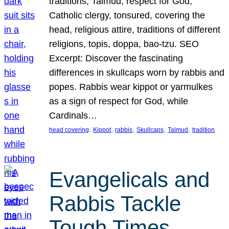
traditions, Talmud, respect for God,
Catholic clergy, tonsured, covering the
head, religious attire, traditions of different
religions, topis, doppa, bao-tzu. SEO
Excerpt: Discover the fascinating
differences in skullcaps worn by rabbis and
popes. Rabbis wear kippot or yarmulkes
as a sign of respect for God, while
Cardinals…
, 
, 
, 
, 
, 
head covering
Kippot
rabbis
Skullcaps
Talmud
tradition
Evangelicals and
Rabbis Tackle
Tough Times