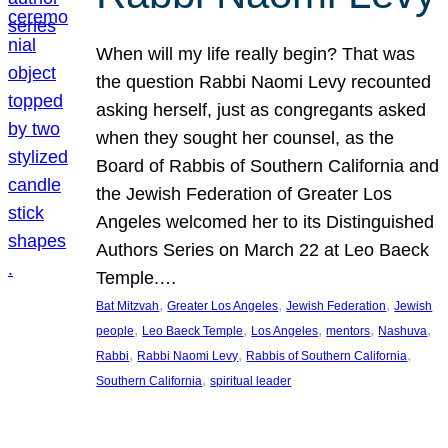
When will my life really begin? That was
the question Rabbi Naomi Levy recounted
asking herself, just as congregants asked
when they sought her counsel, as the
Board of Rabbis of Southern California and
the Jewish Federation of Greater Los
Angeles welcomed her to its Distinguished
Authors Series on March 22 at Leo Baeck
Temple.…
, 
, 
, 
Bat Mitzvah
Greater Los Angeles
Jewish Federation
Jewish
, 
, 
, 
, 
, 
people
Leo Baeck Temple
Los Angeles
mentors
Nashuva
, 
, 
, 
Rabbi
Rabbi Naomi Levy
Rabbis of Southern California
, 
Southern California
spiritual leader