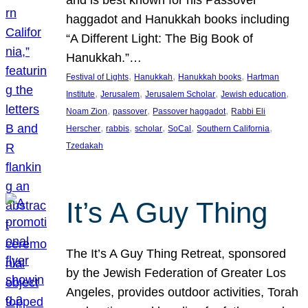
and is best known for his Passover
haggadot and Hanukkah books including
“A Different Light: The Big Book of
Hanukkah.”…
, 
, 
, 
Festival of Lights
Hanukkah
Hanukkah books
Hartman
, 
, 
, 
, 
Institute
Jerusalem
Jerusalem Scholar
Jewish education
, 
, 
, 
Noam Zion
passover
Passover haggadot
Rabbi Eli
, 
, 
, 
, 
, 
Herscher
rabbis
scholar
SoCal
Southern California
Tzedakah
It’s A Guy Thing
The It’s A Guy Thing Retreat, sponsored
by the Jewish Federation of Greater Los
Angeles, provides outdoor activities, Torah