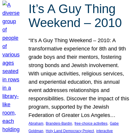
It’s A Guy Thing
Weekend – 2010
“It’s A Guy Thing Weekend – 2010: A
transformative experience for 8th and 9th
grade boys and their mentors, fostering
strong bonds and Jewish involvement.
With unique activities, religious services,
and experiential education, this annual
event addresses relationships and
responsibilities. Discover the impact of this
program, supported by the Jewish
Federation of Greater Los Angeles…
, 
, 
, 
Abraham
Brandeis-Bardin
free-choice activities
Gabe
, 
, 
Goldman
Holy Land Democracy Project
interactive