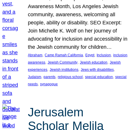
Awareness Month, Los Angeles Jewish
community, awareness, welcoming all
people, ability or disability. SEO Excerpt:
Join Michelle K. Wolf on her journey of
advocating for inclusion and accessibility in
the Jewish community for children…
, 
, 
, 
, 
Abraham
Camp Ramah California
Egypt
Inclusion
inclusion
, 
, 
, 
awareness
Jewish Community
Jewish education
Jewish
, 
, 
, 
experiences
Jewish institutions
Jews with disabilities
, 
, 
, 
, 
Judaism
parents
religious school
special education
special
, 
needs
synagogue
Jerusalem
Scholar Melila