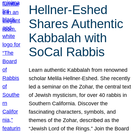
Hellner-Eshed
Shares Authentic
Kabbalah with
SoCal Rabbis
Learn authentic Kabbalah from renowned
scholar Melila Hellner-Eshed. She recently
led a seminar on the Zohar, the central text
of Jewish mysticism, for over 40 rabbis in
Southern California. Discover the
fascinating characters, symbols, and
themes of the Zohar, described as the
“Jewish Lord of the Rings.” Join the Board