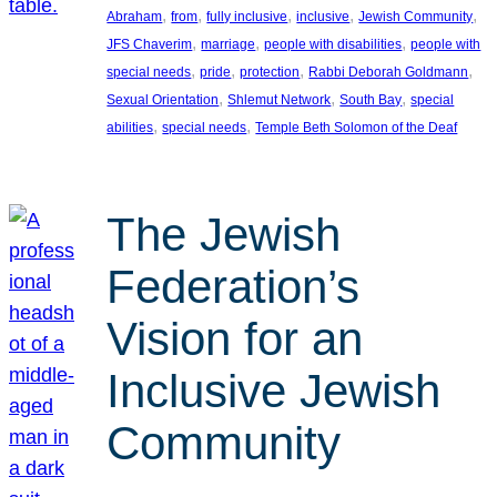
, 
, 
, 
, 
, 
Abraham
from
fully inclusive
inclusive
Jewish Community
, 
, 
, 
JFS Chaverim
marriage
people with disabilities
people with
, 
, 
, 
, 
special needs
pride
protection
Rabbi Deborah Goldmann
, 
, 
, 
Sexual Orientation
Shlemut Network
South Bay
special
, 
, 
abilities
special needs
Temple Beth Solomon of the Deaf
The Jewish
Federation’s
Vision for an
Inclusive Jewish
Community