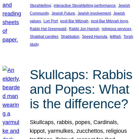
, 
, 
Storahtelling
interactive Storahtelling performance
Jewish
, 
, 
, 
Community
Jewish Future
Jewish involvement
Jewish
, 
, 
, 
, 
values
Lori Port
post-Bar Mitzvah
post-Bar Mitzvah boys
, 
, 
, 
Rabbi Hal Greenwald
Rabbi Jon Hanish
religious services
, 
, 
, 
, 
Shabbat candles
Shabbaton
Speed Havruta
tefillah
Torah
study
Skullcaps: Rabbis
and Popes: What
is the difference?
Skullcaps, rabbis, popes, Cardinals,
kippot, yarmulkes, zucchettos, religious