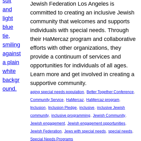
Jewish Federation Los Angeles is
committed to creating an inclusive Jewish
community that welcomes and supports
individuals with special needs. Through
their HaMercaz program and collaborative
efforts with other organizations, they
provide a continuum of services and
opportunities for individuals of all ages.
Learn more and get involved in creating a
supportive community.
, 
, 
aging special needs population
Better Together Conference
, 
, 
, 
Community Service
HaMercaz
HaMercaz program
, 
, 
, 
Inclusion
Inclusion Pledge
inclusive
inclusive Jewish
, 
, 
, 
community
inclusive programming
Jewish Community
, 
, 
Jewish engagement
Jewish engagement opportunities
, 
, 
, 
Jewish Federation
Jews with special needs
special needs
Special Needs Programs