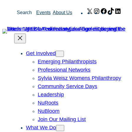
Skip
X
Instagram
Facebook
TikTok
Link
Search
Events
About Us
to
content
Get Involved
Emerging Philanthropists
Professional Networks
Sylvia Weisz Womens Philanthropy
Community Service Days
Leadership
NuRoots
NuBloom
Join Our Mailing List
What We Do