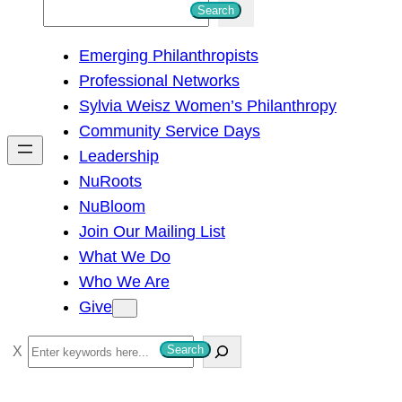
S
Search
e
Emerging Philanthropists
a
Professional Networks
r
Sylvia Weisz Women’s Philanthropy
c
Community Service Days
h
Leadership
NuRoots
NuBloom
Join Our Mailing List
What We Do
Who We Are
Give
S
Search
e
a