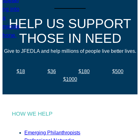
HELP US SUPPORT
THOSE IN NEED
Give to JFEDLA and help millions of people live better lives.
$18
$36
$180
$500
$1000
HOW WE HELP
Emerging Philanthropists