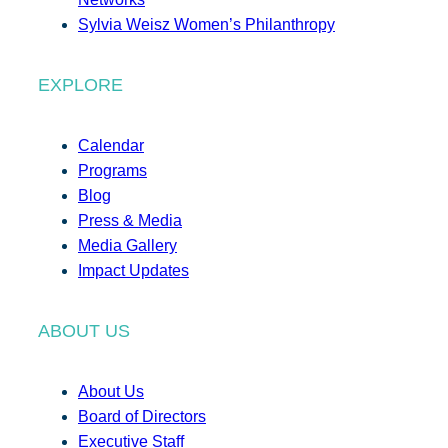
Sylvia Weisz Women’s Philanthropy
EXPLORE
Calendar
Programs
Blog
Press & Media
Media Gallery
Impact Updates
ABOUT US
About Us
Board of Directors
Executive Staff