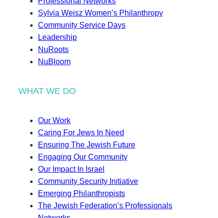
Professional Networks
Sylvia Weisz Women’s Philanthropy
Community Service Days
Leadership
NuRoots
NuBloom
WHAT WE DO
Our Work
Caring For Jews In Need
Ensuring The Jewish Future
Engaging Our Community
Our Impact In Israel
Community Security Initiative
Emerging Philanthropists
The Jewish Federation’s Professionals
Networks