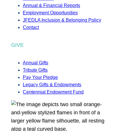
Annual & Financial Reports
Employment Opportunities
JFEDLA Inclusion & Belonging Policy
Contact
GIVE
Annual Gifts
Tribute Gifts
Pay Your Pledge
Legacy Gifts & Endowments
Centennial Endowment Fund