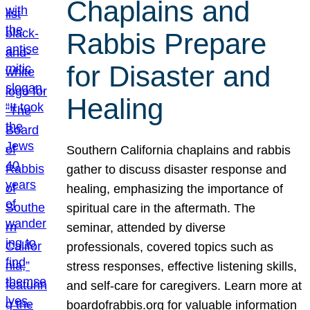
Chaplains and
Rabbis Prepare
for Disaster and
Healing
Southern California chaplains and rabbis
gather to discuss disaster response and
healing, emphasizing the importance of
spiritual care in the aftermath. The
seminar, attended by diverse
professionals, covered topics such as
stress responses, effective listening skills,
and self-care for caregivers. Learn more at
boardofrabbis.org for valuable information