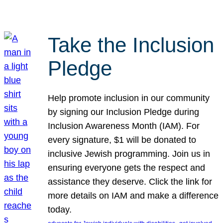
Take the Inclusion
Pledge
Help promote inclusion in our community
by signing our Inclusion Pledge during
Inclusion Awareness Month (IAM). For
every signature, $1 will be donated to
inclusive Jewish programming. Join us in
ensuring everyone gets the respect and
assistance they deserve. Click the link for
more details on IAM and make a difference
today.
, 
, 