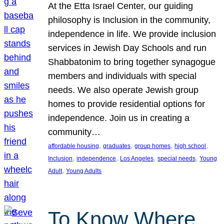
At the Etta Israel Center, our guiding
philosophy is Inclusion in the community,
independence in life. We provide inclusion
services in Jewish Day Schools and run
Shabbatonim to bring together synagogue
members and individuals with special
needs. We also operate Jewish group
homes to provide residential options for
independence. Join us in creating a
community…
, 
, 
, 
, 
affordable housing
graduates
group homes
high school
, 
, 
, 
, 
Inclusion
independence
Los Angeles
special needs
Young
, 
Adult
Young Adults
To Know Where