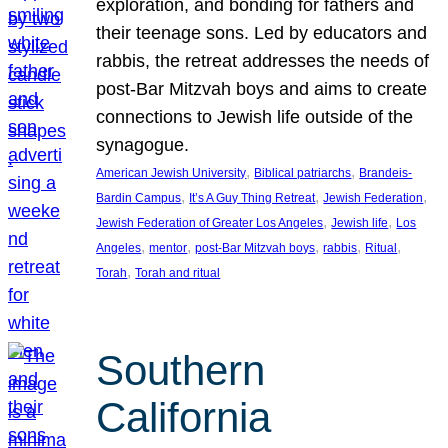
exploration, and bonding for fathers and
their teenage sons. Led by educators and
rabbis, the retreat addresses the needs of
post-Bar Mitzvah boys and aims to create
connections to Jewish life outside of the
synagogue.
, 
, 
American Jewish University
Biblical patriarchs
Brandeis-
, 
, 
, 
Bardin Campus
It’s A Guy Thing Retreat
Jewish Federation
, 
, 
Jewish Federation of Greater Los Angeles
Jewish life
Los
, 
, 
, 
, 
, 
Angeles
mentor
post-Bar Mitzvah boys
rabbis
Ritual
, 
Torah
Torah and ritual
Southern
California