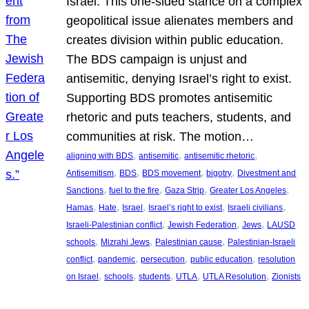
Israel. This one-sided stance on a complex
geopolitical issue alienates members and
creates division within public education.
The BDS campaign is unjust and
antisemitic, denying Israel’s right to exist.
Supporting BDS promotes antisemitic
rhetoric and puts teachers, students, and
communities at risk. The motion…
, 
, 
, 
aligning with BDS
antisemitic
antisemitic rhetoric
, 
, 
, 
, 
Antisemitism
BDS
BDS movement
bigotry
Divestment and
, 
, 
, 
, 
Sanctions
fuel to the fire
Gaza Strip
Greater Los Angeles
, 
, 
, 
, 
, 
Hamas
Hate
Israel
Israel’s right to exist
Israeli civilians
, 
, 
, 
Israeli-Palestinian conflict
Jewish Federation
Jews
LAUSD
, 
, 
, 
schools
Mizrahi Jews
Palestinian cause
Palestinian-Israeli
, 
, 
, 
, 
conflict
pandemic
persecution
public education
resolution
, 
, 
, 
, 
, 
on Israel
schools
students
UTLA
UTLA Resolution
Zionists