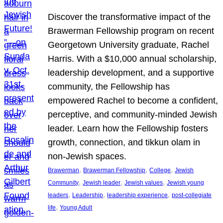
Discover the transformative impact of the
Brawerman Fellowship program on recent
Georgetown University graduate, Rachel
Harris. With a $10,000 annual scholarship,
leadership development, and a supportive
community, the Fellowship has
empowered Rachel to become a confident,
perceptive, and community-minded Jewish
leader. Learn how the Fellowship fosters
growth, connection, and tikkun olam in
non-Jewish spaces.
, 
, 
, 
Brawerman
Brawerman Fellowship
College
Jewish
, 
, 
, 
Community
Jewish leader
Jewish values
Jewish young
, 
, 
, 
leaders
Leadership
leadership experience
post-collegiate
, 
life
Young Adult