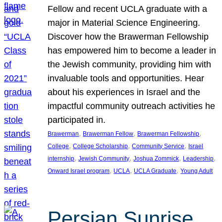
Fellow and recent UCLA graduate with a
major in Material Science Engineering.
Discover how the Brawerman Fellowship
has empowered him to become a leader in
the Jewish community, providing him with
invaluable tools and opportunities. Hear
about his experiences in Israel and the
impactful community outreach activities he
participated in.
, 
, 
, 
Brawerman
Brawerman Fellow
Brawerman Fellowship
, 
, 
, 
College
College Scholarship
Community Service
Israel
, 
, 
, 
, 
internship
Jewish Community
Joshua Zommick
Leadership
, 
, 
, 
Onward Israel program
UCLA
UCLA Graduate
Young Adult
Persian Sunrise,