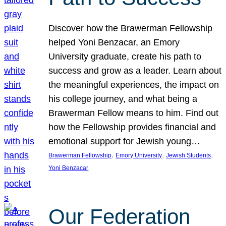
Discover how the Brawerman Fellowship
helped Yoni Benzacar, an Emory
University graduate, create his path to
success and grow as a leader. Learn about
the meaningful experiences, the impact on
his college journey, and what being a
Brawerman Fellow means to him. Find out
how the Fellowship provides financial and
emotional support for Jewish young…
, 
, 
, 
Brawerman Fellowship
Emory University
Jewish Students
Yoni Benzacar
Our Federation