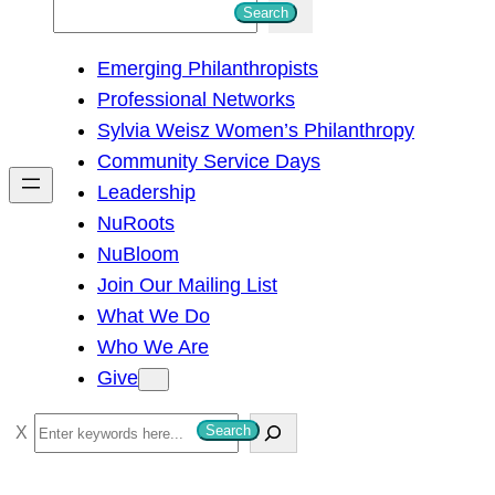
S
Search
e
Emerging Philanthropists
a
Professional Networks
r
Sylvia Weisz Women’s Philanthropy
c
Community Service Days
h
Leadership
NuRoots
NuBloom
Join Our Mailing List
What We Do
Who We Are
Give
S
Search
e
a