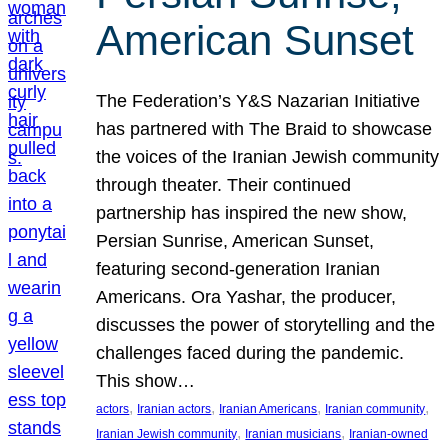
American Sunset
The Federation’s Y&S Nazarian Initiative
has partnered with The Braid to showcase
the voices of the Iranian Jewish community
through theater. Their continued
partnership has inspired the new show,
Persian Sunrise, American Sunset,
featuring second-generation Iranian
Americans. Ora Yashar, the producer,
discusses the power of storytelling and the
challenges faced during the pandemic.
This show…
, 
, 
, 
, 
actors
Iranian actors
Iranian Americans
Iranian community
, 
, 
Iranian Jewish community
Iranian musicians
Iranian-owned