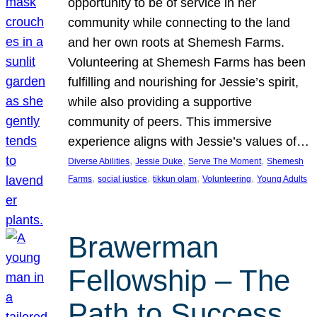
opportunity to be of service in her
community while connecting to the land
and her own roots at Shemesh Farms.
Volunteering at Shemesh Farms has been
fulfilling and nourishing for Jessie’s spirit,
while also providing a supportive
community of peers. This immersive
experience aligns with Jessie’s values of…
, 
, 
, 
Diverse Abilities
Jessie Duke
Serve The Moment
Shemesh
, 
, 
, 
, 
Farms
social justice
tikkun olam
Volunteering
Young Adults
Brawerman
Fellowship – The
Path to Success