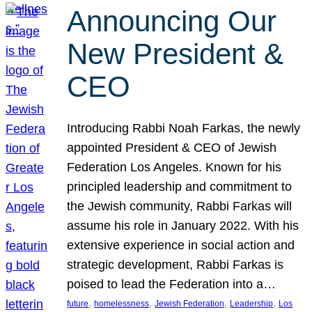
Announcing Our
New President &
CEO
Introducing Rabbi Noah Farkas, the newly
appointed President & CEO of Jewish
Federation Los Angeles. Known for his
principled leadership and commitment to
the Jewish community, Rabbi Farkas will
assume his role in January 2022. With his
extensive experience in social action and
strategic development, Rabbi Farkas is
poised to lead the Federation into a…
, 
, 
, 
, 
future
homelessness
Jewish Federation
Leadership
Los