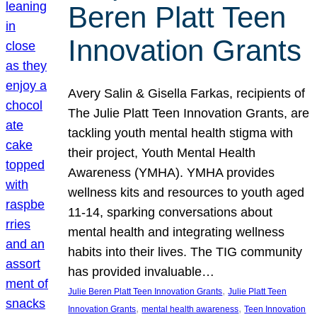
Beren Platt Teen
Innovation Grants
Avery Salin & Gisella Farkas, recipients of
The Julie Platt Teen Innovation Grants, are
tackling youth mental health stigma with
their project, Youth Mental Health
Awareness (YMHA). YMHA provides
wellness kits and resources to youth aged
11-14, sparking conversations about
mental health and integrating wellness
habits into their lives. The TIG community
has provided invaluable…
, 
Julie Beren Platt Teen Innovation Grants
Julie Platt Teen
, 
, 
Innovation Grants
mental health awareness
Teen Innovation