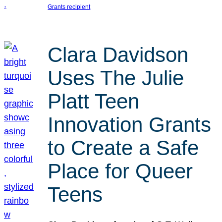
Grants recipient
Clara Davidson
Uses The Julie
Platt Teen
Innovation Grants
to Create a Safe
Place for Queer
Teens