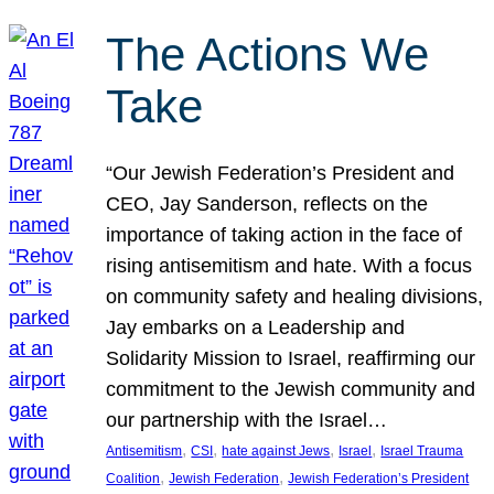
The Actions We
Take
“Our Jewish Federation’s President and
CEO, Jay Sanderson, reflects on the
importance of taking action in the face of
rising antisemitism and hate. With a focus
on community safety and healing divisions,
Jay embarks on a Leadership and
Solidarity Mission to Israel, reaffirming our
commitment to the Jewish community and
our partnership with the Israel…
, 
, 
, 
, 
Antisemitism
CSI
hate against Jews
Israel
Israel Trauma
, 
, 
Coalition
Jewish Federation
Jewish Federation’s President