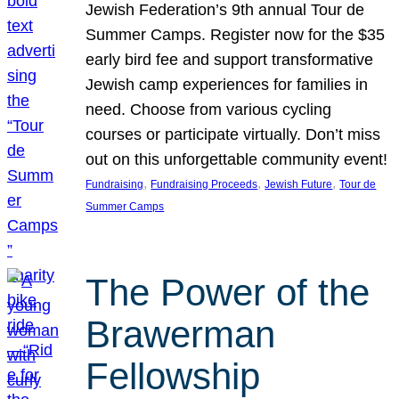
Jewish Federation’s 9th annual Tour de
Summer Camps. Register now for the $35
early bird fee and support transformative
Jewish camp experiences for families in
need. Choose from various cycling
courses or participate virtually. Don’t miss
out on this unforgettable community event!
, 
, 
, 
Fundraising
Fundraising Proceeds
Jewish Future
Tour de
Summer Camps
The Power of the
Brawerman
Fellowship