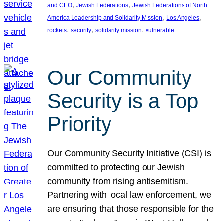
, 
, 
and CEO
Jewish Federations
Jewish Federations of North
, 
, 
America Leadership and Solidarity Mission
Los Angeles
, 
, 
, 
rockets
security
solidarity mission
vulnerable
Our Community
Security is a Top
Priority
Our Community Security Initiative (CSI) is
committed to protecting our Jewish
community from rising antisemitism.
Partnering with local law enforcement, we
are ensuring that those responsible for the