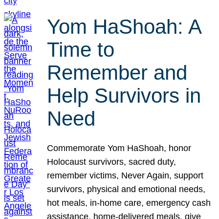
Yom HaShoah: A
Time to
Remember and
Help Survivors in
Need
Commemorate Yom HaShoah, honor
Holocaust survivors, sacred duty,
remember victims, Never Again, support
survivors, physical and emotional needs,
hot meals, in-home care, emergency cash
assistance, home-delivered meals, give