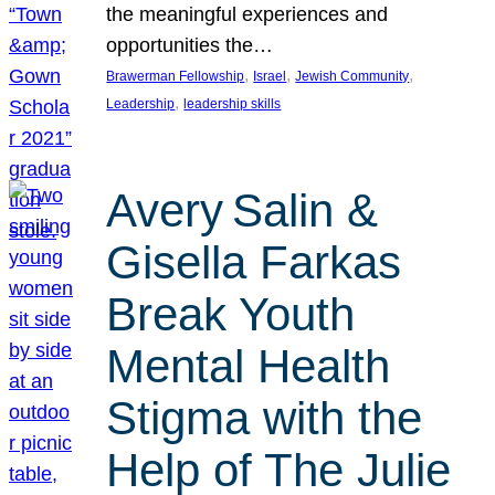
the meaningful experiences and
opportunities the…
, 
, 
, 
Brawerman Fellowship
Israel
Jewish Community
, 
Leadership
leadership skills
Avery Salin &
Gisella Farkas
Break Youth
Mental Health
Stigma with the
Help of The Julie