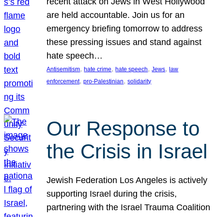
recent attack on Jews in West Hollywood
are held accountable. Join us for an
emergency briefing tomorrow to address
these pressing issues and stand against
hate speech…
, 
, 
, 
, 
Antisemitism
hate crime
hate speech
Jews
law
, 
, 
enforcement
pro-Palestinian
solidarity
Our Response to
the Crisis in Israel
Jewish Federation Los Angeles is actively
supporting Israel during the crisis,
partnering with the Israel Trauma Coalition