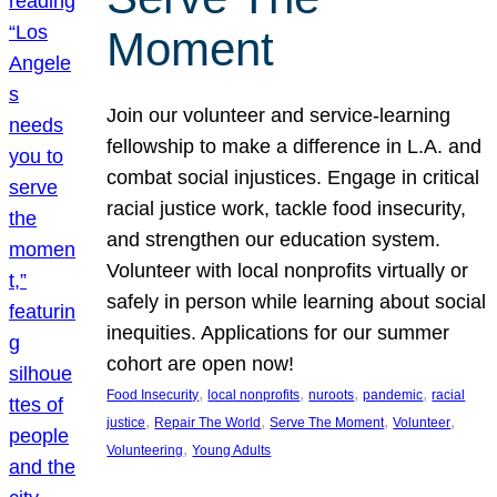
Moment
Join our volunteer and service-learning
fellowship to make a difference in L.A. and
combat social injustices. Engage in critical
racial justice work, tackle food insecurity,
and strengthen our education system.
Volunteer with local nonprofits virtually or
safely in person while learning about social
inequities. Applications for our summer
cohort are open now!
, 
, 
, 
, 
Food Insecurity
local nonprofits
nuroots
pandemic
racial
, 
, 
, 
, 
justice
Repair The World
Serve The Moment
Volunteer
, 
Volunteering
Young Adults