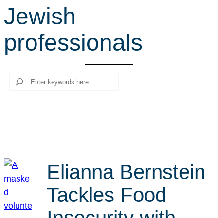
Jewish
r
c
professionals
h
Search
Elianna Bernstein
Tackles Food
Insecurity with