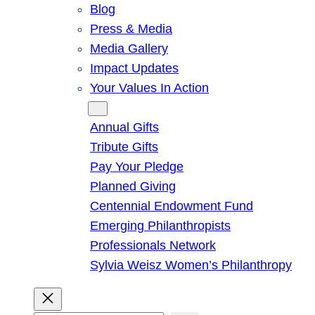
Blog
Press & Media
Media Gallery
Impact Updates
Your Values In Action
Give
Annual Gifts
Tribute Gifts
Pay Your Pledge
Planned Giving
Centennial Endowment Fund
Emerging Philanthropists
Professionals Network
Sylvia Weisz Women’s Philanthropy