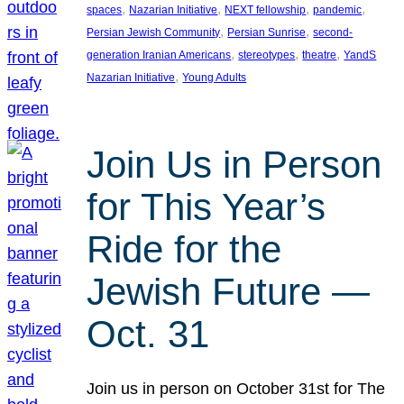
, 
, 
, 
, 
spaces
Nazarian Initiative
NEXT fellowship
pandemic
, 
, 
Persian Jewish Community
Persian Sunrise
second-
, 
, 
, 
generation Iranian Americans
stereotypes
theatre
YandS
, 
Nazarian Initiative
Young Adults
Join Us in Person
for This Year’s
Ride for the
Jewish Future —
Oct. 31
Join us in person on October 31st for The