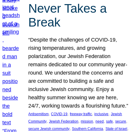
Never Takes a
Break
“Despite the challenges of COVID-19,
rising temperatures, and growing
polarization, our Jewish Federation
remains dedicated to our community year-
round. We understand the concerns and
are committed to building a safe and
inclusive Jewish community. Enjoy a
healthy summer knowing we are here,
24/7, working towards a flourishing future.”
, 
, 
, 
, 
Antisemitism
COVID-19
freeway traffic
inclusive
Jewish
, 
, 
, 
, 
, 
, 
Community
Jewish Federation
mission
need
safe
secure
, 
, 
, 
secure Jewish community
Southern California
State of Israel