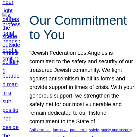
Our Commitment
to You
“Jewish Federation Los Angeles is
committed to the safety and security of our
treasured Jewish community. We fight
against antisemitism in all its forms and
provide support in times of crisis. With your
generous support, we strengthen the
safety net for our most vulnerable and
remain dedicated to our historic
commitment to the State of…
, 
, 
, 
, 
, 
Antisemitism
inclusive
pandemic
safety
safety and security