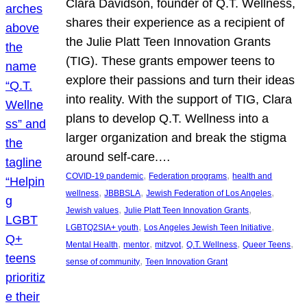
Clara Davidson, founder of Q.T. Wellness,
shares their experience as a recipient of
the Julie Platt Teen Innovation Grants
(TIG). These grants empower teens to
explore their passions and turn their ideas
into reality. With the support of TIG, Clara
plans to develop Q.T. Wellness into a
larger organization and break the stigma
around self-care.…
, 
, 
COVID-19 pandemic
Federation programs
health and
, 
, 
, 
wellness
JBBBSLA
Jewish Federation of Los Angeles
, 
, 
Jewish values
Julie Platt Teen Innovation Grants
, 
, 
LGBTQ2SIA+ youth
Los Angeles Jewish Teen Initiative
, 
, 
, 
, 
, 
Mental Health
mentor
mitzvot
Q.T. Wellness
Queer Teens
, 
sense of community
Teen Innovation Grant