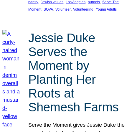
, 
, 
, 
, 
pantry
Jewish values
Los Angeles
nuroots
Serve The
, 
, 
, 
, 
Moment
SOVA
Volunteer
Volunteering
Young Adults
Jessie Duke
Serves the
Moment by
Planting Her
Roots at
Shemesh Farms
Serve the Moment gives Jessie Duke the