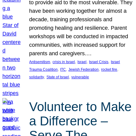
to provide aid to the most vulnerable. They
have been working together for almost a
decade, training professionals and
promoting healing and resilience. Parent
workshops will be conducted in impacted
communities, with increased support for
parents and caregivers.…
, 
, 
, 
, 
Antisemitism
crisis in Israel
Israel
Israel Crisis
Israel
, 
, 
, 
, 
Trauma Coalition
ITC
Jewish Federation
rocket fire
, 
, 
solidarity
State of Israel
vulnerable
Volunteer to Make
a Difference –
Serve The