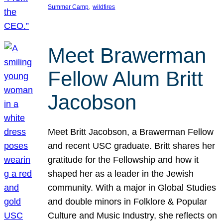
, 
Summer Camp
wildfires
Meet Brawerman
Fellow Alum Britt
Jacobson
Meet Britt Jacobson, a Brawerman Fellow
and recent USC graduate. Britt shares her
gratitude for the Fellowship and how it
shaped her as a leader in the Jewish
community. With a major in Global Studies
and double minors in Folklore & Popular
Culture and Music Industry, she reflects on