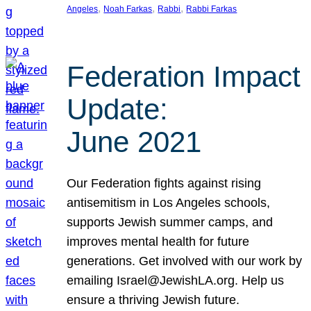
, 
, 
, 
Angeles
Noah Farkas
Rabbi
Rabbi Farkas
Federation Impact
Update:
June 2021
Our Federation fights against rising
antisemitism in Los Angeles schools,
supports Jewish summer camps, and
improves mental health for future
generations. Get involved with our work by
emailing Israel@JewishLA.org. Help us
ensure a thriving Jewish future.