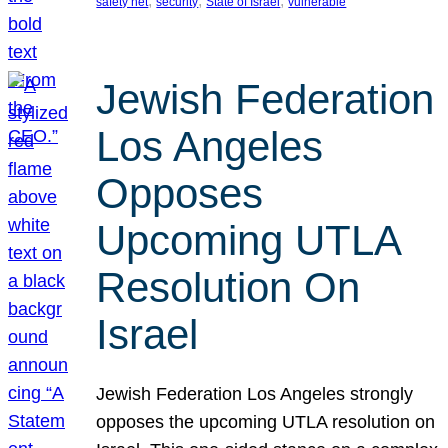
, 
, 
, 
safety net
security
State of Israel
vulnerable
Jewish Federation
Los Angeles
Opposes
Upcoming UTLA
Resolution On
Israel
Jewish Federation Los Angeles strongly
opposes the upcoming UTLA resolution on