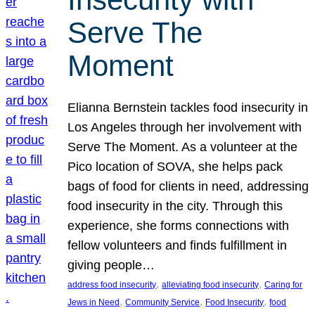
Serve The
Moment
Elianna Bernstein tackles food insecurity in
Los Angeles through her involvement with
Serve The Moment. As a volunteer at the
Pico location of SOVA, she helps pack
bags of food for clients in need, addressing
food insecurity in the city. Through this
experience, she forms connections with
fellow volunteers and finds fulfillment in
giving people…
, 
, 
address food insecurity
alleviating food insecurity
Caring for
, 
, 
, 
Jews in Need
Community Service
Food Insecurity
food