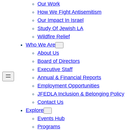
Our Work
How We Fight Antisemitism
Our Impact In Israel
Study Of Jewish LA
Wildfire Relief
Who We Are
About Us
Board of Directors
Executive Staff
Annual & Financial Reports
Employment Opportunities
JFEDLA Inclusion & Belonging Policy
Contact Us
Explore
Events Hub
Programs