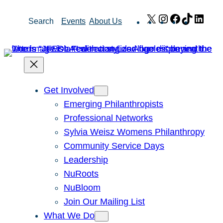
Skip
X
Instagram
Facebook
TikTok
Link
Search
Events
About Us
to
content
Get Involved
Emerging Philanthropists
Professional Networks
Sylvia Weisz Womens Philanthropy
Community Service Days
Leadership
NuRoots
NuBloom
Join Our Mailing List
What We Do