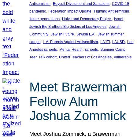
, 
, 
Antisemitism
Boycott Divestment and Sanctions
COVID-19
, 
, 
, 
pandemic
Federation Impact Update
Fighting Antisemitism
, 
, 
, 
future generations
Holy Land Democracy Project
Israel
, 
Jewish Big Brothers Big Sisters of Los Angeles
Jewish
, 
, 
, 
Community
Jewish Future
Jewish L.A.
Jewish summer
, 
, 
, 
, 
camps
L.A. Parents Against Antisemitism
LAJTI
LAUSD
Los
, 
, 
, 
, 
Angeles schools
Mental Health
schools
Summer Camp
, 
, 
Teen Talk cohort
United Teachers of Los Angeles
vulnerable
Meet Brawerman
Fellow Alum
Joshua Zommick
Meet Joshua Zommick, a Brawerman