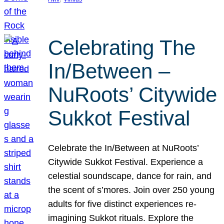
Celebrating The
In/Between –
NuRoots’ Citywide
Sukkot Festival
Celebrate the In/Between at NuRoots’
Citywide Sukkot Festival. Experience a
celestial soundscape, dance for rain, and
the scent of s’mores. Join over 250 young
adults for five distinct experiences re-
imagining Sukkot rituals. Explore the