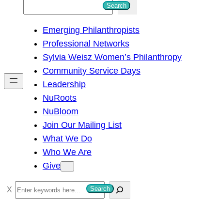
S
Search
e
Emerging Philanthropists
a
Professional Networks
r
Sylvia Weisz Women’s Philanthropy
c
Community Service Days
h
Leadership
NuRoots
NuBloom
Join Our Mailing List
What We Do
Who We Are
Give
S
Search
e
a