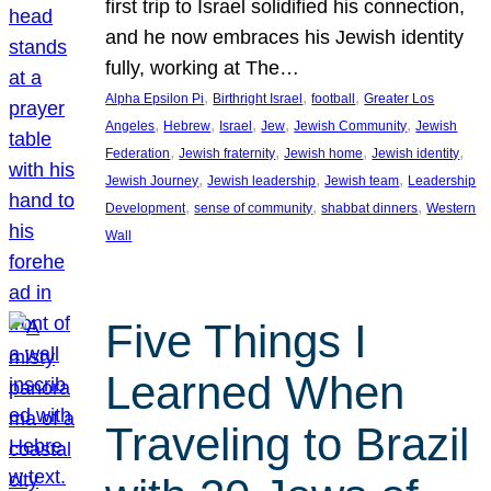
first trip to Israel solidified his connection,
and he now embraces his Jewish identity
fully, working at The…
, 
, 
, 
Alpha Epsilon Pi
Birthright Israel
football
Greater Los
, 
, 
, 
, 
, 
Angeles
Hebrew
Israel
Jew
Jewish Community
Jewish
, 
, 
, 
, 
Federation
Jewish fraternity
Jewish home
Jewish identity
, 
, 
, 
Jewish Journey
Jewish leadership
Jewish team
Leadership
, 
, 
, 
Development
sense of community
shabbat dinners
Western
Wall
Five Things I
Learned When
Traveling to Brazil