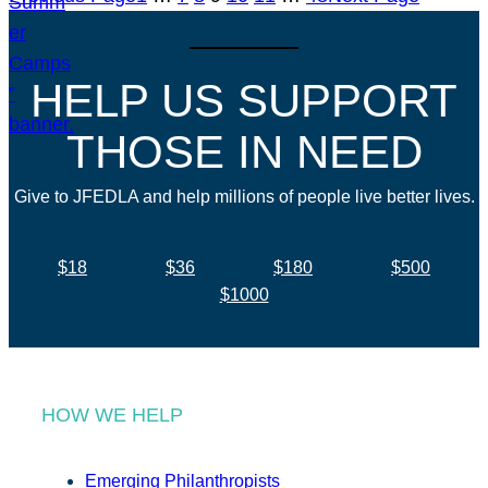
HELP US SUPPORT
THOSE IN NEED
Give to JFEDLA and help millions of people live better lives.
$18
$36
$180
$500
$1000
HOW WE HELP
Emerging Philanthropists