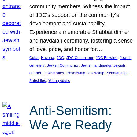
community members. Witness the impact
of JDC’s support on the community’s
development and sustainability.
Experience a memorable Shabbat dinner
and havdalah ceremony, fostering a sense
of love, pride, and honor for…
, 
, 
, 
, 
, 
Cuba
Havana
JDC
JDC Cuban tour
JDC Entwine
Jewish
, 
, 
, 
cemetery
Jewish Community
Jewish landmarks
Jewish
, 
, 
, 
, 
quarter
Jewish sites
Rosenwald Fellowship
Scholarships
, 
Subsidies
Young Adults
Anti-Semitism:
We Are Ready