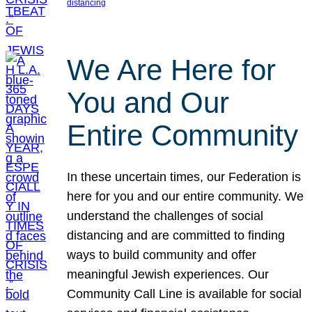
distancing
We Are Here for
You and Our
Entire Community
In these uncertain times, our Federation is
here for you and our entire community. We
understand the challenges of social
distancing and are committed to finding
ways to build community and offer
meaningful Jewish experiences. Our
Community Call Line is available for social