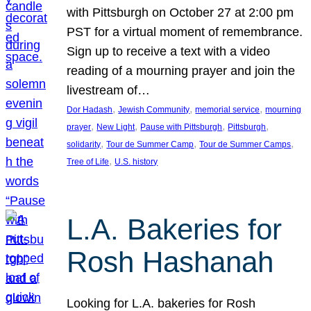
with Pittsburgh on October 27 at 2:00 pm
PST for a virtual moment of remembrance.
Sign up to receive a text with a video
reading of a mourning prayer and join the
livestream of…
, 
, 
, 
Dor Hadash
Jewish Community
memorial service
mourning
, 
, 
, 
, 
prayer
New Light
Pause with Pittsburgh
Pittsburgh
, 
, 
, 
solidarity
Tour de Summer Camp
Tour de Summer Camps
, 
Tree of Life
U.S. history
L.A. Bakeries for
Rosh Hashanah
Looking for L.A. bakeries for Rosh