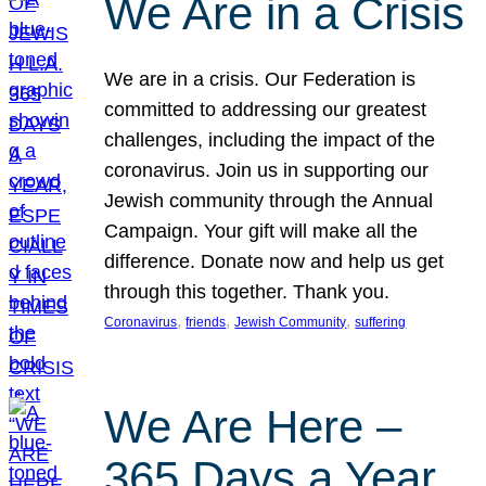
We Are in a Crisis
We are in a crisis. Our Federation is
committed to addressing our greatest
challenges, including the impact of the
coronavirus. Join us in supporting our
Jewish community through the Annual
Campaign. Your gift will make all the
difference. Donate now and help us get
through this together. Thank you.
, 
, 
, 
Coronavirus
friends
Jewish Community
suffering
We Are Here –
365 Days a Year,