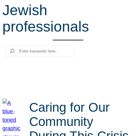
Jewish
r
c
professionals
h
Search
Caring for Our
Community
During This Crisis