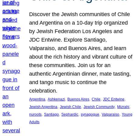
Discover the Jewish communities of Chile
and Argentina on a 10-day trip organized
by Jewish Federation Los Angeles and
JDC Entwine. Explore Santiago,
Valparaiso, and Buenos Aires, and learn
about the rich history and vibrant culture of
these communities. Join us for an
authentic Argentinian dinner, mate tasting,
and tango music to continue the
celebration.
, 
, 
, 
, 
, 
Argentina
Ashkenazi
Buenos Aires
Chile
JDC Entwine
, 
, 
, 
, 
Jewish Argentina
Jewish Chile
Jewish Community
Mizrahi
, 
, 
, 
, 
, 
nuroots
Santiago
Sephardic
synagogue
Valparaiso
Young
Adults