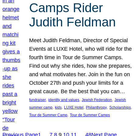
Camps Rider
Judith Feldman
Meet Judith Feldman, Director of Special
Events at LUXE Hotel, who will ride for the
fourth time in Tour de Summer Camps.
Find out why she rides, how she prepares,
and what motivates her. Join in the fun on
October 27th and push your limits for a
great cause. Be the best that you can…
, 
, 
, 
fundraiser
identity and values
Jewish Federation
Jewish
, 
, 
, 
, 
, 
summer camp
kids
LUXE Hotel
Philanthropy
Scholarships
, 
Tour de Summer Camp
Tour de Summer Camps
Previous Page
1
…
7
8
9
10
11
…
48
Next Page