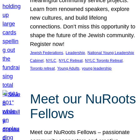
meaningful community service projects.
Learn from renowned speakers, explore
new cultures, and build lifelong
connections. Don’t miss this opportunity to
shape the future of the Jewish community.
Register now!
, 
, 
Jewish Federations
Leadership
National Young Leadership
, 
, 
, 
, 
Cabinet
NYLC
NYLC Retreat
NYLC Toronto Retreat
, 
, 
Toronto retreat
Young Adults
young leadership
Meet our NuRoots
Fellows
Meet our NuRoots Fellows – passionate