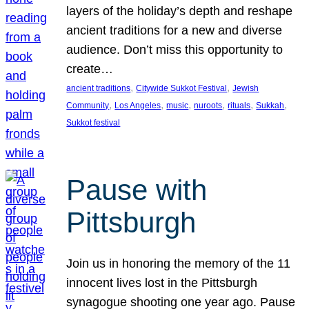
layers of the holiday’s depth and reshape
ancient traditions for a new and diverse
audience. Don’t miss this opportunity to
create…
, 
, 
ancient traditions
Citywide Sukkot Festival
Jewish
, 
, 
, 
, 
, 
, 
Community
Los Angeles
music
nuroots
rituals
Sukkah
Sukkot festival
Pause with
Pittsburgh
Join us in honoring the memory of the 11
innocent lives lost in the Pittsburgh
synagogue shooting one year ago. Pause