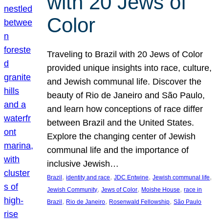
with 20 Jews of
Color
Traveling to Brazil with 20 Jews of Color
provided unique insights into race, culture,
and Jewish communal life. Discover the
beauty of Rio de Janeiro and São Paulo,
and learn how conceptions of race differ
between Brazil and the United States.
Explore the changing center of Jewish
communal life and the importance of
inclusive Jewish…
, 
, 
, 
, 
Brazil
identity and race
JDC Entwine
Jewish communal life
, 
, 
, 
Jewish Community
Jews of Color
Moishe House
race in
, 
, 
, 
Brazil
Rio de Janeiro
Rosenwald Fellowship
São Paulo