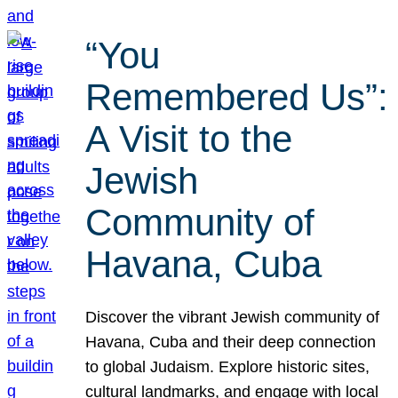
“You
Remembered Us”:
A Visit to the
Jewish
Community of
Havana, Cuba
Discover the vibrant Jewish community of
Havana, Cuba and their deep connection
to global Judaism. Explore historic sites,
cultural landmarks, and engage with local