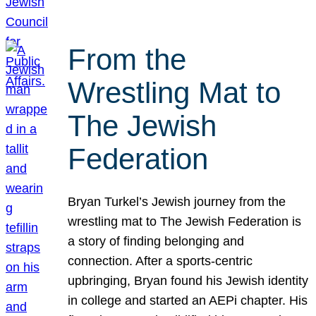
From the
Wrestling Mat to
The Jewish
Federation
Bryan Turkel’s Jewish journey from the
wrestling mat to The Jewish Federation is
a story of finding belonging and
connection. After a sports-centric
upbringing, Bryan found his Jewish identity
in college and started an AEPi chapter. His