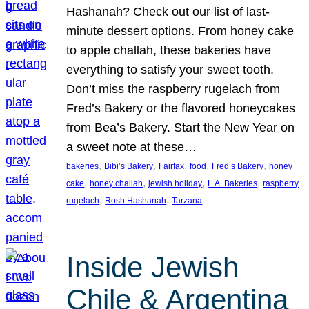
Hashanah? Check out our list of last-
minute dessert options. From honey cake
to apple challah, these bakeries have
everything to satisfy your sweet tooth.
Don’t miss the raspberry rugelach from
Fred’s Bakery or the flavored honeycakes
from Bea’s Bakery. Start the New Year on
a sweet note at these…
, 
, 
, 
, 
, 
bakeries
Bibi’s Bakery
Fairfax
food
Fred’s Bakery
honey
, 
, 
, 
, 
cake
honey challah
jewish holiday
L.A. Bakeries
raspberry
, 
, 
rugelach
Rosh Hashanah
Tarzana
Inside Jewish
Chile & Argentina