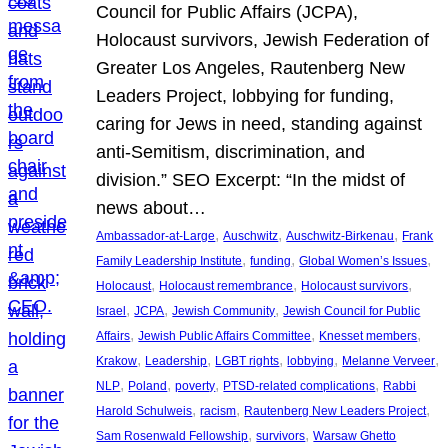
Council for Public Affairs (JCPA),
Holocaust survivors, Jewish Federation of
Greater Los Angeles, Rautenberg New
Leaders Project, lobbying for funding,
caring for Jews in need, standing against
anti-Semitism, discrimination, and
division.” SEO Excerpt: “In the midst of
news about…
, 
, 
, 
Ambassador-at-Large
Auschwitz
Auschwitz-Birkenau
Frank
, 
, 
, 
Family Leadership Institute
funding
Global Women’s Issues
, 
, 
, 
Holocaust
Holocaust remembrance
Holocaust survivors
, 
, 
, 
Israel
JCPA
Jewish Community
Jewish Council for Public
, 
, 
, 
Affairs
Jewish Public Affairs Committee
Knesset members
, 
, 
, 
, 
, 
Krakow
Leadership
LGBT rights
lobbying
Melanne Verveer
, 
, 
, 
, 
NLP
Poland
poverty
PTSD-related complications
Rabbi
, 
, 
, 
Harold Schulweis
racism
Rautenberg New Leaders Project
, 
, 
Sam Rosenwald Fellowship
survivors
Warsaw Ghetto