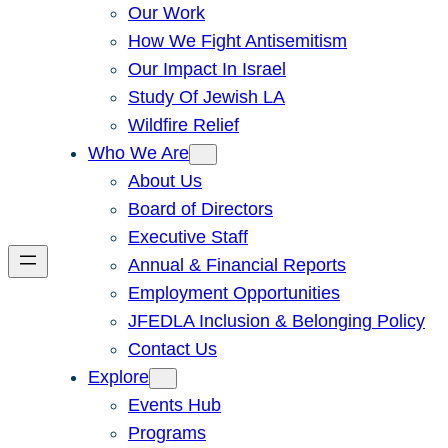
Our Work
How We Fight Antisemitism
Our Impact In Israel
Study Of Jewish LA
Wildfire Relief
Who We Are
About Us
Board of Directors
Executive Staff
Annual & Financial Reports
Employment Opportunities
JFEDLA Inclusion & Belonging Policy
Contact Us
Explore
Events Hub
Programs