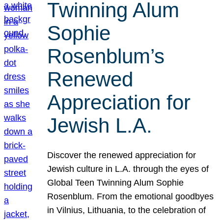
Twinning Alum
Sophie
Rosenblum’s
Renewed
Appreciation for
Jewish L.A.
Discover the renewed appreciation for
Jewish culture in L.A. through the eyes of
Global Teen Twinning Alum Sophie
Rosenblum. From the emotional goodbyes
in Vilnius, Lithuania, to the celebration of