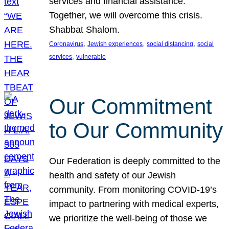
services and financial assistance.
Together, we will overcome this crisis.
Shabbat Shalom.
, 
, 
, 
Coronavirus
Jewish experiences
social distancing
social
, 
services
vulnerable
Our Commitment
to Our Community
Our Federation is deeply committed to the
health and safety of our Jewish
community. From monitoring COVID-19’s
impact to partnering with medical experts,
we prioritize the well-being of those we