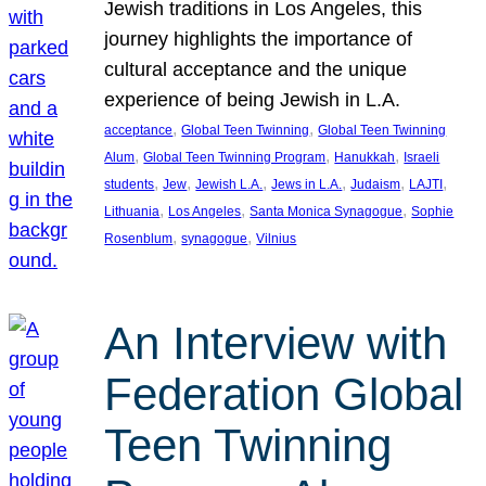
Jewish traditions in Los Angeles, this
journey highlights the importance of
cultural acceptance and the unique
experience of being Jewish in L.A.
, 
, 
acceptance
Global Teen Twinning
Global Teen Twinning
, 
, 
, 
Alum
Global Teen Twinning Program
Hanukkah
Israeli
, 
, 
, 
, 
, 
, 
students
Jew
Jewish L.A.
Jews in L.A.
Judaism
LAJTI
, 
, 
, 
Lithuania
Los Angeles
Santa Monica Synagogue
Sophie
, 
, 
Rosenblum
synagogue
Vilnius
An Interview with
Federation Global
Teen Twinning