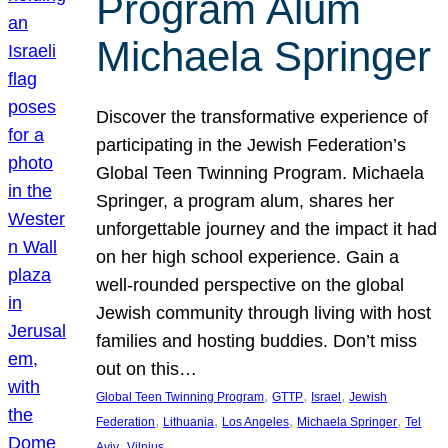
Program Alum
Michaela Springer
Discover the transformative experience of
participating in the Jewish Federation’s
Global Teen Twinning Program. Michaela
Springer, a program alum, shares her
unforgettable journey and the impact it had
on her high school experience. Gain a
well-rounded perspective on the global
Jewish community through living with host
families and hosting buddies. Don’t miss
out on this…
, 
, 
, 
Global Teen Twinning Program
GTTP
Israel
Jewish
, 
, 
, 
, 
Federation
Lithuania
Los Angeles
Michaela Springer
Tel
, 
Aviv
Vilnius