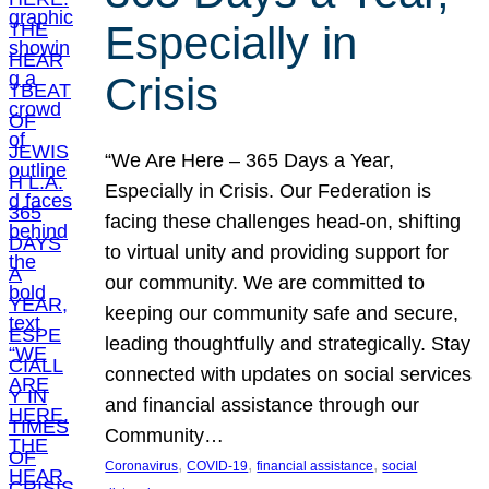
Especially in
Crisis
“We Are Here – 365 Days a Year,
Especially in Crisis. Our Federation is
facing these challenges head-on, shifting
to virtual unity and providing support for
our community. We are committed to
keeping our community safe and secure,
leading thoughtfully and strategically. Stay
connected with updates on social services
and financial assistance through our
Community…
, 
, 
, 
Coronavirus
COVID-19
financial assistance
social