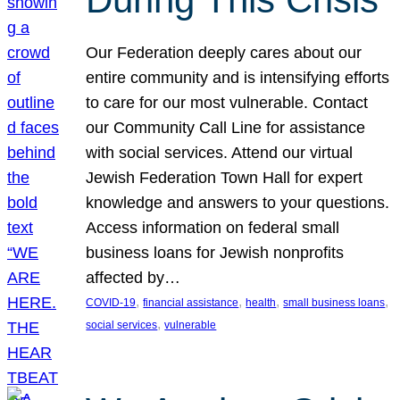
Our Federation deeply cares about our
entire community and is intensifying efforts
to care for our most vulnerable. Contact
our Community Call Line for assistance
with social services. Attend our virtual
Jewish Federation Town Hall for expert
knowledge and answers to your questions.
Access information on federal small
business loans for Jewish nonprofits
affected by…
, 
, 
, 
, 
COVID-19
financial assistance
health
small business loans
, 
social services
vulnerable