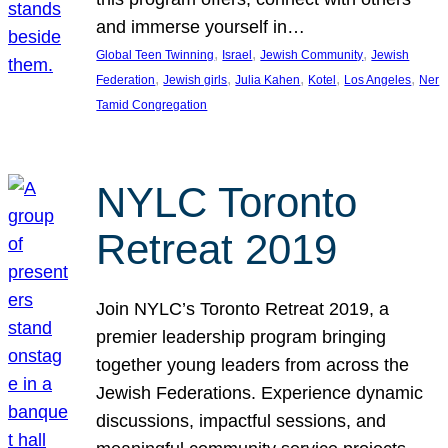
and immerse yourself in…
, 
, 
, 
Global Teen Twinning
Israel
Jewish Community
Jewish
, 
, 
, 
, 
, 
Federation
Jewish girls
Julia Kahen
Kotel
Los Angeles
Ner
Tamid Congregation
NYLC Toronto
Retreat 2019
Join NYLC’s Toronto Retreat 2019, a
premier leadership program bringing
together young leaders from across the
Jewish Federations. Experience dynamic
discussions, impactful sessions, and