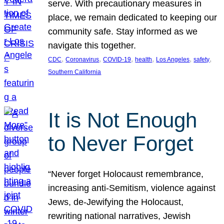
serve. With precautionary measures in
place, we remain dedicated to keeping our
community safe. Stay informed as we
navigate this together.
, 
, 
, 
, 
, 
, 
CDC
Coronavirus
COVID-19
health
Los Angeles
safety
Southern California
It is Not Enough
to Never Forget
“Never forget Holocaust remembrance,
increasing anti-Semitism, violence against
Jews, de-Jewifying the Holocaust,
rewriting national narratives, Jewish