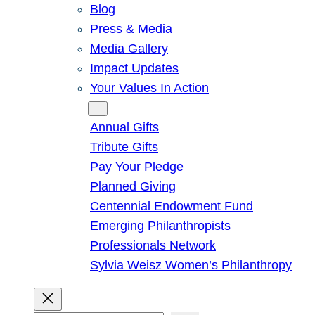
Blog
Press & Media
Media Gallery
Impact Updates
Your Values In Action
Give
Annual Gifts
Tribute Gifts
Pay Your Pledge
Planned Giving
Centennial Endowment Fund
Emerging Philanthropists
Professionals Network
Sylvia Weisz Women’s Philanthropy