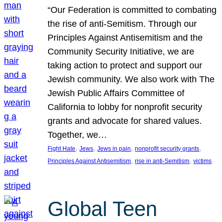
“Our Federation is committed to combating
the rise of anti-Semitism. Through our
Principles Against Antisemitism and the
Community Security Initiative, we are
taking action to protect and support our
Jewish community. We also work with The
Jewish Public Affairs Committee of
California to lobby for nonprofit security
grants and advocate for shared values.
Together, we…
, 
, 
, 
, 
Fight Hate
Jews
Jews in pain
nonprofit security grants
, 
, 
Principles Against Antisemitism
rise in anti-Semitism
victims
Global Teen