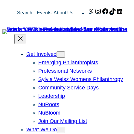
Skip
X
Instagram
Facebook
TikTok
Link
Search
Events
About Us
to
content
Get Involved
Emerging Philanthropists
Professional Networks
Sylvia Weisz Womens Philanthropy
Community Service Days
Leadership
NuRoots
NuBloom
Join Our Mailing List
What We Do