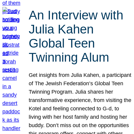
An Interview with
Julia Kahen
Global Teen
Twinning Alum
Get insights from Julia Kahen, a participant
of The Jewish Federation’s Global Teen
Twinning Program. Julia shares her
transformative experience, from visiting the
Kotel and feeling connected to G-d, to
living with her host family and hosting her
buddy. Don’t miss out on the opportunities
this program offers, connect with others