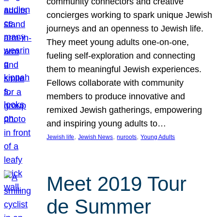
community connectors and creative
concierges working to spark unique Jewish
journeys and an openness to Jewish life.
They meet young adults one-on-one,
fueling self-exploration and connecting
them to meaningful Jewish experiences.
Fellows collaborate with community
members to produce innovative and
remixed Jewish gatherings, empowering
and inspiring young adults to…
, 
, 
, 
Jewish life
Jewish News
nuroots
Young Adults
Meet 2019 Tour
de Summer