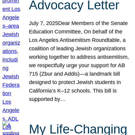
Advocacy Letter
July 7, 2025Dear Members of the Senate
Education Committee, On behalf of the
Los Angeles Antisemitism Roundtable, a
coalition of leading Jewish organizations
working together to address antisemitism,
we respectfully urge your support for AB
715 (Zbur and Addis)—a landmark bill
designed to protect Jewish students in
California’s K–12 schools. This bill is
supported by…
My Life-Changing