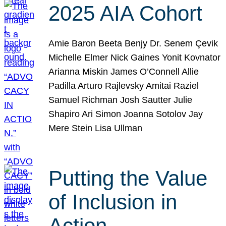
2025 AIA Cohort
Amie Baron Beeta Benjy Dr. Senem Çevik
Michelle Elmer Nick Gaines Yonit Kovnator
Arianna Miskin James O’Connell Allie
Padilla Arturo Rajlevsky Amitai Raziel
Samuel Richman Josh Sautter Julie
Shapiro Ari Simon Joanna Sotolov Jay
Mere Stein Lisa Ullman
Putting the Value
of Inclusion in
Action