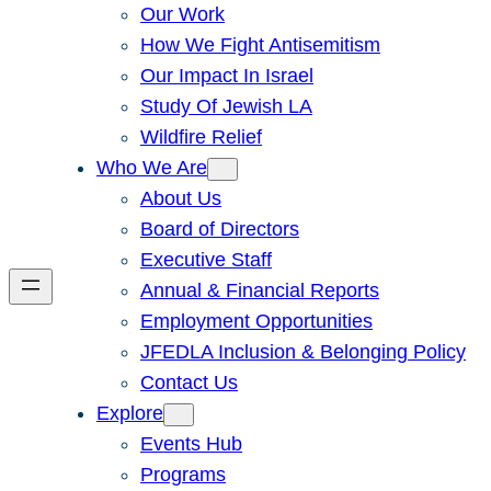
Our Work
How We Fight Antisemitism
Our Impact In Israel
Study Of Jewish LA
Wildfire Relief
Who We Are
About Us
Board of Directors
Executive Staff
Annual & Financial Reports
Employment Opportunities
JFEDLA Inclusion & Belonging Policy
Contact Us
Explore
Events Hub
Programs