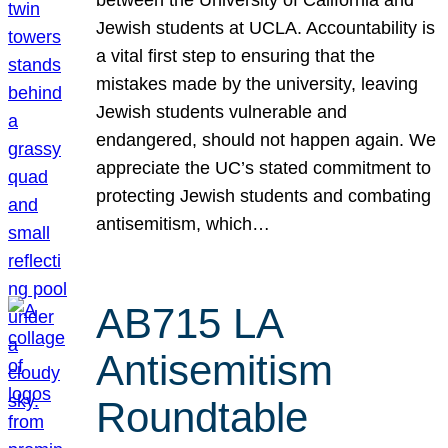
Jewish students at UCLA. Accountability is
a vital first step to ensuring that the
mistakes made by the university, leaving
Jewish students vulnerable and
endangered, should not happen again. We
appreciate the UC’s stated commitment to
protecting Jewish students and combating
antisemitism, which…
AB715 LA
Antisemitism
Roundtable