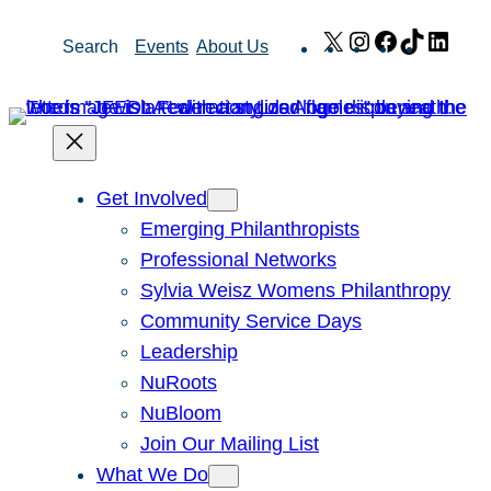
Skip
X
Instagram
Facebook
TikTok
Link
Search
Events
About Us
to
content
Get Involved
Emerging Philanthropists
Professional Networks
Sylvia Weisz Womens Philanthropy
Community Service Days
Leadership
NuRoots
NuBloom
Join Our Mailing List
What We Do