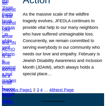
As the massive scale of the wildfire
tragedy evolves, JFEDLA continues to
provide vital help to our many neighbors
who have suffered unimaginable loss.
Concurrently, we remain committed to
serving everybody in our community who
needs our love and empathy. February is
Jewish Disability Awareness and Inclusion
Month (JDAIM), which always holds a
special place…
Previous Page
1
2
3
4
…
48
Next Page