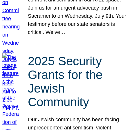
Join us for an urgent advocacy push in
Sacramento on Wednesday, July 9th. Your
testimony before our state senators is
critical. We’ve…
2025 Security
Grants for the
Jewish
Community
Our Jewish community has been facing
unprecedented antisemitism, violent