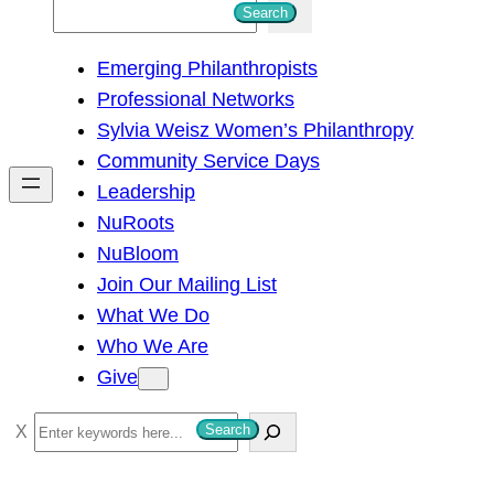
S
Search
e
Emerging Philanthropists
a
Professional Networks
r
Sylvia Weisz Women’s Philanthropy
c
Community Service Days
h
Leadership
NuRoots
NuBloom
Join Our Mailing List
What We Do
Who We Are
Give
S
Search
e
a