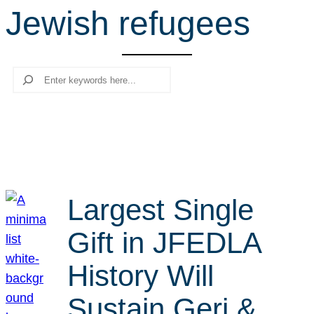
Jewish refugees
r
c
h
Search
Largest Single
Gift in JFEDLA
History Will
Sustain Geri &