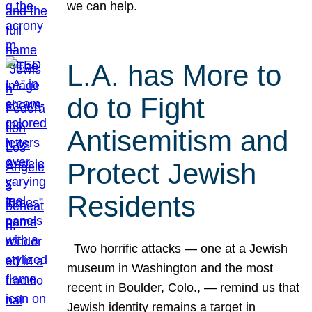
we can help.
L.A. has More to
do to Fight
Antisemitism and
Protect Jewish
Residents
Two horrific attacks — one at a Jewish
museum in Washington and the most
recent in Boulder, Colo., — remind us that
Jewish identity remains a target in