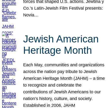
forces that shaped U.S. actions. Jewtina y
Co.’s Latin-Jewish Film Festival presents:
Novia…
Jewish American
Heritage Month
Each May, communities and organizations
across the nation pay tribute to Jewish
American Heritage Month (JAHM) – a time
to recognize and celebrate the
contributions of Jewish Americans to our
nation’s history, culture, and society.
Established in 2006, JAHM