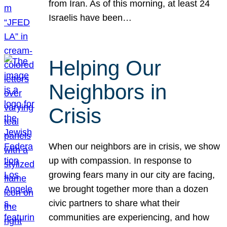
from Iran. As of this morning, at least 24
Israelis have been…
Helping Our
Neighbors in
Crisis
When our neighbors are in crisis, we show
up with compassion. In response to
growing fears many in our city are facing,
we brought together more than a dozen
civic partners to share what their
communities are experiencing, and how