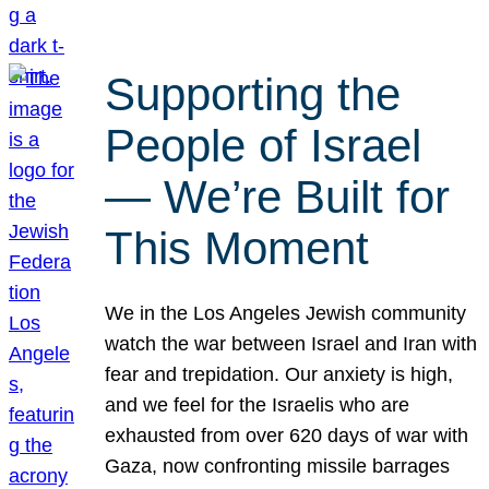
Supporting the
People of Israel
— We’re Built for
This Moment
We in the Los Angeles Jewish community
watch the war between Israel and Iran with
fear and trepidation. Our anxiety is high,
and we feel for the Israelis who are
exhausted from over 620 days of war with
Gaza, now confronting missile barrages