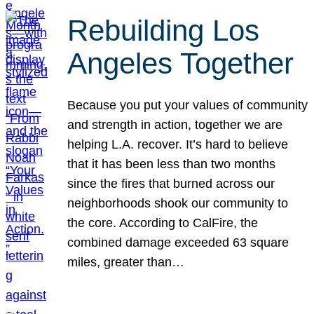
Rebuilding Los
Angeles Together
Because you put your values of community
and strength in action, together we are
helping L.A. recover. It’s hard to believe
that it has been less than two months
since the fires that burned across our
neighborhoods shook our community to
the core. According to CalFire, the
combined damage exceeded 63 square
miles, greater than…