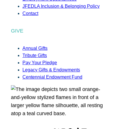
JFEDLA Inclusion & Belonging Policy
Contact
GIVE
Annual Gifts
Tribute Gifts
Pay Your Pledge
Legacy Gifts & Endowments
Centennial Endowment Fund