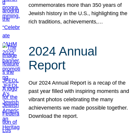
commemorates more than 350 years of
Jewish history in the U.S., highlighting the
rich traditions, achievements,…
2024 Annual
Report
Our 2024 Annual Report is a recap of the
past year filled with inspiring moments and
vibrant photos celebrating the many
achievements we made possible together.
Download the report.