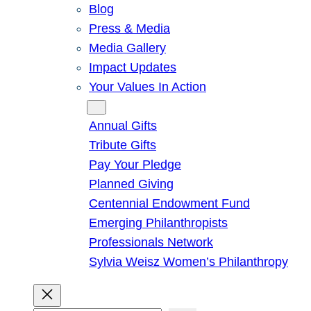
Blog
Press & Media
Media Gallery
Impact Updates
Your Values In Action
Give
Annual Gifts
Tribute Gifts
Pay Your Pledge
Planned Giving
Centennial Endowment Fund
Emerging Philanthropists
Professionals Network
Sylvia Weisz Women’s Philanthropy