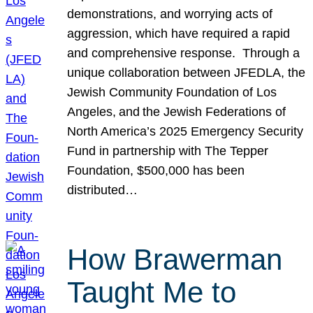
demonstrations, and worrying acts of
aggression, which have required a rapid
and comprehensive response. Through a
unique collaboration between JFEDLA, the
Jewish Community Foundation of Los
Angeles, and the Jewish Federations of
North America’s 2025 Emergency Security
Fund in partnership with The Tepper
Foundation, $500,000 has been
distributed…
How Brawerman
Taught Me to