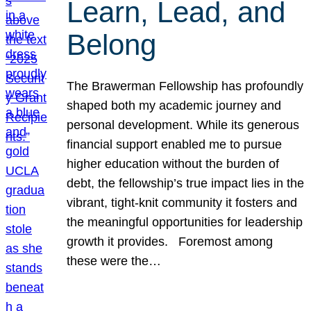
Learn, Lead, and
Belong
The Brawerman Fellowship has profoundly
shaped both my academic journey and
personal development. While its generous
financial support enabled me to pursue
higher education without the burden of
debt, the fellowship’s true impact lies in the
vibrant, tight-knit community it fosters and
the meaningful opportunities for leadership
growth it provides. Foremost among
these were the…