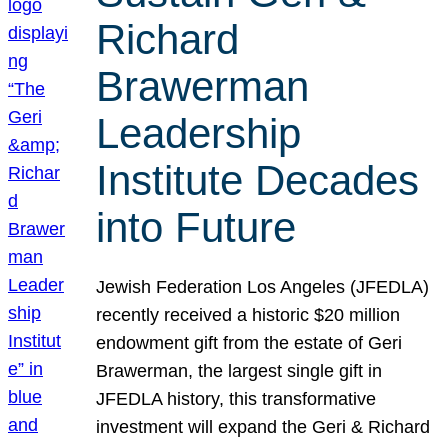
Richard
Brawerman
Leadership
Institute Decades
into Future
Jewish Federation Los Angeles (JFEDLA)
recently received a historic $20 million
endowment gift from the estate of Geri
Brawerman, the largest single gift in
JFEDLA history, this transformative
investment will expand the Geri & Richard