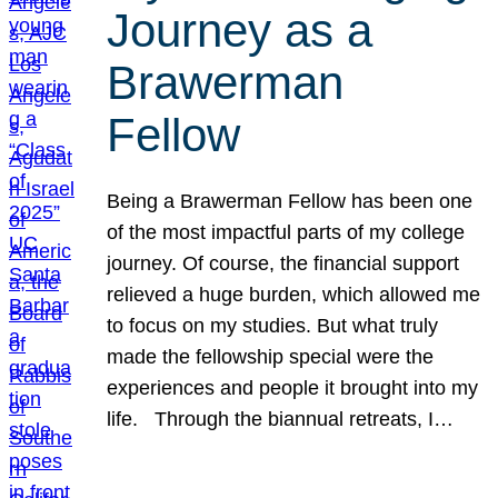
Journey as a
Brawerman
Fellow
Being a Brawerman Fellow has been one
of the most impactful parts of my college
journey. Of course, the financial support
relieved a huge burden, which allowed me
to focus on my studies. But what truly
made the fellowship special were the
experiences and people it brought into my
life. Through the biannual retreats, I…