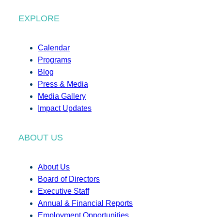
EXPLORE
Calendar
Programs
Blog
Press & Media
Media Gallery
Impact Updates
ABOUT US
About Us
Board of Directors
Executive Staff
Annual & Financial Reports
Employment Opportunities