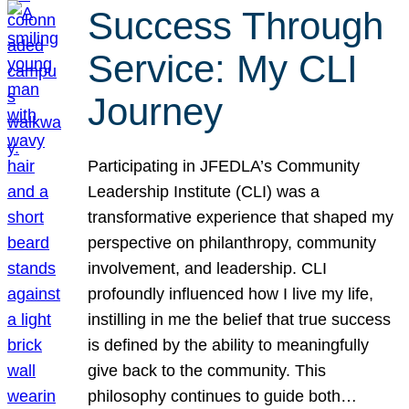
Success Through
Service: My CLI
Journey
Participating in JFEDLA’s Community
Leadership Institute (CLI) was a
transformative experience that shaped my
perspective on philanthropy, community
involvement, and leadership. CLI
profoundly influenced how I live my life,
instilling in me the belief that true success
is defined by the ability to meaningfully
give back to the community. This
philosophy continues to guide both…