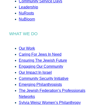
Community Service Days
Leadership
NuRoots
NuBloom
WHAT WE DO
Our Work
Caring For Jews In Need
Ensuring The Jewish Future
Engaging Our Community
Our Impact In Israel
Community Security Initiative
Emerging Philanthropists
The Jewish Federation’s Professionals
Networks
Sylvia Weisz Women’s Philanthropy