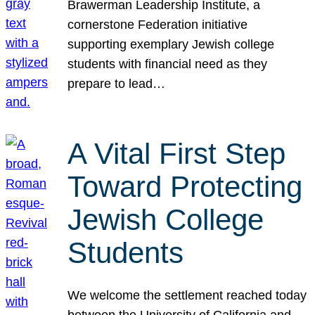
Brawerman Leadership Institute, a
cornerstone Federation initiative
supporting exemplary Jewish college
students with financial need as they
prepare to lead…
A Vital First Step
Toward Protecting
Jewish College
Students
We welcome the settlement reached today
between the University of California and