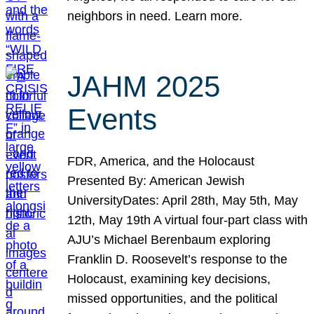
neighbors in need. Learn more.
JAHM 2025
Events
FDR, America, and the Holocaust
Presented By: American Jewish
UniversityDates: April 28th, May 5th, May
12th, May 19th A virtual four-part class with
AJU’s Michael Berenbaum exploring
Franklin D. Roosevelt’s response to the
Holocaust, examining key decisions,
missed opportunities, and the political