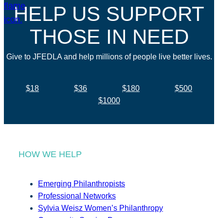
HELP US SUPPORT
THOSE IN NEED
Give to JFEDLA and help millions of people live better lives.
$18
$36
$180
$500
$1000
HOW WE HELP
Emerging Philanthropists
Professional Networks
Sylvia Weisz Women’s Philanthropy