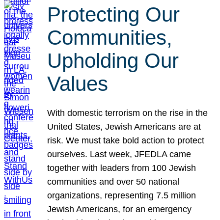
Protecting Our
Communities,
Upholding Our
Values
With domestic terrorism on the rise in the
United States, Jewish Americans are at
risk. We must take bold action to protect
ourselves. Last week, JFEDLA came
together with leaders from 100 Jewish
communities and over 50 national
organizations, representing 7.5 million
Jewish Americans, for an emergency