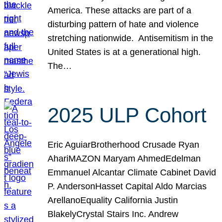
America. These attacks are part of a
disturbing pattern of hate and violence
stretching nationwide. Antisemitism in the
United States is at a generational high.
The…
2025 ULP Cohort
Eric AguiarBrotherhood Crusade Ryan
AhariMAZON Maryam AhmedEdelman
Emmanuel Alcantar Climate Cabinet David
P. AndersonHasset Capital Aldo Marcias
ArellanoEquality California Justin
BlakelyCrystal Stairs Inc. Andrew