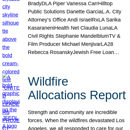
BradyDLA Piper Vanessa CarrHilltop
Public Solutions Danette GarciaL.A. City
Attorney’s Office Andi IsraelRxLA Sarika
KasaraneniHealth Net Claudia LunaLA
Civil Rights Stephanie MandelblumTV &
Film Producer Michael MenjivarLA28
Rebecca RosanskyJewish Free Loan…
Wildfire
Allocations Report
Strength and community are incredible
forces. When the wildfires devastated Los
Angeles, we all responded to care for our