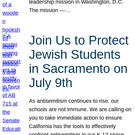
leadership mission in Washington, D.C.
The mission —…
Join Us to Protect
Jewish Students
in Sacramento on
July 9th
As antisemitism continues to rise, our
schools are not immune. We are calling on
you to take immediate action to ensure
California has the tools to effectively
confront antisemitism in our K-12 space.