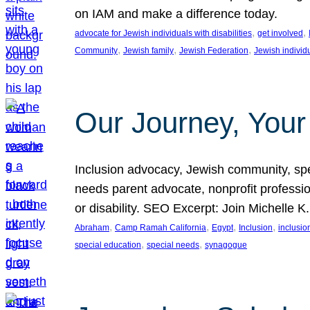
on IAM and make a difference today.
, 
, 
advocate for Jewish individuals with disabilities
get involved
, 
, 
, 
Community
Jewish family
Jewish Federation
Jewish individ
Our Journey, Your
Inclusion advocacy, Jewish community, speci
needs parent advocate, nonprofit professi
or disability. SEO Excerpt: Join Michelle K
, 
, 
, 
, 
Abraham
Camp Ramah California
Egypt
Inclusion
inclusi
, 
, 
special education
special needs
synagogue