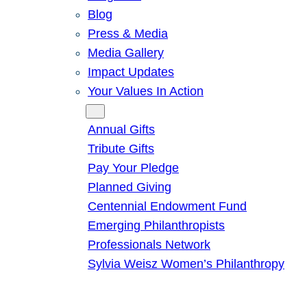
Blog
Press & Media
Media Gallery
Impact Updates
Your Values In Action
Give
Annual Gifts
Tribute Gifts
Pay Your Pledge
Planned Giving
Centennial Endowment Fund
Emerging Philanthropists
Professionals Network
Sylvia Weisz Women’s Philanthropy