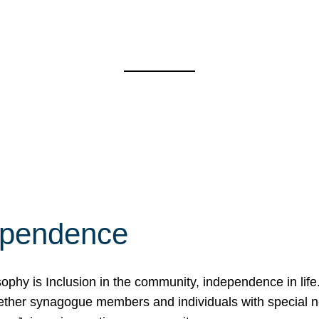
ependence
osophy is Inclusion in the community, independence in lif
ether synagogue members and individuals with special 