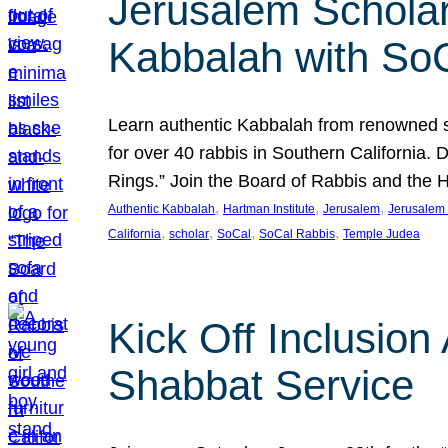
Jerusalem Scholar
Kabbalah with So
Learn authentic Kabbalah from renowned sch
for over 40 rabbis in Southern California.
Rings.” Join the Board of Rabbis and the
, 
, 
, 
Authentic Kabbalah
Hartman Institute
Jerusalem
Jerusalem 
, 
, 
, 
, 
California
scholar
SoCal
SoCal Rabbis
Temple Judea
Kick Off Inclusio
Shabbat Service