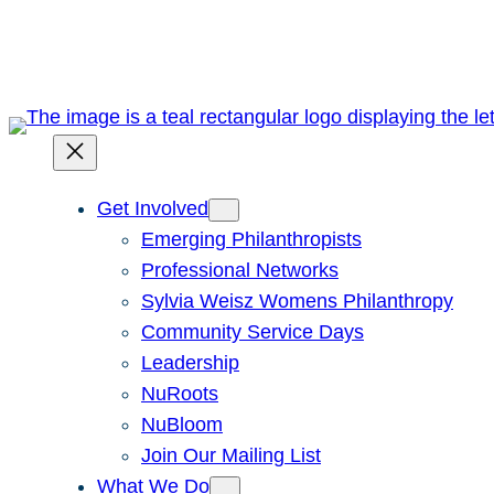
Skip
to
content
Get Involved
Emerging Philanthropists
Professional Networks
Sylvia Weisz Womens Philanthropy
Community Service Days
Leadership
NuRoots
NuBloom
Join Our Mailing List
What We Do