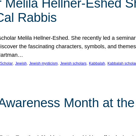
 Melila Hellner-Eshed S
Cal Rabbis
olar Melila Hellner-Eshed. She recently led a seminar o
 Discover the fascinating characters, symbols, and themes
 Hartman…
, 
, 
, 
, 
, 
Scholar
Jewish
Jewish mysticism
Jewish scholars
Kabbalah
Kabbalah schola
n Awareness Month at the