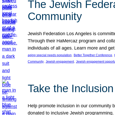
The Jewish Federat
Community
Jewish Federation Los Angeles is committe
Through their HaMercaz program and collabo
individuals of all ages. Learn more and ge
, 
, 
aging special needs population
Better Together Conference
, 
, 
Community
Jewish engagement
Jewish engagement opportu
Take the Inclusio
Help promote inclusion in our community by
donated to inclusive Jewish programming. J