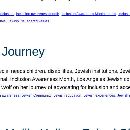
, 
, 
, 
Inclusion
inclusion awareness month
Inclusion Awareness Month details
Inclusi
, 
, 
uals
Jewish life
shared values
 Journey
al needs children, disabilities, Jewish institutions, Je
onal, Inclusion Awareness Month, Los Angeles Jewish co
. Wolf on her journey of advocating for inclusion and acc
, 
, 
, 
, 
on awareness
Jewish Community
Jewish education
Jewish experiences
Jewish i