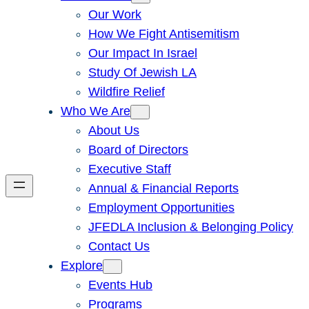
Our Work
How We Fight Antisemitism
Our Impact In Israel
Study Of Jewish LA
Wildfire Relief
Who We Are
About Us
Board of Directors
Executive Staff
Annual & Financial Reports
Employment Opportunities
JFEDLA Inclusion & Belonging Policy
Contact Us
Explore
Events Hub
Programs