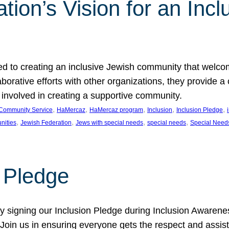
ion’s Vision for an Incl
d to creating an inclusive Jewish community that welcom
rative efforts with other organizations, they provide a 
t involved in creating a supportive community.
, 
, 
, 
, 
, 
Community Service
HaMercaz
HaMercaz program
Inclusion
Inclusion Pledge
, 
, 
, 
, 
nities
Jewish Federation
Jews with special needs
special needs
Special Need
n Pledge
 signing our Inclusion Pledge during Inclusion Awarenes
oin us in ensuring everyone gets the respect and assista