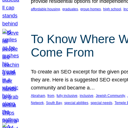
provide residential options for independe
, 
, 
, 
, 
affordable housing
graduates
group homes
high school
In
To Know Where W
Come From
To create an SEO excerpt for the given pos
they are. Here is a suggested SEO excerpt:
community and became a…
, 
, 
, 
, 
, 
Abraham
from
fully inclusive
inclusive
Jewish Community
, 
, 
, 
, 
Network
South Bay
special abilities
special needs
Temple B