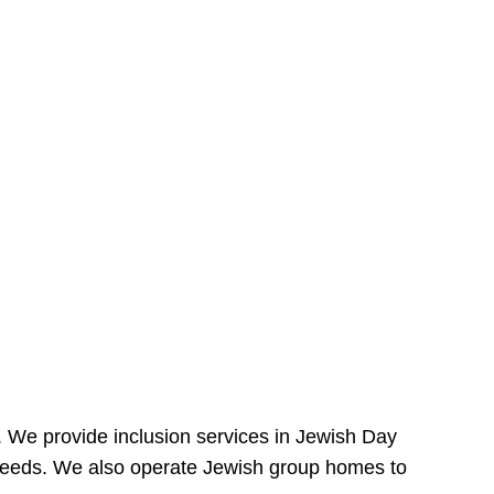
e. We provide inclusion services in Jewish Day
needs. We also operate Jewish group homes to