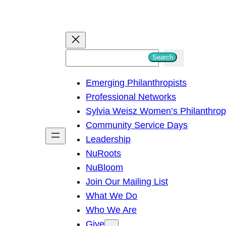
S
Search
e
Emerging Philanthropists
a
Professional Networks
r
Sylvia Weisz Women’s Philanthro
c
Community Service Days
h
Leadership
NuRoots
NuBloom
Join Our Mailing List
What We Do
Who We Are
Give