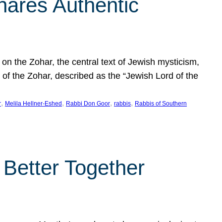
hares Authentic
n the Zohar, the central text of Jewish mysticism,
 of the Zohar, described as the “Jewish Lord of the
, 
, 
, 
, 
r
Melila Hellner-Eshed
Rabbi Don Goor
rabbis
Rabbis of Southern
 Better Together