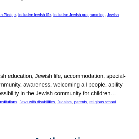
, 
, 
, 
on Pledge
inclusive jewish life
inclusive Jewish programming
Jewish
wish education, Jewish life, accommodation, special-
mmunity, awareness, welcoming all people, ability
essibility in the Jewish community for children…
, 
, 
, 
, 
, 
nstitutions
Jews with disabilities
Judaism
parents
religious school