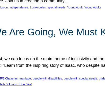
nce. Join us in creating a community…
, 
, 
, 
, 
, 
clusion
independence
Los Angeles
special needs
Young Adult
Young Adults
e Are Going, We Must
t, we can focus on the main theme of inclusivity and the 
 “Learn from the inspiring story of Isaac, who despite 
, 
, 
, 
, 
JFS Chaverim
marriage
people with disabilities
people with special needs
prid
eth Solomon of the Deaf