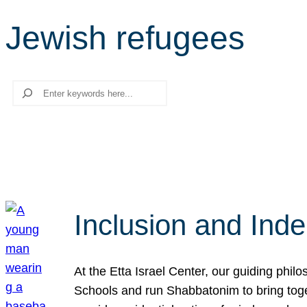
Jewish refugees
Search
Inclusion and Ind
At the Etta Israel Center, our guiding phil
Schools and run Shabbatonim to bring tog