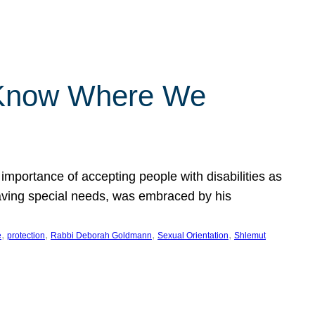
 Know Where We
importance of accepting people with disabilities as
having special needs, was embraced by his
, 
, 
, 
, 
e
protection
Rabbi Deborah Goldmann
Sexual Orientation
Shlemut