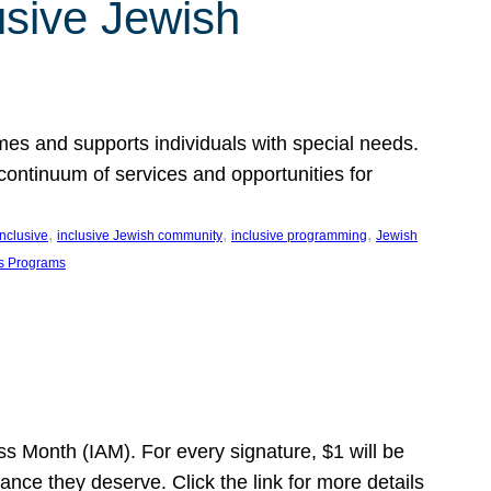
usive Jewish
es and supports individuals with special needs.
continuum of services and opportunities for
, 
, 
, 
inclusive
inclusive Jewish community
inclusive programming
Jewish
s Programs
s Month (IAM). For every signature, $1 will be
nce they deserve. Click the link for more details