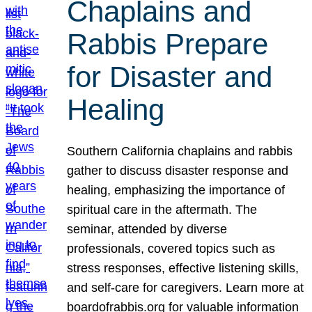
Chaplains and
Rabbis Prepare
for Disaster and
Healing
Southern California chaplains and rabbis
gather to discuss disaster response and
healing, emphasizing the importance of
spiritual care in the aftermath. The
seminar, attended by diverse
professionals, covered topics such as
stress responses, effective listening skills,
and self-care for caregivers. Learn more at
boardofrabbis.org for valuable information