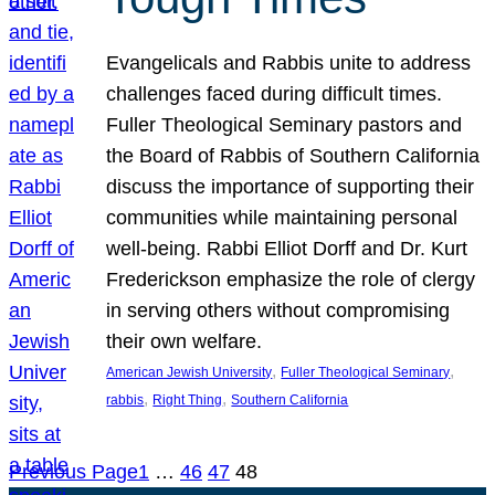
Evangelicals and Rabbis unite to address
challenges faced during difficult times.
Fuller Theological Seminary pastors and
the Board of Rabbis of Southern California
discuss the importance of supporting their
communities while maintaining personal
well-being. Rabbi Elliot Dorff and Dr. Kurt
Frederickson emphasize the role of clergy
in serving others without compromising
their own welfare.
, 
, 
American Jewish University
Fuller Theological Seminary
, 
, 
rabbis
Right Thing
Southern California
Previous Page
1
…
46
47
48