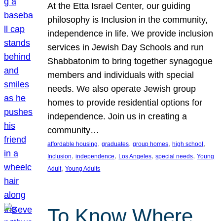
At the Etta Israel Center, our guiding
philosophy is Inclusion in the community,
independence in life. We provide inclusion
services in Jewish Day Schools and run
Shabbatonim to bring together synagogue
members and individuals with special
needs. We also operate Jewish group
homes to provide residential options for
independence. Join us in creating a
community…
, 
, 
, 
, 
affordable housing
graduates
group homes
high school
, 
, 
, 
, 
Inclusion
independence
Los Angeles
special needs
Young
, 
Adult
Young Adults
To Know Where