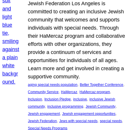
Jewish Federation Los Angeles is
committed to creating an inclusive Jewish
community that welcomes and supports
individuals with special needs. Through
their HaMercaz program and collaborative
efforts with other organizations, they
provide a continuum of services and
opportunities for individuals of all ages.
Learn more and get involved in creating a
supportive community.
, 
, 
aging special needs population
Better Together Conference
, 
, 
, 
Community Service
HaMercaz
HaMercaz program
, 
, 
, 
Inclusion
Inclusion Pledge
inclusive
inclusive Jewish
, 
, 
, 
community
inclusive programming
Jewish Community
, 
, 
Jewish engagement
Jewish engagement opportunities
, 
, 
, 
Jewish Federation
Jews with special needs
special needs
Special Needs Programs