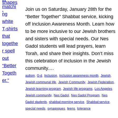
Join us on Saturday, January 28th for the
“Better Together” Shabbat service, kicking
off Inclusion Awareness Month. Learn how
to be more inclusive to our Jewish brothers
and sisters with special needs. Our Nes
Gadol students will lead prayers, learn
Torah, and share their insights. Don’t miss
this celebration of inclusion in the Jewish
community.…
, 
, 
, 
, 
, 
autism
G-d
Inclusion
inclusion awareness month
Jewish
, 
, 
, 
Jewish communal life
Jewish Community
Jewish Federation
, 
, 
Jewish learning program
Jewish life programs
Los Angeles
, 
, 
, 
Jewish community
Nes Gadol
Nes Gadol Program
Nes
, 
, 
, 
Gadol students
shabbat morning service
Shabbat service
, 
, 
, 
special needs
synagogues
teens
tolerance