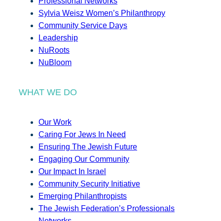
Professional Networks
Sylvia Weisz Women’s Philanthropy
Community Service Days
Leadership
NuRoots
NuBloom
WHAT WE DO
Our Work
Caring For Jews In Need
Ensuring The Jewish Future
Engaging Our Community
Our Impact In Israel
Community Security Initiative
Emerging Philanthropists
The Jewish Federation’s Professionals
Networks