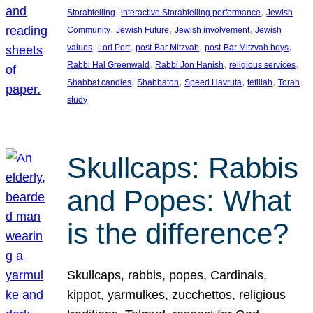
, 
, 
Storahtelling
interactive Storahtelling performance
Jewish
, 
, 
, 
Community
Jewish Future
Jewish involvement
Jewish
, 
, 
, 
, 
values
Lori Port
post-Bar Mitzvah
post-Bar Mitzvah boys
, 
, 
, 
Rabbi Hal Greenwald
Rabbi Jon Hanish
religious services
, 
, 
, 
, 
Shabbat candles
Shabbaton
Speed Havruta
tefillah
Torah
study
Skullcaps: Rabbis
and Popes: What
is the difference?
Skullcaps, rabbis, popes, Cardinals,
kippot, yarmulkes, zucchettos, religious