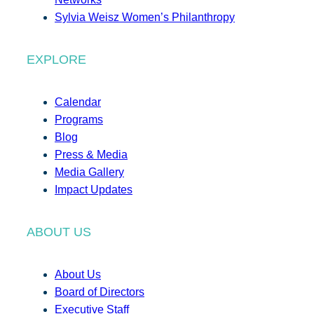
Sylvia Weisz Women’s Philanthropy
EXPLORE
Calendar
Programs
Blog
Press & Media
Media Gallery
Impact Updates
ABOUT US
About Us
Board of Directors
Executive Staff