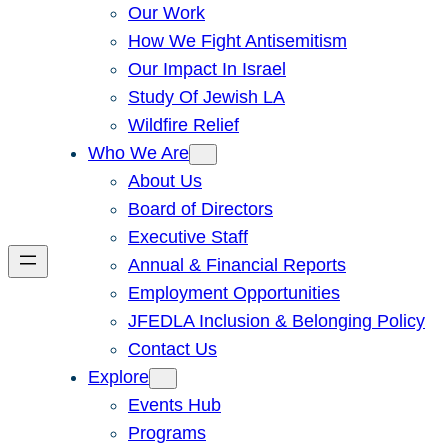
Our Work
How We Fight Antisemitism
Our Impact In Israel
Study Of Jewish LA
Wildfire Relief
Who We Are
About Us
Board of Directors
Executive Staff
Annual & Financial Reports
Employment Opportunities
JFEDLA Inclusion & Belonging Policy
Contact Us
Explore
Events Hub
Programs