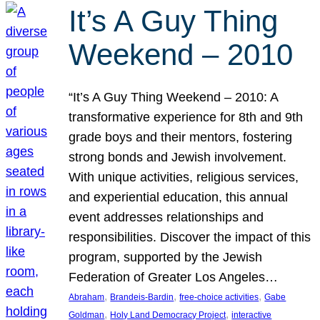
It’s A Guy Thing
Weekend – 2010
“It’s A Guy Thing Weekend – 2010: A
transformative experience for 8th and 9th
grade boys and their mentors, fostering
strong bonds and Jewish involvement.
With unique activities, religious services,
and experiential education, this annual
event addresses relationships and
responsibilities. Discover the impact of this
program, supported by the Jewish
Federation of Greater Los Angeles…
, 
, 
, 
Abraham
Brandeis-Bardin
free-choice activities
Gabe
, 
, 
Goldman
Holy Land Democracy Project
interactive