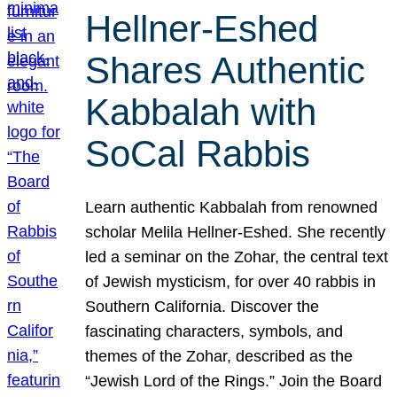
Hellner-Eshed
Shares Authentic
Kabbalah with
SoCal Rabbis
Learn authentic Kabbalah from renowned
scholar Melila Hellner-Eshed. She recently
led a seminar on the Zohar, the central text
of Jewish mysticism, for over 40 rabbis in
Southern California. Discover the
fascinating characters, symbols, and
themes of the Zohar, described as the
“Jewish Lord of the Rings.” Join the Board