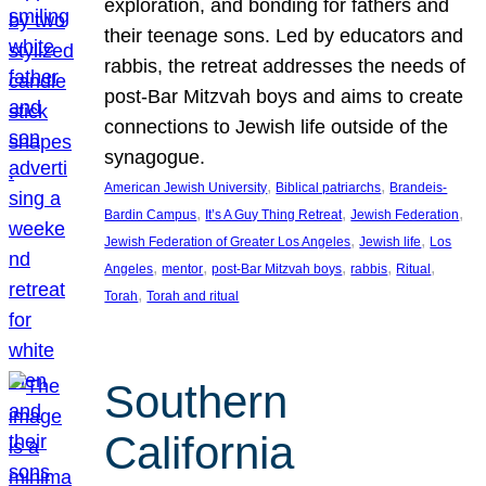
exploration, and bonding for fathers and
their teenage sons. Led by educators and
rabbis, the retreat addresses the needs of
post-Bar Mitzvah boys and aims to create
connections to Jewish life outside of the
synagogue.
, 
, 
American Jewish University
Biblical patriarchs
Brandeis-
, 
, 
, 
Bardin Campus
It’s A Guy Thing Retreat
Jewish Federation
, 
, 
Jewish Federation of Greater Los Angeles
Jewish life
Los
, 
, 
, 
, 
, 
Angeles
mentor
post-Bar Mitzvah boys
rabbis
Ritual
, 
Torah
Torah and ritual
Southern
California