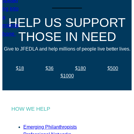
HELP US SUPPORT
THOSE IN NEED
Give to JFEDLA and help millions of people live better lives.
$18
$36
$180
$500
$1000
HOW WE HELP
Emerging Philanthropists