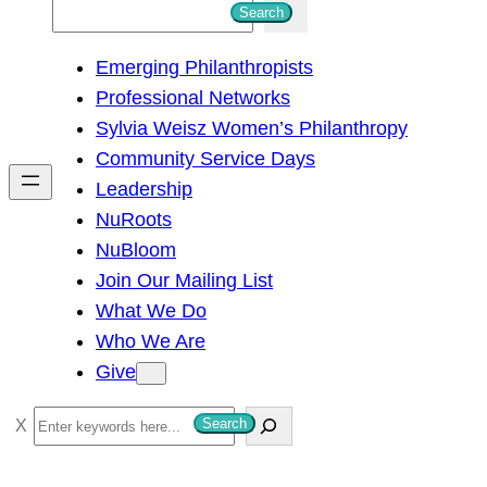
S
Search
e
Emerging Philanthropists
a
Professional Networks
r
Sylvia Weisz Women’s Philanthropy
c
Community Service Days
h
Leadership
NuRoots
NuBloom
Join Our Mailing List
What We Do
Who We Are
Give
S
Search
e
a