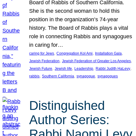
Board of Rabbis of Southern California.
She is the second woman to hold this
position in the organization’s 74-year
history. The Board of Rabbis plays a vital
role in connecting Rabbis and synagogues
in caring for…
, 
, 
, 
caring for Jews
Congregation Kol Ami
Installation Gala
, 
, 
Jewish Federation
Jewish Federation of Greater Los Angeles
, 
, 
, 
, 
Jewish Future
Jewish life
Leadership
Rabbi Judith HaLevy
, 
, 
, 
rabbis
Southern California
synagogue
synagogues
Distinguished
Author Series:
Rabbi Naomi Levy