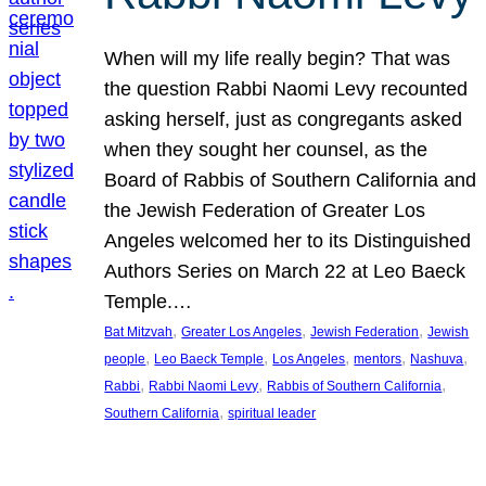
When will my life really begin? That was
the question Rabbi Naomi Levy recounted
asking herself, just as congregants asked
when they sought her counsel, as the
Board of Rabbis of Southern California and
the Jewish Federation of Greater Los
Angeles welcomed her to its Distinguished
Authors Series on March 22 at Leo Baeck
Temple.…
, 
, 
, 
Bat Mitzvah
Greater Los Angeles
Jewish Federation
Jewish
, 
, 
, 
, 
, 
people
Leo Baeck Temple
Los Angeles
mentors
Nashuva
, 
, 
, 
Rabbi
Rabbi Naomi Levy
Rabbis of Southern California
, 
Southern California
spiritual leader