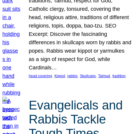
traditions, Talmud, respect for God,
Catholic clergy, tonsured, covering the
head, religious attire, traditions of different
religions, topis, doppa, bao-tzu. SEO
Excerpt: Discover the fascinating
differences in skullcaps worn by rabbis and
popes. Rabbis wear kippot or yarmulkes
as a sign of respect for God, while
Cardinals…
, 
, 
, 
, 
, 
head covering
Kippot
rabbis
Skullcaps
Talmud
tradition
Evangelicals and
Rabbis Tackle
Tough Times