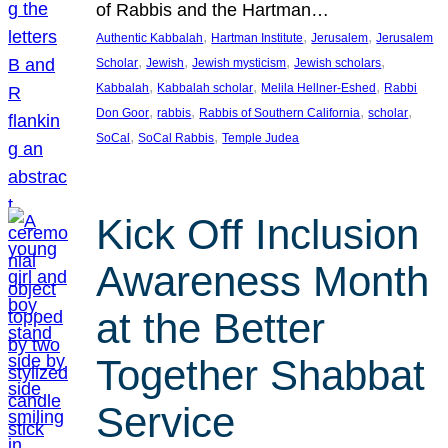
of Rabbis and the Hartman…
, 
, 
, 
Authentic Kabbalah
Hartman Institute
Jerusalem
Jerusalem
, 
, 
, 
, 
Scholar
Jewish
Jewish mysticism
Jewish scholars
, 
, 
, 
Kabbalah
Kabbalah scholar
Melila Hellner-Eshed
Rabbi
, 
, 
, 
, 
Don Goor
rabbis
Rabbis of Southern California
scholar
, 
, 
SoCal
SoCal Rabbis
Temple Judea
Kick Off Inclusion
Awareness Month
at the Better
Together Shabbat
Service