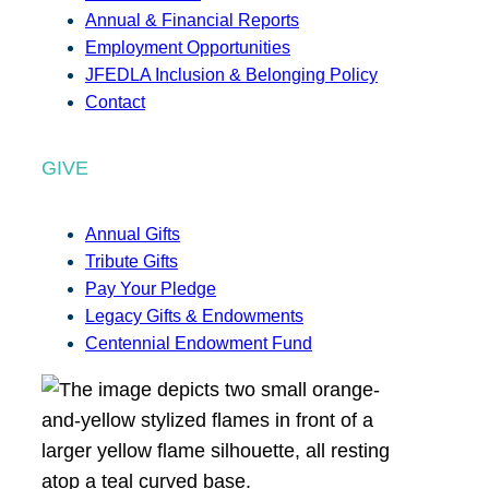
Annual & Financial Reports
Employment Opportunities
JFEDLA Inclusion & Belonging Policy
Contact
GIVE
Annual Gifts
Tribute Gifts
Pay Your Pledge
Legacy Gifts & Endowments
Centennial Endowment Fund