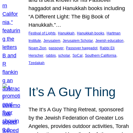
and is best known for his Passover
haggadot and Hanukkah books including
“A Different Light: The Big Book of
Hanukkah.”…
, 
, 
, 
Festival of Lights
Hanukkah
Hanukkah books
Hartman
, 
, 
, 
, 
Institute
Jerusalem
Jerusalem Scholar
Jewish education
, 
, 
, 
Noam Zion
passover
Passover haggadot
Rabbi Eli
, 
, 
, 
, 
, 
Herscher
rabbis
scholar
SoCal
Southern California
Tzedakah
It’s A Guy Thing
The It’s A Guy Thing Retreat, sponsored
by the Jewish Federation of Greater Los
Angeles, provides outdoor activities, Torah