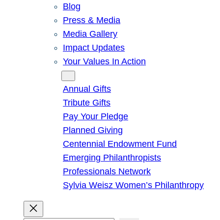
Blog
Press & Media
Media Gallery
Impact Updates
Your Values In Action
Give
Annual Gifts
Tribute Gifts
Pay Your Pledge
Planned Giving
Centennial Endowment Fund
Emerging Philanthropists
Professionals Network
Sylvia Weisz Women’s Philanthropy