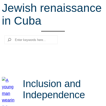
Jewish renaissance
r
c
in Cuba
h
Search
Inclusion and
Independence