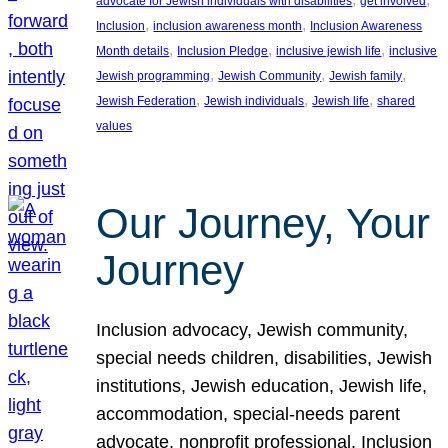
advocate for Jewish individuals with disabilities
get involved
, 
, 
Inclusion
inclusion awareness month
Inclusion Awareness
, 
, 
, 
Month details
Inclusion Pledge
inclusive jewish life
inclusive
, 
, 
, 
Jewish programming
Jewish Community
Jewish family
, 
, 
, 
Jewish Federation
Jewish individuals
Jewish life
shared
values
Our Journey, Your
Journey
Inclusion advocacy, Jewish community,
special needs children, disabilities, Jewish
institutions, Jewish education, Jewish life,
accommodation, special-needs parent
advocate, nonprofit professional, Inclusion