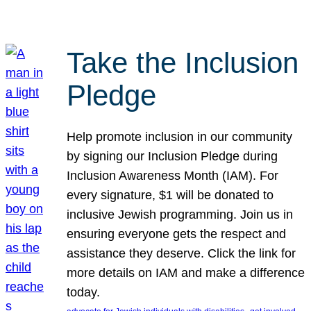
Take the Inclusion
Pledge
Help promote inclusion in our community
by signing our Inclusion Pledge during
Inclusion Awareness Month (IAM). For
every signature, $1 will be donated to
inclusive Jewish programming. Join us in
ensuring everyone gets the respect and
assistance they deserve. Click the link for
more details on IAM and make a difference
today.
, 
, 