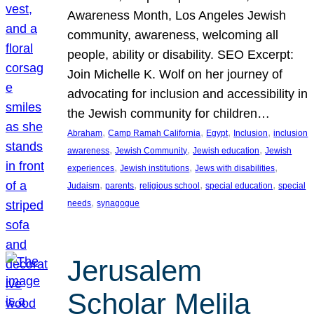
Awareness Month, Los Angeles Jewish
community, awareness, welcoming all
people, ability or disability. SEO Excerpt:
Join Michelle K. Wolf on her journey of
advocating for inclusion and accessibility in
the Jewish community for children…
, 
, 
, 
, 
Abraham
Camp Ramah California
Egypt
Inclusion
inclusion
, 
, 
, 
awareness
Jewish Community
Jewish education
Jewish
, 
, 
, 
experiences
Jewish institutions
Jews with disabilities
, 
, 
, 
, 
Judaism
parents
religious school
special education
special
, 
needs
synagogue
Jerusalem
Scholar Melila