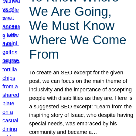
We Are Going,
We Must Know
Where We Come
From
To create an SEO excerpt for the given
post, we can focus on the main theme of
inclusivity and the importance of accepting
people with disabilities as they are. Here is
a suggested SEO excerpt: “Learn from the
inspiring story of Isaac, who despite having
special needs, was embraced by his
community and became a…