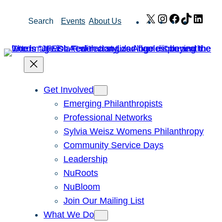
Skip
X
Instagram
Facebook
TikTok
Link
Search
Events
About Us
to
content
Get Involved
Emerging Philanthropists
Professional Networks
Sylvia Weisz Womens Philanthropy
Community Service Days
Leadership
NuRoots
NuBloom
Join Our Mailing List
What We Do