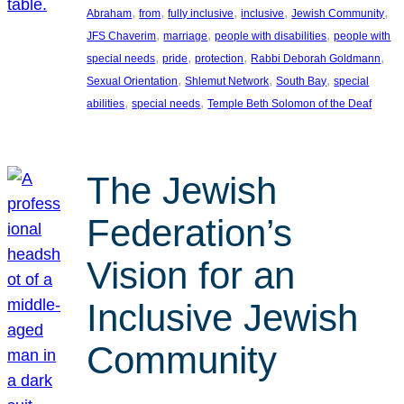
, 
, 
, 
, 
, 
Abraham
from
fully inclusive
inclusive
Jewish Community
, 
, 
, 
JFS Chaverim
marriage
people with disabilities
people with
, 
, 
, 
, 
special needs
pride
protection
Rabbi Deborah Goldmann
, 
, 
, 
Sexual Orientation
Shlemut Network
South Bay
special
, 
, 
abilities
special needs
Temple Beth Solomon of the Deaf
The Jewish
Federation’s
Vision for an
Inclusive Jewish
Community