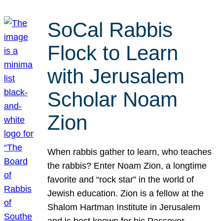
SoCal Rabbis
Flock to Learn
with Jerusalem
Scholar Noam
Zion
When rabbis gather to learn, who teaches
the rabbis? Enter Noam Zion, a longtime
favorite and “rock star” in the world of
Jewish education. Zion is a fellow at the
Shalom Hartman Institute in Jerusalem