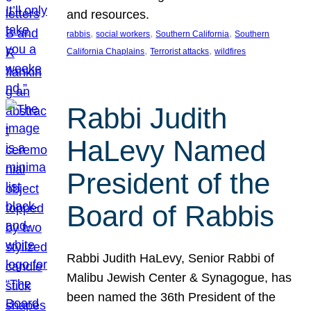
and resources.
, 
, 
, 
rabbis
social workers
Southern California
Southern
, 
, 
California Chaplains
Terrorist attacks
wildfires
Rabbi Judith
HaLevy Named
President of the
Board of Rabbis
Rabbi Judith HaLevy, Senior Rabbi of
Malibu Jewish Center & Synagogue, has
been named the 36th President of the