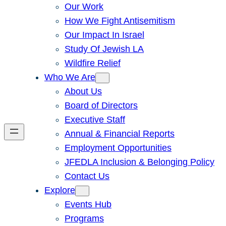
Our Work
How We Fight Antisemitism
Our Impact In Israel
Study Of Jewish LA
Wildfire Relief
Who We Are
About Us
Board of Directors
Executive Staff
Annual & Financial Reports
Employment Opportunities
JFEDLA Inclusion & Belonging Policy
Contact Us
Explore
Events Hub
Programs