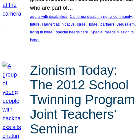
who are part of…
, 
, 
adults with disabilities
California disability rights community
, 
, 
, 
, 
, 
future
HaMercaz initiative
Israel
Israeli partners
Jerusalem
, 
, 
living in Israel
special needs care
Special Needs Mission to
Israel
Zionism Today:
The 2012 School
Twinning Program
Joint Teachers’
Seminar