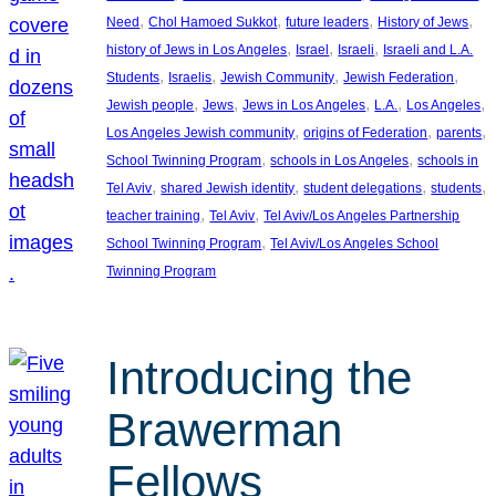
, 
, 
, 
, 
Need
Chol Hamoed Sukkot
future leaders
History of Jews
, 
, 
, 
history of Jews in Los Angeles
Israel
Israeli
Israeli and L.A.
, 
, 
, 
, 
Students
Israelis
Jewish Community
Jewish Federation
, 
, 
, 
, 
, 
Jewish people
Jews
Jews in Los Angeles
L.A.
Los Angeles
, 
, 
, 
Los Angeles Jewish community
origins of Federation
parents
, 
, 
School Twinning Program
schools in Los Angeles
schools in
, 
, 
, 
, 
Tel Aviv
shared Jewish identity
student delegations
students
, 
, 
teacher training
Tel Aviv
Tel Aviv/Los Angeles Partnership
, 
School Twinning Program
Tel Aviv/Los Angeles School
Twinning Program
Introducing the
Brawerman
Fellows