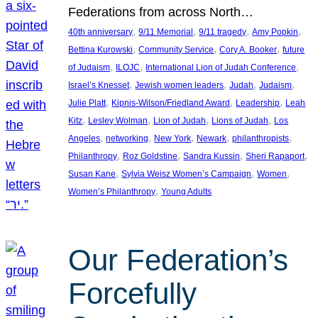
Federations from across North…
, 
, 
, 
, 
40th anniversary
9/11 Memorial
9/11 tragedy
Amy Popkin
, 
, 
, 
Bettina Kurowski
Community Service
Cory A. Booker
future
, 
, 
, 
of Judaism
ILOJC
International Lion of Judah Conference
, 
, 
, 
, 
Israel’s Knesset
Jewish women leaders
Judah
Judaism
, 
, 
, 
Julie Platt
Kipnis-Wilson/Friedland Award
Leadership
Leah
, 
, 
, 
, 
Kitz
Lesley Wolman
Lion of Judah
Lions of Judah
Los
, 
, 
, 
, 
, 
Angeles
networking
New York
Newark
philanthropists
, 
, 
, 
, 
Philanthropy
Roz Goldstine
Sandra Kussin
Sheri Rapaport
, 
, 
, 
Susan Kane
Sylvia Weisz Women’s Campaign
Women
, 
Women’s Philanthropy
Young Adults
Our Federation’s
Forcefully