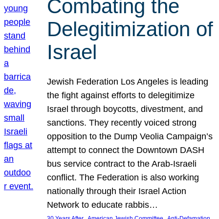
Combating the
Delegitimization of
Israel
Jewish Federation Los Angeles is leading
the fight against efforts to delegitimize
Israel through boycotts, divestment, and
sanctions. They recently voiced strong
opposition to the Dump Veolia Campaign’s
attempt to connect the Downtown DASH
bus service contract to the Arab-Israeli
conflict. The Federation is also working
nationally through their Israel Action
Network to educate rabbis…
, 
, 
30 Years After
American Jewish Committee
Anti-Defamation