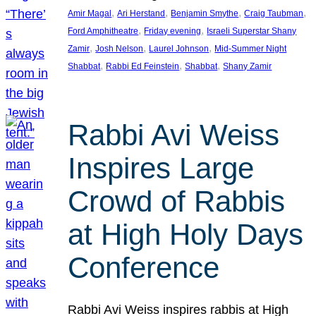
, 
, 
, 
, 
Amir Magal
Ari Herstand
Benjamin Smythe
Craig Taubman
, 
, 
Ford Amphitheatre
Friday evening
Israeli Superstar Shany
, 
, 
, 
Zamir
Josh Nelson
Laurel Johnson
Mid-Summer Night
, 
, 
, 
Shabbat
Rabbi Ed Feinstein
Shabbat
Shany Zamir
Rabbi Avi Weiss
Inspires Large
Crowd of Rabbis
at High Holy Days
Conference
Rabbi Avi Weiss inspires rabbis at High