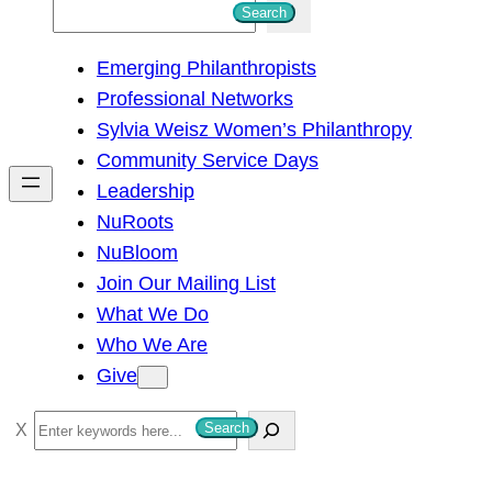
S
Search
e
Emerging Philanthropists
a
Professional Networks
r
Sylvia Weisz Women’s Philanthropy
c
Community Service Days
h
Leadership
NuRoots
NuBloom
Join Our Mailing List
What We Do
Who We Are
Give
S
Search
e
a