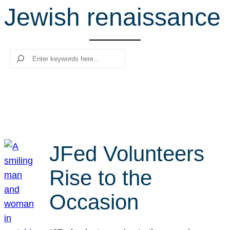
Jewish renaissance
r
c
h
Search
JFed Volunteers
Rise to the
Occasion