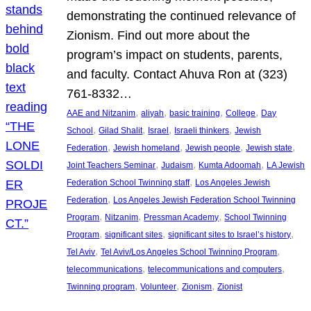
demonstrating the continued relevance of
Zionism. Find out more about the
program’s impact on students, parents,
and faculty. Contact Ahuva Ron at (323)
761-8332…
, 
, 
, 
, 
AAE and Nitzanim
aliyah
basic training
College
Day
, 
, 
, 
, 
School
Gilad Shalit
Israel
Israeli thinkers
Jewish
, 
, 
, 
, 
Federation
Jewish homeland
Jewish people
Jewish state
, 
, 
, 
Joint Teachers Seminar
Judaism
Kumta Adoomah
LA Jewish
, 
Federation School Twinning staff
Los Angeles Jewish
, 
Federation
Los Angeles Jewish Federation School Twinning
, 
, 
, 
Program
Nitzanim
Pressman Academy
School Twinning
, 
, 
, 
Program
significant sites
significant sites to Israel’s history
, 
, 
Tel Aviv
Tel Aviv/Los Angeles School Twinning Program
, 
, 
telecommunications
telecommunications and computers
, 
, 
, 
Twinning program
Volunteer
Zionism
Zionist