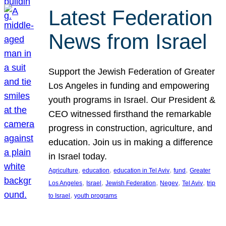
Latest Federation
News from Israel
Support the Jewish Federation of Greater
Los Angeles in funding and empowering
youth programs in Israel. Our President &
CEO witnessed firsthand the remarkable
progress in construction, agriculture, and
education. Join us in making a difference
in Israel today.
, 
, 
, 
, 
Agriculture
education
education in Tel Aviv
fund
Greater
, 
, 
, 
, 
, 
Los Angeles
Israel
Jewish Federation
Negev
Tel Aviv
trip
, 
to Israel
youth programs