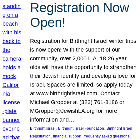
Registration Now
Open!
Registration for Birthright Israel winter trips
is now open! With the support of our
community, over 2,000 L.A. 18-26 year-
olds will have the opportunity to strengthen
their Jewish identity and develop a love for
Israel. Spaces are limited, so apply today
at www.birthrightisrael.com. Contact
Michael Gropper at (323) 761-8186 or
MGropper@JewishLA.org for more
information and…
, 
, 
Birthright Israel
Birthright Israel Foundation
Birthright Israel
, 
, 
, 
Registration
financial support
frequently asked questions