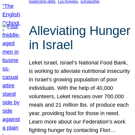
, 
, 
leadership skills
Los Angeles
scholarship
Alleviating Hunger
in Israel
Leket Israel, Israel’s National Food Bank,
is working to alleviate nutritional insecurity
in Israel’s growing population of poor
individuals. With the help of 40,000
volunteers, Leket rescues over 700,000
meals and 21 million lbs. of produce each
year, providing food for those in need.
Learn more about our Federation’s work
fighting hunger by contacting Flori…