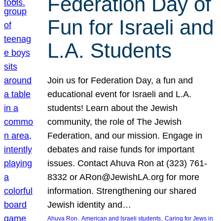
Federation Day of
Fun for Israeli and
L.A. Students
Join us for Federation Day, a fun and
educational event for Israeli and L.A.
students! Learn about the Jewish
community, the role of The Jewish
Federation, and our mission. Engage in
debates and raise funds for important
issues. Contact Ahuva Ron at (323) 761-
8332 or ARon@JewishLA.org for more
information. Strengthening our shared
Jewish identity and…
, 
, 
Ahuva Ron
American and Israeli students
Caring for Jews in