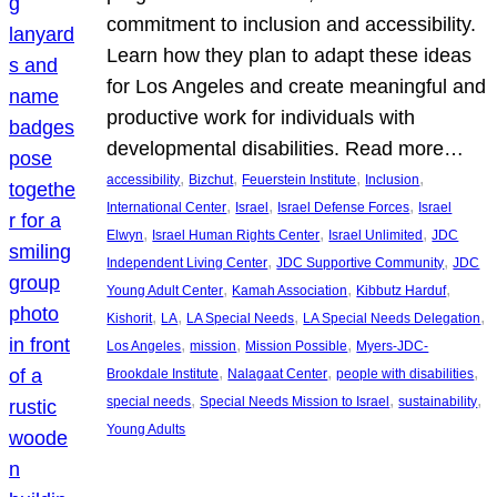
commitment to inclusion and accessibility.
Learn how they plan to adapt these ideas
for Los Angeles and create meaningful and
productive work for individuals with
developmental disabilities. Read more…
, 
, 
, 
, 
accessibility
Bizchut
Feuerstein Institute
Inclusion
, 
, 
, 
International Center
Israel
Israel Defense Forces
Israel
, 
, 
, 
Elwyn
Israel Human Rights Center
Israel Unlimited
JDC
, 
, 
Independent Living Center
JDC Supportive Community
JDC
, 
, 
, 
Young Adult Center
Kamah Association
Kibbutz Harduf
, 
, 
, 
, 
Kishorit
LA
LA Special Needs
LA Special Needs Delegation
, 
, 
, 
Los Angeles
mission
Mission Possible
Myers-JDC-
, 
, 
, 
Brookdale Institute
Nalagaat Center
people with disabilities
, 
, 
, 
special needs
Special Needs Mission to Israel
sustainability
Young Adults