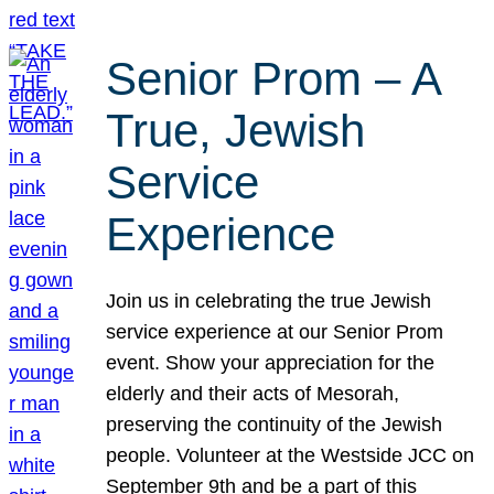
Senior Prom – A
True, Jewish
Service
Experience
Join us in celebrating the true Jewish
service experience at our Senior Prom
event. Show your appreciation for the
elderly and their acts of Mesorah,
preserving the continuity of the Jewish
people. Volunteer at the Westside JCC on
September 9th and be a part of this