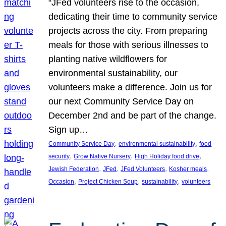
“JFed volunteers rise to the occasion,
dedicating their time to community service
projects across the city. From preparing
meals for those with serious illnesses to
planting native wildflowers for
environmental sustainability, our
volunteers make a difference. Join us for
our next Community Service Day on
December 2nd and be part of the change.
Sign up…
, 
, 
Community Service Day
environmental sustainability
food
, 
, 
, 
security
Grow Native Nursery
High Holiday food drive
, 
, 
, 
, 
Jewish Federation
JFed
JFed Volunteers
Kosher meals
, 
, 
, 
Occasion
Project Chicken Soup
sustainability
volunteers