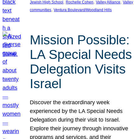
, 
, 
, 
Jewish High School
Rochelle Cohen
Valley Alliance
Valley
, 
communities
Ventura Boulevard/Woodland Hills
Mission Possible:
LA Special Needs
Delegation Visits
Israel
Discover the extraordinary week
experienced by the LA Special Needs
Delegation during their visit to Israel.
Explore their journey through innovative
programs and services, and their