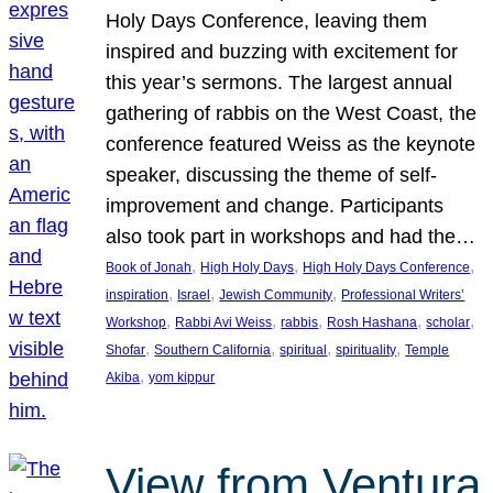
Holy Days Conference, leaving them
inspired and buzzing with excitement for
this year’s sermons. The largest annual
gathering of rabbis on the West Coast, the
conference featured Weiss as the keynote
speaker, discussing the theme of self-
improvement and change. Participants
also took part in workshops and had the…
, 
, 
, 
Book of Jonah
High Holy Days
High Holy Days Conference
, 
, 
, 
inspiration
Israel
Jewish Community
Professional Writers’
, 
, 
, 
, 
, 
Workshop
Rabbi Avi Weiss
rabbis
Rosh Hashana
scholar
, 
, 
, 
, 
Shofar
Southern California
spiritual
spirituality
Temple
, 
Akiba
yom kippur
View from Ventura