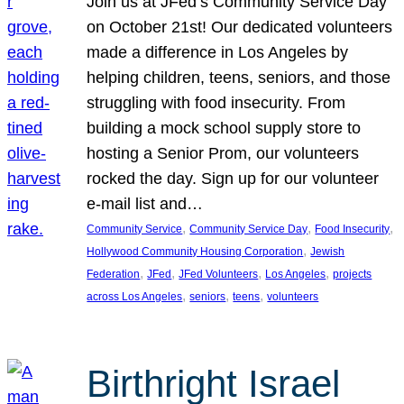
Join us at JFed’s Community Service Day
on October 21st! Our dedicated volunteers
made a difference in Los Angeles by
helping children, teens, seniors, and those
struggling with food insecurity. From
building a mock school supply store to
hosting a Senior Prom, our volunteers
rocked the day. Sign up for our volunteer
e-mail list and…
, 
, 
, 
Community Service
Community Service Day
Food Insecurity
, 
Hollywood Community Housing Corporation
Jewish
, 
, 
, 
, 
Federation
JFed
JFed Volunteers
Los Angeles
projects
, 
, 
, 
across Los Angeles
seniors
teens
volunteers
Birthright Israel