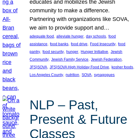
educates and mobilizes the Jewish
community to make a difference.
Partnering with organizations like SOVA,
we aim to provide support and…
, 
, 
, 
adequate food
alleviate hunger
day schools
food
, 
, 
, 
, 
assistance
food banks
food drive
Food Insecurity
food
, 
, 
, 
, 
pantry
food security
hunger
Hunger Initiative
Jewish
, 
, 
, 
Community
Jewish Family Service
Jewish Federation
, 
, 
, 
JFS}SOVA
JFS}SOVA High Holiday Food Drive
kosher foods
, 
, 
, 
Los Angeles County
nutrition
SOVA
synagogues
NLP – Past,
Present & Future
Classes