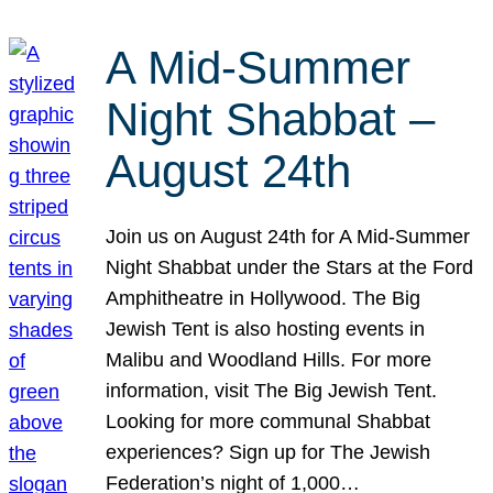
A Mid-Summer
Night Shabbat –
August 24th
Join us on August 24th for A Mid-Summer
Night Shabbat under the Stars at the Ford
Amphitheatre in Hollywood. The Big
Jewish Tent is also hosting events in
Malibu and Woodland Hills. For more
information, visit The Big Jewish Tent.
Looking for more communal Shabbat
experiences? Sign up for The Jewish
Federation’s night of 1,000…