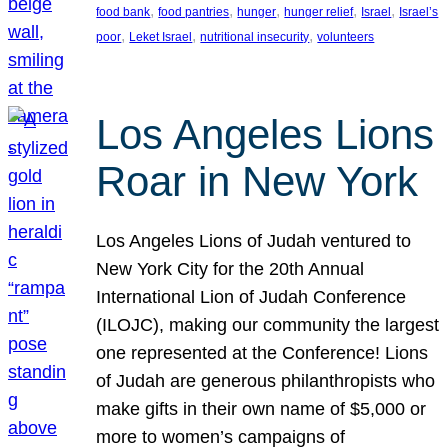
, 
, 
, 
, 
, 
food bank
food pantries
hunger
hunger relief
Israel
Israel’s
, 
, 
, 
poor
Leket Israel
nutritional insecurity
volunteers
Los Angeles Lions
Roar in New York
Los Angeles Lions of Judah ventured to
New York City for the 20th Annual
International Lion of Judah Conference
(ILOJC), making our community the largest
one represented at the Conference! Lions
of Judah are generous philanthropists who
make gifts in their own name of $5,000 or
more to women’s campaigns of