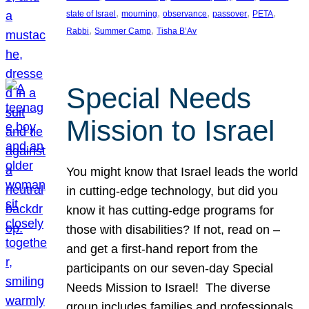
, 
, 
, 
, 
, 
state of Israel
mourning
observance
passover
PETA
, 
, 
Rabbi
Summer Camp
Tisha B’Av
Special Needs
Mission to Israel
You might know that Israel leads the world
in cutting-edge technology, but did you
know it has cutting-edge programs for
those with disabilities? If not, read on –
and get a first-hand report from the
participants on our seven-day Special
Needs Mission to Israel! The diverse
group includes families and professionals