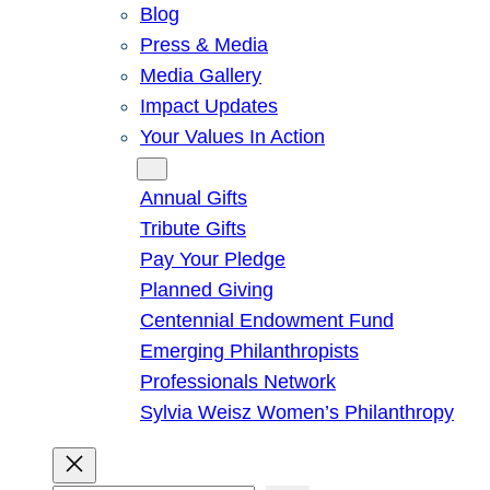
Blog
Press & Media
Media Gallery
Impact Updates
Your Values In Action
Give
Annual Gifts
Tribute Gifts
Pay Your Pledge
Planned Giving
Centennial Endowment Fund
Emerging Philanthropists
Professionals Network
Sylvia Weisz Women’s Philanthropy