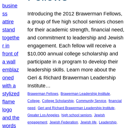
Introducing the 2012 Brawerman Fellows,
a group of five high school seniors chosen
for their academic strength, financial need,
and commitment to leadership and Jewish
engagement. Each fellow will receive a
$10,000 annual college scholarship and
participate in a program to develop their
leadership skills. Learn more about the
Geri & Richard Brawerman Leadership
Institute…
, 
, 
Brawerman Fellows
Brawerman Leadership Institute
, 
, 
, 
College
College Scholarship
Community Service
financial
, 
, 
need
Geri and Richard Brawerman Leadership Institute
, 
, 
Greater Los Angeles
high school seniors
Jewish
, 
, 
, 
, 
engagement
Jewish Federation
Jewish life
Leadership