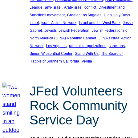
, 
, 
, 
League
anti-Israel
Arab-Israeli conflict
Divestment and
, 
, 
, 
Sanctions movement
Greater Los Angeles
High Holy Days
, 
, 
, 
Israel
Israel Action Network
Israel and the West Bank
Jesse
, 
, 
, 
Gabriel
Jewish
Jewish Federation
Jewish Federations of
, 
North America (JFNA) Rabbinic Cabinet
JFNA’s Israel Action
, 
, 
, 
, 
Network
Los Angeles
rabbinic organizations
sanctions
, 
, 
Simon Wiesenthal Center
Stand With Us
The Board of
, 
Rabbis of Southern California
Veolia
JFed Volunteers
Rock Community
Service Day