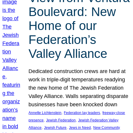
Boulevard: New
Home of our
Federation’s
Valley Alliance
Dedicated construction crews are hard at
work in triple-digit temperatures readying
the new home of The Jewish Federation
Valley Alliance. Walls separating disparate
businesses have been knocked down
, 
, 
Annette Lichtenstein
Federation lay leaders
freeway-close
, 
, 
presence
Jewish Federation
Jewish Federation Valley
, 
, 
, 
Alliance
Jewish Future
Jews in Need
New Community