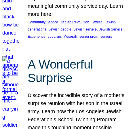
meaningful community service day. Learn
more here.
, 
, 
, 
Community Service
Iranian Revolution
Jewish
Jewish
, 
, 
, 
generations
Jewish people
Jewish service
Jewish Service
, 
, 
, 
, 
Experience
Judaism
Mesorah
senior prom
seniors
A Wonderful
Surprise
Discover the incredible story of a mother’s
surprise reunion with her son in the Israeli
army. Learn how the Los Angeles Jewish
Federation’s School Twinning Program
made this touching moment possible,