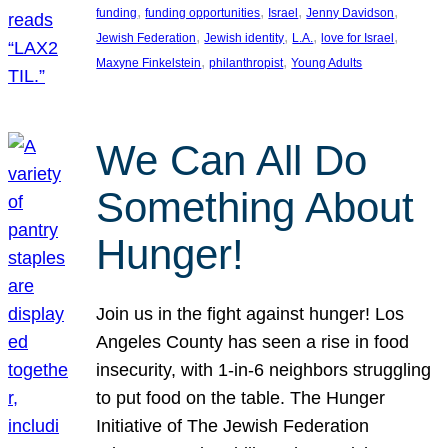
, 
, 
, 
, 
funding
funding opportunities
Israel
Jenny Davidson
, 
, 
, 
, 
Jewish Federation
Jewish identity
L.A.
love for Israel
, 
, 
Maxyne Finkelstein
philanthropist
Young Adults
We Can All Do
Something About
Hunger!
Join us in the fight against hunger! Los
Angeles County has seen a rise in food
insecurity, with 1-in-6 neighbors struggling
to put food on the table. The Hunger
Initiative of The Jewish Federation