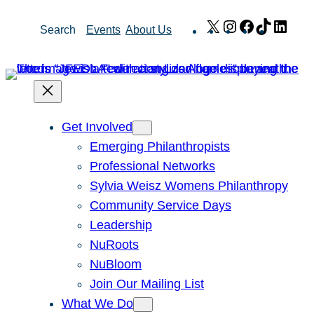
Skip
X
Instagram
Facebook
TikTok
Link
Search
Events
About Us
to
content
Get Involved
Emerging Philanthropists
Professional Networks
Sylvia Weisz Womens Philanthropy
Community Service Days
Leadership
NuRoots
NuBloom
Join Our Mailing List
What We Do