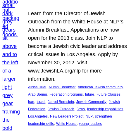
Learn from the Director of Jewish
Outreach from the White House at NLP’s
Alumni Breakfast. Applications are now
open for the 2013 class. Join NLP to
become a Jewish civic leader and address
critical issues in Los Angeles. Apply by
November 30, 2012. Visit
www.JewishLA.org/nlp for more
information.
, 
, 
, 
Alissa Duel
Alumni Breakfast
American Jewish community
, 
, 
, 
, 
Arab Spring
Federation programs
future
Future Classes
, 
, 
, 
, 
Iran
Israel
Jarrod Bernstein
Jewish Community
Jewish
, 
, 
, 
, 
Federation
Jewish Outreach
Jews
leadership capabilities
, 
, 
, 
Los Angeles
New Leaders Project
NLP
strengthen
, 
, 
leadership skills
White House
young leaders