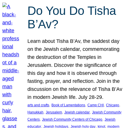
Do You Do Tisha
B’Av?
Learn about Tisha B’Av, the saddest day
on the Jewish calendar, commemorating
the destruction of the Temples in
Jerusalem. Discover the significance of
this day and how it is observed through
fasting, prayer, and reflection. Join in the
discussion on the relevance of Tisha B’Av
in modern Jewish life. July 28-29.
, 
, 
, 
, 
arts and crafts
Book of Lamentations
Camp CHI
Chicago
, 
, 
, 
Hanukkah
Jerusalem
Jewish calendar
Jewish Community
, 
, 
Centers
Jewish Community Centers of Chicago
Jewish
, 
, 
, 
, 
educator
Jewish holidays
Jewish holy day
kinot
modern