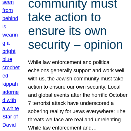
community must
take action to
ensure its own
security – opinion
While law enforcement and political
echelons generally support and work well
with us, the Jewish community must take
action to ensure our own security. Local
and global events after the horrific October
7 terrorist attack have underscored a
sobering reality for Jews everywhere: The
threats we face are real and unrelenting.
While law enforcement and…