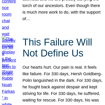
torch of our ancestors. Even though there
is much more work to do, with the support
of…
This Failure Will
Not Define Us
Our hearts hurt. Our pain is real. It feels
like failure. For 330 days, Hersh Goldberg-
Polin languished in the dark. For 330 days,
he fought back against despair and kept
striving for life. For 330 days, he suffered,
waiting for rescue. For 330 days, his was