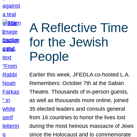
A Reflective Time
for the Jewish
People
Earlier this week, JFEDLA co-hosted L.A.
Remembers: October 7th at the Saban
Theatre. Thousands of in-person guests,
as well as thousands more online, joined
35 elected leaders and consuls general
from 16 countries to honor the lives lost
during the most heinous massacre of Jews
since the Holocaust and to commemorate