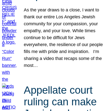
As the year draws to a close, I want to
thank our entire Los Angeles Jewish
community for your compassion, your
empathy, and your love. While times
continue to be difficult for Jews
everywhere, the resilience of our people
fills me with pride and inspiration. I’m
sharing a video that recaps some of the
most…
Appellate court
ruling can make