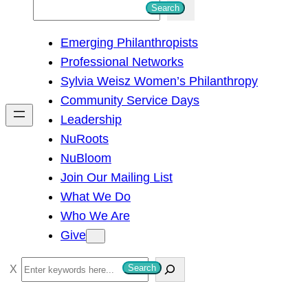
S
Search
e
Emerging Philanthropists
a
Professional Networks
r
Sylvia Weisz Women’s Philanthropy
c
Community Service Days
h
Leadership
NuRoots
NuBloom
Join Our Mailing List
What We Do
Who We Are
Give
S
Search
e
a