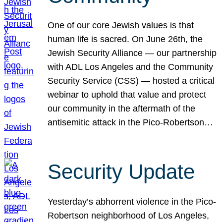
One of our core Jewish values is that
human life is sacred. On June 26th, the
Jewish Security Alliance — our partnership
with ADL Los Angeles and the Community
Security Service (CSS) — hosted a critical
webinar to uphold that value and protect
our community in the aftermath of the
antisemitic attack in the Pico-Robertson…
Security Update
Yesterday’s abhorrent violence in the Pico-
Robertson neighborhood of Los Angeles,