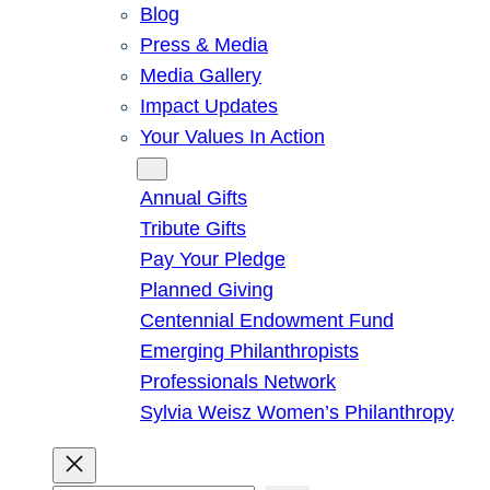
Blog
Press & Media
Media Gallery
Impact Updates
Your Values In Action
Give
Annual Gifts
Tribute Gifts
Pay Your Pledge
Planned Giving
Centennial Endowment Fund
Emerging Philanthropists
Professionals Network
Sylvia Weisz Women’s Philanthropy