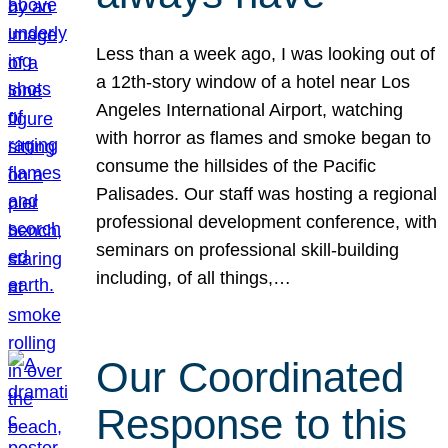
Less than a week ago, I was looking out of
a 12th-story window of a hotel near Los
Angeles International Airport, watching
with horror as flames and smoke began to
consume the hillsides of the Pacific
Palisades. Our staff was hosting a regional
professional development conference, with
seminars on professional skill-building
including, of all things,…
Our Coordinated
Response to this