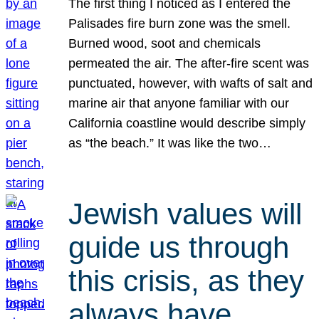
The first thing I noticed as I entered the
Palisades fire burn zone was the smell.
Burned wood, soot and chemicals
permeated the air. The after-fire scent was
punctuated, however, with wafts of salt and
marine air that anyone familiar with our
California coastline would describe simply
as “the beach.” It was like the two…
Jewish values will
guide us through
this crisis, as they
always have