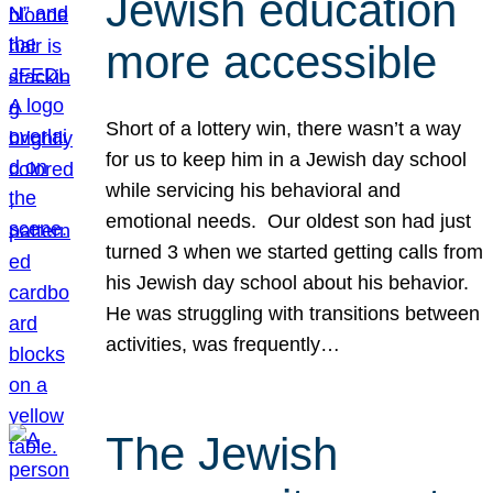
Jewish education
more accessible
Short of a lottery win, there wasn’t a way
for us to keep him in a Jewish day school
while servicing his behavioral and
emotional needs. Our oldest son had just
turned 3 when we started getting calls from
his Jewish day school about his behavior.
He was struggling with transitions between
activities, was frequently…
The Jewish