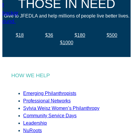
THOSE IN NEED
Give to JFEDLA and help millions of people live better lives.
$18
$36
$180
$500
$1000
HOW WE HELP
Emerging Philanthropists
Professional Networks
Sylvia Weisz Women’s Philanthropy
Community Service Days
Leadership
NuRoots