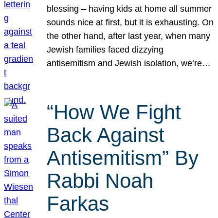
blessing – having kids at home all summer
sounds nice at first, but it is exhausting. On
the other hand, after last year, when many
Jewish families faced dizzying
antisemitism and Jewish isolation, we’re…
“How We Fight
Back Against
Antisemitism” By
Rabbi Noah
Farkas