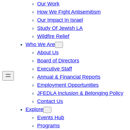
Our Work
How We Fight Antisemitism
Our Impact In Israel
Study Of Jewish LA
Wildfire Relief
Who We Are
About Us
Board of Directors
Executive Staff
Annual & Financial Reports
Employment Opportunities
JFEDLA Inclusion & Belonging Policy
Contact Us
Explore
Events Hub
Programs