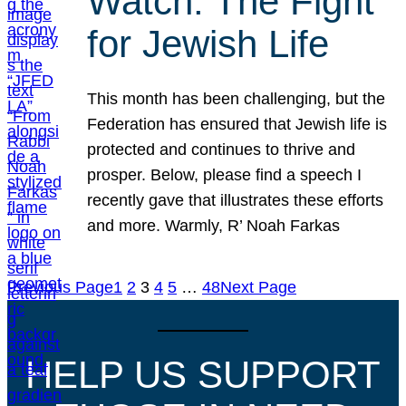
Watch: The Fight
for Jewish Life
This month has been challenging, but the
Federation has ensured that Jewish life is
protected and continues to thrive and
prosper. Below, please find a speech I
recently gave that illustrates these efforts
and more. Warmly, R’ Noah Farkas
Previous Page
1
2
3
4
5
…
48
Next Page
HELP US SUPPORT