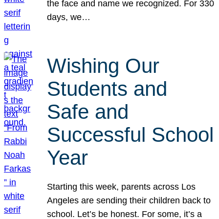
the face and name we recognized. For 330
days, we…
Wishing Our
Students and
Safe and
Successful School
Year
Starting this week, parents across Los
Angeles are sending their children back to
school. Let’s be honest. For some, it’s a