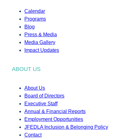
Calendar
Programs
Blog
Press & Media
Media Gallery
Impact Updates
ABOUT US
About Us
Board of Directors
Executive Staff
Annual & Financial Reports
Employment Opportunities
JFEDLA Inclusion & Belonging Policy
Contact