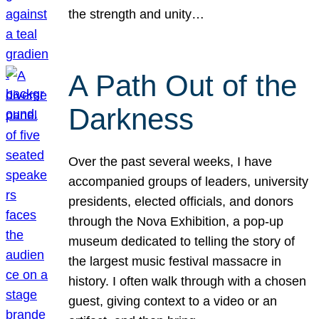
the strength and unity…
A Path Out of the
Darkness
Over the past several weeks, I have
accompanied groups of leaders, university
presidents, elected officials, and donors
through the Nova Exhibition, a pop-up
museum dedicated to telling the story of
the largest music festival massacre in
history. I often walk through with a chosen
guest, giving context to a video or an