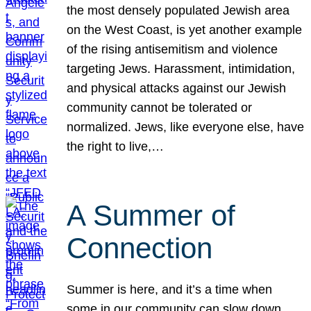
the most densely populated Jewish area
on the West Coast, is yet another example
of the rising antisemitism and violence
targeting Jews. Harassment, intimidation,
and physical attacks against our Jewish
community cannot be tolerated or
normalized. Jews, like everyone else, have
the right to live,…
A Summer of
Connection
Summer is here, and it’s a time when
some in our community can slow down,