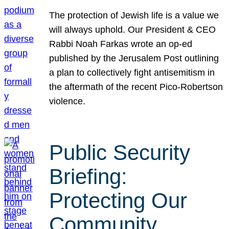
The protection of Jewish life is a value we
will always uphold. Our President & CEO
Rabbi Noah Farkas wrote an op-ed
published by the Jerusalem Post outlining
a plan to collectively fight antisemitism in
the aftermath of the recent Pico-Robertson
violence.
Public Security
Briefing:
Protecting Our
Community