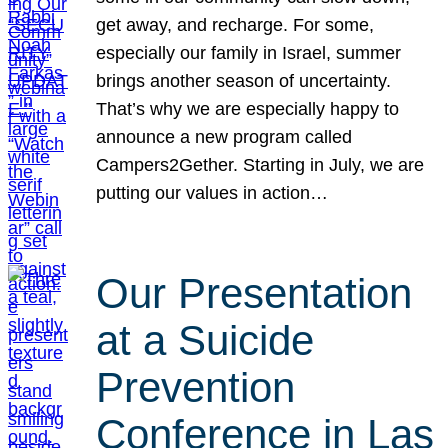
get away, and recharge. For some,
especially our family in Israel, summer
brings another season of uncertainty.
That’s why we are especially happy to
announce a new program called
Campers2Gether. Starting in July, we are
putting our values in action…
Our Presentation
at a Suicide
Prevention
Conference in Las