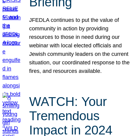
Briefing
JFEDLA continues to put the value of
community in action by providing
resources to those in need during our
webinar with local elected officials and
Jewish community leaders on the current
situation, our coordinated response to the
fires, and resources available.
WATCH: Your
Tremendous
Impact in 2024