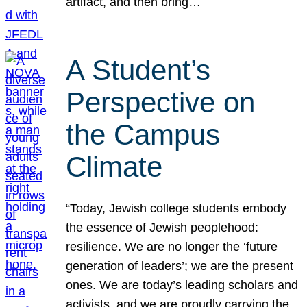
artifact, and then bring…
A Student’s
Perspective on
the Campus
Climate
“Today, Jewish college students embody
the essence of Jewish peoplehood:
resilience. We are no longer the ‘future
generation of leaders’; we are the present
ones. We are today’s leading scholars and
activists, and we are proudly carrying the