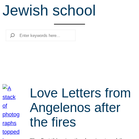
Jewish school
r
c
h
Search
Love Letters from
Angelenos after
the fires