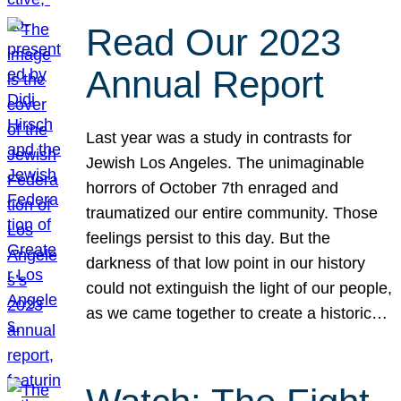
Read Our 2023
Annual Report
Last year was a study in contrasts for
Jewish Los Angeles. The unimaginable
horrors of October 7th enraged and
traumatized our entire community. Those
feelings persist to this day. But the
darkness of that low point in our history
could not extinguish the light of our people,
as we came together to create a historic…