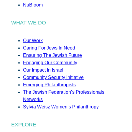
NuBloom
WHAT WE DO
Our Work
Caring For Jews In Need
Ensuring The Jewish Future
Engaging Our Community
Our Impact In Israel
Community Security Initiative
Emerging Philanthropists
The Jewish Federation’s Professionals
Networks
Sylvia Weisz Women’s Philanthropy
EXPLORE