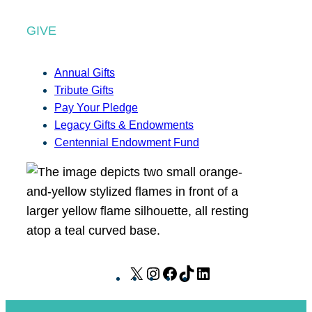
GIVE
Annual Gifts
Tribute Gifts
Pay Your Pledge
Legacy Gifts & Endowments
Centennial Endowment Fund
X
I
F
T
L
n
a
i
i