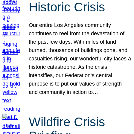
Historic Crisis
Our entire Los Angeles community
continues to reel from the devastation of
the past few days. With miles of land
burned, thousands of buildings gone, and
casualties rising, our wonderful city faces a
historic catastrophe. As the crisis
intensifies, our Federation’s central
purpose is to put our values of strength
and community in action to…
Wildfire Crisis