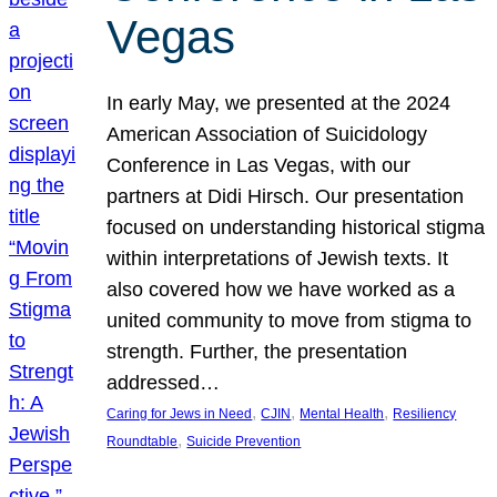
Vegas
In early May, we presented at the 2024
American Association of Suicidology
Conference in Las Vegas, with our
partners at Didi Hirsch. Our presentation
focused on understanding historical stigma
within interpretations of Jewish texts. It
also covered how we have worked as a
united community to move from stigma to
strength. Further, the presentation
addressed…
, 
, 
, 
Caring for Jews in Need
CJIN
Mental Health
Resiliency
, 
Roundtable
Suicide Prevention