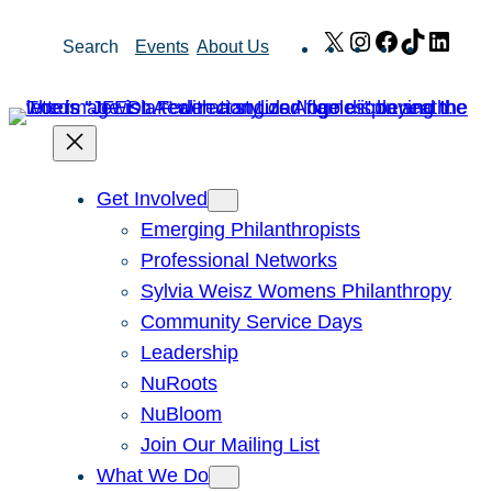
Skip
X
Instagram
Facebook
TikTok
Link
Search
Events
About Us
to
content
Get Involved
Emerging Philanthropists
Professional Networks
Sylvia Weisz Womens Philanthropy
Community Service Days
Leadership
NuRoots
NuBloom
Join Our Mailing List
What We Do