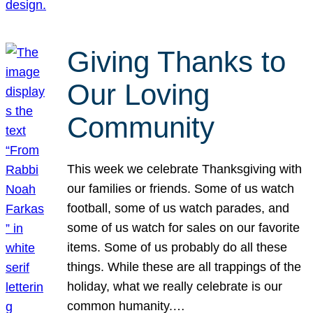
Giving Thanks to
Our Loving
Community
This week we celebrate Thanksgiving with
our families or friends. Some of us watch
football, some of us watch parades, and
some of us watch for sales on our favorite
items. Some of us probably do all these
things. While these are all trappings of the
holiday, what we really celebrate is our
common humanity.…