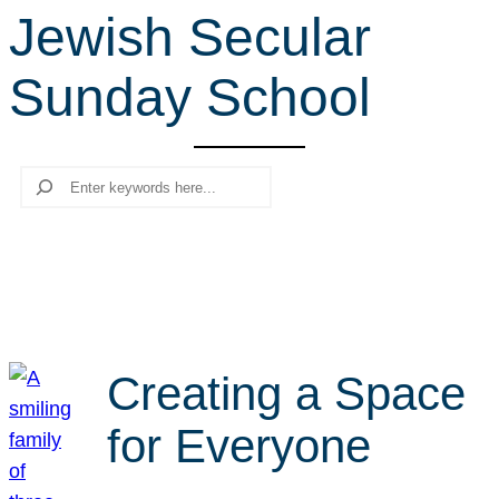
Jewish Secular
r
c
Sunday School
h
Search
Creating a Space
for Everyone