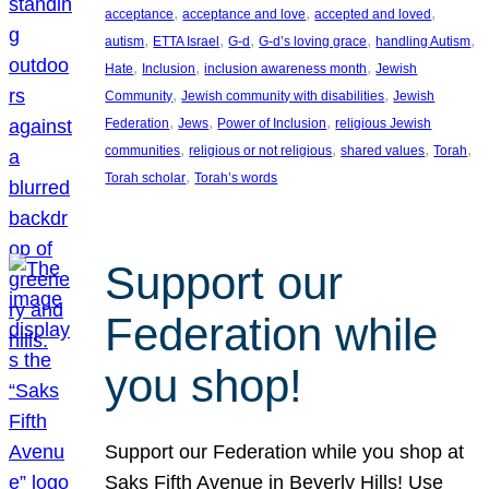
, 
, 
, 
acceptance
acceptance and love
accepted and loved
, 
, 
, 
, 
, 
autism
ETTA Israel
G-d
G-d’s loving grace
handling Autism
, 
, 
, 
Hate
Inclusion
inclusion awareness month
Jewish
, 
, 
Community
Jewish community with disabilities
Jewish
, 
, 
, 
Federation
Jews
Power of Inclusion
religious Jewish
, 
, 
, 
, 
communities
religious or not religious
shared values
Torah
, 
Torah scholar
Torah’s words
Support our
Federation while
you shop!
Support our Federation while you shop at
Saks Fifth Avenue in Beverly Hills! Use