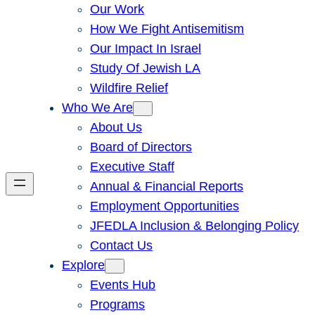
Our Work
How We Fight Antisemitism
Our Impact In Israel
Study Of Jewish LA
Wildfire Relief
Who We Are
About Us
Board of Directors
Executive Staff
Annual & Financial Reports
Employment Opportunities
JFEDLA Inclusion & Belonging Policy
Contact Us
Explore
Events Hub
Programs