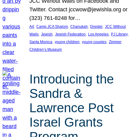
JCC Without Walls on Facebook and
Twitter. Contact jccwow@jewishla.org or
(323) 761-8248 for…
, 
, 
, 
, 
Art
Camp JCA Shalom
Chanukah
Dreidel
JCC Without
, 
, 
, 
, 
, 
Walls
Jewish
Jewish Federation
Los Angeles
PJ Library
, 
, 
, 
Santa Monica
young children
young couples
Zimmer
Children’s Museum
Introducing the
Sandra &
Lawrence Post
Israel Grants
Program