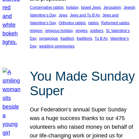
, 
, 
, 
, 
Conservative rabbis
holiday
Israeli Jews
Jerusalem
Jewish
, 
, 
, 
Valentine’s Day
Jews
Jews and Tu B’Av
Jews and
, 
, 
, 
, 
Valentine’s Day
Orthodox rabbis
rabbis
Reformed rabbis
, 
, 
, 
, 
religion
religious holiday
singles
soldiers
St. Valentine’s
, 
, 
, 
, 
, 
Day
synagogue
tradition
traditions
Tu B’Av
Valentine’s
, 
Day
wedding ceremonies
You Made Sunday
Super
Our Federation’s annual Super Sunday
was a huge success thanks to our 475
volunteers who raised money on behalf of
our life-changing work or joined us for