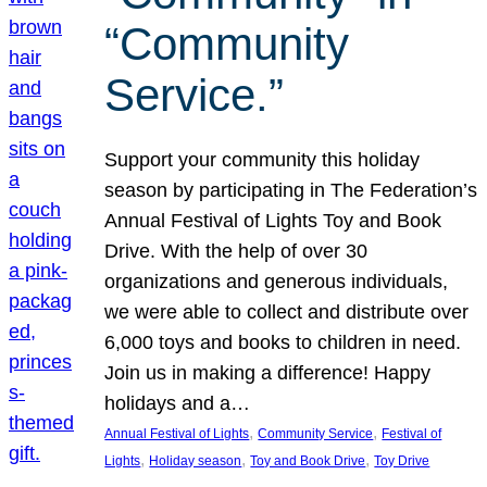
“Community
Service.”
Support your community this holiday
season by participating in The Federation’s
Annual Festival of Lights Toy and Book
Drive. With the help of over 30
organizations and generous individuals,
we were able to collect and distribute over
6,000 toys and books to children in need.
Join us in making a difference! Happy
holidays and a…
, 
, 
Annual Festival of Lights
Community Service
Festival of
, 
, 
, 
Lights
Holiday season
Toy and Book Drive
Toy Drive