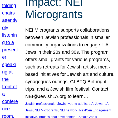
Impact: NEI
Microgrants
NEI Microgrants supports collaborations
between Jewish professionals in smaller
community organizations to engage L.A.
Jews in their 20s and 30s. The program
offers small grants for various programs,
such as retreats for Jewish artists, meal-
based initiatives for Jewish art and culture,
synagogues outings, GLBTQ Birthright
trips, and a Jewish film festival. Contact
NEI@JewishLA.org to learn…
, 
, 
, 
Jewish professionals
Jewish young adults
L.A. Jews
LA
, 
, 
, 
Jews
NEI Microgrants
NEI network
NextGen Engagement
, 
, 
Initiative
professional development
Small Grants