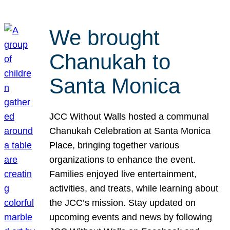
We brought
Chanukah to
Santa Monica
JCC Without Walls hosted a communal
Chanukah Celebration at Santa Monica
Place, bringing together various
organizations to enhance the event.
Families enjoyed live entertainment,
activities, and treats, while learning about
the JCC’s mission. Stay updated on
upcoming events and news by following