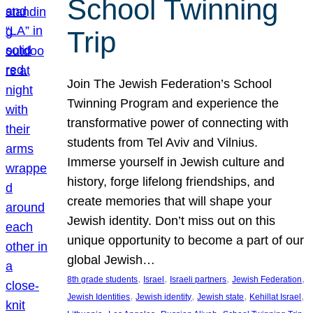
School Twinning
Trip
Join The Jewish Federation’s School
Twinning Program and experience the
transformative power of connecting with
students from Tel Aviv and Vilnius.
Immerse yourself in Jewish culture and
history, forge lifelong friendships, and
create memories that will shape your
Jewish identity. Don’t miss out on this
unique opportunity to become a part of our
global Jewish…
, 
, 
, 
, 
8th grade students
Israel
Israeli partners
Jewish Federation
, 
, 
, 
, 
Jewish Identities
Jewish identity
Jewish state
Kehillat Israel