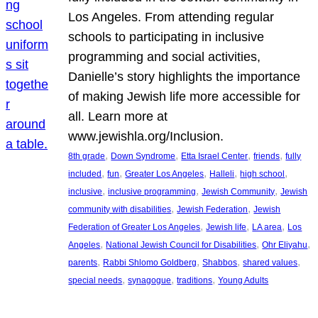
Los Angeles. From attending regular
schools to participating in inclusive
programming and social activities,
Danielle’s story highlights the importance
of making Jewish life more accessible for
all. Learn more at
www.jewishla.org/Inclusion.
, 
, 
, 
, 
8th grade
Down Syndrome
Etta Israel Center
friends
fully
, 
, 
, 
, 
, 
included
fun
Greater Los Angeles
Halleli
high school
, 
, 
, 
inclusive
inclusive programming
Jewish Community
Jewish
, 
, 
community with disabilities
Jewish Federation
Jewish
, 
, 
, 
Federation of Greater Los Angeles
Jewish life
LA area
Los
, 
, 
, 
Angeles
National Jewish Council for Disabilities
Ohr Eliyahu
, 
, 
, 
, 
parents
Rabbi Shlomo Goldberg
Shabbos
shared values
, 
, 
, 
special needs
synagogue
traditions
Young Adults