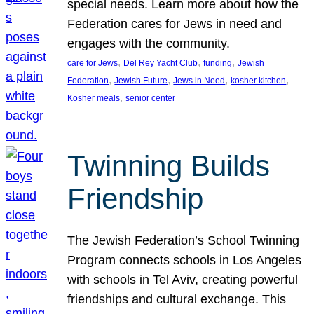
special needs. Learn more about how the
Federation cares for Jews in need and
engages with the community.
, 
, 
, 
care for Jews
Del Rey Yacht Club
funding
Jewish
, 
, 
, 
, 
Federation
Jewish Future
Jews in Need
kosher kitchen
, 
Kosher meals
senior center
Twinning Builds
Friendship
The Jewish Federation’s School Twinning
Program connects schools in Los Angeles
with schools in Tel Aviv, creating powerful
friendships and cultural exchange. This