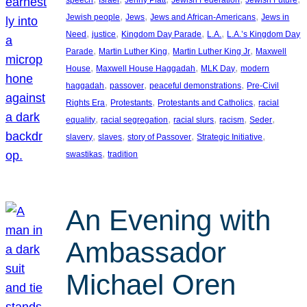
, 
, 
, 
Jewish people
Jews
Jews and African-Americans
Jews in
, 
, 
, 
, 
Need
justice
Kingdom Day Parade
L.A.
L.A.’s Kingdom Day
, 
, 
, 
Parade
Martin Luther King
Martin Luther King Jr
Maxwell
, 
, 
, 
House
Maxwell House Haggadah
MLK Day
modern
, 
, 
, 
haggadah
passover
peaceful demonstrations
Pre-Civil
, 
, 
, 
Rights Era
Protestants
Protestants and Catholics
racial
, 
, 
, 
, 
, 
equality
racial segregation
racial slurs
racism
Seder
, 
, 
, 
, 
slavery
slaves
story of Passover
Strategic Initiative
, 
swastikas
tradition
An Evening with
Ambassador
Michael Oren