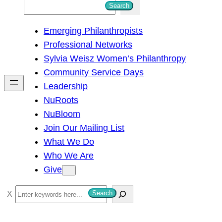
S
Search
e
Emerging Philanthropists
a
Professional Networks
r
Sylvia Weisz Women’s Philanthropy
c
Community Service Days
h
Leadership
NuRoots
NuBloom
Join Our Mailing List
What We Do
Who We Are
Give
S
Search
e
a