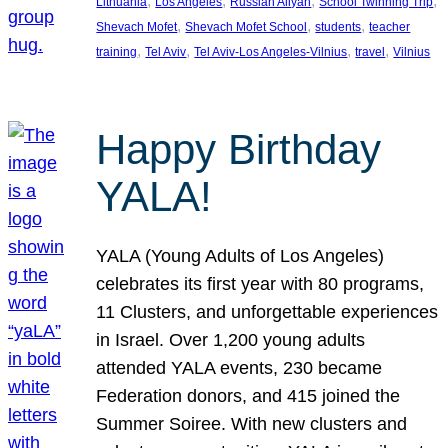
, 
, 
, 
, 
Lithuania
Los Angeles
Russian Aliyah
School Twinning Trip
, 
, 
, 
Shevach Mofet
Shevach Mofet School
students
teacher
, 
, 
, 
, 
training
Tel Aviv
Tel Aviv-Los Angeles-Vilnius
travel
Vilnius
Happy Birthday
YALA!
YALA (Young Adults of Los Angeles)
celebrates its first year with 80 programs,
11 Clusters, and unforgettable experiences
in Israel. Over 1,200 young adults
attended YALA events, 230 became
Federation donors, and 415 joined the
Summer Soiree. With new clusters and