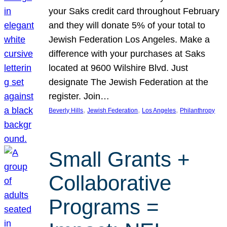
your Saks credit card throughout February
and they will donate 5% of your total to
Jewish Federation Los Angeles. Make a
difference with your purchases at Saks
located at 9600 Wilshire Blvd. Just
designate The Jewish Federation at the
register. Join…
, 
, 
, 
Beverly Hills
Jewish Federation
Los Angeles
Philanthropy
Small Grants +
Collaborative
Programs =