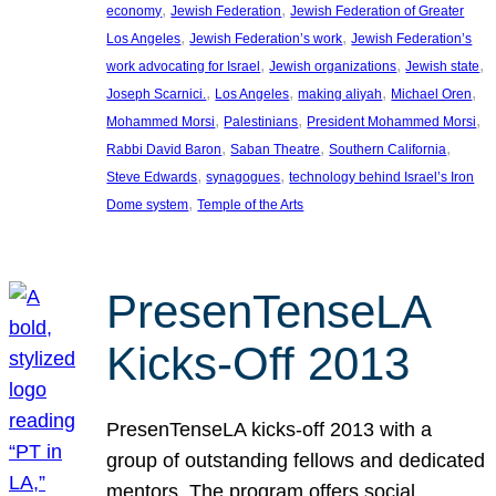
, 
, 
economy
Jewish Federation
Jewish Federation of Greater
, 
, 
Los Angeles
Jewish Federation’s work
Jewish Federation’s
, 
, 
, 
work advocating for Israel
Jewish organizations
Jewish state
, 
, 
, 
, 
Joseph Scarnici.
Los Angeles
making aliyah
Michael Oren
, 
, 
, 
Mohammed Morsi
Palestinians
President Mohammed Morsi
, 
, 
, 
Rabbi David Baron
Saban Theatre
Southern California
, 
, 
Steve Edwards
synagogues
technology behind Israel’s Iron
, 
Dome system
Temple of the Arts
PresenTenseLA
Kicks-Off 2013
PresenTenseLA kicks-off 2013 with a
group of outstanding fellows and dedicated
mentors. The program offers social