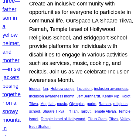
Create an inclusive community with
opportunities for everyone to participate in
communal life. OurSpace LA Shaare Tikva,
Ramah, Temple Israel of Hollywood
Religious School, and Bridgeport School
provide platforms for individuals with
disabilities to engage in various activities
such as services, music, cooking, and
recitals. Join us as we celebrate Inclusion
Awareness Month.
, 
, 
, 
, 
, 
friends
fun
Hebrew songs
Inclusion
inclusion awareness
, 
, 
, 
inclusion awareness month
Jeff Bernhardt
Kenny Kip
Kolot
, 
, 
, 
, 
, 
, 
Tikva
Megillah
music
Olympics
purim
Ramah
religious
, 
, 
, 
, 
, 
school
Shaare Tikva
T’fillah
Tarbut
Temple Aliyah
Temple
, 
, 
, 
, 
Israel
Temple Israel of Hollywood
Tikun Olam
Tikva
Valley
Beth Shalom