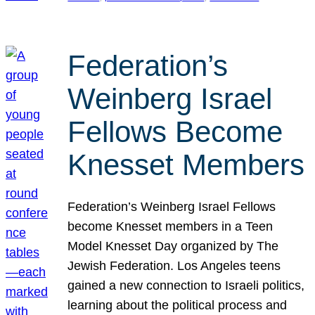
Federation’s
Weinberg Israel
Fellows Become
Knesset Members
Federation’s Weinberg Israel Fellows
become Knesset members in a Teen
Model Knesset Day organized by The
Jewish Federation. Los Angeles teens
gained a new connection to Israeli politics,
learning about the political process and