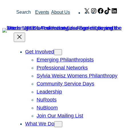
Skip
X
Instagram
Facebook
TikTok
Link
Search
Events
About Us
to
content
Get Involved
Emerging Philanthropists
Professional Networks
Sylvia Weisz Womens Philanthropy
Community Service Days
Leadership
NuRoots
NuBloom
Join Our Mailing List
What We Do