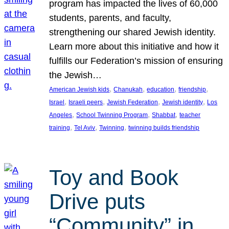
program has impacted the lives of 60,000
students, parents, and faculty,
strengthening our shared Jewish identity.
Learn more about this initiative and how it
fulfills our Federation’s mission of ensuring
the Jewish…
, 
, 
, 
, 
American Jewish kids
Chanukah
education
friendship
, 
, 
, 
, 
Israel
Israeli peers
Jewish Federation
Jewish identity
Los
, 
, 
, 
Angeles
School Twinning Program
Shabbat
teacher
, 
, 
, 
training
Tel Aviv
Twinning
twinning builds friendship
Toy and Book
Drive puts
“Community” in