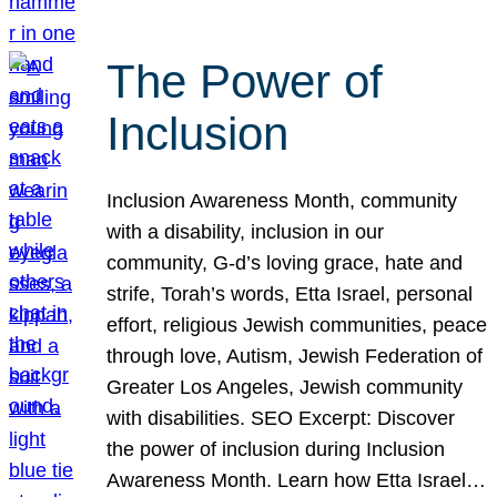
The Power of
Inclusion
Inclusion Awareness Month, community
with a disability, inclusion in our
community, G-d’s loving grace, hate and
strife, Torah’s words, Etta Israel, personal
effort, religious Jewish communities, peace
through love, Autism, Jewish Federation of
Greater Los Angeles, Jewish community
with disabilities. SEO Excerpt: Discover
the power of inclusion during Inclusion
Awareness Month. Learn how Etta Israel…