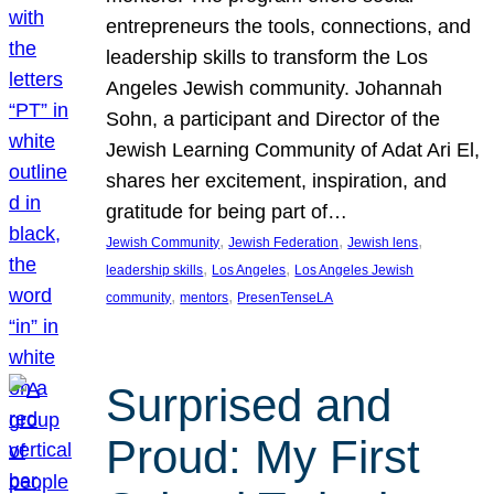
entrepreneurs the tools, connections, and
leadership skills to transform the Los
Angeles Jewish community. Johannah
Sohn, a participant and Director of the
Jewish Learning Community of Adat Ari El,
shares her excitement, inspiration, and
gratitude for being part of…
, 
, 
, 
Jewish Community
Jewish Federation
Jewish lens
, 
, 
leadership skills
Los Angeles
Los Angeles Jewish
, 
, 
community
mentors
PresenTenseLA
Surprised and
Proud: My First