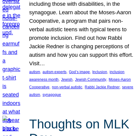
including those with disabilities, in the
synagogue. Learn about the Moses-Aaron
Cooperative, a program that pairs non-
verbal autistic teens with typical teens to
promote inclusion. Find out how Rabbi
Jackie Redner is changing perceptions of
autism and how you can support this effort.
Visit…
, 
, 
, 
, 
autism
autism experts
God’s image
Inclusion
inclusion
, 
, 
, 
awareness month
Jewish
Jewish Community
Moses-Aaron
, 
, 
, 
Cooperative
non-verbal autistic
Rabbi Jackie Redner
severe
, 
autism
synagogue
Thoughts on MLK