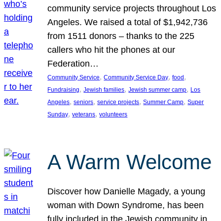
community service projects throughout Los
Angeles. We raised a total of $1,942,736
from 1511 donors – thanks to the 225
callers who hit the phones at our
Federation…
, 
, 
, 
Community Service
Community Service Day
food
, 
, 
, 
Fundraising
Jewish families
Jewish summer camp
Los
, 
, 
, 
, 
Angeles
seniors
service projects
Summer Camp
Super
, 
, 
Sunday
veterans
volunteers
A Warm Welcome
Discover how Danielle Magady, a young
woman with Down Syndrome, has been
fully included in the Jewish community in