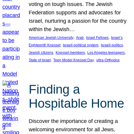
voting on tough issues. The Jewish
Federation supports and advocates for
Israel, nurturing a passion for the country
within the Jewish…
, 
, 
, 
American Jewish University
Arab
Israel Fellows
Israel’s
, 
, 
, 
Eighteenth Knesset
Israeli political system
Israeli politics
, 
, 
, 
Jewish citizens
Knesset members
Los Angeles teenagers
, 
, 
State of Israel
Teen Model Knesset Day
ultra-Orthodox
Finding a
Hospitable Home
Discover the importance of creating a
welcoming environment for all Jews,