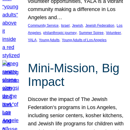
volunteer opportunities, YALA is a vibrant
community making a difference in Los
Angeles and…
, 
, 
, 
, 
Community Service
Israel
Jewish
Jewish Federation
Los
, 
, 
, 
, 
Angeles
philanthropic journey
Summer Soiree
Volunteer
, 
, 
YALA
Young Adults
Young Adults of Los Angeles
Mini-Mission, Big
Impact
Discover the impact of The Jewish
Federation’s programs in Los Angeles,
including senior centers, kosher kitchens,
and Jewish life programs for children with