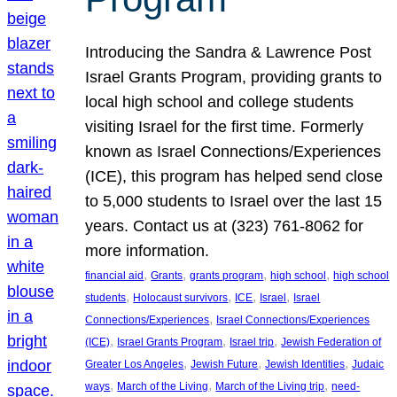
Introducing the Sandra & Lawrence Post
Israel Grants Program, providing grants to
local high school and college students
visiting Israel for the first time. Formerly
known as Israel Connections/Experiences
(ICE), this program has helped send close
to 5,000 students to Israel over the last 15
years. Contact us at (323) 761-8062 for
more information.
, 
, 
, 
, 
financial aid
Grants
grants program
high school
high school
, 
, 
, 
, 
students
Holocaust survivors
ICE
Israel
Israel
, 
Connections/Experiences
Israel Connections/Experiences
, 
, 
, 
(ICE)
Israel Grants Program
Israel trip
Jewish Federation of
, 
, 
, 
Greater Los Angeles
Jewish Future
Jewish Identities
Judaic
, 
, 
, 
ways
March of the Living
March of the Living trip
need-