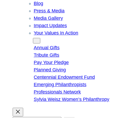
Blog
Press & Media
Media Gallery
Impact Updates
Your Values In Action
Give
Annual Gifts
Tribute Gifts
Pay Your Pledge
Planned Giving
Centennial Endowment Fund
Emerging Philanthropists
Professionals Network
Sylvia Weisz Women’s Philanthropy