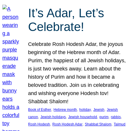
It’s Adar, Let’s
Celebrate!
Celebrate Rosh Hodesh Adar, the joyous
beginning of the Hebrew month of Adar.
Purim, the happiest of all Jewish holidays,
is just two weeks away. Learn about the
history of Purim and how it became a
beloved tradition. Join us in celebrating
and wishing everyone Hodesh tov!
Shabbat Shalom!
, 
, 
, 
, 
Book of Esther
Hebrew month
holiday
Jewish
Jewish
, 
, 
, 
, 
, 
canon
Jewish holidays
Jewish household
purim
rabbis
, 
, 
, 
Rosh Hodesh
Rosh Hodesh Adar
Shabbat Shalom
Talmud