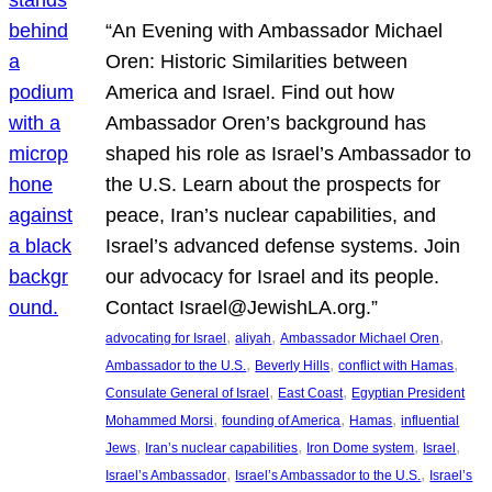
“An Evening with Ambassador Michael
Oren: Historic Similarities between
America and Israel. Find out how
Ambassador Oren’s background has
shaped his role as Israel’s Ambassador to
the U.S. Learn about the prospects for
peace, Iran’s nuclear capabilities, and
Israel’s advanced defense systems. Join
our advocacy for Israel and its people.
Contact Israel@JewishLA.org.”
, 
, 
, 
advocating for Israel
aliyah
Ambassador Michael Oren
, 
, 
, 
Ambassador to the U.S.
Beverly Hills
conflict with Hamas
, 
, 
Consulate General of Israel
East Coast
Egyptian President
, 
, 
, 
Mohammed Morsi
founding of America
Hamas
influential
, 
, 
, 
, 
Jews
Iran’s nuclear capabilities
Iron Dome system
Israel
, 
, 
Israel’s Ambassador
Israel’s Ambassador to the U.S.
Israel’s