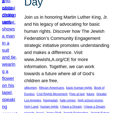
Day
Join us in honoring Martin Luther King, Jr.
and his legacy of advocating for basic
human rights. Discover how The Jewish
Federation’s Community Engagement
strategic initiative promotes understanding
and makes a difference. Visit
www.JewishLA.org/CE for more
information. Together, we can work
towards a future where all of God’s
children are free.
, 
, 
, 
afikomen
African-Americans
basic human rights
Book of
, 
, 
, 
, 
Exodus
Civil Rights Movement
Free at last
future
Greater
, 
, 
, 
, 
Los Angeles
Haggadah
hate crimes
high school proms
, 
, 
, 
Holy Land
human rights
I Have a Dream
I Have a Dream
, 
, 
, 
, 
, 
speech
Israel
Jenny Platt
Jewish Federation
Jewish Future