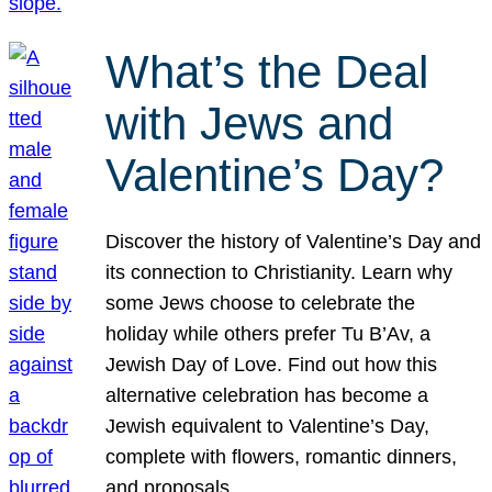
What’s the Deal
with Jews and
Valentine’s Day?
Discover the history of Valentine’s Day and
its connection to Christianity. Learn why
some Jews choose to celebrate the
holiday while others prefer Tu B’Av, a
Jewish Day of Love. Find out how this
alternative celebration has become a
Jewish equivalent to Valentine’s Day,
complete with flowers, romantic dinners,
and proposals.