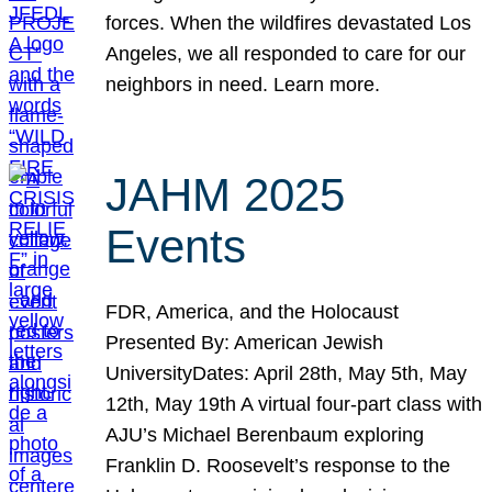
forces. When the wildfires devastated Los
Angeles, we all responded to care for our
neighbors in need. Learn more.
JAHM 2025
Events
FDR, America, and the Holocaust
Presented By: American Jewish
UniversityDates: April 28th, May 5th, May
12th, May 19th A virtual four-part class with
AJU’s Michael Berenbaum exploring
Franklin D. Roosevelt’s response to the