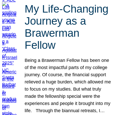
My Life-Changing
Journey as a
Brawerman
Fellow
Being a Brawerman Fellow has been one
of the most impactful parts of my college
journey. Of course, the financial support
relieved a huge burden, which allowed me
to focus on my studies. But what truly
made the fellowship special were the
experiences and people it brought into my
life. Through the biannual retreats, I…