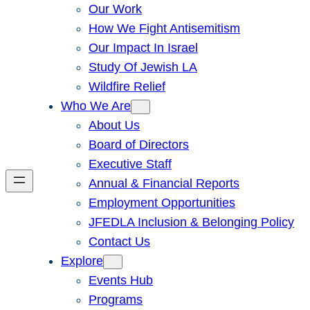
Our Work
How We Fight Antisemitism
Our Impact In Israel
Study Of Jewish LA
Wildfire Relief
Who We Are
About Us
Board of Directors
Executive Staff
Annual & Financial Reports
Employment Opportunities
JFEDLA Inclusion & Belonging Policy
Contact Us
Explore
Events Hub
Programs