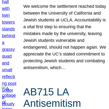
We welcome the settlement reached today
between the University of California and
Jewish students at UCLA. Accountability is
a vital first step to ensuring that the
mistakes made by the university, leaving
Jewish students vulnerable and
endangered, should not happen again. We
appreciate the UC’s stated commitment to
protecting Jewish students and combating
antisemitism, which…
AB715 LA
Antisemitism