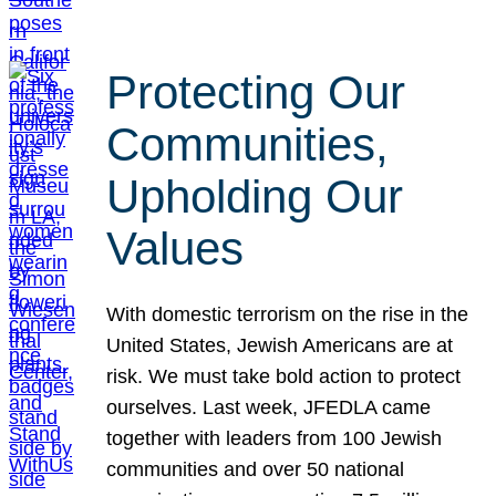
Protecting Our
Communities,
Upholding Our
Values
With domestic terrorism on the rise in the
United States, Jewish Americans are at
risk. We must take bold action to protect
ourselves. Last week, JFEDLA came
together with leaders from 100 Jewish
communities and over 50 national