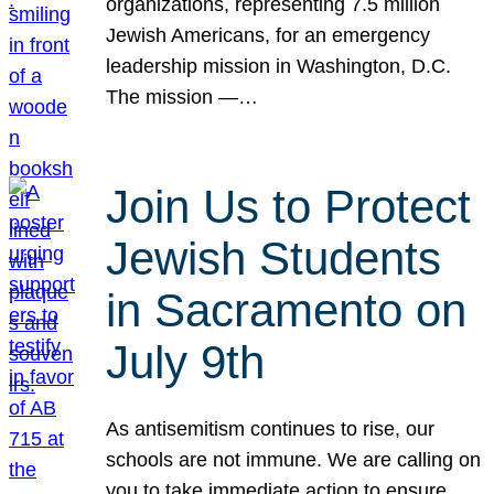
organizations, representing 7.5 million
Jewish Americans, for an emergency
leadership mission in Washington, D.C.
The mission —…
Join Us to Protect
Jewish Students
in Sacramento on
July 9th
As antisemitism continues to rise, our
schools are not immune. We are calling on
you to take immediate action to ensure