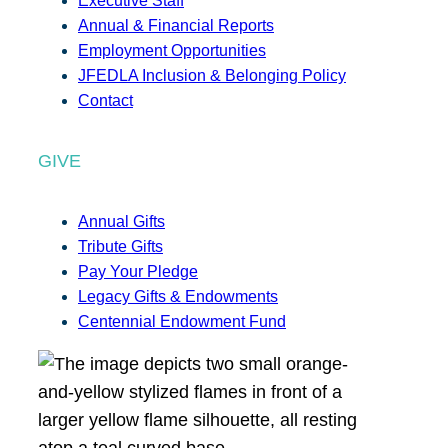
Executive Staff
Annual & Financial Reports
Employment Opportunities
JFEDLA Inclusion & Belonging Policy
Contact
GIVE
Annual Gifts
Tribute Gifts
Pay Your Pledge
Legacy Gifts & Endowments
Centennial Endowment Fund