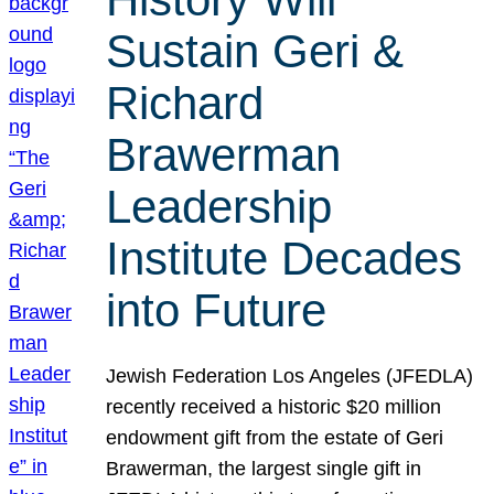
Sustain Geri &
Richard
Brawerman
Leadership
Institute Decades
into Future
Jewish Federation Los Angeles (JFEDLA)
recently received a historic $20 million
endowment gift from the estate of Geri
Brawerman, the largest single gift in