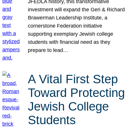
JFEDLA history, this transformative
investment will expand the Geri & Richard
Brawerman Leadership Institute, a
cornerstone Federation initiative
supporting exemplary Jewish college
students with financial need as they
prepare to lead…
A Vital First Step
Toward Protecting
Jewish College
Students