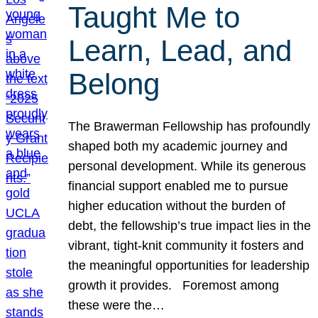
Taught Me to
Learn, Lead, and
Belong
The Brawerman Fellowship has profoundly
shaped both my academic journey and
personal development. While its generous
financial support enabled me to pursue
higher education without the burden of
debt, the fellowship’s true impact lies in the
vibrant, tight-knit community it fosters and
the meaningful opportunities for leadership
growth it provides. Foremost among
these were the…