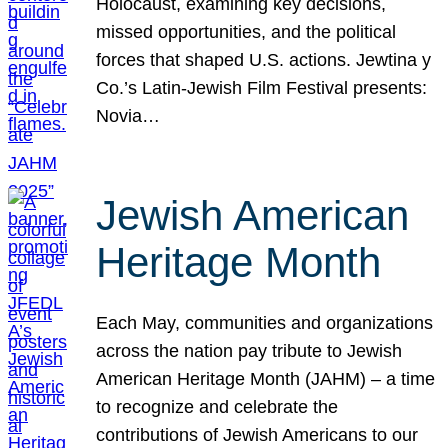
Holocaust, examining key decisions,
missed opportunities, and the political
forces that shaped U.S. actions. Jewtina y
Co.’s Latin-Jewish Film Festival presents:
Novia…
Jewish American
Heritage Month
Each May, communities and organizations
across the nation pay tribute to Jewish
American Heritage Month (JAHM) – a time
to recognize and celebrate the
contributions of Jewish Americans to our