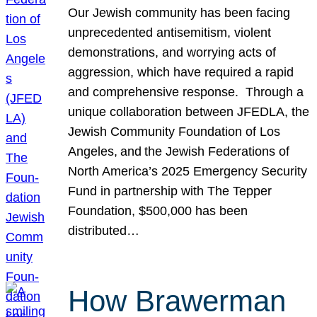
Our Jewish community has been facing
unprecedented antisemitism, violent
demonstrations, and worrying acts of
aggression, which have required a rapid
and comprehensive response. Through a
unique collaboration between JFEDLA, the
Jewish Community Foundation of Los
Angeles, and the Jewish Federations of
North America’s 2025 Emergency Security
Fund in partnership with The Tepper
Foundation, $500,000 has been
distributed…
How Brawerman