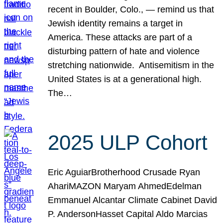
recent in Boulder, Colo., — remind us that
Jewish identity remains a target in
America. These attacks are part of a
disturbing pattern of hate and violence
stretching nationwide. Antisemitism in the
United States is at a generational high.
The…
2025 ULP Cohort
Eric AguiarBrotherhood Crusade Ryan
AhariMAZON Maryam AhmedEdelman
Emmanuel Alcantar Climate Cabinet David
P. AndersonHasset Capital Aldo Marcias