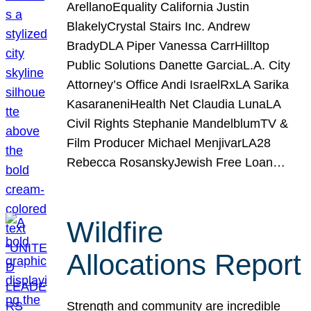
ArellanoEquality California Justin
BlakelyCrystal Stairs Inc. Andrew
BradyDLA Piper Vanessa CarrHilltop
Public Solutions Danette GarciaL.A. City
Attorney’s Office Andi IsraelRxLA Sarika
KasaraneniHealth Net Claudia LunaLA
Civil Rights Stephanie MandelblumTV &
Film Producer Michael MenjivarLA28
Rebecca RosanskyJewish Free Loan…
Wildfire
Allocations Report
Strength and community are incredible