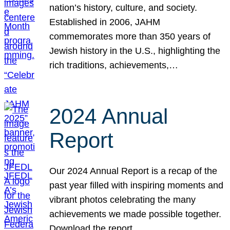
nation’s history, culture, and society.
Established in 2006, JAHM
commemorates more than 350 years of
Jewish history in the U.S., highlighting the
rich traditions, achievements,…
2024 Annual
Report
Our 2024 Annual Report is a recap of the
past year filled with inspiring moments and
vibrant photos celebrating the many
achievements we made possible together.
Download the report.