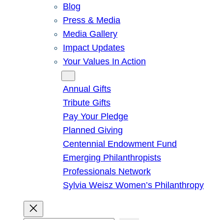
Blog
Press & Media
Media Gallery
Impact Updates
Your Values In Action
Give
Annual Gifts
Tribute Gifts
Pay Your Pledge
Planned Giving
Centennial Endowment Fund
Emerging Philanthropists
Professionals Network
Sylvia Weisz Women’s Philanthropy