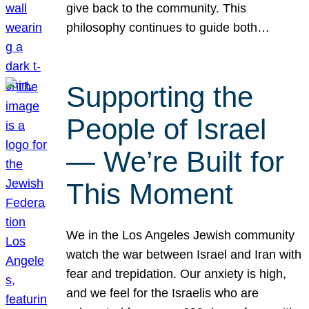
give back to the community. This
philosophy continues to guide both…
Supporting the
People of Israel
— We’re Built for
This Moment
We in the Los Angeles Jewish community
watch the war between Israel and Iran with
fear and trepidation. Our anxiety is high,
and we feel for the Israelis who are