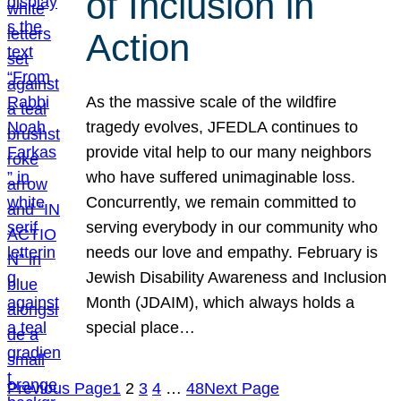
of Inclusion in
Action
As the massive scale of the wildfire
tragedy evolves, JFEDLA continues to
provide vital help to our many neighbors
who have suffered unimaginable loss.
Concurrently, we remain committed to
serving everybody in our community who
needs our love and empathy. February is
Jewish Disability Awareness and Inclusion
Month (JDAIM), which always holds a
special place…
Previous Page
1
2
3
4
…
48
Next Page