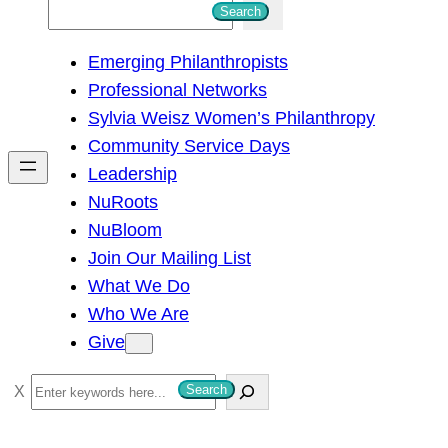
S
Search
e
Emerging Philanthropists
a
Professional Networks
r
Sylvia Weisz Women’s Philanthropy
c
Community Service Days
h
Leadership
NuRoots
NuBloom
Join Our Mailing List
What We Do
Who We Are
Give
S
Search
e
a