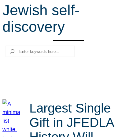
Jewish self-
r
c
discovery
h
Search
Largest Single
Gift in JFEDLA
History Will