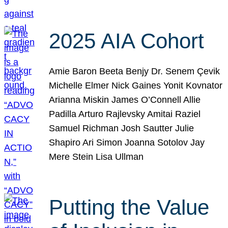
2025 AIA Cohort
Amie Baron Beeta Benjy Dr. Senem Çevik
Michelle Elmer Nick Gaines Yonit Kovnator
Arianna Miskin James O’Connell Allie
Padilla Arturo Rajlevsky Amitai Raziel
Samuel Richman Josh Sautter Julie
Shapiro Ari Simon Joanna Sotolov Jay
Mere Stein Lisa Ullman
Putting the Value