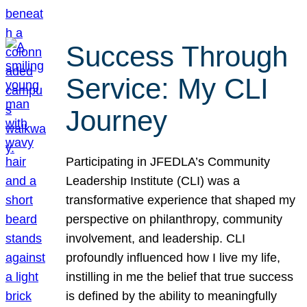
Success Through
Service: My CLI
Journey
Participating in JFEDLA’s Community
Leadership Institute (CLI) was a
transformative experience that shaped my
perspective on philanthropy, community
involvement, and leadership. CLI
profoundly influenced how I live my life,
instilling in me the belief that true success
is defined by the ability to meaningfully