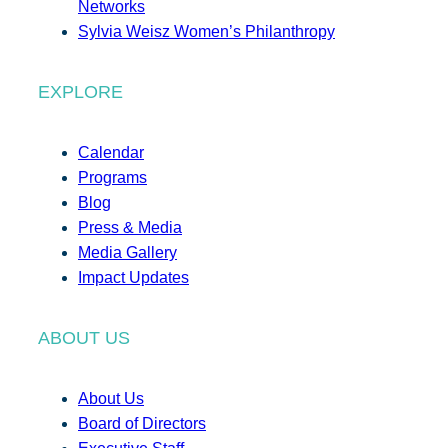
Networks
Sylvia Weisz Women’s Philanthropy
EXPLORE
Calendar
Programs
Blog
Press & Media
Media Gallery
Impact Updates
ABOUT US
About Us
Board of Directors