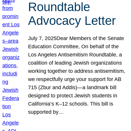
Roundtable
Advocacy Letter
July 7, 2025Dear Members of the Senate
Education Committee, On behalf of the
Los Angeles Antisemitism Roundtable, a
coalition of leading Jewish organizations
working together to address antisemitism,
we respectfully urge your support for AB
715 (Zbur and Addis)—a landmark bill
designed to protect Jewish students in
California’s K–12 schools. This bill is
supported by…