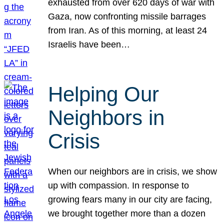
exhausted from over 620 days of war with
Gaza, now confronting missile barrages
from Iran. As of this morning, at least 24
Israelis have been…
Helping Our
Neighbors in
Crisis
When our neighbors are in crisis, we show
up with compassion. In response to
growing fears many in our city are facing,
we brought together more than a dozen