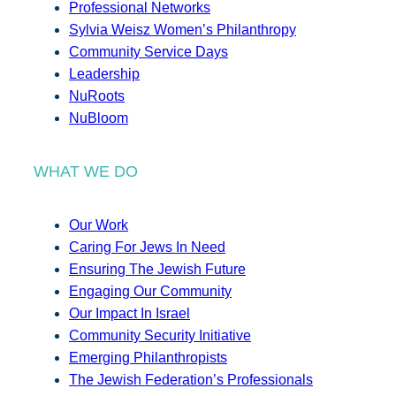
Professional Networks
Sylvia Weisz Women’s Philanthropy
Community Service Days
Leadership
NuRoots
NuBloom
WHAT WE DO
Our Work
Caring For Jews In Need
Ensuring The Jewish Future
Engaging Our Community
Our Impact In Israel
Community Security Initiative
Emerging Philanthropists
The Jewish Federation’s Professionals