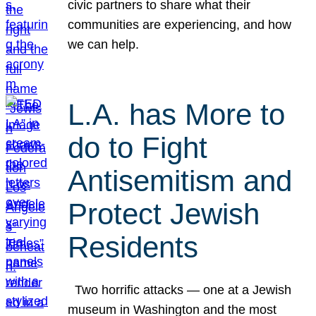
civic partners to share what their
communities are experiencing, and how
we can help.
L.A. has More to
do to Fight
Antisemitism and
Protect Jewish
Residents
Two horrific attacks — one at a Jewish
museum in Washington and the most