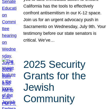
California has the tools to effectively
confront antisemitism in our K-12 space.
Join us for an urgent advocacy push in
Sacramento on Wednesday, July 9th. Your
testimony before our state senators is
critical. We’ve…
2025 Security
Grants for the
Jewish
Community