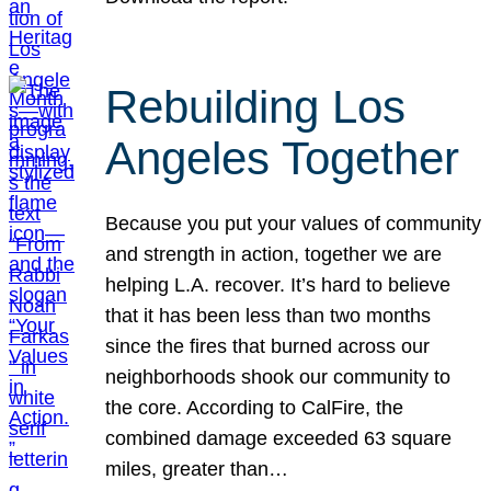
Rebuilding Los
Angeles Together
Because you put your values of community
and strength in action, together we are
helping L.A. recover. It’s hard to believe
that it has been less than two months
since the fires that burned across our
neighborhoods shook our community to
the core. According to CalFire, the
combined damage exceeded 63 square
miles, greater than…