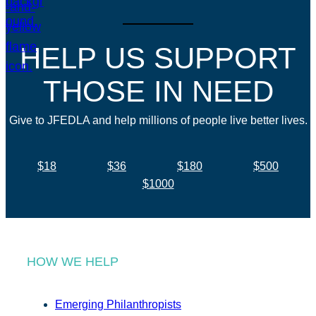
HELP US SUPPORT
THOSE IN NEED
Give to JFEDLA and help millions of people live better lives.
$18
$36
$180
$500
$1000
HOW WE HELP
Emerging Philanthropists