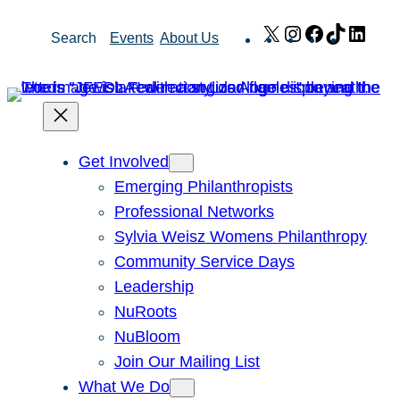
Skip
X
Instagram
Facebook
TikTok
Link
Search
Events
About Us
to
content
Get Involved
Emerging Philanthropists
Professional Networks
Sylvia Weisz Womens Philanthropy
Community Service Days
Leadership
NuRoots
NuBloom
Join Our Mailing List
What We Do