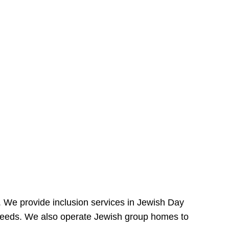
e. We provide inclusion services in Jewish Day
needs. We also operate Jewish group homes to