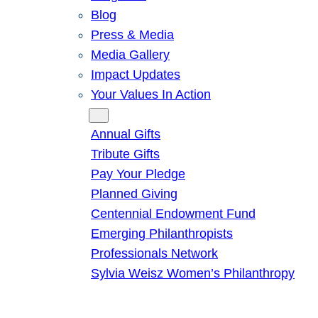
Blog
Press & Media
Media Gallery
Impact Updates
Your Values In Action
Give
Annual Gifts
Tribute Gifts
Pay Your Pledge
Planned Giving
Centennial Endowment Fund
Emerging Philanthropists
Professionals Network
Sylvia Weisz Women’s Philanthropy