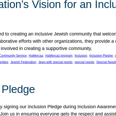
ion’s Vision for an Incl
d to creating an inclusive Jewish community that welcom
rative efforts with other organizations, they provide a 
t involved in creating a supportive community.
, 
, 
, 
, 
, 
Community Service
HaMercaz
HaMercaz program
Inclusion
Inclusion Pledge
, 
, 
, 
, 
nities
Jewish Federation
Jews with special needs
special needs
Special Need
n Pledge
 signing our Inclusion Pledge during Inclusion Awarenes
oin us in ensuring everyone gets the respect and assista