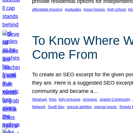
provide residential options for independe
, 
, 
, 
, 
affordable housing
graduates
group homes
high school
In
To Know Where W
Come From
To create an SEO excerpt for the given pos
they are. Here is a suggested SEO excerpt:
community and became a…
, 
, 
, 
, 
, 
Abraham
from
fully inclusive
inclusive
Jewish Community
, 
, 
, 
, 
Network
South Bay
special abilities
special needs
Temple B