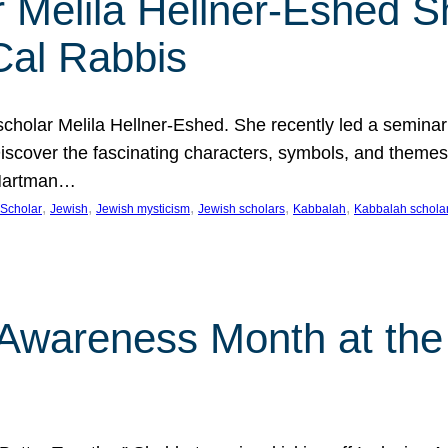
 Melila Hellner-Eshed S
Cal Rabbis
olar Melila Hellner-Eshed. She recently led a seminar o
 Discover the fascinating characters, symbols, and themes
 Hartman…
, 
, 
, 
, 
, 
Scholar
Jewish
Jewish mysticism
Jewish scholars
Kabbalah
Kabbalah schola
n Awareness Month at the