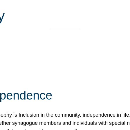
y
ependence
osophy is Inclusion in the community, independence in lif
ether synagogue members and individuals with special 