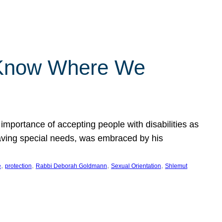
 Know Where We
importance of accepting people with disabilities as
having special needs, was embraced by his
, 
, 
, 
, 
e
protection
Rabbi Deborah Goldmann
Sexual Orientation
Shlemut