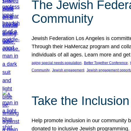
The Jewish Federat
Community
Jewish Federation Los Angeles is committe
Through their HaMercaz program and collabo
individuals of all ages. Learn more and ge
, 
, 
aging special needs population
Better Together Conference
, 
, 
Community
Jewish engagement
Jewish engagement opportu
Take the Inclusio
Help promote inclusion in our community by
donated to inclusive Jewish programming. J