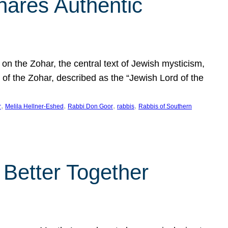
hares Authentic
n the Zohar, the central text of Jewish mysticism,
 of the Zohar, described as the “Jewish Lord of the
, 
, 
, 
, 
r
Melila Hellner-Eshed
Rabbi Don Goor
rabbis
Rabbis of Southern
 Better Together