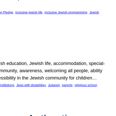
, 
, 
, 
on Pledge
inclusive jewish life
inclusive Jewish programming
Jewish
wish education, Jewish life, accommodation, special-
mmunity, awareness, welcoming all people, ability
essibility in the Jewish community for children…
, 
, 
, 
, 
, 
nstitutions
Jews with disabilities
Judaism
parents
religious school