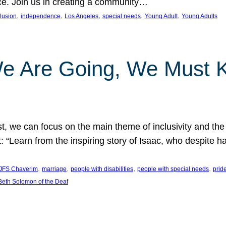
nce. Join us in creating a community…
, 
, 
, 
, 
, 
clusion
independence
Los Angeles
special needs
Young Adult
Young Adults
e Are Going, We Must
t, we can focus on the main theme of inclusivity and the 
 “Learn from the inspiring story of Isaac, who despite 
, 
, 
, 
, 
JFS Chaverim
marriage
people with disabilities
people with special needs
prid
eth Solomon of the Deaf