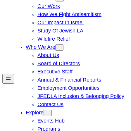
Our Work
How We Fight Antisemitism
Our Impact In Israel
Study Of Jewish LA
Wildfire Relief
Who We Are
About Us
Board of Directors
Executive Staff
Annual & Financial Reports
Employment Opportunities
JFEDLA Inclusion & Belonging Policy
Contact Us
Explore
Events Hub
Programs