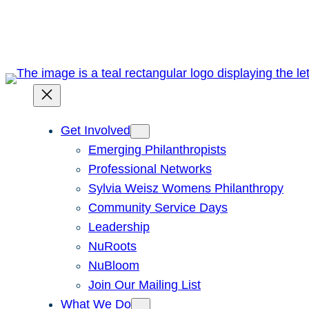
Skip
to
content
Get Involved
Emerging Philanthropists
Professional Networks
Sylvia Weisz Womens Philanthropy
Community Service Days
Leadership
NuRoots
NuBloom
Join Our Mailing List
What We Do