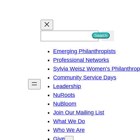
S
Search
e
Emerging Philanthropists
a
Professional Networks
r
Sylvia Weisz Women’s Philanthro
c
Community Service Days
h
Leadership
NuRoots
NuBloom
Join Our Mailing List
What We Do
Who We Are
Give