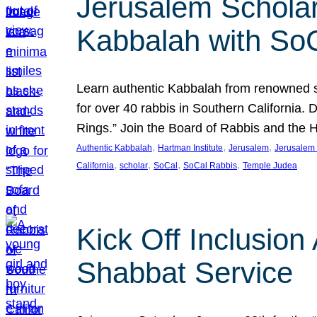
Jerusalem Scholar
Kabbalah with So
Learn authentic Kabbalah from renowned sch
for over 40 rabbis in Southern California.
Rings.” Join the Board of Rabbis and the
, 
, 
, 
Authentic Kabbalah
Hartman Institute
Jerusalem
Jerusalem 
, 
, 
, 
, 
California
scholar
SoCal
SoCal Rabbis
Temple Judea
Kick Off Inclusio
Shabbat Service