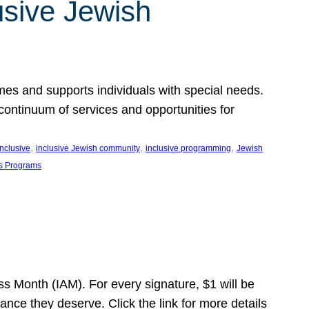
usive Jewish
es and supports individuals with special needs.
continuum of services and opportunities for
, 
, 
, 
inclusive
inclusive Jewish community
inclusive programming
Jewish
s Programs
s Month (IAM). For every signature, $1 will be
nce they deserve. Click the link for more details