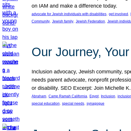
on IAM and make a difference today.
, 
, 
advocate for Jewish individuals with disabilities
get involved
, 
, 
, 
Community
Jewish family
Jewish Federation
Jewish individ
Our Journey, Your
Inclusion advocacy, Jewish community, speci
needs parent advocate, nonprofit professi
or disability. SEO Excerpt: Join Michelle K
, 
, 
, 
, 
Abraham
Camp Ramah California
Egypt
Inclusion
inclusi
, 
, 
special education
special needs
synagogue