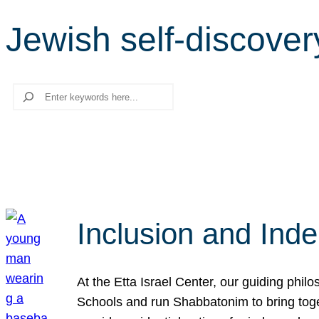
Jewish self-discover
Search
Inclusion and Ind
At the Etta Israel Center, our guiding phil
Schools and run Shabbatonim to bring tog