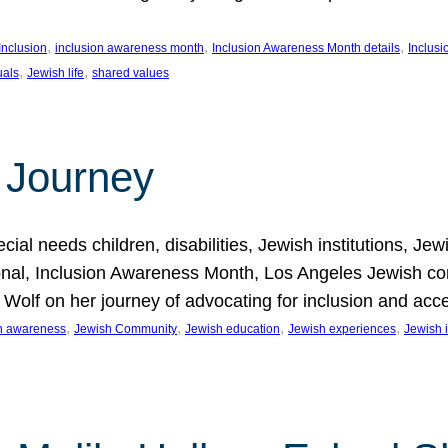
, 
, 
, 
Inclusion
inclusion awareness month
Inclusion Awareness Month details
Inclusi
, 
, 
uals
Jewish life
shared values
 Journey
al needs children, disabilities, Jewish institutions, Je
onal, Inclusion Awareness Month, Los Angeles Jewish co
. Wolf on her journey of advocating for inclusion and acc
, 
, 
, 
, 
on awareness
Jewish Community
Jewish education
Jewish experiences
Jewish i