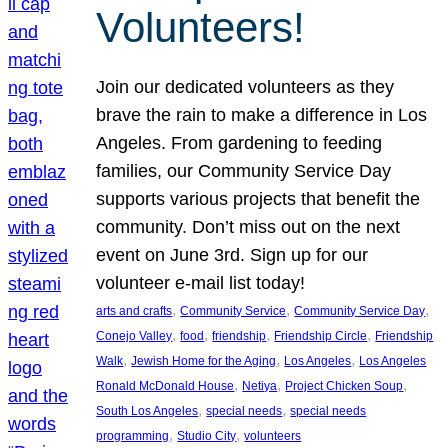
Volunteers!
Join our dedicated volunteers as they
brave the rain to make a difference in Los
Angeles. From gardening to feeding
families, our Community Service Day
supports various projects that benefit the
community. Don’t miss out on the next
event on June 3rd. Sign up for our
volunteer e-mail list today!
, 
, 
, 
arts and crafts
Community Service
Community Service Day
, 
, 
, 
, 
Conejo Valley
food
friendship
Friendship Circle
Friendship
, 
, 
, 
Walk
Jewish Home for the Aging
Los Angeles
Los Angeles
, 
, 
, 
Ronald McDonald House
Netiya
Project Chicken Soup
, 
, 
South Los Angeles
special needs
special needs
, 
, 
programming
Studio City
volunteers