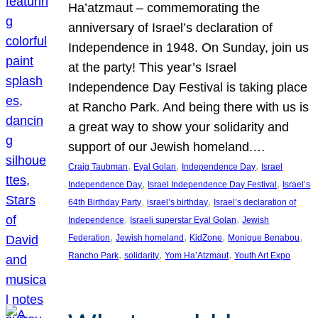
Ha’atzmaut – commemorating the
anniversary of Israel’s declaration of
Independence in 1948. On Sunday, join us
at the party! This year’s Israel
Independence Day Festival is taking place
at Rancho Park. And being there with us is
a great way to show your solidarity and
support of our Jewish homeland.…
, 
, 
, 
Craig Taubman
Eyal Golan
Independence Day
Israel
, 
, 
Independence Day
Israel Independence Day Festival
Israel’s
, 
, 
64th Birthday Party
israel’s birthday
Israel’s declaration of
, 
, 
Independence
Israeli superstar Eyal Golan
Jewish
, 
, 
, 
, 
Federation
Jewish homeland
KidZone
Monique Benabou
, 
, 
, 
Rancho Park
solidarity
Yom Ha’Atzmaut
Youth Art Expo