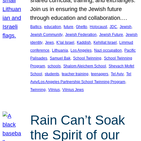
shared curricula, training, and exchanges.
Join us in ensuring the Jewish future
through education and collaboration.…
, 
, 
, 
, 
, 
, 
, 
Baltics
education
future
Ghetto
Holocaust
JDC
Jewish
, 
, 
, 
Jewish Community
Jewish Federation
Jewish Future
Jewish
, 
, 
, 
, 
, 
identity
Jews
K’lal Israel
Kaddish
Kehillat Israel
Limmud
, 
, 
, 
, 
conference
Lithuania
Los Angeles
Nazi occupation
Pacific
, 
, 
, 
Palisades
Samuel Bak
School Twinning
School Twinning
, 
, 
, 
Program
schools
Shalom Aleichem School
Shevach Mofet
, 
, 
, 
, 
, 
School
students
teacher training
teenagers
Tel Aviv
Tel
, 
Aviv/Los Angeles Partnership School Twinning Program
, 
, 
Twinning
Vilnius
Vilnius Jews
Rain Can’t Soak
the Spirit of our