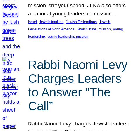
mission isn’t your speed, JFNA also offers
a national young leadership mission.…
, 
, 
, 
Israel
Jewish families
Jewish Federations
Jewish
, 
, 
, 
Federations of North America
Jewish state
mission
young
, 
leadership
young leadership mission
Rabbi Naomi Levy
Charges Leaders
to Answer “The
Call”
Rabbi Naomi Levy charges Jewish leaders