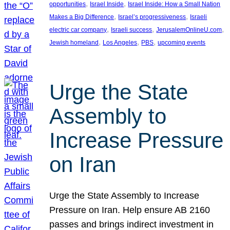
, 
, 
opportunities
Israel Inside
Israel Inside: How a Small Nation
, 
, 
Makes a Big Difference
Israel’s progressiveness
Israeli
, 
, 
, 
electric car company
Israeli success
JerusalemOnlineU.com
, 
, 
, 
Jewish homeland
Los Angeles
PBS
upcoming events
Urge the State
Assembly to
Increase Pressure
on Iran
Urge the State Assembly to Increase
Pressure on Iran. Help ensure AB 2160
passes and brings indirect investment in