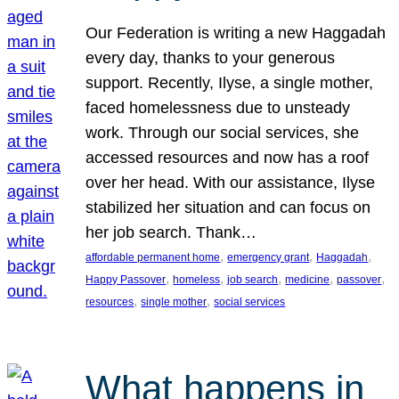
Our Federation is writing a new Haggadah
every day, thanks to your generous
support. Recently, Ilyse, a single mother,
faced homelessness due to unsteady
work. Through our social services, she
accessed resources and now has a roof
over her head. With our assistance, Ilyse
stabilized her situation and can focus on
her job search. Thank…
, 
, 
, 
affordable permanent home
emergency grant
Haggadah
, 
, 
, 
, 
, 
Happy Passover
homeless
job search
medicine
passover
, 
, 
resources
single mother
social services
What happens in