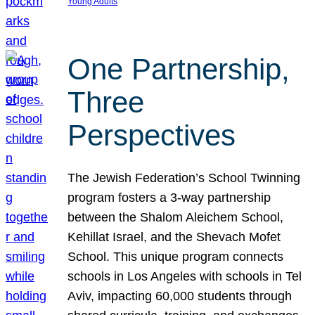
Young Adults
One Partnership,
Three
Perspectives
The Jewish Federation’s School Twinning
program fosters a 3-way partnership
between the Shalom Aleichem School,
Kehillat Israel, and the Shevach Mofet
School. This unique program connects
schools in Los Angeles with schools in Tel
Aviv, impacting 60,000 students through