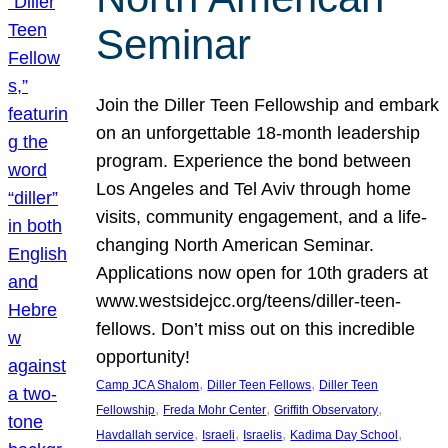
Seminar
Join the Diller Teen Fellowship and embark
on an unforgettable 18-month leadership
program. Experience the bond between
Los Angeles and Tel Aviv through home
visits, community engagement, and a life-
changing North American Seminar.
Applications now open for 10th graders at
www.westsidejcc.org/teens/diller-teen-
fellows. Don’t miss out on this incredible
opportunity!
, 
, 
Camp JCA Shalom
Diller Teen Fellows
Diller Teen
, 
, 
, 
Fellowship
Freda Mohr Center
Griffith Observatory
, 
, 
, 
, 
Havdallah service
Israeli
Israelis
Kadima Day School