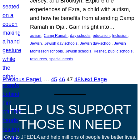
Jersey, and Brooklyn. Explore the
experiences of Ezra, a child with autism,
and how he benefits from attending Camp
Ramah in Ojai. Gain insight into…
, 
, 
, 
, 
, 
autism
Camp Ramah
day schools
education
Inclusion
, 
, 
, 
Jewish
Jewish day schools
Jewish day-school
Jewish
, 
, 
, 
, 
Montessori schools
Jewish schools
Keshet
public schools
, 
resources
special needs
Previous Page
1
…
45
46
47
48
Next Page
HELP US SUPPORT
THOSE IN NEED
Give to JFEDLA and help millions of people live better lives.