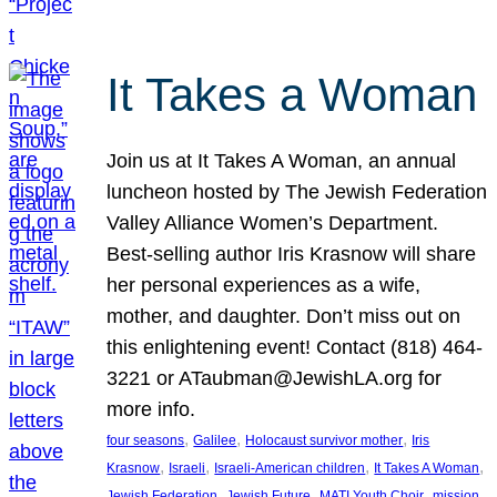
It Takes a Woman
Join us at It Takes A Woman, an annual
luncheon hosted by The Jewish Federation
Valley Alliance Women’s Department.
Best-selling author Iris Krasnow will share
her personal experiences as a wife,
mother, and daughter. Don’t miss out on
this enlightening event! Contact (818) 464-
3221 or ATaubman@JewishLA.org for
more info.
, 
, 
, 
four seasons
Galilee
Holocaust survivor mother
Iris
, 
, 
, 
, 
Krasnow
Israeli
Israeli-American children
It Takes A Woman
, 
, 
, 
, 
Jewish Federation
Jewish Future
MATI Youth Choir
mission