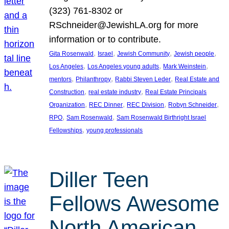
(323) 761-8302 or
RSchneider@JewishLA.org for more
information or to contribute.
, 
, 
, 
, 
Gita Rosenwald
Israel
Jewish Community
Jewish people
, 
, 
, 
Los Angeles
Los Angeles young adults
Mark Weinstein
, 
, 
, 
mentors
Philanthropy
Rabbi Steven Leder
Real Estate and
, 
, 
Construction
real estate industry
Real Estate Principals
, 
, 
, 
, 
Organization
REC Dinner
REC Division
Robyn Schneider
, 
, 
RPO
Sam Rosenwald
Sam Rosenwald Birthright Israel
, 
Fellowships
young professionals
Diller Teen
Fellows Awesome
North American