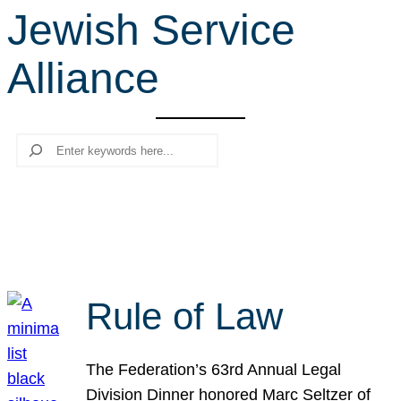
Jewish Service
r
c
Alliance
h
Search
Rule of Law
The Federation’s 63rd Annual Legal
Division Dinner honored Marc Seltzer of