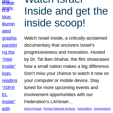
Inside and get the
inside scoop!
Watch Israel Inside, a critically-acclaimed
documentary that uncovers Israel’s
progressiveness and innovation. Hosted
by Dr. Tal Ben-Shahar, the film showcases
how a small nation makes a big difference.
Don’t miss your chance to watch it now on
your computer or mobile device. Stay
tuned for more upcoming events and
involvement opportunities with our
Federation’s LA/Israel…
, 
, 
, 
best of Israel
former Harvard lecturer
innovation
involvement