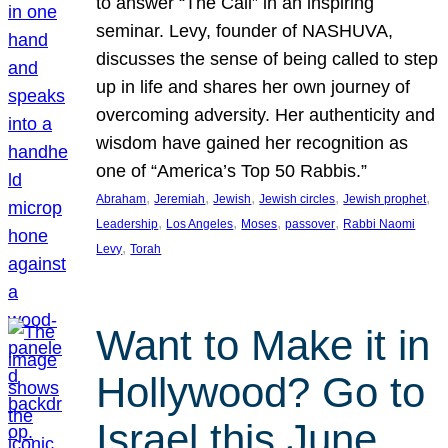
to answer “The Call” in an inspiring
seminar. Levy, founder of NASHUVA,
discusses the sense of being called to step
up in life and shares her own journey of
overcoming adversity. Her authenticity and
wisdom have gained her recognition as
one of “America’s Top 50 Rabbis.”
, 
, 
, 
, 
, 
Abraham
Jeremiah
Jewish
Jewish circles
Jewish prophet
, 
, 
, 
, 
Leadership
Los Angeles
Moses
passover
Rabbi Naomi
, 
Levy
Torah
Want to Make it in
Hollywood? Go to
Israel this June.