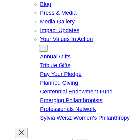
Blog
Press & Media
Media Gallery
Impact Updates
Your Values In Action
Give
Annual Gifts
Tribute Gifts
Pay Your Pledge
Planned Giving
Centennial Endowment Fund
Emerging Philanthropists
Professionals Network
Sylvia Weisz Women’s Philanthropy