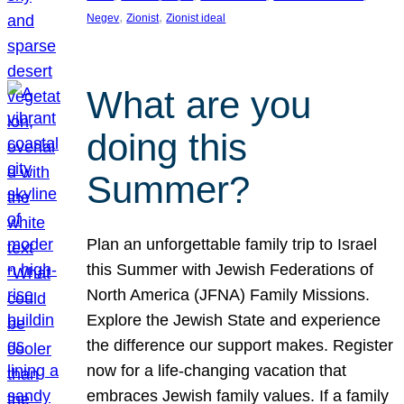
, 
, 
Negev
Zionist
Zionist ideal
What are you
doing this
Summer?
Plan an unforgettable family trip to Israel
this Summer with Jewish Federations of
North America (JFNA) Family Missions.
Explore the Jewish State and experience
the difference our support makes. Register
now for a life-changing vacation that
embraces Jewish family values. If a family