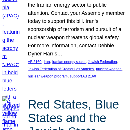
the Iranian energy sector to public
attention. Contact your Assembly member
today to support this bill. Iran’s
sponsorship of terrorism and pursuit of a
nuclear weapon threatens global safety.
For more information, contact Debbie
Dyner Harris…
, 
, 
, 
, 
AB 2160
Iran
Iranian energy sector
Jewish Federation
, 
, 
Jewish Federation of Greater Los Angeles
nuclear weapon
, 
nuclear weapon program
support AB 2160
Red States, Blue
States and the