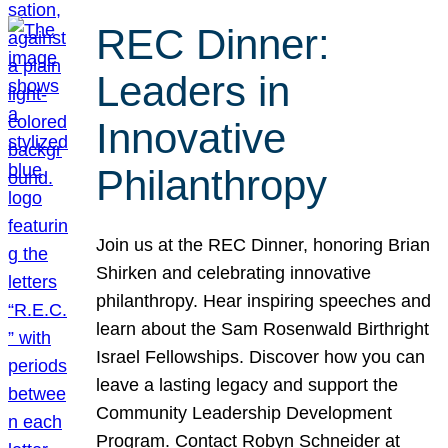
REC Dinner:
Leaders in
Innovative
Philanthropy
Join us at the REC Dinner, honoring Brian
Shirken and celebrating innovative
philanthropy. Hear inspiring speeches and
learn about the Sam Rosenwald Birthright
Israel Fellowships. Discover how you can
leave a lasting legacy and support the
Community Leadership Development
Program. Contact Robyn Schneider at