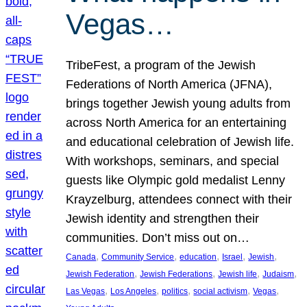
Vegas…
TribeFest, a program of the Jewish
Federations of North America (JFNA),
brings together Jewish young adults from
across North America for an entertaining
and educational celebration of Jewish life.
With workshops, seminars, and special
guests like Olympic gold medalist Lenny
Krayzelburg, attendees connect with their
Jewish identity and strengthen their
communities. Don’t miss out on…
, 
, 
, 
, 
, 
Canada
Community Service
education
Israel
Jewish
, 
, 
, 
, 
Jewish Federation
Jewish Federations
Jewish life
Judaism
, 
, 
, 
, 
, 
Las Vegas
Los Angeles
politics
social activism
Vegas