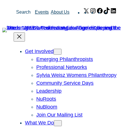
Skip
X
Instagram
Facebook
TikTok
Link
Search
Events
About Us
to
content
Get Involved
Emerging Philanthropists
Professional Networks
Sylvia Weisz Womens Philanthropy
Community Service Days
Leadership
NuRoots
NuBloom
Join Our Mailing List
What We Do