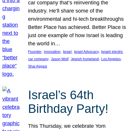
car company that’s reinventing the
industry. He’ll share some of the
environmental and hi-tech breakthroughs
Better Place has achieved. Better Place is
just one example of how Israel is leading
the world in…
, 
, 
, 
, 
Founder
innovation
Israel
Israel Advocacy
Israeli electric
, 
, 
, 
, 
car company
Jason Wolf
Jewish homeland
Los Angeles
Shai Aggasi
Israel’s 64th
Birthday Party!
This Thursday, we celebrate Yom