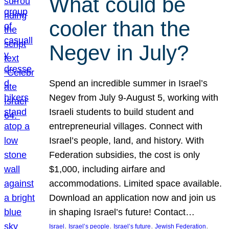
What could be
cooler than the
Negev in July?
Spend an incredible summer in Israel’s
Negev from July 9-August 5, working with
Israeli students to build student and
entrepreneurial villages. Connect with
Israel’s people, land, and history. With
Federation subsidies, the cost is only
$1,000, including airfare and
accommodations. Limited space available.
Download an application now and join us
in shaping Israel’s future! Contact…
, 
, 
, 
, 
Israel
Israel’s people
Israel’s future
Jewish Federation