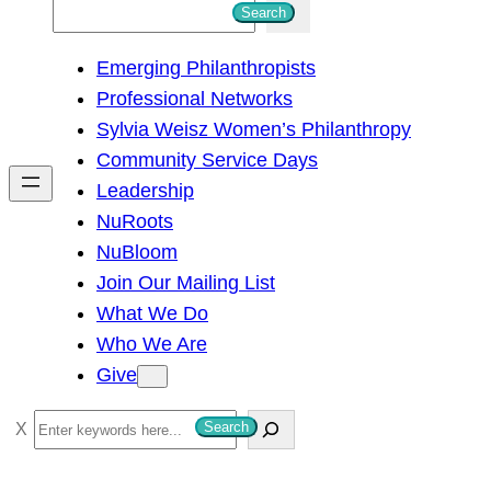
S
Search
e
Emerging Philanthropists
a
Professional Networks
r
Sylvia Weisz Women’s Philanthropy
c
Community Service Days
h
Leadership
NuRoots
NuBloom
Join Our Mailing List
What We Do
Who We Are
Give
S
Search
e
a