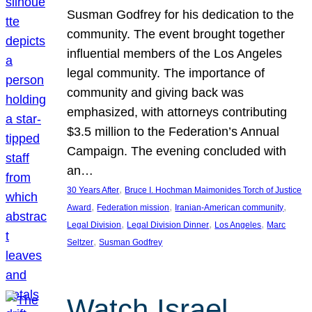
Susman Godfrey for his dedication to the
community. The event brought together
influential members of the Los Angeles
legal community. The importance of
community and giving back was
emphasized, with attorneys contributing
$3.5 million to the Federation’s Annual
Campaign. The evening concluded with
an…
, 
30 Years After
Bruce I. Hochman Maimonides Torch of Justice
, 
, 
, 
Award
Federation mission
Iranian-American community
, 
, 
, 
Legal Division
Legal Division Dinner
Los Angeles
Marc
, 
Seltzer
Susman Godfrey
Watch Israel