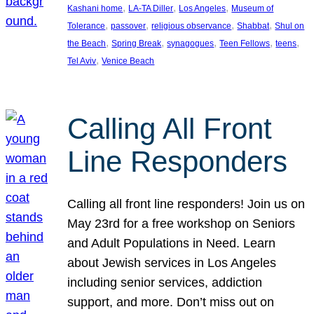
, 
, 
, 
Kashani home
LA-TA Diller
Los Angeles
Museum of
, 
, 
, 
, 
Tolerance
passover
religious observance
Shabbat
Shul on
, 
, 
, 
, 
, 
the Beach
Spring Break
synagogues
Teen Fellows
teens
, 
Tel Aviv
Venice Beach
Calling All Front
Line Responders
Calling all front line responders! Join us on
May 23rd for a free workshop on Seniors
and Adult Populations in Need. Learn
about Jewish services in Los Angeles
including senior services, addiction
support, and more. Don’t miss out on