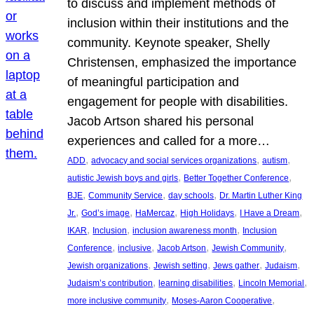
to discuss and implement methods of
inclusion within their institutions and the
community. Keynote speaker, Shelly
Christensen, emphasized the importance
of meaningful participation and
engagement for people with disabilities.
Jacob Artson shared his personal
experiences and called for a more…
, 
, 
, 
ADD
advocacy and social services organizations
autism
, 
, 
autistic Jewish boys and girls
Better Together Conference
, 
, 
, 
BJE
Community Service
day schools
Dr. Martin Luther King
, 
, 
, 
, 
, 
Jr.
God’s image
HaMercaz
High Holidays
I Have a Dream
, 
, 
, 
IKAR
Inclusion
inclusion awareness month
Inclusion
, 
, 
, 
, 
Conference
inclusive
Jacob Artson
Jewish Community
, 
, 
, 
, 
Jewish organizations
Jewish setting
Jews gather
Judaism
, 
, 
, 
Judaism’s contribution
learning disabilities
Lincoln Memorial
, 
, 
more inclusive community
Moses-Aaron Cooperative