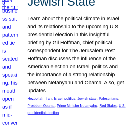
Jewish State
Learn about the political climate in Israel
and its relationship to the upcoming U.S.
presidential election in this insightful
briefing by Gil Hoffman, chief political
correspondent for The Jerusalem Post.
Hoffman discusses the influence of the
American election on Israeli politics and
the importance of a strong relationship
between Netanyahu and Obama. Also, get
updates…
, 
, 
, 
, 
, 
Hezbollah
Iran
Israeli politics
Jewish state
Palestinians
, 
, 
, 
President Obama
Prime Minister Netanyahu
Red States
U.S.
presidential election