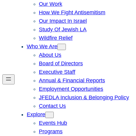
Our Work
How We Fight Antisemitism
Our Impact In Israel
Study Of Jewish LA
Wildfire Relief
Who We Are
About Us
Board of Directors
Executive Staff
Annual & Financial Reports
Employment Opportunities
JFEDLA Inclusion & Belonging Policy
Contact Us
Explore
Events Hub
Programs