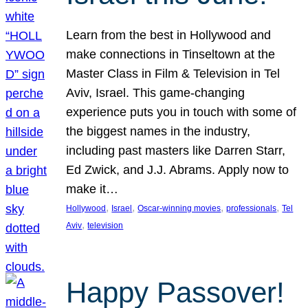
Learn from the best in Hollywood and
make connections in Tinseltown at the
Master Class in Film & Television in Tel
Aviv, Israel. This game-changing
experience puts you in touch with some of
the biggest names in the industry,
including past masters like Darren Starr,
Ed Zwick, and J.J. Abrams. Apply now to
make it…
, 
, 
, 
, 
Hollywood
Israel
Oscar-winning movies
professionals
Tel
, 
Aviv
television
Happy Passover!