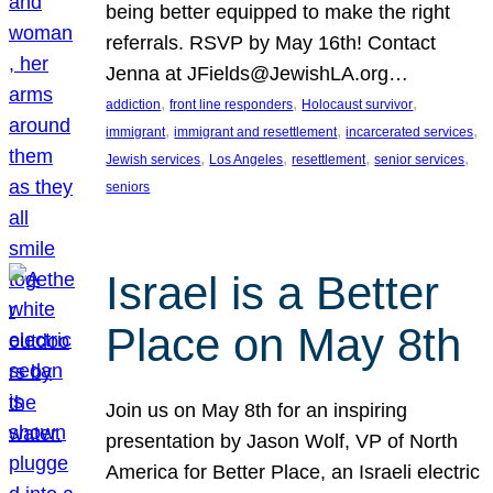
being better equipped to make the right
referrals. RSVP by May 16th! Contact
Jenna at JFields@JewishLA.org…
, 
, 
, 
addiction
front line responders
Holocaust survivor
, 
, 
, 
immigrant
immigrant and resettlement
incarcerated services
, 
, 
, 
, 
Jewish services
Los Angeles
resettlement
senior services
seniors
Israel is a Better
Place on May 8th
Join us on May 8th for an inspiring
presentation by Jason Wolf, VP of North
America for Better Place, an Israeli electric