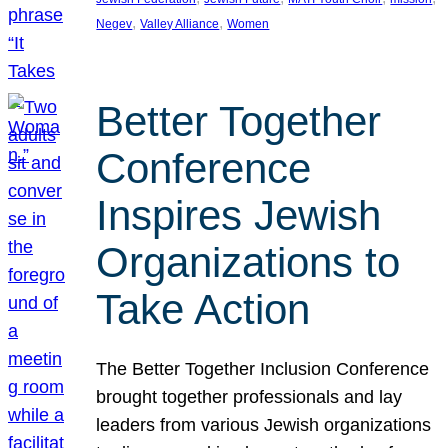
, 
, 
Negev
Valley Alliance
Women
Better Together
Conference
Inspires Jewish
Organizations to
Take Action
The Better Together Inclusion Conference
brought together professionals and lay
leaders from various Jewish organizations