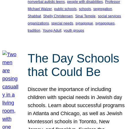
, 
, 
nonverbal autistic teens
people with disabilities
Professor
, 
, 
, 
, 
Michael Walzer
public schools
schools
segregation
, 
, 
, 
Shabbat
Shelly Christensen
Sinai Temple
social services
, 
, 
, 
, 
organizations
special needs
synagogue
synagogues
, 
, 
tradition
Young Adult
youth groups
The Day Schools
that Could Be
Discover the importance of including
children with special needs in Jewish day
schools. Learn about successful programs
in Atlanta and Chicago, as well as Jewish
Montessori schools in Toronto, New