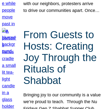
with our neighbors, protesters arrive
to drive our communities apart. Once…
From Guests to
Hosts: Creating
Joy Through the
Rituals of
Shabbat
Bringing joy to our community is a value
we’re proud to teach. Through the Nu
Fridays Gen Z Shabbat Supper Club