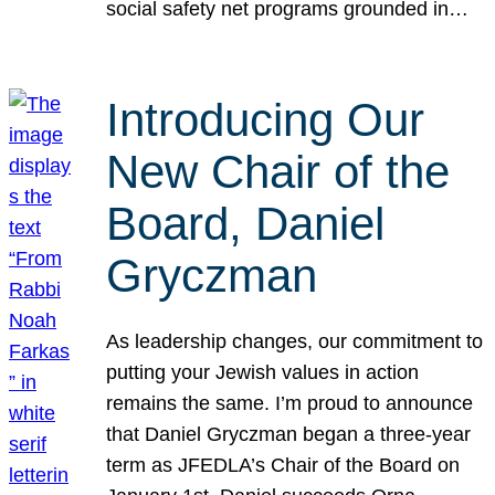
social safety net programs grounded in…
Introducing Our
New Chair of the
Board, Daniel
Gryczman
As leadership changes, our commitment to
putting your Jewish values in action
remains the same. I’m proud to announce
that Daniel Gryczman began a three-year
term as JFEDLA’s Chair of the Board on