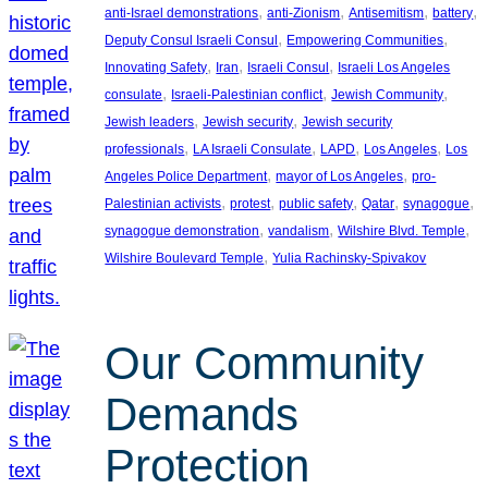
, 
, 
, 
, 
anti-Israel demonstrations
anti-Zionism
Antisemitism
battery
, 
, 
Deputy Consul Israeli Consul
Empowering Communities
, 
, 
, 
Innovating Safety
Iran
Israeli Consul
Israeli Los Angeles
, 
, 
, 
consulate
Israeli-Palestinian conflict
Jewish Community
, 
, 
Jewish leaders
Jewish security
Jewish security
, 
, 
, 
, 
professionals
LA Israeli Consulate
LAPD
Los Angeles
Los
, 
, 
Angeles Police Department
mayor of Los Angeles
pro-
, 
, 
, 
, 
, 
Palestinian activists
protest
public safety
Qatar
synagogue
, 
, 
, 
synagogue demonstration
vandalism
Wilshire Blvd. Temple
, 
Wilshire Boulevard Temple
Yulia Rachinsky-Spivakov
Our Community
Demands
Protection