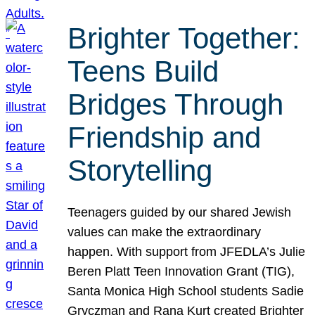
Brighter Together:
Teens Build
Bridges Through
Friendship and
Storytelling
Teenagers guided by our shared Jewish
values can make the extraordinary
happen. With support from JFEDLA’s Julie
Beren Platt Teen Innovation Grant (TIG),
Santa Monica High School students Sadie
Gryczman and Rana Kurt created Brighter