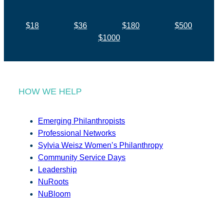
$18
$36
$180
$500
$1000
HOW WE HELP
Emerging Philanthropists
Professional Networks
Sylvia Weisz Women’s Philanthropy
Community Service Days
Leadership
NuRoots
NuBloom