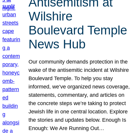
Antisemitism at
Wilshire
Boulevard Temple
News Hub
Our community demands protection in the
wake of the antisemitic incident at Wilshire
Boulevard Temple. To help you stay
informed, we’ve organized news coverage,
statements, commentary, and articles on
the concrete steps we’re taking to protect
Jewish life in one central location. Explore
the stories and updates below. Enough Is
Enough: We Are Running Out…