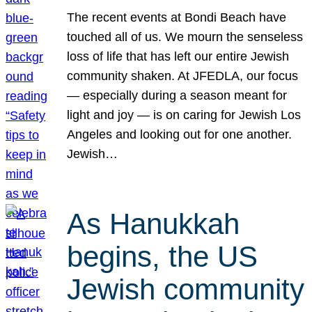
The recent events at Bondi Beach have
touched all of us. We mourn the senseless
loss of life that has left our entire Jewish
community shaken. At JFEDLA, our focus
— especially during a season meant for
light and joy — is on caring for Jewish Los
Angeles and looking out for one another.
Jewish…
As Hanukkah
begins, the US
Jewish community