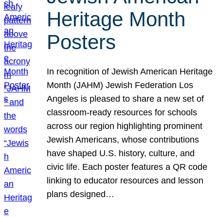
Heritage Month
Posters
In recognition of Jewish American Heritage
Month (JAHM) Jewish Federation Los
Angeles is pleased to share a new set of
classroom-ready resources for schools
across our region highlighting prominent
Jewish Americans, whose contributions
have shaped U.S. history, culture, and
civic life. Each poster features a QR code
linking to educator resources and lesson
plans designed…