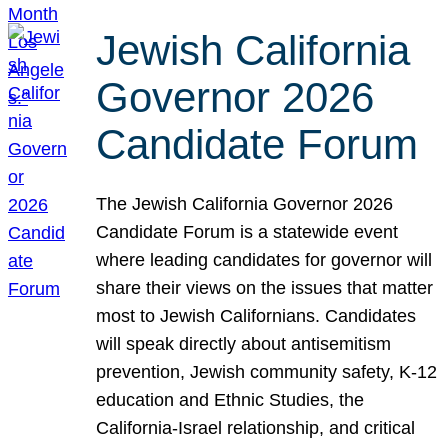
Jewish California
Governor 2026
Candidate Forum
The Jewish California Governor 2026
Candidate Forum is a statewide event
where leading candidates for governor will
share their views on the issues that matter
most to Jewish Californians. Candidates
will speak directly about antisemitism
prevention, Jewish community safety, K-12
education and Ethnic Studies, the
California-Israel relationship, and critical