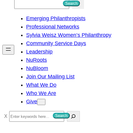
S
Search
e
Emerging Philanthropists
a
Professional Networks
r
Sylvia Weisz Women’s Philanthropy
c
Community Service Days
h
Leadership
NuRoots
NuBloom
Join Our Mailing List
What We Do
Who We Are
Give
S
Search
e
a