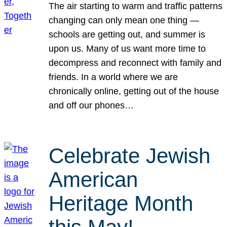
The air starting to warm and traffic patterns
changing can only mean one thing —
schools are getting out, and summer is
upon us. Many of us want more time to
decompress and reconnect with family and
friends. In a world where we are
chronically online, getting out of the house
and off our phones…
Celebrate Jewish
American
Heritage Month