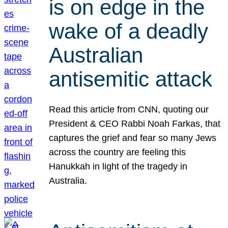
is on edge in the
wake of a deadly
Australian
antisemitic attack
Read this article from CNN, quoting our
President & CEO Rabbi Noah Farkas, that
captures the grief and fear so many Jews
across the country are feeling this
Hanukkah in light of the tragedy in
Australia.