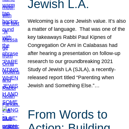
Jewish L.A.
Welcoming is a core Jewish value. It’s also
a matter of language. That was one of the
key takeaways Rabbi Paul Kipnes of
Congregation Or Ami in Calabasas had
after hearing a presentation on follow-up
research to our groundbreaking 2021
Study of Jewish LA (SJLA), a recently-
released report titled “Parenting when
Jewish and Something Else.”…
From Words to
Action: Building