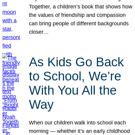
Together, a children’s book that shows how
the values of friendship and compassion
can bring people of different backgrounds
closer…
As Kids Go Back
to School, We’re
With You All the
Way
When our children walk into school each
morning — whether it’s an early childhood