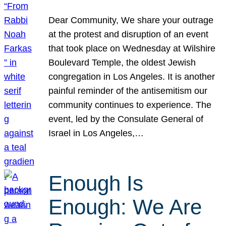
Dear Community, We share your outrage
at the protest and disruption of an event
that took place on Wednesday at Wilshire
Boulevard Temple, the oldest Jewish
congregation in Los Angeles. It is another
painful reminder of the antisemitism our
community continues to experience. The
event, led by the Consulate General of
Israel in Los Angeles,…
Enough Is
Enough: We Are