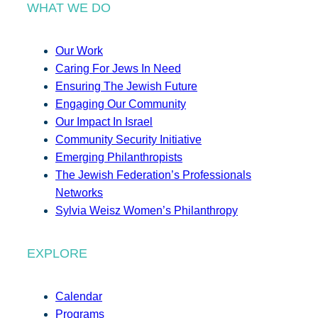
WHAT WE DO
Our Work
Caring For Jews In Need
Ensuring The Jewish Future
Engaging Our Community
Our Impact In Israel
Community Security Initiative
Emerging Philanthropists
The Jewish Federation’s Professionals
Networks
Sylvia Weisz Women’s Philanthropy
EXPLORE
Calendar
Programs