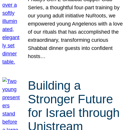
Series, a thoughtful four-part training by
our young adult initiative NuRoots, we
empowered young Angelenos with a love
of our rituals that has accomplished the
extraordinary, transforming curious
Shabbat dinner guests into confident
hosts…
Building a
Stronger Future
for Israel through
Unistream