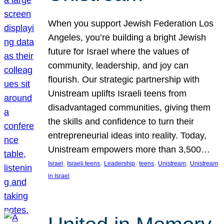
When you support Jewish Federation Los
Angeles, you’re building a bright Jewish
future for Israel where the values of
community, leadership, and joy can
flourish. Our strategic partnership with
Unistream uplifts Israeli teens from
disadvantaged communities, giving them
the skills and confidence to turn their
entrepreneurial ideas into reality. Today,
Unistream empowers more than 3,500…
, 
, 
, 
, 
, 
Israel
Israeli teens
Leadership
teens
Unistream
Unistream
in Israel