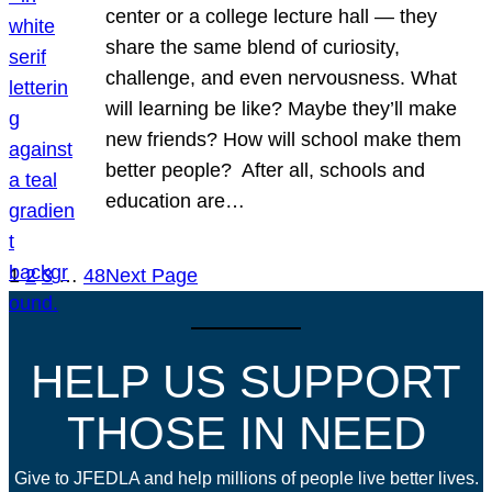
center or a college lecture hall — they
share the same blend of curiosity,
challenge, and even nervousness. What
will learning be like? Maybe they’ll make
new friends? How will school make them
better people? After all, schools and
education are…
1
2
3
…
48
Next Page
HELP US SUPPORT
THOSE IN NEED
Give to JFEDLA and help millions of people live better lives.