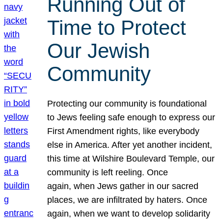
Running Out of
Time to Protect
Our Jewish
Community
Protecting our community is foundational
to Jews feeling safe enough to express our
First Amendment rights, like everybody
else in America. After yet another incident,
this time at Wilshire Boulevard Temple, our
community is left reeling. Once
again, when Jews gather in our sacred
places, we are infiltrated by haters. Once
again, when we want to develop solidarity