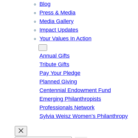
Blog
Press & Media
Media Gallery
Impact Updates
Your Values In Action
Give
Annual Gifts
Tribute Gifts
Pay Your Pledge
Planned Giving
Centennial Endowment Fund
Emerging Philanthropists
Professionals Network
Sylvia Weisz Women’s Philanthropy