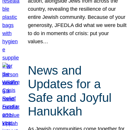
action, alongside Jews from across the
country, revealing the resilience of our
entire Jewish community. Because of your
generosity, JFEDLA did what we were built
to do in moments of crisis: put your
values…
News and
Updates for a
Safe and Joyful
Hanukkah
As Jewish communities come together for