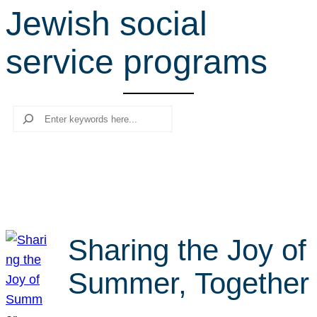
Jewish social
r
c
service programs
h
Search
Sharing the Joy of
Summer, Together