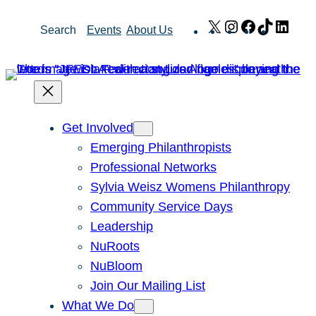
Skip
X
Instagram
Facebook
TikTok
Link
Search
Events
About Us
to
content
Get Involved
Emerging Philanthropists
Professional Networks
Sylvia Weisz Womens Philanthropy
Community Service Days
Leadership
NuRoots
NuBloom
Join Our Mailing List
What We Do