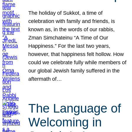
The holiday of Sukkot, a time of
celebration with family and friends, is
known as, in the words of our rabbis,
Zman Simchateinu “A Time of Our
Happiness.” For the last two years,
however, that happiness felt hollow. How
could we celebrate fully while members of
our global Jewish family suffered in the
aftermath of…
The Language of
Welcoming in