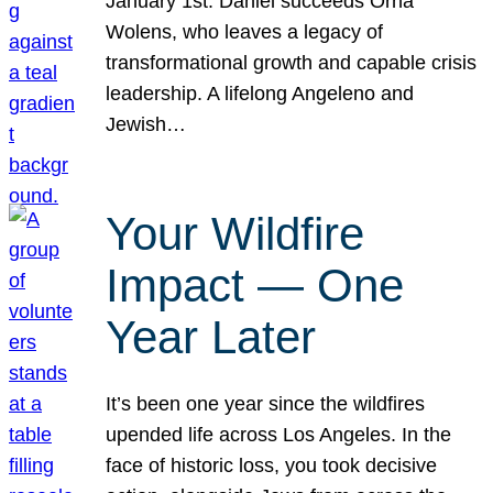
January 1st. Daniel succeeds Orna
Wolens, who leaves a legacy of
transformational growth and capable crisis
leadership. A lifelong Angeleno and
Jewish…
Your Wildfire
Impact — One
Year Later
It’s been one year since the wildfires
upended life across Los Angeles. In the
face of historic loss, you took decisive