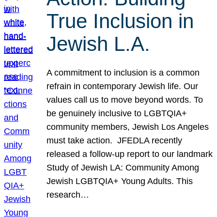
True Inclusion in
Jewish L.A.
A commitment to inclusion is a common
refrain in contemporary Jewish life. Our
values call us to move beyond words. To
be genuinely inclusive to LGBTQIA+
community members, Jewish Los Angeles
must take action. JFEDLA recently
released a follow-up report to our landmark
Study of Jewish LA: Community Among
Jewish LGBTQIA+ Young Adults. This
research…