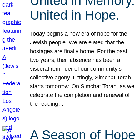
United in Memory.
United in Hope.
Today begins a new era of hope for the
Jewish people. We are elated that the
hostages are finally home. For the past
two years, their absence has been a
visceral reminder of our community’s
collective agony. Fittingly, Simchat Torah
starts tomorrow. On Simchat Torah, as we
celebrate the completion and renewal of
the reading…
A Season of Hope