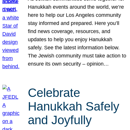
Hanukkah events around the world, we’re
here to help our Los Angeles community
stay informed and prepared. Here you’ll
find news coverage, resources, and
updates to help you enjoy Hanukkah
safely. See the latest information below.
The Jewish community must take action to
ensure its own security – opinion…
Celebrate
Hanukkah Safely
and Joyfully