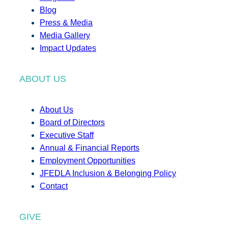
Blog
Press & Media
Media Gallery
Impact Updates
ABOUT US
About Us
Board of Directors
Executive Staff
Annual & Financial Reports
Employment Opportunities
JFEDLA Inclusion & Belonging Policy
Contact
GIVE