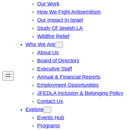
Our Work
How We Fight Antisemitism
Our Impact In Israel
Study Of Jewish LA
Wildfire Relief
Who We Are
About Us
Board of Directors
Executive Staff
Annual & Financial Reports
Employment Opportunities
JFEDLA Inclusion & Belonging Policy
Contact Us
Explore
Events Hub
Programs