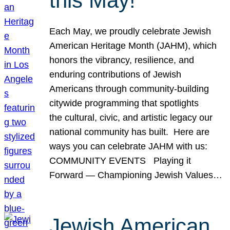
this May!
Each May, we proudly celebrate Jewish
American Heritage Month (JAHM), which
honors the vibrancy, resilience, and
enduring contributions of Jewish
Americans through community-building
citywide programming that spotlights
the cultural, civic, and artistic legacy our
national community has built. Here are
ways you can celebrate JAHM with us:
COMMUNITY EVENTS Playing it
Forward — Championing Jewish Values…
Jewish American