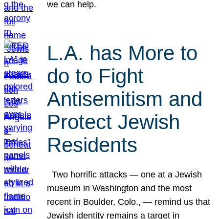
we can help.
L.A. has More to
do to Fight
Antisemitism and
Protect Jewish
Residents
Two horrific attacks — one at a Jewish
museum in Washington and the most
recent in Boulder, Colo., — remind us that
Jewish identity remains a target in