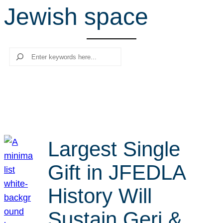
Jewish space
r
c
h
Search
Largest Single
Gift in JFEDLA
History Will
Sustain Geri &