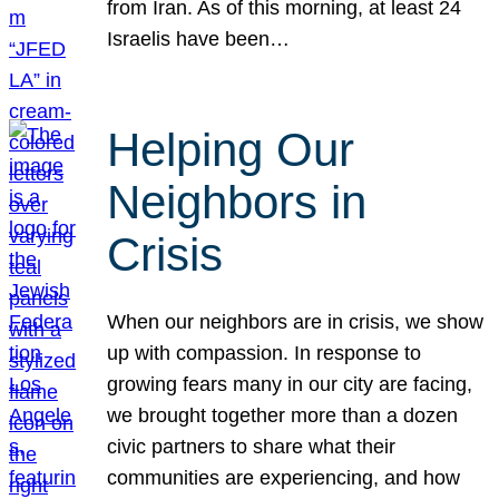
from Iran. As of this morning, at least 24
Israelis have been…
Helping Our
Neighbors in
Crisis
When our neighbors are in crisis, we show
up with compassion. In response to
growing fears many in our city are facing,
we brought together more than a dozen
civic partners to share what their
communities are experiencing, and how