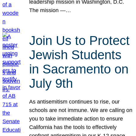
leadership mission in Washington, D.C.
The mission —…
Join Us to Protect
Jewish Students
in Sacramento on
July 9th
As antisemitism continues to rise, our
schools are not immune. We are calling on
you to take immediate action to ensure
California has the tools to effectively
confront antisemitism in our K-12 space.