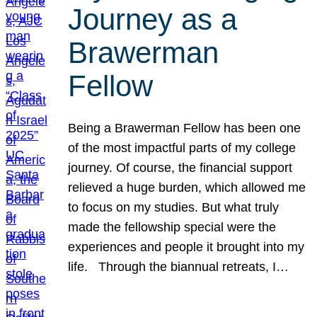
Journey as a
Brawerman
Fellow
Being a Brawerman Fellow has been one
of the most impactful parts of my college
journey. Of course, the financial support
relieved a huge burden, which allowed me
to focus on my studies. But what truly
made the fellowship special were the
experiences and people it brought into my
life. Through the biannual retreats, I…