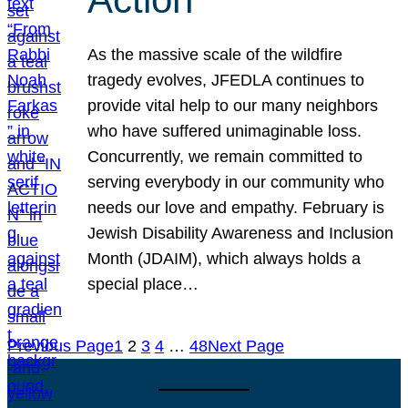
As the massive scale of the wildfire
tragedy evolves, JFEDLA continues to
provide vital help to our many neighbors
who have suffered unimaginable loss.
Concurrently, we remain committed to
serving everybody in our community who
needs our love and empathy. February is
Jewish Disability Awareness and Inclusion
Month (JDAIM), which always holds a
special place…
Previous Page
1
2
3
4
…
48
Next Page