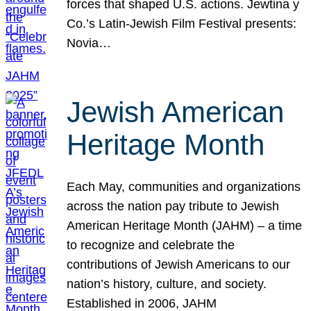
forces that shaped U.S. actions. Jewtina y
Co.’s Latin-Jewish Film Festival presents:
Novia…
Jewish American
Heritage Month
Each May, communities and organizations
across the nation pay tribute to Jewish
American Heritage Month (JAHM) – a time
to recognize and celebrate the
contributions of Jewish Americans to our
nation’s history, culture, and society.
Established in 2006, JAHM