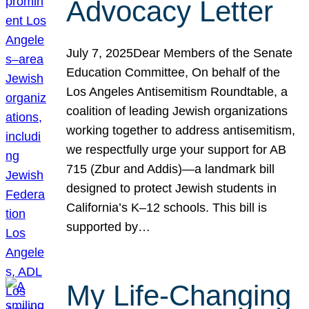
Advocacy Letter
July 7, 2025Dear Members of the Senate
Education Committee, On behalf of the
Los Angeles Antisemitism Roundtable, a
coalition of leading Jewish organizations
working together to address antisemitism,
we respectfully urge your support for AB
715 (Zbur and Addis)—a landmark bill
designed to protect Jewish students in
California’s K–12 schools. This bill is
supported by…
My Life-Changing