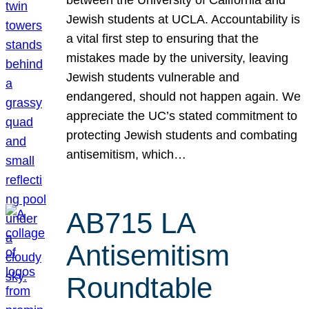
Jewish students at UCLA. Accountability is
a vital first step to ensuring that the
mistakes made by the university, leaving
Jewish students vulnerable and
endangered, should not happen again. We
appreciate the UC’s stated commitment to
protecting Jewish students and combating
antisemitism, which…
AB715 LA
Antisemitism
Roundtable