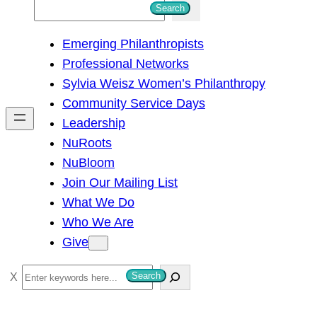
S
Search
e
Emerging Philanthropists
a
Professional Networks
r
Sylvia Weisz Women’s Philanthropy
c
Community Service Days
h
Leadership
NuRoots
NuBloom
Join Our Mailing List
What We Do
Who We Are
Give
S
Search
e
a