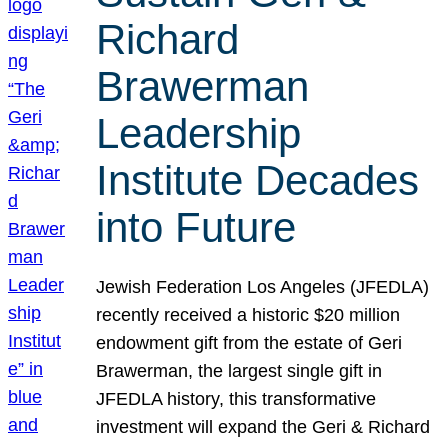
Richard
Brawerman
Leadership
Institute Decades
into Future
Jewish Federation Los Angeles (JFEDLA)
recently received a historic $20 million
endowment gift from the estate of Geri
Brawerman, the largest single gift in
JFEDLA history, this transformative
investment will expand the Geri & Richard