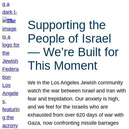
Supporting the
People of Israel
— We’re Built for
This Moment
We in the Los Angeles Jewish community
watch the war between Israel and Iran with
fear and trepidation. Our anxiety is high,
and we feel for the Israelis who are
exhausted from over 620 days of war with
Gaza, now confronting missile barrages