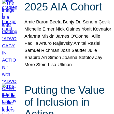
2025 AIA Cohort
Amie Baron Beeta Benjy Dr. Senem Çevik
Michelle Elmer Nick Gaines Yonit Kovnator
Arianna Miskin James O’Connell Allie
Padilla Arturo Rajlevsky Amitai Raziel
Samuel Richman Josh Sautter Julie
Shapiro Ari Simon Joanna Sotolov Jay
Mere Stein Lisa Ullman
Putting the Value
of Inclusion in
Action