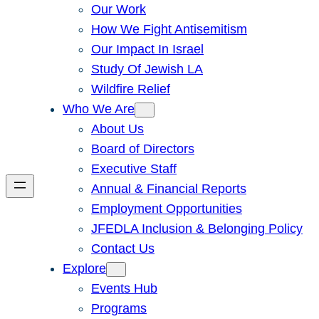
Our Work
How We Fight Antisemitism
Our Impact In Israel
Study Of Jewish LA
Wildfire Relief
Who We Are
About Us
Board of Directors
Executive Staff
Annual & Financial Reports
Employment Opportunities
JFEDLA Inclusion & Belonging Policy
Contact Us
Explore
Events Hub
Programs