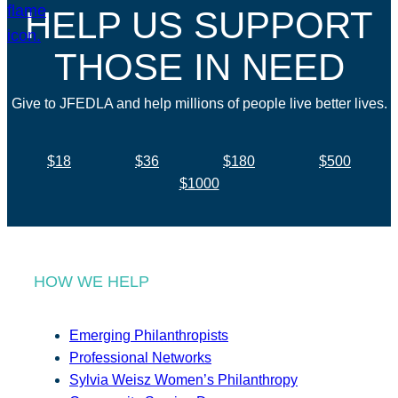
HELP US SUPPORT
THOSE IN NEED
Give to JFEDLA and help millions of people live better lives.
$18
$36
$180
$500
$1000
HOW WE HELP
Emerging Philanthropists
Professional Networks
Sylvia Weisz Women’s Philanthropy