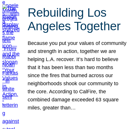
Rebuilding Los
Angeles Together
Because you put your values of community
and strength in action, together we are
helping L.A. recover. It’s hard to believe
that it has been less than two months
since the fires that burned across our
neighborhoods shook our community to
the core. According to CalFire, the
combined damage exceeded 63 square
miles, greater than…