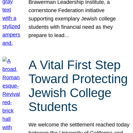
Brawerman Leadership Institute, a
cornerstone Federation initiative
supporting exemplary Jewish college
students with financial need as they
prepare to lead…
A Vital First Step
Toward Protecting
Jewish College
Students
We welcome the settlement reached today
between the University of California and