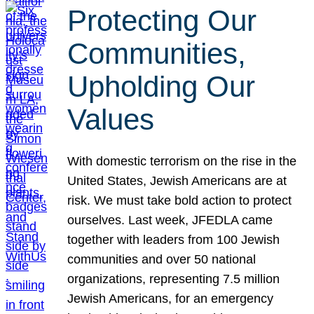
Protecting Our
Communities,
Upholding Our
Values
With domestic terrorism on the rise in the
United States, Jewish Americans are at
risk. We must take bold action to protect
ourselves. Last week, JFEDLA came
together with leaders from 100 Jewish
communities and over 50 national
organizations, representing 7.5 million
Jewish Americans, for an emergency