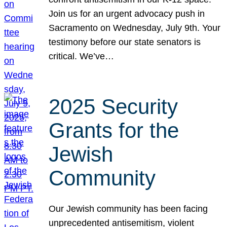
Join us for an urgent advocacy push in
Sacramento on Wednesday, July 9th. Your
testimony before our state senators is
critical. We’ve…
2025 Security
Grants for the
Jewish
Community
Our Jewish community has been facing
unprecedented antisemitism, violent