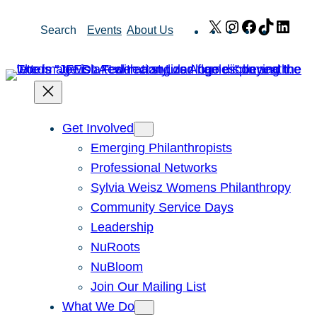
Skip
X
Instagram
Facebook
TikTok
Link
Search
Events
About Us
to
content
Get Involved
Emerging Philanthropists
Professional Networks
Sylvia Weisz Womens Philanthropy
Community Service Days
Leadership
NuRoots
NuBloom
Join Our Mailing List
What We Do