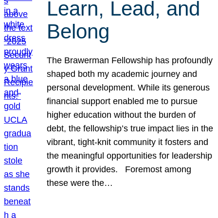
Learn, Lead, and
Belong
The Brawerman Fellowship has profoundly
shaped both my academic journey and
personal development. While its generous
financial support enabled me to pursue
higher education without the burden of
debt, the fellowship’s true impact lies in the
vibrant, tight-knit community it fosters and
the meaningful opportunities for leadership
growth it provides. Foremost among
these were the…