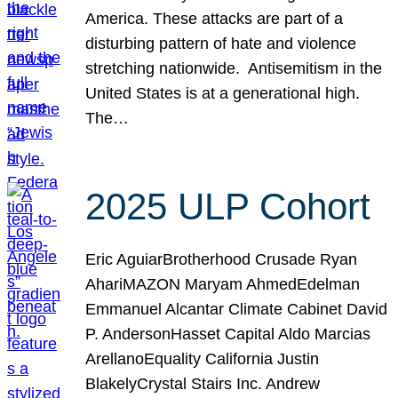
America. These attacks are part of a
disturbing pattern of hate and violence
stretching nationwide. Antisemitism in the
United States is at a generational high.
The…
2025 ULP Cohort
Eric AguiarBrotherhood Crusade Ryan
AhariMAZON Maryam AhmedEdelman
Emmanuel Alcantar Climate Cabinet David
P. AndersonHasset Capital Aldo Marcias
ArellanoEquality California Justin
BlakelyCrystal Stairs Inc. Andrew