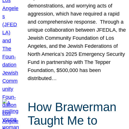
demonstrations, and worrying acts of
aggression, which have required a rapid
and comprehensive response. Through a
unique collaboration between JFEDLA, the
Jewish Community Foundation of Los
Angeles, and the Jewish Federations of
North America’s 2025 Emergency Security
Fund in partnership with The Tepper
Foundation, $500,000 has been
distributed…
How Brawerman
Taught Me to