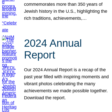
commemorates more than 350 years of
Jewish history in the U.S., highlighting the
rich traditions, achievements,…
2024 Annual
Report
Our 2024 Annual Report is a recap of the
past year filled with inspiring moments and
vibrant photos celebrating the many
achievements we made possible together.
Download the report.