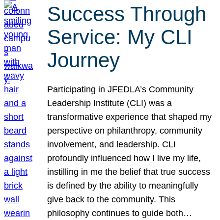
Success Through
Service: My CLI
Journey
Participating in JFEDLA’s Community
Leadership Institute (CLI) was a
transformative experience that shaped my
perspective on philanthropy, community
involvement, and leadership. CLI
profoundly influenced how I live my life,
instilling in me the belief that true success
is defined by the ability to meaningfully
give back to the community. This
philosophy continues to guide both…