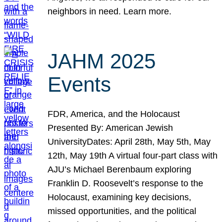
neighbors in need. Learn more.
JAHM 2025
Events
FDR, America, and the Holocaust
Presented By: American Jewish
UniversityDates: April 28th, May 5th, May
12th, May 19th A virtual four-part class with
AJU’s Michael Berenbaum exploring
Franklin D. Roosevelt’s response to the
Holocaust, examining key decisions,
missed opportunities, and the political