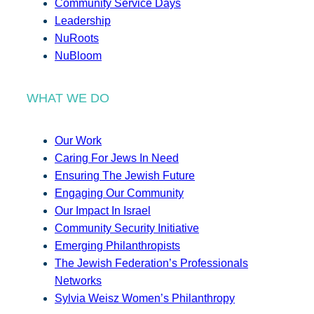
Community Service Days
Leadership
NuRoots
NuBloom
WHAT WE DO
Our Work
Caring For Jews In Need
Ensuring The Jewish Future
Engaging Our Community
Our Impact In Israel
Community Security Initiative
Emerging Philanthropists
The Jewish Federation’s Professionals
Networks
Sylvia Weisz Women’s Philanthropy