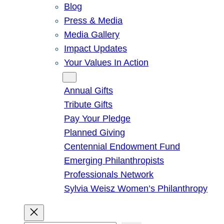
Blog
Press & Media
Media Gallery
Impact Updates
Your Values In Action
Give
Annual Gifts
Tribute Gifts
Pay Your Pledge
Planned Giving
Centennial Endowment Fund
Emerging Philanthropists
Professionals Network
Sylvia Weisz Women’s Philanthropy