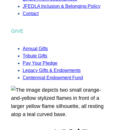
JFEDLA Inclusion & Belonging Policy
Contact
GIVE
Annual Gifts
Tribute Gifts
Pay Your Pledge
Legacy Gifts & Endowments
Centennial Endowment Fund