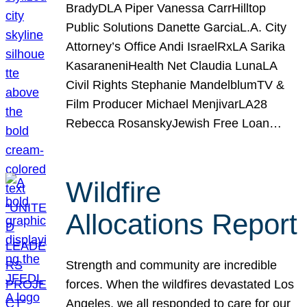
BradyDLA Piper Vanessa CarrHilltop
Public Solutions Danette GarciaL.A. City
Attorney’s Office Andi IsraelRxLA Sarika
KasaraneniHealth Net Claudia LunaLA
Civil Rights Stephanie MandelblumTV &
Film Producer Michael MenjivarLA28
Rebecca RosanskyJewish Free Loan…
Wildfire
Allocations Report
Strength and community are incredible
forces. When the wildfires devastated Los
Angeles, we all responded to care for our