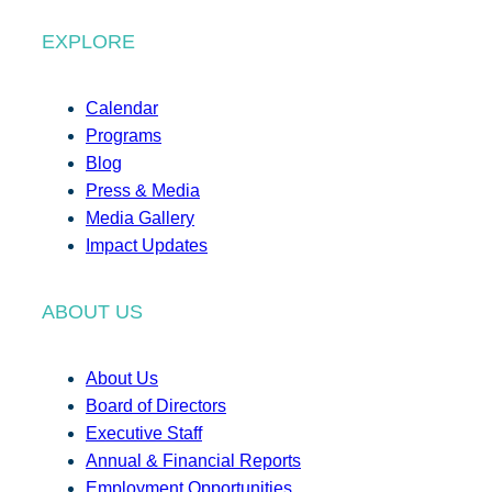
EXPLORE
Calendar
Programs
Blog
Press & Media
Media Gallery
Impact Updates
ABOUT US
About Us
Board of Directors
Executive Staff
Annual & Financial Reports
Employment Opportunities