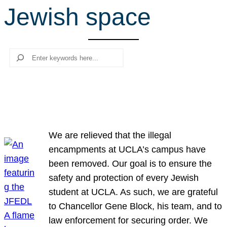
Jewish space
r
c
h
Search
We are relieved that the illegal
encampments at UCLA’s campus have
been removed. Our goal is to ensure the
safety and protection of every Jewish
student at UCLA. As such, we are grateful
to Chancellor Gene Block, his team, and to
law enforcement for securing order. We