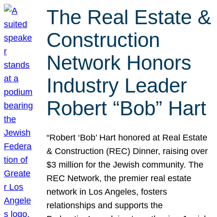
The Real Estate &
Construction
Network Honors
Industry Leader
Robert “Bob” Hart
“Robert ‘Bob’ Hart honored at Real Estate
& Construction (REC) Dinner, raising over
$3 million for the Jewish community. The
REC Network, the premier real estate
network in Los Angeles, fosters
relationships and supports the