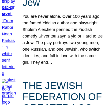
Jew
You are never alone. Over 100 years ago,
the famed Yiddish author and playwright
Sholem Aleichem penned the Yiddish
comedy Shver tsu zayn a yid or Hard to Be
a Jew. The play portrays two young men,
one Russian, and one Jewish, who switch
identities, and fall in love with the same
girl. They end…
THE JEWISH
FEDERATION OF