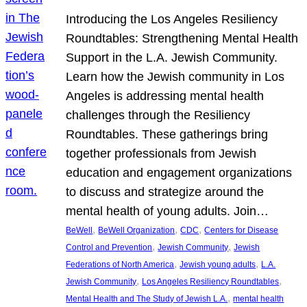
Introducing the Los Angeles Resiliency
Roundtables: Strengthening Mental Health
Support in the L.A. Jewish Community.
Learn how the Jewish community in Los
Angeles is addressing mental health
challenges through the Resiliency
Roundtables. These gatherings bring
together professionals from Jewish
education and engagement organizations
to discuss and strategize around the
mental health of young adults. Join…
, 
, 
, 
BeWell
BeWell Organization
CDC
Centers for Disease
, 
, 
Control and Prevention
Jewish Community
Jewish
, 
, 
Federations of North America
Jewish young adults
L.A.
, 
, 
Jewish Community
Los Angeles Resiliency Roundtables
, 
Mental Health and The Study of Jewish L.A.
mental health