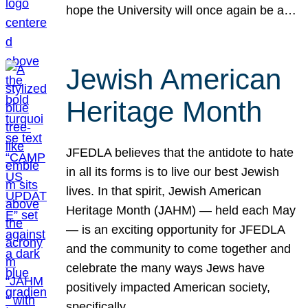
hope the University will once again be a…
Jewish American
Heritage Month
JFEDLA believes that the antidote to hate
in all its forms is to live our best Jewish
lives. In that spirit, Jewish American
Heritage Month (JAHM) — held each May
— is an exciting opportunity for JFEDLA
and the community to come together and
celebrate the many ways Jews have
positively impacted American society,
specifically…