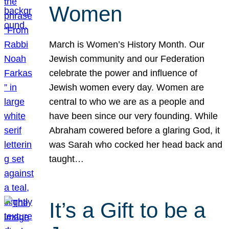
Women
March is Women’s History Month. Our
Jewish community and our Federation
celebrate the power and influence of
Jewish women every day. Women are
central to who we are as a people and
have been since our very founding. While
Abraham cowered before a glaring God, it
was Sarah who cocked her head back and
taught…
It’s a Gift to be a