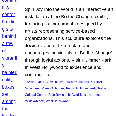
Spin Joy Into the World is an interactive art
installation at the Be the Change exhibit,
featuring six monuments designed by
artists representing service-based
organizations. This sculpture explores the
Jewish value of tikkun olam and
encourages individuals to ‘Be the Change’
through joyful actions. Visit Plummer Park
in West Hollywood to experience and
contribute to…
, 
, 
Jewish Events
Jewish Joy
Jewishly Inspired Public Art
, 
, 
, 
Movement
Marni Gittleman
Public Art Movement
Skirball
, 
, 
, 
Cultural Center
Spin Joy Into the World
tikkun olam
, 
tzedakah box
West Hollywood