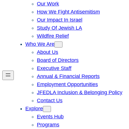
Our Work
How We Fight Antisemitism
Our Impact In Israel
Study Of Jewish LA
Wildfire Relief
Who We Are
About Us
Board of Directors
Executive Staff
Annual & Financial Reports
Employment Opportunities
JFEDLA Inclusion & Belonging Policy
Contact Us
Explore
Events Hub
Programs