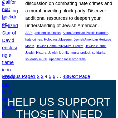
discussion on combating hate crimes and
a mural unveiling block party. Discover
additional resources to deepen your
understanding of Jewish American…
, 
, 
, 
AAPI
antisemitic attacks
Asian American Pacific Islander
, 
, 
hate crimes
Holocaust Museum
Jewish American Heritage
, 
, 
, 
Month
Jewish Community Mural Project
Jewish culture
, 
, 
, 
, 
Jewish History
Jewish identity
mural project
solidarity
, 
solidarity mural
upcoming local programs
Previous Page
1
2
3
4
5
6
…
48
Next Page
HELP US SUPPORT
THOSE IN NEED