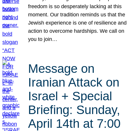
freedom is so desperately lacking at this
moment. Our tradition reminds us that the
Jewish experience is one of resilience and
action to overcome hardships. We call on
you to join…
Message on
Iranian Attack on
Israel + Special
Briefing: Sunday,
April 14th at 7:00