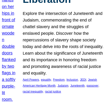
Explore the intersection of Juneteenth and
Judaism, commemorating the end of
chattel slavery and the struggles of
enslaved people. Discover how the
repercussions of slavery shape society
today and delve into the roots of inequality.
Learn about the significance of Juneteenth
and its importance in honoring freedom
and promoting awareness of racial justice
and equality.
, 
, 
, 
, 
, 
April Powers
equality
Freedom
Inclusion
JEDI
Jewish
, 
, 
, 
, 
American Heritage Month
Judaism
Juneteenth
passover
, 
racial inequality
racial justice