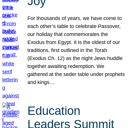
Joy
For thousands of years, we have come to
each other’s table to celebrate Passover,
our holiday that commemorates the
Exodus from Egypt. It is the oldest of our
traditions, first outlined in the Torah
(Exodus Ch. 12) as the night Jews huddle
together awaiting redemption. We
gathered at the seder table under prophets
and kings…
Education
Leaders Summit