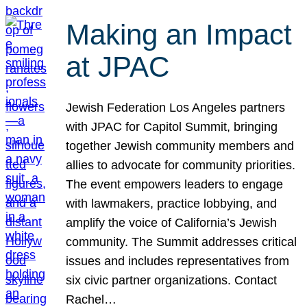
Making an Impact
at JPAC
Jewish Federation Los Angeles partners
with JPAC for Capitol Summit, bringing
together Jewish community members and
allies to advocate for community priorities.
The event empowers leaders to engage
with lawmakers, practice lobbying, and
amplify the voice of California’s Jewish
community. The Summit addresses critical
issues and includes representatives from
six civic partner organizations. Contact
Rachel…