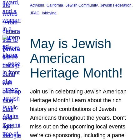
, 
, 
, 
, 
Activism
California
Jewish Community
Jewish Federation
, 
JPAC
lobbying
May is Jewish
American
Heritage Month!
Join us in celebrating Jewish American
Heritage Month! Learn about the rich
history and contributions of Jewish
Americans throughout the years. Don’t
miss out on the upcoming local events
we’re co-sponsoring, including a panel