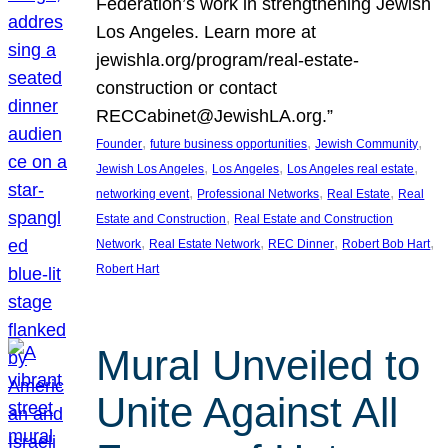
Federation’s work in strengthening Jewish
Los Angeles. Learn more at
jewishla.org/program/real-estate-
construction or contact
RECCabinet@JewishLA.org.”
, 
, 
, 
Founder
future business opportunities
Jewish Community
, 
, 
, 
Jewish Los Angeles
Los Angeles
Los Angeles real estate
, 
, 
, 
networking event
Professional Networks
Real Estate
Real
, 
Estate and Construction
Real Estate and Construction
, 
, 
, 
, 
Network
Real Estate Network
REC Dinner
Robert Bob Hart
Robert Hart
Mural Unveiled to
Unite Against All