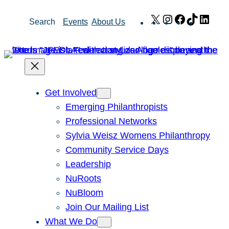
Skip
X
Instagram
Facebook
TikTok
Link
Search
Events
About Us
to
content
Get Involved
Emerging Philanthropists
Professional Networks
Sylvia Weisz Womens Philanthropy
Community Service Days
Leadership
NuRoots
NuBloom
Join Our Mailing List
What We Do