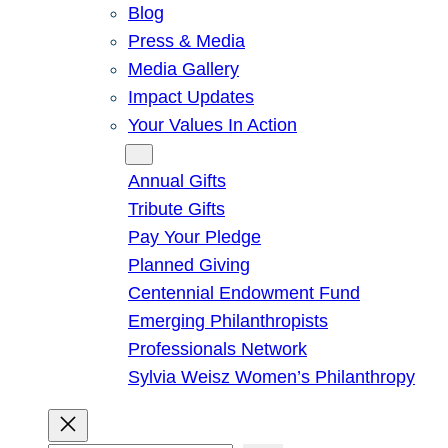
Blog
Press & Media
Media Gallery
Impact Updates
Your Values In Action
Give
Annual Gifts
Tribute Gifts
Pay Your Pledge
Planned Giving
Centennial Endowment Fund
Emerging Philanthropists
Professionals Network
Sylvia Weisz Women’s Philanthropy