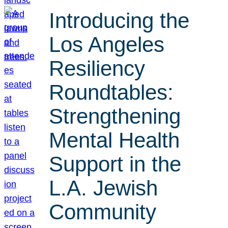
Introducing the
Los Angeles
Resiliency
Roundtables:
Strengthening
Mental Health
Support in the
L.A. Jewish
Community