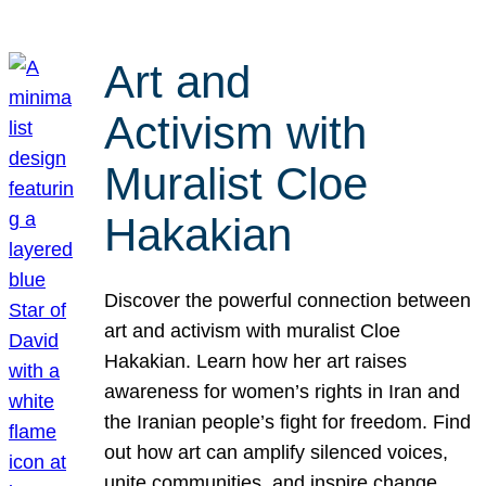
Art and
Activism with
Muralist Cloe
Hakakian
Discover the powerful connection between
art and activism with muralist Cloe
Hakakian. Learn how her art raises
awareness for women’s rights in Iran and
the Iranian people’s fight for freedom. Find
out how art can amplify silenced voices,
unite communities, and inspire change.