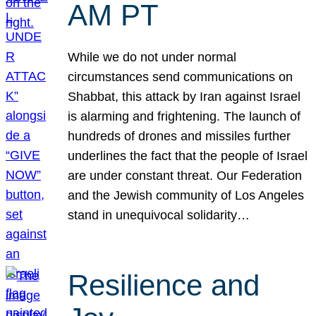
AM PT
While we do not under normal
circumstances send communications on
Shabbat, this attack by Iran against Israel
is alarming and frightening. The launch of
hundreds of drones and missiles further
underlines the fact that the people of Israel
are under constant threat. Our Federation
and the Jewish community of Los Angeles
stand in unequivocal solidarity…
Resilience and