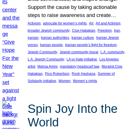
Support the cause by taking actionable
steps to raise awareness and create…
, 
, 
, 
, 
Activism
advocate for women’s rights
Art
Art and Activism
, 
, 
, 
, 
broader Jewish community
Cloe Hakakian
Freedom
Iran
, 
, 
, 
iranian
Iranian authorities
Iranian culture
Iranian Jewish
, 
, 
, 
voices
Iranian people
Iranian people’s fight for freedom
, 
, 
, 
Jewish Community
Jewish community mural
L.A. community
, 
, 
L.A. Jewish Community
LA vs Hate initiative
Los Angeles
, 
, 
, 
artist
Mahsa Amini
mandatory headscarf law
Muralist Cloe
, 
, 
, 
Hakakian
Pico-Robertson
Rosh Hashana
Summer of
, 
, 
Solidarity initiative
Women
Women’s rights
Spin Joy Into the
World