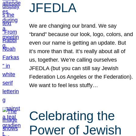
JFEDLA
We are changing our brand. We say
“brand” because our look, logo, colors, and
even our name is getting an update. But
it’s more than that. It’s really about all of
us, together. We’re calling ourselves
JFEDLA (but you can still say Jewish
Federation Los Angeles or the Federation).
We want to feel less stuffy…
Celebrating the
Power of Jewish