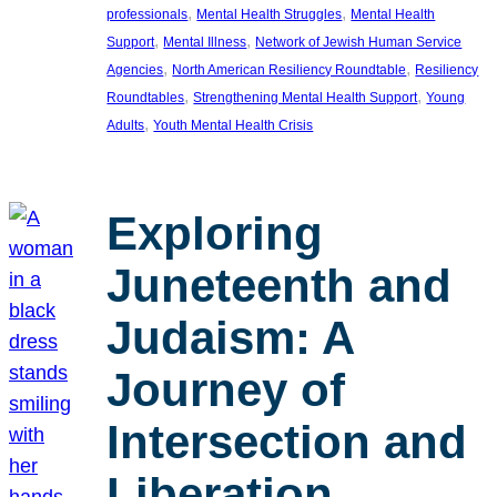
, 
, 
professionals
Mental Health Struggles
Mental Health
, 
, 
Support
Mental Illness
Network of Jewish Human Service
, 
, 
Agencies
North American Resiliency Roundtable
Resiliency
, 
, 
Roundtables
Strengthening Mental Health Support
Young
, 
Adults
Youth Mental Health Crisis
Exploring
Juneteenth and
Judaism: A
Journey of
Intersection and
Liberation