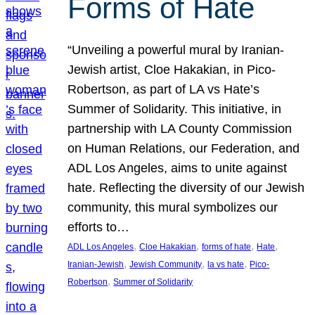
Forms of Hate
“Unveiling a powerful mural by Iranian-
Jewish artist, Cloe Hakakian, in Pico-
Robertson, as part of LA vs Hate’s
Summer of Solidarity. This initiative, in
partnership with LA County Commission
on Human Relations, our Federation, and
ADL Los Angeles, aims to unite against
hate. Reflecting the diversity of our Jewish
community, this mural symbolizes our
efforts to…
, 
, 
, 
, 
ADL Los Angeles
Cloe Hakakian
forms of hate
Hate
, 
, 
, 
Iranian-Jewish
Jewish Community
la vs hate
Pico-
, 
Robertson
Summer of Solidarity