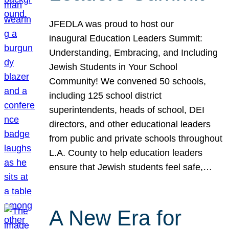
JFEDLA was proud to host our
inaugural Education Leaders Summit:
Understanding, Embracing, and Including
Jewish Students in Your School
Community! We convened 50 schools,
including 125 school district
superintendents, heads of school, DEI
directors, and other educational leaders
from public and private schools throughout
L.A. County to help education leaders
ensure that Jewish students feel safe,…
A New Era for