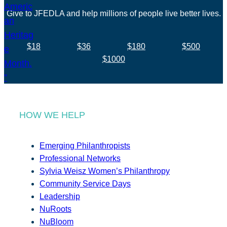
Give to JFEDLA and help millions of people live better lives.
$18
$36
$180
$500
$1000
HOW WE HELP
Emerging Philanthropists
Professional Networks
Sylvia Weisz Women’s Philanthropy
Community Service Days
Leadership
NuRoots
NuBloom