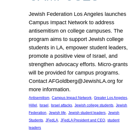
Jewish Federation Los Angeles launches
Campus Impact Network to address
antisemitism on college campuses. The
program aims to support Jewish college
students in LA, empower student leaders,
promote a positive view of Israel, and
strengthen advocacy efforts. Micro-grants
will be provided for campus programs.
Contact AFGoldberg@JewishLA.org for
more information.
, 
, 
, 
Antisemitism
Campus Impact Network
Greater Los Angeles
, 
, 
, 
, 
Hillel
Israel
Israel attacks
Jewish college students
Jewish
, 
, 
, 
Federation
Jewish life
Jewish student leaders
Jewish
, 
, 
, 
Students
JFedLA
JFedLA President and CEO
student
leaders