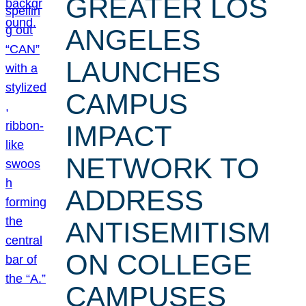
GREATER LOS
ANGELES
LAUNCHES
CAMPUS
IMPACT
NETWORK TO
ADDRESS
ANTISEMITISM
ON COLLEGE
CAMPUSES