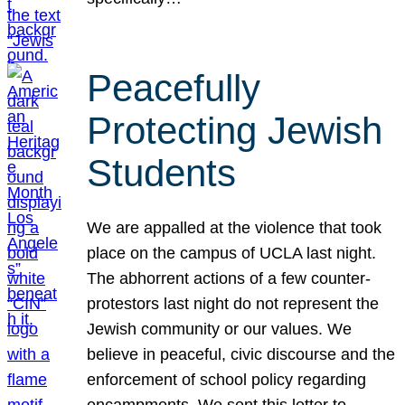
Peacefully
Protecting Jewish
Students
We are appalled at the violence that took
place on the campus of UCLA last night.
The abhorrent actions of a few counter-
protestors last night do not represent the
Jewish community or our values. We
believe in peaceful, civic discourse and the
enforcement of school policy regarding
encampments. We sent this letter to