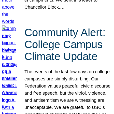
Chancellor Block,…
Community Alert:
College Campus
Climate Update
The events of the last few days on college
campuses are simply disturbing. Our
Federation values peaceful civic discourse
and free speech, but the vitriol, violence,
and antisemitism we are witnessing are
unacceptable. We are grateful to USC’s