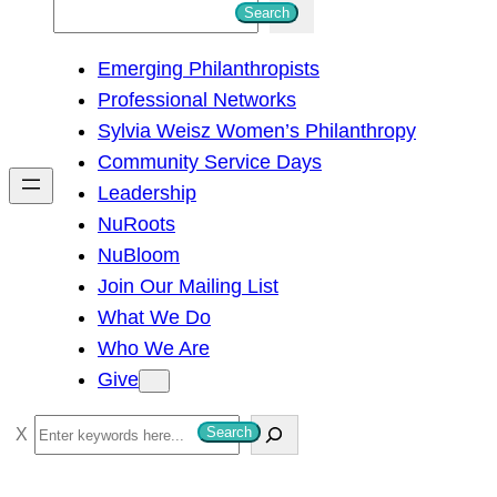
S
Search
e
Emerging Philanthropists
a
Professional Networks
r
Sylvia Weisz Women’s Philanthropy
c
Community Service Days
h
Leadership
NuRoots
NuBloom
Join Our Mailing List
What We Do
Who We Are
Give
S
Search
e
a