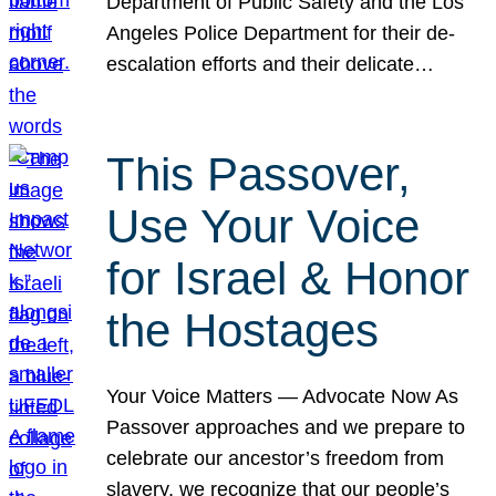
Department of Public Safety and the Los
Angeles Police Department for their de-
escalation efforts and their delicate…
This Passover,
Use Your Voice
for Israel & Honor
the Hostages
Your Voice Matters — Advocate Now As
Passover approaches and we prepare to
celebrate our ancestor’s freedom from
slavery, we recognize that our people’s