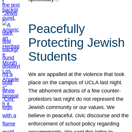
Peacefully
Protecting Jewish
Students
We are appalled at the violence that took
place on the campus of UCLA last night.
The abhorrent actions of a few counter-
protestors last night do not represent the
Jewish community or our values. We
believe in peaceful, civic discourse and the
enforcement of school policy regarding
encampments. We sent this letter to