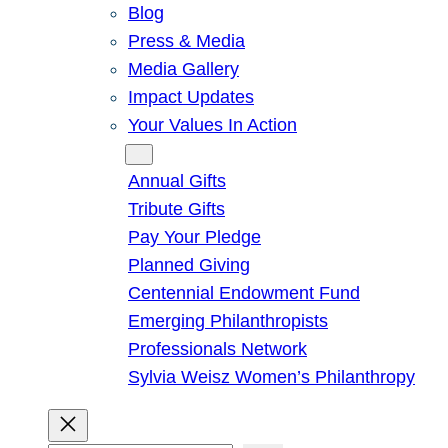
Blog
Press & Media
Media Gallery
Impact Updates
Your Values In Action
Give
Annual Gifts
Tribute Gifts
Pay Your Pledge
Planned Giving
Centennial Endowment Fund
Emerging Philanthropists
Professionals Network
Sylvia Weisz Women’s Philanthropy