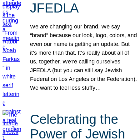
JFEDLA
We are changing our brand. We say
“brand” because our look, logo, colors, and
even our name is getting an update. But
it’s more than that. It’s really about all of
us, together. We’re calling ourselves
JFEDLA (but you can still say Jewish
Federation Los Angeles or the Federation).
We want to feel less stuffy…
Celebrating the
Power of Jewish