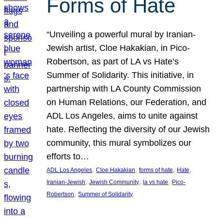
Forms of Hate
“Unveiling a powerful mural by Iranian-
Jewish artist, Cloe Hakakian, in Pico-
Robertson, as part of LA vs Hate’s
Summer of Solidarity. This initiative, in
partnership with LA County Commission
on Human Relations, our Federation, and
ADL Los Angeles, aims to unite against
hate. Reflecting the diversity of our Jewish
community, this mural symbolizes our
efforts to…
, 
, 
, 
, 
ADL Los Angeles
Cloe Hakakian
forms of hate
Hate
, 
, 
, 
Iranian-Jewish
Jewish Community
la vs hate
Pico-
, 
Robertson
Summer of Solidarity