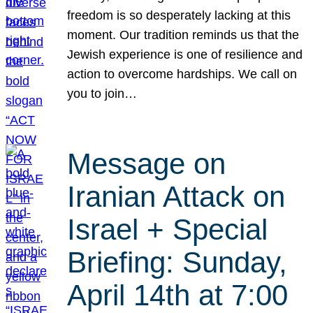
freedom is so desperately lacking at this
moment. Our tradition reminds us that the
Jewish experience is one of resilience and
action to overcome hardships. We call on
you to join…
Message on
Iranian Attack on
Israel + Special
Briefing: Sunday,
April 14th at 7:00