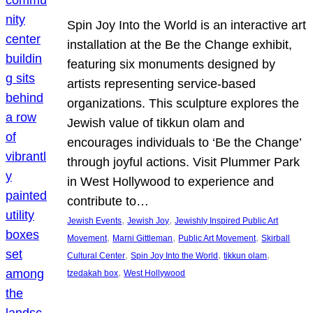
Spin Joy Into the World is an interactive art
installation at the Be the Change exhibit,
featuring six monuments designed by
artists representing service-based
organizations. This sculpture explores the
Jewish value of tikkun olam and
encourages individuals to ‘Be the Change’
through joyful actions. Visit Plummer Park
in West Hollywood to experience and
contribute to…
, 
, 
Jewish Events
Jewish Joy
Jewishly Inspired Public Art
, 
, 
, 
Movement
Marni Gittleman
Public Art Movement
Skirball
, 
, 
, 
Cultural Center
Spin Joy Into the World
tikkun olam
, 
tzedakah box
West Hollywood