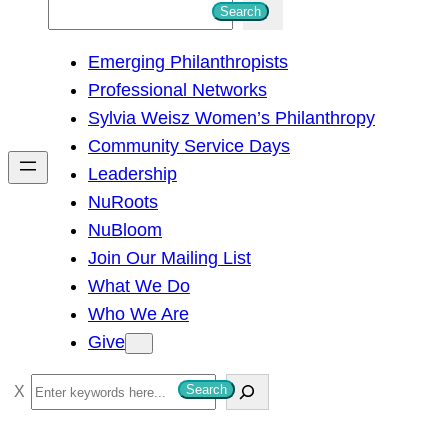
S
Search
e
Emerging Philanthropists
a
Professional Networks
r
Sylvia Weisz Women’s Philanthropy
c
Community Service Days
h
Leadership
NuRoots
NuBloom
Join Our Mailing List
What We Do
Who We Are
Give
S
Search
e
a