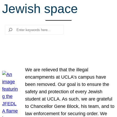
Jewish space
r
c
h
Search
We are relieved that the illegal
encampments at UCLA’s campus have
been removed. Our goal is to ensure the
safety and protection of every Jewish
student at UCLA. As such, we are grateful
to Chancellor Gene Block, his team, and to
law enforcement for securing order. We