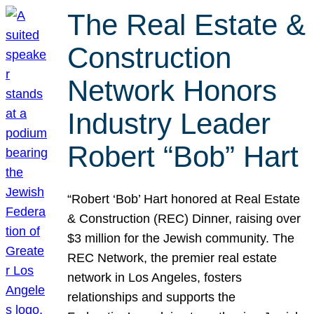
The Real Estate &
Construction
Network Honors
Industry Leader
Robert “Bob” Hart
“Robert ‘Bob’ Hart honored at Real Estate
& Construction (REC) Dinner, raising over
$3 million for the Jewish community. The
REC Network, the premier real estate
network in Los Angeles, fosters
relationships and supports the