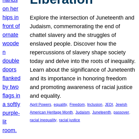
Explore the intersection of Juneteenth and
Judaism, commemorating the end of
chattel slavery and the struggles of
enslaved people. Discover how the
repercussions of slavery shape society
today and delve into the roots of inequality.
Learn about the significance of Juneteenth
and its importance in honoring freedom
and promoting awareness of racial justice
and equality.
, 
, 
, 
, 
, 
April Powers
equality
Freedom
Inclusion
JEDI
Jewish
, 
, 
, 
, 
American Heritage Month
Judaism
Juneteenth
passover
, 
racial inequality
racial justice