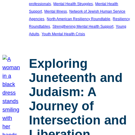
, 
, 
professionals
Mental Health Struggles
Mental Health
, 
, 
Support
Mental Illness
Network of Jewish Human Service
, 
, 
Agencies
North American Resiliency Roundtable
Resiliency
, 
, 
Roundtables
Strengthening Mental Health Support
Young
, 
Adults
Youth Mental Health Crisis
Exploring
Juneteenth and
Judaism: A
Journey of
Intersection and
Liberation