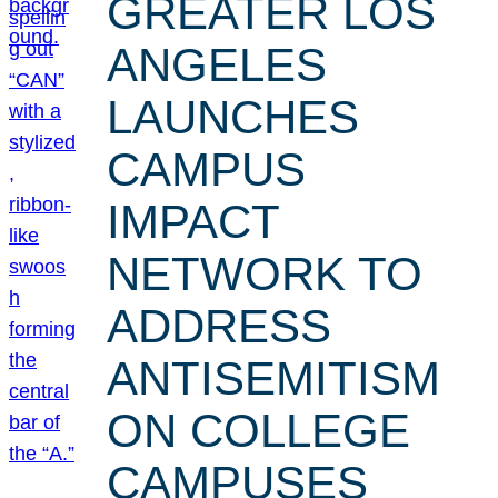
GREATER LOS
ANGELES
LAUNCHES
CAMPUS
IMPACT
NETWORK TO
ADDRESS
ANTISEMITISM
ON COLLEGE
CAMPUSES