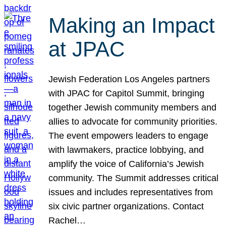
Making an Impact
at JPAC
Jewish Federation Los Angeles partners
with JPAC for Capitol Summit, bringing
together Jewish community members and
allies to advocate for community priorities.
The event empowers leaders to engage
with lawmakers, practice lobbying, and
amplify the voice of California’s Jewish
community. The Summit addresses critical
issues and includes representatives from
six civic partner organizations. Contact
Rachel…