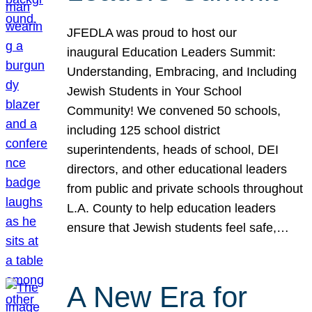
JFEDLA was proud to host our
inaugural Education Leaders Summit:
Understanding, Embracing, and Including
Jewish Students in Your School
Community! We convened 50 schools,
including 125 school district
superintendents, heads of school, DEI
directors, and other educational leaders
from public and private schools throughout
L.A. County to help education leaders
ensure that Jewish students feel safe,…
A New Era for