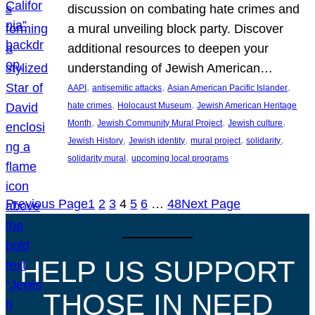
discussion on combating hate crimes and
a mural unveiling block party. Discover
additional resources to deepen your
understanding of Jewish American…
, 
, 
, 
AAPI
antisemitic attacks
Asian American Pacific Islander
, 
, 
hate crimes
Holocaust Museum
Jewish American Heritage
, 
, 
, 
Month
Jewish Community Mural Project
Jewish culture
, 
, 
, 
, 
Jewish History
Jewish identity
mural project
solidarity
, 
solidarity mural
upcoming local programs
Previous Page
1
2
3
4
5
6
…
48
Next Page
HELP US SUPPORT
THOSE IN NEED