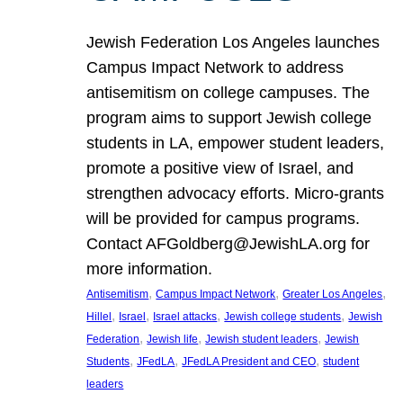
Jewish Federation Los Angeles launches
Campus Impact Network to address
antisemitism on college campuses. The
program aims to support Jewish college
students in LA, empower student leaders,
promote a positive view of Israel, and
strengthen advocacy efforts. Micro-grants
will be provided for campus programs.
Contact AFGoldberg@JewishLA.org for
more information.
, 
, 
, 
Antisemitism
Campus Impact Network
Greater Los Angeles
, 
, 
, 
, 
Hillel
Israel
Israel attacks
Jewish college students
Jewish
, 
, 
, 
Federation
Jewish life
Jewish student leaders
Jewish
, 
, 
, 
Students
JFedLA
JFedLA President and CEO
student
leaders