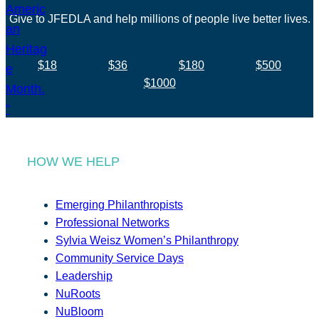
Give to JFEDLA and help millions of people live better lives.
$18
$36
$180
$500
$1000
HOW WE HELP
Emerging Philanthropists
Professional Networks
Sylvia Weisz Women’s Philanthropy
Community Service Days
Leadership
NuRoots
NuBloom