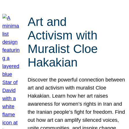
Art and
Activism with
Muralist Cloe
Hakakian
Discover the powerful connection between
art and activism with muralist Cloe
Hakakian. Learn how her art raises
awareness for women’s rights in Iran and
the Iranian people’s fight for freedom. Find
out how art can amplify silenced voices,
unite communities, and inspire change.