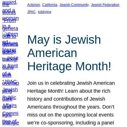
, 
, 
, 
, 
Activism
California
Jewish Community
Jewish Federation
, 
JPAC
lobbying
May is Jewish
American
Heritage Month!
Join us in celebrating Jewish American
Heritage Month! Learn about the rich
history and contributions of Jewish
Americans throughout the years. Don’t
miss out on the upcoming local events
we’re co-sponsoring, including a panel