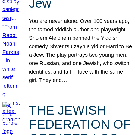
Jew
You are never alone. Over 100 years ago,
the famed Yiddish author and playwright
Sholem Aleichem penned the Yiddish
comedy Shver tsu zayn a yid or Hard to Be
a Jew. The play portrays two young men,
one Russian, and one Jewish, who switch
identities, and fall in love with the same
girl. They end…
THE JEWISH
FEDERATION OF