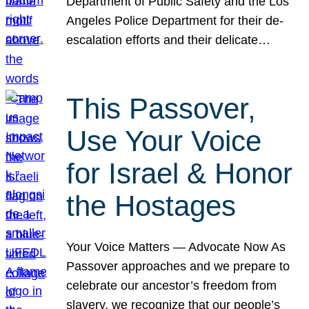
Department of Public Safety and the Los
Angeles Police Department for their de-
escalation efforts and their delicate…
This Passover,
Use Your Voice
for Israel & Honor
the Hostages
Your Voice Matters — Advocate Now As
Passover approaches and we prepare to
celebrate our ancestor’s freedom from
slavery, we recognize that our people’s