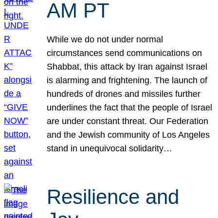
AM PT
While we do not under normal
circumstances send communications on
Shabbat, this attack by Iran against Israel
is alarming and frightening. The launch of
hundreds of drones and missiles further
underlines the fact that the people of Israel
are under constant threat. Our Federation
and the Jewish community of Los Angeles
stand in unequivocal solidarity…
Resilience and