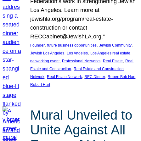
Federation’s work in strengthening Jewish
Los Angeles. Learn more at
jewishla.org/program/real-estate-
construction or contact
RECCabinet@JewishLA.org.”
, 
, 
, 
Founder
future business opportunities
Jewish Community
, 
, 
, 
Jewish Los Angeles
Los Angeles
Los Angeles real estate
, 
, 
, 
networking event
Professional Networks
Real Estate
Real
, 
Estate and Construction
Real Estate and Construction
, 
, 
, 
, 
Network
Real Estate Network
REC Dinner
Robert Bob Hart
Robert Hart
Mural Unveiled to
Unite Against All