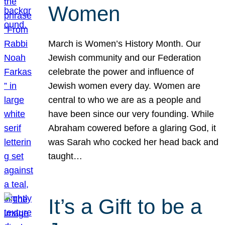
Women
March is Women’s History Month. Our
Jewish community and our Federation
celebrate the power and influence of
Jewish women every day. Women are
central to who we are as a people and
have been since our very founding. While
Abraham cowered before a glaring God, it
was Sarah who cocked her head back and
taught…
It’s a Gift to be a