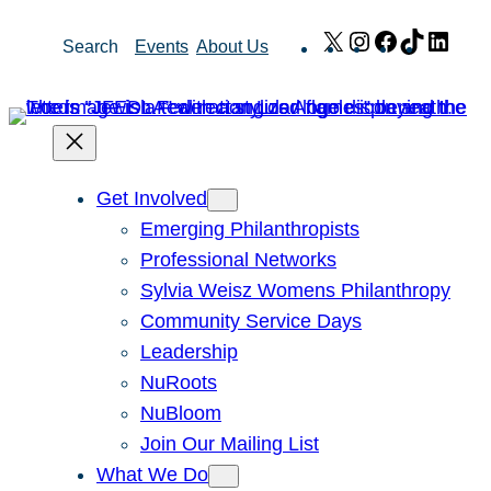
Skip
X
Instagram
Facebook
TikTok
Link
Search
Events
About Us
to
content
Get Involved
Emerging Philanthropists
Professional Networks
Sylvia Weisz Womens Philanthropy
Community Service Days
Leadership
NuRoots
NuBloom
Join Our Mailing List
What We Do