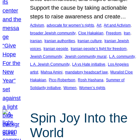
Support the cause by taking actionable
steps to raise awareness and create…
, 
, 
, 
, 
Activism
advocate for women’s rights
Art
Art and Activism
, 
, 
, 
, 
broader Jewish community
Cloe Hakakian
Freedom
Iran
, 
, 
, 
iranian
Iranian authorities
Iranian culture
Iranian Jewish
, 
, 
, 
voices
Iranian people
Iranian people’s fight for freedom
, 
, 
, 
Jewish Community
Jewish community mural
L.A. community
, 
, 
L.A. Jewish Community
LA vs Hate initiative
Los Angeles
, 
, 
, 
artist
Mahsa Amini
mandatory headscarf law
Muralist Cloe
, 
, 
, 
Hakakian
Pico-Robertson
Rosh Hashana
Summer of
, 
, 
Solidarity initiative
Women
Women’s rights
Spin Joy Into the
World