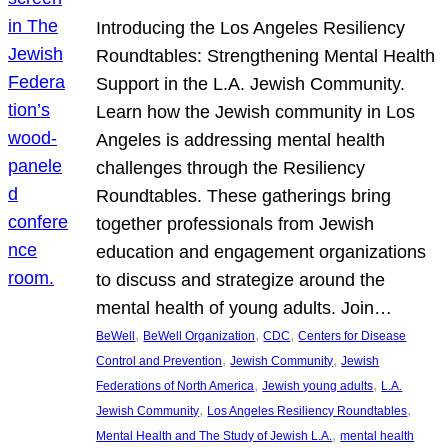
Introducing the Los Angeles Resiliency
Roundtables: Strengthening Mental Health
Support in the L.A. Jewish Community.
Learn how the Jewish community in Los
Angeles is addressing mental health
challenges through the Resiliency
Roundtables. These gatherings bring
together professionals from Jewish
education and engagement organizations
to discuss and strategize around the
mental health of young adults. Join…
, 
, 
, 
BeWell
BeWell Organization
CDC
Centers for Disease
, 
, 
Control and Prevention
Jewish Community
Jewish
, 
, 
Federations of North America
Jewish young adults
L.A.
, 
, 
Jewish Community
Los Angeles Resiliency Roundtables
, 
Mental Health and The Study of Jewish L.A.
mental health