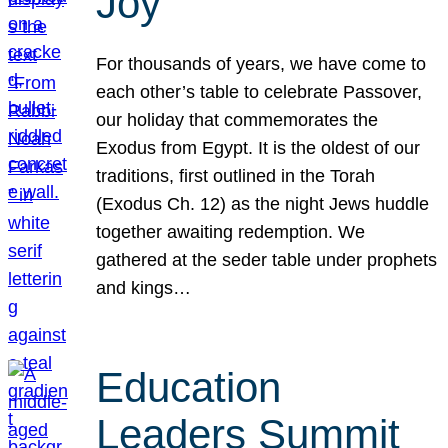
Joy
For thousands of years, we have come to
each other’s table to celebrate Passover,
our holiday that commemorates the
Exodus from Egypt. It is the oldest of our
traditions, first outlined in the Torah
(Exodus Ch. 12) as the night Jews huddle
together awaiting redemption. We
gathered at the seder table under prophets
and kings…
Education
Leaders Summit