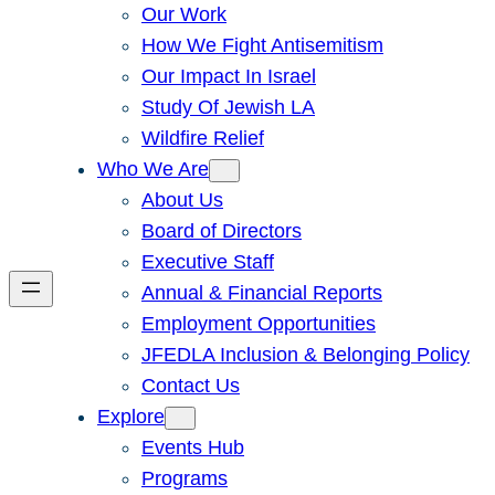
Our Work
How We Fight Antisemitism
Our Impact In Israel
Study Of Jewish LA
Wildfire Relief
Who We Are
About Us
Board of Directors
Executive Staff
Annual & Financial Reports
Employment Opportunities
JFEDLA Inclusion & Belonging Policy
Contact Us
Explore
Events Hub
Programs