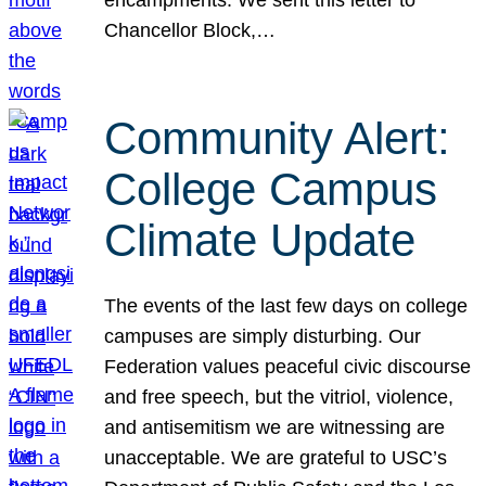
Chancellor Block,…
Community Alert:
College Campus
Climate Update
The events of the last few days on college
campuses are simply disturbing. Our
Federation values peaceful civic discourse
and free speech, but the vitriol, violence,
and antisemitism we are witnessing are
unacceptable. We are grateful to USC’s