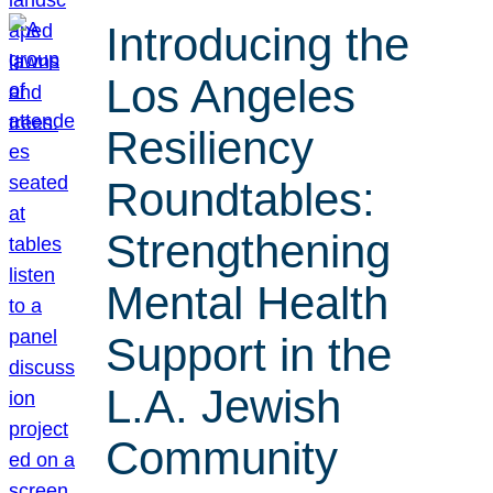
Introducing the
Los Angeles
Resiliency
Roundtables:
Strengthening
Mental Health
Support in the
L.A. Jewish
Community