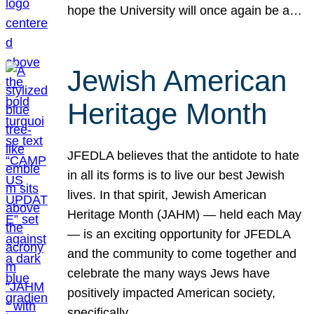
hope the University will once again be a…
Jewish American
Heritage Month
JFEDLA believes that the antidote to hate
in all its forms is to live our best Jewish
lives. In that spirit, Jewish American
Heritage Month (JAHM) — held each May
— is an exciting opportunity for JFEDLA
and the community to come together and
celebrate the many ways Jews have
positively impacted American society,
specifically…