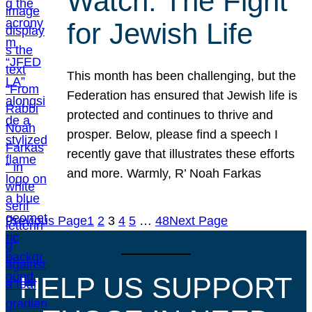
Watch: The Fight
for Jewish Life
This month has been challenging, but the
Federation has ensured that Jewish life is
protected and continues to thrive and
prosper. Below, please find a speech I
recently gave that illustrates these efforts
and more. Warmly, R’ Noah Farkas
Previous Page
1
2
3
4
5
…
48
Next Page
HELP US SUPPORT