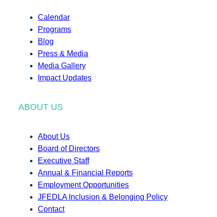
Calendar
Programs
Blog
Press & Media
Media Gallery
Impact Updates
ABOUT US
About Us
Board of Directors
Executive Staff
Annual & Financial Reports
Employment Opportunities
JFEDLA Inclusion & Belonging Policy
Contact