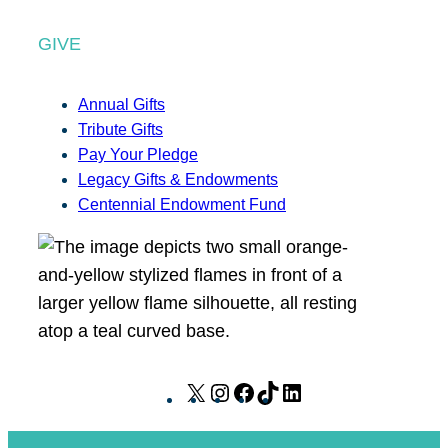
GIVE
Annual Gifts
Tribute Gifts
Pay Your Pledge
Legacy Gifts & Endowments
Centennial Endowment Fund
X
I
F
T
L
n
a
i
i