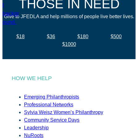
THOSE IN NEED
Give to JFEDLA and help millions of people live better lives.
$18
$36
$180
$500
$1000
HOW WE HELP
Emerging Philanthropists
Professional Networks
Sylvia Weisz Women’s Philanthropy
Community Service Days
Leadership
NuRoots