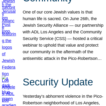
One of our core Jewish values is that
human life is sacred. On June 26th, the
Jewish Security Alliance — our partnership
with ADL Los Angeles and the Community
Security Service (CSS) — hosted a critical
webinar to uphold that value and protect
our community in the aftermath of the
antisemitic attack in the Pico-Robertson…
Security Update
Yesterday’s abhorrent violence in the Pico-
Robertson neighborhood of Los Angeles,