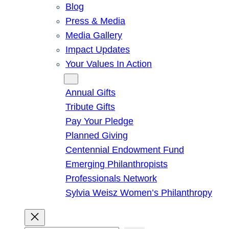
Blog
Press & Media
Media Gallery
Impact Updates
Your Values In Action
Give
Annual Gifts
Tribute Gifts
Pay Your Pledge
Planned Giving
Centennial Endowment Fund
Emerging Philanthropists
Professionals Network
Sylvia Weisz Women’s Philanthropy