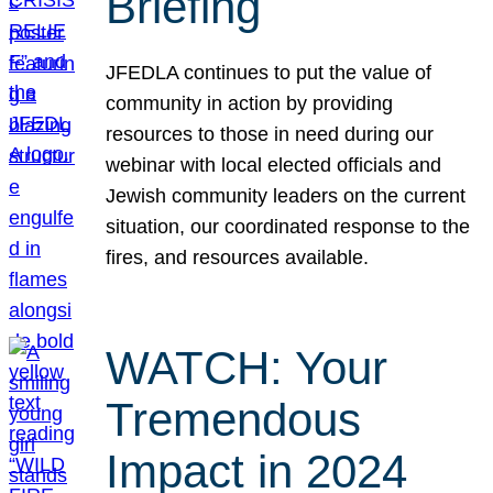
Briefing
JFEDLA continues to put the value of
community in action by providing
resources to those in need during our
webinar with local elected officials and
Jewish community leaders on the current
situation, our coordinated response to the
fires, and resources available.
WATCH: Your
Tremendous
Impact in 2024