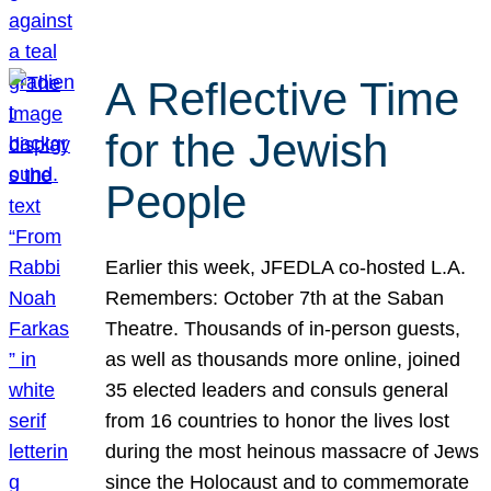
A Reflective Time
for the Jewish
People
Earlier this week, JFEDLA co-hosted L.A.
Remembers: October 7th at the Saban
Theatre. Thousands of in-person guests,
as well as thousands more online, joined
35 elected leaders and consuls general
from 16 countries to honor the lives lost
during the most heinous massacre of Jews
since the Holocaust and to commemorate