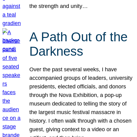
the strength and unity…
A Path Out of the
Darkness
Over the past several weeks, I have
accompanied groups of leaders, university
presidents, elected officials, and donors
through the Nova Exhibition, a pop-up
museum dedicated to telling the story of
the largest music festival massacre in
history. I often walk through with a chosen
guest, giving context to a video or an