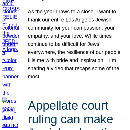
As the year draws to a close, I want to
thank our entire Los Angeles Jewish
community for your compassion, your
empathy, and your love. While times
continue to be difficult for Jews
everywhere, the resilience of our people
fills me with pride and inspiration. I’m
sharing a video that recaps some of the
most…
Appellate court
ruling can make