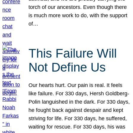
torch of our ancestors. Even though there
is much more work to do, with the support
of…
This Failure Will
Not Define Us
Our hearts hurt. Our pain is real. It feels
like failure. For 330 days, Hersh Goldberg-
Polin languished in the dark. For 330 days,
he fought back against despair and kept
striving for life. For 330 days, he suffered,
waiting for rescue. For 330 days, his was