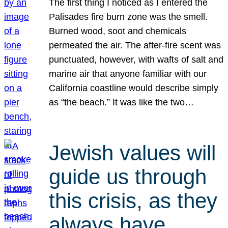
The first thing I noticed as I entered the
Palisades fire burn zone was the smell.
Burned wood, soot and chemicals
permeated the air. The after-fire scent was
punctuated, however, with wafts of salt and
marine air that anyone familiar with our
California coastline would describe simply
as “the beach.” It was like the two…
Jewish values will
guide us through
this crisis, as they
always have