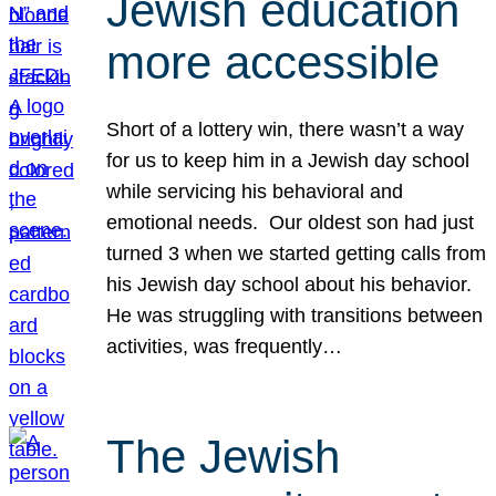
Jewish education
more accessible
Short of a lottery win, there wasn’t a way
for us to keep him in a Jewish day school
while servicing his behavioral and
emotional needs. Our oldest son had just
turned 3 when we started getting calls from
his Jewish day school about his behavior.
He was struggling with transitions between
activities, was frequently…
The Jewish