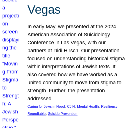
Vegas
In early May, we presented at the 2024
American Association of Suicidology
Conference in Las Vegas, with our
partners at Didi Hirsch. Our presentation
focused on understanding historical stigma
within interpretations of Jewish texts. It
also covered how we have worked as a
united community to move from stigma to
strength. Further, the presentation
addressed…
, 
, 
, 
Caring for Jews in Need
CJIN
Mental Health
Resiliency
, 
Roundtable
Suicide Prevention