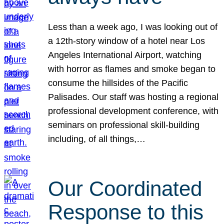
Less than a week ago, I was looking out of
a 12th-story window of a hotel near Los
Angeles International Airport, watching
with horror as flames and smoke began to
consume the hillsides of the Pacific
Palisades. Our staff was hosting a regional
professional development conference, with
seminars on professional skill-building
including, of all things,…
Our Coordinated
Response to this