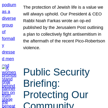
The protection of Jewish life is a value we
will always uphold. Our President & CEO
Rabbi Noah Farkas wrote an op-ed
published by the Jerusalem Post outlining
a plan to collectively fight antisemitism in
the aftermath of the recent Pico-Robertson
violence.
Public Security
Briefing:
Protecting Our
Community