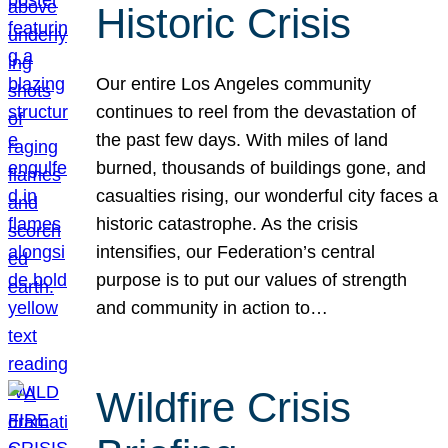
Historic Crisis
Our entire Los Angeles community
continues to reel from the devastation of
the past few days. With miles of land
burned, thousands of buildings gone, and
casualties rising, our wonderful city faces a
historic catastrophe. As the crisis
intensifies, our Federation’s central
purpose is to put our values of strength
and community in action to…
Wildfire Crisis