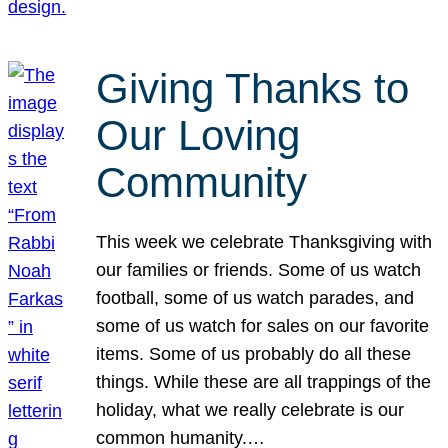
Giving Thanks to
Our Loving
Community
This week we celebrate Thanksgiving with
our families or friends. Some of us watch
football, some of us watch parades, and
some of us watch for sales on our favorite
items. Some of us probably do all these
things. While these are all trappings of the
holiday, what we really celebrate is our
common humanity.…