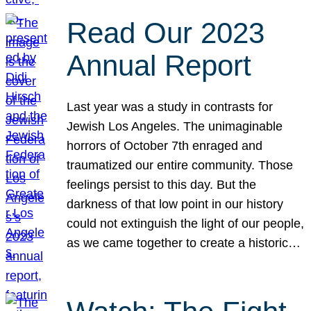
Read Our 2023
Annual Report
Last year was a study in contrasts for
Jewish Los Angeles. The unimaginable
horrors of October 7th enraged and
traumatized our entire community. Those
feelings persist to this day. But the
darkness of that low point in our history
could not extinguish the light of our people,
as we came together to create a historic…