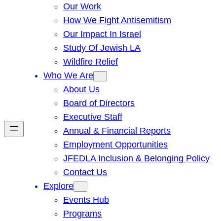
Our Work
How We Fight Antisemitism
Our Impact In Israel
Study Of Jewish LA
Wildfire Relief
Who We Are
About Us
Board of Directors
Executive Staff
Annual & Financial Reports
Employment Opportunities
JFEDLA Inclusion & Belonging Policy
Contact Us
Explore
Events Hub
Programs