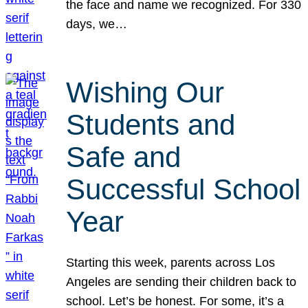
the face and name we recognized. For 330
days, we…
Wishing Our
Students and
Safe and
Successful School
Year
Starting this week, parents across Los
Angeles are sending their children back to
school. Let’s be honest. For some, it’s a