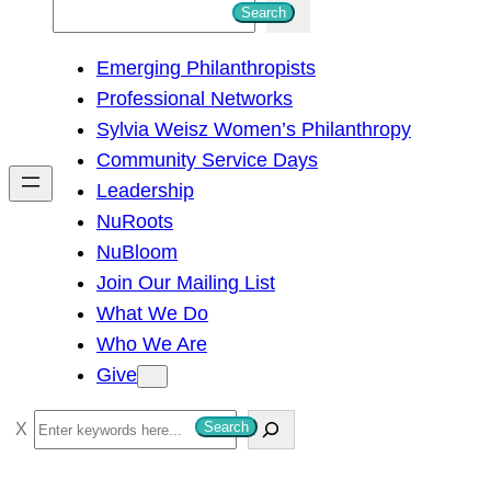
S
Search
e
Emerging Philanthropists
a
Professional Networks
r
Sylvia Weisz Women’s Philanthropy
c
Community Service Days
h
Leadership
NuRoots
NuBloom
Join Our Mailing List
What We Do
Who We Are
Give
S
Search
e
a