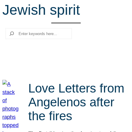
Jewish spirit
r
c
h
Search
Love Letters from
Angelenos after
the fires