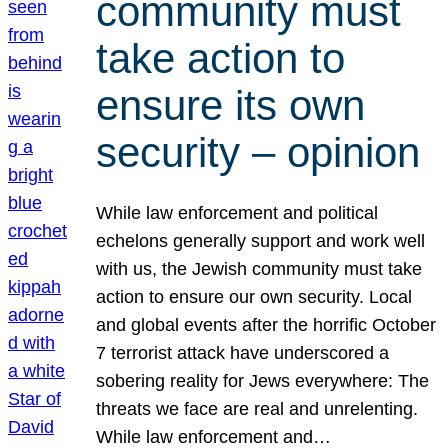
community must
take action to
ensure its own
security – opinion
While law enforcement and political
echelons generally support and work well
with us, the Jewish community must take
action to ensure our own security. Local
and global events after the horrific October
7 terrorist attack have underscored a
sobering reality for Jews everywhere: The
threats we face are real and unrelenting.
While law enforcement and…