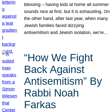
blessing – having kids at home all summer
sounds nice at first, but it is exhausting. On
the other hand, after last year, when many
Jewish families faced dizzying
antisemitism and Jewish isolation, we’re…
“How We Fight
Back Against
Antisemitism” By
Rabbi Noah
Farkas