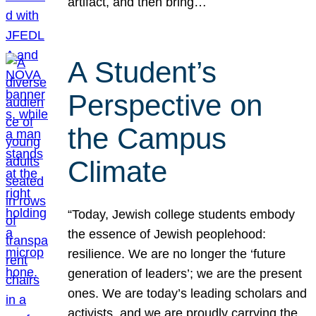
artifact, and then bring…
A Student’s
Perspective on
the Campus
Climate
“Today, Jewish college students embody
the essence of Jewish peoplehood:
resilience. We are no longer the ‘future
generation of leaders’; we are the present
ones. We are today’s leading scholars and
activists, and we are proudly carrying the