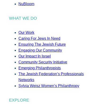
NuBloom
WHAT WE DO
Our Work
Caring For Jews In Need
Ensuring The Jewish Future
Engaging Our Community
Our Impact In Israel
Community Security Initiative
Emerging Philanthropists
The Jewish Federation’s Professionals
Networks
Sylvia Weisz Women’s Philanthropy
EXPLORE