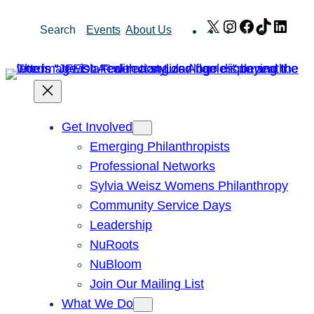
Skip
X
Instagram
Facebook
TikTok
Link
Search
Events
About Us
to
content
Get Involved
Emerging Philanthropists
Professional Networks
Sylvia Weisz Womens Philanthropy
Community Service Days
Leadership
NuRoots
NuBloom
Join Our Mailing List
What We Do