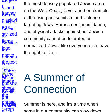
the most densely populated Jewish area
on the West Coast, is yet another example
of the rising antisemitism and violence
targeting Jews. Harassment, intimidation,
and physical attacks against our Jewish
community cannot be tolerated or
normalized. Jews, like everyone else, have
the right to live,…
A Summer of
Connection
Summer is here, and it’s a time when
some in our community can slow down,