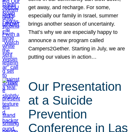
get away, and recharge. For some,
especially our family in Israel, summer
brings another season of uncertainty.
That’s why we are especially happy to
announce a new program called
Campers2Gether. Starting in July, we are
putting our values in action…
Our Presentation
at a Suicide
Prevention
Conference in Las