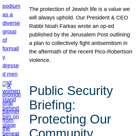
The protection of Jewish life is a value we
will always uphold. Our President & CEO
Rabbi Noah Farkas wrote an op-ed
published by the Jerusalem Post outlining
a plan to collectively fight antisemitism in
the aftermath of the recent Pico-Robertson
violence.
Public Security
Briefing:
Protecting Our
Community