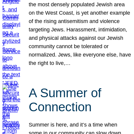
the most densely populated Jewish area
on the West Coast, is yet another example
of the rising antisemitism and violence
targeting Jews. Harassment, intimidation,
and physical attacks against our Jewish
community cannot be tolerated or
normalized. Jews, like everyone else, have
the right to live,…
A Summer of
Connection
Summer is here, and it’s a time when
some in our community can slow down,