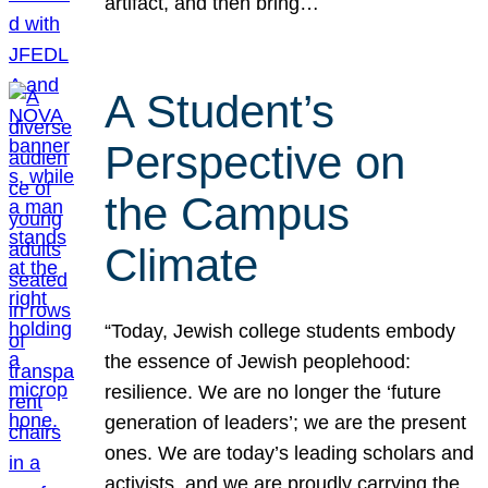
artifact, and then bring…
A Student’s
Perspective on
the Campus
Climate
“Today, Jewish college students embody
the essence of Jewish peoplehood:
resilience. We are no longer the ‘future
generation of leaders’; we are the present
ones. We are today’s leading scholars and
activists, and we are proudly carrying the