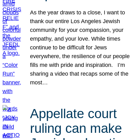
As the year draws to a close, I want to
thank our entire Los Angeles Jewish
community for your compassion, your
empathy, and your love. While times
continue to be difficult for Jews
everywhere, the resilience of our people
fills me with pride and inspiration. I’m
sharing a video that recaps some of the
most…
Appellate court
ruling can make