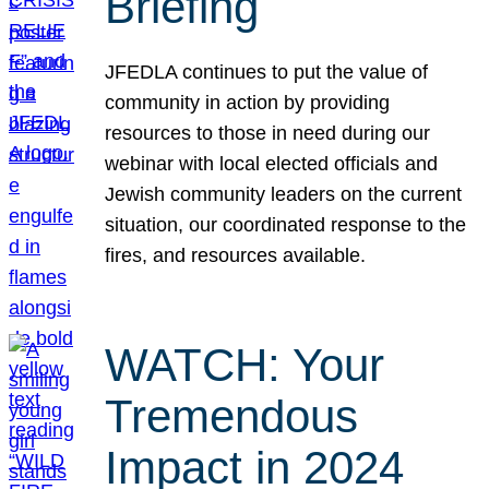
Briefing
JFEDLA continues to put the value of
community in action by providing
resources to those in need during our
webinar with local elected officials and
Jewish community leaders on the current
situation, our coordinated response to the
fires, and resources available.
WATCH: Your
Tremendous
Impact in 2024