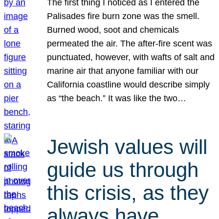
The first thing I noticed as I entered the
Palisades fire burn zone was the smell.
Burned wood, soot and chemicals
permeated the air. The after-fire scent was
punctuated, however, with wafts of salt and
marine air that anyone familiar with our
California coastline would describe simply
as “the beach.” It was like the two…
Jewish values will
guide us through
this crisis, as they
always have