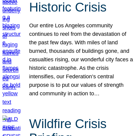
Historic Crisis
Our entire Los Angeles community
continues to reel from the devastation of
the past few days. With miles of land
burned, thousands of buildings gone, and
casualties rising, our wonderful city faces a
historic catastrophe. As the crisis
intensifies, our Federation’s central
purpose is to put our values of strength
and community in action to…
Wildfire Crisis