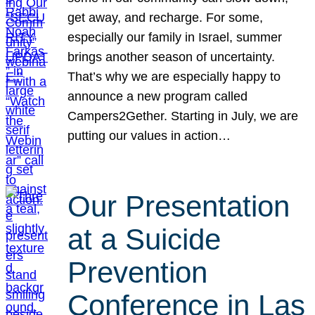
get away, and recharge. For some,
especially our family in Israel, summer
brings another season of uncertainty.
That’s why we are especially happy to
announce a new program called
Campers2Gether. Starting in July, we are
putting our values in action…
Our Presentation
at a Suicide
Prevention
Conference in Las