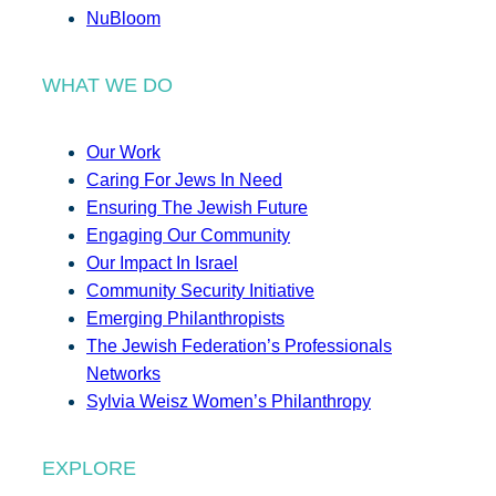
NuBloom
WHAT WE DO
Our Work
Caring For Jews In Need
Ensuring The Jewish Future
Engaging Our Community
Our Impact In Israel
Community Security Initiative
Emerging Philanthropists
The Jewish Federation’s Professionals
Networks
Sylvia Weisz Women’s Philanthropy
EXPLORE