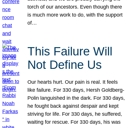
torch of our ancestors. Even though there
is much more work to do, with the support
of…
This Failure Will
Not Define Us
Our hearts hurt. Our pain is real. It feels
like failure. For 330 days, Hersh Goldberg-
Polin languished in the dark. For 330 days,
he fought back against despair and kept
striving for life. For 330 days, he suffered,
waiting for rescue. For 330 days, his was