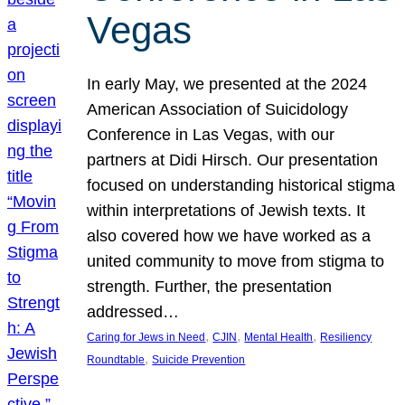
Vegas
In early May, we presented at the 2024
American Association of Suicidology
Conference in Las Vegas, with our
partners at Didi Hirsch. Our presentation
focused on understanding historical stigma
within interpretations of Jewish texts. It
also covered how we have worked as a
united community to move from stigma to
strength. Further, the presentation
addressed…
, 
, 
, 
Caring for Jews in Need
CJIN
Mental Health
Resiliency
, 
Roundtable
Suicide Prevention