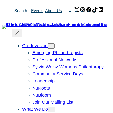
Skip
X
Instagram
Facebook
TikTok
Link
Search
Events
About Us
to
content
Get Involved
Emerging Philanthropists
Professional Networks
Sylvia Weisz Womens Philanthropy
Community Service Days
Leadership
NuRoots
NuBloom
Join Our Mailing List
What We Do