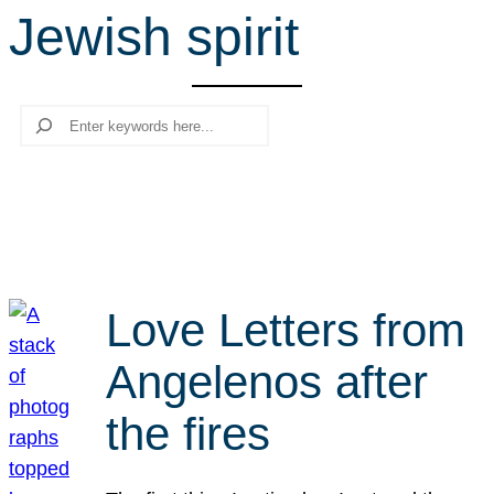
Jewish spirit
r
c
h
Search
Love Letters from
Angelenos after
the fires