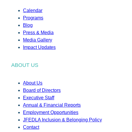
Calendar
Programs
Blog
Press & Media
Media Gallery
Impact Updates
ABOUT US
About Us
Board of Directors
Executive Staff
Annual & Financial Reports
Employment Opportunities
JFEDLA Inclusion & Belonging Policy
Contact