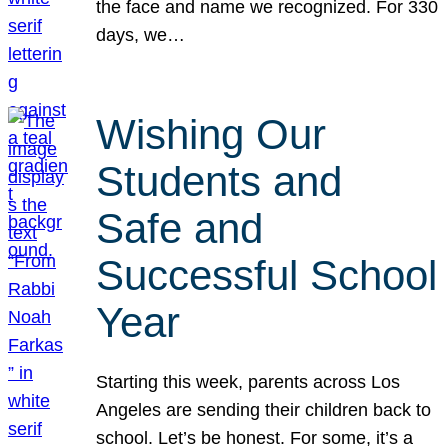
the face and name we recognized. For 330
days, we…
Wishing Our
Students and
Safe and
Successful School
Year
Starting this week, parents across Los
Angeles are sending their children back to
school. Let’s be honest. For some, it’s a