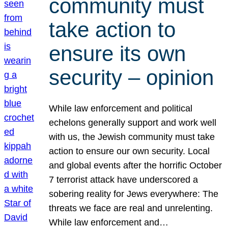
community must
take action to
ensure its own
security – opinion
While law enforcement and political
echelons generally support and work well
with us, the Jewish community must take
action to ensure our own security. Local
and global events after the horrific October
7 terrorist attack have underscored a
sobering reality for Jews everywhere: The
threats we face are real and unrelenting.
While law enforcement and…