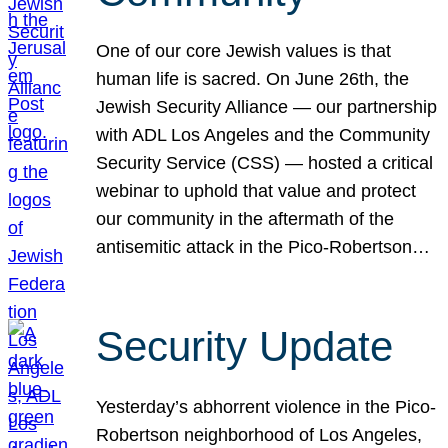
One of our core Jewish values is that
human life is sacred. On June 26th, the
Jewish Security Alliance — our partnership
with ADL Los Angeles and the Community
Security Service (CSS) — hosted a critical
webinar to uphold that value and protect
our community in the aftermath of the
antisemitic attack in the Pico-Robertson…
Security Update
Yesterday’s abhorrent violence in the Pico-
Robertson neighborhood of Los Angeles,