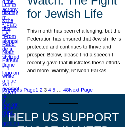
Watch: The Fight
for Jewish Life
This month has been challenging, but the
Federation has ensured that Jewish life is
protected and continues to thrive and
prosper. Below, please find a speech I
recently gave that illustrates these efforts
and more. Warmly, R’ Noah Farkas
Previous Page
1
2
3
4
5
…
48
Next Page
HELP US SUPPORT