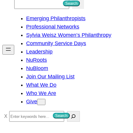
S
Search
e
Emerging Philanthropists
a
Professional Networks
r
Sylvia Weisz Women’s Philanthropy
c
Community Service Days
h
Leadership
NuRoots
NuBloom
Join Our Mailing List
What We Do
Who We Are
Give
S
Search
e
a