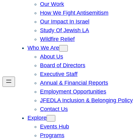
Our Work
How We Fight Antisemitism
Our Impact In Israel
Study Of Jewish LA
Wildfire Relief
Who We Are
About Us
Board of Directors
Executive Staff
Annual & Financial Reports
Employment Opportunities
JFEDLA Inclusion & Belonging Policy
Contact Us
Explore
Events Hub
Programs