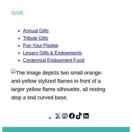
GIVE
Annual Gifts
Tribute Gifts
Pay Your Pledge
Legacy Gifts & Endowments
Centennial Endowment Fund
X
I
F
T
L
n
a
i
i