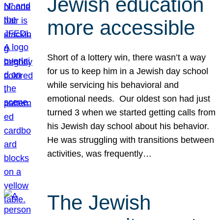
Jewish education
more accessible
Short of a lottery win, there wasn’t a way
for us to keep him in a Jewish day school
while servicing his behavioral and
emotional needs. Our oldest son had just
turned 3 when we started getting calls from
his Jewish day school about his behavior.
He was struggling with transitions between
activities, was frequently…
The Jewish