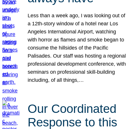
Less than a week ago, I was looking out of
a 12th-story window of a hotel near Los
Angeles International Airport, watching
with horror as flames and smoke began to
consume the hillsides of the Pacific
Palisades. Our staff was hosting a regional
professional development conference, with
seminars on professional skill-building
including, of all things,…
Our Coordinated
Response to this