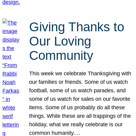
Giving Thanks to
Our Loving
Community
This week we celebrate Thanksgiving with
our families or friends. Some of us watch
football, some of us watch parades, and
some of us watch for sales on our favorite
items. Some of us probably do all these
things. While these are all trappings of the
holiday, what we really celebrate is our
common humanity.…