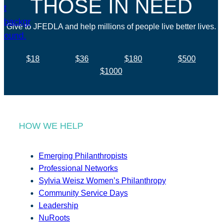
THOSE IN NEED
Give to JFEDLA and help millions of people live better lives.
$18
$36
$180
$500
$1000
HOW WE HELP
Emerging Philanthropists
Professional Networks
Sylvia Weisz Women’s Philanthropy
Community Service Days
Leadership
NuRoots