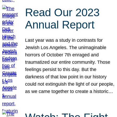
Read Our 2023
Annual Report
Last year was a study in contrasts for
Jewish Los Angeles. The unimaginable
horrors of October 7th enraged and
traumatized our entire community. Those
feelings persist to this day. But the
darkness of that low point in our history
could not extinguish the light of our people,
as we came together to create a historic…