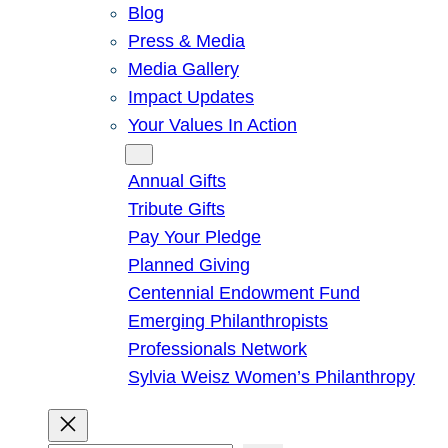
Blog
Press & Media
Media Gallery
Impact Updates
Your Values In Action
Give
Annual Gifts
Tribute Gifts
Pay Your Pledge
Planned Giving
Centennial Endowment Fund
Emerging Philanthropists
Professionals Network
Sylvia Weisz Women’s Philanthropy