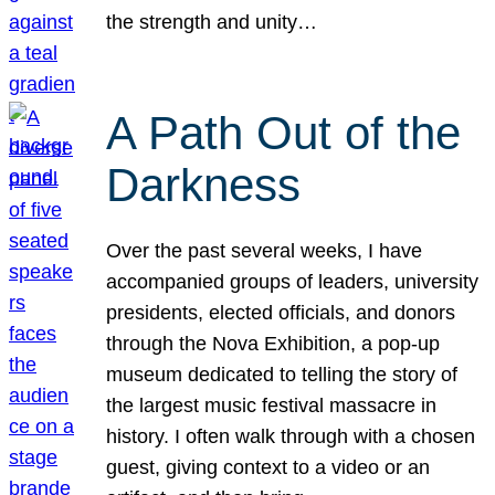
the strength and unity…
A Path Out of the
Darkness
Over the past several weeks, I have
accompanied groups of leaders, university
presidents, elected officials, and donors
through the Nova Exhibition, a pop-up
museum dedicated to telling the story of
the largest music festival massacre in
history. I often walk through with a chosen
guest, giving context to a video or an