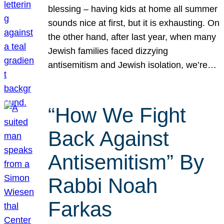
blessing – having kids at home all summer
sounds nice at first, but it is exhausting. On
the other hand, after last year, when many
Jewish families faced dizzying
antisemitism and Jewish isolation, we’re…
“How We Fight
Back Against
Antisemitism” By
Rabbi Noah
Farkas