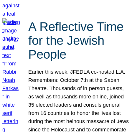
A Reflective Time
for the Jewish
People
Earlier this week, JFEDLA co-hosted L.A.
Remembers: October 7th at the Saban
Theatre. Thousands of in-person guests,
as well as thousands more online, joined
35 elected leaders and consuls general
from 16 countries to honor the lives lost
during the most heinous massacre of Jews
since the Holocaust and to commemorate