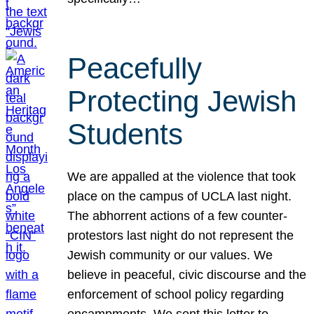
Peacefully
Protecting Jewish
Students
We are appalled at the violence that took
place on the campus of UCLA last night.
The abhorrent actions of a few counter-
protestors last night do not represent the
Jewish community or our values. We
believe in peaceful, civic discourse and the
enforcement of school policy regarding
encampments. We sent this letter to