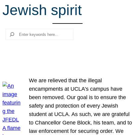
Jewish spirit
r
c
h
Search
We are relieved that the illegal
encampments at UCLA’s campus have
been removed. Our goal is to ensure the
safety and protection of every Jewish
student at UCLA. As such, we are grateful
to Chancellor Gene Block, his team, and to
law enforcement for securing order. We