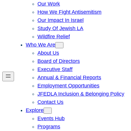
Our Work
How We Fight Antisemitism
Our Impact In Israel
Study Of Jewish LA
Wildfire Relief
Who We Are
About Us
Board of Directors
Executive Staff
Annual & Financial Reports
Employment Opportunities
JFEDLA Inclusion & Belonging Policy
Contact Us
Explore
Events Hub
Programs