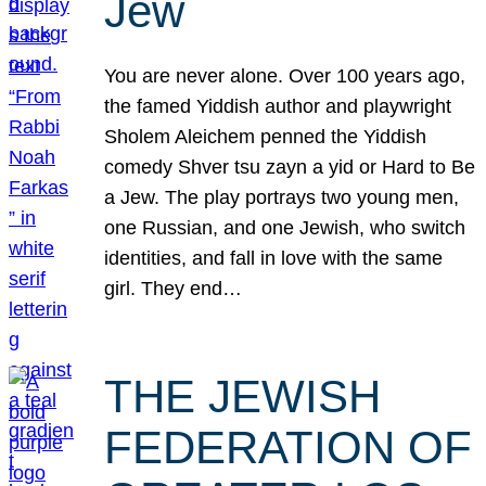
Jew
You are never alone. Over 100 years ago,
the famed Yiddish author and playwright
Sholem Aleichem penned the Yiddish
comedy Shver tsu zayn a yid or Hard to Be
a Jew. The play portrays two young men,
one Russian, and one Jewish, who switch
identities, and fall in love with the same
girl. They end…
THE JEWISH
FEDERATION OF