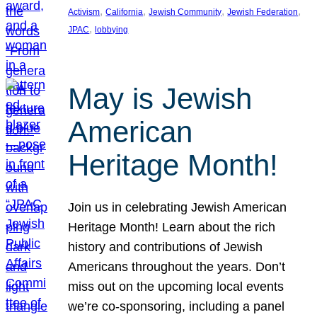
, 
, 
, 
, 
Activism
California
Jewish Community
Jewish Federation
, 
JPAC
lobbying
May is Jewish
American
Heritage Month!
Join us in celebrating Jewish American
Heritage Month! Learn about the rich
history and contributions of Jewish
Americans throughout the years. Don’t
miss out on the upcoming local events
we’re co-sponsoring, including a panel