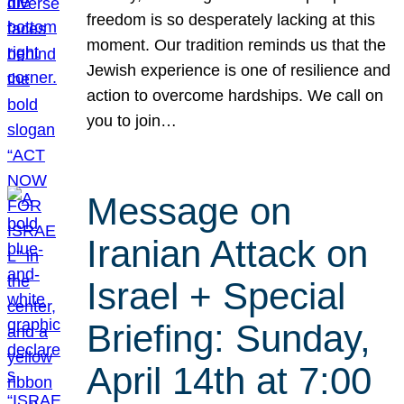
freedom is so desperately lacking at this
moment. Our tradition reminds us that the
Jewish experience is one of resilience and
action to overcome hardships. We call on
you to join…
Message on
Iranian Attack on
Israel + Special
Briefing: Sunday,
April 14th at 7:00