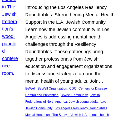
Introducing the Los Angeles Resiliency
Roundtables: Strengthening Mental Health
Support in the L.A. Jewish Community.
Learn how the Jewish community in Los
Angeles is addressing mental health
challenges through the Resiliency
Roundtables. These gatherings bring
together professionals from Jewish
education and engagement organizations
to discuss and strategize around the
mental health of young adults. Join…
, 
, 
, 
BeWell
BeWell Organization
CDC
Centers for Disease
, 
, 
Control and Prevention
Jewish Community
Jewish
, 
, 
Federations of North America
Jewish young adults
L.A.
, 
, 
Jewish Community
Los Angeles Resiliency Roundtables
, 
Mental Health and The Study of Jewish L.A.
mental health