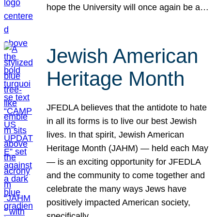
hope the University will once again be a…
Jewish American
Heritage Month
JFEDLA believes that the antidote to hate
in all its forms is to live our best Jewish
lives. In that spirit, Jewish American
Heritage Month (JAHM) — held each May
— is an exciting opportunity for JFEDLA
and the community to come together and
celebrate the many ways Jews have
positively impacted American society,
specifically…