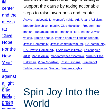
Support the cause by taking actionable
steps to raise awareness and create…
, 
, 
, 
, 
Activism
advocate for women’s rights
Art
Art and Activism
, 
, 
, 
, 
broader Jewish community
Cloe Hakakian
Freedom
Iran
, 
, 
, 
iranian
Iranian authorities
Iranian culture
Iranian Jewish
, 
, 
, 
voices
Iranian people
Iranian people’s fight for freedom
, 
, 
, 
Jewish Community
Jewish community mural
L.A. community
, 
, 
L.A. Jewish Community
LA vs Hate initiative
Los Angeles
, 
, 
, 
artist
Mahsa Amini
mandatory headscarf law
Muralist Cloe
, 
, 
, 
Hakakian
Pico-Robertson
Rosh Hashana
Summer of
, 
, 
Solidarity initiative
Women
Women’s rights
Spin Joy Into the
World