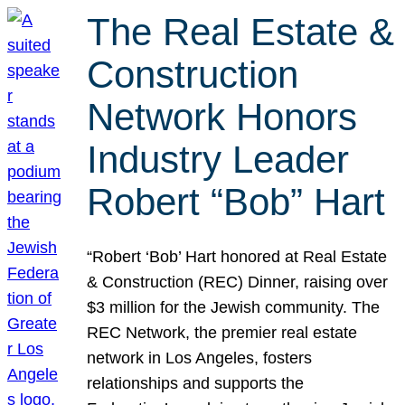
The Real Estate &
Construction
Network Honors
Industry Leader
Robert “Bob” Hart
“Robert ‘Bob’ Hart honored at Real Estate
& Construction (REC) Dinner, raising over
$3 million for the Jewish community. The
REC Network, the premier real estate
network in Los Angeles, fosters
relationships and supports the