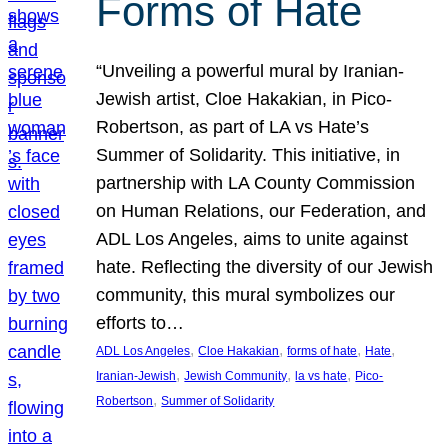
Forms of Hate
“Unveiling a powerful mural by Iranian-
Jewish artist, Cloe Hakakian, in Pico-
Robertson, as part of LA vs Hate’s
Summer of Solidarity. This initiative, in
partnership with LA County Commission
on Human Relations, our Federation, and
ADL Los Angeles, aims to unite against
hate. Reflecting the diversity of our Jewish
community, this mural symbolizes our
efforts to…
, 
, 
, 
, 
ADL Los Angeles
Cloe Hakakian
forms of hate
Hate
, 
, 
, 
Iranian-Jewish
Jewish Community
la vs hate
Pico-
, 
Robertson
Summer of Solidarity