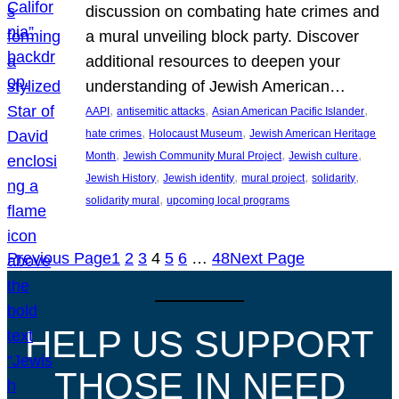
discussion on combating hate crimes and
a mural unveiling block party. Discover
additional resources to deepen your
understanding of Jewish American…
, 
, 
, 
AAPI
antisemitic attacks
Asian American Pacific Islander
, 
, 
hate crimes
Holocaust Museum
Jewish American Heritage
, 
, 
, 
Month
Jewish Community Mural Project
Jewish culture
, 
, 
, 
, 
Jewish History
Jewish identity
mural project
solidarity
, 
solidarity mural
upcoming local programs
Previous Page
1
2
3
4
5
6
…
48
Next Page
HELP US SUPPORT
THOSE IN NEED