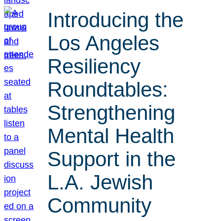
Introducing the
Los Angeles
Resiliency
Roundtables:
Strengthening
Mental Health
Support in the
L.A. Jewish
Community