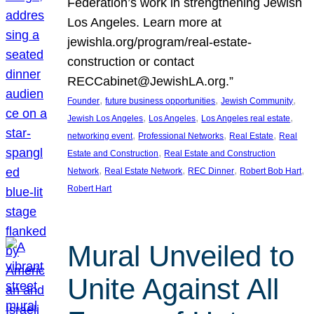
Federation’s work in strengthening Jewish
Los Angeles. Learn more at
jewishla.org/program/real-estate-
construction or contact
RECCabinet@JewishLA.org.”
, 
, 
, 
Founder
future business opportunities
Jewish Community
, 
, 
, 
Jewish Los Angeles
Los Angeles
Los Angeles real estate
, 
, 
, 
networking event
Professional Networks
Real Estate
Real
, 
Estate and Construction
Real Estate and Construction
, 
, 
, 
, 
Network
Real Estate Network
REC Dinner
Robert Bob Hart
Robert Hart
Mural Unveiled to
Unite Against All