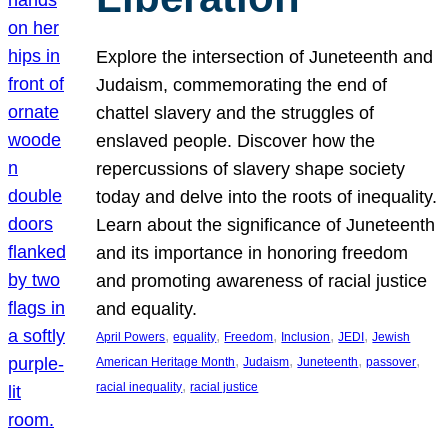
Explore the intersection of Juneteenth and
Judaism, commemorating the end of
chattel slavery and the struggles of
enslaved people. Discover how the
repercussions of slavery shape society
today and delve into the roots of inequality.
Learn about the significance of Juneteenth
and its importance in honoring freedom
and promoting awareness of racial justice
and equality.
, 
, 
, 
, 
, 
April Powers
equality
Freedom
Inclusion
JEDI
Jewish
, 
, 
, 
, 
American Heritage Month
Judaism
Juneteenth
passover
, 
racial inequality
racial justice