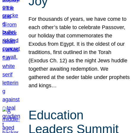
Joy
For thousands of years, we have come to
each other’s table to celebrate Passover,
our holiday that commemorates the
Exodus from Egypt. It is the oldest of our
traditions, first outlined in the Torah
(Exodus Ch. 12) as the night Jews huddle
together awaiting redemption. We
gathered at the seder table under prophets
and kings…
Education
Leaders Summit