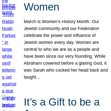
Women
March is Women’s History Month. Our
Jewish community and our Federation
celebrate the power and influence of
Jewish women every day. Women are
central to who we are as a people and
have been since our very founding. While
Abraham cowered before a glaring God, it
was Sarah who cocked her head back and
taught…
It’s a Gift to be a