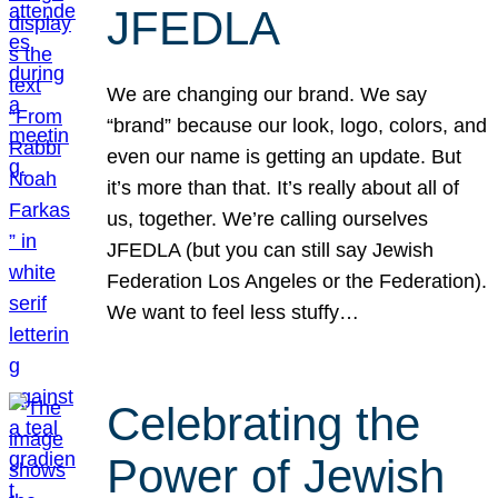
JFEDLA
We are changing our brand. We say
“brand” because our look, logo, colors, and
even our name is getting an update. But
it’s more than that. It’s really about all of
us, together. We’re calling ourselves
JFEDLA (but you can still say Jewish
Federation Los Angeles or the Federation).
We want to feel less stuffy…
Celebrating the
Power of Jewish