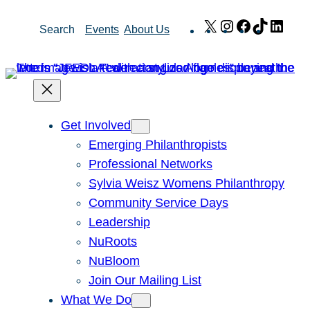
Skip
X
Instagram
Facebook
TikTok
Link
Search
Events
About Us
to
content
Get Involved
Emerging Philanthropists
Professional Networks
Sylvia Weisz Womens Philanthropy
Community Service Days
Leadership
NuRoots
NuBloom
Join Our Mailing List
What We Do