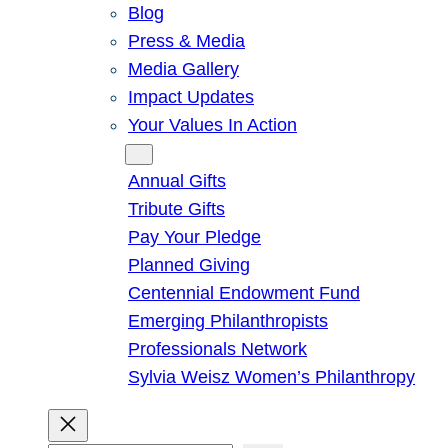
Blog
Press & Media
Media Gallery
Impact Updates
Your Values In Action
Give
Annual Gifts
Tribute Gifts
Pay Your Pledge
Planned Giving
Centennial Endowment Fund
Emerging Philanthropists
Professionals Network
Sylvia Weisz Women’s Philanthropy