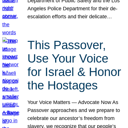
Department of Public Safety and the Los
Angeles Police Department for their de-
escalation efforts and their delicate…
This Passover,
Use Your Voice
for Israel & Honor
the Hostages
Your Voice Matters — Advocate Now As
Passover approaches and we prepare to
celebrate our ancestor’s freedom from
slavery, we recognize that our people’s