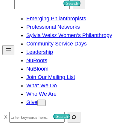
S
Search
e
Emerging Philanthropists
a
Professional Networks
r
Sylvia Weisz Women’s Philanthropy
c
Community Service Days
h
Leadership
NuRoots
NuBloom
Join Our Mailing List
What We Do
Who We Are
Give
S
Search
e
a