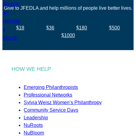
Give to JFEDLA and help millions of people live better lives.
$18
$36
$180
$500
$1000
HOW WE HELP
Emerging Philanthropists
Professional Networks
Sylvia Weisz Women’s Philanthropy
Community Service Days
Leadership
NuRoots
NuBloom