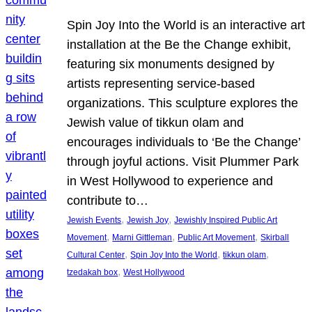
Spin Joy Into the World is an interactive art
installation at the Be the Change exhibit,
featuring six monuments designed by
artists representing service-based
organizations. This sculpture explores the
Jewish value of tikkun olam and
encourages individuals to ‘Be the Change’
through joyful actions. Visit Plummer Park
in West Hollywood to experience and
contribute to…
, 
, 
Jewish Events
Jewish Joy
Jewishly Inspired Public Art
, 
, 
, 
Movement
Marni Gittleman
Public Art Movement
Skirball
, 
, 
, 
Cultural Center
Spin Joy Into the World
tikkun olam
, 
tzedakah box
West Hollywood