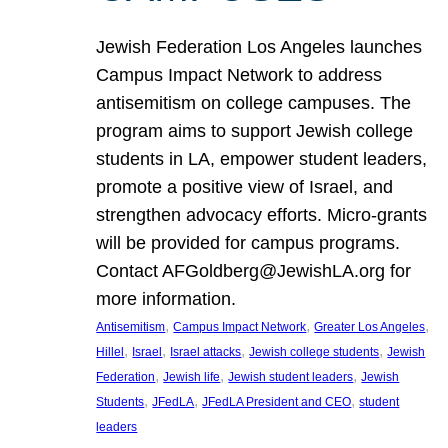
Jewish Federation Los Angeles launches
Campus Impact Network to address
antisemitism on college campuses. The
program aims to support Jewish college
students in LA, empower student leaders,
promote a positive view of Israel, and
strengthen advocacy efforts. Micro-grants
will be provided for campus programs.
Contact AFGoldberg@JewishLA.org for
more information.
, 
, 
, 
Antisemitism
Campus Impact Network
Greater Los Angeles
, 
, 
, 
, 
Hillel
Israel
Israel attacks
Jewish college students
Jewish
, 
, 
, 
Federation
Jewish life
Jewish student leaders
Jewish
, 
, 
, 
Students
JFedLA
JFedLA President and CEO
student
leaders