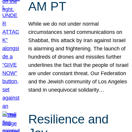
AM PT
While we do not under normal
circumstances send communications on
Shabbat, this attack by Iran against Israel
is alarming and frightening. The launch of
hundreds of drones and missiles further
underlines the fact that the people of Israel
are under constant threat. Our Federation
and the Jewish community of Los Angeles
stand in unequivocal solidarity…
Resilience and