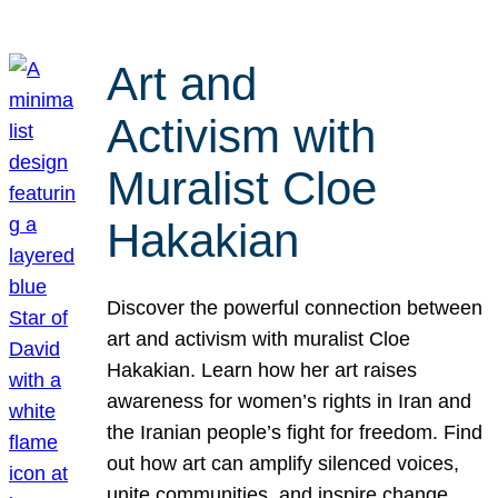
Art and
Activism with
Muralist Cloe
Hakakian
Discover the powerful connection between
art and activism with muralist Cloe
Hakakian. Learn how her art raises
awareness for women’s rights in Iran and
the Iranian people’s fight for freedom. Find
out how art can amplify silenced voices,
unite communities, and inspire change.