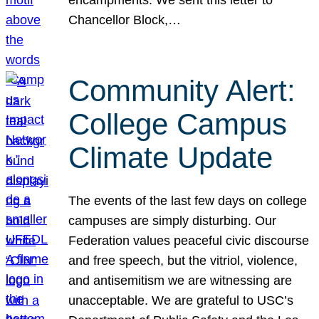
Chancellor Block,…
Community Alert:
College Campus
Climate Update
The events of the last few days on college
campuses are simply disturbing. Our
Federation values peaceful civic discourse
and free speech, but the vitriol, violence,
and antisemitism we are witnessing are
unacceptable. We are grateful to USC’s