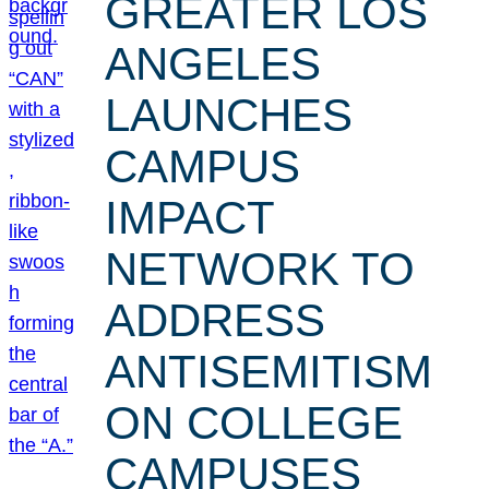
GREATER LOS
ANGELES
LAUNCHES
CAMPUS
IMPACT
NETWORK TO
ADDRESS
ANTISEMITISM
ON COLLEGE
CAMPUSES