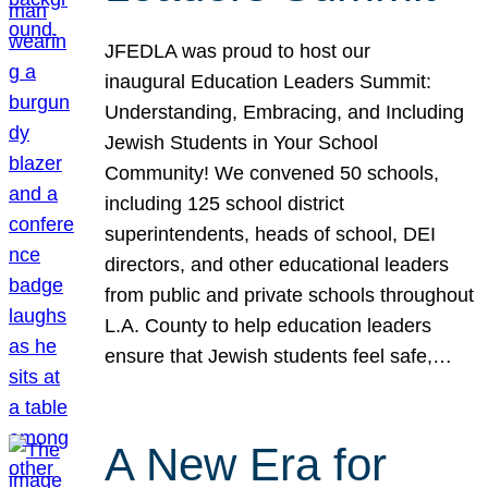
JFEDLA was proud to host our
inaugural Education Leaders Summit:
Understanding, Embracing, and Including
Jewish Students in Your School
Community! We convened 50 schools,
including 125 school district
superintendents, heads of school, DEI
directors, and other educational leaders
from public and private schools throughout
L.A. County to help education leaders
ensure that Jewish students feel safe,…
A New Era for