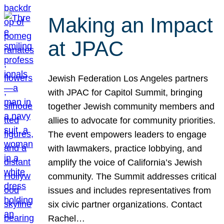
Making an Impact
at JPAC
Jewish Federation Los Angeles partners
with JPAC for Capitol Summit, bringing
together Jewish community members and
allies to advocate for community priorities.
The event empowers leaders to engage
with lawmakers, practice lobbying, and
amplify the voice of California’s Jewish
community. The Summit addresses critical
issues and includes representatives from
six civic partner organizations. Contact
Rachel…