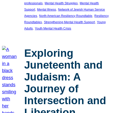
, 
, 
professionals
Mental Health Struggles
Mental Health
, 
, 
Support
Mental Illness
Network of Jewish Human Service
, 
, 
Agencies
North American Resiliency Roundtable
Resiliency
, 
, 
Roundtables
Strengthening Mental Health Support
Young
, 
Adults
Youth Mental Health Crisis
Exploring
Juneteenth and
Judaism: A
Journey of
Intersection and
Liberation