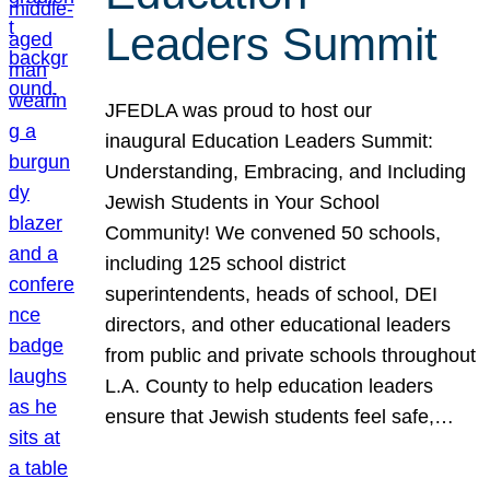
Leaders Summit
JFEDLA was proud to host our
inaugural Education Leaders Summit:
Understanding, Embracing, and Including
Jewish Students in Your School
Community! We convened 50 schools,
including 125 school district
superintendents, heads of school, DEI
directors, and other educational leaders
from public and private schools throughout
L.A. County to help education leaders
ensure that Jewish students feel safe,…