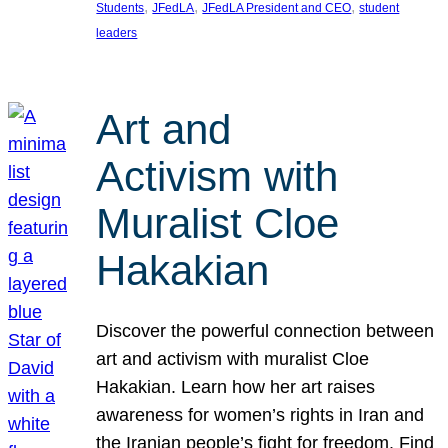
, 
, 
, 
Students
JFedLA
JFedLA President and CEO
student
leaders
Art and
Activism with
Muralist Cloe
Hakakian
Discover the powerful connection between
art and activism with muralist Cloe
Hakakian. Learn how her art raises
awareness for women’s rights in Iran and
the Iranian people’s fight for freedom. Find