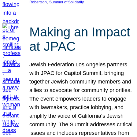
, 
Robertson
Summer of Solidarity
Making an Impact
at JPAC
Jewish Federation Los Angeles partners
with JPAC for Capitol Summit, bringing
together Jewish community members and
allies to advocate for community priorities.
The event empowers leaders to engage
with lawmakers, practice lobbying, and
amplify the voice of California’s Jewish
community. The Summit addresses critical
issues and includes representatives from