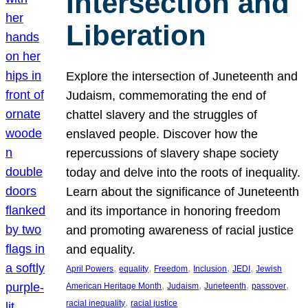
Intersection and
Liberation
Explore the intersection of Juneteenth and
Judaism, commemorating the end of
chattel slavery and the struggles of
enslaved people. Discover how the
repercussions of slavery shape society
today and delve into the roots of inequality.
Learn about the significance of Juneteenth
and its importance in honoring freedom
and promoting awareness of racial justice
and equality.
, 
, 
, 
, 
, 
April Powers
equality
Freedom
Inclusion
JEDI
Jewish
, 
, 
, 
, 
American Heritage Month
Judaism
Juneteenth
passover
, 
racial inequality
racial justice