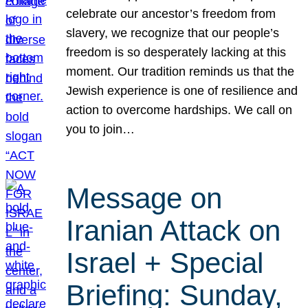
celebrate our ancestor’s freedom from
slavery, we recognize that our people’s
freedom is so desperately lacking at this
moment. Our tradition reminds us that the
Jewish experience is one of resilience and
action to overcome hardships. We call on
you to join…
Message on
Iranian Attack on
Israel + Special
Briefing: Sunday,