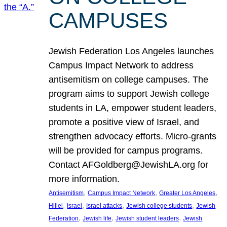
CAMPUSES
Jewish Federation Los Angeles launches
Campus Impact Network to address
antisemitism on college campuses. The
program aims to support Jewish college
students in LA, empower student leaders,
promote a positive view of Israel, and
strengthen advocacy efforts. Micro-grants
will be provided for campus programs.
Contact AFGoldberg@JewishLA.org for
more information.
, 
, 
, 
Antisemitism
Campus Impact Network
Greater Los Angeles
, 
, 
, 
, 
Hillel
Israel
Israel attacks
Jewish college students
Jewish
, 
, 
, 
Federation
Jewish life
Jewish student leaders
Jewish