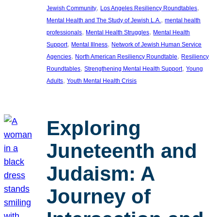
, 
, 
Jewish Community
Los Angeles Resiliency Roundtables
, 
Mental Health and The Study of Jewish L.A.
mental health
, 
, 
professionals
Mental Health Struggles
Mental Health
, 
, 
Support
Mental Illness
Network of Jewish Human Service
, 
, 
Agencies
North American Resiliency Roundtable
Resiliency
, 
, 
Roundtables
Strengthening Mental Health Support
Young
, 
Adults
Youth Mental Health Crisis
Exploring
Juneteenth and
Judaism: A
Journey of