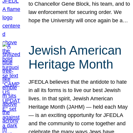
to Chancellor Gene Block, his team, and to
law enforcement for securing order. We
hope the University will once again be a…
Jewish American
Heritage Month
JFEDLA believes that the antidote to hate
in all its forms is to live our best Jewish
lives. In that spirit, Jewish American
Heritage Month (JAHM) — held each May
— is an exciting opportunity for JFEDLA
and the community to come together and
celebrate the many ways Jews have