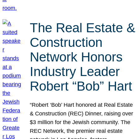
The Real Estate &
Construction
Network Honors
Industry Leader
Robert “Bob” Hart
“Robert ‘Bob’ Hart honored at Real Estate
& Construction (REC) Dinner, raising over
$3 million for the Jewish community. The
REC Network, the premier real estate