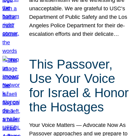
unacceptable. We are grateful to USC’s
Department of Public Safety and the Los
Angeles Police Department for their de-
escalation efforts and their delicate…
This Passover,
Use Your Voice
for Israel & Honor
the Hostages
Your Voice Matters — Advocate Now As
Passover approaches and we prepare to