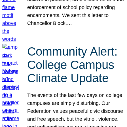
enforcement of school policy regarding
encampments. We sent this letter to
Chancellor Block,…
Community Alert:
College Campus
Climate Update
The events of the last few days on college
campuses are simply disturbing. Our
Federation values peaceful civic discourse
and free speech, but the vitriol, violence,
and antisemitism we are witnessing are