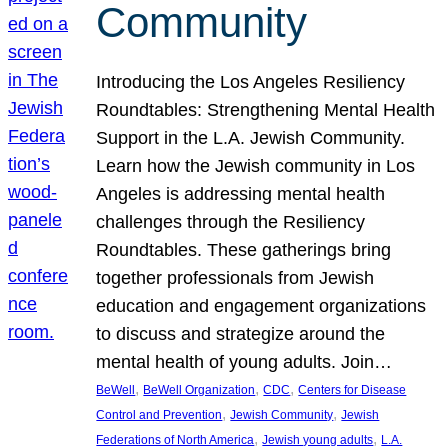
Community
Introducing the Los Angeles Resiliency
Roundtables: Strengthening Mental Health
Support in the L.A. Jewish Community.
Learn how the Jewish community in Los
Angeles is addressing mental health
challenges through the Resiliency
Roundtables. These gatherings bring
together professionals from Jewish
education and engagement organizations
to discuss and strategize around the
mental health of young adults. Join…
, 
, 
, 
BeWell
BeWell Organization
CDC
Centers for Disease
, 
, 
Control and Prevention
Jewish Community
Jewish
, 
, 
Federations of North America
Jewish young adults
L.A.