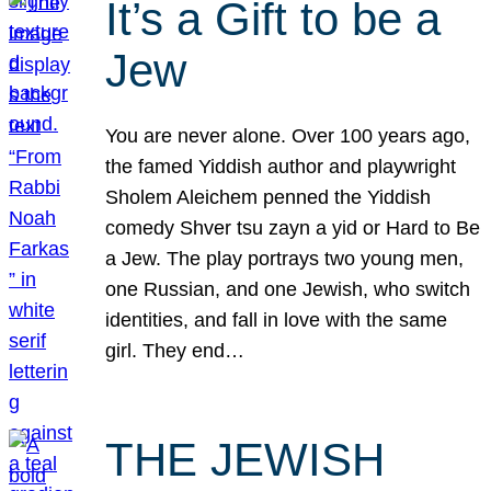
It’s a Gift to be a
Jew
You are never alone. Over 100 years ago,
the famed Yiddish author and playwright
Sholem Aleichem penned the Yiddish
comedy Shver tsu zayn a yid or Hard to Be
a Jew. The play portrays two young men,
one Russian, and one Jewish, who switch
identities, and fall in love with the same
girl. They end…
THE JEWISH