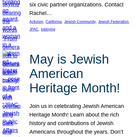
six civic partner organizations. Contact
Rachel…
, 
, 
, 
, 
Activism
California
Jewish Community
Jewish Federation
, 
JPAC
lobbying
May is Jewish
American
Heritage Month!
Join us in celebrating Jewish American
Heritage Month! Learn about the rich
history and contributions of Jewish
Americans throughout the years. Don’t