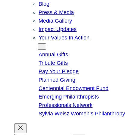
Blog
Press & Media
Media Gallery
Impact Updates
Your Values In Action
Give
Annual Gifts
Tribute Gifts
Pay Your Pledge
Planned Giving
Centennial Endowment Fund
Emerging Philanthropists
Professionals Network
Sylvia Weisz Women’s Philanthropy