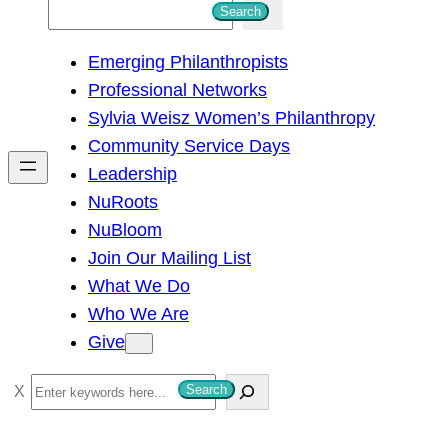
S
Search
e
Emerging Philanthropists
a
Professional Networks
r
Sylvia Weisz Women’s Philanthropy
c
Community Service Days
h
Leadership
NuRoots
NuBloom
Join Our Mailing List
What We Do
Who We Are
Give
S
Search
e
a