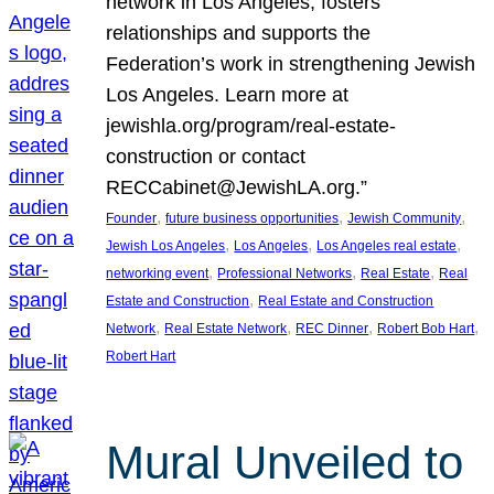
network in Los Angeles, fosters
relationships and supports the
Federation’s work in strengthening Jewish
Los Angeles. Learn more at
jewishla.org/program/real-estate-
construction or contact
RECCabinet@JewishLA.org.”
, 
, 
, 
Founder
future business opportunities
Jewish Community
, 
, 
, 
Jewish Los Angeles
Los Angeles
Los Angeles real estate
, 
, 
, 
networking event
Professional Networks
Real Estate
Real
, 
Estate and Construction
Real Estate and Construction
, 
, 
, 
, 
Network
Real Estate Network
REC Dinner
Robert Bob Hart
Robert Hart
Mural Unveiled to