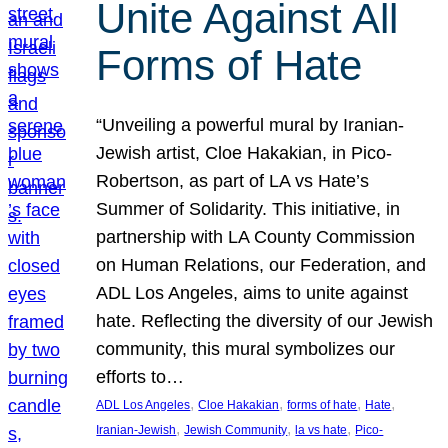
Unite Against All
Forms of Hate
“Unveiling a powerful mural by Iranian-
Jewish artist, Cloe Hakakian, in Pico-
Robertson, as part of LA vs Hate’s
Summer of Solidarity. This initiative, in
partnership with LA County Commission
on Human Relations, our Federation, and
ADL Los Angeles, aims to unite against
hate. Reflecting the diversity of our Jewish
community, this mural symbolizes our
efforts to…
, 
, 
, 
, 
ADL Los Angeles
Cloe Hakakian
forms of hate
Hate
, 
, 
, 
Iranian-Jewish
Jewish Community
la vs hate
Pico-