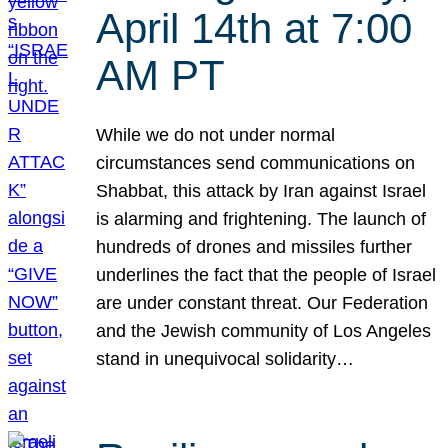
April 14th at 7:00
AM PT
While we do not under normal
circumstances send communications on
Shabbat, this attack by Iran against Israel
is alarming and frightening. The launch of
hundreds of drones and missiles further
underlines the fact that the people of Israel
are under constant threat. Our Federation
and the Jewish community of Los Angeles
stand in unequivocal solidarity…