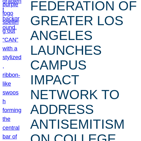
FEDERATION OF
GREATER LOS
ANGELES
LAUNCHES
CAMPUS
IMPACT
NETWORK TO
ADDRESS
ANTISEMITISM
ON COLLEGE