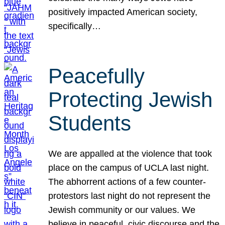
positively impacted American society,
specifically…
Peacefully
Protecting Jewish
Students
We are appalled at the violence that took
place on the campus of UCLA last night.
The abhorrent actions of a few counter-
protestors last night do not represent the
Jewish community or our values. We
believe in peaceful, civic discourse and the