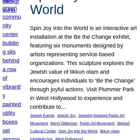
World
Spin Joy Into the World is an interactive art
installation at the Be the Change exhibit,
featuring six monuments designed by
artists representing service-based
organizations. This sculpture explores the
Jewish value of tikkun olam and
encourages individuals to ‘Be the Change’
through joyful actions. Visit Plummer Park
in West Hollywood to experience and
contribute to…
, 
, 
Jewish Events
Jewish Joy
Jewishly Inspired Public Art
, 
, 
, 
Movement
Marni Gittleman
Public Art Movement
Skirball
, 
, 
, 
Cultural Center
Spin Joy Into the World
tikkun olam
, 
tzedakah box
West Hollywood