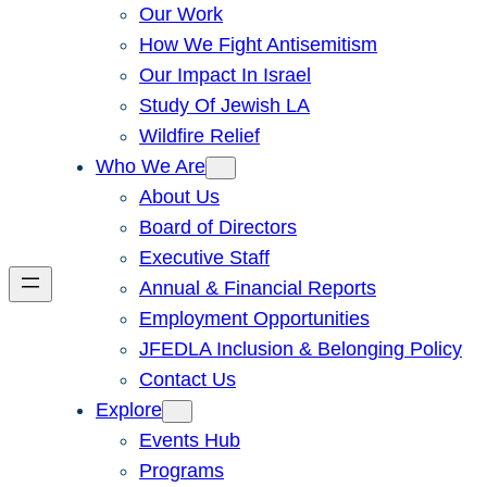
Our Work
How We Fight Antisemitism
Our Impact In Israel
Study Of Jewish LA
Wildfire Relief
Who We Are
About Us
Board of Directors
Executive Staff
Annual & Financial Reports
Employment Opportunities
JFEDLA Inclusion & Belonging Policy
Contact Us
Explore
Events Hub
Programs