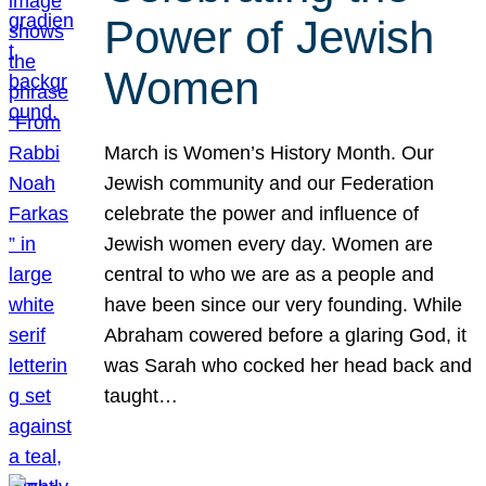
Power of Jewish
Women
March is Women’s History Month. Our
Jewish community and our Federation
celebrate the power and influence of
Jewish women every day. Women are
central to who we are as a people and
have been since our very founding. While
Abraham cowered before a glaring God, it
was Sarah who cocked her head back and
taught…