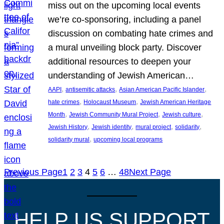
miss out on the upcoming local events
we’re co-sponsoring, including a panel
discussion on combating hate crimes and
a mural unveiling block party. Discover
additional resources to deepen your
understanding of Jewish American…
, 
, 
, 
AAPI
antisemitic attacks
Asian American Pacific Islander
, 
, 
hate crimes
Holocaust Museum
Jewish American Heritage
, 
, 
, 
Month
Jewish Community Mural Project
Jewish culture
, 
, 
, 
, 
Jewish History
Jewish identity
mural project
solidarity
, 
solidarity mural
upcoming local programs
Previous Page
1
2
3
4
5
6
…
48
Next Page
HELP US SUPPORT