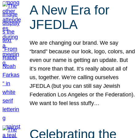
A New Era for
JFEDLA
We are changing our brand. We say
“brand” because our look, logo, colors, and
even our name is getting an update. But
it’s more than that. It’s really about all of
us, together. We’re calling ourselves
JFEDLA (but you can still say Jewish
Federation Los Angeles or the Federation).
We want to feel less stuffy…
Celebrating the