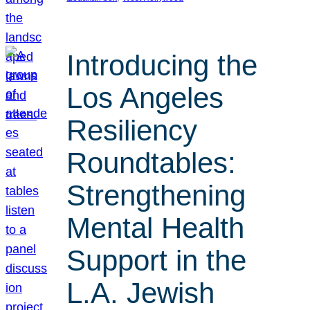
Introducing the
Los Angeles
Resiliency
Roundtables:
Strengthening
Mental Health
Support in the
L.A. Jewish