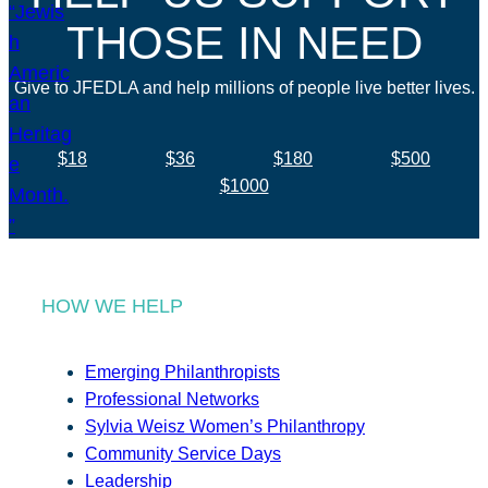
THOSE IN NEED
Give to JFEDLA and help millions of people live better lives.
$18
$36
$180
$500
$1000
HOW WE HELP
Emerging Philanthropists
Professional Networks
Sylvia Weisz Women’s Philanthropy
Community Service Days
Leadership