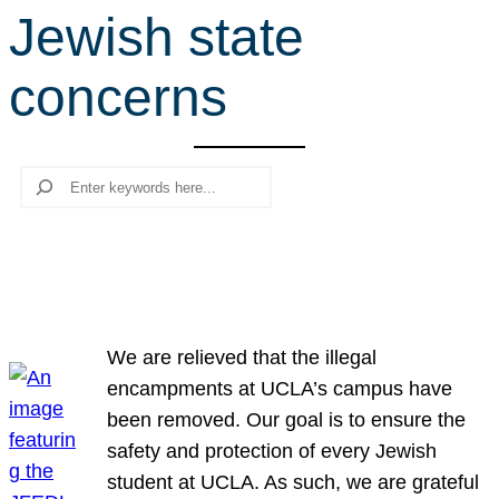
Jewish state
r
c
concerns
h
Search
We are relieved that the illegal
encampments at UCLA’s campus have
been removed. Our goal is to ensure the
safety and protection of every Jewish
student at UCLA. As such, we are grateful