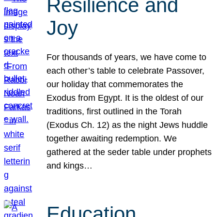
Resilience and
Joy
For thousands of years, we have come to
each other’s table to celebrate Passover,
our holiday that commemorates the
Exodus from Egypt. It is the oldest of our
traditions, first outlined in the Torah
(Exodus Ch. 12) as the night Jews huddle
together awaiting redemption. We
gathered at the seder table under prophets
and kings…
Education