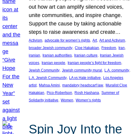
out how art can amplify silenced voices,
unite communities, and inspire change.
Support the cause by taking actionable
steps to raise awareness and create…
, 
, 
, 
, 
Activism
advocate for women’s rights
Art
Art and Activism
, 
, 
, 
, 
broader Jewish community
Cloe Hakakian
Freedom
Iran
, 
, 
, 
iranian
Iranian authorities
Iranian culture
Iranian Jewish
, 
, 
, 
voices
Iranian people
Iranian people’s fight for freedom
, 
, 
, 
Jewish Community
Jewish community mural
L.A. community
, 
, 
L.A. Jewish Community
LA vs Hate initiative
Los Angeles
, 
, 
, 
artist
Mahsa Amini
mandatory headscarf law
Muralist Cloe
, 
, 
, 
Hakakian
Pico-Robertson
Rosh Hashana
Summer of
, 
, 
Solidarity initiative
Women
Women’s rights
Spin Joy Into the