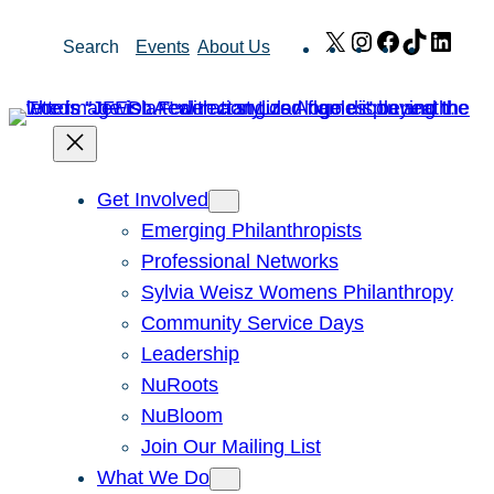
Skip
X
Instagram
Facebook
TikTok
Link
Search
Events
About Us
to
content
Get Involved
Emerging Philanthropists
Professional Networks
Sylvia Weisz Womens Philanthropy
Community Service Days
Leadership
NuRoots
NuBloom
Join Our Mailing List
What We Do