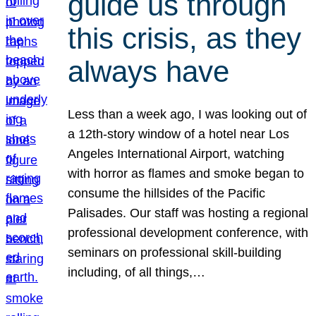
guide us through
this crisis, as they
always have
Less than a week ago, I was looking out of
a 12th-story window of a hotel near Los
Angeles International Airport, watching
with horror as flames and smoke began to
consume the hillsides of the Pacific
Palisades. Our staff was hosting a regional
professional development conference, with
seminars on professional skill-building
including, of all things,…