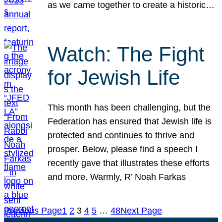
as we came together to create a historic…
Watch: The Fight
for Jewish Life
This month has been challenging, but the
Federation has ensured that Jewish life is
protected and continues to thrive and
prosper. Below, please find a speech I
recently gave that illustrates these efforts
and more. Warmly, R’ Noah Farkas
Previous Page
1
2
3
4
5
…
48
Next Page