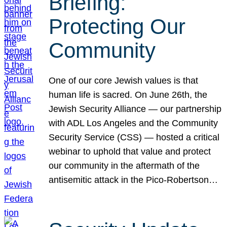
Briefing:
Protecting Our
Community
One of our core Jewish values is that
human life is sacred. On June 26th, the
Jewish Security Alliance — our partnership
with ADL Los Angeles and the Community
Security Service (CSS) — hosted a critical
webinar to uphold that value and protect
our community in the aftermath of the
antisemitic attack in the Pico-Robertson…