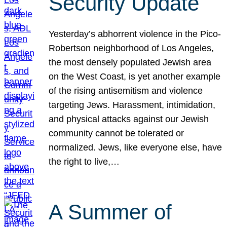
Security Update
Yesterday’s abhorrent violence in the Pico-
Robertson neighborhood of Los Angeles,
the most densely populated Jewish area
on the West Coast, is yet another example
of the rising antisemitism and violence
targeting Jews. Harassment, intimidation,
and physical attacks against our Jewish
community cannot be tolerated or
normalized. Jews, like everyone else, have
the right to live,…
A Summer of