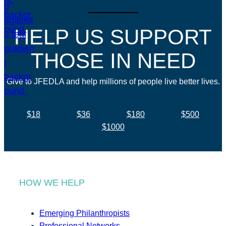
HELP US SUPPORT
THOSE IN NEED
Give to JFEDLA and help millions of people live better lives.
$18
$36
$180
$500
$1000
HOW WE HELP
Emerging Philanthropists
Professional Networks