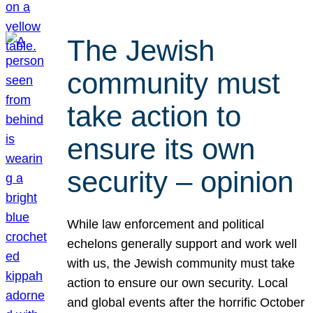
The Jewish
community must
take action to
ensure its own
security – opinion
While law enforcement and political
echelons generally support and work well
with us, the Jewish community must take
action to ensure our own security. Local
and global events after the horrific October