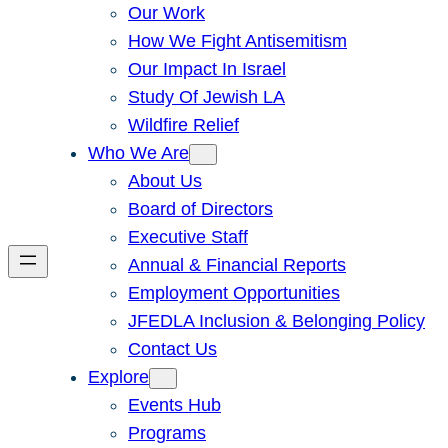
Our Work
How We Fight Antisemitism
Our Impact In Israel
Study Of Jewish LA
Wildfire Relief
Who We Are
About Us
Board of Directors
Executive Staff
Annual & Financial Reports
Employment Opportunities
JFEDLA Inclusion & Belonging Policy
Contact Us
Explore
Events Hub
Programs