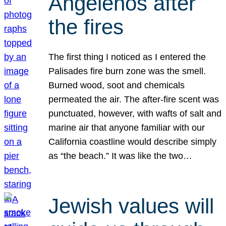
Angelenos after
the fires
The first thing I noticed as I entered the
Palisades fire burn zone was the smell.
Burned wood, soot and chemicals
permeated the air. The after-fire scent was
punctuated, however, with wafts of salt and
marine air that anyone familiar with our
California coastline would describe simply
as “the beach.” It was like the two…
Jewish values will