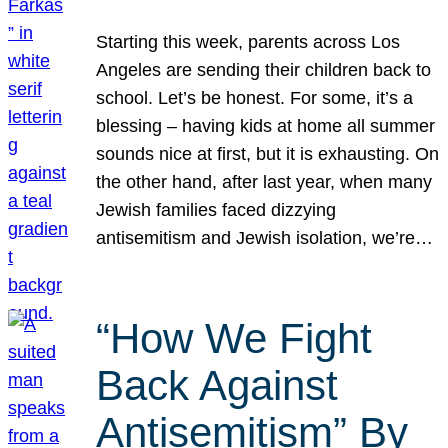
Starting this week, parents across Los
Angeles are sending their children back to
school. Let’s be honest. For some, it’s a
blessing – having kids at home all summer
sounds nice at first, but it is exhausting. On
the other hand, after last year, when many
Jewish families faced dizzying
antisemitism and Jewish isolation, we’re…
“How We Fight
Back Against
Antisemitism” By