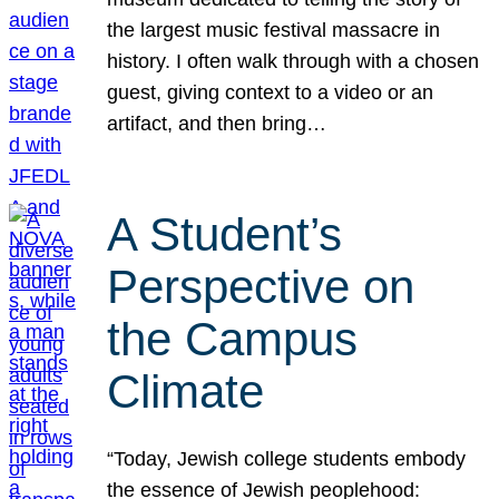
the largest music festival massacre in
history. I often walk through with a chosen
guest, giving context to a video or an
artifact, and then bring…
A Student’s
Perspective on
the Campus
Climate
“Today, Jewish college students embody
the essence of Jewish peoplehood: