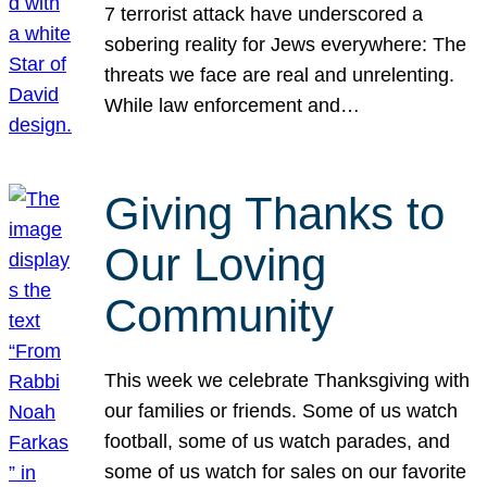
7 terrorist attack have underscored a
sobering reality for Jews everywhere: The
threats we face are real and unrelenting.
While law enforcement and…
Giving Thanks to
Our Loving
Community
This week we celebrate Thanksgiving with
our families or friends. Some of us watch
football, some of us watch parades, and
some of us watch for sales on our favorite