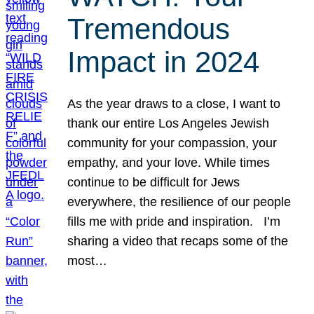
Tremendous
Impact in 2024
As the year draws to a close, I want to
thank our entire Los Angeles Jewish
community for your compassion, your
empathy, and your love. While times
continue to be difficult for Jews
everywhere, the resilience of our people
fills me with pride and inspiration. I’m
sharing a video that recaps some of the
most…