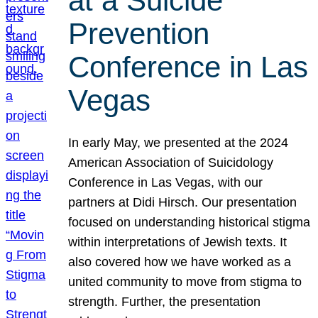
at a Suicide
Prevention
Conference in Las
Vegas
In early May, we presented at the 2024
American Association of Suicidology
Conference in Las Vegas, with our
partners at Didi Hirsch. Our presentation
focused on understanding historical stigma
within interpretations of Jewish texts. It
also covered how we have worked as a
united community to move from stigma to
strength. Further, the presentation