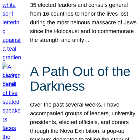
35 elected leaders and consuls general
from 16 countries to honor the lives lost
during the most heinous massacre of Jews
since the Holocaust and to commemorate
the strength and unity…
A Path Out of the
Darkness
Over the past several weeks, I have
accompanied groups of leaders, university
presidents, elected officials, and donors
through the Nova Exhibition, a pop-up
museum dedicated to telling the story of