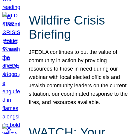
Wildfire Crisis
Briefing
JFEDLA continues to put the value of
community in action by providing
resources to those in need during our
webinar with local elected officials and
Jewish community leaders on the current
situation, our coordinated response to the
fires, and resources available.
WATCH: Your