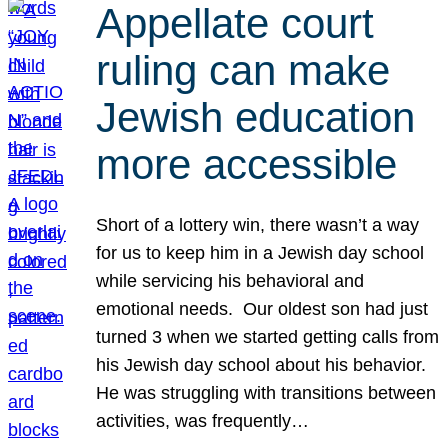
Appellate court
ruling can make
Jewish education
more accessible
Short of a lottery win, there wasn’t a way
for us to keep him in a Jewish day school
while servicing his behavioral and
emotional needs. Our oldest son had just
turned 3 when we started getting calls from
his Jewish day school about his behavior.
He was struggling with transitions between
activities, was frequently…