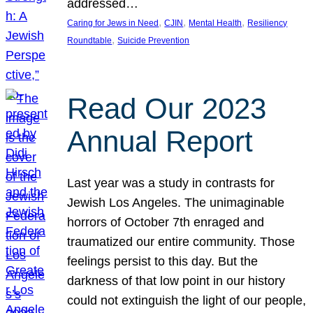
addressed…
, 
, 
, 
Caring for Jews in Need
CJIN
Mental Health
Resiliency
, 
Roundtable
Suicide Prevention
Read Our 2023
Annual Report
Last year was a study in contrasts for
Jewish Los Angeles. The unimaginable
horrors of October 7th enraged and
traumatized our entire community. Those
feelings persist to this day. But the
darkness of that low point in our history
could not extinguish the light of our people,