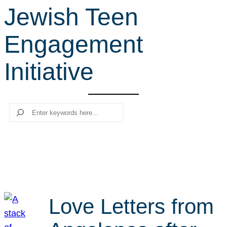
Jewish Teen
r
c
Engagement
h
Initiative
Search
Love Letters from