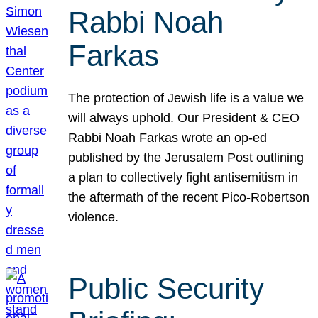
Rabbi Noah
Farkas
The protection of Jewish life is a value we
will always uphold. Our President & CEO
Rabbi Noah Farkas wrote an op-ed
published by the Jerusalem Post outlining
a plan to collectively fight antisemitism in
the aftermath of the recent Pico-Robertson
violence.
Public Security