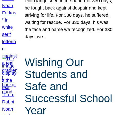
Polin languished in the dark. For 330 days,
he fought back against despair and kept
striving for life. For 330 days, he suffered,
waiting for rescue. For 330 days, his was
the face and name we recognized. For 330
days, we…
Wishing Our
Students and
Safe and
Successful School
Year