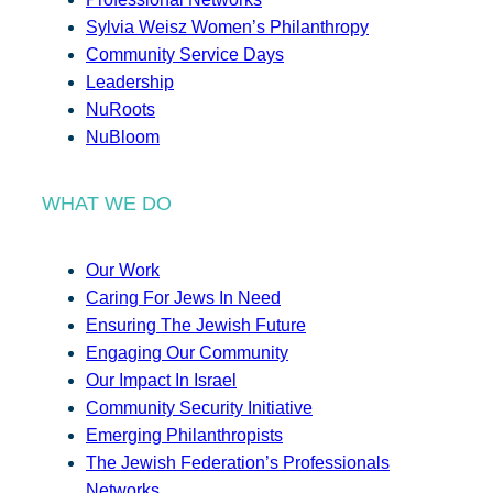
Sylvia Weisz Women’s Philanthropy
Community Service Days
Leadership
NuRoots
NuBloom
WHAT WE DO
Our Work
Caring For Jews In Need
Ensuring The Jewish Future
Engaging Our Community
Our Impact In Israel
Community Security Initiative
Emerging Philanthropists
The Jewish Federation’s Professionals
Networks