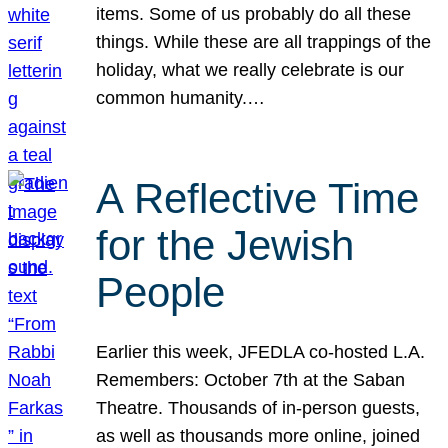
items. Some of us probably do all these
things. While these are all trappings of the
holiday, what we really celebrate is our
common humanity.…
A Reflective Time
for the Jewish
People
Earlier this week, JFEDLA co-hosted L.A.
Remembers: October 7th at the Saban
Theatre. Thousands of in-person guests,
as well as thousands more online, joined