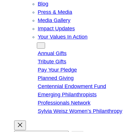
Blog
Press & Media
Media Gallery
Impact Updates
Your Values In Action
Give
Annual Gifts
Tribute Gifts
Pay Your Pledge
Planned Giving
Centennial Endowment Fund
Emerging Philanthropists
Professionals Network
Sylvia Weisz Women’s Philanthropy