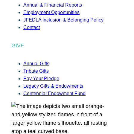
Annual & Financial Reports
Employment Opportunities
JFEDLA Inclusion & Belonging Policy
Contact
GIVE
Annual Gifts
Tribute Gifts
Pay Your Pledge
Legacy Gifts & Endowments
Centennial Endowment Fund