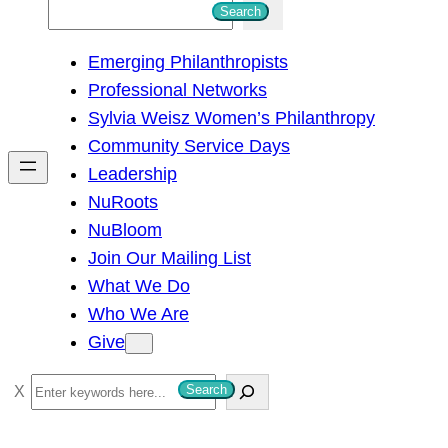
S
Search
e
Emerging Philanthropists
a
Professional Networks
r
Sylvia Weisz Women’s Philanthropy
c
Community Service Days
h
Leadership
NuRoots
NuBloom
Join Our Mailing List
What We Do
Who We Are
Give
S
Search
e
a