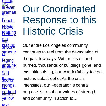
Our Coordinated
Response to this
Historic Crisis
Our entire Los Angeles community
continues to reel from the devastation of
the past few days. With miles of land
burned, thousands of buildings gone, and
casualties rising, our wonderful city faces a
historic catastrophe. As the crisis
intensifies, our Federation’s central
purpose is to put our values of strength
and community in action to…