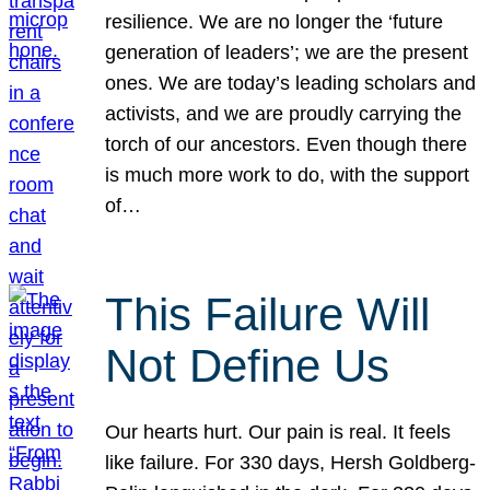
resilience. We are no longer the ‘future
generation of leaders’; we are the present
ones. We are today’s leading scholars and
activists, and we are proudly carrying the
torch of our ancestors. Even though there
is much more work to do, with the support
of…
This Failure Will
Not Define Us
Our hearts hurt. Our pain is real. It feels
like failure. For 330 days, Hersh Goldberg-