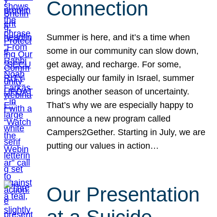
Connection
Summer is here, and it’s a time when
some in our community can slow down,
get away, and recharge. For some,
especially our family in Israel, summer
brings another season of uncertainty.
That’s why we are especially happy to
announce a new program called
Campers2Gether. Starting in July, we are
putting our values in action…
Our Presentation