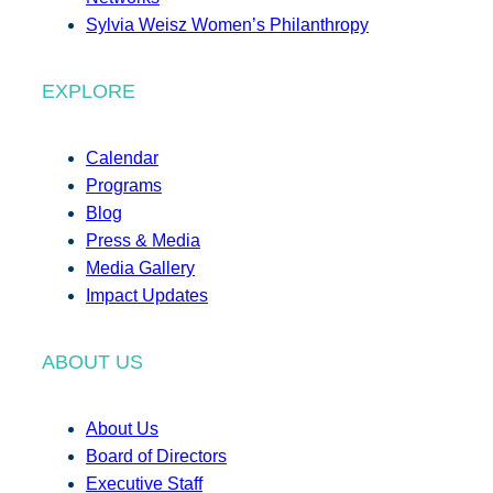
Sylvia Weisz Women’s Philanthropy
EXPLORE
Calendar
Programs
Blog
Press & Media
Media Gallery
Impact Updates
ABOUT US
About Us
Board of Directors
Executive Staff