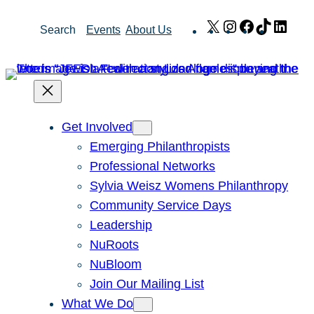
Skip
X
Instagram
Facebook
TikTok
Link
Search
Events
About Us
to
content
Get Involved
Emerging Philanthropists
Professional Networks
Sylvia Weisz Womens Philanthropy
Community Service Days
Leadership
NuRoots
NuBloom
Join Our Mailing List
What We Do