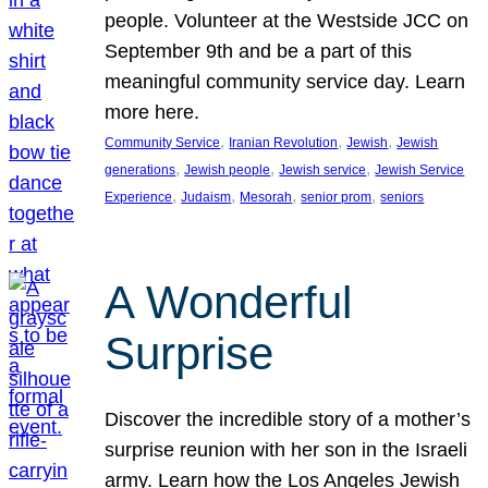
people. Volunteer at the Westside JCC on
September 9th and be a part of this
meaningful community service day. Learn
more here.
, 
, 
, 
Community Service
Iranian Revolution
Jewish
Jewish
, 
, 
, 
generations
Jewish people
Jewish service
Jewish Service
, 
, 
, 
, 
Experience
Judaism
Mesorah
senior prom
seniors
A Wonderful
Surprise
Discover the incredible story of a mother’s
surprise reunion with her son in the Israeli
army. Learn how the Los Angeles Jewish