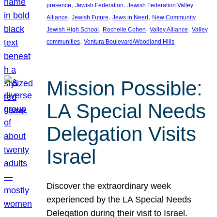
, 
, 
presence
Jewish Federation
Jewish Federation Valley
, 
, 
, 
Alliance
Jewish Future
Jews in Need
New Community
, 
, 
, 
Jewish High School
Rochelle Cohen
Valley Alliance
Valley
, 
communities
Ventura Boulevard/Woodland Hills
Mission Possible:
LA Special Needs
Delegation Visits
Israel
Discover the extraordinary week
experienced by the LA Special Needs
Delegation during their visit to Israel.