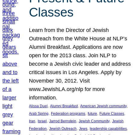
Classes
Learn from the Director of Jewish
Outreach from the White House at NLP’s
Alumni Breakfast. Applications are now
open for the 2013 class. Join NLP to
become a Jewish civic leader and address
critical issues in Los Angeles. Apply by
November 30, 2012. Visit
www.JewishLA.org/nlp for more
information.
, 
, 
, 
Alissa Duel
Alumni Breakfast
American Jewish community
, 
, 
, 
, 
Arab Spring
Federation programs
future
Future Classes
, 
, 
, 
, 
Iran
Israel
Jarrod Bernstein
Jewish Community
Jewish
, 
, 
, 
, 
Federation
Jewish Outreach
Jews
leadership capabilities