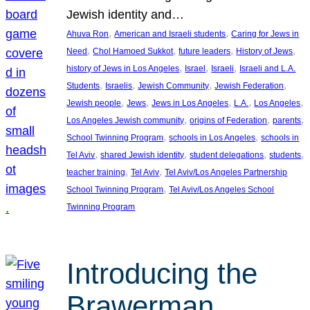
Jewish identity and…
, 
, 
Ahuva Ron
American and Israeli students
Caring for Jews in
, 
, 
, 
, 
Need
Chol Hamoed Sukkot
future leaders
History of Jews
, 
, 
, 
history of Jews in Los Angeles
Israel
Israeli
Israeli and L.A.
, 
, 
, 
, 
Students
Israelis
Jewish Community
Jewish Federation
, 
, 
, 
, 
, 
Jewish people
Jews
Jews in Los Angeles
L.A.
Los Angeles
, 
, 
, 
Los Angeles Jewish community
origins of Federation
parents
, 
, 
School Twinning Program
schools in Los Angeles
schools in
, 
, 
, 
, 
Tel Aviv
shared Jewish identity
student delegations
students
, 
, 
teacher training
Tel Aviv
Tel Aviv/Los Angeles Partnership
, 
School Twinning Program
Tel Aviv/Los Angeles School
Twinning Program
Introducing the
Brawerman