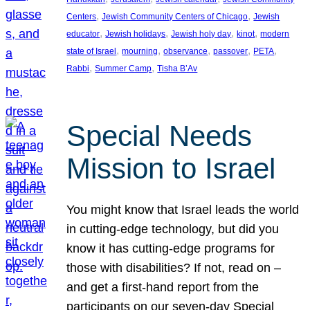
, 
, 
Centers
Jewish Community Centers of Chicago
Jewish
, 
, 
, 
, 
educator
Jewish holidays
Jewish holy day
kinot
modern
, 
, 
, 
, 
, 
state of Israel
mourning
observance
passover
PETA
, 
, 
Rabbi
Summer Camp
Tisha B’Av
Special Needs
Mission to Israel
You might know that Israel leads the world
in cutting-edge technology, but did you
know it has cutting-edge programs for
those with disabilities? If not, read on –
and get a first-hand report from the
participants on our seven-day Special