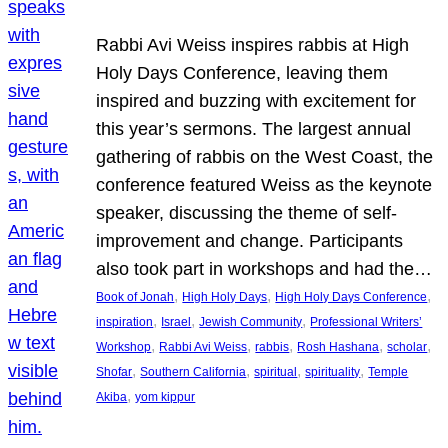
Rabbi Avi Weiss inspires rabbis at High
Holy Days Conference, leaving them
inspired and buzzing with excitement for
this year’s sermons. The largest annual
gathering of rabbis on the West Coast, the
conference featured Weiss as the keynote
speaker, discussing the theme of self-
improvement and change. Participants
also took part in workshops and had the…
, 
, 
, 
Book of Jonah
High Holy Days
High Holy Days Conference
, 
, 
, 
inspiration
Israel
Jewish Community
Professional Writers’
, 
, 
, 
, 
, 
Workshop
Rabbi Avi Weiss
rabbis
Rosh Hashana
scholar
, 
, 
, 
, 
Shofar
Southern California
spiritual
spirituality
Temple
, 
Akiba
yom kippur