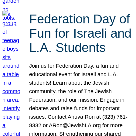
Federation Day of
Fun for Israeli and
L.A. Students
Join us for Federation Day, a fun and
educational event for Israeli and L.A.
students! Learn about the Jewish
community, the role of The Jewish
Federation, and our mission. Engage in
debates and raise funds for important
issues. Contact Ahuva Ron at (323) 761-
8332 or ARon@JewishLA.org for more
information. Strengthening our shared