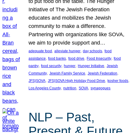
to put food on the table. The Hunger
Initiative of The Jewish Federation
educates and mobilizes the Jewish
community to make a difference.
Partnering with organizations like SOVA,
we aim to provide support and…
, 
, 
, 
adequate food
alleviate hunger
day schools
food
, 
, 
, 
, 
assistance
food banks
food drive
Food Insecurity
food
, 
, 
, 
, 
pantry
food security
hunger
Hunger Initiative
Jewish
, 
, 
, 
Community
Jewish Family Service
Jewish Federation
, 
, 
, 
JFS}SOVA
JFS}SOVA High Holiday Food Drive
kosher foods
, 
, 
, 
Los Angeles County
nutrition
SOVA
synagogues
NLP – Past,
Present & Future