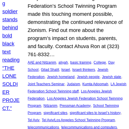
Federation’s School Twinning Program
made this touching moment possible,
demonstrating the continued relevance of
Zionism. Find out more about the
program’s impact on students, parents,
and faculty. Contact Ahuva Ron at (323)
761-8332…
, 
, 
, 
, 
AAE and Nitzanim
aliyah
basic training
College
Day
, 
, 
, 
, 
School
Gilad Shalit
Israel
Israeli thinkers
Jewish
, 
, 
, 
, 
Federation
Jewish homeland
Jewish people
Jewish state
, 
, 
, 
Joint Teachers Seminar
Judaism
Kumta Adoomah
LA Jewish
, 
Federation School Twinning staff
Los Angeles Jewish
, 
Federation
Los Angeles Jewish Federation School Twinning
, 
, 
, 
Program
Nitzanim
Pressman Academy
School Twinning
, 
, 
, 
Program
significant sites
significant sites to Israel’s history
, 
, 
Tel Aviv
Tel Aviv/Los Angeles School Twinning Program
, 
, 
telecommunications
telecommunications and computers