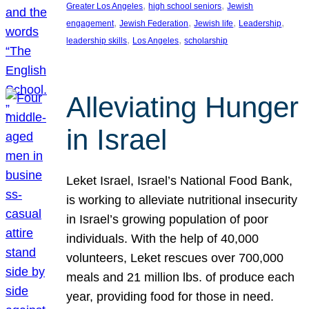
, 
, 
Greater Los Angeles
high school seniors
Jewish
, 
, 
, 
, 
engagement
Jewish Federation
Jewish life
Leadership
, 
, 
leadership skills
Los Angeles
scholarship
Alleviating Hunger
in Israel
Leket Israel, Israel’s National Food Bank,
is working to alleviate nutritional insecurity
in Israel’s growing population of poor
individuals. With the help of 40,000
volunteers, Leket rescues over 700,000
meals and 21 million lbs. of produce each
year, providing food for those in need.