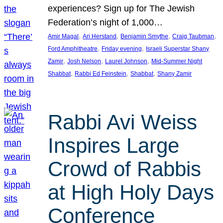
experiences? Sign up for The Jewish
Federation’s night of 1,000…
, 
, 
, 
, 
Amir Magal
Ari Herstand
Benjamin Smythe
Craig Taubman
, 
, 
Ford Amphitheatre
Friday evening
Israeli Superstar Shany
, 
, 
, 
Zamir
Josh Nelson
Laurel Johnson
Mid-Summer Night
, 
, 
, 
Shabbat
Rabbi Ed Feinstein
Shabbat
Shany Zamir
Rabbi Avi Weiss
Inspires Large
Crowd of Rabbis
at High Holy Days
Conference