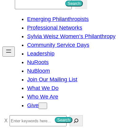
S
Search
e
Emerging Philanthropists
a
Professional Networks
r
Sylvia Weisz Women’s Philanthropy
c
Community Service Days
h
Leadership
NuRoots
NuBloom
Join Our Mailing List
What We Do
Who We Are
Give
S
Search
e
a