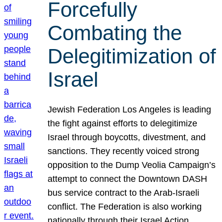
Forcefully
Combating the
Delegitimization of
Israel
Jewish Federation Los Angeles is leading
the fight against efforts to delegitimize
Israel through boycotts, divestment, and
sanctions. They recently voiced strong
opposition to the Dump Veolia Campaign’s
attempt to connect the Downtown DASH
bus service contract to the Arab-Israeli
conflict. The Federation is also working
nationally through their Israel Action