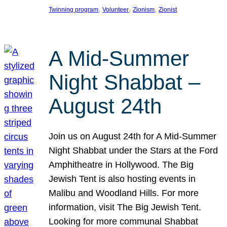
, 
, 
, 
Twinning program
Volunteer
Zionism
Zionist
A Mid-Summer
Night Shabbat –
August 24th
Join us on August 24th for A Mid-Summer
Night Shabbat under the Stars at the Ford
Amphitheatre in Hollywood. The Big
Jewish Tent is also hosting events in
Malibu and Woodland Hills. For more
information, visit The Big Jewish Tent.
Looking for more communal Shabbat