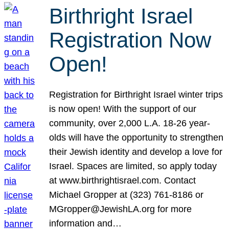
Birthright Israel
Registration Now
Open!
Registration for Birthright Israel winter trips
is now open! With the support of our
community, over 2,000 L.A. 18-26 year-
olds will have the opportunity to strengthen
their Jewish identity and develop a love for
Israel. Spaces are limited, so apply today
at www.birthrightisrael.com. Contact
Michael Gropper at (323) 761-8186 or
MGropper@JewishLA.org for more
information and…