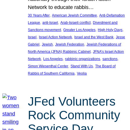
Network to educate rabbis…
, 
, 
30 Years After
American Jewish Committee
Anti-Defamation
, 
, 
, 
League
anti-Israel
Arab-Israeli conflict
Divestment and
, 
, 
, 
Sanctions movement
Greater Los Angeles
High Holy Days
, 
, 
, 
Israel
Israel Action Network
Israel and the West Bank
Jesse
, 
, 
, 
Gabriel
Jewish
Jewish Federation
Jewish Federations of
, 
North America (JFNA) Rabbinic Cabinet
JFNA’s Israel Action
, 
, 
, 
, 
Network
Los Angeles
rabbinic organizations
sanctions
, 
, 
Simon Wiesenthal Center
Stand With Us
The Board of
, 
Rabbis of Southern California
Veolia
JFed Volunteers
Rock Community
Service Day