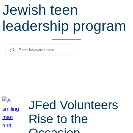
Jewish teen
r
c
leadership program
h
Search
JFed Volunteers
Rise to the
Occasion