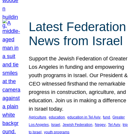
Latest Federation
News from Israel
Support the Jewish Federation of Greater
Los Angeles in funding and empowering
youth programs in Israel. Our President &
CEO witnessed firsthand the remarkable
progress in construction, agriculture, and
education. Join us in making a difference
in Israel today.
, 
, 
, 
, 
Agriculture
education
education in Tel Aviv
fund
Greater
, 
, 
, 
, 
, 
Los Angeles
Israel
Jewish Federation
Negev
Tel Aviv
trip
, 
to Israel
youth programs