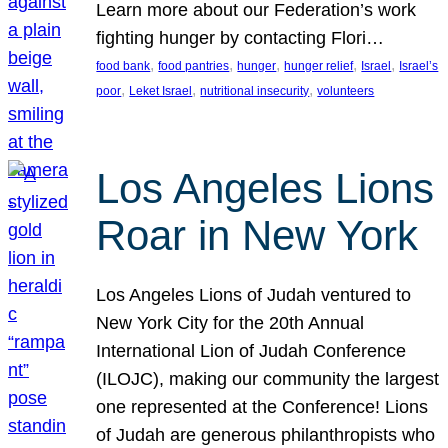
Learn more about our Federation’s work
fighting hunger by contacting Flori…
, 
, 
, 
, 
, 
food bank
food pantries
hunger
hunger relief
Israel
Israel’s
, 
, 
, 
poor
Leket Israel
nutritional insecurity
volunteers
Los Angeles Lions
Roar in New York
Los Angeles Lions of Judah ventured to
New York City for the 20th Annual
International Lion of Judah Conference
(ILOJC), making our community the largest
one represented at the Conference! Lions
of Judah are generous philanthropists who