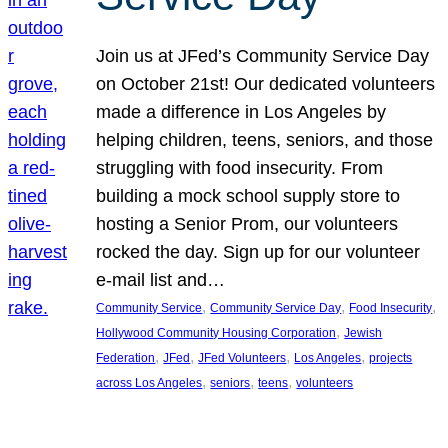
Join us at JFed’s Community Service Day
on October 21st! Our dedicated volunteers
made a difference in Los Angeles by
helping children, teens, seniors, and those
struggling with food insecurity. From
building a mock school supply store to
hosting a Senior Prom, our volunteers
rocked the day. Sign up for our volunteer
e-mail list and…
, 
, 
, 
Community Service
Community Service Day
Food Insecurity
, 
Hollywood Community Housing Corporation
Jewish
, 
, 
, 
, 
Federation
JFed
JFed Volunteers
Los Angeles
projects
, 
, 
, 
across Los Angeles
seniors
teens
volunteers