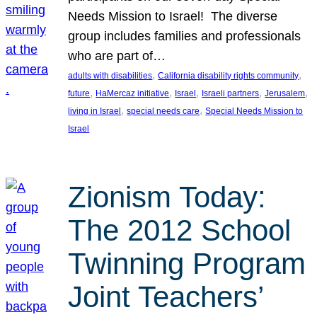
Needs Mission to Israel! The diverse
group includes families and professionals
who are part of…
, 
, 
adults with disabilities
California disability rights community
, 
, 
, 
, 
, 
future
HaMercaz initiative
Israel
Israeli partners
Jerusalem
, 
, 
living in Israel
special needs care
Special Needs Mission to
Israel
Zionism Today:
The 2012 School
Twinning Program
Joint Teachers’