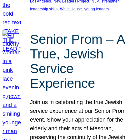
, 
, 
, 
Los Angeles
New Leaders Project
NLP
strengthen
, 
, 
leadership skills
White House
young leaders
Senior Prom – A
True, Jewish
Service
Experience
Join us in celebrating the true Jewish
service experience at our Senior Prom
event. Show your appreciation for the
elderly and their acts of Mesorah,
preserving the continuity of the Jewish