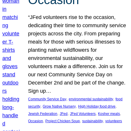
“JFed volunteers rise to the occasion,
dedicating their time to community service
projects across the city. From preparing
meals for those with serious illnesses to
planting native wildflowers for
environmental sustainability, our
volunteers make a difference. Join us for
our next Community Service Day on
December 2nd and be part of the change.
Sign up…
, 
, 
Community Service Day
environmental sustainability
food
, 
, 
, 
security
Grow Native Nursery
High Holiday food drive
, 
, 
, 
, 
Jewish Federation
JFed
JFed Volunteers
Kosher meals
, 
, 
, 
Occasion
Project Chicken Soup
sustainability
volunteers