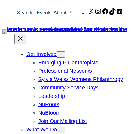
Skip
X
Instagram
Facebook
TikTok
Link
Search
Events
About Us
to
content
Get Involved
Emerging Philanthropists
Professional Networks
Sylvia Weisz Womens Philanthropy
Community Service Days
Leadership
NuRoots
NuBloom
Join Our Mailing List
What We Do