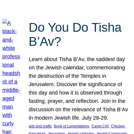
Do You Do Tisha
B’Av?
Learn about Tisha B’Av, the saddest day
on the Jewish calendar, commemorating
the destruction of the Temples in
Jerusalem. Discover the significance of
this day and how it is observed through
fasting, prayer, and reflection. Join in the
discussion on the relevance of Tisha B’Av
in modern Jewish life. July 28-29.
, 
, 
, 
, 
arts and crafts
Book of Lamentations
Camp CHI
Chicago
, 
, 
, 
Hanukkah
Jerusalem
Jewish calendar
Jewish Community