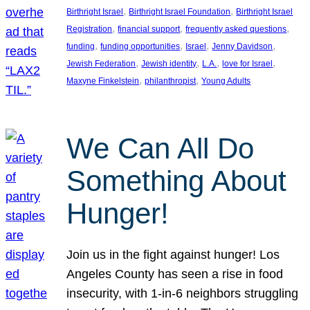
, 
, 
Birthright Israel
Birthright Israel Foundation
Birthright Israel
, 
, 
, 
Registration
financial support
frequently asked questions
, 
, 
, 
, 
funding
funding opportunities
Israel
Jenny Davidson
, 
, 
, 
, 
Jewish Federation
Jewish identity
L.A.
love for Israel
, 
, 
Maxyne Finkelstein
philanthropist
Young Adults
We Can All Do
Something About
Hunger!
Join us in the fight against hunger! Los
Angeles County has seen a rise in food
insecurity, with 1-in-6 neighbors struggling