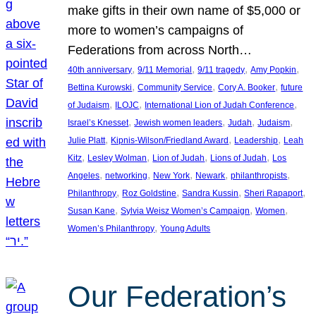
make gifts in their own name of $5,000 or
more to women’s campaigns of
Federations from across North…
, 
, 
, 
, 
40th anniversary
9/11 Memorial
9/11 tragedy
Amy Popkin
, 
, 
, 
Bettina Kurowski
Community Service
Cory A. Booker
future
, 
, 
, 
of Judaism
ILOJC
International Lion of Judah Conference
, 
, 
, 
, 
Israel’s Knesset
Jewish women leaders
Judah
Judaism
, 
, 
, 
Julie Platt
Kipnis-Wilson/Friedland Award
Leadership
Leah
, 
, 
, 
, 
Kitz
Lesley Wolman
Lion of Judah
Lions of Judah
Los
, 
, 
, 
, 
, 
Angeles
networking
New York
Newark
philanthropists
, 
, 
, 
, 
Philanthropy
Roz Goldstine
Sandra Kussin
Sheri Rapaport
, 
, 
, 
Susan Kane
Sylvia Weisz Women’s Campaign
Women
, 
Women’s Philanthropy
Young Adults
Our Federation’s