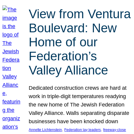
View from Ventura
Boulevard: New
Home of our
Federation’s
Valley Alliance
Dedicated construction crews are hard at
work in triple-digit temperatures readying
the new home of The Jewish Federation
Valley Alliance. Walls separating disparate
businesses have been knocked down
, 
, 
Annette Lichtenstein
Federation lay leaders
freeway-close