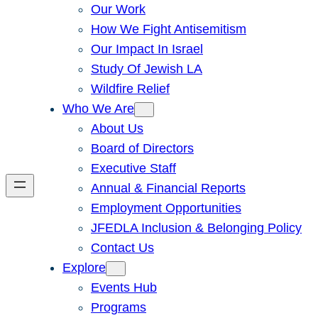
Our Work
How We Fight Antisemitism
Our Impact In Israel
Study Of Jewish LA
Wildfire Relief
Who We Are
About Us
Board of Directors
Executive Staff
Annual & Financial Reports
Employment Opportunities
JFEDLA Inclusion & Belonging Policy
Contact Us
Explore
Events Hub
Programs