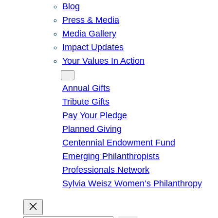
Blog
Press & Media
Media Gallery
Impact Updates
Your Values In Action
Give
Annual Gifts
Tribute Gifts
Pay Your Pledge
Planned Giving
Centennial Endowment Fund
Emerging Philanthropists
Professionals Network
Sylvia Weisz Women’s Philanthropy