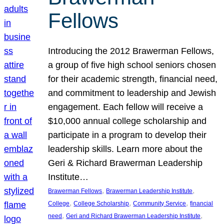
Fellows
Introducing the 2012 Brawerman Fellows,
a group of five high school seniors chosen
for their academic strength, financial need,
and commitment to leadership and Jewish
engagement. Each fellow will receive a
$10,000 annual college scholarship and
participate in a program to develop their
leadership skills. Learn more about the
Geri & Richard Brawerman Leadership
Institute…
, 
, 
Brawerman Fellows
Brawerman Leadership Institute
, 
, 
, 
College
College Scholarship
Community Service
financial
, 
, 
need
Geri and Richard Brawerman Leadership Institute