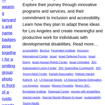
Explore their journey through innovative
programs and services, and their
commitment to inclusion and accessibility.
Learn how they plan to adapt these ideas
for Los Angeles and create meaningful and
productive work for individuals with
developmental disabilities. Read more…
, 
, 
, 
, 
accessibility
Bizchut
Feuerstein Institute
Inclusion
, 
, 
, 
International Center
Israel
Israel Defense Forces
Israel
, 
, 
, 
Elwyn
Israel Human Rights Center
Israel Unlimited
JDC
, 
, 
Independent Living Center
JDC Supportive Community
JDC
, 
, 
, 
Young Adult Center
Kamah Association
Kibbutz Harduf
, 
, 
, 
, 
Kishorit
LA
LA Special Needs
LA Special Needs Delegation
, 
, 
, 
Los Angeles
mission
Mission Possible
Myers-JDC-
, 
, 
, 
Brookdale Institute
Nalagaat Center
people with disabilities
, 
, 
, 
special needs
Special Needs Mission to Israel
sustainability
Young Adults