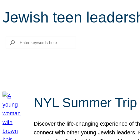
Jewish teen leaders
Search
NYL Summer Trip t
Discover the life-changing experience of the
connect with other young Jewish leaders. Fi