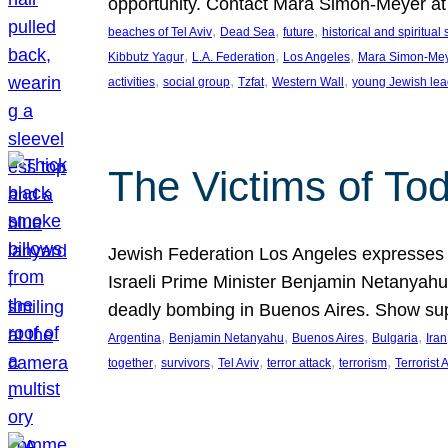
opportunity. Contact Mara Simon-Meyer 
, 
, 
, 
beaches of Tel Aviv
Dead Sea
future
historical and spiritual 
, 
, 
, 
Kibbutz Yagur
L.A. Federation
Los Angeles
Mara Simon-Me
, 
, 
, 
, 
activities
social group
Tzfat
Western Wall
young Jewish lea
The Victims of Tod
Jewish Federation Los Angeles expresses sad
Israeli Prime Minister Benjamin Netanyahu 
deadly bombing in Buenos Aires. Show sup
, 
, 
, 
, 
Argentina
Benjamin Netanyahu
Buenos Aires
Bulgaria
Iran
, 
, 
, 
, 
, 
together
survivors
Tel Aviv
terror attack
terrorism
Terrorist 