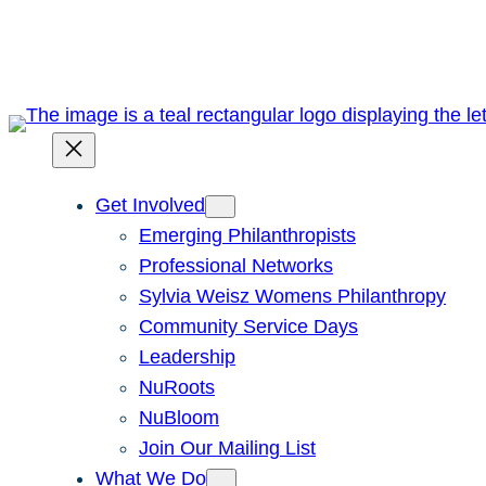
Skip
to
content
Get Involved
Emerging Philanthropists
Professional Networks
Sylvia Weisz Womens Philanthropy
Community Service Days
Leadership
NuRoots
NuBloom
Join Our Mailing List
What We Do