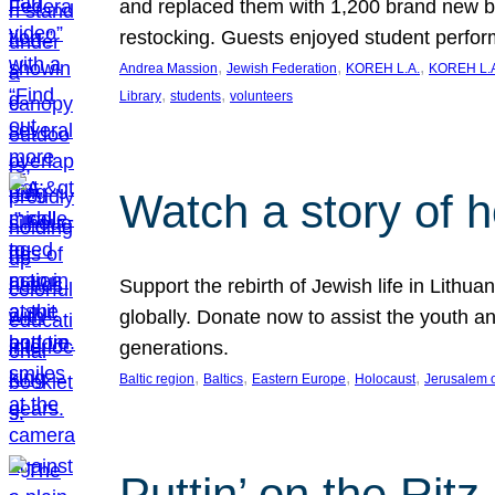
and replaced them with 1,200 brand new b
restocking. Guests enjoyed student perf
, 
, 
, 
Andrea Massion
Jewish Federation
KOREH L.A.
KOREH L.A
, 
, 
Library
students
volunteers
Watch a story of 
Support the rebirth of Jewish life in Lithu
globally. Donate now to assist the youth an
generations.
, 
, 
, 
, 
Baltic region
Baltics
Eastern Europe
Holocaust
Jerusalem 
Puttin’ on the Ritz