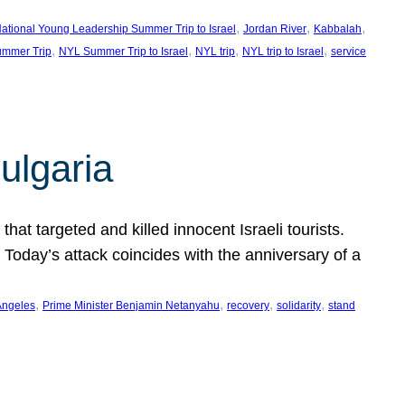
, 
, 
, 
ational Young Leadership Summer Trip to Israel
Jordan River
Kabbalah
, 
, 
, 
, 
mmer Trip
NYL Summer Trip to Israel
NYL trip
NYL trip to Israel
service
ulgaria
at targeted and killed innocent Israeli tourists.
Today’s attack coincides with the anniversary of a
, 
, 
, 
, 
Angeles
Prime Minister Benjamin Netanyahu
recovery
solidarity
stand