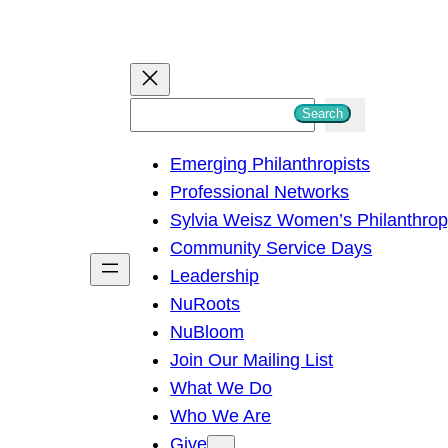
S
Search
e
Emerging Philanthropists
a
Professional Networks
r
Sylvia Weisz Women’s Philanthro
c
Community Service Days
h
Leadership
NuRoots
NuBloom
Join Our Mailing List
What We Do
Who We Are
Give