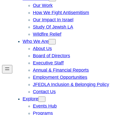
Our Work
How We Fight Antisemitism
Our Impact In Israel
Study Of Jewish LA
Wildfire Relief
Who We Are
About Us
Board of Directors
Executive Staff
Annual & Financial Reports
Employment Opportunities
JFEDLA Inclusion & Belonging Policy
Contact Us
Explore
Events Hub
Programs