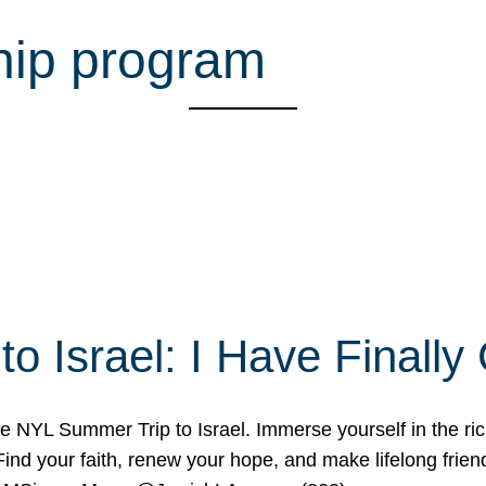
hip program
o Israel: I Have Final
 NYL Summer Trip to Israel. Immerse yourself in the rich c
nd your faith, renew your hope, and make lifelong friend