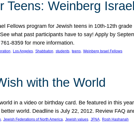
r Teens: Weinberg Israe
ael Fellows program for Jewish teens in 10th-12th grad
. See what past participants have to say! Apply by Septe
761-8359 for more information.
, 
, 
, 
, 
, 
ration
Los Angeles
Shabbaton
students
teens
Weinberg Israel Fellows
Wish with the World
orld in a video or birthday card. Be featured in this y
 better world. Deadline is July 22, 2012. Review FAQ an
, 
, 
, 
, 
s
Jewish Federations of North America
Jewish values
JFNA
Rosh Hashanah