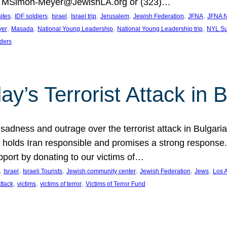
at MSimon-Meyer@JewishLA.org or (323)…
, 
, 
, 
, 
, 
, 
, 
sites
IDF soldiers
Israel
Israel trip
Jerusalem
Jewish Federation
JFNA
JFNA N
, 
, 
, 
, 
yer
Masada
National Young Leadership
National Young Leadership trip
NYL Su
ders
ay’s Terrorist Attack in B
ness and outrage over the terrorist attack in Bulgaria th
holds Iran responsible and promises a strong response. 
port by donating to our victims of…
, 
, 
, 
, 
, 
, 
Israel
Israeli Tourists
Jewish community center
Jewish Federation
Jews
Los 
, 
, 
, 
Attack
victims
victims of terror
Victims of Terror Fund