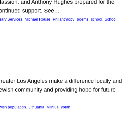
Massion, and Anthony Hughes prepared for the
continued support. See…
, 
, 
, 
, 
, 
rary Services
Michael Rouse
Philanthropy
poems
school
School
 Greater Los Angeles make a difference locally and
e Jewish community and providing hope for future
, 
, 
, 
wish population
Lithuania
Vilnius
youth