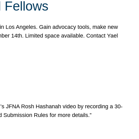
l Fellows
e in Los Angeles. Gain advocacy tools, make new
mber 14th. Limited space available. Contact Yael
ear’s JFNA Rosh Hashanah video by recording a 30-
d Submission Rules for more details.”