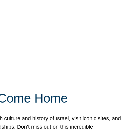
ly Come Home
ulture and history of Israel, visit iconic sites, and
ships. Don’t miss out on this incredible