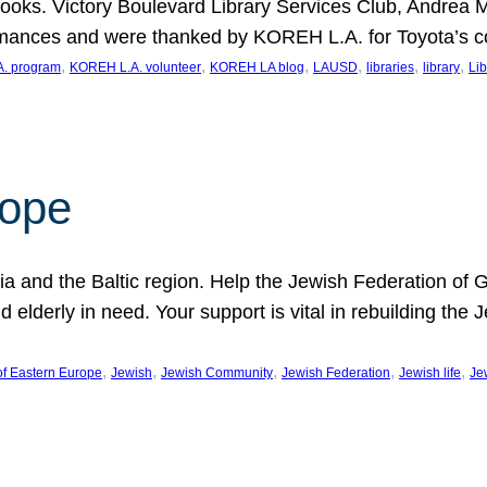
ooks. Victory Boulevard Library Services Club, Andrea 
ormances and were thanked by KOREH L.A. for Toyota’s 
, 
, 
, 
, 
, 
, 
. program
KOREH L.A. volunteer
KOREH LA blog
LAUSD
libraries
library
Lib
hope
ania and the Baltic region. Help the Jewish Federation of
d elderly in need. Your support is vital in rebuilding th
, 
, 
, 
, 
, 
of Eastern Europe
Jewish
Jewish Community
Jewish Federation
Jewish life
Je