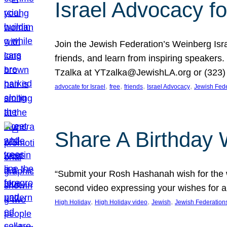
Israel Advocacy fo
Join the Jewish Federation’s Weinberg Isr
friends, and learn from inspiring speakers
Tzalka at YTzalka@JewishLA.org or (323) 
, 
, 
, 
, 
advocate for Israel
free
friends
Israel Advocacy
Jewish Fede
Share A Birthday 
“Submit your Rosh Hashanah wish for the w
second video expressing your wishes for a
, 
, 
, 
High Holiday
High Holiday video
Jewish
Jewish Federation