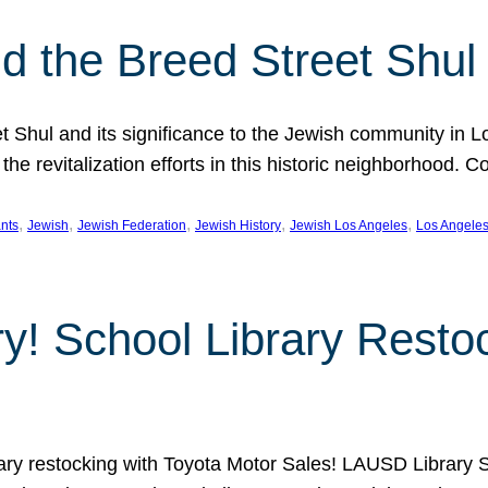
 the Breed Street Shul
eet Shul and its significance to the Jewish community in 
he revitalization efforts in this historic neighborhood. C
, 
, 
, 
, 
, 
nts
Jewish
Jewish Federation
Jewish History
Jewish Los Angeles
Los Angele
ory! School Library Rest
rary restocking with Toyota Motor Sales! LAUSD Library