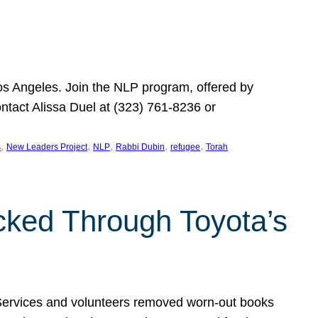
Los Angeles. Join the NLP program, offered by
ontact Alissa Duel at (323) 761-8236 or
, 
, 
, 
, 
, 
s
New Leaders Project
NLP
Rabbi Dubin
refugee
Torah
ocked Through Toyota’s
 Services and volunteers removed worn-out books