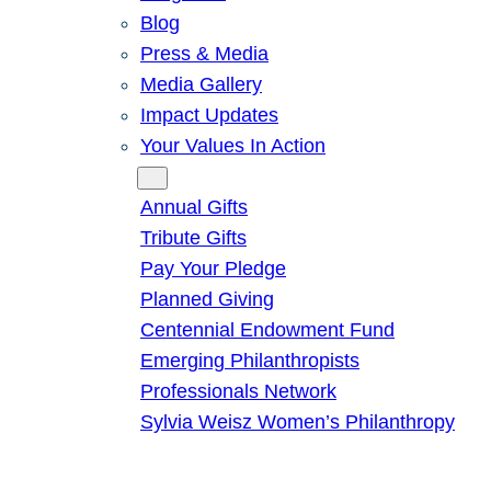
Blog
Press & Media
Media Gallery
Impact Updates
Your Values In Action
Give
Annual Gifts
Tribute Gifts
Pay Your Pledge
Planned Giving
Centennial Endowment Fund
Emerging Philanthropists
Professionals Network
Sylvia Weisz Women’s Philanthropy