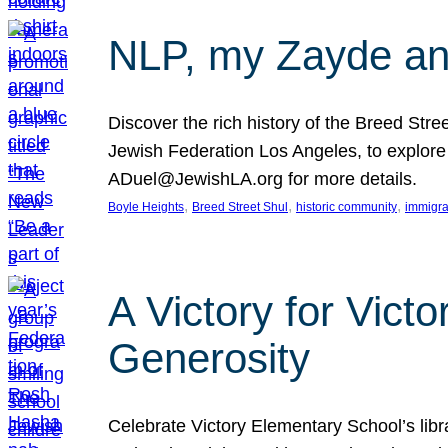
NLP, my Zayde and
Discover the rich history of the Breed Str
Jewish Federation Los Angeles, to explore t
ADuel@JewishLA.org for more details.
, 
, 
, 
Boyle Heights
Breed Street Shul
historic community
immigra
A Victory for Vict
Generosity
Celebrate Victory Elementary School’s lib