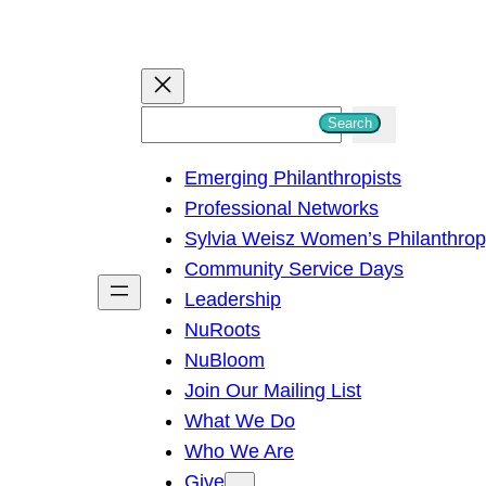
S
Search
e
Emerging Philanthropists
a
Professional Networks
r
Sylvia Weisz Women’s Philanthro
c
Community Service Days
h
Leadership
NuRoots
NuBloom
Join Our Mailing List
What We Do
Who We Are
Give