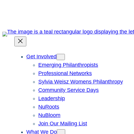
Skip
to
content
Get Involved
Emerging Philanthropists
Professional Networks
Sylvia Weisz Womens Philanthropy
Community Service Days
Leadership
NuRoots
NuBloom
Join Our Mailing List
What We Do