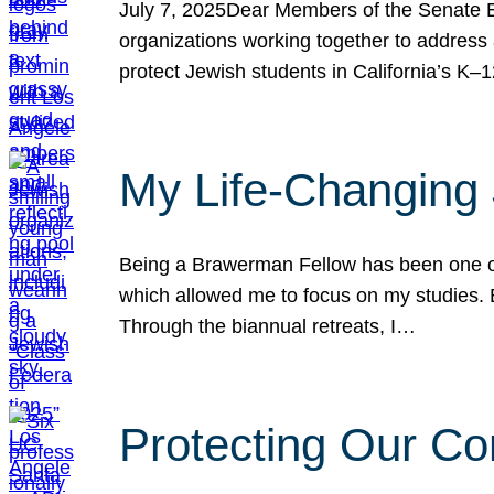
July 7, 2025Dear Members of the Senate Ed
organizations working together to address 
protect Jewish students in California’s K–1
My Life-Changing
Being a Brawerman Fellow has been one of t
which allowed me to focus on my studies. B
Through the biannual retreats, I…
Protecting Our Co