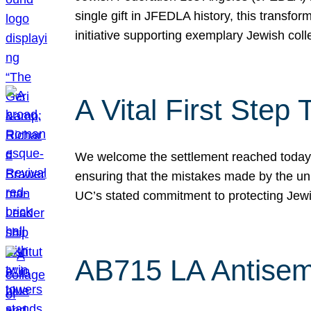
single gift in JFEDLA history, this transf
initiative supporting exemplary Jewish col
A Vital First Ste
We welcome the settlement reached today be
ensuring that the mistakes made by the un
UC’s stated commitment to protecting Jew
AB715 LA Antisem