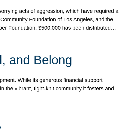
rrying acts of aggression, which have required a
 Community Foundation of Los Angeles, and the
pper Foundation, $500,000 has been distributed…
, and Belong
ent. While its generous financial support
n the vibrant, tight-knit community it fosters and
y