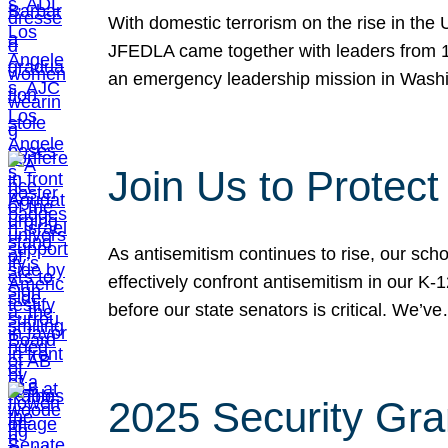
With domestic terrorism on the rise in the
JFEDLA came together with leaders from 10
an emergency leadership mission in Wash
Join Us to Protec
As antisemitism continues to rise, our sch
effectively confront antisemitism in our 
before our state senators is critical. We’v
2025 Security Gra