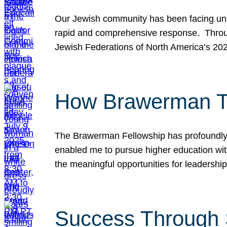
Our Jewish community has been facing unpr
rapid and comprehensive response. Throu
Jewish Federations of North America’s 20
How Brawerman Ta
The Brawerman Fellowship has profoundly 
enabled me to pursue higher education witho
the meaningful opportunities for leaders
Success Through 