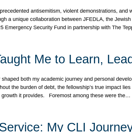
ecedented antisemitism, violent demonstrations, and wo
gh a unique collaboration between JFEDLA, the Jewish
25 Emergency Security Fund in partnership with The Te
ught Me to Learn, Lead
shaped both my academic journey and personal developm
ut the burden of debt, the fellowship’s true impact lies i
hip growth it provides. Foremost among these were the…
Service: My CLI Journe