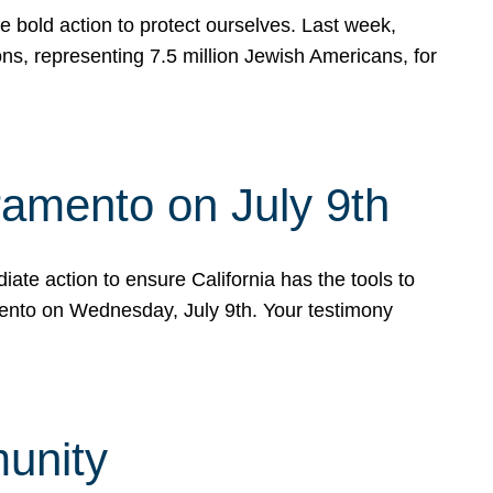
e bold action to protect ourselves. Last week,
s, representing 7.5 million Jewish Americans, for
ramento on July 9th
ate action to ensure California has the tools to
mento on Wednesday, July 9th. Your testimony
munity