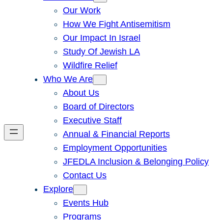
Our Work
How We Fight Antisemitism
Our Impact In Israel
Study Of Jewish LA
Wildfire Relief
Who We Are
About Us
Board of Directors
Executive Staff
Annual & Financial Reports
Employment Opportunities
JFEDLA Inclusion & Belonging Policy
Contact Us
Explore
Events Hub
Programs