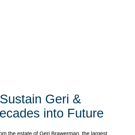
 Sustain Geri &
ecades into Future
om the estate of Geri Brawerman, the largest