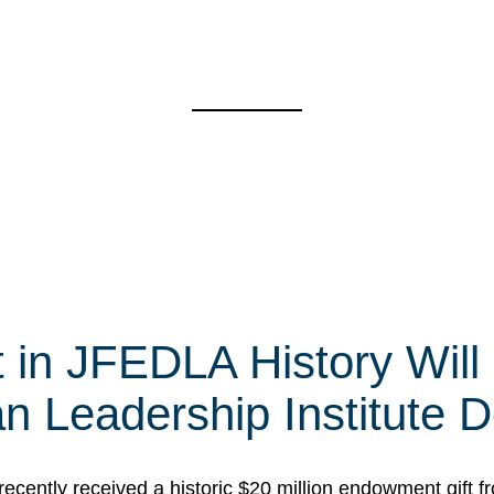
t in JFEDLA History Will
 Leadership Institute D
cently received a historic $20 million endowment gift fr