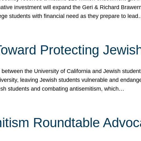
ormative investment will expand the Geri & Richard Brawe
lege students with financial need as they prepare to lea
p Toward Protecting Jewi
tween the University of California and Jewish students at
iversity, leaving Jewish students vulnerable and endang
ish students and combating antisemitism, which…
itism Roundtable Advoca