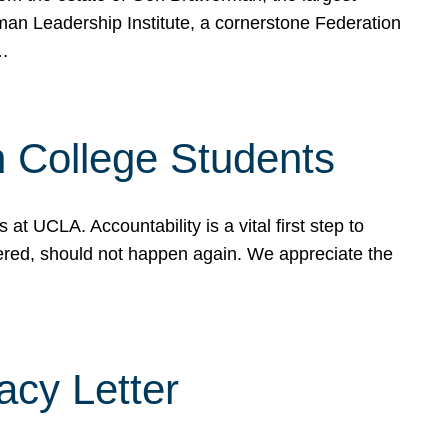
rman Leadership Institute, a cornerstone Federation
d…
sh College Students
 UCLA. Accountability is a vital first step to
ered, should not happen again. We appreciate the
cy Letter