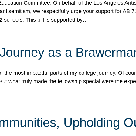
ucation Committee, On behalf of the Los Angeles Antise
antisemitism, we respectfully urge your support for AB 
2 schools. This bill is supported by…
 Journey as a Brawerma
he most impactful parts of my college journey. Of cours
ut what truly made the fellowship special were the expe
mmunities, Upholding O