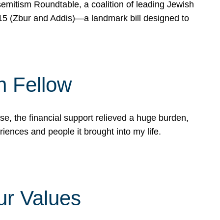
mitism Roundtable, a coalition of leading Jewish
715 (Zbur and Addis)—a landmark bill designed to
n Fellow
e, the financial support relieved a huge burden,
riences and people it brought into my life.
ur Values