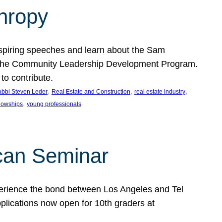
thropy
nspiring speeches and learn about the Sam
rt the Community Leadership Development Program.
o contribute.
, 
, 
, 
bbi Steven Leder
Real Estate and Construction
real estate industry
, 
llowships
young professionals
can Seminar
perience the bond between Los Angeles and Tel
lications now open for 10th graders at