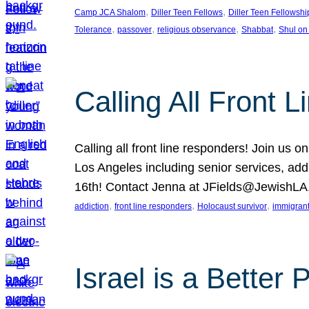
, 
, 
Camp JCA Shalom
Diller Teen Fellows
Diller Teen Fellowshi
, 
, 
, 
, 
Tolerance
passover
religious observance
Shabbat
Shul on
Calling All Front 
Calling all front line responders! Join us
Los Angeles including senior services, add
16th! Contact Jenna at JFields@JewishL
, 
, 
, 
addiction
front line responders
Holocaust survivor
immigran
Israel is a Better