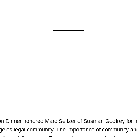
on Dinner honored Marc Seltzer of Susman Godfrey for h
ngeles legal community. The importance of community an