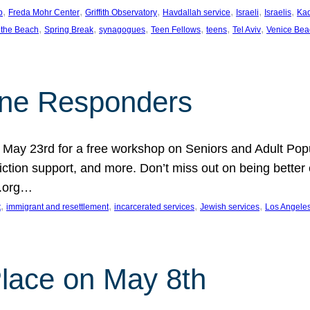
, 
, 
, 
, 
, 
, 
p
Freda Mohr Center
Griffith Observatory
Havdallah service
Israeli
Israelis
Ka
, 
, 
, 
, 
, 
, 
 the Beach
Spring Break
synagogues
Teen Fellows
teens
Tel Aviv
Venice Bea
Line Responders
 on May 23rd for a free workshop on Seniors and Adult Po
iction support, and more. Don’t miss out on being bette
A.org…
, 
, 
, 
, 
t
immigrant and resettlement
incarcerated services
Jewish services
Los Angele
 Place on May 8th