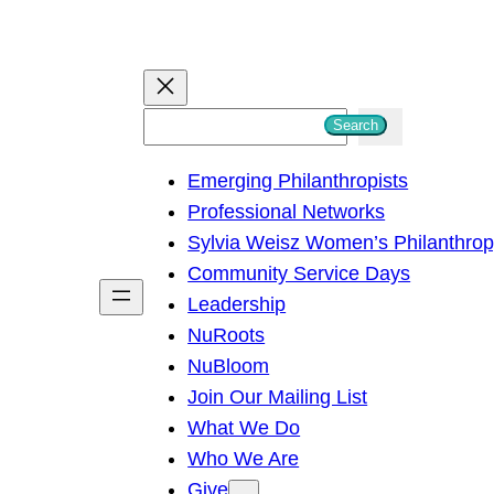
S
Search
e
Emerging Philanthropists
a
Professional Networks
r
Sylvia Weisz Women’s Philanthro
c
Community Service Days
h
Leadership
NuRoots
NuBloom
Join Our Mailing List
What We Do
Who We Are
Give