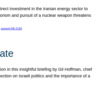
ect investment in the Iranian energy sector to
rrorism and pursuit of a nuclear weapon threatens
 
support AB 2160
ate
on in this insightful briefing by Gil Hoffman, chief
ction on Israeli politics and the importance of a