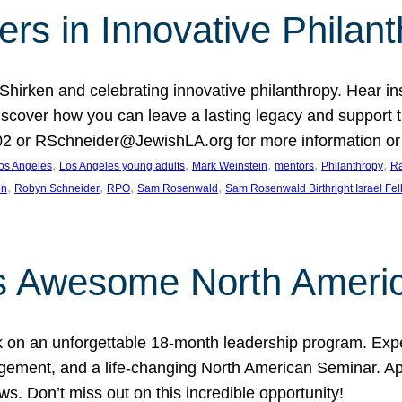
rs in Innovative Philan
 Shirken and celebrating innovative philanthropy. Hear i
 Discover how you can leave a lasting legacy and suppo
2 or RSchneider@JewishLA.org for more information or t
, 
, 
, 
, 
, 
os Angeles
Los Angeles young adults
Mark Weinstein
mentors
Philanthropy
Ra
, 
, 
, 
, 
on
Robyn Schneider
RPO
Sam Rosenwald
Sam Rosenwald Birthright Israel Fe
ows Awesome North Ameri
rk on an unforgettable 18-month leadership program. Ex
ement, and a life-changing North American Seminar. App
ws. Don’t miss out on this incredible opportunity!