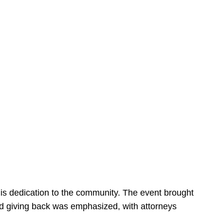
is dedication to the community. The event brought
d giving back was emphasized, with attorneys