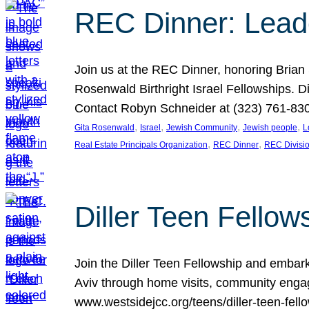
REC Dinner: Leade
Join us at the REC Dinner, honoring Brian
Rosenwald Birthright Israel Fellowships.
Contact Robyn Schneider at (323) 761-830
, 
, 
, 
, 
Gita Rosenwald
Israel
Jewish Community
Jewish people
L
, 
, 
Real Estate Principals Organization
REC Dinner
REC Divisi
Diller Teen Fell
Join the Diller Teen Fellowship and emba
Aviv through home visits, community engag
www.westsidejcc.org/teens/diller-teen-fello