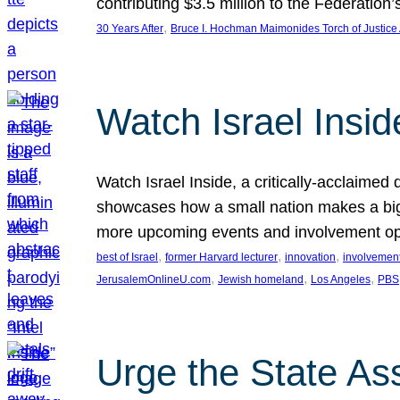
contributing $3.5 million to the Federati
, 
30 Years After
Bruce I. Hochman Maimonides Torch of Justice
Watch Israel Insid
Watch Israel Inside, a critically-acclaime
showcases how a small nation makes a big 
more upcoming events and involvement opp
, 
, 
, 
best of Israel
former Harvard lecturer
innovation
involvement
, 
, 
, 
JerusalemOnlineU.com
Jewish homeland
Los Angeles
PBS
Urge the State As