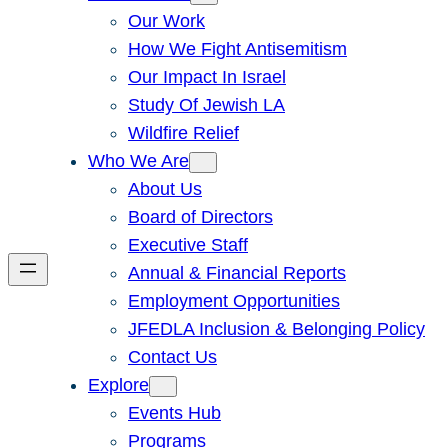
Our Work
How We Fight Antisemitism
Our Impact In Israel
Study Of Jewish LA
Wildfire Relief
Who We Are
About Us
Board of Directors
Executive Staff
Annual & Financial Reports
Employment Opportunities
JFEDLA Inclusion & Belonging Policy
Contact Us
Explore
Events Hub
Programs