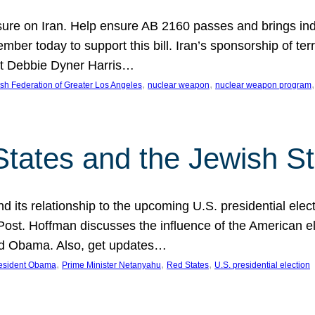
ure on Iran. Help ensure AB 2160 passes and brings indir
mber today to support this bill. Iran’s sponsorship of te
act Debbie Dyner Harris…
, 
, 
,
sh Federation of Greater Los Angeles
nuclear weapon
nuclear weapon program
States and the Jewish St
nd its relationship to the upcoming U.S. presidential electi
ost. Hoffman discusses the influence of the American ele
nd Obama. Also, get updates…
, 
, 
, 
esident Obama
Prime Minister Netanyahu
Red States
U.S. presidential election