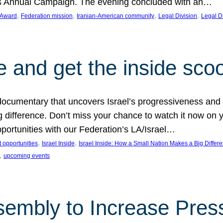
on’s Annual Campaign. The evening concluded with an…
, 
, 
, 
, 
 Award
Federation mission
Iranian-American community
Legal Division
Legal D
e and get the inside sco
d documentary that uncovers Israel’s progressiveness and 
difference. Don’t miss your chance to watch it now on y
ortunities with our Federation’s LA/Israel…
, 
, 
 opportunities
Israel Inside
Israel Inside: How a Small Nation Makes a Big Differ
, 
upcoming events
sembly to Increase Pres