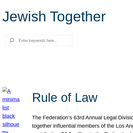
Jewish Together
Search
Rule of Law
The Federation’s 63rd Annual Legal Divisi
together influential members of the Los A