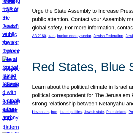
Urge the State Assembly to Increase Press
public attention. Contact your Assembly me
global safety. For more information, cont
, 
, 
, 
, 
AB 2160
Iran
Iranian energy sector
Jewish Federation
Jewi
Red States, Blue 
Learn about the political climate in Israel a
political correspondent for The Jerusalem P
strong relationship between Netanyahu a
, 
, 
, 
, 
, 
Hezbollah
Iran
Israeli politics
Jewish state
Palestinians
Pr