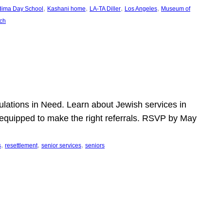
, 
, 
, 
, 
dima Day School
Kashani home
LA-TA Diller
Los Angeles
Museum of
ch
pulations in Need. Learn about Jewish services in
r equipped to make the right referrals. RSVP by May
, 
, 
, 
s
resettlement
senior services
seniors