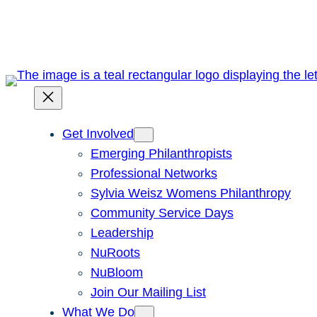
Skip
to
content
Get Involved
Emerging Philanthropists
Professional Networks
Sylvia Weisz Womens Philanthropy
Community Service Days
Leadership
NuRoots
NuBloom
Join Our Mailing List
What We Do