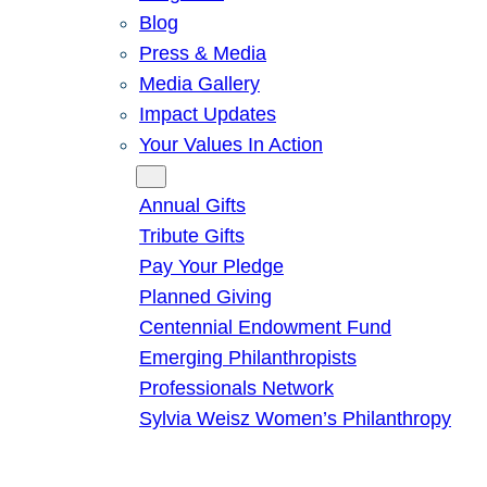
Blog
Press & Media
Media Gallery
Impact Updates
Your Values In Action
Give
Annual Gifts
Tribute Gifts
Pay Your Pledge
Planned Giving
Centennial Endowment Fund
Emerging Philanthropists
Professionals Network
Sylvia Weisz Women’s Philanthropy