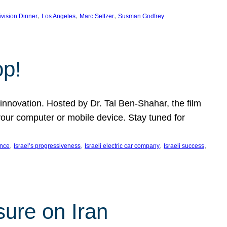
, 
, 
, 
ivision Dinner
Los Angeles
Marc Seltzer
Susman Godfrey
op!
innovation. Hosted by Dr. Tal Ben-Shahar, the film
our computer or mobile device. Stay tuned for
, 
, 
, 
, 
ence
Israel’s progressiveness
Israeli electric car company
Israeli success
sure on Iran