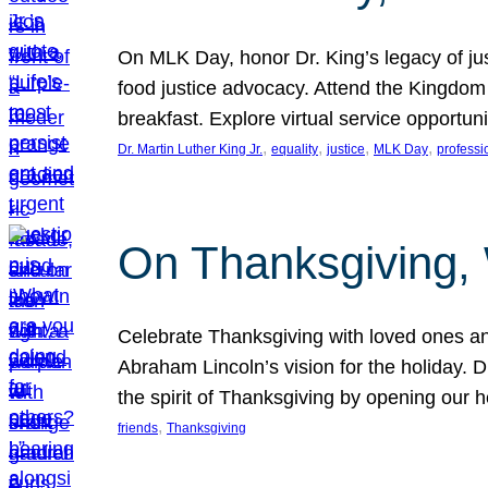
On MLK Day, honor Dr. King’s legacy of just
food justice advocacy. Attend the Kingdom
breakfast. Explore virtual service opportun
, 
, 
, 
, 
Dr. Martin Luther King Jr.
equality
justice
MLK Day
professi
On Thanksgiving,
Celebrate Thanksgiving with loved ones an
Abraham Lincoln’s vision for the holiday.
the spirit of Thanksgiving by opening our 
, 
friends
Thanksgiving