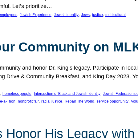
ful. Let’s prioritize…
, 
, 
, 
, 
, 
employees
Jewish Experience
Jewish identity
Jews
justice
multicultural
our Community on MLK
munity and honor Dr. King’s legacy. Participate in local
 Drive & Community Breakfast, and King Day 2023. You c
, 
, 
, 
homeless people
Intersection of Black and Jewish Identity
Jewish Federations o
, 
, 
, 
, 
, 
e-a-Thon
nonprofit fair
racial justice
Repair The World
service opportunity
Vol
 Honor His Legacy with