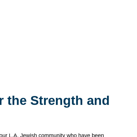
 the Strength and
n our L.A. Jewish community who have been