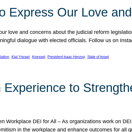
l to Express Our Love an
 our love and concerns about the judicial reform legislati
gful dialogue with elected officials. Follow us on Inst
, 
, 
, 
, 
slation
Klal Yisrael
Knesset
President Isaac Herzog
State of Israel
h Experience to Strengt
 Workplace DEI for All – As organizations work on DEI ini
mitism in the workplace and enhance outcomes for all gr