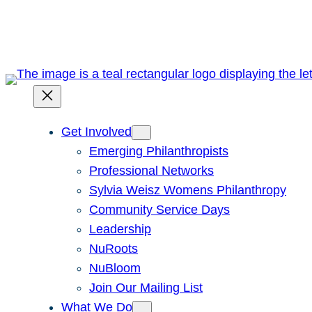
Skip
to
content
Get Involved
Emerging Philanthropists
Professional Networks
Sylvia Weisz Womens Philanthropy
Community Service Days
Leadership
NuRoots
NuBloom
Join Our Mailing List
What We Do