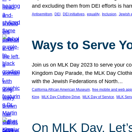
and excluding them from DEI efforts is harm
, 
, 
, 
, 
, 
Antisemitism
DEI
DEI initiatives
equality
Inclusion
Jewish 
Ways to Serve Y
Join us on MLK Day 2023 to serve your com
Kingdom Day Parade, the MLK Day Clothing
with the Jewish Federations of North…
, 
California African American Museum
free mobile and web app
, 
, 
, 
King
MLK Day Clothing Drive
MLK Day of Service
MLK Serv
On MLK Day, Let’s