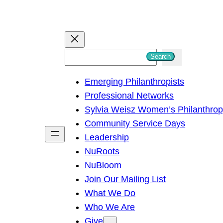
S
Search
e
Emerging Philanthropists
a
Professional Networks
r
Sylvia Weisz Women’s Philanthro
c
Community Service Days
h
Leadership
NuRoots
NuBloom
Join Our Mailing List
What We Do
Who We Are
Give