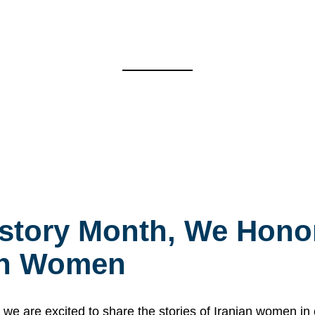
story Month, We Honor
ian Women
 are excited to share the stories of Iranian women i