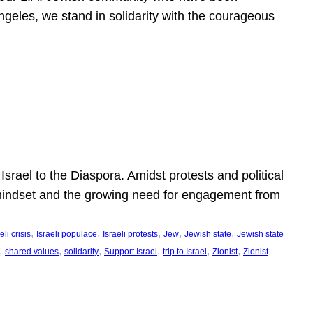
ngeles, we stand in solidarity with the courageous
l
Israel to the Diaspora. Amidst protests and political
eli mindset and the growing need for engagement from
, 
, 
, 
, 
, 
eli crisis
Israeli populace
Israeli protests
Jew
Jewish state
Jewish state
, 
, 
, 
, 
, 
, 
shared values
solidarity
Support Israel
trip to Israel
Zionist
Zionist