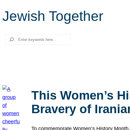
Jewish Together
Search
This Women’s Hi
Bravery of Iran
To commemorate Women’s History Month, we