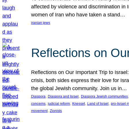
affected by violence and discrimination in 
women of Iran who have taken a stand…
iranian jews
Reflections on Our
Reflections on Our Important Trip to Israel:
crisis, both sides express their love for I
the global Jewish community. Join us in…
, 
, 
,
Diaspora
Diaspora and Israel
Diaspora Jewish communities
, 
, 
, 
, 
concerns
judicial reform
Knesset
Land of Israel
pro-Israel
, 
movement
Zionists