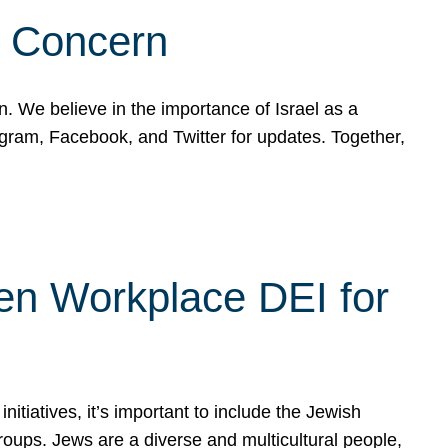
d Concern
on. We believe in the importance of Israel as a
agram, Facebook, and Twitter for updates. Together,
hen Workplace DEI for
tiatives, it’s important to include the Jewish
oups. Jews are a diverse and multicultural people,