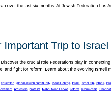
Iran over the last six months. At Jewish Federation Los A
 Important Trip to Israe
 Discover the crucial role Federations play in connecting 
srael and fight for reform. Learn about the evolving Isra
 
, 
, 
, 
, 
, 
, 
education
global Jewish community
Isaac Herzog
Israel
Israel trip
Israeli
Isra
, 
, 
, 
, 
, 
, 
 movement
protesters
protests
Rabbi Noah Farkas
reform
reform crisis
Shabbat