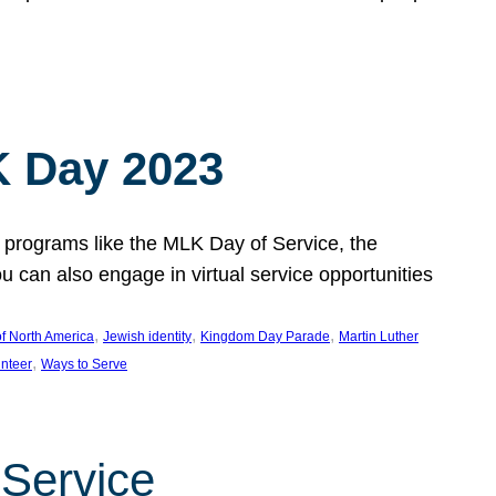
 Day 2023
 programs like the MLK Day of Service, the
an also engage in virtual service opportunities
, 
, 
, 
f North America
Jewish identity
Kingdom Day Parade
Martin Luther
, 
unteer
Ways to Serve
 Service