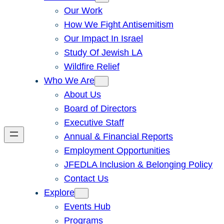
Our Work
How We Fight Antisemitism
Our Impact In Israel
Study Of Jewish LA
Wildfire Relief
Who We Are
About Us
Board of Directors
Executive Staff
Annual & Financial Reports
Employment Opportunities
JFEDLA Inclusion & Belonging Policy
Contact Us
Explore
Events Hub
Programs