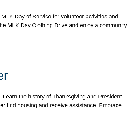
e MLK Day of Service for volunteer activities and
o the MLK Day Clothing Drive and enjoy a community
er
. Learn the history of Thanksgiving and President
ter find housing and receive assistance. Embrace