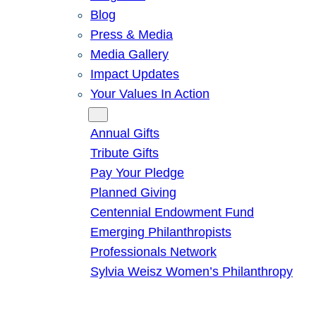
Blog
Press & Media
Media Gallery
Impact Updates
Your Values In Action
Give
Annual Gifts
Tribute Gifts
Pay Your Pledge
Planned Giving
Centennial Endowment Fund
Emerging Philanthropists
Professionals Network
Sylvia Weisz Women’s Philanthropy