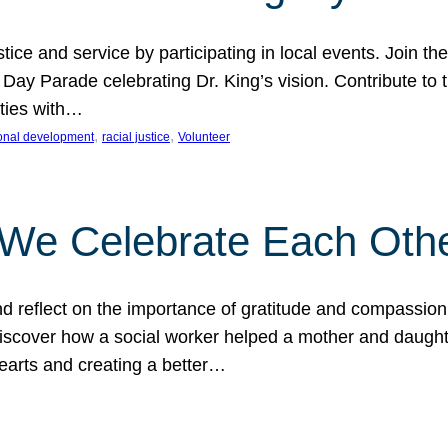
ice and service by participating in local events. Join th
 Day Parade celebrating Dr. King’s vision. Contribute t
ities with…
, 
, 
onal development
racial justice
Volunteer
 We Celebrate Each Oth
d reflect on the importance of gratitude and compassion
 Discover how a social worker helped a mother and daugh
hearts and creating a better…