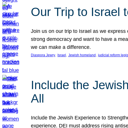
Our Trip to Israe
Join us on our trip to Israel as we express
strong democracy and want to have a meanin
we can make a difference.
, 
, 
, 
Diaspora Jewry
Israel
Jewish homeland
judicial reform legi
Include the Jewis
All
Include the Jewish Experience to Strengthen
experience. DEI must address rising antise