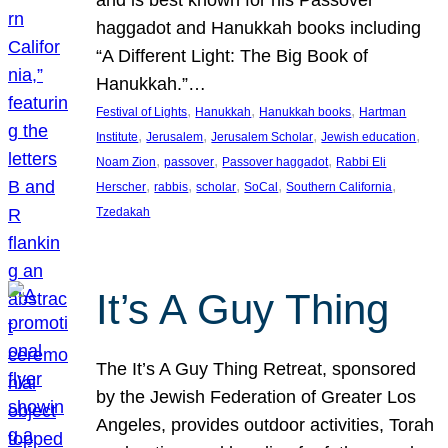
and is best known for his Passover
haggadot and Hanukkah books including
“A Different Light: The Big Book of
Hanukkah.”…
, 
, 
, 
Festival of Lights
Hanukkah
Hanukkah books
Hartman
, 
, 
, 
, 
Institute
Jerusalem
Jerusalem Scholar
Jewish education
, 
, 
, 
Noam Zion
passover
Passover haggadot
Rabbi Eli
, 
, 
, 
, 
, 
Herscher
rabbis
scholar
SoCal
Southern California
Tzedakah
It’s A Guy Thing
The It’s A Guy Thing Retreat, sponsored
by the Jewish Federation of Greater Los
Angeles, provides outdoor activities, Torah