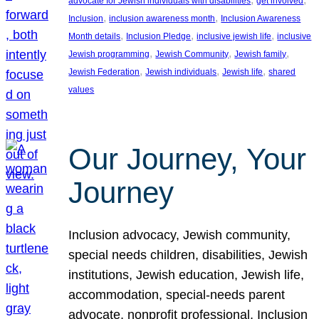
advocate for Jewish individuals with disabilities
get involved
, 
, 
Inclusion
inclusion awareness month
Inclusion Awareness
, 
, 
, 
Month details
Inclusion Pledge
inclusive jewish life
inclusive
, 
, 
, 
Jewish programming
Jewish Community
Jewish family
, 
, 
, 
Jewish Federation
Jewish individuals
Jewish life
shared
values
Our Journey, Your
Journey
Inclusion advocacy, Jewish community,
special needs children, disabilities, Jewish
institutions, Jewish education, Jewish life,
accommodation, special-needs parent
advocate, nonprofit professional, Inclusion