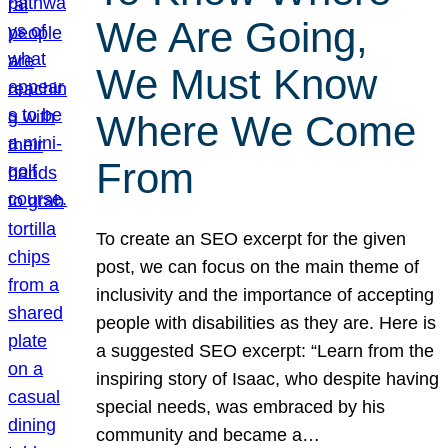
We Are Going,
We Must Know
Where We Come
From
To create an SEO excerpt for the given
post, we can focus on the main theme of
inclusivity and the importance of accepting
people with disabilities as they are. Here is
a suggested SEO excerpt: “Learn from the
inspiring story of Isaac, who despite having
special needs, was embraced by his
community and became a…