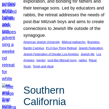
exploration, and bonding for fathers and
their teenage sons. Led by educators and
rabbis, the retreat addresses the needs of
post-Bar Mitzvah boys and aims to create
connections to Jewish life outside of the
synagogue.
, 
, 
American Jewish University
Biblical patriarchs
Brandeis-
, 
, 
, 
Bardin Campus
It’s A Guy Thing Retreat
Jewish Federation
, 
, 
Jewish Federation of Greater Los Angeles
Jewish life
Los
, 
, 
, 
, 
, 
Angeles
mentor
post-Bar Mitzvah boys
rabbis
Ritual
, 
Torah
Torah and ritual
Southern
California