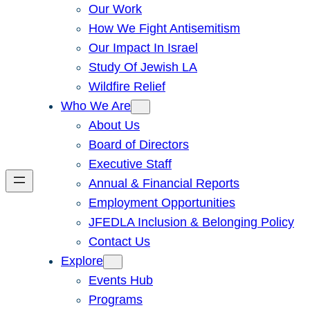
Our Work
How We Fight Antisemitism
Our Impact In Israel
Study Of Jewish LA
Wildfire Relief
Who We Are
About Us
Board of Directors
Executive Staff
Annual & Financial Reports
Employment Opportunities
JFEDLA Inclusion & Belonging Policy
Contact Us
Explore
Events Hub
Programs