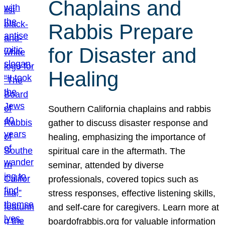
Chaplains and
Rabbis Prepare
for Disaster and
Healing
Southern California chaplains and rabbis
gather to discuss disaster response and
healing, emphasizing the importance of
spiritual care in the aftermath. The
seminar, attended by diverse
professionals, covered topics such as
stress responses, effective listening skills,
and self-care for caregivers. Learn more at
boardofrabbis.org for valuable information