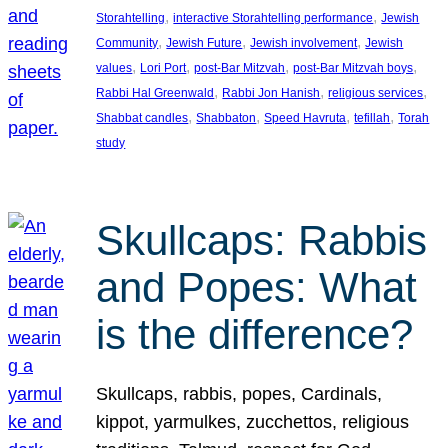
, 
, 
Storahtelling
interactive Storahtelling performance
Jewish
, 
, 
, 
Community
Jewish Future
Jewish involvement
Jewish
, 
, 
, 
, 
values
Lori Port
post-Bar Mitzvah
post-Bar Mitzvah boys
, 
, 
, 
Rabbi Hal Greenwald
Rabbi Jon Hanish
religious services
, 
, 
, 
, 
Shabbat candles
Shabbaton
Speed Havruta
tefillah
Torah
study
Skullcaps: Rabbis
and Popes: What
is the difference?
Skullcaps, rabbis, popes, Cardinals,
kippot, yarmulkes, zucchettos, religious