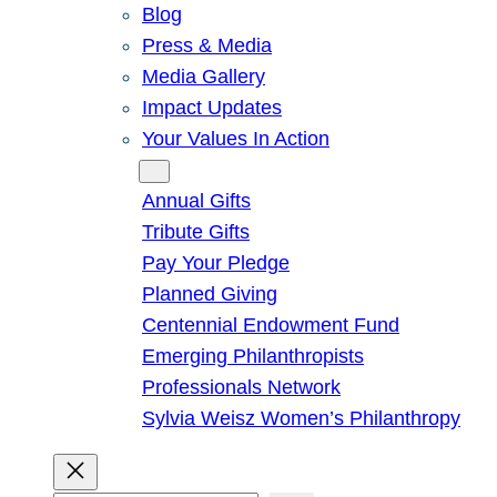
Blog
Press & Media
Media Gallery
Impact Updates
Your Values In Action
Give
Annual Gifts
Tribute Gifts
Pay Your Pledge
Planned Giving
Centennial Endowment Fund
Emerging Philanthropists
Professionals Network
Sylvia Weisz Women’s Philanthropy