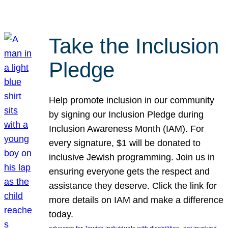
Take the Inclusion
Pledge
Help promote inclusion in our community
by signing our Inclusion Pledge during
Inclusion Awareness Month (IAM). For
every signature, $1 will be donated to
inclusive Jewish programming. Join us in
ensuring everyone gets the respect and
assistance they deserve. Click the link for
more details on IAM and make a difference
today.
, 
, 