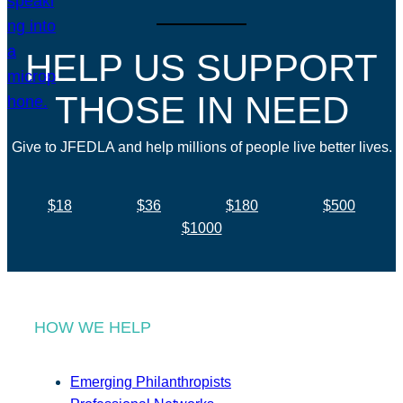
HELP US SUPPORT
THOSE IN NEED
Give to JFEDLA and help millions of people live better lives.
$18
$36
$180
$500
$1000
HOW WE HELP
Emerging Philanthropists