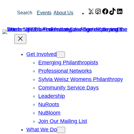
Skip
X
Instagram
Facebook
TikTok
Link
Search
Events
About Us
to
content
Get Involved
Emerging Philanthropists
Professional Networks
Sylvia Weisz Womens Philanthropy
Community Service Days
Leadership
NuRoots
NuBloom
Join Our Mailing List
What We Do