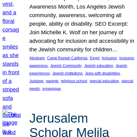
Awareness Month, Los Angeles Jewish
community, awareness, welcoming all
people, ability or disability. SEO Excerpt:
Join Michelle K. Wolf on her journey of
advocating for inclusion and accessibility in
the Jewish community for children…
, 
, 
, 
, 
Abraham
Camp Ramah California
Egypt
Inclusion
inclusion
, 
, 
, 
awareness
Jewish Community
Jewish education
Jewish
, 
, 
, 
experiences
Jewish institutions
Jews with disabilities
, 
, 
, 
, 
Judaism
parents
religious school
special education
special
, 
needs
synagogue
Jerusalem
Scholar Melila