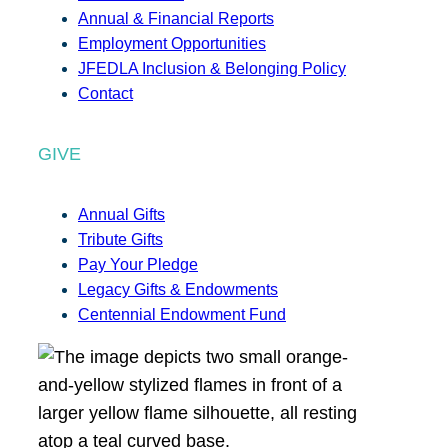
Annual & Financial Reports
Employment Opportunities
JFEDLA Inclusion & Belonging Policy
Contact
GIVE
Annual Gifts
Tribute Gifts
Pay Your Pledge
Legacy Gifts & Endowments
Centennial Endowment Fund