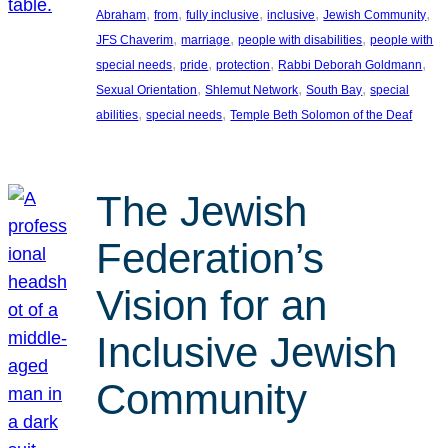
, 
, 
, 
, 
, 
Abraham
from
fully inclusive
inclusive
Jewish Community
, 
, 
, 
JFS Chaverim
marriage
people with disabilities
people with
, 
, 
, 
, 
special needs
pride
protection
Rabbi Deborah Goldmann
, 
, 
, 
Sexual Orientation
Shlemut Network
South Bay
special
, 
, 
abilities
special needs
Temple Beth Solomon of the Deaf
The Jewish
Federation’s
Vision for an
Inclusive Jewish
Community