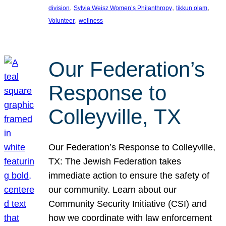
, 
, 
, 
division
Sylvia Weisz Women’s Philanthropy
tikkun olam
, 
Volunteer
wellness
Our Federation’s
Response to
Colleyville, TX
Our Federation’s Response to Colleyville,
TX: The Jewish Federation takes
immediate action to ensure the safety of
our community. Learn about our
Community Security Initiative (CSI) and
how we coordinate with law enforcement