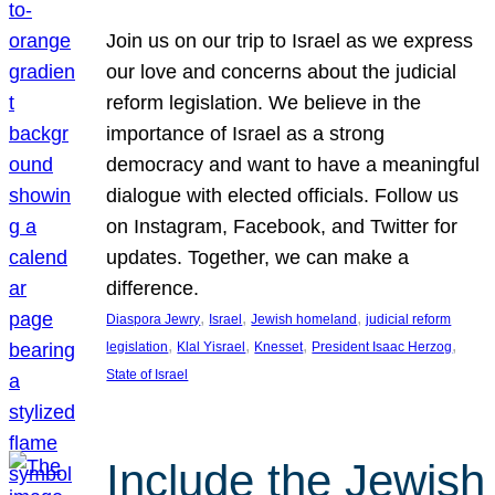
Join us on our trip to Israel as we express
our love and concerns about the judicial
reform legislation. We believe in the
importance of Israel as a strong
democracy and want to have a meaningful
dialogue with elected officials. Follow us
on Instagram, Facebook, and Twitter for
updates. Together, we can make a
difference.
, 
, 
, 
Diaspora Jewry
Israel
Jewish homeland
judicial reform
, 
, 
, 
, 
legislation
Klal Yisrael
Knesset
President Isaac Herzog
State of Israel
Include the Jewish