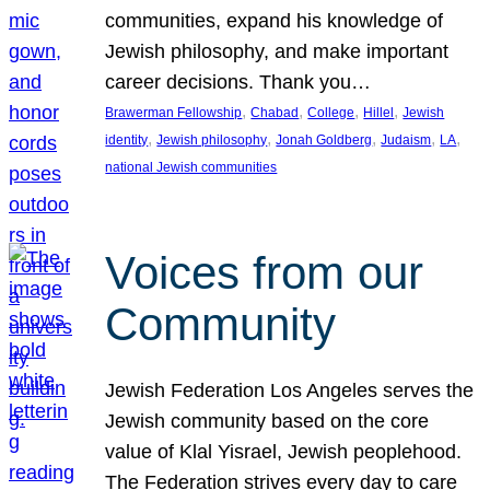
communities, expand his knowledge of
Jewish philosophy, and make important
career decisions. Thank you…
, 
, 
, 
, 
Brawerman Fellowship
Chabad
College
Hillel
Jewish
, 
, 
, 
, 
, 
identity
Jewish philosophy
Jonah Goldberg
Judaism
LA
national Jewish communities
Voices from our
Community
Jewish Federation Los Angeles serves the
Jewish community based on the core
value of Klal Yisrael, Jewish peoplehood.
The Federation strives every day to care