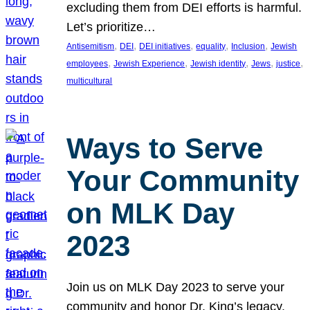
excluding them from DEI efforts is harmful.
Let’s prioritize…
, 
, 
, 
, 
, 
Antisemitism
DEI
DEI initiatives
equality
Inclusion
Jewish
, 
, 
, 
, 
, 
employees
Jewish Experience
Jewish identity
Jews
justice
multicultural
Ways to Serve
Your Community
on MLK Day
2023
Join us on MLK Day 2023 to serve your
community and honor Dr. King’s legacy.