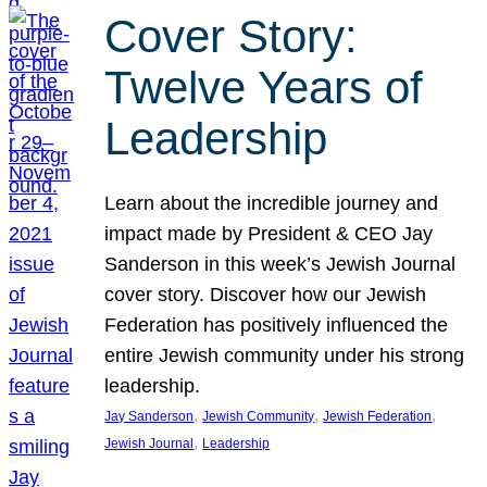
Cover Story:
Twelve Years of
Leadership
Learn about the incredible journey and
impact made by President & CEO Jay
Sanderson in this week’s Jewish Journal
cover story. Discover how our Jewish
Federation has positively influenced the
entire Jewish community under his strong
leadership.
, 
, 
, 
Jay Sanderson
Jewish Community
Jewish Federation
, 
Jewish Journal
Leadership