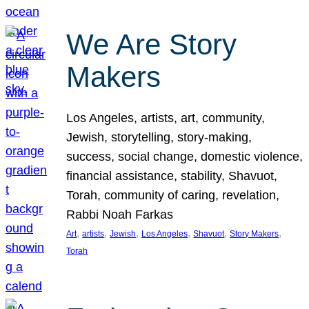
We Are Story
Makers
Los Angeles, artists, art, community,
Jewish, storytelling, story-making,
success, social change, domestic violence,
financial assistance, stability, Shavuot,
Torah, community of caring, revelation,
Rabbi Noah Farkas
, 
, 
, 
, 
, 
, 
Art
artists
Jewish
Los Angeles
Shavuot
Story Makers
Torah