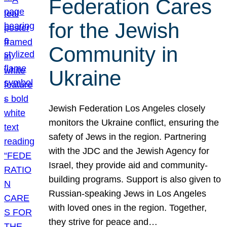
Federation Cares
for the Jewish
Community in
Ukraine
Jewish Federation Los Angeles closely
monitors the Ukraine conflict, ensuring the
safety of Jews in the region. Partnering
with the JDC and the Jewish Agency for
Israel, they provide aid and community-
building programs. Support is also given to
Russian-speaking Jews in Los Angeles
with loved ones in the region. Together,
they strive for peace and…