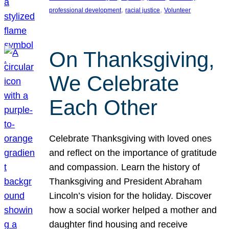
, 
, 
professional development
racial justice
Volunteer
On Thanksgiving,
We Celebrate
Each Other
Celebrate Thanksgiving with loved ones
and reflect on the importance of gratitude
and compassion. Learn the history of
Thanksgiving and President Abraham
Lincoln’s vision for the holiday. Discover
how a social worker helped a mother and
daughter find housing and receive