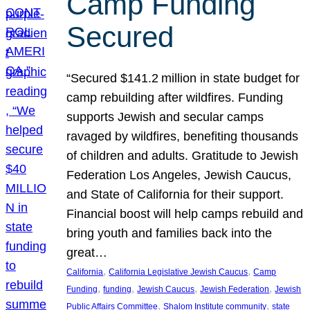
Camp Funding
Secured
“Secured $141.2 million in state budget for
camp rebuilding after wildfires. Funding
supports Jewish and secular camps
ravaged by wildfires, benefiting thousands
of children and adults. Gratitude to Jewish
Federation Los Angeles, Jewish Caucus,
and State of California for their support.
Financial boost will help camps rebuild and
bring youth and families back into the
great…
, 
, 
California
California Legislative Jewish Caucus
Camp
, 
, 
, 
, 
Funding
funding
Jewish Caucus
Jewish Federation
Jewish
, 
, 
Public Affairs Committee
Shalom Institute community
state