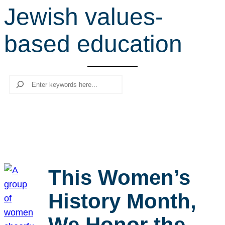
Jewish values-
r
c
based education
h
Search
This Women’s
History Month,
We Honor the