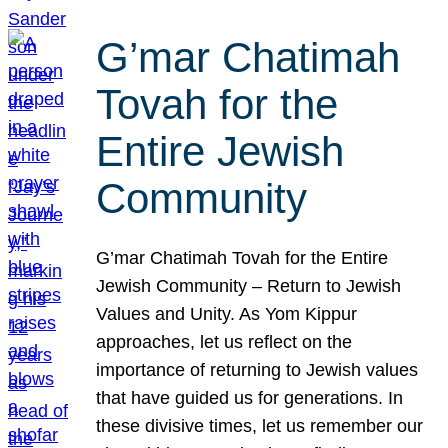
G’mar Chatimah
Tovah for the
Entire Jewish
Community
G’mar Chatimah Tovah for the Entire
Jewish Community – Return to Jewish
Values and Unity. As Yom Kippur
approaches, let us reflect on the
importance of returning to Jewish values
that have guided us for generations. In
these divisive times, let us remember our