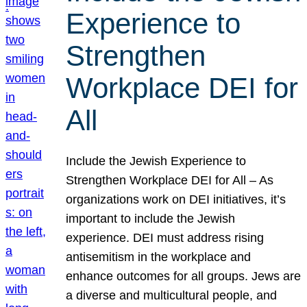
Experience to
Strengthen
Workplace DEI for
All
Include the Jewish Experience to
Strengthen Workplace DEI for All – As
organizations work on DEI initiatives, it’s
important to include the Jewish
experience. DEI must address rising
antisemitism in the workplace and
enhance outcomes for all groups. Jews are
a diverse and multicultural people, and