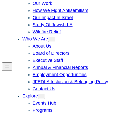
Our Work
How We Fight Antisemitism
Our Impact In Israel
Study Of Jewish LA
Wildfire Relief
Who We Are
About Us
Board of Directors
Executive Staff
Annual & Financial Reports
Employment Opportunities
JFEDLA Inclusion & Belonging Policy
Contact Us
Explore
Events Hub
Programs