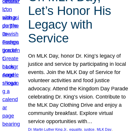
Let’s Honor His
Legacy with
Service
On MLK Day, honor Dr. King’s legacy of
justice and service by participating in local
events. Join the MLK Day of Service for
volunteer activities and food justice
advocacy. Attend the Kingdom Day Parade
celebrating Dr. King’s vision. Contribute to
the MLK Day Clothing Drive and enjoy a
community breakfast. Explore virtual
service opportunities with…
, 
, 
, 
, 
Dr. Martin Luther King Jr.
equality
justice
MLK Day