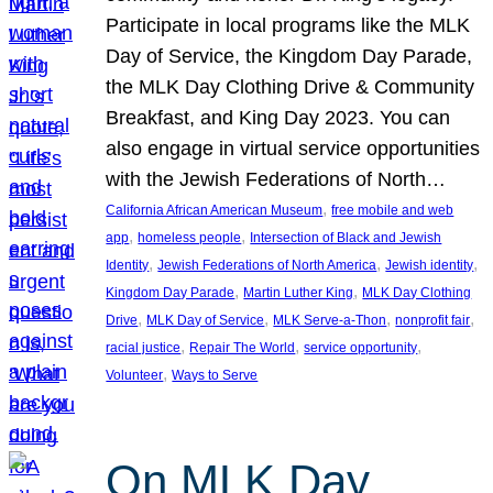
Participate in local programs like the MLK
Day of Service, the Kingdom Day Parade,
the MLK Day Clothing Drive & Community
Breakfast, and King Day 2023. You can
also engage in virtual service opportunities
with the Jewish Federations of North…
, 
California African American Museum
free mobile and web
, 
, 
app
homeless people
Intersection of Black and Jewish
, 
, 
, 
Identity
Jewish Federations of North America
Jewish identity
, 
, 
Kingdom Day Parade
Martin Luther King
MLK Day Clothing
, 
, 
, 
, 
Drive
MLK Day of Service
MLK Serve-a-Thon
nonprofit fair
, 
, 
, 
racial justice
Repair The World
service opportunity
, 
Volunteer
Ways to Serve
On MLK Day,