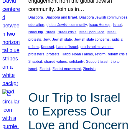
engagement from the global Jewish
community. Join us in…
, 
, 
, 
Diaspora
Diaspora and Israel
Diaspora Jewish communities
, 
, 
, 
, 
education
global Jewish community
Isaac Herzog
Israel
, 
, 
, 
, 
Israel trip
Israeli
Israeli crisis
Israeli populace
Israeli
, 
, 
, 
, 
protests
Jew
Jewish state
Jewish state concerns
judicial
, 
, 
, 
, 
reform
Knesset
Land of Israel
pro-Israel movement
, 
, 
, 
, 
, 
protesters
protests
Rabbi Noah Farkas
reform
reform crisis
, 
, 
, 
, 
Shabbat
shared values
solidarity
Support Israel
trip to
, 
, 
, 
Israel
Zionist
Zionist movement
Zionists
Our Trip to Israel
to Express Our
Love and Concern