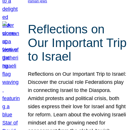
iranian jews
Reflections on
Our Important Trip
to Israel
Reflections on Our Important Trip to Israel:
Discover the crucial role Federations play
in connecting Israel to the Diaspora.
Amidst protests and political crisis, both
sides express their love for Israel and fight
for reform. Learn about the evolving Israeli
mindset and the growing need for