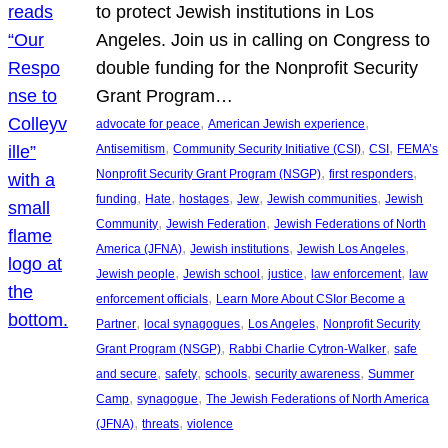
to protect Jewish institutions in Los
Angeles. Join us in calling on Congress to
double funding for the Nonprofit Security
Grant Program…
, 
, 
advocate for peace
American Jewish experience
, 
, 
, 
Antisemitism
Community Security Initiative (CSI)
CSI
FEMA’s
, 
, 
Nonprofit Security Grant Program (NSGP)
first responders
, 
, 
, 
, 
, 
funding
Hate
hostages
Jew
Jewish communities
Jewish
, 
, 
Community
Jewish Federation
Jewish Federations of North
, 
, 
, 
America (JFNA)
Jewish institutions
Jewish Los Angeles
, 
, 
, 
, 
Jewish people
Jewish school
justice
law enforcement
law
, 
enforcement officials
Learn More About CSIor Become a
, 
, 
, 
Partner
local synagogues
Los Angeles
Nonprofit Security
, 
, 
Grant Program (NSGP)
Rabbi Charlie Cytron-Walker
safe
, 
, 
, 
, 
and secure
safety
schools
security awareness
Summer
, 
, 
Camp
synagogue
The Jewish Federations of North America
, 
, 
(JFNA)
threats
violence