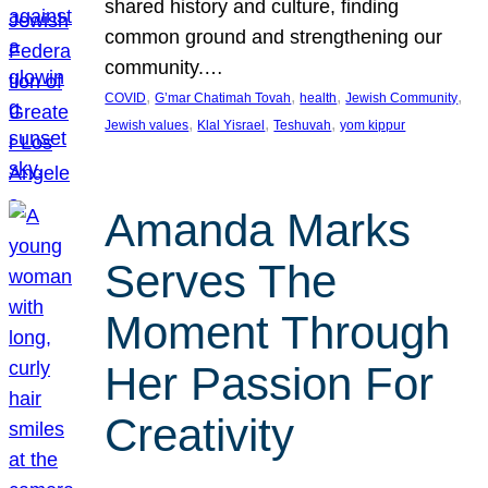
shared history and culture, finding
common ground and strengthening our
community.…
, 
, 
, 
, 
COVID
G’mar Chatimah Tovah
health
Jewish Community
, 
, 
, 
Jewish values
Klal Yisrael
Teshuvah
yom kippur
Amanda Marks
Serves The
Moment Through
Her Passion For
Creativity