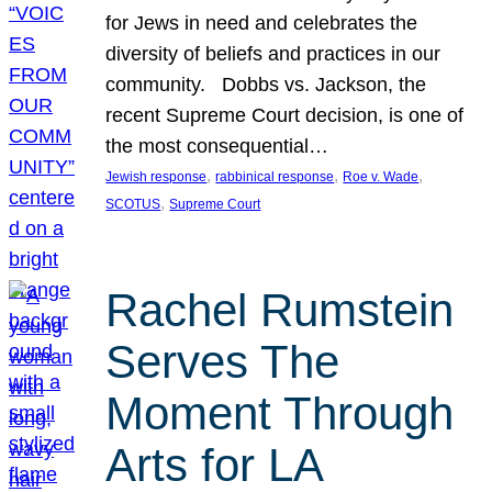
for Jews in need and celebrates the
diversity of beliefs and practices in our
community. Dobbs vs. Jackson, the
recent Supreme Court decision, is one of
the most consequential…
, 
, 
, 
Jewish response
rabbinical response
Roe v. Wade
, 
SCOTUS
Supreme Court
Rachel Rumstein
Serves The
Moment Through
Arts for LA