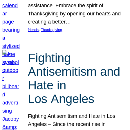
assistance. Embrace the spirit of
Thanksgiving by opening our hearts and
creating a better…
, 
friends
Thanksgiving
Fighting
Antisemitism and
Hate in
Los Angeles
Fighting Antisemitism and Hate in Los
Angeles – Since the recent rise in