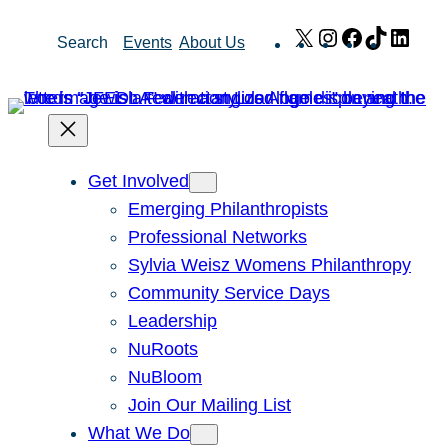
Skip
X
Instagram
Facebook
TikTok
Link
Search
Events
About Us
to
content
Get Involved
Emerging Philanthropists
Professional Networks
Sylvia Weisz Womens Philanthropy
Community Service Days
Leadership
NuRoots
NuBloom
Join Our Mailing List
What We Do