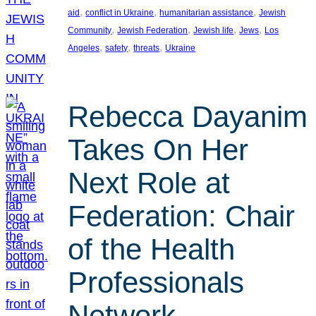
, 
, 
, 
aid
conflict in Ukraine
humanitarian assistance
Jewish
, 
, 
, 
, 
Community
Jewish Federation
Jewish life
Jews
Los
, 
, 
, 
Angeles
safety
threats
Ukraine
Rebecca Dayanim
Takes On Her
Next Role at
Federation: Chair
of the Health
Professionals
Network