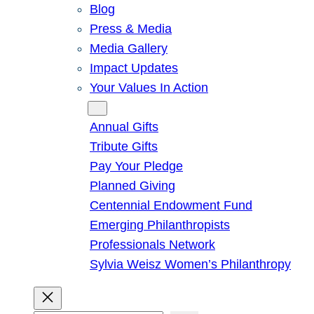
Blog
Press & Media
Media Gallery
Impact Updates
Your Values In Action
Give
Annual Gifts
Tribute Gifts
Pay Your Pledge
Planned Giving
Centennial Endowment Fund
Emerging Philanthropists
Professionals Network
Sylvia Weisz Women’s Philanthropy