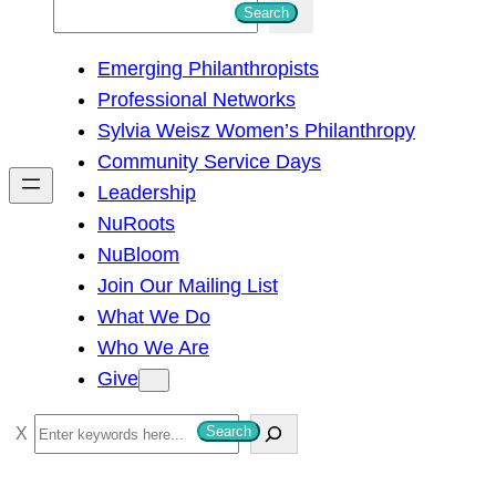
S
Search
e
Emerging Philanthropists
a
Professional Networks
r
Sylvia Weisz Women’s Philanthropy
c
Community Service Days
h
Leadership
NuRoots
NuBloom
Join Our Mailing List
What We Do
Who We Are
Give
S
Search
e
a