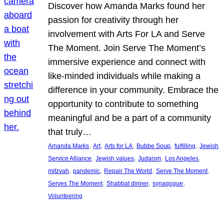
Discover how Amanda Marks found her
passion for creativity through her
involvement with Arts For LA and Serve
The Moment. Join Serve The Moment’s
immersive experience and connect with
like-minded individuals while making a
difference in your community. Embrace the
opportunity to contribute to something
meaningful and be a part of a community
that truly…
, 
, 
, 
, 
, 
Amanda Marks
Art
Arts for LA
Bubbe Soup
fulfilling
Jewish
, 
, 
, 
, 
Service Alliance
Jewish values
Judaism
Los Angeles
, 
, 
, 
, 
mitzvah
pandemic
Repair The World
Serve The Moment
, 
, 
, 
Serves The Moment
Shabbat dinner
synagogue
Volunteering