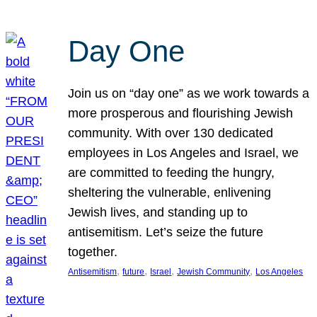
Day One
Join us on “day one” as we work towards a
more prosperous and flourishing Jewish
community. With over 130 dedicated
employees in Los Angeles and Israel, we
are committed to feeding the hungry,
sheltering the vulnerable, enlivening
Jewish lives, and standing up to
antisemitism. Let’s seize the future
together.
, 
, 
, 
, 
Antisemitism
future
Israel
Jewish Community
Los Angeles