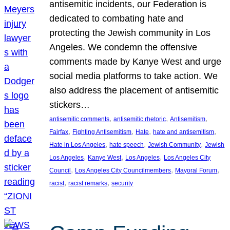
antisemitic incidents, our Federation is
dedicated to combating hate and
protecting the Jewish community in Los
Angeles. We condemn the offensive
comments made by Kanye West and urge
social media platforms to take action. We
also address the placement of antisemitic
stickers…
, 
, 
, 
antisemitic comments
antisemitic rhetoric
Antisemitism
, 
, 
, 
, 
Fairfax
Fighting Antisemitism
Hate
hate and antisemitism
, 
, 
, 
Hate in Los Angeles
hate speech
Jewish Community
Jewish
, 
, 
, 
Los Angeles
Kanye West
Los Angeles
Los Angeles City
, 
, 
, 
Council
Los Angeles City Councilmembers
Mayoral Forum
, 
, 
racist
racist remarks
security