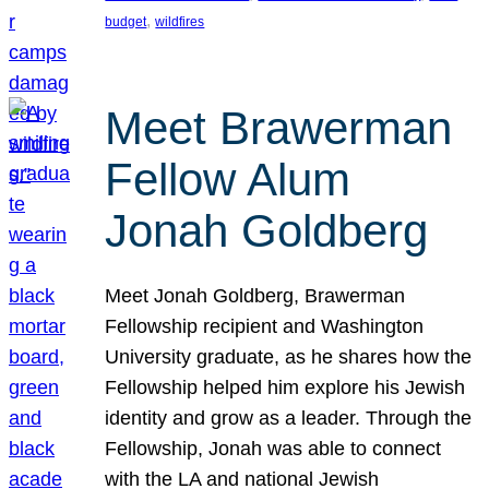
, 
budget
wildfires
Meet Brawerman
Fellow Alum
Jonah Goldberg
Meet Jonah Goldberg, Brawerman
Fellowship recipient and Washington
University graduate, as he shares how the
Fellowship helped him explore his Jewish
identity and grow as a leader. Through the
Fellowship, Jonah was able to connect
with the LA and national Jewish