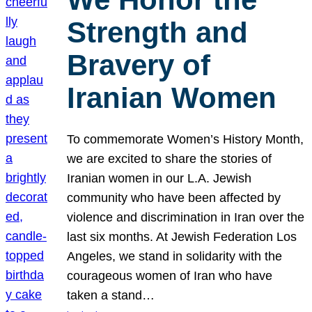
Strength and
Bravery of
Iranian Women
To commemorate Women’s History Month,
we are excited to share the stories of
Iranian women in our L.A. Jewish
community who have been affected by
violence and discrimination in Iran over the
last six months. At Jewish Federation Los
Angeles, we stand in solidarity with the
courageous women of Iran who have
taken a stand…