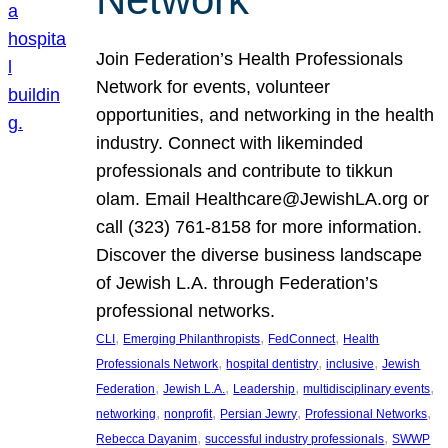
Join Federation’s Health Professionals
Network for events, volunteer
opportunities, and networking in the health
industry. Connect with likeminded
professionals and contribute to tikkun
olam. Email Healthcare@JewishLA.org or
call (323) 761-8158 for more information.
Discover the diverse business landscape
of Jewish L.A. through Federation’s
professional networks.
, 
, 
, 
CLI
Emerging Philanthropists
FedConnect
Health
, 
, 
, 
Professionals Network
hospital dentistry
inclusive
Jewish
, 
, 
, 
, 
Federation
Jewish L.A.
Leadership
multidisciplinary events
, 
, 
, 
, 
networking
nonprofit
Persian Jewry
Professional Networks
, 
, 
Rebecca Dayanim
successful industry professionals
SWWP