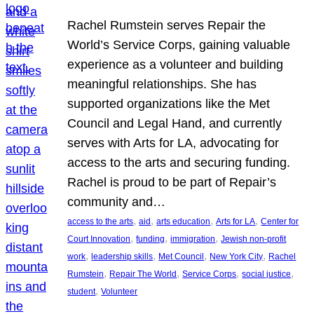
Rachel Rumstein serves Repair the
World’s Service Corps, gaining valuable
experience as a volunteer and building
meaningful relationships. She has
supported organizations like the Met
Council and Legal Hand, and currently
serves with Arts for LA, advocating for
access to the arts and securing funding.
Rachel is proud to be part of Repair’s
community and…
, 
, 
, 
, 
access to the arts
aid
arts education
Arts for LA
Center for
, 
, 
, 
Court Innovation
funding
immigration
Jewish non-profit
, 
, 
, 
, 
work
leadership skills
Met Council
New York City
Rachel
, 
, 
, 
, 
Rumstein
Repair The World
Service Corps
social justice
, 
student
Volunteer