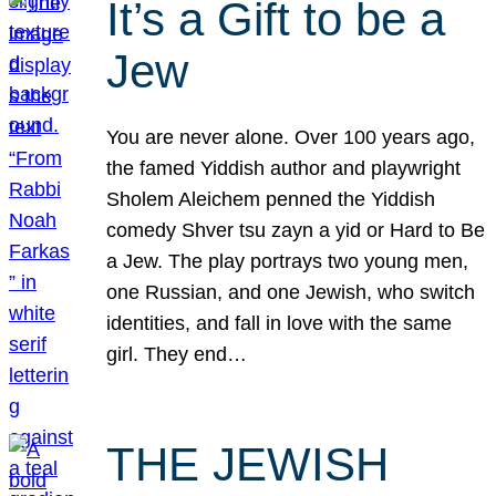
It’s a Gift to be a
Jew
You are never alone. Over 100 years ago,
the famed Yiddish author and playwright
Sholem Aleichem penned the Yiddish
comedy Shver tsu zayn a yid or Hard to Be
a Jew. The play portrays two young men,
one Russian, and one Jewish, who switch
identities, and fall in love with the same
girl. They end…
THE JEWISH