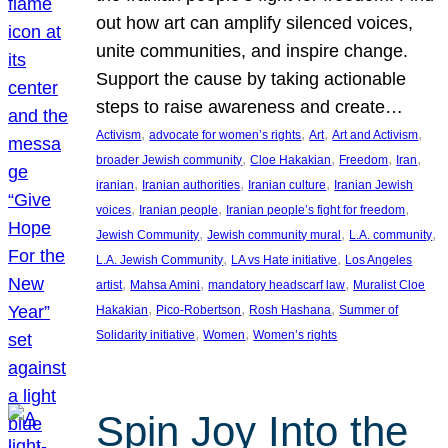
out how art can amplify silenced voices,
unite communities, and inspire change.
Support the cause by taking actionable
steps to raise awareness and create…
, 
, 
, 
, 
Activism
advocate for women’s rights
Art
Art and Activism
, 
, 
, 
, 
broader Jewish community
Cloe Hakakian
Freedom
Iran
, 
, 
, 
iranian
Iranian authorities
Iranian culture
Iranian Jewish
, 
, 
, 
voices
Iranian people
Iranian people’s fight for freedom
, 
, 
, 
Jewish Community
Jewish community mural
L.A. community
, 
, 
L.A. Jewish Community
LA vs Hate initiative
Los Angeles
, 
, 
, 
artist
Mahsa Amini
mandatory headscarf law
Muralist Cloe
, 
, 
, 
Hakakian
Pico-Robertson
Rosh Hashana
Summer of
, 
, 
Solidarity initiative
Women
Women’s rights
Spin Joy Into the