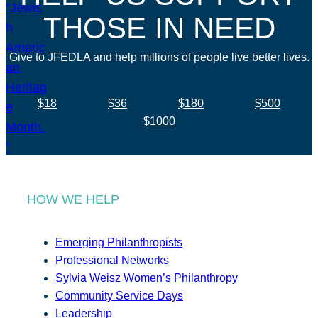
THOSE IN NEED
Give to JFEDLA and help millions of people live better lives.
$18
$36
$180
$500
$1000
HOW WE HELP
Emerging Philanthropists
Professional Networks
Sylvia Weisz Women’s Philanthropy
Community Service Days
Leadership