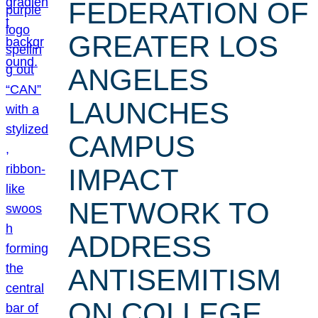
FEDERATION OF
GREATER LOS
ANGELES
LAUNCHES
CAMPUS
IMPACT
NETWORK TO
ADDRESS
ANTISEMITISM
ON COLLEGE