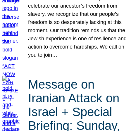
celebrate our ancestor’s freedom from
slavery, we recognize that our people’s
freedom is so desperately lacking at this
moment. Our tradition reminds us that the
Jewish experience is one of resilience and
action to overcome hardships. We call on
you to join…
Message on
Iranian Attack on
Israel + Special
Briefing: Sunday,