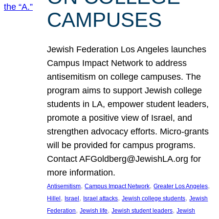
CAMPUSES
Jewish Federation Los Angeles launches
Campus Impact Network to address
antisemitism on college campuses. The
program aims to support Jewish college
students in LA, empower student leaders,
promote a positive view of Israel, and
strengthen advocacy efforts. Micro-grants
will be provided for campus programs.
Contact AFGoldberg@JewishLA.org for
more information.
, 
, 
, 
Antisemitism
Campus Impact Network
Greater Los Angeles
, 
, 
, 
, 
Hillel
Israel
Israel attacks
Jewish college students
Jewish
, 
, 
, 
Federation
Jewish life
Jewish student leaders
Jewish