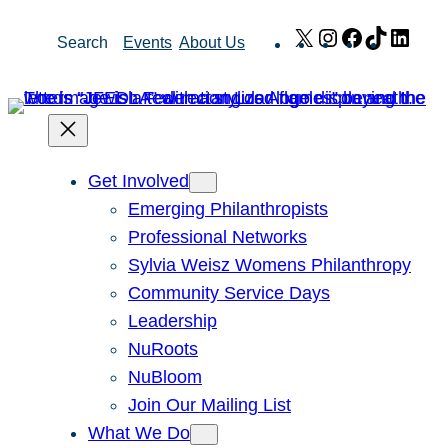
Skip
X
Instagram
Facebook
TikTok
Link
Search
Events
About Us
to
content
Get Involved
Emerging Philanthropists
Professional Networks
Sylvia Weisz Womens Philanthropy
Community Service Days
Leadership
NuRoots
NuBloom
Join Our Mailing List
What We Do