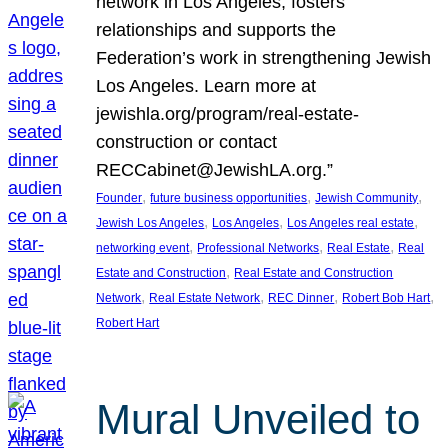
network in Los Angeles, fosters
relationships and supports the
Federation’s work in strengthening Jewish
Los Angeles. Learn more at
jewishla.org/program/real-estate-
construction or contact
RECCabinet@JewishLA.org.”
, 
, 
, 
Founder
future business opportunities
Jewish Community
, 
, 
, 
Jewish Los Angeles
Los Angeles
Los Angeles real estate
, 
, 
, 
networking event
Professional Networks
Real Estate
Real
, 
Estate and Construction
Real Estate and Construction
, 
, 
, 
, 
Network
Real Estate Network
REC Dinner
Robert Bob Hart
Robert Hart
Mural Unveiled to