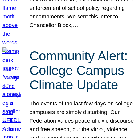
enforcement of school policy regarding
encampments. We sent this letter to
Chancellor Block,…
Community Alert:
College Campus
Climate Update
The events of the last few days on college
campuses are simply disturbing. Our
Federation values peaceful civic discourse
and free speech, but the vitriol, violence,
and antisemitism we are witnessing are