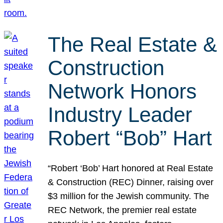
The Real Estate &
Construction
Network Honors
Industry Leader
Robert “Bob” Hart
“Robert ‘Bob’ Hart honored at Real Estate
& Construction (REC) Dinner, raising over
$3 million for the Jewish community. The
REC Network, the premier real estate