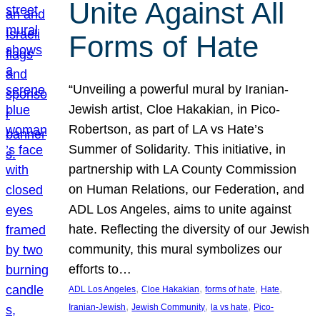
Unite Against All
Forms of Hate
“Unveiling a powerful mural by Iranian-
Jewish artist, Cloe Hakakian, in Pico-
Robertson, as part of LA vs Hate’s
Summer of Solidarity. This initiative, in
partnership with LA County Commission
on Human Relations, our Federation, and
ADL Los Angeles, aims to unite against
hate. Reflecting the diversity of our Jewish
community, this mural symbolizes our
efforts to…
, 
, 
, 
, 
ADL Los Angeles
Cloe Hakakian
forms of hate
Hate
, 
, 
, 
Iranian-Jewish
Jewish Community
la vs hate
Pico-