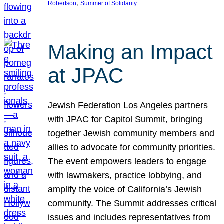
, 
Robertson
Summer of Solidarity
Making an Impact
at JPAC
Jewish Federation Los Angeles partners
with JPAC for Capitol Summit, bringing
together Jewish community members and
allies to advocate for community priorities.
The event empowers leaders to engage
with lawmakers, practice lobbying, and
amplify the voice of California’s Jewish
community. The Summit addresses critical
issues and includes representatives from