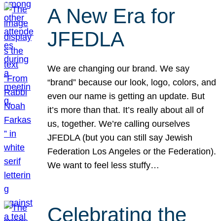
A New Era for
JFEDLA
We are changing our brand. We say
“brand” because our look, logo, colors, and
even our name is getting an update. But
it’s more than that. It’s really about all of
us, together. We’re calling ourselves
JFEDLA (but you can still say Jewish
Federation Los Angeles or the Federation).
We want to feel less stuffy…
Celebrating the