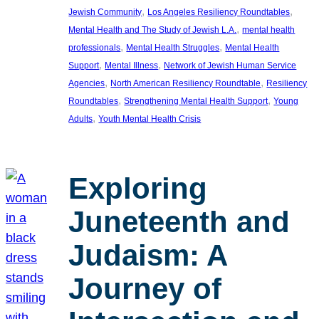
, 
, 
Jewish Community
Los Angeles Resiliency Roundtables
, 
Mental Health and The Study of Jewish L.A.
mental health
, 
, 
professionals
Mental Health Struggles
Mental Health
, 
, 
Support
Mental Illness
Network of Jewish Human Service
, 
, 
Agencies
North American Resiliency Roundtable
Resiliency
, 
, 
Roundtables
Strengthening Mental Health Support
Young
, 
Adults
Youth Mental Health Crisis
Exploring
Juneteenth and
Judaism: A
Journey of