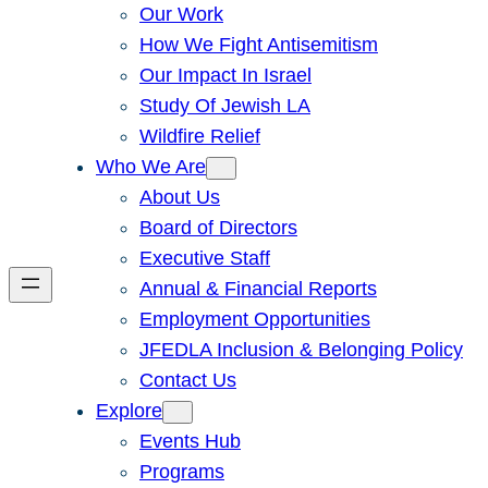
Our Work
How We Fight Antisemitism
Our Impact In Israel
Study Of Jewish LA
Wildfire Relief
Who We Are
About Us
Board of Directors
Executive Staff
Annual & Financial Reports
Employment Opportunities
JFEDLA Inclusion & Belonging Policy
Contact Us
Explore
Events Hub
Programs