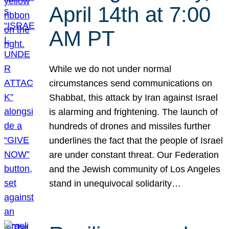
April 14th at 7:00
AM PT
While we do not under normal
circumstances send communications on
Shabbat, this attack by Iran against Israel
is alarming and frightening. The launch of
hundreds of drones and missiles further
underlines the fact that the people of Israel
are under constant threat. Our Federation
and the Jewish community of Los Angeles
stand in unequivocal solidarity…