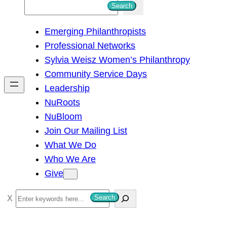
S
Search
e
Emerging Philanthropists
a
Professional Networks
r
Sylvia Weisz Women’s Philanthropy
c
Community Service Days
h
Leadership
NuRoots
NuBloom
Join Our Mailing List
What We Do
Who We Are
Give
S
Search
e
a