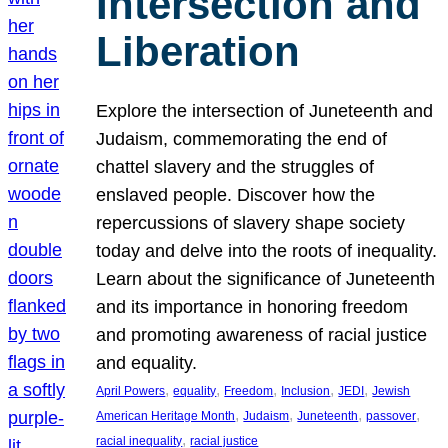
Intersection and
Liberation
Explore the intersection of Juneteenth and
Judaism, commemorating the end of
chattel slavery and the struggles of
enslaved people. Discover how the
repercussions of slavery shape society
today and delve into the roots of inequality.
Learn about the significance of Juneteenth
and its importance in honoring freedom
and promoting awareness of racial justice
and equality.
, 
, 
, 
, 
, 
April Powers
equality
Freedom
Inclusion
JEDI
Jewish
, 
, 
, 
, 
American Heritage Month
Judaism
Juneteenth
passover
, 
racial inequality
racial justice