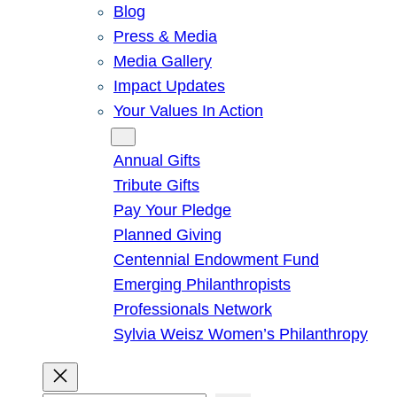
Blog
Press & Media
Media Gallery
Impact Updates
Your Values In Action
Give
Annual Gifts
Tribute Gifts
Pay Your Pledge
Planned Giving
Centennial Endowment Fund
Emerging Philanthropists
Professionals Network
Sylvia Weisz Women’s Philanthropy