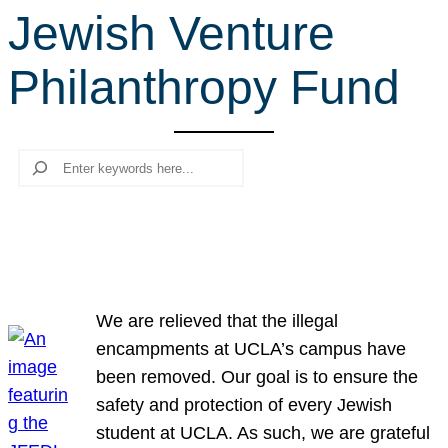
Jewish Venture
r
c
Philanthropy Fund
h
Search
We are relieved that the illegal
encampments at UCLA’s campus have
been removed. Our goal is to ensure the
safety and protection of every Jewish
student at UCLA. As such, we are grateful