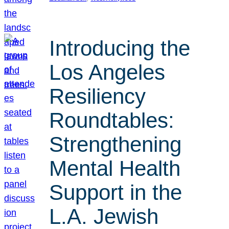
Introducing the
Los Angeles
Resiliency
Roundtables:
Strengthening
Mental Health
Support in the
L.A. Jewish