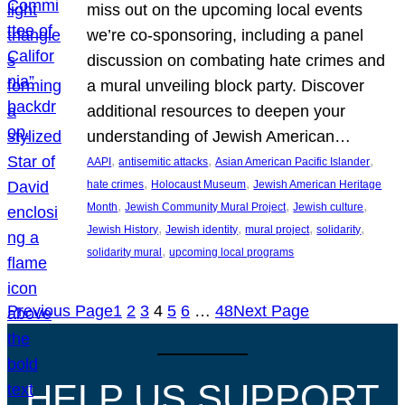
miss out on the upcoming local events
we’re co-sponsoring, including a panel
discussion on combating hate crimes and
a mural unveiling block party. Discover
additional resources to deepen your
understanding of Jewish American…
, 
, 
, 
AAPI
antisemitic attacks
Asian American Pacific Islander
, 
, 
hate crimes
Holocaust Museum
Jewish American Heritage
, 
, 
, 
Month
Jewish Community Mural Project
Jewish culture
, 
, 
, 
, 
Jewish History
Jewish identity
mural project
solidarity
, 
solidarity mural
upcoming local programs
Previous Page
1
2
3
4
5
6
…
48
Next Page
HELP US SUPPORT