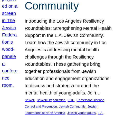
Community
Introducing the Los Angeles Resiliency
Roundtables: Strengthening Mental Health
Support in the L.A. Jewish Community.
Learn how the Jewish community in Los
Angeles is addressing mental health
challenges through the Resiliency
Roundtables. These gatherings bring
together professionals from Jewish
education and engagement organizations
to discuss and strategize around the
mental health of young adults. Join…
, 
, 
, 
BeWell
BeWell Organization
CDC
Centers for Disease
, 
, 
Control and Prevention
Jewish Community
Jewish
, 
, 
Federations of North America
Jewish young adults
L.A.