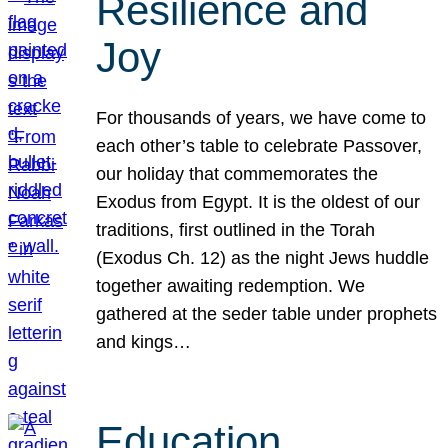
Resilience and
Joy
For thousands of years, we have come to
each other’s table to celebrate Passover,
our holiday that commemorates the
Exodus from Egypt. It is the oldest of our
traditions, first outlined in the Torah
(Exodus Ch. 12) as the night Jews huddle
together awaiting redemption. We
gathered at the seder table under prophets
and kings…
Education