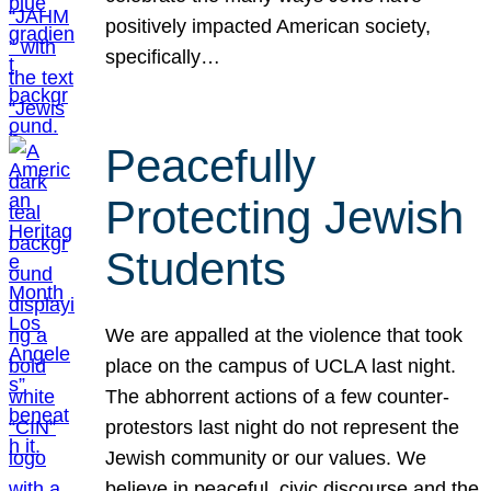
positively impacted American society,
specifically…
Peacefully
Protecting Jewish
Students
We are appalled at the violence that took
place on the campus of UCLA last night.
The abhorrent actions of a few counter-
protestors last night do not represent the
Jewish community or our values. We
believe in peaceful, civic discourse and the