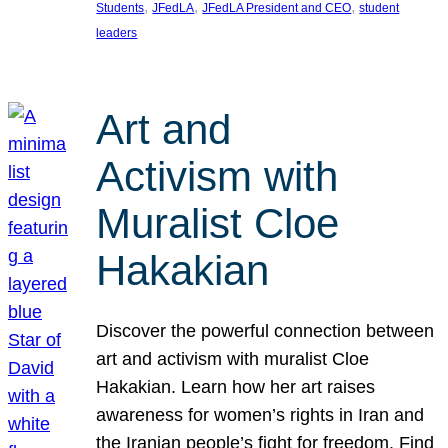
, 
, 
, 
Students
JFedLA
JFedLA President and CEO
student
leaders
Art and
Activism with
Muralist Cloe
Hakakian
Discover the powerful connection between
art and activism with muralist Cloe
Hakakian. Learn how her art raises
awareness for women’s rights in Iran and
the Iranian people’s fight for freedom. Find