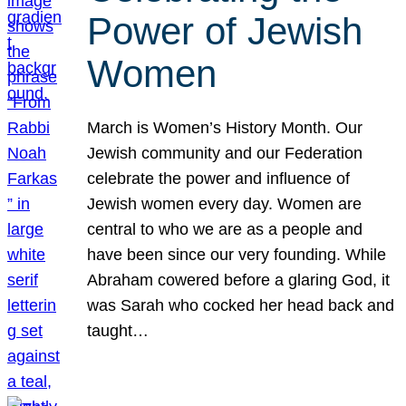
Power of Jewish
Women
March is Women’s History Month. Our
Jewish community and our Federation
celebrate the power and influence of
Jewish women every day. Women are
central to who we are as a people and
have been since our very founding. While
Abraham cowered before a glaring God, it
was Sarah who cocked her head back and
taught…