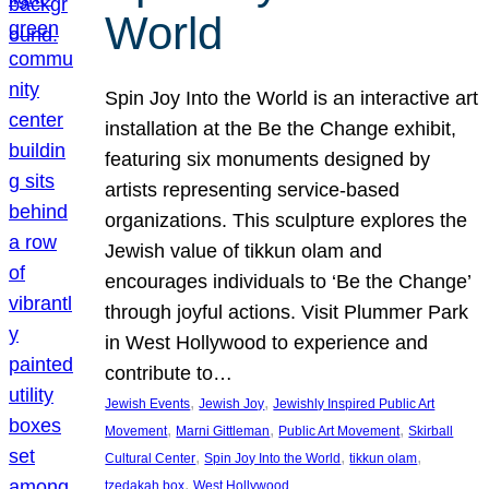
World
Spin Joy Into the World is an interactive art
installation at the Be the Change exhibit,
featuring six monuments designed by
artists representing service-based
organizations. This sculpture explores the
Jewish value of tikkun olam and
encourages individuals to ‘Be the Change’
through joyful actions. Visit Plummer Park
in West Hollywood to experience and
contribute to…
, 
, 
Jewish Events
Jewish Joy
Jewishly Inspired Public Art
, 
, 
, 
Movement
Marni Gittleman
Public Art Movement
Skirball
, 
, 
, 
Cultural Center
Spin Joy Into the World
tikkun olam
, 
tzedakah box
West Hollywood