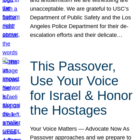
unacceptable. We are grateful to USC’s
Department of Public Safety and the Los
Angeles Police Department for their de-
escalation efforts and their delicate…
This Passover,
Use Your Voice
for Israel & Honor
the Hostages
Your Voice Matters — Advocate Now As
Passover approaches and we prepare to