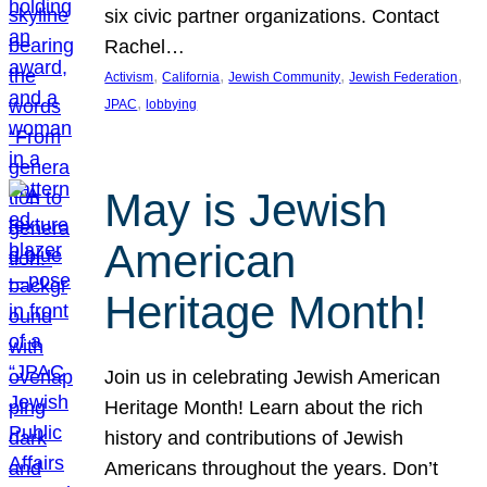
six civic partner organizations. Contact
Rachel…
, 
, 
, 
, 
Activism
California
Jewish Community
Jewish Federation
, 
JPAC
lobbying
May is Jewish
American
Heritage Month!
Join us in celebrating Jewish American
Heritage Month! Learn about the rich
history and contributions of Jewish
Americans throughout the years. Don’t