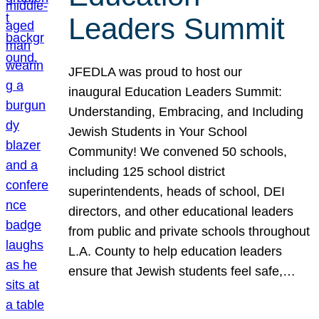
Leaders Summit
JFEDLA was proud to host our
inaugural Education Leaders Summit:
Understanding, Embracing, and Including
Jewish Students in Your School
Community! We convened 50 schools,
including 125 school district
superintendents, heads of school, DEI
directors, and other educational leaders
from public and private schools throughout
L.A. County to help education leaders
ensure that Jewish students feel safe,…