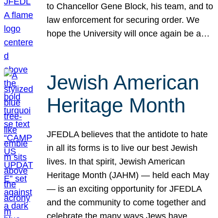
to Chancellor Gene Block, his team, and to
law enforcement for securing order. We
hope the University will once again be a…
Jewish American
Heritage Month
JFEDLA believes that the antidote to hate
in all its forms is to live our best Jewish
lives. In that spirit, Jewish American
Heritage Month (JAHM) — held each May
— is an exciting opportunity for JFEDLA
and the community to come together and
celebrate the many ways Jews have