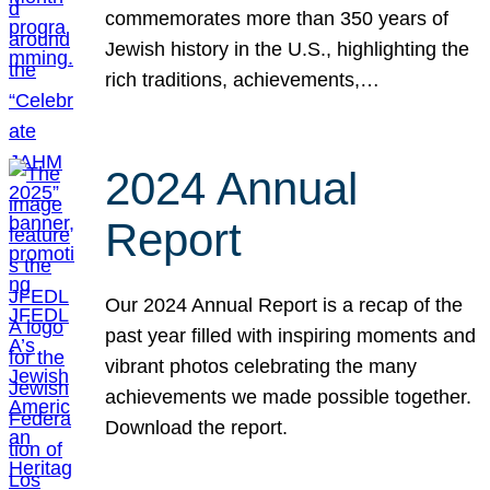
commemorates more than 350 years of
Jewish history in the U.S., highlighting the
rich traditions, achievements,…
2024 Annual
Report
Our 2024 Annual Report is a recap of the
past year filled with inspiring moments and
vibrant photos celebrating the many
achievements we made possible together.
Download the report.