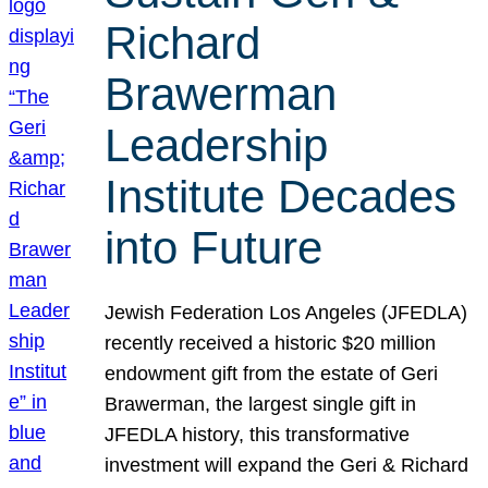
Richard
Brawerman
Leadership
Institute Decades
into Future
Jewish Federation Los Angeles (JFEDLA)
recently received a historic $20 million
endowment gift from the estate of Geri
Brawerman, the largest single gift in
JFEDLA history, this transformative
investment will expand the Geri & Richard