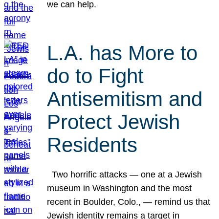
we can help.
L.A. has More to
do to Fight
Antisemitism and
Protect Jewish
Residents
Two horrific attacks — one at a Jewish
museum in Washington and the most
recent in Boulder, Colo., — remind us that
Jewish identity remains a target in