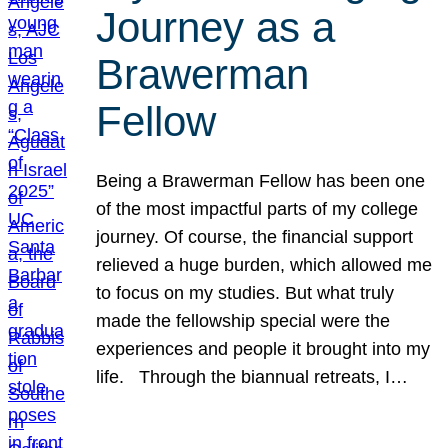
Journey as a
Brawerman
Fellow
Being a Brawerman Fellow has been one
of the most impactful parts of my college
journey. Of course, the financial support
relieved a huge burden, which allowed me
to focus on my studies. But what truly
made the fellowship special were the
experiences and people it brought into my
life. Through the biannual retreats, I…