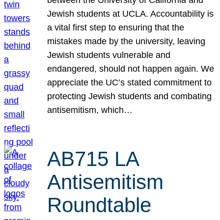
Jewish students at UCLA. Accountability is
a vital first step to ensuring that the
mistakes made by the university, leaving
Jewish students vulnerable and
endangered, should not happen again. We
appreciate the UC’s stated commitment to
protecting Jewish students and combating
antisemitism, which…
AB715 LA
Antisemitism
Roundtable