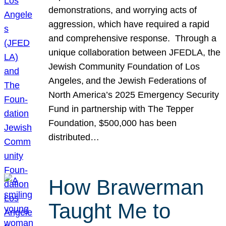
demonstrations, and worrying acts of
aggression, which have required a rapid
and comprehensive response. Through a
unique collaboration between JFEDLA, the
Jewish Community Foundation of Los
Angeles, and the Jewish Federations of
North America’s 2025 Emergency Security
Fund in partnership with The Tepper
Foundation, $500,000 has been
distributed…
How Brawerman
Taught Me to