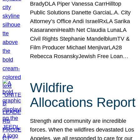
BradyDLA Piper Vanessa CarrHilltop
Public Solutions Danette GarciaL.A. City
Attorney’s Office Andi IsraelRxLA Sarika
KasaraneniHealth Net Claudia LunaLA
Civil Rights Stephanie MandelblumTV &
Film Producer Michael MenjivarLA28
Rebecca RosanskyJewish Free Loan…
Wildfire
Allocations Report
Strength and community are incredible
forces. When the wildfires devastated Los
Angeles, we all responded to care for our