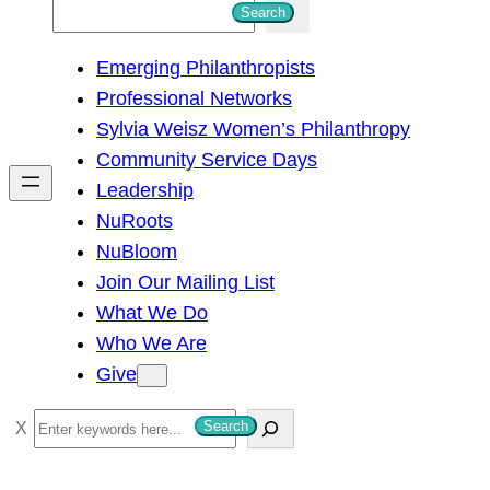
S
Search
e
Emerging Philanthropists
a
Professional Networks
r
Sylvia Weisz Women’s Philanthropy
c
Community Service Days
h
Leadership
NuRoots
NuBloom
Join Our Mailing List
What We Do
Who We Are
Give
S
Search
e
a