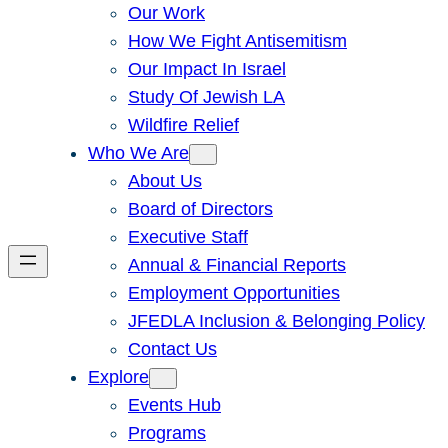
Our Work
How We Fight Antisemitism
Our Impact In Israel
Study Of Jewish LA
Wildfire Relief
Who We Are
About Us
Board of Directors
Executive Staff
Annual & Financial Reports
Employment Opportunities
JFEDLA Inclusion & Belonging Policy
Contact Us
Explore
Events Hub
Programs