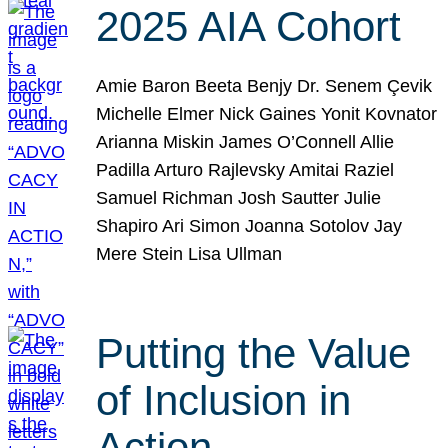
2025 AIA Cohort
Amie Baron Beeta Benjy Dr. Senem Çevik
Michelle Elmer Nick Gaines Yonit Kovnator
Arianna Miskin James O’Connell Allie
Padilla Arturo Rajlevsky Amitai Raziel
Samuel Richman Josh Sautter Julie
Shapiro Ari Simon Joanna Sotolov Jay
Mere Stein Lisa Ullman
Putting the Value
of Inclusion in
Action