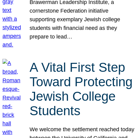
Brawerman Leadership Institute, a
cornerstone Federation initiative
supporting exemplary Jewish college
students with financial need as they
prepare to lead…
A Vital First Step
Toward Protecting
Jewish College
Students
We welcome the settlement reached today
between the University of California and