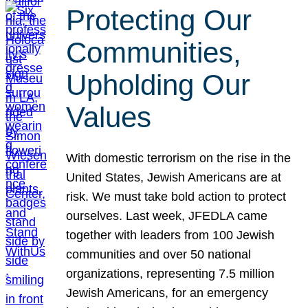
Protecting Our
Communities,
Upholding Our
Values
With domestic terrorism on the rise in the
United States, Jewish Americans are at
risk. We must take bold action to protect
ourselves. Last week, JFEDLA came
together with leaders from 100 Jewish
communities and over 50 national
organizations, representing 7.5 million
Jewish Americans, for an emergency