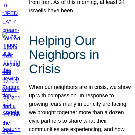
from Iran. As of this morning, at least 24
Israelis have been…
Helping Our
Neighbors in
Crisis
When our neighbors are in crisis, we show
up with compassion. In response to
growing fears many in our city are facing,
we brought together more than a dozen
civic partners to share what their
communities are experiencing, and how