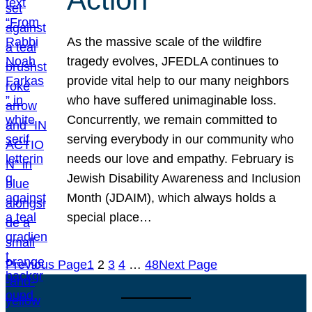
As the massive scale of the wildfire
tragedy evolves, JFEDLA continues to
provide vital help to our many neighbors
who have suffered unimaginable loss.
Concurrently, we remain committed to
serving everybody in our community who
needs our love and empathy. February is
Jewish Disability Awareness and Inclusion
Month (JDAIM), which always holds a
special place…
Previous Page
1
2
3
4
…
48
Next Page