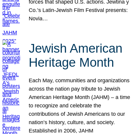
forces that shaped U.S. actions. Jewtina y
Co.’s Latin-Jewish Film Festival presents:
Novia…
Jewish American
Heritage Month
Each May, communities and organizations
across the nation pay tribute to Jewish
American Heritage Month (JAHM) – a time
to recognize and celebrate the
contributions of Jewish Americans to our
nation’s history, culture, and society.
Established in 2006, JAHM