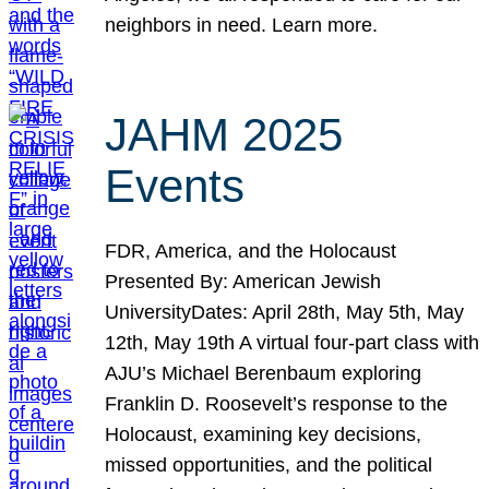
neighbors in need. Learn more.
JAHM 2025
Events
FDR, America, and the Holocaust
Presented By: American Jewish
UniversityDates: April 28th, May 5th, May
12th, May 19th A virtual four-part class with
AJU’s Michael Berenbaum exploring
Franklin D. Roosevelt’s response to the
Holocaust, examining key decisions,
missed opportunities, and the political