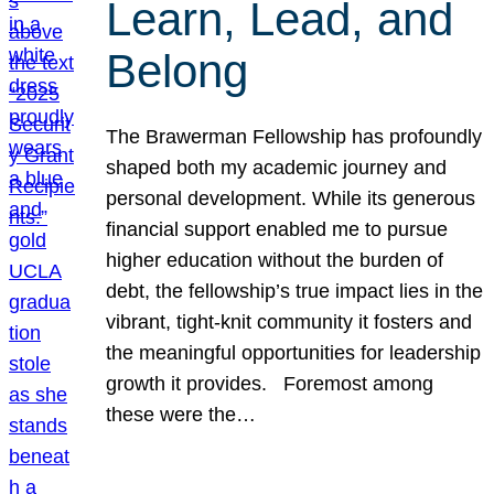
Learn, Lead, and
Belong
The Brawerman Fellowship has profoundly
shaped both my academic journey and
personal development. While its generous
financial support enabled me to pursue
higher education without the burden of
debt, the fellowship’s true impact lies in the
vibrant, tight-knit community it fosters and
the meaningful opportunities for leadership
growth it provides. Foremost among
these were the…