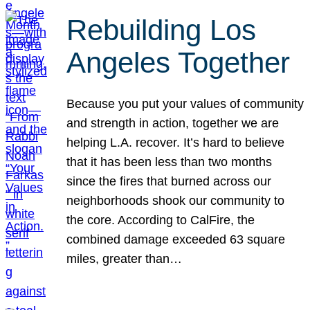
Rebuilding Los
Angeles Together
Because you put your values of community
and strength in action, together we are
helping L.A. recover. It’s hard to believe
that it has been less than two months
since the fires that burned across our
neighborhoods shook our community to
the core. According to CalFire, the
combined damage exceeded 63 square
miles, greater than…