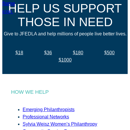
HELP US SUPPORT
THOSE IN NEED
Give to JFEDLA and help millions of people live better lives.
$18
$36
$180
$500
$1000
HOW WE HELP
Emerging Philanthropists
Professional Networks
Sylvia Weisz Women’s Philanthropy