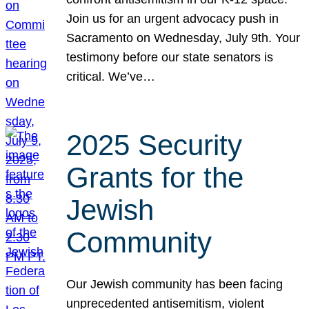
Join us for an urgent advocacy push in
Sacramento on Wednesday, July 9th. Your
testimony before our state senators is
critical. We’ve…
2025 Security
Grants for the
Jewish
Community
Our Jewish community has been facing
unprecedented antisemitism, violent