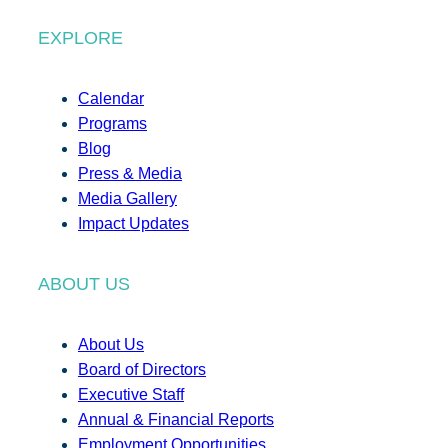
EXPLORE
Calendar
Programs
Blog
Press & Media
Media Gallery
Impact Updates
ABOUT US
About Us
Board of Directors
Executive Staff
Annual & Financial Reports
Employment Opportunities