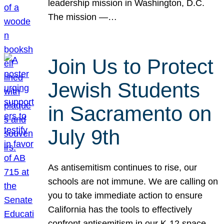
leadership mission in Washington, D.C.
The mission —…
Join Us to Protect
Jewish Students
in Sacramento on
July 9th
As antisemitism continues to rise, our
schools are not immune. We are calling on
you to take immediate action to ensure
California has the tools to effectively
confront antisemitism in our K-12 space.