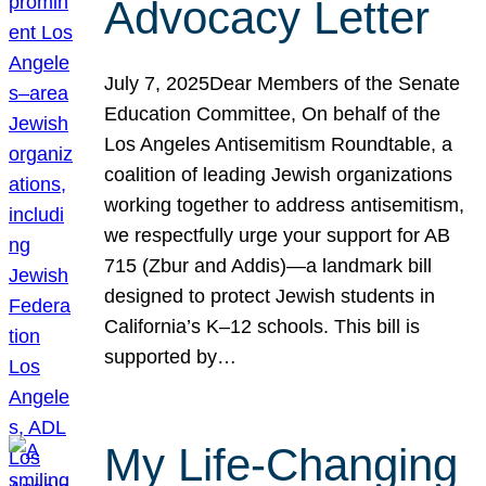
Advocacy Letter
July 7, 2025Dear Members of the Senate
Education Committee, On behalf of the
Los Angeles Antisemitism Roundtable, a
coalition of leading Jewish organizations
working together to address antisemitism,
we respectfully urge your support for AB
715 (Zbur and Addis)—a landmark bill
designed to protect Jewish students in
California’s K–12 schools. This bill is
supported by…
My Life-Changing