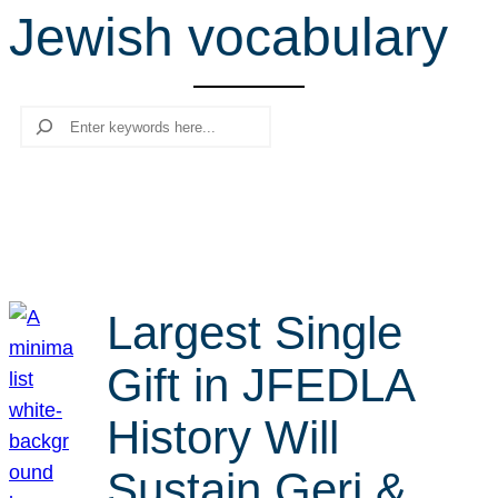
Jewish vocabulary
r
c
h
Search
Largest Single
Gift in JFEDLA
History Will
Sustain Geri &