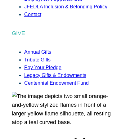
JFEDLA Inclusion & Belonging Policy
Contact
GIVE
Annual Gifts
Tribute Gifts
Pay Your Pledge
Legacy Gifts & Endowments
Centennial Endowment Fund