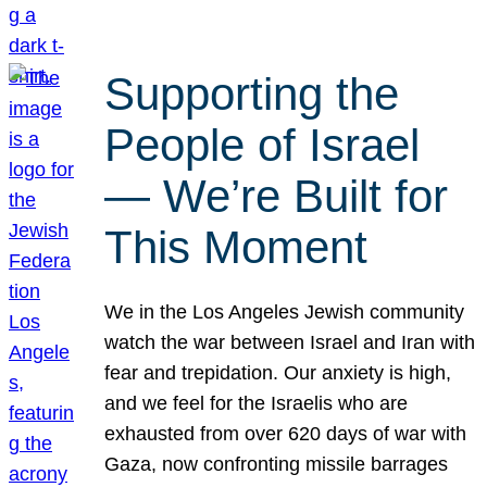
Supporting the
People of Israel
— We’re Built for
This Moment
We in the Los Angeles Jewish community
watch the war between Israel and Iran with
fear and trepidation. Our anxiety is high,
and we feel for the Israelis who are
exhausted from over 620 days of war with
Gaza, now confronting missile barrages