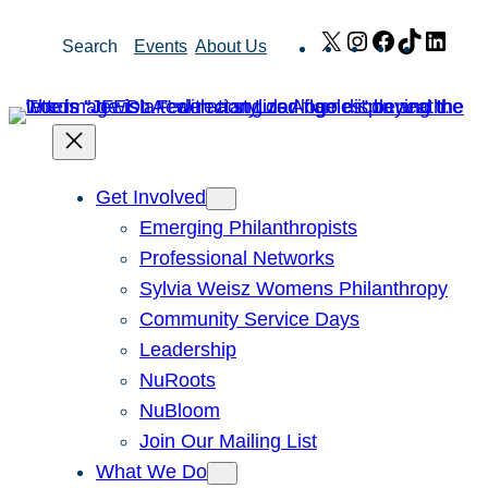
Skip
X
Instagram
Facebook
TikTok
Link
Search
Events
About Us
to
content
Get Involved
Emerging Philanthropists
Professional Networks
Sylvia Weisz Womens Philanthropy
Community Service Days
Leadership
NuRoots
NuBloom
Join Our Mailing List
What We Do