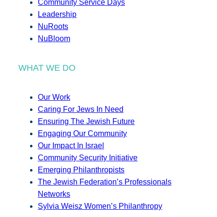
Community Service Days
Leadership
NuRoots
NuBloom
WHAT WE DO
Our Work
Caring For Jews In Need
Ensuring The Jewish Future
Engaging Our Community
Our Impact In Israel
Community Security Initiative
Emerging Philanthropists
The Jewish Federation’s Professionals
Networks
Sylvia Weisz Women’s Philanthropy