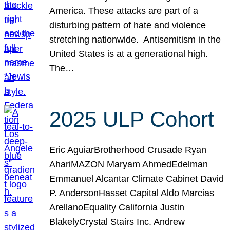
America. These attacks are part of a
disturbing pattern of hate and violence
stretching nationwide. Antisemitism in the
United States is at a generational high.
The…
2025 ULP Cohort
Eric AguiarBrotherhood Crusade Ryan
AhariMAZON Maryam AhmedEdelman
Emmanuel Alcantar Climate Cabinet David
P. AndersonHasset Capital Aldo Marcias
ArellanoEquality California Justin
BlakelyCrystal Stairs Inc. Andrew