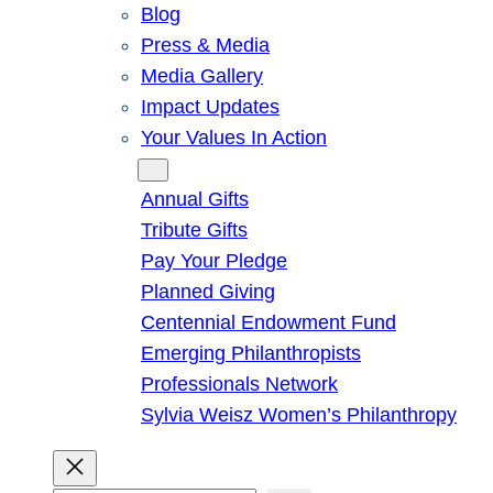
Blog
Press & Media
Media Gallery
Impact Updates
Your Values In Action
Give
Annual Gifts
Tribute Gifts
Pay Your Pledge
Planned Giving
Centennial Endowment Fund
Emerging Philanthropists
Professionals Network
Sylvia Weisz Women’s Philanthropy