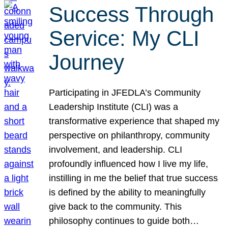
Success Through
Service: My CLI
Journey
Participating in JFEDLA’s Community
Leadership Institute (CLI) was a
transformative experience that shaped my
perspective on philanthropy, community
involvement, and leadership. CLI
profoundly influenced how I live my life,
instilling in me the belief that true success
is defined by the ability to meaningfully
give back to the community. This
philosophy continues to guide both…