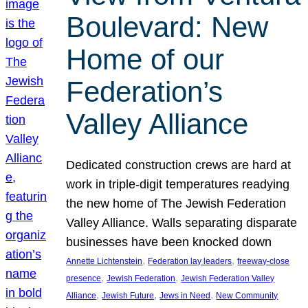
Boulevard: New
Home of our
Federation’s
Valley Alliance
Dedicated construction crews are hard at
work in triple-digit temperatures readying
the new home of The Jewish Federation
Valley Alliance. Walls separating disparate
businesses have been knocked down
, 
, 
Annette Lichtenstein
Federation lay leaders
freeway-close
, 
, 
presence
Jewish Federation
Jewish Federation Valley
, 
, 
, 
Alliance
Jewish Future
Jews in Need
New Community