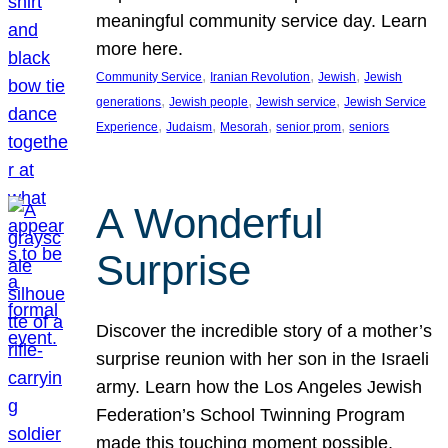
meaningful community service day. Learn
more here.
, 
, 
, 
Community Service
Iranian Revolution
Jewish
Jewish
, 
, 
, 
generations
Jewish people
Jewish service
Jewish Service
, 
, 
, 
, 
Experience
Judaism
Mesorah
senior prom
seniors
A Wonderful
Surprise
Discover the incredible story of a mother’s
surprise reunion with her son in the Israeli
army. Learn how the Los Angeles Jewish
Federation’s School Twinning Program
made this touching moment possible,