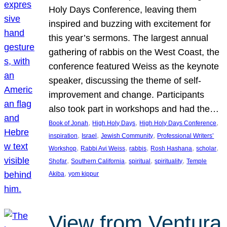
Holy Days Conference, leaving them
inspired and buzzing with excitement for
this year’s sermons. The largest annual
gathering of rabbis on the West Coast, the
conference featured Weiss as the keynote
speaker, discussing the theme of self-
improvement and change. Participants
also took part in workshops and had the…
, 
, 
, 
Book of Jonah
High Holy Days
High Holy Days Conference
, 
, 
, 
inspiration
Israel
Jewish Community
Professional Writers’
, 
, 
, 
, 
, 
Workshop
Rabbi Avi Weiss
rabbis
Rosh Hashana
scholar
, 
, 
, 
, 
Shofar
Southern California
spiritual
spirituality
Temple
, 
Akiba
yom kippur
View from Ventura