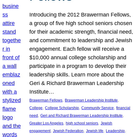
Introducing the 2012 Brawerman Fellows,
a group of five high school seniors chosen
for their academic strength, financial need,
and commitment to leadership and Jewish
engagement. Each fellow will receive a
$10,000 annual college scholarship and
participate in a program to develop their
leadership skills. Learn more about the
Geri & Richard Brawerman Leadership
Institute…
, 
, 
Brawerman Fellows
Brawerman Leadership Institute
, 
, 
, 
College
College Scholarship
Community Service
financial
, 
, 
need
Geri and Richard Brawerman Leadership Institute
, 
, 
Greater Los Angeles
high school seniors
Jewish
, 
, 
, 
, 
engagement
Jewish Federation
Jewish life
Leadership