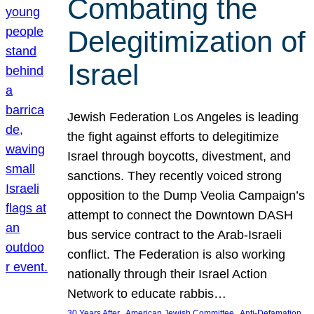
Combating the
Delegitimization of
Israel
Jewish Federation Los Angeles is leading
the fight against efforts to delegitimize
Israel through boycotts, divestment, and
sanctions. They recently voiced strong
opposition to the Dump Veolia Campaign’s
attempt to connect the Downtown DASH
bus service contract to the Arab-Israeli
conflict. The Federation is also working
nationally through their Israel Action
Network to educate rabbis…
, 
, 
30 Years After
American Jewish Committee
Anti-Defamation