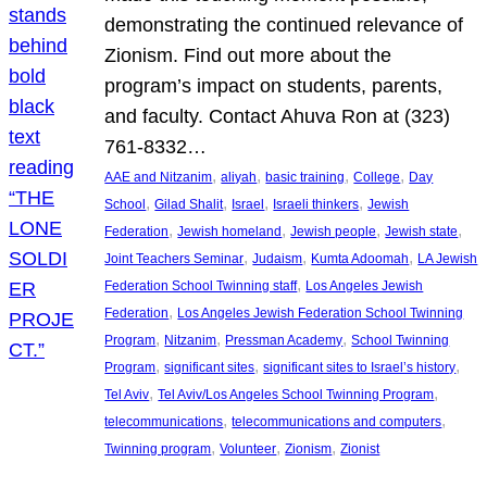
demonstrating the continued relevance of
Zionism. Find out more about the
program’s impact on students, parents,
and faculty. Contact Ahuva Ron at (323)
761-8332…
, 
, 
, 
, 
AAE and Nitzanim
aliyah
basic training
College
Day
, 
, 
, 
, 
School
Gilad Shalit
Israel
Israeli thinkers
Jewish
, 
, 
, 
, 
Federation
Jewish homeland
Jewish people
Jewish state
, 
, 
, 
Joint Teachers Seminar
Judaism
Kumta Adoomah
LA Jewish
, 
Federation School Twinning staff
Los Angeles Jewish
, 
Federation
Los Angeles Jewish Federation School Twinning
, 
, 
, 
Program
Nitzanim
Pressman Academy
School Twinning
, 
, 
, 
Program
significant sites
significant sites to Israel’s history
, 
, 
Tel Aviv
Tel Aviv/Los Angeles School Twinning Program
, 
, 
telecommunications
telecommunications and computers
, 
, 
, 
Twinning program
Volunteer
Zionism
Zionist