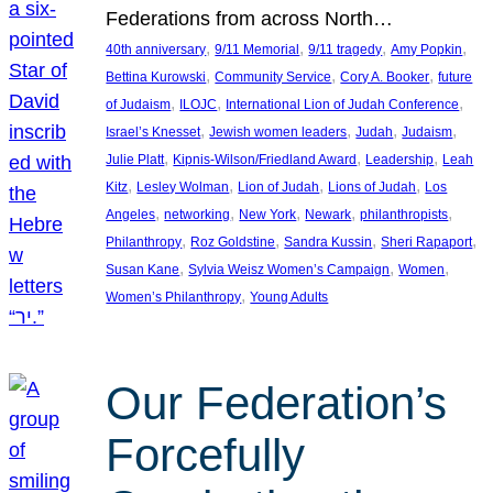
Federations from across North…
, 
, 
, 
, 
40th anniversary
9/11 Memorial
9/11 tragedy
Amy Popkin
, 
, 
, 
Bettina Kurowski
Community Service
Cory A. Booker
future
, 
, 
, 
of Judaism
ILOJC
International Lion of Judah Conference
, 
, 
, 
, 
Israel’s Knesset
Jewish women leaders
Judah
Judaism
, 
, 
, 
Julie Platt
Kipnis-Wilson/Friedland Award
Leadership
Leah
, 
, 
, 
, 
Kitz
Lesley Wolman
Lion of Judah
Lions of Judah
Los
, 
, 
, 
, 
, 
Angeles
networking
New York
Newark
philanthropists
, 
, 
, 
, 
Philanthropy
Roz Goldstine
Sandra Kussin
Sheri Rapaport
, 
, 
, 
Susan Kane
Sylvia Weisz Women’s Campaign
Women
, 
Women’s Philanthropy
Young Adults
Our Federation’s
Forcefully