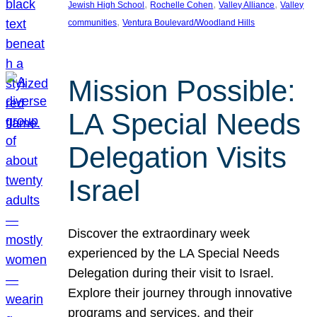
, 
, 
, 
Jewish High School
Rochelle Cohen
Valley Alliance
Valley
, 
communities
Ventura Boulevard/Woodland Hills
Mission Possible:
LA Special Needs
Delegation Visits
Israel
Discover the extraordinary week
experienced by the LA Special Needs
Delegation during their visit to Israel.
Explore their journey through innovative
programs and services, and their