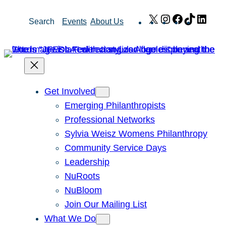
Skip
X
Instagram
Facebook
TikTok
Link
Search
Events
About Us
to
content
Get Involved
Emerging Philanthropists
Professional Networks
Sylvia Weisz Womens Philanthropy
Community Service Days
Leadership
NuRoots
NuBloom
Join Our Mailing List
What We Do