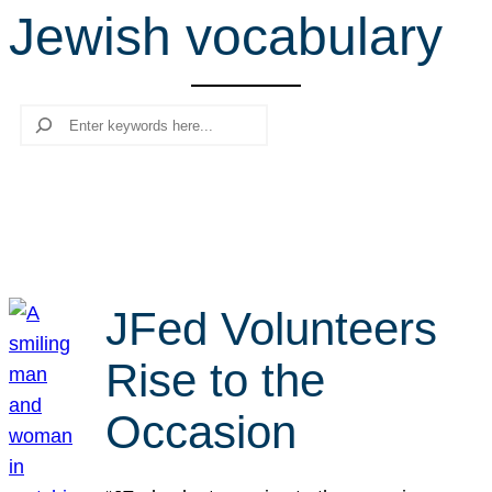
Jewish vocabulary
r
c
h
Search
JFed Volunteers
Rise to the
Occasion