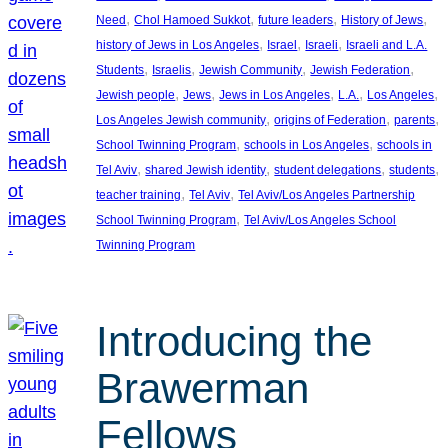
, 
, 
, 
, 
Need
Chol Hamoed Sukkot
future leaders
History of Jews
, 
, 
, 
history of Jews in Los Angeles
Israel
Israeli
Israeli and L.A.
, 
, 
, 
, 
Students
Israelis
Jewish Community
Jewish Federation
, 
, 
, 
, 
, 
Jewish people
Jews
Jews in Los Angeles
L.A.
Los Angeles
, 
, 
, 
Los Angeles Jewish community
origins of Federation
parents
, 
, 
School Twinning Program
schools in Los Angeles
schools in
, 
, 
, 
, 
Tel Aviv
shared Jewish identity
student delegations
students
, 
, 
teacher training
Tel Aviv
Tel Aviv/Los Angeles Partnership
, 
School Twinning Program
Tel Aviv/Los Angeles School
Twinning Program
Introducing the
Brawerman
Fellows