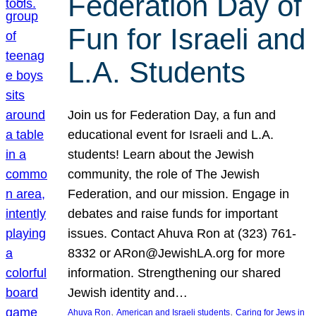
Federation Day of
Fun for Israeli and
L.A. Students
Join us for Federation Day, a fun and
educational event for Israeli and L.A.
students! Learn about the Jewish
community, the role of The Jewish
Federation, and our mission. Engage in
debates and raise funds for important
issues. Contact Ahuva Ron at (323) 761-
8332 or ARon@JewishLA.org for more
information. Strengthening our shared
Jewish identity and…
, 
, 
Ahuva Ron
American and Israeli students
Caring for Jews in