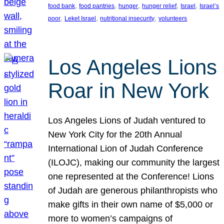
, 
, 
, 
, 
, 
food bank
food pantries
hunger
hunger relief
Israel
Israel’s
, 
, 
, 
poor
Leket Israel
nutritional insecurity
volunteers
Los Angeles Lions
Roar in New York
Los Angeles Lions of Judah ventured to
New York City for the 20th Annual
International Lion of Judah Conference
(ILOJC), making our community the largest
one represented at the Conference! Lions
of Judah are generous philanthropists who
make gifts in their own name of $5,000 or
more to women’s campaigns of