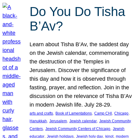
Do You Do Tisha
B’Av?
Learn about Tisha B’Av, the saddest day
on the Jewish calendar, commemorating
the destruction of the Temples in
Jerusalem. Discover the significance of
this day and how it is observed through
fasting, prayer, and reflection. Join in the
discussion on the relevance of Tisha B’Av
in modern Jewish life. July 28-29.
, 
, 
, 
, 
arts and crafts
Book of Lamentations
Camp CHI
Chicago
, 
, 
, 
Hanukkah
Jerusalem
Jewish calendar
Jewish Community
, 
, 
Centers
Jewish Community Centers of Chicago
Jewish
, 
, 
, 
, 
educator
Jewish holidays
Jewish holy day
kinot
modern