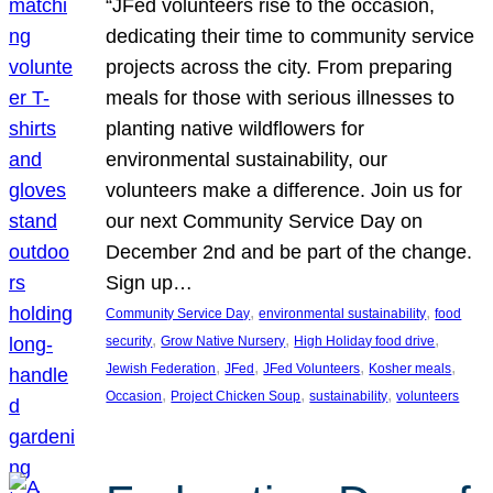
“JFed volunteers rise to the occasion,
dedicating their time to community service
projects across the city. From preparing
meals for those with serious illnesses to
planting native wildflowers for
environmental sustainability, our
volunteers make a difference. Join us for
our next Community Service Day on
December 2nd and be part of the change.
Sign up…
, 
, 
Community Service Day
environmental sustainability
food
, 
, 
, 
security
Grow Native Nursery
High Holiday food drive
, 
, 
, 
, 
Jewish Federation
JFed
JFed Volunteers
Kosher meals
, 
, 
, 
Occasion
Project Chicken Soup
sustainability
volunteers