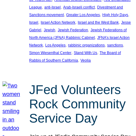
, 
, 
, 
League
anti-Israel
Arab-Israeli conflict
Divestment and
, 
, 
, 
Sanctions movement
Greater Los Angeles
High Holy Days
, 
, 
, 
Israel
Israel Action Network
Israel and the West Bank
Jesse
, 
, 
, 
Gabriel
Jewish
Jewish Federation
Jewish Federations of
, 
North America (JFNA) Rabbinic Cabinet
JFNA’s Israel Action
, 
, 
, 
, 
Network
Los Angeles
rabbinic organizations
sanctions
, 
, 
Simon Wiesenthal Center
Stand With Us
The Board of
, 
Rabbis of Southern California
Veolia
JFed Volunteers
Rock Community
Service Day