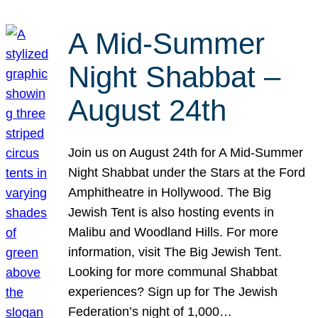
A Mid-Summer
Night Shabbat –
August 24th
Join us on August 24th for A Mid-Summer
Night Shabbat under the Stars at the Ford
Amphitheatre in Hollywood. The Big
Jewish Tent is also hosting events in
Malibu and Woodland Hills. For more
information, visit The Big Jewish Tent.
Looking for more communal Shabbat
experiences? Sign up for The Jewish
Federation’s night of 1,000…