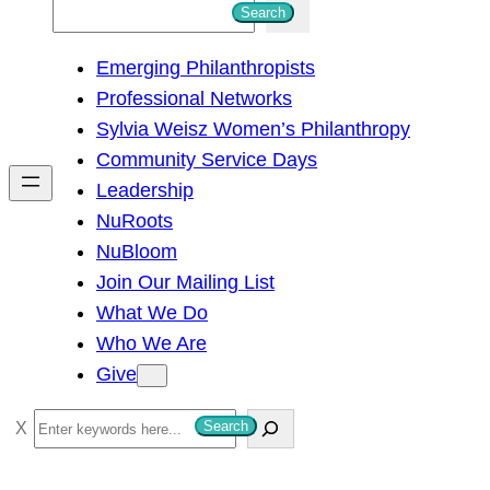
S
Search
e
Emerging Philanthropists
a
Professional Networks
r
Sylvia Weisz Women’s Philanthropy
c
Community Service Days
h
Leadership
NuRoots
NuBloom
Join Our Mailing List
What We Do
Who We Are
Give
S
Search
e
a