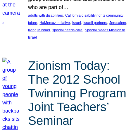
who are part of…
, 
, 
adults with disabilities
California disability rights community
, 
, 
, 
, 
, 
future
HaMercaz initiative
Israel
Israeli partners
Jerusalem
, 
, 
living in Israel
special needs care
Special Needs Mission to
Israel
Zionism Today:
The 2012 School
Twinning Program
Joint Teachers’
Seminar