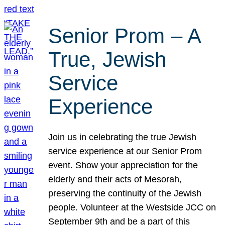
Senior Prom – A
True, Jewish
Service
Experience
Join us in celebrating the true Jewish
service experience at our Senior Prom
event. Show your appreciation for the
elderly and their acts of Mesorah,
preserving the continuity of the Jewish
people. Volunteer at the Westside JCC on
September 9th and be a part of this