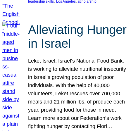
, 
, 
leadership skills
Los Angeles
scholarship
Alleviating Hunger
in Israel
Leket Israel, Israel’s National Food Bank,
is working to alleviate nutritional insecurity
in Israel’s growing population of poor
individuals. With the help of 40,000
volunteers, Leket rescues over 700,000
meals and 21 million lbs. of produce each
year, providing food for those in need.
Learn more about our Federation’s work
fighting hunger by contacting Flori…