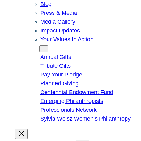
Blog
Press & Media
Media Gallery
Impact Updates
Your Values In Action
Give
Annual Gifts
Tribute Gifts
Pay Your Pledge
Planned Giving
Centennial Endowment Fund
Emerging Philanthropists
Professionals Network
Sylvia Weisz Women’s Philanthropy