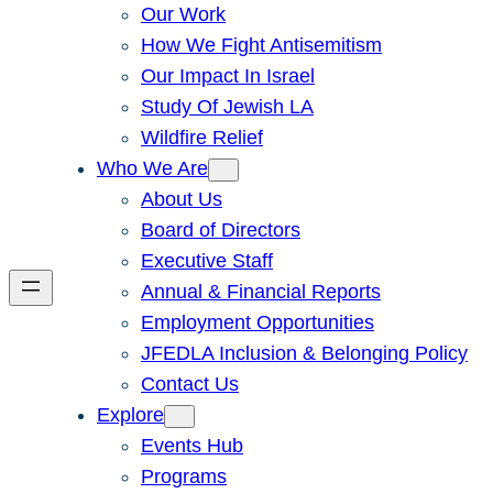
Our Work
How We Fight Antisemitism
Our Impact In Israel
Study Of Jewish LA
Wildfire Relief
Who We Are
About Us
Board of Directors
Executive Staff
Annual & Financial Reports
Employment Opportunities
JFEDLA Inclusion & Belonging Policy
Contact Us
Explore
Events Hub
Programs