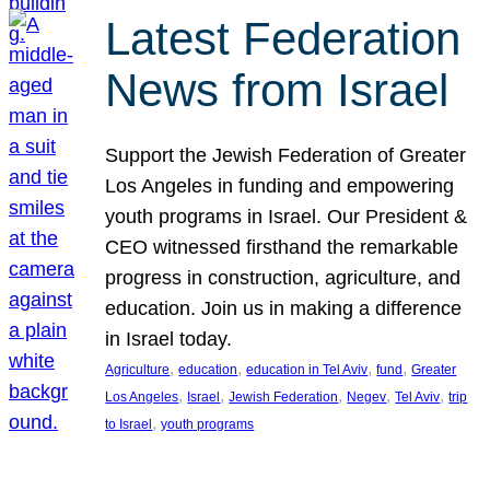
Latest Federation
News from Israel
Support the Jewish Federation of Greater
Los Angeles in funding and empowering
youth programs in Israel. Our President &
CEO witnessed firsthand the remarkable
progress in construction, agriculture, and
education. Join us in making a difference
in Israel today.
, 
, 
, 
, 
Agriculture
education
education in Tel Aviv
fund
Greater
, 
, 
, 
, 
, 
Los Angeles
Israel
Jewish Federation
Negev
Tel Aviv
trip
, 
to Israel
youth programs