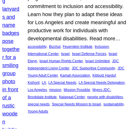
commitment to inclusion and accessibility.
Learn how they plan to adapt these ideas
for Los Angeles and create meaningful and
productive work for individuals with
developmental disabilities. Read more…
, 
, 
, 
, 
accessibility
Bizchut
Feuerstein Institute
Inclusion
, 
, 
, 
International Center
Israel
Israel Defense Forces
Israel
, 
, 
, 
Elwyn
Israel Human Rights Center
Israel Unlimited
JDC
, 
, 
Independent Living Center
JDC Supportive Community
JDC
, 
, 
, 
Young Adult Center
Kamah Association
Kibbutz Harduf
, 
, 
, 
, 
Kishorit
LA
LA Special Needs
LA Special Needs Delegation
, 
, 
, 
Los Angeles
mission
Mission Possible
Myers-JDC-
, 
, 
, 
Brookdale Institute
Nalagaat Center
people with disabilities
, 
, 
, 
special needs
Special Needs Mission to Israel
sustainability
Young Adults