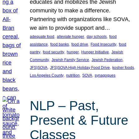
educates and mobilizes the Jewish
community to make a difference.
Partnering with organizations like SOVA,
we aim to provide support and…
, 
, 
, 
adequate food
alleviate hunger
day schools
food
, 
, 
, 
, 
assistance
food banks
food drive
Food Insecurity
food
, 
, 
, 
, 
pantry
food security
hunger
Hunger Initiative
Jewish
, 
, 
, 
Community
Jewish Family Service
Jewish Federation
, 
, 
, 
JFS}SOVA
JFS}SOVA High Holiday Food Drive
kosher foods
, 
, 
, 
Los Angeles County
nutrition
SOVA
synagogues
NLP – Past,
Present & Future
Classes