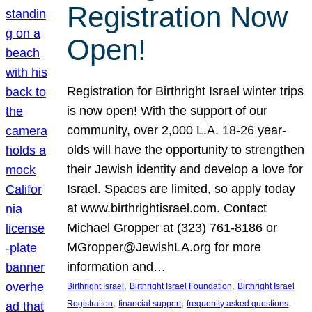
Registration Now
Open!
Registration for Birthright Israel winter trips
is now open! With the support of our
community, over 2,000 L.A. 18-26 year-
olds will have the opportunity to strengthen
their Jewish identity and develop a love for
Israel. Spaces are limited, so apply today
at www.birthrightisrael.com. Contact
Michael Gropper at (323) 761-8186 or
MGropper@JewishLA.org for more
information and…
, 
, 
Birthright Israel
Birthright Israel Foundation
Birthright Israel
, 
, 
, 
Registration
financial support
frequently asked questions