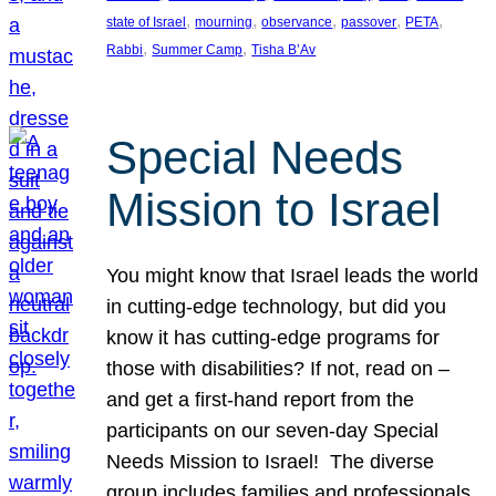
, 
, 
, 
, 
, 
state of Israel
mourning
observance
passover
PETA
, 
, 
Rabbi
Summer Camp
Tisha B’Av
Special Needs
Mission to Israel
You might know that Israel leads the world
in cutting-edge technology, but did you
know it has cutting-edge programs for
those with disabilities? If not, read on –
and get a first-hand report from the
participants on our seven-day Special
Needs Mission to Israel! The diverse
group includes families and professionals