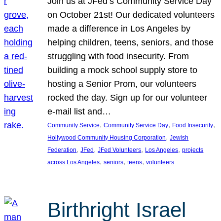
Join us at JFed’s Community Service Day
on October 21st! Our dedicated volunteers
made a difference in Los Angeles by
helping children, teens, seniors, and those
struggling with food insecurity. From
building a mock school supply store to
hosting a Senior Prom, our volunteers
rocked the day. Sign up for our volunteer
e-mail list and…
, 
, 
, 
Community Service
Community Service Day
Food Insecurity
, 
Hollywood Community Housing Corporation
Jewish
, 
, 
, 
, 
Federation
JFed
JFed Volunteers
Los Angeles
projects
, 
, 
, 
across Los Angeles
seniors
teens
volunteers
Birthright Israel