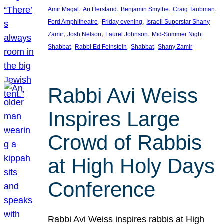
, 
, 
, 
, 
Amir Magal
Ari Herstand
Benjamin Smythe
Craig Taubman
, 
, 
Ford Amphitheatre
Friday evening
Israeli Superstar Shany
, 
, 
, 
Zamir
Josh Nelson
Laurel Johnson
Mid-Summer Night
, 
, 
, 
Shabbat
Rabbi Ed Feinstein
Shabbat
Shany Zamir
Rabbi Avi Weiss
Inspires Large
Crowd of Rabbis
at High Holy Days
Conference
Rabbi Avi Weiss inspires rabbis at High