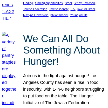
, 
, 
, 
, 
funding
funding opportunities
Israel
Jenny Davidson
, 
, 
, 
, 
Jewish Federation
Jewish identity
L.A.
love for Israel
, 
, 
Maxyne Finkelstein
philanthropist
Young Adults
We Can All Do
Something About
Hunger!
Join us in the fight against hunger! Los
Angeles County has seen a rise in food
insecurity, with 1-in-6 neighbors struggling
to put food on the table. The Hunger
Initiative of The Jewish Federation