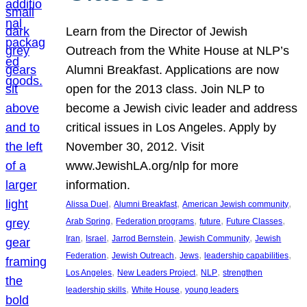
Learn from the Director of Jewish
Outreach from the White House at NLP’s
Alumni Breakfast. Applications are now
open for the 2013 class. Join NLP to
become a Jewish civic leader and address
critical issues in Los Angeles. Apply by
November 30, 2012. Visit
www.JewishLA.org/nlp for more
information.
, 
, 
, 
Alissa Duel
Alumni Breakfast
American Jewish community
, 
, 
, 
, 
Arab Spring
Federation programs
future
Future Classes
, 
, 
, 
, 
Iran
Israel
Jarrod Bernstein
Jewish Community
Jewish
, 
, 
, 
, 
Federation
Jewish Outreach
Jews
leadership capabilities
, 
, 
, 
Los Angeles
New Leaders Project
NLP
strengthen
, 
, 
leadership skills
White House
young leaders