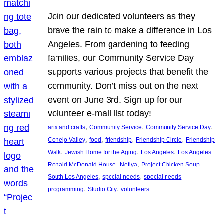
Join our dedicated volunteers as they
brave the rain to make a difference in Los
Angeles. From gardening to feeding
families, our Community Service Day
supports various projects that benefit the
community. Don’t miss out on the next
event on June 3rd. Sign up for our
volunteer e-mail list today!
, 
, 
, 
arts and crafts
Community Service
Community Service Day
, 
, 
, 
, 
Conejo Valley
food
friendship
Friendship Circle
Friendship
, 
, 
, 
Walk
Jewish Home for the Aging
Los Angeles
Los Angeles
, 
, 
, 
Ronald McDonald House
Netiya
Project Chicken Soup
, 
, 
South Los Angeles
special needs
special needs
, 
, 
programming
Studio City
volunteers