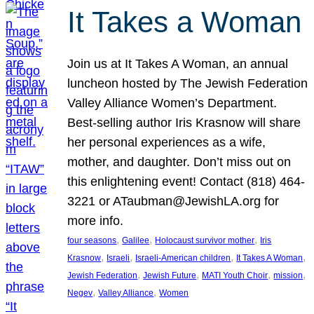
It Takes a Woman
Join us at It Takes A Woman, an annual
luncheon hosted by The Jewish Federation
Valley Alliance Women’s Department.
Best-selling author Iris Krasnow will share
her personal experiences as a wife,
mother, and daughter. Don’t miss out on
this enlightening event! Contact (818) 464-
3221 or ATaubman@JewishLA.org for
more info.
, 
, 
, 
four seasons
Galilee
Holocaust survivor mother
Iris
, 
, 
, 
, 
Krasnow
Israeli
Israeli-American children
It Takes A Woman
, 
, 
, 
, 
Jewish Federation
Jewish Future
MATI Youth Choir
mission
, 
, 
Negev
Valley Alliance
Women