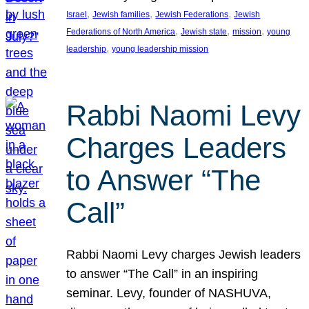
, 
, 
, 
Israel
Jewish families
Jewish Federations
Jewish
, 
, 
, 
Federations of North America
Jewish state
mission
young
, 
leadership
young leadership mission
Rabbi Naomi Levy
Charges Leaders
to Answer “The
Call”
Rabbi Naomi Levy charges Jewish leaders
to answer “The Call” in an inspiring
seminar. Levy, founder of NASHUVA,