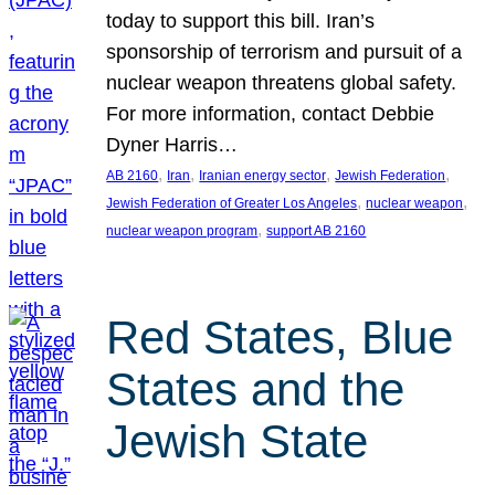
today to support this bill. Iran’s
sponsorship of terrorism and pursuit of a
nuclear weapon threatens global safety.
For more information, contact Debbie
Dyner Harris…
, 
, 
, 
, 
AB 2160
Iran
Iranian energy sector
Jewish Federation
, 
, 
Jewish Federation of Greater Los Angeles
nuclear weapon
, 
nuclear weapon program
support AB 2160
Red States, Blue
States and the
Jewish State