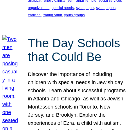
, 
, 
, 
Shabbat
Shelly Christensen
Sinai Temple
social services
, 
, 
, 
, 
organizations
special needs
synagogue
synagogues
, 
, 
tradition
Young Adult
youth groups
The Day Schools
that Could Be
Discover the importance of including
children with special needs in Jewish day
schools. Learn about successful programs
in Atlanta and Chicago, as well as Jewish
Montessori schools in Toronto, New
Jersey, and Brooklyn. Explore the
experiences of Ezra, a child with autism,