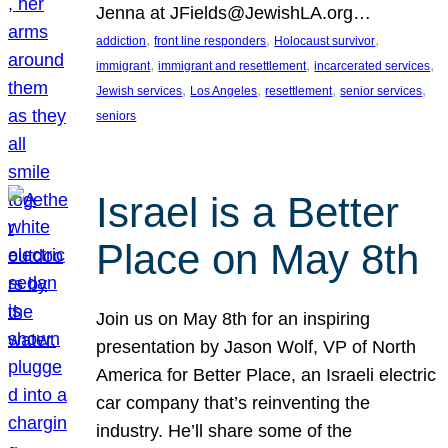
Jenna at JFields@JewishLA.org…
, 
, 
, 
addiction
front line responders
Holocaust survivor
, 
, 
, 
immigrant
immigrant and resettlement
incarcerated services
, 
, 
, 
, 
Jewish services
Los Angeles
resettlement
senior services
seniors
Israel is a Better
Place on May 8th
Join us on May 8th for an inspiring
presentation by Jason Wolf, VP of North
America for Better Place, an Israeli electric
car company that’s reinventing the
industry. He’ll share some of the