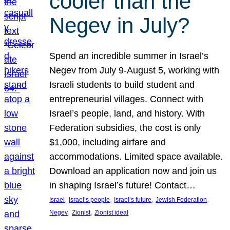
cooler than the
Negev in July?
Spend an incredible summer in Israel’s
Negev from July 9-August 5, working with
Israeli students to build student and
entrepreneurial villages. Connect with
Israel’s people, land, and history. With
Federation subsidies, the cost is only
$1,000, including airfare and
accommodations. Limited space available.
Download an application now and join us
in shaping Israel’s future! Contact…
, 
, 
, 
, 
Israel
Israel’s people
Israel’s future
Jewish Federation
, 
, 
Negev
Zionist
Zionist ideal