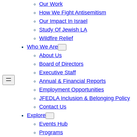
Our Work
How We Fight Antisemitism
Our Impact In Israel
Study Of Jewish LA
Wildfire Relief
Who We Are
About Us
Board of Directors
Executive Staff
Annual & Financial Reports
Employment Opportunities
JFEDLA Inclusion & Belonging Policy
Contact Us
Explore
Events Hub
Programs