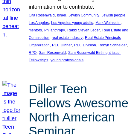
information or to contribute.
, 
, 
, 
, 
Gita Rosenwald
Israel
Jewish Community
Jewish people
, 
, 
, 
Los Angeles
Los Angeles young adults
Mark Weinstein
, 
, 
, 
mentors
Philanthropy
Rabbi Steven Leder
Real Estate and
, 
, 
Construction
real estate industry
Real Estate Principals
, 
, 
, 
, 
Organization
REC Dinner
REC Division
Robyn Schneider
, 
, 
RPO
Sam Rosenwald
Sam Rosenwald Birthright Israel
, 
Fellowships
young professionals
Diller Teen
Fellows Awesome
North American
Seminar