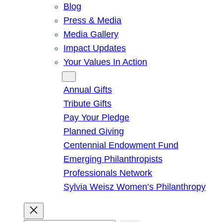
Blog
Press & Media
Media Gallery
Impact Updates
Your Values In Action
Give
Annual Gifts
Tribute Gifts
Pay Your Pledge
Planned Giving
Centennial Endowment Fund
Emerging Philanthropists
Professionals Network
Sylvia Weisz Women’s Philanthropy