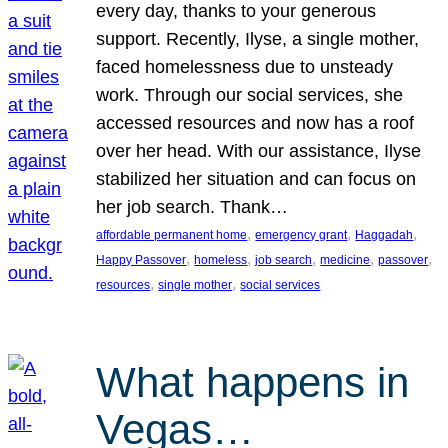
every day, thanks to your generous
support. Recently, Ilyse, a single mother,
faced homelessness due to unsteady
work. Through our social services, she
accessed resources and now has a roof
over her head. With our assistance, Ilyse
stabilized her situation and can focus on
her job search. Thank…
, 
, 
, 
affordable permanent home
emergency grant
Haggadah
, 
, 
, 
, 
, 
Happy Passover
homeless
job search
medicine
passover
, 
, 
resources
single mother
social services
What happens in
Vegas…