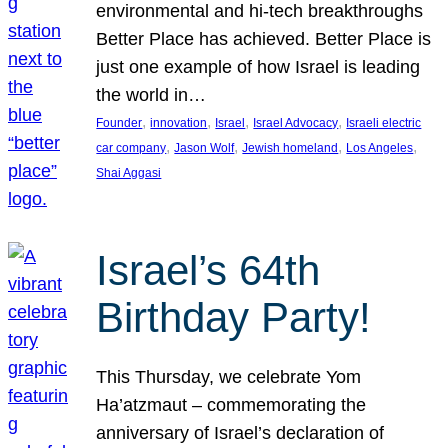
environmental and hi-tech breakthroughs
Better Place has achieved. Better Place is
just one example of how Israel is leading
the world in…
, 
, 
, 
, 
Founder
innovation
Israel
Israel Advocacy
Israeli electric
, 
, 
, 
, 
car company
Jason Wolf
Jewish homeland
Los Angeles
Shai Aggasi
Israel’s 64th
Birthday Party!
This Thursday, we celebrate Yom
Ha’atzmaut – commemorating the
anniversary of Israel’s declaration of