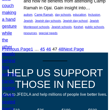
and how he benefits from attending Camp
Ramah in Ojai. Gain insight into…
, 
, 
, 
, 
, 
autism
Camp Ramah
day schools
education
Inclusion
, 
, 
, 
Jewish
Jewish day schools
Jewish day-school
Jewish
, 
, 
, 
, 
Montessori schools
Jewish schools
Keshet
public schools
, 
resources
special needs
Previous Page
1
…
45
46
47
48
Next Page
HELP US SUPPORT
THOSE IN NEED
Give to JFEDLA and help millions of people live better lives.