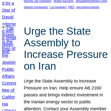
, 
, 
, 
electric car company
Israeli success
JerusalemOnlineU.com
, 
, 
, 
Jewish homeland
Los Angeles
PBS
upcoming events
Urge the State
Assembly to
Increase Pressure
on Iran
Urge the State Assembly to Increase
Pressure on Iran. Help ensure AB 2160
passes and brings indirect investment in
the Iranian energy sector to public
attention. Contact your Assembly member