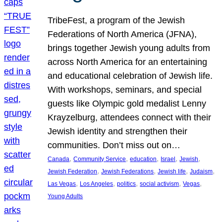
TribeFest, a program of the Jewish
Federations of North America (JFNA),
brings together Jewish young adults from
across North America for an entertaining
and educational celebration of Jewish life.
With workshops, seminars, and special
guests like Olympic gold medalist Lenny
Krayzelburg, attendees connect with their
Jewish identity and strengthen their
communities. Don’t miss out on…
, 
, 
, 
, 
, 
Canada
Community Service
education
Israel
Jewish
, 
, 
, 
, 
Jewish Federation
Jewish Federations
Jewish life
Judaism
, 
, 
, 
, 
, 
Las Vegas
Los Angeles
politics
social activism
Vegas
Young Adults