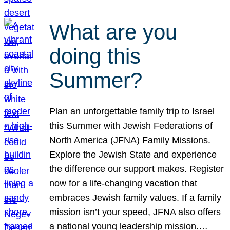
What are you
doing this
Summer?
Plan an unforgettable family trip to Israel
this Summer with Jewish Federations of
North America (JFNA) Family Missions.
Explore the Jewish State and experience
the difference our support makes. Register
now for a life-changing vacation that
embraces Jewish family values. If a family
mission isn’t your speed, JFNA also offers
a national young leadership mission.…