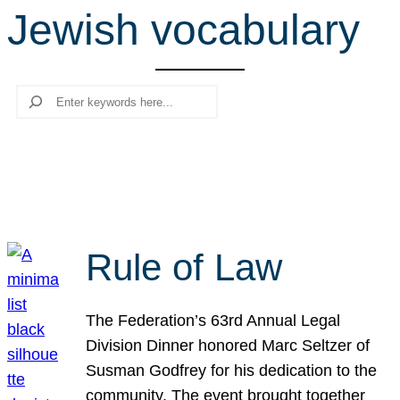
Jewish vocabulary
r
c
h
Search
Rule of Law
The Federation’s 63rd Annual Legal
Division Dinner honored Marc Seltzer of
Susman Godfrey for his dedication to the
community. The event brought together