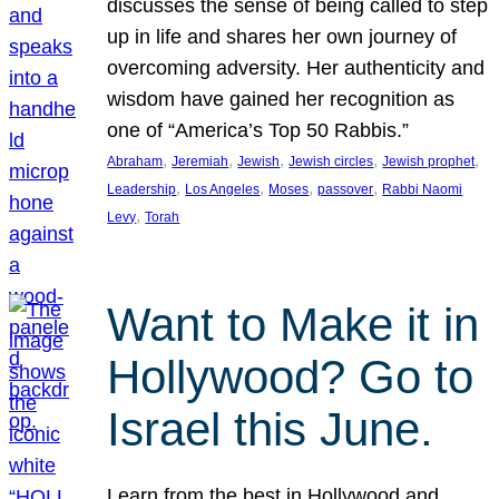
discusses the sense of being called to step
up in life and shares her own journey of
overcoming adversity. Her authenticity and
wisdom have gained her recognition as
one of “America’s Top 50 Rabbis.”
, 
, 
, 
, 
, 
Abraham
Jeremiah
Jewish
Jewish circles
Jewish prophet
, 
, 
, 
, 
Leadership
Los Angeles
Moses
passover
Rabbi Naomi
, 
Levy
Torah
Want to Make it in
Hollywood? Go to
Israel this June.
Learn from the best in Hollywood and