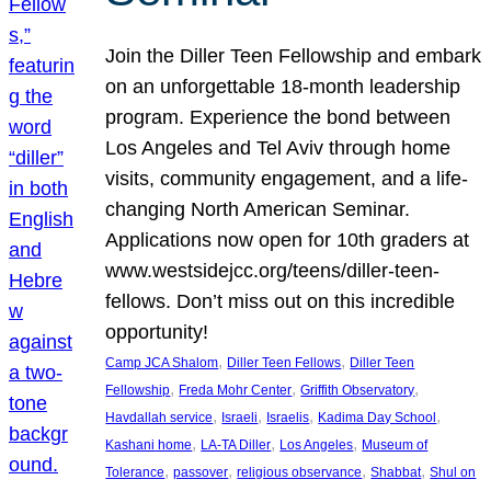
Join the Diller Teen Fellowship and embark
on an unforgettable 18-month leadership
program. Experience the bond between
Los Angeles and Tel Aviv through home
visits, community engagement, and a life-
changing North American Seminar.
Applications now open for 10th graders at
www.westsidejcc.org/teens/diller-teen-
fellows. Don’t miss out on this incredible
opportunity!
, 
, 
Camp JCA Shalom
Diller Teen Fellows
Diller Teen
, 
, 
, 
Fellowship
Freda Mohr Center
Griffith Observatory
, 
, 
, 
, 
Havdallah service
Israeli
Israelis
Kadima Day School
, 
, 
, 
Kashani home
LA-TA Diller
Los Angeles
Museum of
, 
, 
, 
, 
Tolerance
passover
religious observance
Shabbat
Shul on