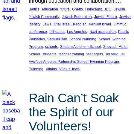
through education and collaboration.…
, 
, 
, 
, 
, 
, 
, 
Baltics
education
future
Ghetto
Holocaust
JDC
Jewish
, 
, 
, 
Jewish Community
Jewish Federation
Jewish Future
Jewish
, 
, 
, 
, 
, 
identity
Jews
K’lal Israel
Kaddish
Kehillat Israel
Limmud
, 
, 
, 
, 
conference
Lithuania
Los Angeles
Nazi occupation
Pacific
, 
, 
, 
Palisades
Samuel Bak
School Twinning
School Twinning
, 
, 
, 
Program
schools
Shalom Aleichem School
Shevach Mofet
, 
, 
, 
, 
, 
School
students
teacher training
teenagers
Tel Aviv
Tel
, 
Aviv/Los Angeles Partnership School Twinning Program
, 
, 
Twinning
Vilnius
Vilnius Jews
Rain Can’t Soak
the Spirit of our
Volunteers!