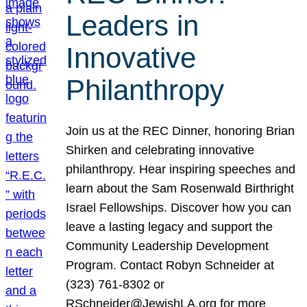
Leaders in
Innovative
Philanthropy
Join us at the REC Dinner, honoring Brian
Shirken and celebrating innovative
philanthropy. Hear inspiring speeches and
learn about the Sam Rosenwald Birthright
Israel Fellowships. Discover how you can
leave a lasting legacy and support the
Community Leadership Development
Program. Contact Robyn Schneider at
(323) 761-8302 or
RSchneider@JewishLA.org for more