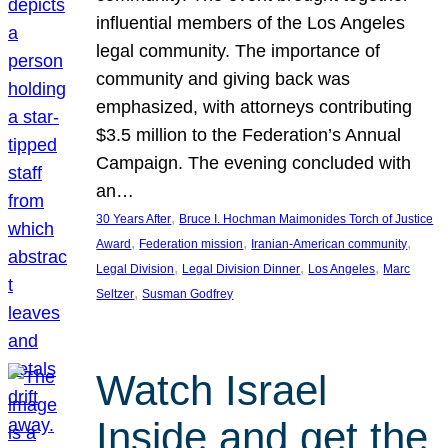
influential members of the Los Angeles
legal community. The importance of
community and giving back was
emphasized, with attorneys contributing
$3.5 million to the Federation’s Annual
Campaign. The evening concluded with
an…
, 
30 Years After
Bruce I. Hochman Maimonides Torch of Justice
, 
, 
, 
Award
Federation mission
Iranian-American community
, 
, 
, 
Legal Division
Legal Division Dinner
Los Angeles
Marc
, 
Seltzer
Susman Godfrey
Watch Israel
Inside and get the