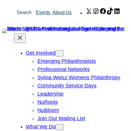
Skip
X
Instagram
Facebook
TikTok
Link
Search
Events
About Us
to
content
Get Involved
Emerging Philanthropists
Professional Networks
Sylvia Weisz Womens Philanthropy
Community Service Days
Leadership
NuRoots
NuBloom
Join Our Mailing List
What We Do