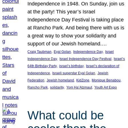
Independence in 1948. On Sunday, join us
at the party! This year’s Israel
Independence Day Festival is taking place
at Rancho Park. And being there with us is
a great way to show your solidarity and
support of our Jewish homeland.…
, 
, 
, 
Craig Taubman
Eyal Golan
Independence Day
Israel
, 
, 
Independence Day
Israel Independence Day Festival
Israel’s
, 
, 
64th Birthday Party
israel’s birthday
Israel’s declaration of
, 
, 
Independence
Israeli superstar Eyal Golan
Jewish
, 
, 
, 
, 
Federation
Jewish homeland
KidZone
Monique Benabou
, 
, 
, 
Rancho Park
solidarity
Yom Ha’Atzmaut
Youth Art Expo
What could be