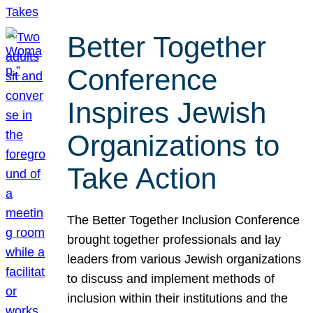
Better Together
Conference
Inspires Jewish
Organizations to
Take Action
The Better Together Inclusion Conference
brought together professionals and lay
leaders from various Jewish organizations
to discuss and implement methods of
inclusion within their institutions and the