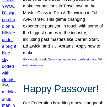
make connections in Tinseltown at the
Master Class in Film & Television in Tel
Aviv, Israel. This game-changing
experience puts you in touch with some of
the biggest names in the industry,
including past masters like Darren Starr,
Ed Zwick, and J.J. Abrams. Apply now to
make it…
, 
, 
, 
, 
Hollywood
Israel
Oscar-winning movies
professionals
Tel
, 
Aviv
television
Happy Passover!
Our Federation is writing a new Haggadah