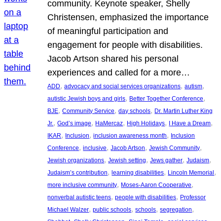
community. Keynote speaker, Shelly
Christensen, emphasized the importance
of meaningful participation and
engagement for people with disabilities.
Jacob Artson shared his personal
experiences and called for a more…
, 
, 
, 
ADD
advocacy and social services organizations
autism
, 
, 
autistic Jewish boys and girls
Better Together Conference
, 
, 
, 
BJE
Community Service
day schools
Dr. Martin Luther King
, 
, 
, 
, 
, 
Jr.
God’s image
HaMercaz
High Holidays
I Have a Dream
, 
, 
, 
IKAR
Inclusion
inclusion awareness month
Inclusion
, 
, 
, 
, 
Conference
inclusive
Jacob Artson
Jewish Community
, 
, 
, 
, 
Jewish organizations
Jewish setting
Jews gather
Judaism
, 
, 
, 
Judaism’s contribution
learning disabilities
Lincoln Memorial
, 
, 
more inclusive community
Moses-Aaron Cooperative
, 
, 
nonverbal autistic teens
people with disabilities
Professor
, 
, 
, 
, 
Michael Walzer
public schools
schools
segregation