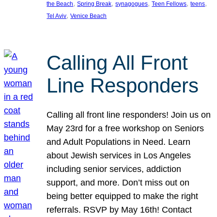
, 
, 
, 
, 
, 
the Beach
Spring Break
synagogues
Teen Fellows
teens
, 
Tel Aviv
Venice Beach
Calling All Front
Line Responders
Calling all front line responders! Join us on
May 23rd for a free workshop on Seniors
and Adult Populations in Need. Learn
about Jewish services in Los Angeles
including senior services, addiction
support, and more. Don’t miss out on
being better equipped to make the right
referrals. RSVP by May 16th! Contact