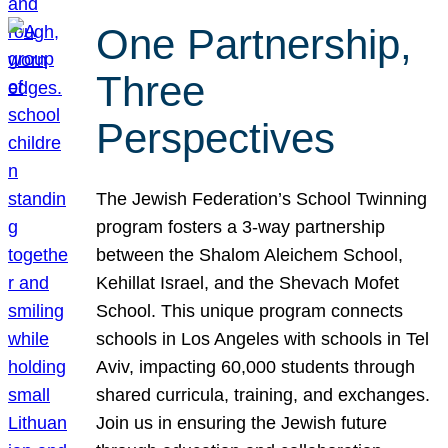
One Partnership,
Three
Perspectives
The Jewish Federation’s School Twinning
program fosters a 3-way partnership
between the Shalom Aleichem School,
Kehillat Israel, and the Shevach Mofet
School. This unique program connects
schools in Los Angeles with schools in Tel
Aviv, impacting 60,000 students through
shared curricula, training, and exchanges.
Join us in ensuring the Jewish future