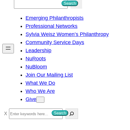
S
Search
e
Emerging Philanthropists
a
Professional Networks
r
Sylvia Weisz Women’s Philanthropy
c
Community Service Days
h
Leadership
NuRoots
NuBloom
Join Our Mailing List
What We Do
Who We Are
Give
S
Search
e
a