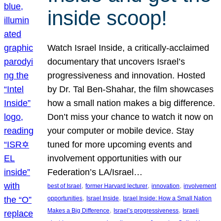
inside scoop!
Watch Israel Inside, a critically-acclaimed
documentary that uncovers Israel’s
progressiveness and innovation. Hosted
by Dr. Tal Ben-Shahar, the film showcases
how a small nation makes a big difference.
Don’t miss your chance to watch it now on
your computer or mobile device. Stay
tuned for more upcoming events and
involvement opportunities with our
Federation’s LA/Israel…
, 
, 
, 
best of Israel
former Harvard lecturer
innovation
involvement
, 
, 
opportunities
Israel Inside
Israel Inside: How a Small Nation
, 
, 
Makes a Big Difference
Israel’s progressiveness
Israeli