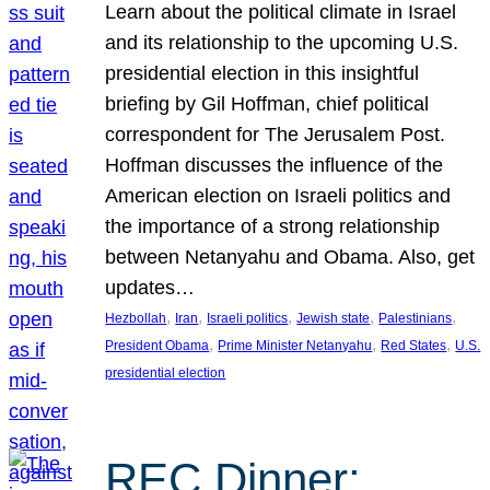
Learn about the political climate in Israel
and its relationship to the upcoming U.S.
presidential election in this insightful
briefing by Gil Hoffman, chief political
correspondent for The Jerusalem Post.
Hoffman discusses the influence of the
American election on Israeli politics and
the importance of a strong relationship
between Netanyahu and Obama. Also, get
updates…
, 
, 
, 
, 
, 
Hezbollah
Iran
Israeli politics
Jewish state
Palestinians
, 
, 
, 
President Obama
Prime Minister Netanyahu
Red States
U.S.
presidential election
REC Dinner: