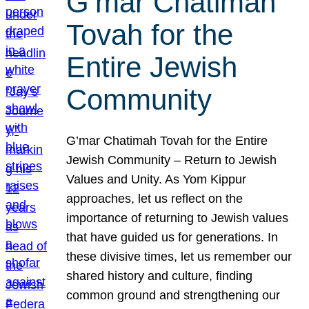
G’mar Chatimah
Tovah for the
Entire Jewish
Community
G’mar Chatimah Tovah for the Entire
Jewish Community – Return to Jewish
Values and Unity. As Yom Kippur
approaches, let us reflect on the
importance of returning to Jewish values
that have guided us for generations. In
these divisive times, let us remember our
shared history and culture, finding
common ground and strengthening our