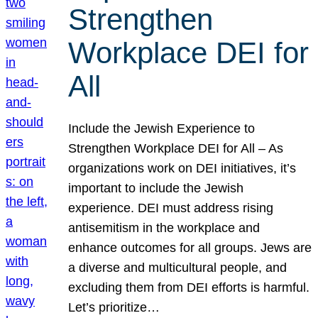
Strengthen
Workplace DEI for
All
Include the Jewish Experience to
Strengthen Workplace DEI for All – As
organizations work on DEI initiatives, it’s
important to include the Jewish
experience. DEI must address rising
antisemitism in the workplace and
enhance outcomes for all groups. Jews are
a diverse and multicultural people, and
excluding them from DEI efforts is harmful.
Let’s prioritize…