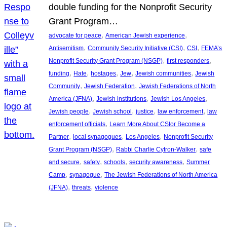
double funding for the Nonprofit Security
Grant Program…
, 
, 
advocate for peace
American Jewish experience
, 
, 
, 
Antisemitism
Community Security Initiative (CSI)
CSI
FEMA’s
, 
, 
Nonprofit Security Grant Program (NSGP)
first responders
, 
, 
, 
, 
, 
funding
Hate
hostages
Jew
Jewish communities
Jewish
, 
, 
Community
Jewish Federation
Jewish Federations of North
, 
, 
, 
America (JFNA)
Jewish institutions
Jewish Los Angeles
, 
, 
, 
, 
Jewish people
Jewish school
justice
law enforcement
law
, 
enforcement officials
Learn More About CSIor Become a
, 
, 
, 
Partner
local synagogues
Los Angeles
Nonprofit Security
, 
, 
Grant Program (NSGP)
Rabbi Charlie Cytron-Walker
safe
, 
, 
, 
, 
and secure
safety
schools
security awareness
Summer
, 
, 
Camp
synagogue
The Jewish Federations of North America
, 
, 
(JFNA)
threats
violence