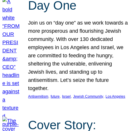
Day One
Join us on “day one” as we work towards a
more prosperous and flourishing Jewish
community. With over 130 dedicated
employees in Los Angeles and Israel, we
are committed to feeding the hungry,
sheltering the vulnerable, enlivening
Jewish lives, and standing up to
antisemitism. Let’s seize the future
together.
, 
, 
, 
, 
Antisemitism
future
Israel
Jewish Community
Los Angeles
Cover Story: