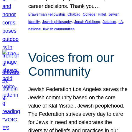
career decisions. Thank you…
, 
, 
, 
, 
Brawerman Fellowship
Chabad
College
Hillel
Jewish
, 
, 
, 
, 
, 
identity
Jewish philosophy
Jonah Goldberg
Judaism
LA
national Jewish communities
Voices from our
Community
Jewish Federation Los Angeles serves the
Jewish community based on the core
value of Klal Yisrael, Jewish peoplehood.
The Federation strives every day to care
for Jews in need and celebrates the
diversity of beliefs and practices in our