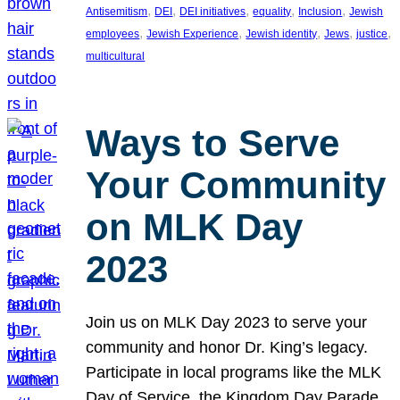
, 
, 
, 
, 
, 
Antisemitism
DEI
DEI initiatives
equality
Inclusion
Jewish
, 
, 
, 
, 
, 
employees
Jewish Experience
Jewish identity
Jews
justice
multicultural
Ways to Serve
Your Community
on MLK Day
2023
Join us on MLK Day 2023 to serve your
community and honor Dr. King’s legacy.
Participate in local programs like the MLK
Day of Service, the Kingdom Day Parade,