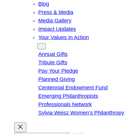
Blog
Press & Media
Media Gallery
Impact Updates
Your Values In Action
Give
Annual Gifts
Tribute Gifts
Pay Your Pledge
Planned Giving
Centennial Endowment Fund
Emerging Philanthropists
Professionals Network
Sylvia Weisz Women’s Philanthropy