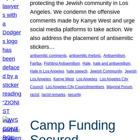
protecting the Jewish community in Los
Angeles. We condemn the offensive
comments made by Kanye West and urge
social media platforms to take action. We
also address the placement of antisemitic
stickers…
, 
, 
, 
antisemitic comments
antisemitic rhetoric
Antisemitism
, 
, 
, 
, 
Fairfax
Fighting Antisemitism
Hate
hate and antisemitism
, 
, 
, 
Hate in Los Angeles
hate speech
Jewish Community
Jewish
, 
, 
, 
Los Angeles
Kanye West
Los Angeles
Los Angeles City
, 
, 
, 
Council
Los Angeles City Councilmembers
Mayoral Forum
, 
, 
racist
racist remarks
security
Camp Funding
Secured