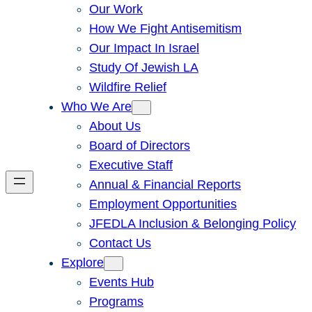
Our Work
How We Fight Antisemitism
Our Impact In Israel
Study Of Jewish LA
Wildfire Relief
Who We Are
About Us
Board of Directors
Executive Staff
Annual & Financial Reports
Employment Opportunities
JFEDLA Inclusion & Belonging Policy
Contact Us
Explore
Events Hub
Programs