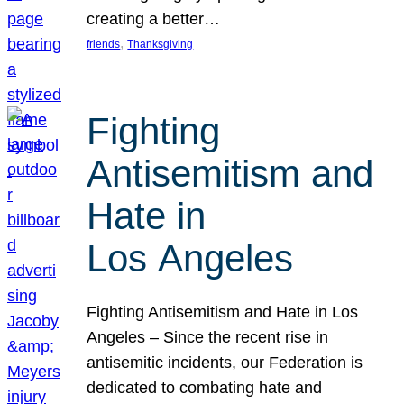
creating a better…
, 
friends
Thanksgiving
Fighting
Antisemitism and
Hate in
Los Angeles
Fighting Antisemitism and Hate in Los
Angeles – Since the recent rise in
antisemitic incidents, our Federation is
dedicated to combating hate and