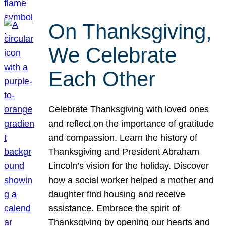
On Thanksgiving,
We Celebrate
Each Other
Celebrate Thanksgiving with loved ones
and reflect on the importance of gratitude
and compassion. Learn the history of
Thanksgiving and President Abraham
Lincoln’s vision for the holiday. Discover
how a social worker helped a mother and
daughter find housing and receive
assistance. Embrace the spirit of
Thanksgiving by opening our hearts and