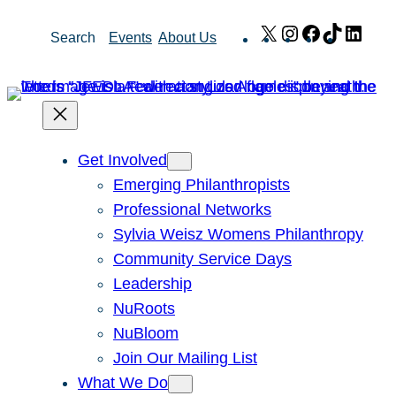
Skip
X
Instagram
Facebook
TikTok
Link
Search
Events
About Us
to
content
Get Involved
Emerging Philanthropists
Professional Networks
Sylvia Weisz Womens Philanthropy
Community Service Days
Leadership
NuRoots
NuBloom
Join Our Mailing List
What We Do