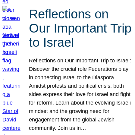
Reflections on
Our Important Trip
to Israel
Reflections on Our Important Trip to Israel:
Discover the crucial role Federations play
in connecting Israel to the Diaspora.
Amidst protests and political crisis, both
sides express their love for Israel and fight
for reform. Learn about the evolving Israeli
mindset and the growing need for
engagement from the global Jewish
community. Join us in…