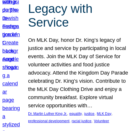
Legacy with
Service
On MLK Day, honor Dr. King’s legacy of
justice and service by participating in local
events. Join the MLK Day of Service for
volunteer activities and food justice
advocacy. Attend the Kingdom Day Parade
celebrating Dr. King’s vision. Contribute to
the MLK Day Clothing Drive and enjoy a
community breakfast. Explore virtual
service opportunities with…
, 
, 
, 
, 
Dr. Martin Luther King Jr.
equality
justice
MLK Day
, 
, 
professional development
racial justice
Volunteer