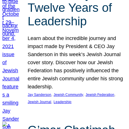
Twelve Years of
Leadership
Learn about the incredible journey and
impact made by President & CEO Jay
Sanderson in this week’s Jewish Journal
cover story. Discover how our Jewish
Federation has positively influenced the
entire Jewish community under his strong
leadership.
, 
, 
, 
Jay Sanderson
Jewish Community
Jewish Federation
, 
Jewish Journal
Leadership