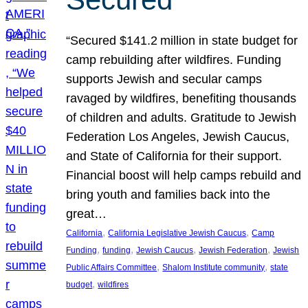
“Secured $141.2 million in state budget for
camp rebuilding after wildfires. Funding
supports Jewish and secular camps
ravaged by wildfires, benefiting thousands
of children and adults. Gratitude to Jewish
Federation Los Angeles, Jewish Caucus,
and State of California for their support.
Financial boost will help camps rebuild and
bring youth and families back into the
great…
, 
, 
California
California Legislative Jewish Caucus
Camp
, 
, 
, 
, 
Funding
funding
Jewish Caucus
Jewish Federation
Jewish
, 
, 
Public Affairs Committee
Shalom Institute community
state
, 
budget
wildfires