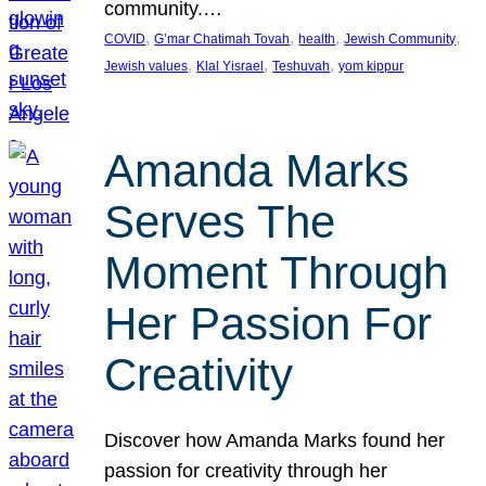
community.…
, 
, 
, 
, 
COVID
G’mar Chatimah Tovah
health
Jewish Community
, 
, 
, 
Jewish values
Klal Yisrael
Teshuvah
yom kippur
Amanda Marks
Serves The
Moment Through
Her Passion For
Creativity
Discover how Amanda Marks found her
passion for creativity through her