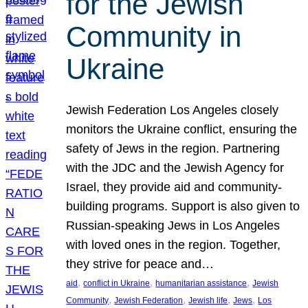
for the Jewish
Community in
Ukraine
Jewish Federation Los Angeles closely
monitors the Ukraine conflict, ensuring the
safety of Jews in the region. Partnering
with the JDC and the Jewish Agency for
Israel, they provide aid and community-
building programs. Support is also given to
Russian-speaking Jews in Los Angeles
with loved ones in the region. Together,
they strive for peace and…
, 
, 
, 
aid
conflict in Ukraine
humanitarian assistance
Jewish
, 
, 
, 
, 
Community
Jewish Federation
Jewish life
Jews
Los