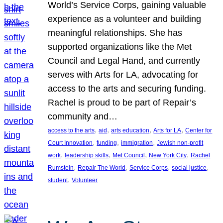
World’s Service Corps, gaining valuable
experience as a volunteer and building
meaningful relationships. She has
supported organizations like the Met
Council and Legal Hand, and currently
serves with Arts for LA, advocating for
access to the arts and securing funding.
Rachel is proud to be part of Repair’s
community and…
, 
, 
, 
, 
access to the arts
aid
arts education
Arts for LA
Center for
, 
, 
, 
Court Innovation
funding
immigration
Jewish non-profit
, 
, 
, 
, 
work
leadership skills
Met Council
New York City
Rachel
, 
, 
, 
, 
Rumstein
Repair The World
Service Corps
social justice
, 
student
Volunteer