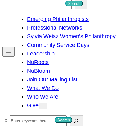
S
Search
e
Emerging Philanthropists
a
Professional Networks
r
Sylvia Weisz Women’s Philanthropy
c
Community Service Days
h
Leadership
NuRoots
NuBloom
Join Our Mailing List
What We Do
Who We Are
Give
S
Search
e
a