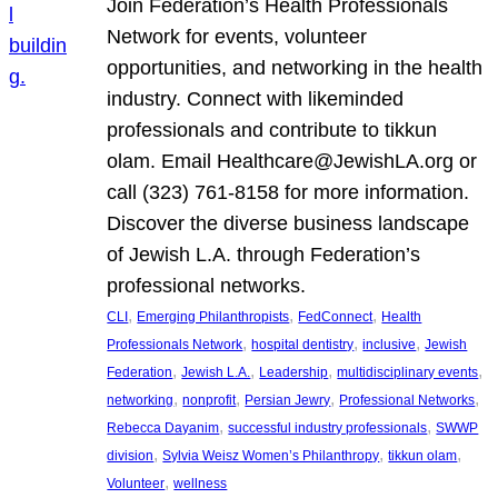
Join Federation’s Health Professionals
Network for events, volunteer
opportunities, and networking in the health
industry. Connect with likeminded
professionals and contribute to tikkun
olam. Email Healthcare@JewishLA.org or
call (323) 761-8158 for more information.
Discover the diverse business landscape
of Jewish L.A. through Federation’s
professional networks.
, 
, 
, 
CLI
Emerging Philanthropists
FedConnect
Health
, 
, 
, 
Professionals Network
hospital dentistry
inclusive
Jewish
, 
, 
, 
, 
Federation
Jewish L.A.
Leadership
multidisciplinary events
, 
, 
, 
, 
networking
nonprofit
Persian Jewry
Professional Networks
, 
, 
Rebecca Dayanim
successful industry professionals
SWWP
, 
, 
, 
division
Sylvia Weisz Women’s Philanthropy
tikkun olam
, 
Volunteer
wellness