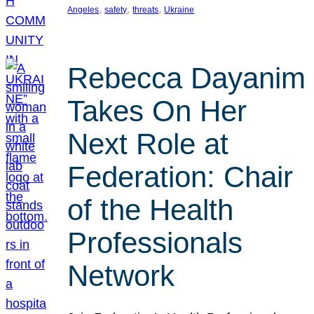
, 
, 
, 
Angeles
safety
threats
Ukraine
Rebecca Dayanim
Takes On Her
Next Role at
Federation: Chair
of the Health
Professionals
Network