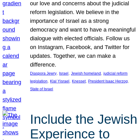
our love and concerns about the judicial
reform legislation. We believe in the
importance of Israel as a strong
democracy and want to have a meaningful
dialogue with elected officials. Follow us
on Instagram, Facebook, and Twitter for
updates. Together, we can make a
difference.
, 
, 
, 
Diaspora Jewry
Israel
Jewish homeland
judicial reform
, 
, 
, 
, 
legislation
Klal Yisrael
Knesset
President Isaac Herzog
State of Israel
Include the Jewish
Experience to