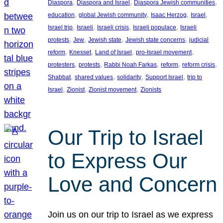
, 
, 
, 
Diaspora
Diaspora and Israel
Diaspora Jewish communities
, 
, 
, 
, 
education
global Jewish community
Isaac Herzog
Israel
, 
, 
, 
, 
Israel trip
Israeli
Israeli crisis
Israeli populace
Israeli
, 
, 
, 
, 
protests
Jew
Jewish state
Jewish state concerns
judicial
, 
, 
, 
, 
reform
Knesset
Land of Israel
pro-Israel movement
, 
, 
, 
, 
, 
protesters
protests
Rabbi Noah Farkas
reform
reform crisis
, 
, 
, 
, 
Shabbat
shared values
solidarity
Support Israel
trip to
, 
, 
, 
Israel
Zionist
Zionist movement
Zionists
Our Trip to Israel
to Express Our
Love and Concern
Join us on our trip to Israel as we express