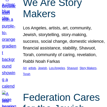
We Are Story
Makers
Los Angeles, artists, art, community,
Jewish, storytelling, story-making,
success, social change, domestic violence,
financial assistance, stability, Shavuot,
Torah, community of caring, revelation,
Rabbi Noah Farkas
, 
, 
, 
, 
, 
, 
Art
artists
Jewish
Los Angeles
Shavuot
Story Makers
Torah
Federation Cares