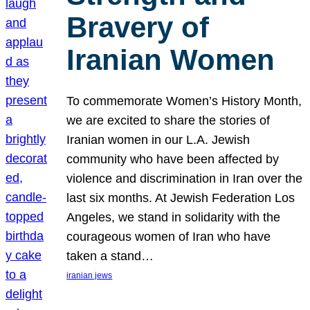
Bravery of
Iranian Women
To commemorate Women’s History Month,
we are excited to share the stories of
Iranian women in our L.A. Jewish
community who have been affected by
violence and discrimination in Iran over the
last six months. At Jewish Federation Los
Angeles, we stand in solidarity with the
courageous women of Iran who have
taken a stand…
iranian jews