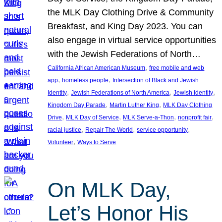
the MLK Day Clothing Drive & Community
Breakfast, and King Day 2023. You can
also engage in virtual service opportunities
with the Jewish Federations of North…
, 
California African American Museum
free mobile and web
, 
, 
app
homeless people
Intersection of Black and Jewish
, 
, 
, 
Identity
Jewish Federations of North America
Jewish identity
, 
, 
Kingdom Day Parade
Martin Luther King
MLK Day Clothing
, 
, 
, 
, 
Drive
MLK Day of Service
MLK Serve-a-Thon
nonprofit fair
, 
, 
, 
racial justice
Repair The World
service opportunity
, 
Volunteer
Ways to Serve
On MLK Day,
Let’s Honor His