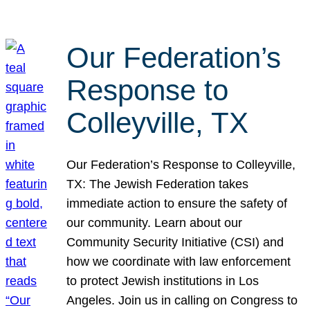
Our Federation’s
Response to
Colleyville, TX
Our Federation’s Response to Colleyville,
TX: The Jewish Federation takes
immediate action to ensure the safety of
our community. Learn about our
Community Security Initiative (CSI) and
how we coordinate with law enforcement
to protect Jewish institutions in Los
Angeles. Join us in calling on Congress to