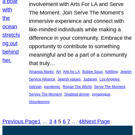
involvement with Arts For LA and Serve
The Moment. Join Serve The Moment’s
immersive experience and connect with
like-minded individuals while making a
difference in your community. Embrace the
opportunity to contribute to something
meaningful and be a part of a community
that truly…
, 
, 
, 
, 
, 
Amanda Marks
Art
Arts for LA
Bubbe Soup
fulfilling
Jewish
, 
, 
, 
, 
Service Alliance
Jewish values
Judaism
Los Angeles
, 
, 
, 
, 
mitzvah
pandemic
Repair The World
Serve The Moment
, 
, 
, 
Serves The Moment
Shabbat dinner
synagogue
Volunteering
Previous Page
1
…
3
4
5
6
7
…
48
Next Page