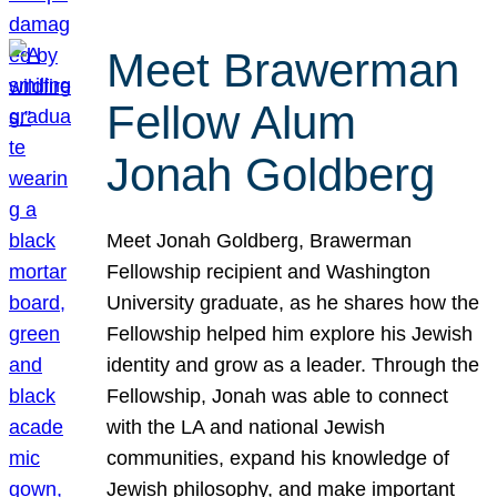
Meet Brawerman
Fellow Alum
Jonah Goldberg
Meet Jonah Goldberg, Brawerman
Fellowship recipient and Washington
University graduate, as he shares how the
Fellowship helped him explore his Jewish
identity and grow as a leader. Through the
Fellowship, Jonah was able to connect
with the LA and national Jewish
communities, expand his knowledge of
Jewish philosophy, and make important