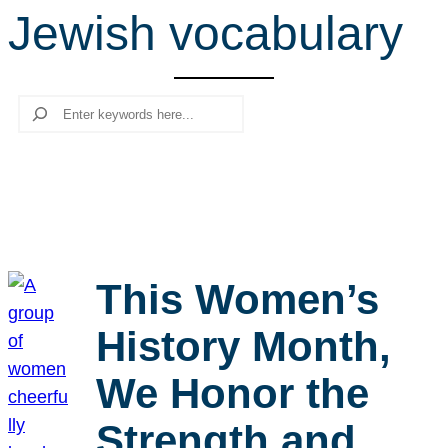
Jewish vocabulary
r
c
h
Search
This Women’s
History Month,
We Honor the
Strength and