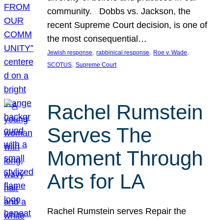
community. Dobbs vs. Jackson, the
recent Supreme Court decision, is one of
the most consequential…
, 
, 
, 
Jewish response
rabbinical response
Roe v. Wade
, 
SCOTUS
Supreme Court
Rachel Rumstein
Serves The
Moment Through
Arts for LA
Rachel Rumstein serves Repair the