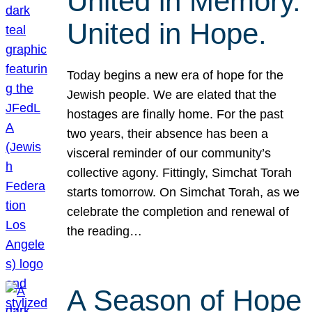
United in Memory.
United in Hope.
Today begins a new era of hope for the
Jewish people. We are elated that the
hostages are finally home. For the past
two years, their absence has been a
visceral reminder of our community’s
collective agony. Fittingly, Simchat Torah
starts tomorrow. On Simchat Torah, as we
celebrate the completion and renewal of
the reading…
A Season of Hope