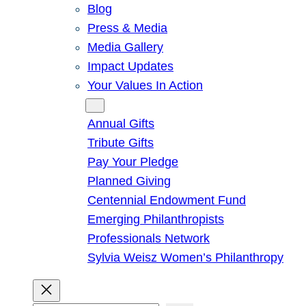
Blog
Press & Media
Media Gallery
Impact Updates
Your Values In Action
Give
Annual Gifts
Tribute Gifts
Pay Your Pledge
Planned Giving
Centennial Endowment Fund
Emerging Philanthropists
Professionals Network
Sylvia Weisz Women’s Philanthropy