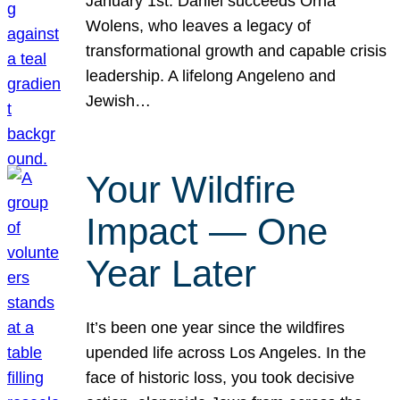
January 1st. Daniel succeeds Orna
Wolens, who leaves a legacy of
transformational growth and capable crisis
leadership. A lifelong Angeleno and
Jewish…
Your Wildfire
Impact — One
Year Later
It’s been one year since the wildfires
upended life across Los Angeles. In the
face of historic loss, you took decisive