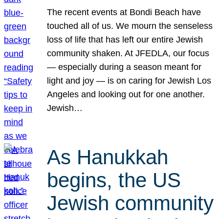
The recent events at Bondi Beach have
touched all of us. We mourn the senseless
loss of life that has left our entire Jewish
community shaken. At JFEDLA, our focus
— especially during a season meant for
light and joy — is on caring for Jewish Los
Angeles and looking out for one another.
Jewish…
As Hanukkah
begins, the US
Jewish community