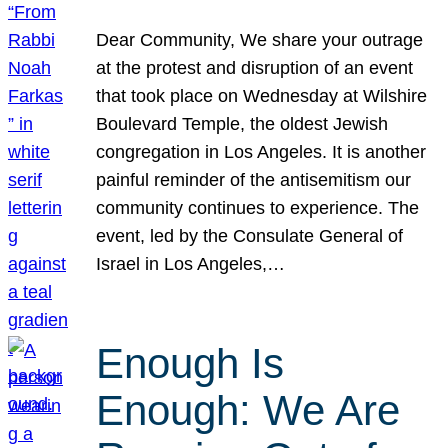
Dear Community, We share your outrage
at the protest and disruption of an event
that took place on Wednesday at Wilshire
Boulevard Temple, the oldest Jewish
congregation in Los Angeles. It is another
painful reminder of the antisemitism our
community continues to experience. The
event, led by the Consulate General of
Israel in Los Angeles,…
Enough Is
Enough: We Are