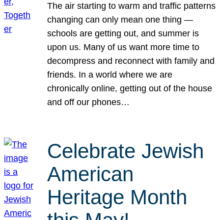
The air starting to warm and traffic patterns
changing can only mean one thing —
schools are getting out, and summer is
upon us. Many of us want more time to
decompress and reconnect with family and
friends. In a world where we are
chronically online, getting out of the house
and off our phones…
Celebrate Jewish
American
Heritage Month