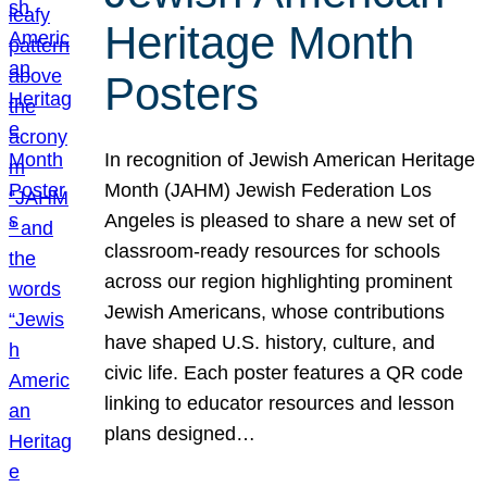
Heritage Month
Posters
In recognition of Jewish American Heritage
Month (JAHM) Jewish Federation Los
Angeles is pleased to share a new set of
classroom-ready resources for schools
across our region highlighting prominent
Jewish Americans, whose contributions
have shaped U.S. history, culture, and
civic life. Each poster features a QR code
linking to educator resources and lesson
plans designed…