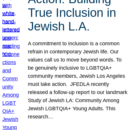
True Inclusion in
Jewish L.A.
A commitment to inclusion is a common
refrain in contemporary Jewish life. Our
values call us to move beyond words. To
be genuinely inclusive to LGBTQIA+
community members, Jewish Los Angeles
must take action. JFEDLA recently
released a follow-up report to our landmark
Study of Jewish LA: Community Among
Jewish LGBTQIA+ Young Adults. This
research…