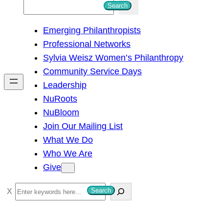
S
Search
e
Emerging Philanthropists
a
Professional Networks
r
Sylvia Weisz Women’s Philanthropy
c
Community Service Days
h
Leadership
NuRoots
NuBloom
Join Our Mailing List
What We Do
Who We Are
Give
S
Search
e
a