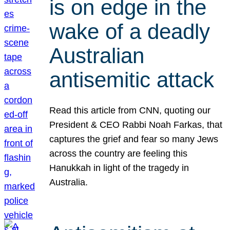
is on edge in the
wake of a deadly
Australian
antisemitic attack
Read this article from CNN, quoting our
President & CEO Rabbi Noah Farkas, that
captures the grief and fear so many Jews
across the country are feeling this
Hanukkah in light of the tragedy in
Australia.