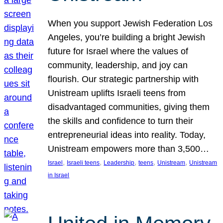
When you support Jewish Federation Los
Angeles, you’re building a bright Jewish
future for Israel where the values of
community, leadership, and joy can
flourish. Our strategic partnership with
Unistream uplifts Israeli teens from
disadvantaged communities, giving them
the skills and confidence to turn their
entrepreneurial ideas into reality. Today,
Unistream empowers more than 3,500…
, 
, 
, 
, 
, 
Israel
Israeli teens
Leadership
teens
Unistream
Unistream
in Israel