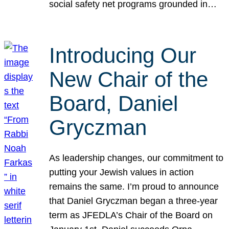
social safety net programs grounded in…
Introducing Our
New Chair of the
Board, Daniel
Gryczman
As leadership changes, our commitment to
putting your Jewish values in action
remains the same. I’m proud to announce
that Daniel Gryczman began a three-year
term as JFEDLA’s Chair of the Board on