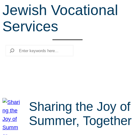
Jewish Vocational
r
c
Services
h
Search
Sharing the Joy of
Summer, Together