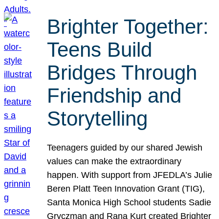
Brighter Together:
Teens Build
Bridges Through
Friendship and
Storytelling
Teenagers guided by our shared Jewish
values can make the extraordinary
happen. With support from JFEDLA’s Julie
Beren Platt Teen Innovation Grant (TIG),
Santa Monica High School students Sadie
Gryczman and Rana Kurt created Brighter