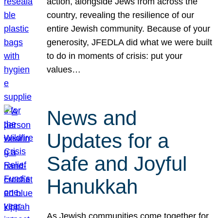
action, alongside Jews from across the
country, revealing the resilience of our
entire Jewish community. Because of your
generosity, JFEDLA did what we were built
to do in moments of crisis: put your
values…
News and
Updates for a
Safe and Joyful
Hanukkah
As Jewish communities come together for