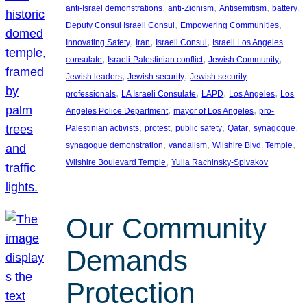
, 
, 
, 
, 
anti-Israel demonstrations
anti-Zionism
Antisemitism
battery
, 
, 
Deputy Consul Israeli Consul
Empowering Communities
, 
, 
, 
Innovating Safety
Iran
Israeli Consul
Israeli Los Angeles
, 
, 
, 
consulate
Israeli-Palestinian conflict
Jewish Community
, 
, 
Jewish leaders
Jewish security
Jewish security
, 
, 
, 
, 
professionals
LA Israeli Consulate
LAPD
Los Angeles
Los
, 
, 
Angeles Police Department
mayor of Los Angeles
pro-
, 
, 
, 
, 
, 
Palestinian activists
protest
public safety
Qatar
synagogue
, 
, 
, 
synagogue demonstration
vandalism
Wilshire Blvd. Temple
, 
Wilshire Boulevard Temple
Yulia Rachinsky-Spivakov
Our Community
Demands
Protection