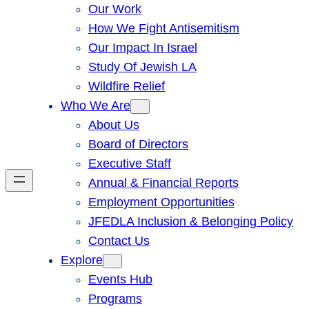
Our Work
How We Fight Antisemitism
Our Impact In Israel
Study Of Jewish LA
Wildfire Relief
Who We Are
About Us
Board of Directors
Executive Staff
Annual & Financial Reports
Employment Opportunities
JFEDLA Inclusion & Belonging Policy
Contact Us
Explore
Events Hub
Programs