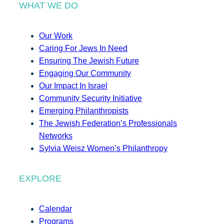
WHAT WE DO
Our Work
Caring For Jews In Need
Ensuring The Jewish Future
Engaging Our Community
Our Impact In Israel
Community Security Initiative
Emerging Philanthropists
The Jewish Federation’s Professionals
Networks
Sylvia Weisz Women’s Philanthropy
EXPLORE
Calendar
Programs