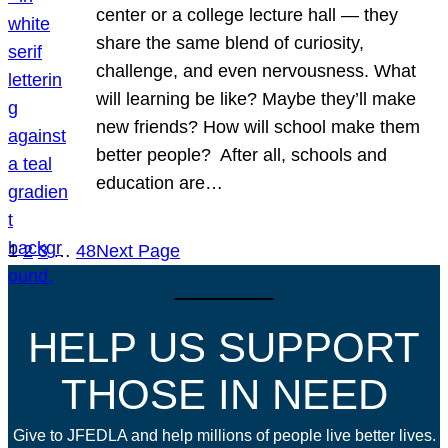
center or a college lecture hall — they
share the same blend of curiosity,
challenge, and even nervousness. What
will learning be like? Maybe they’ll make
new friends? How will school make them
better people? After all, schools and
education are…
1
2
3
…
48
Next Page
HELP US SUPPORT
THOSE IN NEED
Give to JFEDLA and help millions of people live better lives.