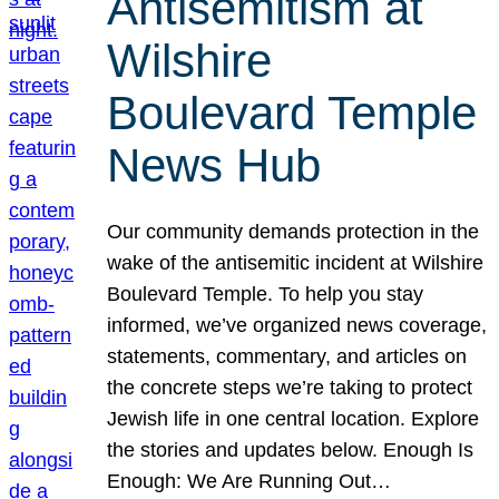
Antisemitism at
Wilshire
Boulevard Temple
News Hub
Our community demands protection in the
wake of the antisemitic incident at Wilshire
Boulevard Temple. To help you stay
informed, we’ve organized news coverage,
statements, commentary, and articles on
the concrete steps we’re taking to protect
Jewish life in one central location. Explore
the stories and updates below. Enough Is
Enough: We Are Running Out…