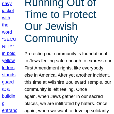
Running Out of
Time to Protect
Our Jewish
Community
Protecting our community is foundational
to Jews feeling safe enough to express our
First Amendment rights, like everybody
else in America. After yet another incident,
this time at Wilshire Boulevard Temple, our
community is left reeling. Once
again, when Jews gather in our sacred
places, we are infiltrated by haters. Once
again, when we want to develop solidarity