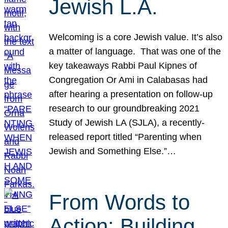
Jewish L.A.
Welcoming is a core Jewish value. It’s also
a matter of language. That was one of the
key takeaways Rabbi Paul Kipnes of
Congregation Or Ami in Calabasas had
after hearing a presentation on follow-up
research to our groundbreaking 2021
Study of Jewish LA (SJLA), a recently-
released report titled “Parenting when
Jewish and Something Else.”…
From Words to
Action: Building