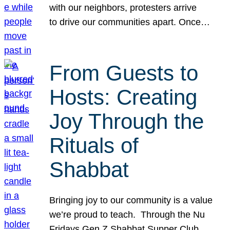
with our neighbors, protesters arrive
to drive our communities apart. Once…
From Guests to
Hosts: Creating
Joy Through the
Rituals of
Shabbat
Bringing joy to our community is a value
we’re proud to teach. Through the Nu
Fridays Gen Z Shabbat Supper Club