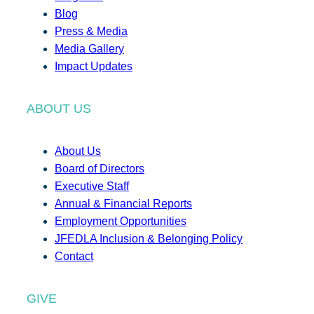
Blog
Press & Media
Media Gallery
Impact Updates
ABOUT US
About Us
Board of Directors
Executive Staff
Annual & Financial Reports
Employment Opportunities
JFEDLA Inclusion & Belonging Policy
Contact
GIVE