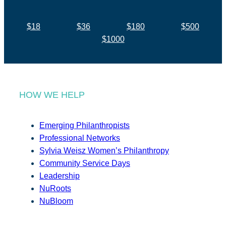
$18
$36
$180
$500
$1000
HOW WE HELP
Emerging Philanthropists
Professional Networks
Sylvia Weisz Women’s Philanthropy
Community Service Days
Leadership
NuRoots
NuBloom