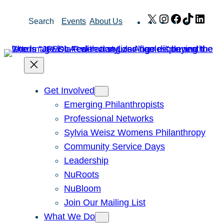
Skip
X
Instagram
Facebook
TikTok
Link
Search
Events
About Us
to
content
Get Involved
Emerging Philanthropists
Professional Networks
Sylvia Weisz Womens Philanthropy
Community Service Days
Leadership
NuRoots
NuBloom
Join Our Mailing List
What We Do