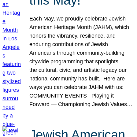
this May!
Each May, we proudly celebrate Jewish
American Heritage Month (JAHM), which
honors the vibrancy, resilience, and
enduring contributions of Jewish
Americans through community-building
citywide programming that spotlights
the cultural, civic, and artistic legacy our
national community has built. Here are
ways you can celebrate JAHM with us:
COMMUNITY EVENTS Playing it
Forward — Championing Jewish Values…
Jewish American