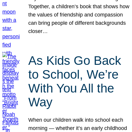
Together, a children’s book that shows how
the values of friendship and compassion
can bring people of different backgrounds
closer…
As Kids Go Back
to School, We’re
With You All the
Way
When our children walk into school each
morning — whether it’s an early childhood