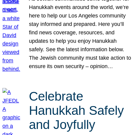
Hanukkah events around the world, we’re
here to help our Los Angeles community
stay informed and prepared. Here you’ll
find news coverage, resources, and
updates to help you enjoy Hanukkah
safely. See the latest information below.
The Jewish community must take action to
ensure its own security – opinion…
Celebrate
Hanukkah Safely
and Joyfully