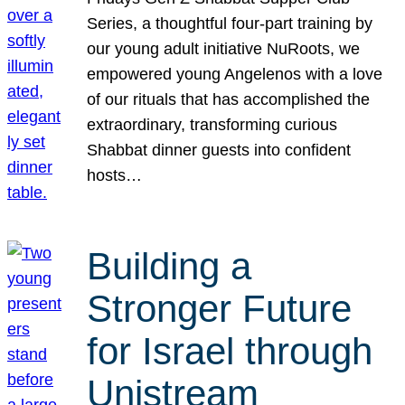
Series, a thoughtful four-part training by
our young adult initiative NuRoots, we
empowered young Angelenos with a love
of our rituals that has accomplished the
extraordinary, transforming curious
Shabbat dinner guests into confident
hosts…
Building a
Stronger Future
for Israel through
Unistream