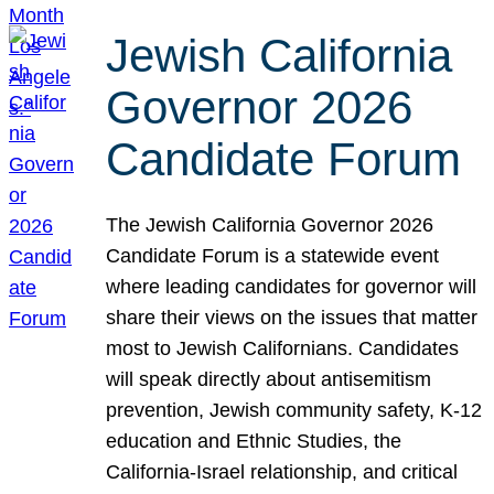
Jewish California
Governor 2026
Candidate Forum
The Jewish California Governor 2026
Candidate Forum is a statewide event
where leading candidates for governor will
share their views on the issues that matter
most to Jewish Californians. Candidates
will speak directly about antisemitism
prevention, Jewish community safety, K-12
education and Ethnic Studies, the
California-Israel relationship, and critical