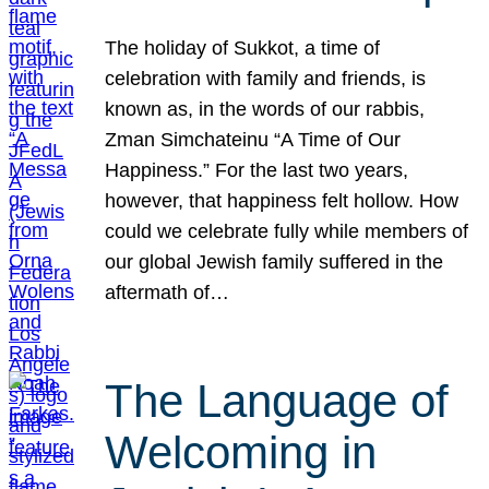
The holiday of Sukkot, a time of
celebration with family and friends, is
known as, in the words of our rabbis,
Zman Simchateinu “A Time of Our
Happiness.” For the last two years,
however, that happiness felt hollow. How
could we celebrate fully while members of
our global Jewish family suffered in the
aftermath of…
The Language of
Welcoming in