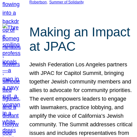
, 
Robertson
Summer of Solidarity
Making an Impact
at JPAC
Jewish Federation Los Angeles partners
with JPAC for Capitol Summit, bringing
together Jewish community members and
allies to advocate for community priorities.
The event empowers leaders to engage
with lawmakers, practice lobbying, and
amplify the voice of California’s Jewish
community. The Summit addresses critical
issues and includes representatives from