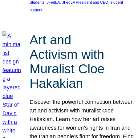
, 
, 
, 
Students
JFedLA
JFedLA President and CEO
student
leaders
Art and
Activism with
Muralist Cloe
Hakakian
Discover the powerful connection between
art and activism with muralist Cloe
Hakakian. Learn how her art raises
awareness for women’s rights in Iran and
the Iranian people’s fight for freedom. Find