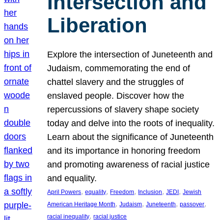
Intersection and
Liberation
Explore the intersection of Juneteenth and
Judaism, commemorating the end of
chattel slavery and the struggles of
enslaved people. Discover how the
repercussions of slavery shape society
today and delve into the roots of inequality.
Learn about the significance of Juneteenth
and its importance in honoring freedom
and promoting awareness of racial justice
and equality.
, 
, 
, 
, 
, 
April Powers
equality
Freedom
Inclusion
JEDI
Jewish
, 
, 
, 
, 
American Heritage Month
Judaism
Juneteenth
passover
, 
racial inequality
racial justice