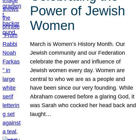
Power of Jewish
Women
March is Women’s History Month. Our
Jewish community and our Federation
celebrate the power and influence of
Jewish women every day. Women are
central to who we are as a people and
have been since our very founding. While
Abraham cowered before a glaring God, it
was Sarah who cocked her head back and
taught…