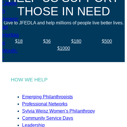
THOSE IN NEED
Give to JFEDLA and help millions of people live better lives.
$18
$36
$180
$500
$1000
HOW WE HELP
Emerging Philanthropists
Professional Networks
Sylvia Weisz Women’s Philanthropy
Community Service Days
Leadership