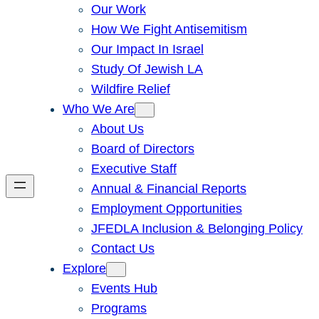
Our Work
How We Fight Antisemitism
Our Impact In Israel
Study Of Jewish LA
Wildfire Relief
Who We Are
About Us
Board of Directors
Executive Staff
Annual & Financial Reports
Employment Opportunities
JFEDLA Inclusion & Belonging Policy
Contact Us
Explore
Events Hub
Programs