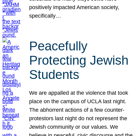
positively impacted American society,
specifically…
Peacefully
Protecting Jewish
Students
We are appalled at the violence that took
place on the campus of UCLA last night.
The abhorrent actions of a few counter-
protestors last night do not represent the
Jewish community or our values. We
believe in peaceful, civic discourse and the