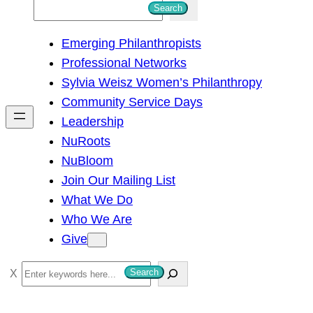
S
Search
e
Emerging Philanthropists
a
Professional Networks
r
Sylvia Weisz Women’s Philanthropy
c
Community Service Days
h
Leadership
NuRoots
NuBloom
Join Our Mailing List
What We Do
Who We Are
Give
S
Search
e
a