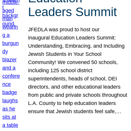
Leaders Summit
JFEDLA was proud to host our
inaugural Education Leaders Summit:
Understanding, Embracing, and Including
Jewish Students in Your School
Community! We convened 50 schools,
including 125 school district
superintendents, heads of school, DEI
directors, and other educational leaders
from public and private schools throughout
L.A. County to help education leaders
ensure that Jewish students feel safe,…