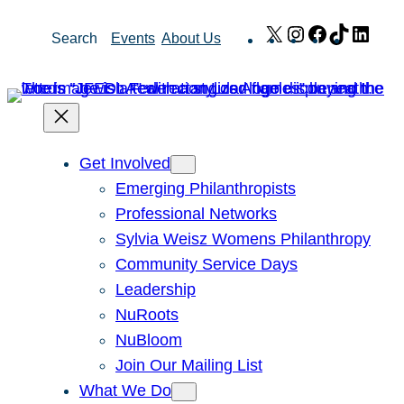
Skip
X
Instagram
Facebook
TikTok
Link
Search
Events
About Us
to
content
Get Involved
Emerging Philanthropists
Professional Networks
Sylvia Weisz Womens Philanthropy
Community Service Days
Leadership
NuRoots
NuBloom
Join Our Mailing List
What We Do