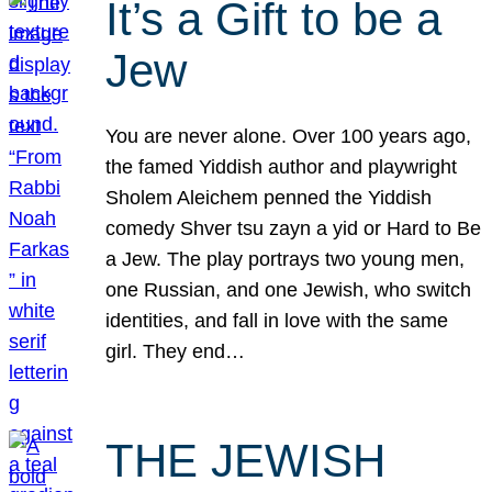
It’s a Gift to be a
Jew
You are never alone. Over 100 years ago,
the famed Yiddish author and playwright
Sholem Aleichem penned the Yiddish
comedy Shver tsu zayn a yid or Hard to Be
a Jew. The play portrays two young men,
one Russian, and one Jewish, who switch
identities, and fall in love with the same
girl. They end…
THE JEWISH