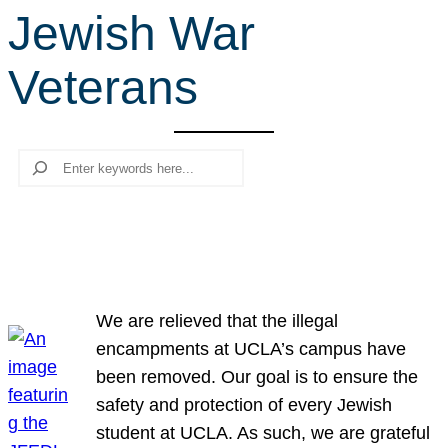
Jewish War
r
c
Veterans
h
Search
We are relieved that the illegal
encampments at UCLA’s campus have
been removed. Our goal is to ensure the
safety and protection of every Jewish
student at UCLA. As such, we are grateful