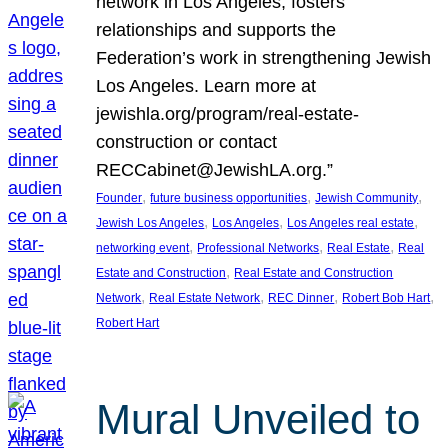
network in Los Angeles, fosters
relationships and supports the
Federation’s work in strengthening Jewish
Los Angeles. Learn more at
jewishla.org/program/real-estate-
construction or contact
RECCabinet@JewishLA.org.”
, 
, 
, 
Founder
future business opportunities
Jewish Community
, 
, 
, 
Jewish Los Angeles
Los Angeles
Los Angeles real estate
, 
, 
, 
networking event
Professional Networks
Real Estate
Real
, 
Estate and Construction
Real Estate and Construction
, 
, 
, 
, 
Network
Real Estate Network
REC Dinner
Robert Bob Hart
Robert Hart
Mural Unveiled to