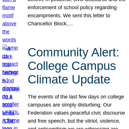
enforcement of school policy regarding
encampments. We sent this letter to
Chancellor Block,…
Community Alert:
College Campus
Climate Update
The events of the last few days on college
campuses are simply disturbing. Our
Federation values peaceful civic discourse
and free speech, but the vitriol, violence,
and antisemitism we are witnessing are