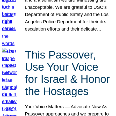
unacceptable. We are grateful to USC’s
Department of Public Safety and the Los
Angeles Police Department for their de-
escalation efforts and their delicate…
This Passover,
Use Your Voice
for Israel & Honor
the Hostages
Your Voice Matters — Advocate Now As
Passover approaches and we prepare to