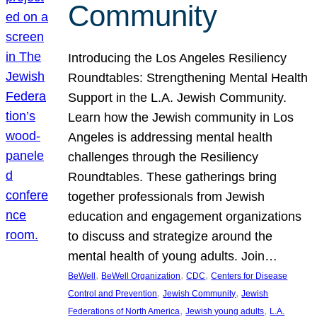
Community
Introducing the Los Angeles Resiliency
Roundtables: Strengthening Mental Health
Support in the L.A. Jewish Community.
Learn how the Jewish community in Los
Angeles is addressing mental health
challenges through the Resiliency
Roundtables. These gatherings bring
together professionals from Jewish
education and engagement organizations
to discuss and strategize around the
mental health of young adults. Join…
, 
, 
, 
BeWell
BeWell Organization
CDC
Centers for Disease
, 
, 
Control and Prevention
Jewish Community
Jewish
, 
, 
Federations of North America
Jewish young adults
L.A.