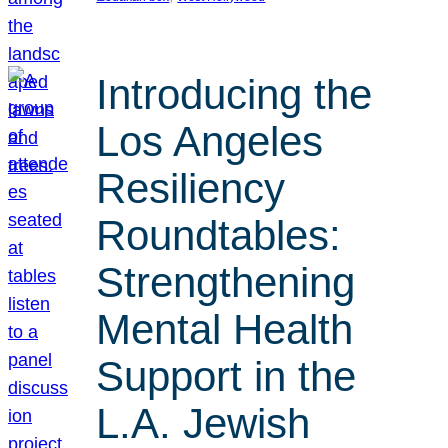
Introducing the
Los Angeles
Resiliency
Roundtables:
Strengthening
Mental Health
Support in the
L.A. Jewish