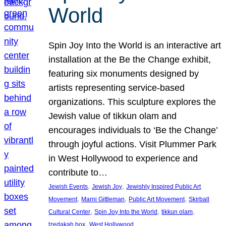
World
Spin Joy Into the World is an interactive art
installation at the Be the Change exhibit,
featuring six monuments designed by
artists representing service-based
organizations. This sculpture explores the
Jewish value of tikkun olam and
encourages individuals to ‘Be the Change’
through joyful actions. Visit Plummer Park
in West Hollywood to experience and
contribute to…
, 
, 
Jewish Events
Jewish Joy
Jewishly Inspired Public Art
, 
, 
, 
Movement
Marni Gittleman
Public Art Movement
Skirball
, 
, 
, 
Cultural Center
Spin Joy Into the World
tikkun olam
, 
tzedakah box
West Hollywood