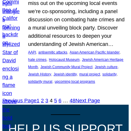
miss out on the upcoming local events
we’re co-sponsoring, including a panel
discussion on combating hate crimes and
a mural unveiling block party. Discover
additional resources to deepen your
understanding of Jewish American…
, 
, 
, 
AAPI
antisemitic attacks
Asian American Pacific Islander
, 
, 
hate crimes
Holocaust Museum
Jewish American Heritage
, 
, 
, 
Month
Jewish Community Mural Project
Jewish culture
, 
, 
, 
, 
Jewish History
Jewish identity
mural project
solidarity
, 
solidarity mural
upcoming local programs
Previous Page
1
2
3
4
5
6
…
48
Next Page
HELP US SUPPORT