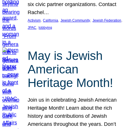
six civic partner organizations. Contact
Rachel…
, 
, 
, 
, 
Activism
California
Jewish Community
Jewish Federation
, 
JPAC
lobbying
May is Jewish
American
Heritage Month!
Join us in celebrating Jewish American
Heritage Month! Learn about the rich
history and contributions of Jewish
Americans throughout the years. Don’t