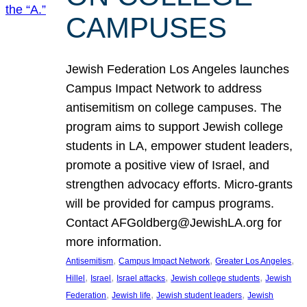
CAMPUSES
Jewish Federation Los Angeles launches
Campus Impact Network to address
antisemitism on college campuses. The
program aims to support Jewish college
students in LA, empower student leaders,
promote a positive view of Israel, and
strengthen advocacy efforts. Micro-grants
will be provided for campus programs.
Contact AFGoldberg@JewishLA.org for
more information.
, 
, 
, 
Antisemitism
Campus Impact Network
Greater Los Angeles
, 
, 
, 
, 
Hillel
Israel
Israel attacks
Jewish college students
Jewish
, 
, 
, 
Federation
Jewish life
Jewish student leaders
Jewish