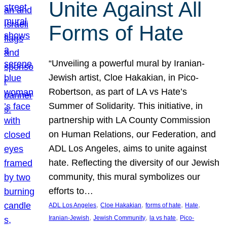
Unite Against All
Forms of Hate
“Unveiling a powerful mural by Iranian-
Jewish artist, Cloe Hakakian, in Pico-
Robertson, as part of LA vs Hate’s
Summer of Solidarity. This initiative, in
partnership with LA County Commission
on Human Relations, our Federation, and
ADL Los Angeles, aims to unite against
hate. Reflecting the diversity of our Jewish
community, this mural symbolizes our
efforts to…
, 
, 
, 
, 
ADL Los Angeles
Cloe Hakakian
forms of hate
Hate
, 
, 
, 
Iranian-Jewish
Jewish Community
la vs hate
Pico-