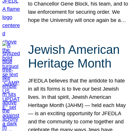
to Chancellor Gene Block, his team, and to
law enforcement for securing order. We
hope the University will once again be a…
Jewish American
Heritage Month
JFEDLA believes that the antidote to hate
in all its forms is to live our best Jewish
lives. In that spirit, Jewish American
Heritage Month (JAHM) — held each May
— is an exciting opportunity for JFEDLA
and the community to come together and
celebrate the many ways Jews have