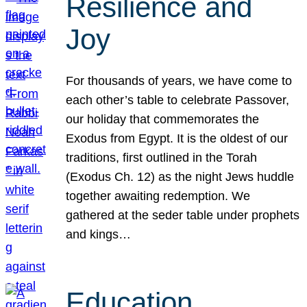
Resilience and
Joy
For thousands of years, we have come to
each other’s table to celebrate Passover,
our holiday that commemorates the
Exodus from Egypt. It is the oldest of our
traditions, first outlined in the Torah
(Exodus Ch. 12) as the night Jews huddle
together awaiting redemption. We
gathered at the seder table under prophets
and kings…
Education