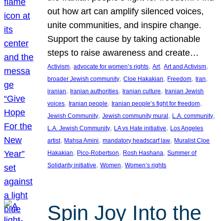
out how art can amplify silenced voices,
unite communities, and inspire change.
Support the cause by taking actionable
steps to raise awareness and create…
, 
, 
, 
, 
Activism
advocate for women’s rights
Art
Art and Activism
, 
, 
, 
, 
broader Jewish community
Cloe Hakakian
Freedom
Iran
, 
, 
, 
iranian
Iranian authorities
Iranian culture
Iranian Jewish
, 
, 
, 
voices
Iranian people
Iranian people’s fight for freedom
, 
, 
, 
Jewish Community
Jewish community mural
L.A. community
, 
, 
L.A. Jewish Community
LA vs Hate initiative
Los Angeles
, 
, 
, 
artist
Mahsa Amini
mandatory headscarf law
Muralist Cloe
, 
, 
, 
Hakakian
Pico-Robertson
Rosh Hashana
Summer of
, 
, 
Solidarity initiative
Women
Women’s rights
Spin Joy Into the