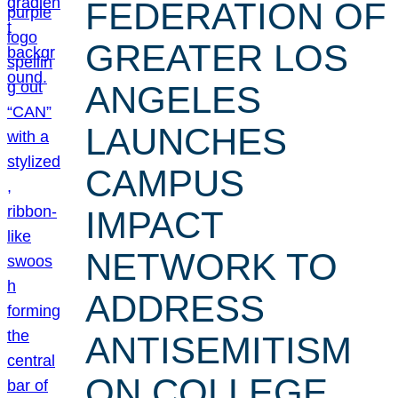
FEDERATION OF
GREATER LOS
ANGELES
LAUNCHES
CAMPUS
IMPACT
NETWORK TO
ADDRESS
ANTISEMITISM
ON COLLEGE