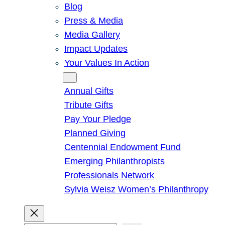
Blog
Press & Media
Media Gallery
Impact Updates
Your Values In Action
Give
Annual Gifts
Tribute Gifts
Pay Your Pledge
Planned Giving
Centennial Endowment Fund
Emerging Philanthropists
Professionals Network
Sylvia Weisz Women’s Philanthropy