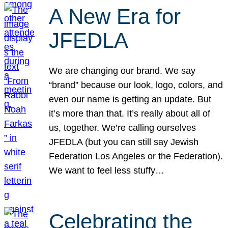
A New Era for
JFEDLA
We are changing our brand. We say
“brand” because our look, logo, colors, and
even our name is getting an update. But
it’s more than that. It’s really about all of
us, together. We’re calling ourselves
JFEDLA (but you can still say Jewish
Federation Los Angeles or the Federation).
We want to feel less stuffy…
Celebrating the