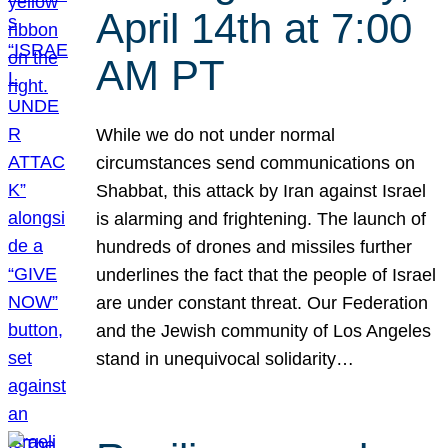
April 14th at 7:00
AM PT
While we do not under normal
circumstances send communications on
Shabbat, this attack by Iran against Israel
is alarming and frightening. The launch of
hundreds of drones and missiles further
underlines the fact that the people of Israel
are under constant threat. Our Federation
and the Jewish community of Los Angeles
stand in unequivocal solidarity…