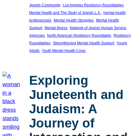
, 
, 
Jewish Community
Los Angeles Resiliency Roundtables
, 
Mental Health and The Study of Jewish L.A.
mental health
, 
, 
professionals
Mental Health Struggles
Mental Health
, 
, 
Support
Mental Illness
Network of Jewish Human Service
, 
, 
Agencies
North American Resiliency Roundtable
Resiliency
, 
, 
Roundtables
Strengthening Mental Health Support
Young
, 
Adults
Youth Mental Health Crisis
Exploring
Juneteenth and
Judaism: A
Journey of