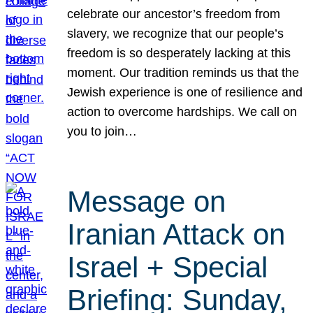
celebrate our ancestor’s freedom from
slavery, we recognize that our people’s
freedom is so desperately lacking at this
moment. Our tradition reminds us that the
Jewish experience is one of resilience and
action to overcome hardships. We call on
you to join…
Message on
Iranian Attack on
Israel + Special
Briefing: Sunday,