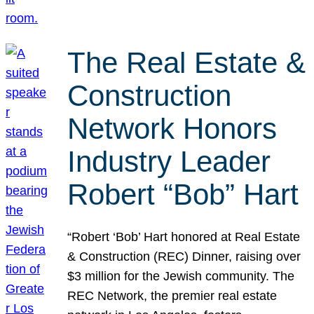
The Real Estate &
Construction
Network Honors
Industry Leader
Robert “Bob” Hart
“Robert ‘Bob’ Hart honored at Real Estate
& Construction (REC) Dinner, raising over
$3 million for the Jewish community. The
REC Network, the premier real estate