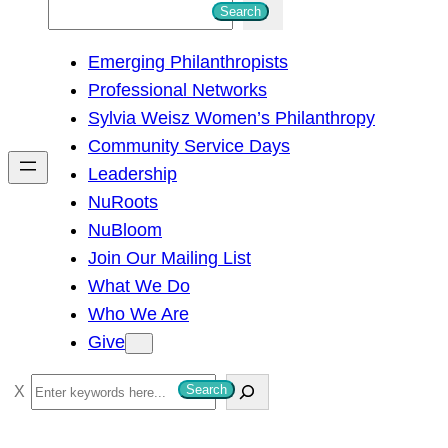
S
Search
e
Emerging Philanthropists
a
Professional Networks
r
Sylvia Weisz Women’s Philanthropy
c
Community Service Days
h
Leadership
NuRoots
NuBloom
Join Our Mailing List
What We Do
Who We Are
Give
S
Search
e
a