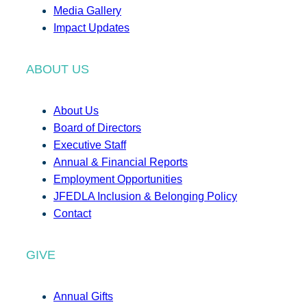
Media Gallery
Impact Updates
ABOUT US
About Us
Board of Directors
Executive Staff
Annual & Financial Reports
Employment Opportunities
JFEDLA Inclusion & Belonging Policy
Contact
GIVE
Annual Gifts