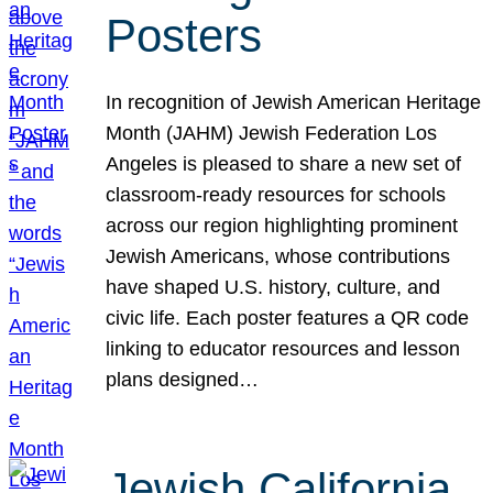
Posters
In recognition of Jewish American Heritage
Month (JAHM) Jewish Federation Los
Angeles is pleased to share a new set of
classroom-ready resources for schools
across our region highlighting prominent
Jewish Americans, whose contributions
have shaped U.S. history, culture, and
civic life. Each poster features a QR code
linking to educator resources and lesson
plans designed…
Jewish California