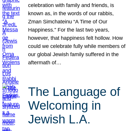
celebration with family and friends, is
known as, in the words of our rabbis,
Zman Simchateinu “A Time of Our
Happiness.” For the last two years,
however, that happiness felt hollow. How
could we celebrate fully while members of
our global Jewish family suffered in the
aftermath of…
The Language of
Welcoming in
Jewish L.A.