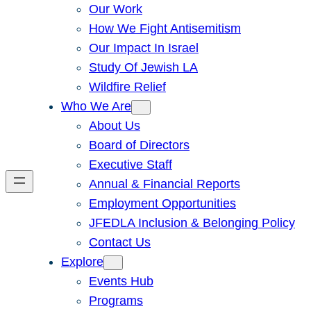
Our Work
How We Fight Antisemitism
Our Impact In Israel
Study Of Jewish LA
Wildfire Relief
Who We Are
About Us
Board of Directors
Executive Staff
Annual & Financial Reports
Employment Opportunities
JFEDLA Inclusion & Belonging Policy
Contact Us
Explore
Events Hub
Programs