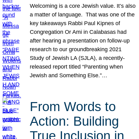
Welcoming is a core Jewish value. It’s also
a matter of language. That was one of the
key takeaways Rabbi Paul Kipnes of
Congregation Or Ami in Calabasas had
after hearing a presentation on follow-up
research to our groundbreaking 2021
Study of Jewish LA (SJLA), a recently-
released report titled “Parenting when
Jewish and Something Else.”…
From Words to
Action: Building
True Inclusion in