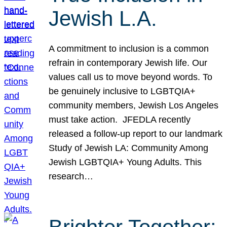
Jewish L.A.
A commitment to inclusion is a common
refrain in contemporary Jewish life. Our
values call us to move beyond words. To
be genuinely inclusive to LGBTQIA+
community members, Jewish Los Angeles
must take action. JFEDLA recently
released a follow-up report to our landmark
Study of Jewish LA: Community Among
Jewish LGBTQIA+ Young Adults. This
research…