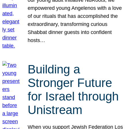
our young adult initiative NuRoots, we
empowered young Angelenos with a love
of our rituals that has accomplished the
extraordinary, transforming curious
Shabbat dinner guests into confident
hosts…
Building a
Stronger Future
for Israel through
Unistream
When you support Jewish Federation Los