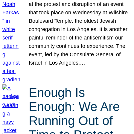
at the protest and disruption of an event
that took place on Wednesday at Wilshire
Boulevard Temple, the oldest Jewish
congregation in Los Angeles. It is another
painful reminder of the antisemitism our
community continues to experience. The
event, led by the Consulate General of
Israel in Los Angeles,…
Enough Is
Enough: We Are
Running Out of