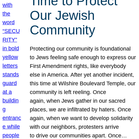
Time to Protect
Our Jewish
Community
Protecting our community is foundational
to Jews feeling safe enough to express our
First Amendment rights, like everybody
else in America. After yet another incident,
this time at Wilshire Boulevard Temple, our
community is left reeling. Once
again, when Jews gather in our sacred
places, we are infiltrated by haters. Once
again, when we want to develop solidarity
with our neighbors, protesters arrive
to drive our communities apart. Once…