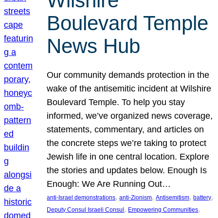
Wilshire
Boulevard Temple
News Hub
Our community demands protection in the
wake of the antisemitic incident at Wilshire
Boulevard Temple. To help you stay
informed, we’ve organized news coverage,
statements, commentary, and articles on
the concrete steps we’re taking to protect
Jewish life in one central location. Explore
the stories and updates below. Enough Is
Enough: We Are Running Out…
, 
, 
, 
, 
anti-Israel demonstrations
anti-Zionism
Antisemitism
battery
, 
, 
Deputy Consul Israeli Consul
Empowering Communities