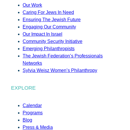
Our Work
Caring For Jews In Need
Ensuring The Jewish Future
Engaging Our Community
Our Impact In Israel
Community Security Initiative
Emerging Philanthropists
The Jewish Federation’s Professionals
Networks
Sylvia Weisz Women’s Philanthropy
EXPLORE
Calendar
Programs
Blog
Press & Media