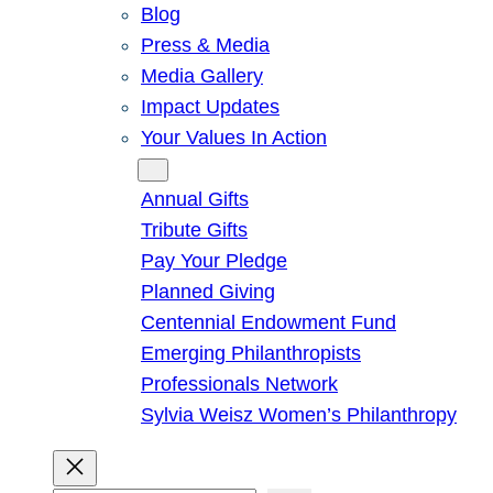
Blog
Press & Media
Media Gallery
Impact Updates
Your Values In Action
Give
Annual Gifts
Tribute Gifts
Pay Your Pledge
Planned Giving
Centennial Endowment Fund
Emerging Philanthropists
Professionals Network
Sylvia Weisz Women’s Philanthropy