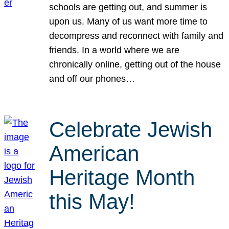
schools are getting out, and summer is
upon us. Many of us want more time to
decompress and reconnect with family and
friends. In a world where we are
chronically online, getting out of the house
and off our phones…
Celebrate Jewish
American
Heritage Month
this May!