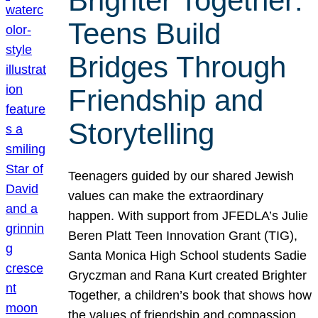
Brighter Together:
Teens Build
Bridges Through
Friendship and
Storytelling
Teenagers guided by our shared Jewish
values can make the extraordinary
happen. With support from JFEDLA’s Julie
Beren Platt Teen Innovation Grant (TIG),
Santa Monica High School students Sadie
Gryczman and Rana Kurt created Brighter
Together, a children’s book that shows how
the values of friendship and compassion