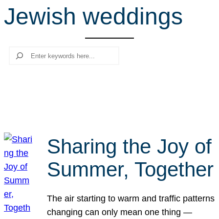
Jewish weddings
r
c
h
Search
Sharing the Joy of
Summer, Together
The air starting to warm and traffic patterns
changing can only mean one thing —