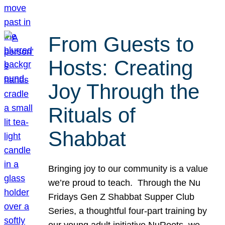
From Guests to
Hosts: Creating
Joy Through the
Rituals of
Shabbat
Bringing joy to our community is a value
we’re proud to teach. Through the Nu
Fridays Gen Z Shabbat Supper Club
Series, a thoughtful four-part training by