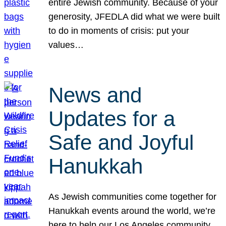
entire Jewish community. Because of your
generosity, JFEDLA did what we were built
to do in moments of crisis: put your
values…
News and
Updates for a
Safe and Joyful
Hanukkah
As Jewish communities come together for
Hanukkah events around the world, we’re
here to help our Los Angeles community