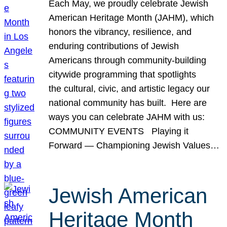
Each May, we proudly celebrate Jewish
American Heritage Month (JAHM), which
honors the vibrancy, resilience, and
enduring contributions of Jewish
Americans through community-building
citywide programming that spotlights
the cultural, civic, and artistic legacy our
national community has built. Here are
ways you can celebrate JAHM with us:
COMMUNITY EVENTS Playing it
Forward — Championing Jewish Values…
Jewish American
Heritage Month