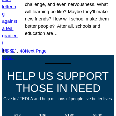
challenge, and even nervousness. What
will learning be like? Maybe they’ll make
new friends? How will school make them
better people? After all, schools and
education are…
1
2
3
…
48
Next Page
HELP US SUPPORT
THOSE IN NEED
Give to JFEDLA and help millions of people live better lives.
$18
$36
$180
$500