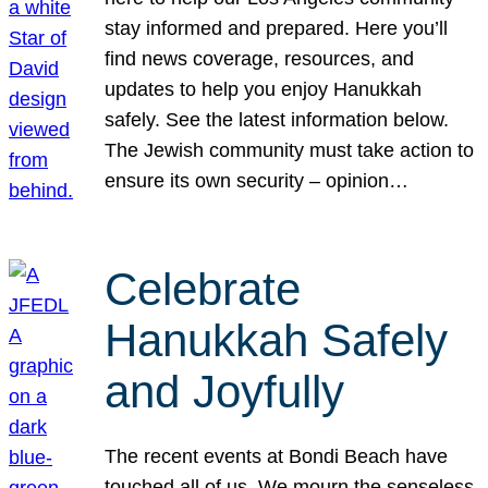
stay informed and prepared. Here you’ll
find news coverage, resources, and
updates to help you enjoy Hanukkah
safely. See the latest information below.
The Jewish community must take action to
ensure its own security – opinion…
Celebrate
Hanukkah Safely
and Joyfully
The recent events at Bondi Beach have
touched all of us. We mourn the senseless