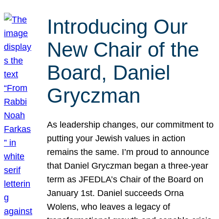
Introducing Our
New Chair of the
Board, Daniel
Gryczman
As leadership changes, our commitment to
putting your Jewish values in action
remains the same. I’m proud to announce
that Daniel Gryczman began a three-year
term as JFEDLA’s Chair of the Board on
January 1st. Daniel succeeds Orna
Wolens, who leaves a legacy of