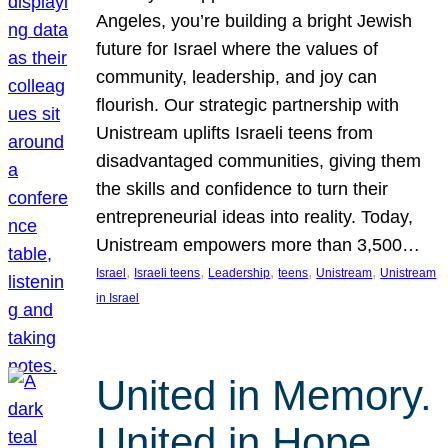
Angeles, you’re building a bright Jewish
future for Israel where the values of
community, leadership, and joy can
flourish. Our strategic partnership with
Unistream uplifts Israeli teens from
disadvantaged communities, giving them
the skills and confidence to turn their
entrepreneurial ideas into reality. Today,
Unistream empowers more than 3,500…
, 
, 
, 
, 
, 
Israel
Israeli teens
Leadership
teens
Unistream
Unistream
in Israel
United in Memory.
United in Hope.