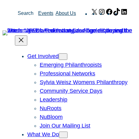
Skip
X
Instagram
Facebook
TikTok
Link
Search
Events
About Us
to
content
Get Involved
Emerging Philanthropists
Professional Networks
Sylvia Weisz Womens Philanthropy
Community Service Days
Leadership
NuRoots
NuBloom
Join Our Mailing List
What We Do