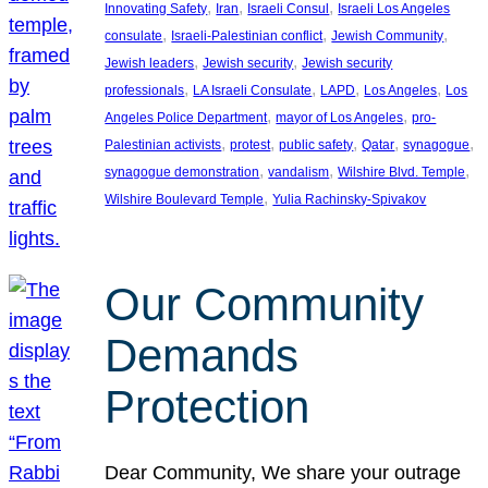
, 
, 
, 
Innovating Safety
Iran
Israeli Consul
Israeli Los Angeles
, 
, 
, 
consulate
Israeli-Palestinian conflict
Jewish Community
, 
, 
Jewish leaders
Jewish security
Jewish security
, 
, 
, 
, 
professionals
LA Israeli Consulate
LAPD
Los Angeles
Los
, 
, 
Angeles Police Department
mayor of Los Angeles
pro-
, 
, 
, 
, 
, 
Palestinian activists
protest
public safety
Qatar
synagogue
, 
, 
, 
synagogue demonstration
vandalism
Wilshire Blvd. Temple
, 
Wilshire Boulevard Temple
Yulia Rachinsky-Spivakov
Our Community
Demands
Protection
Dear Community, We share your outrage