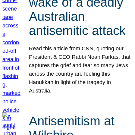
wake of a deadly
Australian
antisemitic attack
Read this article from CNN, quoting our
President & CEO Rabbi Noah Farkas, that
captures the grief and fear so many Jews
across the country are feeling this
Hanukkah in light of the tragedy in
Australia.
Antisemitism at