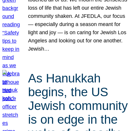
loss of life that has left our entire Jewish
community shaken. At JFEDLA, our focus
— especially during a season meant for
light and joy — is on caring for Jewish Los
Angeles and looking out for one another.
Jewish…
As Hanukkah
begins, the US
Jewish community
is on edge in the