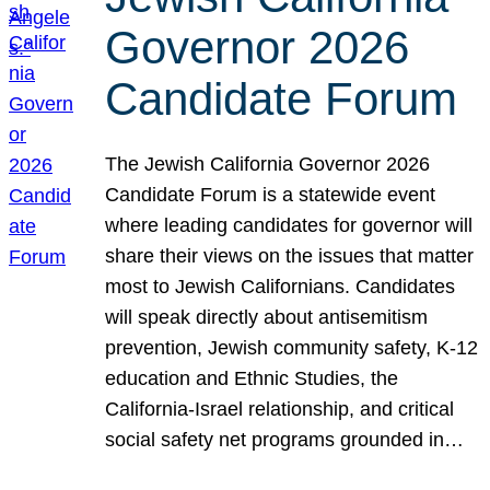
Governor 2026
Candidate Forum
The Jewish California Governor 2026
Candidate Forum is a statewide event
where leading candidates for governor will
share their views on the issues that matter
most to Jewish Californians. Candidates
will speak directly about antisemitism
prevention, Jewish community safety, K-12
education and Ethnic Studies, the
California-Israel relationship, and critical
social safety net programs grounded in…