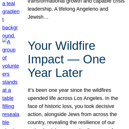
transformational growth and capable crisis
leadership. A lifelong Angeleno and
Jewish…
Your Wildfire
Impact — One
Year Later
It’s been one year since the wildfires
upended life across Los Angeles. In the
face of historic loss, you took decisive
action, alongside Jews from across the
country, revealing the resilience of our