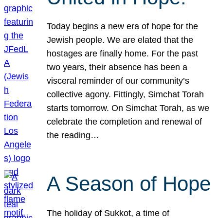
Today begins a new era of hope for the
Jewish people. We are elated that the
hostages are finally home. For the past
two years, their absence has been a
visceral reminder of our community’s
collective agony. Fittingly, Simchat Torah
starts tomorrow. On Simchat Torah, as we
celebrate the completion and renewal of
the reading…
A Season of Hope
The holiday of Sukkot, a time of