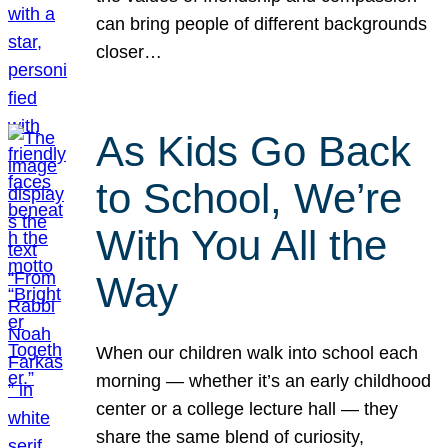
can bring people of different backgrounds
closer…
As Kids Go Back
to School, We’re
With You All the
Way
When our children walk into school each
morning — whether it’s an early childhood
center or a college lecture hall — they
share the same blend of curiosity,