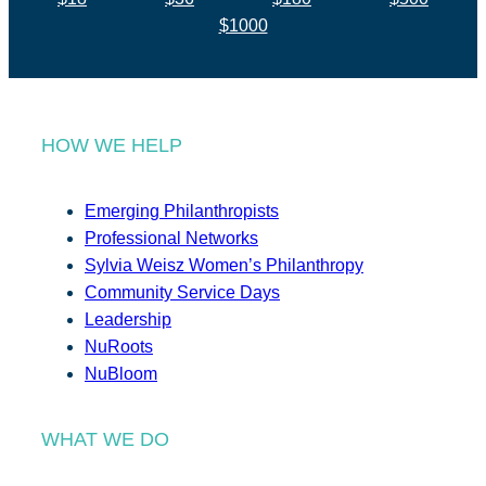
$1000
HOW WE HELP
Emerging Philanthropists
Professional Networks
Sylvia Weisz Women’s Philanthropy
Community Service Days
Leadership
NuRoots
NuBloom
WHAT WE DO